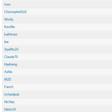
Ives
Christophe0110
Woofy
Kevlille
kalhimeo
lee
SpaRtzZii
Claude70
Hadrieng
XeNo
M2D
Fanch
richardpub
NicNac
fabric24