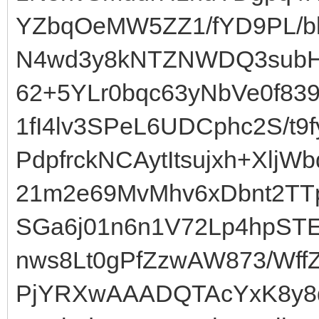
YZbqOeMW5ZZ1/fYD9PL/
N4wd3y8kNTZNWDQ3subHp
62+5YLr0bqc63yNbVe0f8
1fI4lv3SPeL6UDCphc2S/t
PdpfrckNCAytItsujxh+Xlj
21m2e69MvMhv6xDbnt2TT
SGa6j01n6n1V72Lp4hpST
nws8Lt0gPfZzwAW873/Wf
PjYRXwAAADQTAcYxK8y8