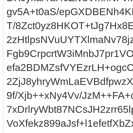
gv5A+t0aS/epGXDBENh4K
T/8Zct0yz8HKOT+tJg7Hx8
2zHtlpsNVuUYTXlmaNv78jz
Fgb9CrpcrtW3iMnbJ7pr1V
efa2BDMZsfVYEzrLH+ogcC
2ZjJ8yhryWmLaEVBdfpwzX
9f/Xjb++xNy4Vv/JzM++F
7xDrlryWbt87NCsJH2zrr6
VoXfekz899aJsf+l1efetfX