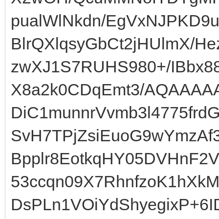
pualWlNkdn/EgVxNJPKD9u
BlrQXlqsyGbCt2jHUlmX/
zwXJ1S7RUHS980+/IBbx8
X8a2k0CDqEmt3/AQAAAA
DiC1munnrVvmb3l4775frd
SvH7TPjZsiEuoG9wYmzAf3
Bpplr8EotkqHY05DVHnF2V
53ccqn09X7RhnfzoK1hXk
DsPLn1VOiYdShyegixP+6I