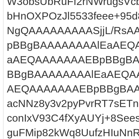
W3obsUbRuFf2rNWrugsVc
bHnOXPOzJl5533feee+95
NgQAAAAAAAAASjjL/Rs
pBBgBAAAAAAAAlEaAEQ
aAEQAAAAAAAEBpBBgBA
BBgBAAAAAAAAlEaAEQA
AEQAAAAAAAEBpBBgBAA
acNNz8y3v2pyPvrRT7sET
conIxV93C4fXyAUYj+8Se
guFMip82kWq8UufzHIuNn