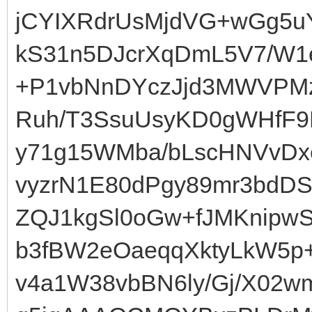
jCYIXRdrUsMjdVG+wGg5u
kS31n5DJcrXqDmL5V7/W1
+P1vbNnDYczJjd3MWVPM
Ruh/T3SsuUsyKD0gWHfF9
y71g15WMba/bLscHNVvD
vyzrN1E80dPgy89mr3bdDS
ZQJ1kgSl0oGw+fJMKnipwS
b3fBW2eOaeqqXktyLkW5p
v4a1W38vbBN6ly/Gj/X02w