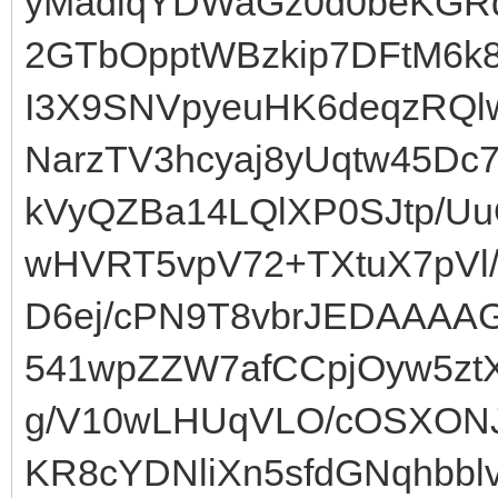
yMadlqYDWaGz0d0beKGRq
2GTbOpptWBzkip7DFtM6k
I3X9SNVpyeuHK6deqzRQl
NarzTV3hcyaj8yUqtw45Dc
kVyQZBa14LQlXP0SJtp/Uu
wHVRT5vpV72+TXtuX7pVl/
D6ej/cPN9T8vbrJEDAAAA
541wpZZW7afCCpjOyw5zt
g/V10wLHUqVLO/cOSXONJl
KR8cYDNliXn5sfdGNqhbb