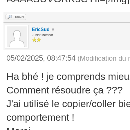
Trouver
EricSud
Junior Member
05/02/2025, 08:47:54
(Modification du
Ha bhé ! je comprends mieux
Comment résoudre ça ???
J'ai utilisé le copier/coller
comportement !