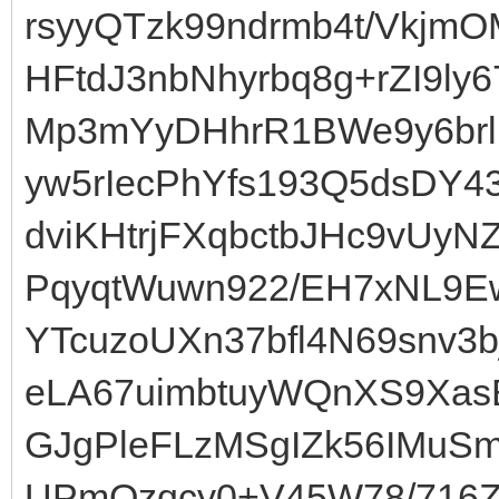
rsyyQTzk99ndrmb4t/Vkjm
HFtdJ3nbNhyrbq8g+rZI9ly
Mp3mYyDHhrR1BWe9y6brl
yw5rIecPhYfs193Q5dsDY4
dviKHtrjFXqbctbJHc9vUy
PqyqtWuwn922/EH7xNL9E
YTcuzoUXn37bfl4N69snv3b
eLA67uimbtuyWQnXS9XasB
GJgPleFLzMSgIZk56IMuSm
UPmOzqcy0+V45W78/716Zu