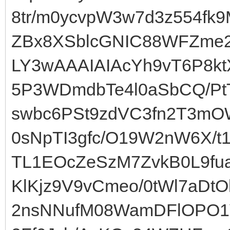
8tr/m0ycvpW3w7d3z554fk
ZBx8XSblcGNIC88WFZme2
LY3wAAAIAIAcYh9vT6P8kt
5P3WDmdbTe4l0aSbCQ/P
swbc6PSt9zdVC3fn2T3mO
0sNpTI3gfc/O19W2nW6X/t
TL1EOcZeSzM7ZvkB0L9fu
KlKjz9V9vCmeo/0tWl7aDtO
2nsNNufM08WamDFlOPO1V