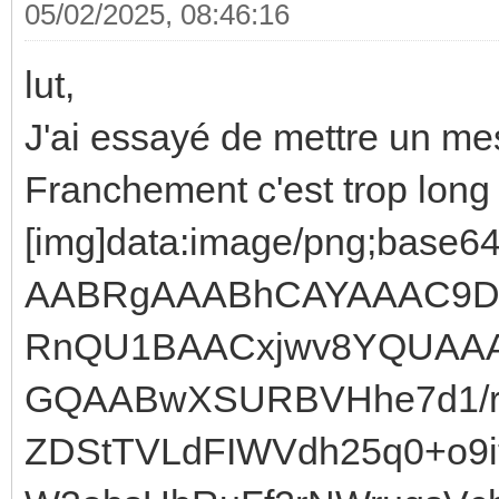
05/02/2025, 08:46:16
lut,
J'ai essayé de mettre un me
Franchement c'est trop lo
[img]data:image/png;ba
AABRgAAABhCAYAAAC9D
RnQU1BAACxjwv8YQUAA
GQAABwXSURBVHhe7d1/r
ZDStTVLdFIWVdh25q0+o9i