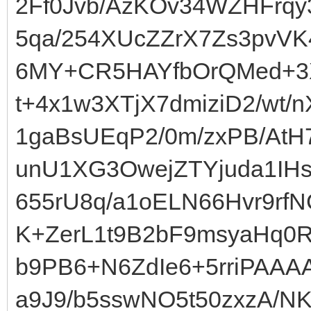
2Ff0Jvb/AzKOv34WZHFrqy3
5qa/254XUcZZrX7Zs3pvV
6MY+CR5HAYfbOrQMed+3X
t+4x1w3XTjX7dmiziD2/wt/
1gaBsUEqP2/0m/zxPB/AtH
unU1XG3OwejZTYjuda1IHs
655rU8q/a1oELN66Hvr9rfN
K+ZerL1t9B2bF9msyaHq0
b9PB6+N6ZdIe6+5rriPAA
a9J9/b5sswNO5t50zxzA/N