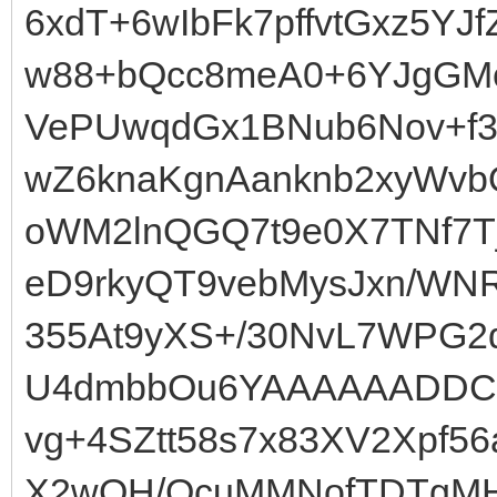
6xdT+6wIbFk7pffvtGxz5YJf
w88+bQcc8meA0+6YJgGMcP
VePUwqdGx1BNub6Nov+f
wZ6knaKgnAanknb2xyWvb
oWM2lnQGQ7t9e0X7TNf7
eD9rkyQT9vebMysJxn/WNR
355At9yXS+/30NvL7WPG
U4dmbbOu6YAAAAAADDCR
vg+4SZtt58s7x83XV2Xpf5
X2wOH/QcuMMNofTDTgMH