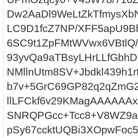
Dw2AaDl9WeLtZkTfmysX
LC9D1fcZ7NP/XFF5apU9Bh
6SC9t1ZpFMtWVwx6VBtlQ
93yvQa9aTBsyLHrLLfGbhD
NMllnUtm8SV+Jbdkl439h1
b7v+5GrC69GP82q2qZmG2H
llLFCkf6v29KMagAAAAAAx
SNRQPGcc+Tcc8+V8WZ9a
pSy67ccktUQBi3XOpwFoc5