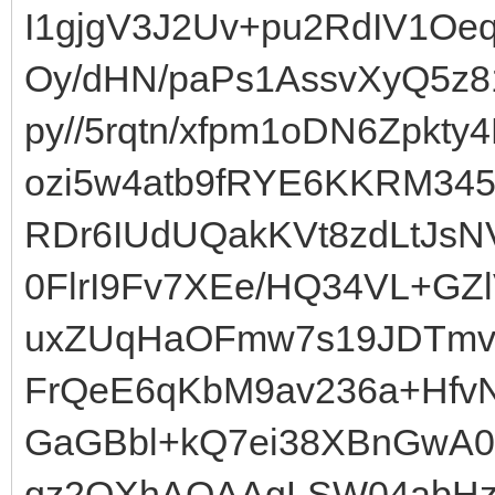
I1gjgV3J2Uv+pu2RdIV1Oe
Oy/dHN/paPs1AssvXyQ5z8
py//5rqtn/xfpm1oDN6Zpkt
ozi5w4atb9fRYE6KKRM34
RDr6IUdUQakKVt8zdLtJsN
0FlrI9Fv7XEe/HQ34VL+GZ
uxZUqHaOFmw7s19JDTmvc
FrQeE6qKbM9av236a+HfvN
GaGBbl+kQ7ei38XBnGwA0
qz2QXhAQAAgLSW04abHz