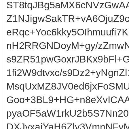
ST8tqJBg5aMX6cNVzGwAA
Z1NJigwSakTR+vA6OjuZ9c
eRqc+Yoc6kky5OIhmuufi
nH2RRGNDoyM+gy/zZmwNi
s9ZR51pwGoxrJBKx9bFl+G
1fi2W9dtvxc/s9Dz2+yNgn
MsqUxMZ8JV0ed6jxFoSMUjB
Goo+3BL9+HG+n8eXvICAA
pyaOF5aW1rkU2b5S7Nn20
DXJyxaiYaH6Zlv3VmnNFv