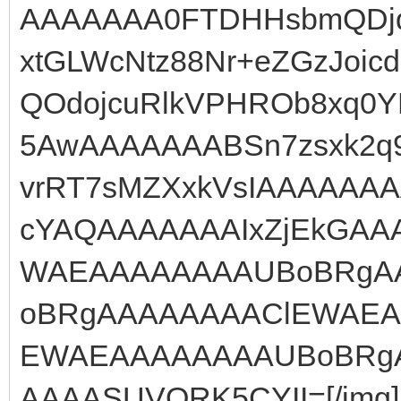
AAAAAAA0FTDHHsbmQDjq
xtGLWcNtz88Nr+eZGzJoic
QOdojcuRlkVPHROb8xq0YH
5AwAAAAAAABSn7zsxk2q9
vrRT7sMZXxkVsIAAAAAAA
cYAQAAAAAAAIxZjEkGA
WAEAAAAAAAAUBoBRgA
oBRgAAAAAAAAClEWAEA
EWAEAAAAAAAAUBoBRgAA
AAAASUVORK5CYII=[/img]