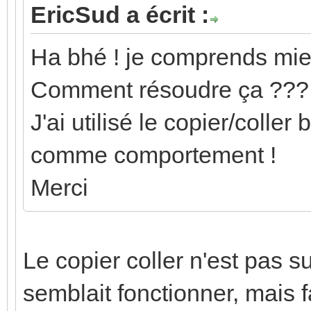
EricSud a écrit :
Ha bhé ! je comprends mie
Comment résoudre ça ???
J'ai utilisé le copier/coller
comme comportement !
Merci
Le copier coller n'est pas s
semblait fonctionner, mais f