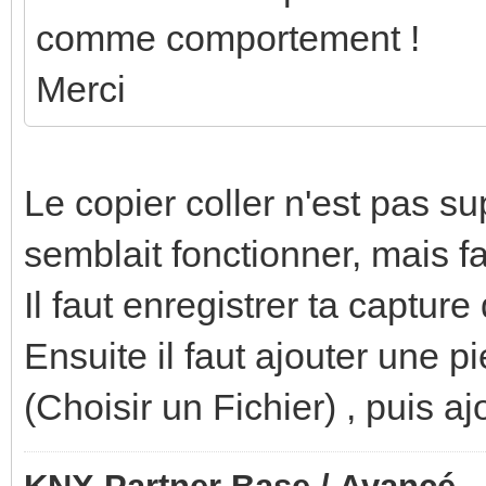
comme comportement !
Merci
Le copier coller n'est pas s
semblait fonctionner, mais f
Il faut enregistrer ta captur
Ensuite il faut ajouter une 
(Choisir un Fichier) , puis aj