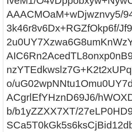
fveM1/O4vDppobxyw+Nyw
AAACMOaM+wDjwznvy5/9
3k46r8v6Dx+RGZfOkp6f/J
2u0UY7Xzwa6G8umKnWzY
AIC6Rn2AcedTL8onxp0nB9
nzYTEdkwslz7G+K2t2xUP
o/uG02wpNNtu1Omu0UY7dp
ACgrlEfYHznD69J6/hWOX
b/b1yZZXX7XT/27eLP0HD9
SCa5T0kGk5s6ksCjBid12db1