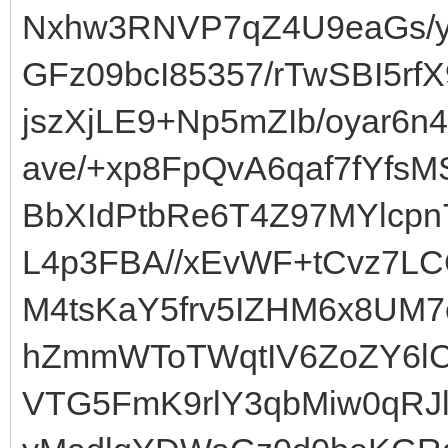
Nxhw3RNVP7qZ4U9eaGs/y8
GFz09bcI85357/rTwSBI5r
jszXjLE9+Np5mZIb/oyar6
ave/+xp8FpQvA6qaf7fYfs
BbXIdPtbRe6T4Z97MYlcp
L4p3FBA//xEvWF+tCvz7L
M4tsKaY5frv5IZHM6x8UM
hZmmWToTWqtIV6ZoZY6lC
VTG5FmK9rlY3qbMiw0qRJ