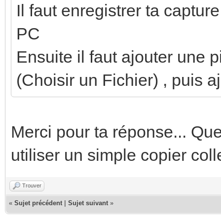
Il faut enregistrer ta captur
PC
Ensuite il faut ajouter une 
(Choisir un Fichier) , puis a
Merci pour ta réponse... Q
utiliser un simple copier col
Trouver
«
Sujet précédent
|
Sujet suivant
»