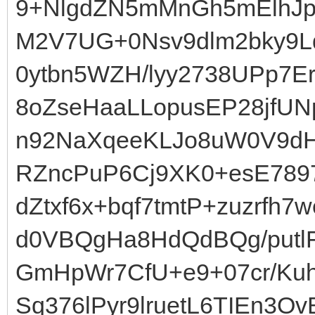
9+NlgdZN5mMnGh5mElhJp
M2V7UG+0Nsv9dlm2bky9L
0ytbn5WZH/lyy2738UPp7
8oZseHaaLLopusEP28jfUN
n92NaXqeeKLJo8uW0V9dHK
RZncPuP6Cj9XK0+esE789
dZtxf6x+bqf7tmtP+zuzrfh7
d0VBQgHa8HdQdBQg/putlF
GmHpWr7CfU+e9+07cr/Kuh
Sq376lPyr9lruetL6TIEn3O