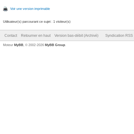
Voir une version imprimable
Utilisateur(s) parcourant ce sujet : 1 visiteur(s)
Contact
Retourner en haut
Version bas-débit (Archivé)
Syndication RSS
Moteur
MyBB
, © 2002-2026
MyBB Group
.