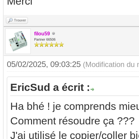
Merci
Trouver
filou59
Partner 66506
05/02/2025, 09:03:25
(Modification du
EricSud a écrit :
Ha bhé ! je comprends mieu
Comment résoudre ça ???
J'ai utilisé le copier/coller