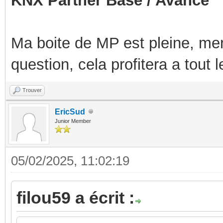
KNX Partner Base / Avancé
Ma boite de MP est pleine, mer
question, cela profitera a tout
Trouver
EricSud
Junior Member
05/02/2025, 11:02:19
filou59 a écrit :