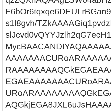
F6bOr6tqxqe6DEULrBGan
s1l8gvh/TZkAAAAGiq1pvd
slJcvd0vQYYJzlh2qG7ecH
MycBAACANDIYAQAAAAA
AAAAAAACURoARAAAAA
RAAAAAAAAQGkEGAEAA
EGAEAAAAAAACURoARA
URoARAAAAAAAAQGkEG
AQGkjEGA8JXL6uJsHAAA