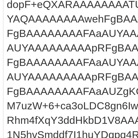
dopF+eQXARAAAAAAAAT
YAQAAAAAAAAwehFgBA
FgBAAAAAAAAFAaAUYAA
AUYAAAAAAAAApRFgBA
FgBAAAAAAAAFAaAUYAA
AUYAAAAAAAAApRFgBA
FgBAAAAAAAAFAaAUZgKG
M7uzW+6+ca3oLDC8gn6Iwd
Rhm4fXqY3ddHkbD1V8AA
1N5hvSmddf7I1huYDgpq4