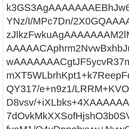
k3GS3AgAAAAAAAEBhJw6
YNz/I/MPc7Dn/2X0GQAAA
zJlkzFwkuAgAAAAAAAM2l
AAAAACAphrm2NvwBxhbJ
wAAAAAAACgtJF5ycvR37m
mXT5WLbrhKpt1+k7Reep
QY317/e+n9z1/LRRM+KVO
D8vsv/+iXLbks+4XAAAAA
7dOvkMkXXSofHjshO3b0S