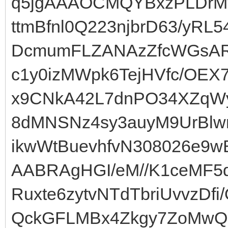
q5jgAAAOCMQYBxzPLDrMy
ttmBfnl0Q223njbrD63/yRL
DcmumFLZANAzZfcWGsA
c1y0izMWpk6TejHVfc/OE
x9CNkA42L7dnPO34XZqWy
8dMNSNz4sy3auyM9UrBlw
ikwWtBuevhfvN308026e9w
AABRAgHGI/eM//K1ceMF5
Ruxte6zytvNTdTbriUvvzD
QckGFLMBx4Zkgy7ZoMwQ8