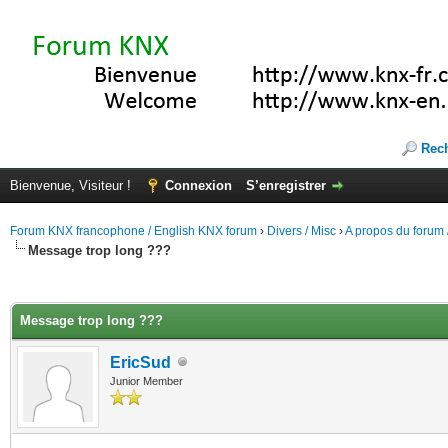
Rec
Bienvenue, Visiteur !
Connexion
S’enregistrer
Forum KNX francophone / English KNX forum
›
Divers / Misc
›
A propos du forum /
Message trop long ???
(s))
Message trop long ???
EricSud
Junior Member