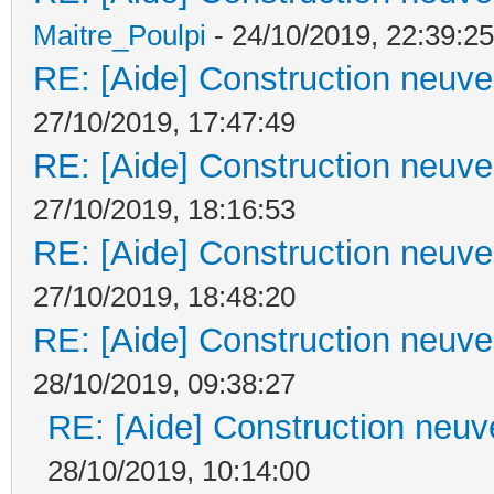
Maitre_Poulpi
- 24/10/2019, 22:39:25
RE: [Aide] Construction neuve 
27/10/2019, 17:47:49
RE: [Aide] Construction neuve 
27/10/2019, 18:16:53
RE: [Aide] Construction neuve 
27/10/2019, 18:48:20
RE: [Aide] Construction neuve 
28/10/2019, 09:38:27
RE: [Aide] Construction neuve
28/10/2019, 10:14:00