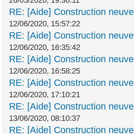
RE: [Aide] Construction neuve 
12/06/2020, 15:57:22
RE: [Aide] Construction neuve 
12/06/2020, 16:35:42
RE: [Aide] Construction neuve 
12/06/2020, 16:58:25
RE: [Aide] Construction neuve 
12/06/2020, 17:10:21
RE: [Aide] Construction neuve 
13/06/2020, 08:10:37
RE: [Aide] Construction neuve 