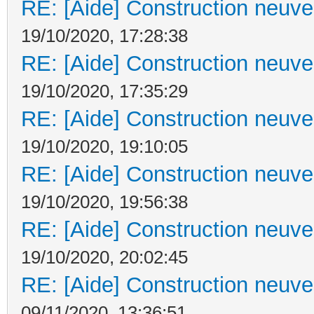
RE: [Aide] Construction neuve 
19/10/2020, 17:28:38
RE: [Aide] Construction neuve 
19/10/2020, 17:35:29
RE: [Aide] Construction neuve 
19/10/2020, 19:10:05
RE: [Aide] Construction neuve 
19/10/2020, 19:56:38
RE: [Aide] Construction neuve 
19/10/2020, 20:02:45
RE: [Aide] Construction neuve 
09/11/2020, 13:36:51