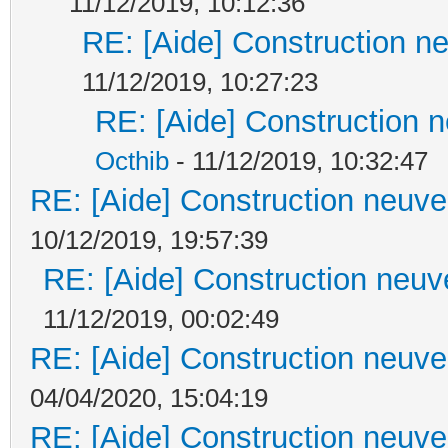
11/12/2019, 10:12:36
RE: [Aide] Construction ne
11/12/2019, 10:27:23
RE: [Aide] Construction n
Octhib
- 11/12/2019, 10:32:47
RE: [Aide] Construction neuve 
10/12/2019, 19:57:39
RE: [Aide] Construction neuve
11/12/2019, 00:02:49
RE: [Aide] Construction neuve 
04/04/2020, 15:04:19
RE: [Aide] Construction neuve 