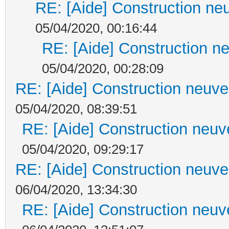
RE: [Aide] Construction neu
05/04/2020, 00:16:44
RE: [Aide] Construction ne
05/04/2020, 00:28:09
RE: [Aide] Construction neuve 
05/04/2020, 08:39:51
RE: [Aide] Construction neuve
05/04/2020, 09:29:17
RE: [Aide] Construction neuve 
06/04/2020, 13:34:30
RE: [Aide] Construction neuve