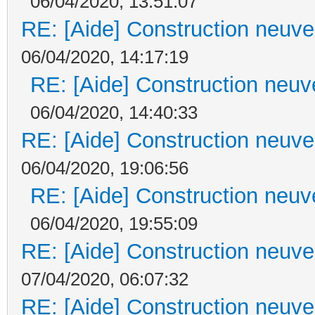
06/04/2020, 13:51:07
RE: [Aide] Construction neuve 
06/04/2020, 14:17:19
RE: [Aide] Construction neuve
06/04/2020, 14:40:33
RE: [Aide] Construction neuve 
06/04/2020, 19:06:56
RE: [Aide] Construction neuve
06/04/2020, 19:55:09
RE: [Aide] Construction neuve 
07/04/2020, 06:07:32
RE: [Aide] Construction neuve 