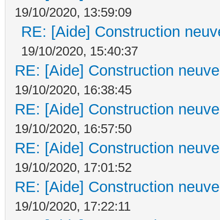
19/10/2020, 13:59:09
RE: [Aide] Construction neuve
19/10/2020, 15:40:37
RE: [Aide] Construction neuve 
19/10/2020, 16:38:45
RE: [Aide] Construction neuve 
19/10/2020, 16:57:50
RE: [Aide] Construction neuve 
19/10/2020, 17:01:52
RE: [Aide] Construction neuve 
19/10/2020, 17:22:11