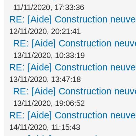
11/11/2020, 17:33:36
RE: [Aide] Construction neuve 
12/11/2020, 20:21:41
RE: [Aide] Construction neuve
13/11/2020, 10:33:19
RE: [Aide] Construction neuve 
13/11/2020, 13:47:18
RE: [Aide] Construction neuve
13/11/2020, 19:06:52
RE: [Aide] Construction neuve 
14/11/2020, 11:15:43