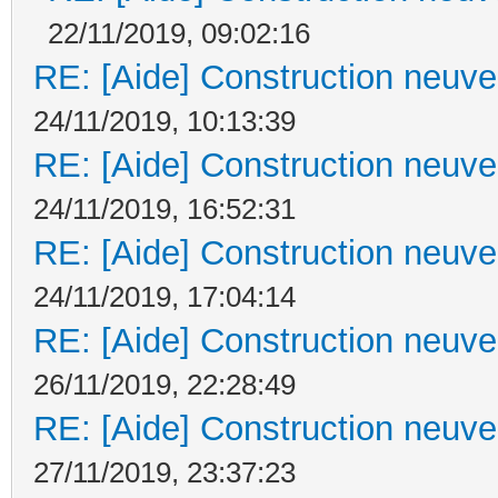
22/11/2019, 09:02:16
RE: [Aide] Construction neuve 
24/11/2019, 10:13:39
RE: [Aide] Construction neuve 
24/11/2019, 16:52:31
RE: [Aide] Construction neuve 
24/11/2019, 17:04:14
RE: [Aide] Construction neuve 
26/11/2019, 22:28:49
RE: [Aide] Construction neuve 
27/11/2019, 23:37:23