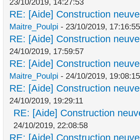
23/10/2019, 14:27:53
RE: [Aide] Construction neuve 
Maitre_Poulpi
- 23/10/2019, 17:16:55
RE: [Aide] Construction neuve 
24/10/2019, 17:59:57
RE: [Aide] Construction neuve 
Maitre_Poulpi
- 24/10/2019, 19:08:15
RE: [Aide] Construction neuve 
24/10/2019, 19:29:11
RE: [Aide] Construction neuve
24/10/2019, 22:08:58
RE: [Aide] Construction neuve 