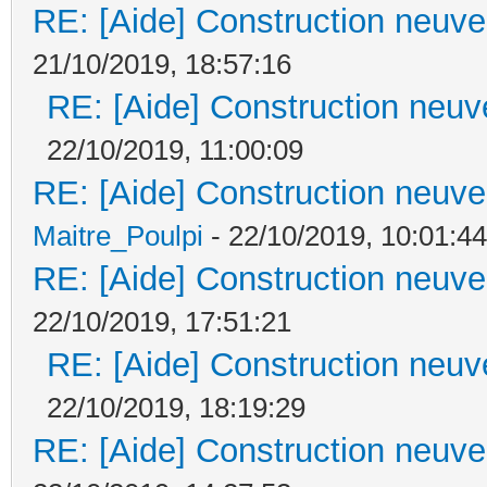
RE: [Aide] Construction neuve 
21/10/2019, 18:57:16
RE: [Aide] Construction neuve
22/10/2019, 11:00:09
RE: [Aide] Construction neuve 
Maitre_Poulpi
- 22/10/2019, 10:01:44
RE: [Aide] Construction neuve 
22/10/2019, 17:51:21
RE: [Aide] Construction neuve
22/10/2019, 18:19:29
RE: [Aide] Construction neuve 