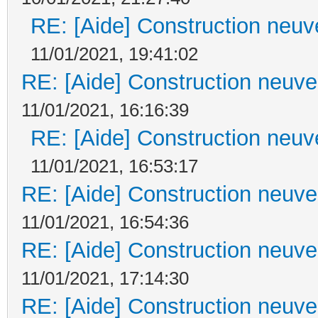
RE: [Aide] Construction neuve
11/01/2021, 19:41:02
RE: [Aide] Construction neuve 
11/01/2021, 16:16:39
RE: [Aide] Construction neuve
11/01/2021, 16:53:17
RE: [Aide] Construction neuve 
11/01/2021, 16:54:36
RE: [Aide] Construction neuve 
11/01/2021, 17:14:30
RE: [Aide] Construction neuve 