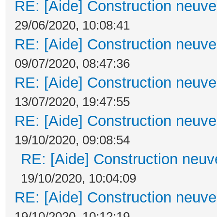
RE: [Aide] Construction neuve 
29/06/2020, 10:08:41
RE: [Aide] Construction neuve 
09/07/2020, 08:47:36
RE: [Aide] Construction neuve 
13/07/2020, 19:47:55
RE: [Aide] Construction neuve 
19/10/2020, 09:08:54
RE: [Aide] Construction neuve
19/10/2020, 10:04:09
RE: [Aide] Construction neuve 
19/10/2020, 10:12:19