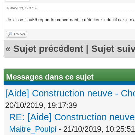
10/04/2023, 12:37:59
Je laisse filou59 répondre concernant le détecteur inductif car je 
Trouver
«
Sujet précédent
|
Sujet sui
Messages dans ce sujet
[Aide] Construction neuve - Cho
20/10/2019, 19:17:39
RE: [Aide] Construction neuve 
Maitre_Poulpi
- 21/10/2019, 10:25:51