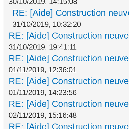
30/10/2019, 14:15:08
RE: [Aide] Construction neuve
31/10/2019, 10:32:20
RE: [Aide] Construction neuve 
31/10/2019, 19:41:11
RE: [Aide] Construction neuve 
01/11/2019, 12:36:01
RE: [Aide] Construction neuve 
01/11/2019, 14:23:56
RE: [Aide] Construction neuve 
02/11/2019, 15:16:48
RE: [Aide] Construction neuve 