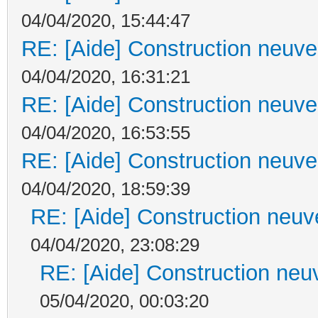
04/04/2020, 15:44:47
RE: [Aide] Construction neuve 
04/04/2020, 16:31:21
RE: [Aide] Construction neuve 
04/04/2020, 16:53:55
RE: [Aide] Construction neuve 
04/04/2020, 18:59:39
RE: [Aide] Construction neuve
04/04/2020, 23:08:29
RE: [Aide] Construction neuv
05/04/2020, 00:03:20