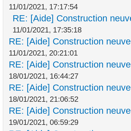
11/01/2021, 17:17:54
RE: [Aide] Construction neuve
11/01/2021, 17:35:18
RE: [Aide] Construction neuve 
11/01/2021, 20:21:01
RE: [Aide] Construction neuve 
18/01/2021, 16:44:27
RE: [Aide] Construction neuve 
18/01/2021, 21:06:52
RE: [Aide] Construction neuve 
19/01/2021, 06:59:29