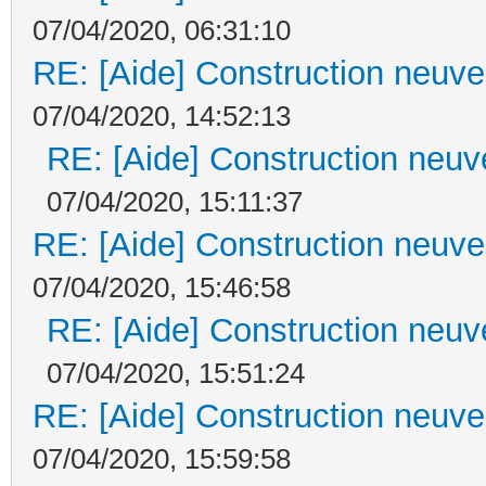
07/04/2020, 06:31:10
RE: [Aide] Construction neuve 
07/04/2020, 14:52:13
RE: [Aide] Construction neuve
07/04/2020, 15:11:37
RE: [Aide] Construction neuve 
07/04/2020, 15:46:58
RE: [Aide] Construction neuve
07/04/2020, 15:51:24
RE: [Aide] Construction neuve 
07/04/2020, 15:59:58