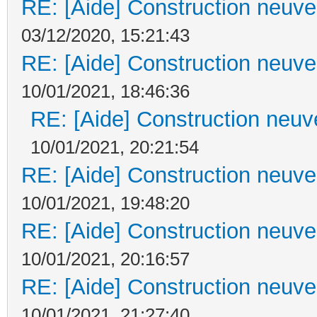
RE: [Aide] Construction neuve 
03/12/2020, 15:21:43
RE: [Aide] Construction neuve 
10/01/2021, 18:46:36
RE: [Aide] Construction neuve
10/01/2021, 20:21:54
RE: [Aide] Construction neuve 
10/01/2021, 19:48:20
RE: [Aide] Construction neuve 
10/01/2021, 20:16:57
RE: [Aide] Construction neuve 
10/01/2021, 21:27:40