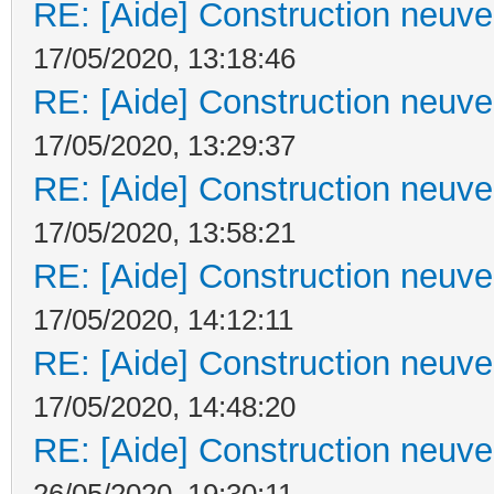
RE: [Aide] Construction neuve 
17/05/2020, 13:18:46
RE: [Aide] Construction neuve 
17/05/2020, 13:29:37
RE: [Aide] Construction neuve 
17/05/2020, 13:58:21
RE: [Aide] Construction neuve 
17/05/2020, 14:12:11
RE: [Aide] Construction neuve 
17/05/2020, 14:48:20
RE: [Aide] Construction neuve 
26/05/2020, 19:30:11