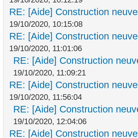
RE: [Aide] Construction neuve 
19/10/2020, 10:15:08
RE: [Aide] Construction neuve 
19/10/2020, 11:01:06
RE: [Aide] Construction neuve
19/10/2020, 11:09:21
RE: [Aide] Construction neuve 
19/10/2020, 11:56:04
RE: [Aide] Construction neuve
19/10/2020, 12:04:06
RE: [Aide] Construction neuve 