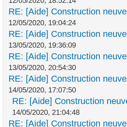
12/05/2020, 18:52:14
RE: [Aide] Construction neuve 
12/05/2020, 19:04:24
RE: [Aide] Construction neuve 
13/05/2020, 19:36:09
RE: [Aide] Construction neuve 
13/05/2020, 20:54:30
RE: [Aide] Construction neuve 
14/05/2020, 17:07:50
RE: [Aide] Construction neuve
14/05/2020, 21:04:48
RE: [Aide] Construction neuve 