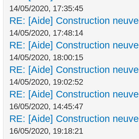
14/05/2020, 17:35:45
RE: [Aide] Construction neuve 
14/05/2020, 17:48:14
RE: [Aide] Construction neuve 
14/05/2020, 18:00:15
RE: [Aide] Construction neuve 
14/05/2020, 19:02:52
RE: [Aide] Construction neuve 
16/05/2020, 14:45:47
RE: [Aide] Construction neuve 
16/05/2020, 19:18:21