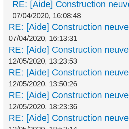
RE: [Aide] Construction neuve
07/04/2020, 16:08:48
RE: [Aide] Construction neuve 
07/04/2020, 16:13:31
RE: [Aide] Construction neuve 
12/05/2020, 13:23:53
RE: [Aide] Construction neuve 
12/05/2020, 13:50:26
RE: [Aide] Construction neuve 
12/05/2020, 18:23:36
RE: [Aide] Construction neuve 