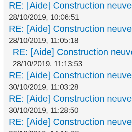
RE: [Aide] Construction neuve 
28/10/2019, 10:06:51
RE: [Aide] Construction neuve 
28/10/2019, 11:05:18
RE: [Aide] Construction neuve
28/10/2019, 11:13:53
RE: [Aide] Construction neuve 
30/10/2019, 11:03:28
RE: [Aide] Construction neuve 
30/10/2019, 11:28:50
RE: [Aide] Construction neuve 