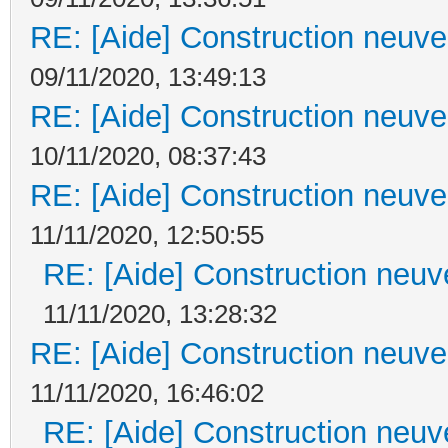
RE: [Aide] Construction neuve 
09/11/2020, 13:49:13
RE: [Aide] Construction neuve 
10/11/2020, 08:37:43
RE: [Aide] Construction neuve 
11/11/2020, 12:50:55
RE: [Aide] Construction neuve
11/11/2020, 13:28:32
RE: [Aide] Construction neuve 
11/11/2020, 16:46:02
RE: [Aide] Construction neuve