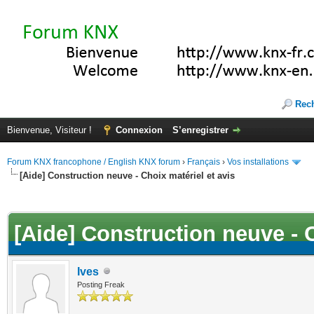
Rec
Bienvenue, Visiteur !
Connexion
S’enregistrer
Forum KNX francophone / English KNX forum
›
Français
›
Vos installations
[Aide] Construction neuve - Choix matériel et avis
(s))
[Aide] Construction neuve - C
Ives
Posting Freak