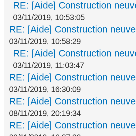
RE: [Aide] Construction neuve
03/11/2019, 10:53:05
RE: [Aide] Construction neuve 
03/11/2019, 10:58:29
RE: [Aide] Construction neuve
03/11/2019, 11:03:47
RE: [Aide] Construction neuve 
03/11/2019, 16:30:09
RE: [Aide] Construction neuve 
08/11/2019, 20:19:34
RE: [Aide] Construction neuve 