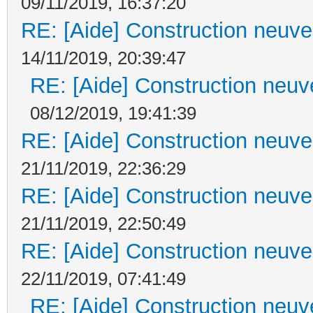
09/11/2019, 16:37:20
RE: [Aide] Construction neuve 
14/11/2019, 20:39:47
RE: [Aide] Construction neuve
08/12/2019, 19:41:39
RE: [Aide] Construction neuve 
21/11/2019, 22:36:29
RE: [Aide] Construction neuve 
21/11/2019, 22:50:49
RE: [Aide] Construction neuve 
22/11/2019, 07:41:49
RE: [Aide] Construction neuve