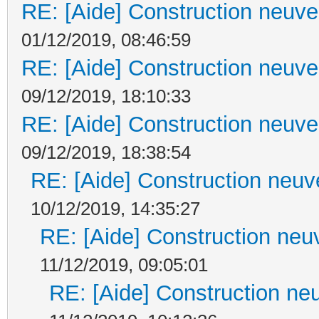
RE: [Aide] Construction neuve 
01/12/2019, 08:46:59
RE: [Aide] Construction neuve 
09/12/2019, 18:10:33
RE: [Aide] Construction neuve 
09/12/2019, 18:38:54
RE: [Aide] Construction neuve
10/12/2019, 14:35:27
RE: [Aide] Construction neuv
11/12/2019, 09:05:01
RE: [Aide] Construction neu