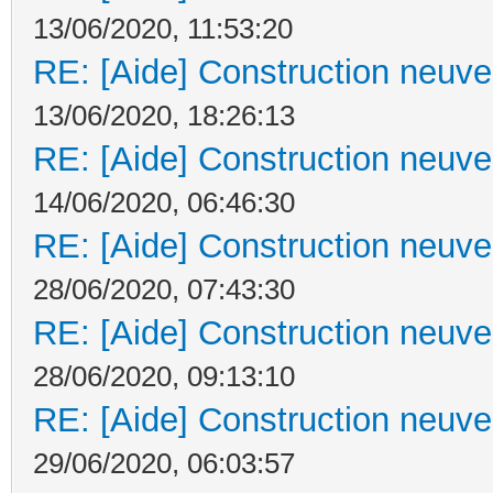
13/06/2020, 11:53:20
RE: [Aide] Construction neuve 
13/06/2020, 18:26:13
RE: [Aide] Construction neuve 
14/06/2020, 06:46:30
RE: [Aide] Construction neuve 
28/06/2020, 07:43:30
RE: [Aide] Construction neuve 
28/06/2020, 09:13:10
RE: [Aide] Construction neuve 
29/06/2020, 06:03:57