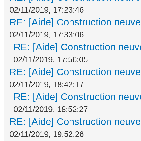
02/11/2019, 17:23:46
RE: [Aide] Construction neuve 
02/11/2019, 17:33:06
RE: [Aide] Construction neuve
02/11/2019, 17:56:05
RE: [Aide] Construction neuve 
02/11/2019, 18:42:17
RE: [Aide] Construction neuve
02/11/2019, 18:52:27
RE: [Aide] Construction neuve 
02/11/2019, 19:52:26