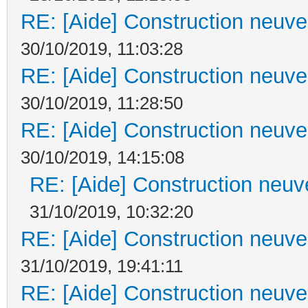
RE: [Aide] Construction neuve 
30/10/2019, 11:03:28
RE: [Aide] Construction neuve 
30/10/2019, 11:28:50
RE: [Aide] Construction neuve 
30/10/2019, 14:15:08
RE: [Aide] Construction neuve
31/10/2019, 10:32:20
RE: [Aide] Construction neuve 
31/10/2019, 19:41:11
RE: [Aide] Construction neuve 