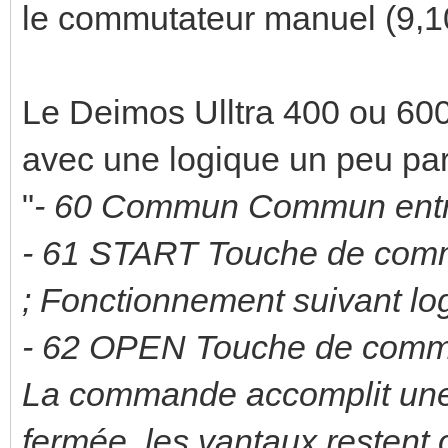
le commutateur manuel (9,1
Le Deimos Ulltra 400 ou 600
avec une logique un peu part
"
- 60 Commun Commun ent
- 61 START Touche de com
; Fonctionnement suivant lo
- 62 OPEN Touche de com
La commande accomplit une o
fermée, les vantaux restent 