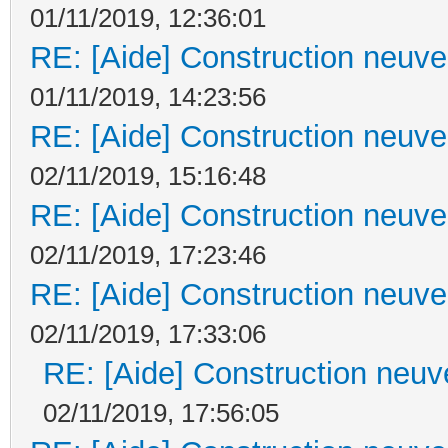
01/11/2019, 12:36:01
RE: [Aide] Construction neuve 
01/11/2019, 14:23:56
RE: [Aide] Construction neuve 
02/11/2019, 15:16:48
RE: [Aide] Construction neuve 
02/11/2019, 17:23:46
RE: [Aide] Construction neuve 
02/11/2019, 17:33:06
RE: [Aide] Construction neuve
02/11/2019, 17:56:05