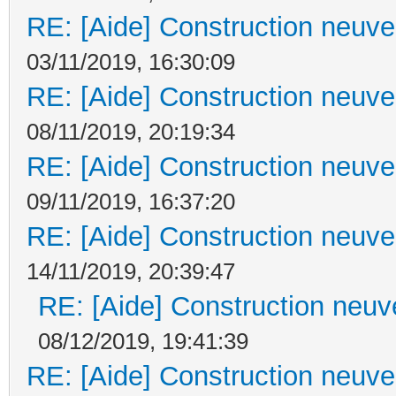
RE: [Aide] Construction neuve 
03/11/2019, 16:30:09
RE: [Aide] Construction neuve 
08/11/2019, 20:19:34
RE: [Aide] Construction neuve 
09/11/2019, 16:37:20
RE: [Aide] Construction neuve 
14/11/2019, 20:39:47
RE: [Aide] Construction neuve
08/12/2019, 19:41:39
RE: [Aide] Construction neuve 