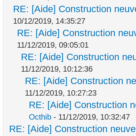
RE: [Aide] Construction neuve
10/12/2019, 14:35:27
RE: [Aide] Construction neuv
11/12/2019, 09:05:01
RE: [Aide] Construction neu
11/12/2019, 10:12:36
RE: [Aide] Construction ne
11/12/2019, 10:27:23
RE: [Aide] Construction n
Octhib
- 11/12/2019, 10:32:47
RE: [Aide] Construction neuve 