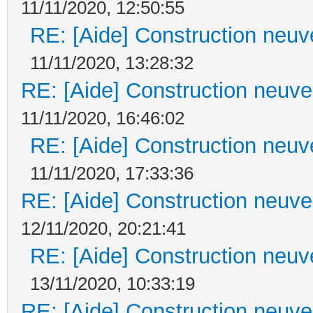
11/11/2020, 12:50:55
RE: [Aide] Construction neuve
11/11/2020, 13:28:32
RE: [Aide] Construction neuve 
11/11/2020, 16:46:02
RE: [Aide] Construction neuve
11/11/2020, 17:33:36
RE: [Aide] Construction neuve 
12/11/2020, 20:21:41
RE: [Aide] Construction neuve
13/11/2020, 10:33:19
RE: [Aide] Construction neuve 