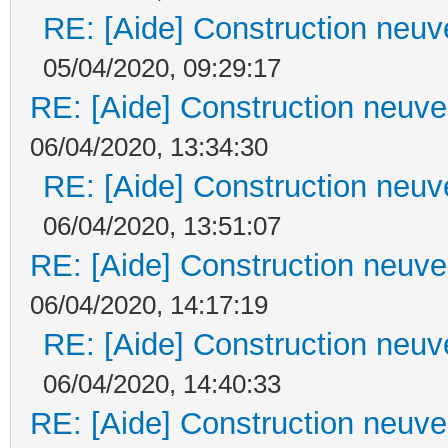
RE: [Aide] Construction neuve
05/04/2020, 09:29:17
RE: [Aide] Construction neuve 
06/04/2020, 13:34:30
RE: [Aide] Construction neuve
06/04/2020, 13:51:07
RE: [Aide] Construction neuve 
06/04/2020, 14:17:19
RE: [Aide] Construction neuve
06/04/2020, 14:40:33
RE: [Aide] Construction neuve 