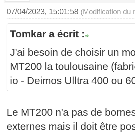
07/04/2023, 15:01:58
(Modification du
Tomkar a écrit :
J'ai besoin de choisir un mo
MT200 la toulousaine (fabr
io - Deimos Ulltra 400 ou 6
Le MT200 n'a pas de borne
externes mais il doit être po