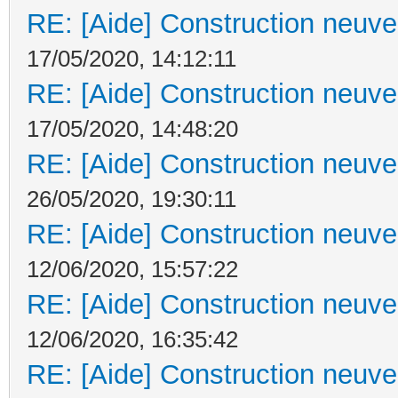
RE: [Aide] Construction neuve 
17/05/2020, 14:12:11
RE: [Aide] Construction neuve 
17/05/2020, 14:48:20
RE: [Aide] Construction neuve 
26/05/2020, 19:30:11
RE: [Aide] Construction neuve 
12/06/2020, 15:57:22
RE: [Aide] Construction neuve 
12/06/2020, 16:35:42
RE: [Aide] Construction neuve 