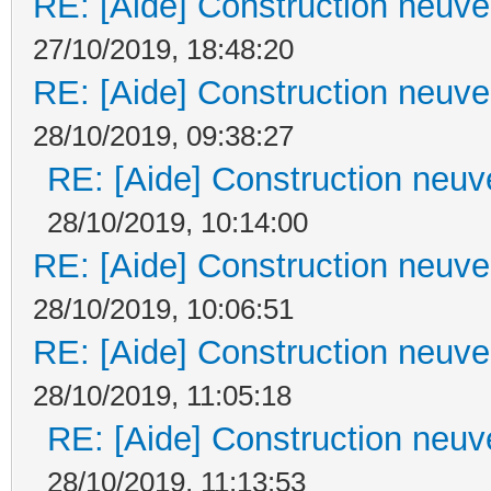
RE: [Aide] Construction neuve 
27/10/2019, 18:48:20
RE: [Aide] Construction neuve 
28/10/2019, 09:38:27
RE: [Aide] Construction neuve
28/10/2019, 10:14:00
RE: [Aide] Construction neuve 
28/10/2019, 10:06:51
RE: [Aide] Construction neuve 
28/10/2019, 11:05:18
RE: [Aide] Construction neuve
28/10/2019, 11:13:53