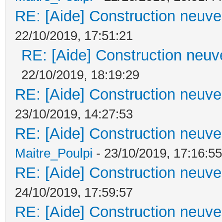
RE: [Aide] Construction neuve 
22/10/2019, 17:51:21
RE: [Aide] Construction neuve
22/10/2019, 18:19:29
RE: [Aide] Construction neuve 
23/10/2019, 14:27:53
RE: [Aide] Construction neuve 
Maitre_Poulpi
- 23/10/2019, 17:16:55
RE: [Aide] Construction neuve 
24/10/2019, 17:59:57
RE: [Aide] Construction neuve 