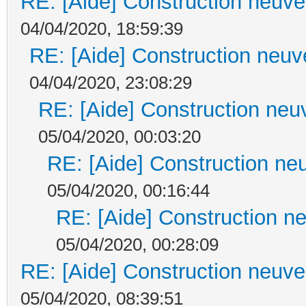
RE: [Aide] Construction neuve 
04/04/2020, 18:59:39
RE: [Aide] Construction neuve
04/04/2020, 23:08:29
RE: [Aide] Construction neuv
05/04/2020, 00:03:20
RE: [Aide] Construction neu
05/04/2020, 00:16:44
RE: [Aide] Construction ne
05/04/2020, 00:28:09
RE: [Aide] Construction neuve 
05/04/2020, 08:39:51