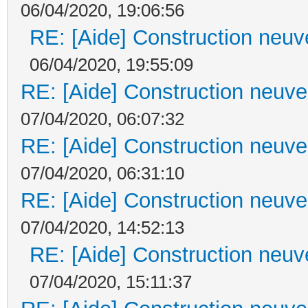
06/04/2020, 19:06:56
RE: [Aide] Construction neuve
06/04/2020, 19:55:09
RE: [Aide] Construction neuve 
07/04/2020, 06:07:32
RE: [Aide] Construction neuve 
07/04/2020, 06:31:10
RE: [Aide] Construction neuve 
07/04/2020, 14:52:13
RE: [Aide] Construction neuve
07/04/2020, 15:11:37