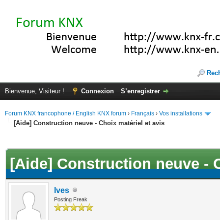
Rec
Bienvenue, Visiteur !
Connexion
S’enregistrer
Forum KNX francophone / English KNX forum
›
Français
›
Vos installations
[Aide] Construction neuve - Choix matériel et avis
(s))
[Aide] Construction neuve - C
Ives
Posting Freak