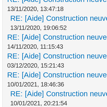
13/11/2020, 13:47:18
RE: [Aide] Construction neuve
13/11/2020, 19:06:52
RE: [Aide] Construction neuve 
14/11/2020, 11:15:43
RE: [Aide] Construction neuve 
03/12/2020, 15:21:43
RE: [Aide] Construction neuve 
10/01/2021, 18:46:36
RE: [Aide] Construction neuve
10/01/2021, 20:21:54