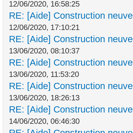
12/06/2020, 16:58:25
RE: [Aide] Construction neuve 
12/06/2020, 17:10:21
RE: [Aide] Construction neuve 
13/06/2020, 08:10:37
RE: [Aide] Construction neuve 
13/06/2020, 11:53:20
RE: [Aide] Construction neuve 
13/06/2020, 18:26:13
RE: [Aide] Construction neuve 
14/06/2020, 06:46:30
RE: [Aide] Construction neuve 