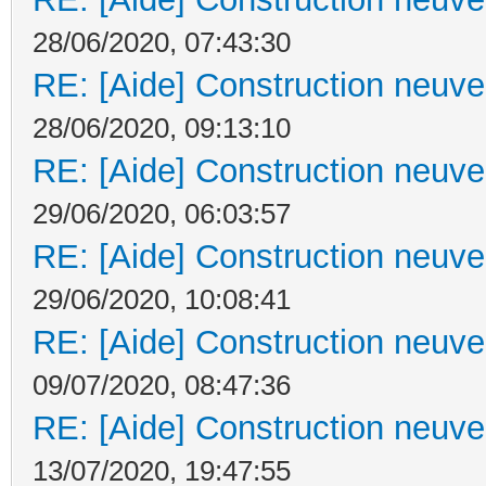
28/06/2020, 07:43:30
RE: [Aide] Construction neuve 
28/06/2020, 09:13:10
RE: [Aide] Construction neuve 
29/06/2020, 06:03:57
RE: [Aide] Construction neuve 
29/06/2020, 10:08:41
RE: [Aide] Construction neuve 
09/07/2020, 08:47:36
RE: [Aide] Construction neuve 
13/07/2020, 19:47:55