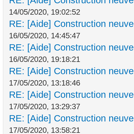
RE: [Aide] Construction neuve 
14/05/2020, 19:02:52
RE: [Aide] Construction neuve 
16/05/2020, 14:45:47
RE: [Aide] Construction neuve 
16/05/2020, 19:18:21
RE: [Aide] Construction neuve 
17/05/2020, 13:18:46
RE: [Aide] Construction neuve 
17/05/2020, 13:29:37
RE: [Aide] Construction neuve 
17/05/2020, 13:58:21