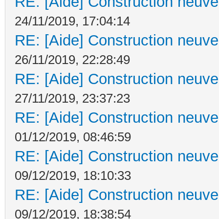
RE: [Aide] Construction neuve 
24/11/2019, 17:04:14
RE: [Aide] Construction neuve 
26/11/2019, 22:28:49
RE: [Aide] Construction neuve 
27/11/2019, 23:37:23
RE: [Aide] Construction neuve 
01/12/2019, 08:46:59
RE: [Aide] Construction neuve 
09/12/2019, 18:10:33
RE: [Aide] Construction neuve 
09/12/2019, 18:38:54