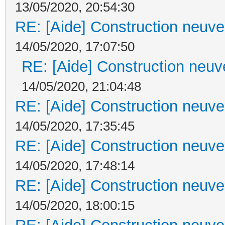
13/05/2020, 20:54:30
RE: [Aide] Construction neuve 
14/05/2020, 17:07:50
RE: [Aide] Construction neuve
14/05/2020, 21:04:48
RE: [Aide] Construction neuve 
14/05/2020, 17:35:45
RE: [Aide] Construction neuve 
14/05/2020, 17:48:14
RE: [Aide] Construction neuve 
14/05/2020, 18:00:15