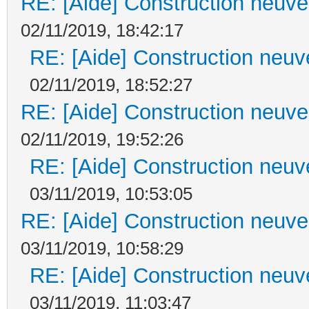
RE: [Aide] Construction neuve 
02/11/2019, 18:42:17
RE: [Aide] Construction neuve
02/11/2019, 18:52:27
RE: [Aide] Construction neuve 
02/11/2019, 19:52:26
RE: [Aide] Construction neuve
03/11/2019, 10:53:05
RE: [Aide] Construction neuve 
03/11/2019, 10:58:29
RE: [Aide] Construction neuve
03/11/2019, 11:03:47