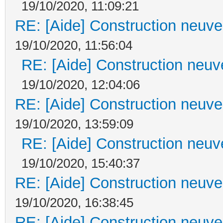
19/10/2020, 11:09:21
RE: [Aide] Construction neuve 
19/10/2020, 11:56:04
RE: [Aide] Construction neuve
19/10/2020, 12:04:06
RE: [Aide] Construction neuve 
19/10/2020, 13:59:09
RE: [Aide] Construction neuve
19/10/2020, 15:40:37
RE: [Aide] Construction neuve 
19/10/2020, 16:38:45
RE: [Aide] Construction neuve 