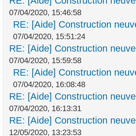
RE: [Aide] Construction neuve 
07/04/2020, 15:46:58
RE: [Aide] Construction neuve
07/04/2020, 15:51:24
RE: [Aide] Construction neuve 
07/04/2020, 15:59:58
RE: [Aide] Construction neuve
07/04/2020, 16:08:48
RE: [Aide] Construction neuve 
07/04/2020, 16:13:31
RE: [Aide] Construction neuve 
12/05/2020, 13:23:53