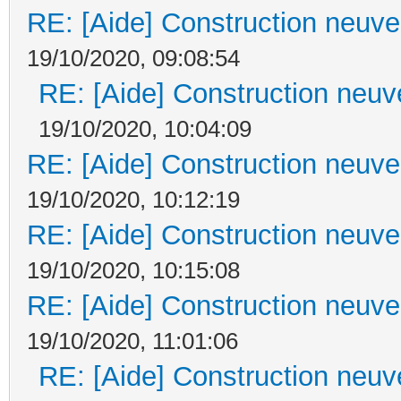
RE: [Aide] Construction neuve 
19/10/2020, 09:08:54
RE: [Aide] Construction neuve
19/10/2020, 10:04:09
RE: [Aide] Construction neuve 
19/10/2020, 10:12:19
RE: [Aide] Construction neuve 
19/10/2020, 10:15:08
RE: [Aide] Construction neuve 
19/10/2020, 11:01:06
RE: [Aide] Construction neuve