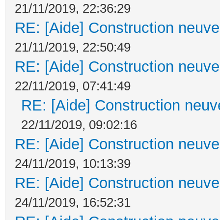
21/11/2019, 22:36:29
RE: [Aide] Construction neuve 
21/11/2019, 22:50:49
RE: [Aide] Construction neuve 
22/11/2019, 07:41:49
RE: [Aide] Construction neuve
22/11/2019, 09:02:16
RE: [Aide] Construction neuve 
24/11/2019, 10:13:39
RE: [Aide] Construction neuve 
24/11/2019, 16:52:31