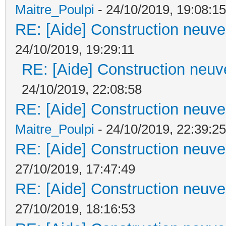
Maitre_Poulpi
- 24/10/2019, 19:08:15
RE: [Aide] Construction neuve 
24/10/2019, 19:29:11
RE: [Aide] Construction neuve
24/10/2019, 22:08:58
RE: [Aide] Construction neuve 
Maitre_Poulpi
- 24/10/2019, 22:39:25
RE: [Aide] Construction neuve 
27/10/2019, 17:47:49
RE: [Aide] Construction neuve 
27/10/2019, 18:16:53