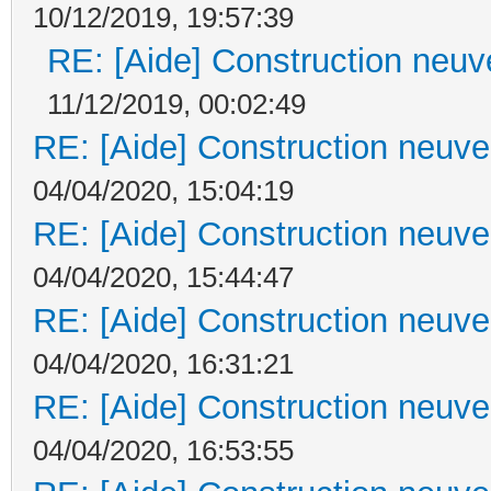
10/12/2019, 19:57:39
RE: [Aide] Construction neuve
11/12/2019, 00:02:49
RE: [Aide] Construction neuve 
04/04/2020, 15:04:19
RE: [Aide] Construction neuve 
04/04/2020, 15:44:47
RE: [Aide] Construction neuve 
04/04/2020, 16:31:21
RE: [Aide] Construction neuve 
04/04/2020, 16:53:55