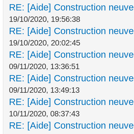
RE: [Aide] Construction neuve 
19/10/2020, 19:56:38
RE: [Aide] Construction neuve 
19/10/2020, 20:02:45
RE: [Aide] Construction neuve 
09/11/2020, 13:36:51
RE: [Aide] Construction neuve 
09/11/2020, 13:49:13
RE: [Aide] Construction neuve 
10/11/2020, 08:37:43
RE: [Aide] Construction neuve 