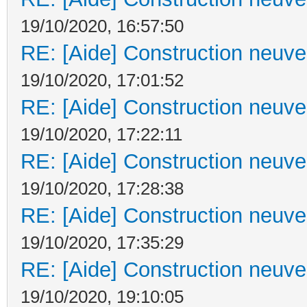
19/10/2020, 16:57:50
RE: [Aide] Construction neuve 
19/10/2020, 17:01:52
RE: [Aide] Construction neuve 
19/10/2020, 17:22:11
RE: [Aide] Construction neuve 
19/10/2020, 17:28:38
RE: [Aide] Construction neuve 
19/10/2020, 17:35:29
RE: [Aide] Construction neuve 
19/10/2020, 19:10:05