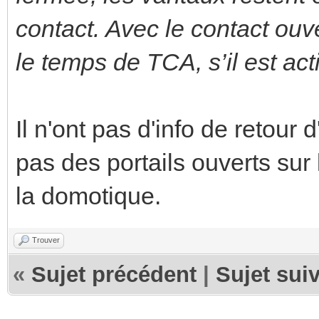
contact. Avec le contact ouv
le temps de TCA, s’il est act
Il n'ont pas d'info de retour 
pas des portails ouverts sur 
la domotique.
Trouver
«
Sujet précédent
|
Sujet sui