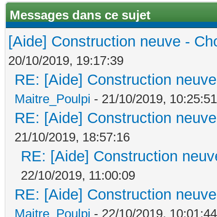
Messages dans ce sujet
[Aide] Construction neuve - Cho
20/10/2019, 19:17:39
RE: [Aide] Construction neuve 
Maitre_Poulpi
- 21/10/2019, 10:25:51
RE: [Aide] Construction neuve 
21/10/2019, 18:57:16
RE: [Aide] Construction neuve
22/10/2019, 11:00:09
RE: [Aide] Construction neuve 
Maitre_Poulpi
- 22/10/2019, 10:01:44