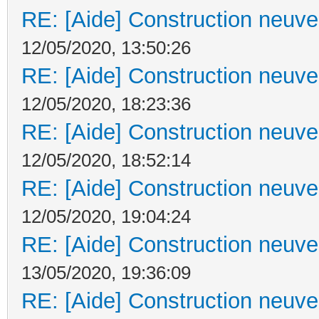
RE: [Aide] Construction neuve 
12/05/2020, 13:50:26
RE: [Aide] Construction neuve 
12/05/2020, 18:23:36
RE: [Aide] Construction neuve 
12/05/2020, 18:52:14
RE: [Aide] Construction neuve 
12/05/2020, 19:04:24
RE: [Aide] Construction neuve 
13/05/2020, 19:36:09
RE: [Aide] Construction neuve 