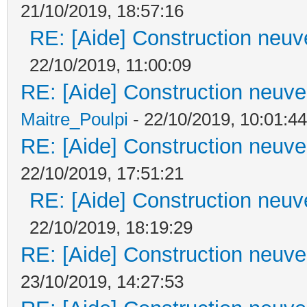
21/10/2019, 18:57:16
RE: [Aide] Construction neuve
22/10/2019, 11:00:09
RE: [Aide] Construction neuve 
Maitre_Poulpi
- 22/10/2019, 10:01:44
RE: [Aide] Construction neuve 
22/10/2019, 17:51:21
RE: [Aide] Construction neuve
22/10/2019, 18:19:29
RE: [Aide] Construction neuve 
23/10/2019, 14:27:53