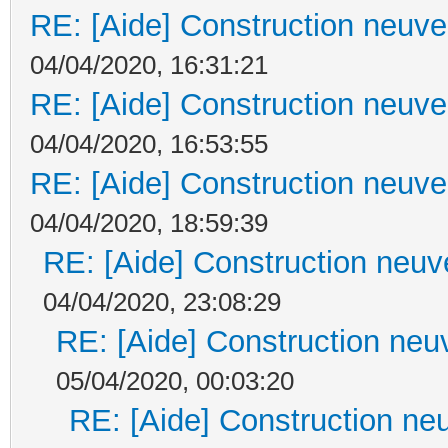
RE: [Aide] Construction neuve 
04/04/2020, 16:31:21
RE: [Aide] Construction neuve 
04/04/2020, 16:53:55
RE: [Aide] Construction neuve 
04/04/2020, 18:59:39
RE: [Aide] Construction neuve
04/04/2020, 23:08:29
RE: [Aide] Construction neuv
05/04/2020, 00:03:20
RE: [Aide] Construction neu