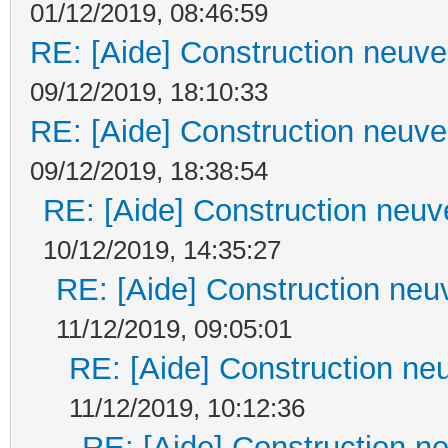
01/12/2019, 08:46:59
RE: [Aide] Construction neuve 
09/12/2019, 18:10:33
RE: [Aide] Construction neuve 
09/12/2019, 18:38:54
RE: [Aide] Construction neuve
10/12/2019, 14:35:27
RE: [Aide] Construction neuv
11/12/2019, 09:05:01
RE: [Aide] Construction neu
11/12/2019, 10:12:36
RE: [Aide] Construction ne