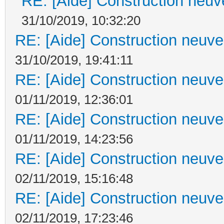
RE: [Aide] Construction neuve
31/10/2019, 10:32:20
RE: [Aide] Construction neuve 
31/10/2019, 19:41:11
RE: [Aide] Construction neuve 
01/11/2019, 12:36:01
RE: [Aide] Construction neuve 
01/11/2019, 14:23:56
RE: [Aide] Construction neuve 
02/11/2019, 15:16:48
RE: [Aide] Construction neuve 
02/11/2019, 17:23:46