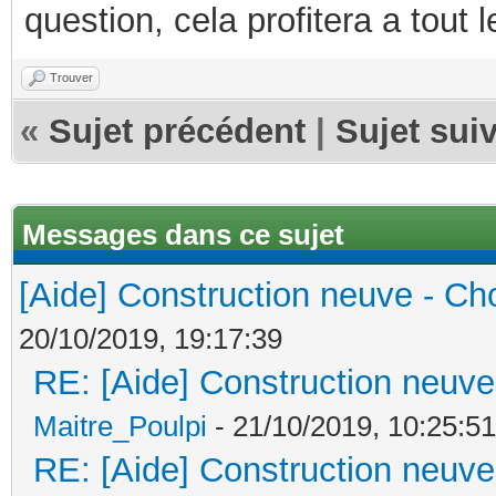
question, cela profitera a tout
Trouver
«
Sujet précédent
|
Sujet sui
Messages dans ce sujet
[Aide] Construction neuve - Cho
20/10/2019, 19:17:39
RE: [Aide] Construction neuve 
Maitre_Poulpi
- 21/10/2019, 10:25:51
RE: [Aide] Construction neuve 