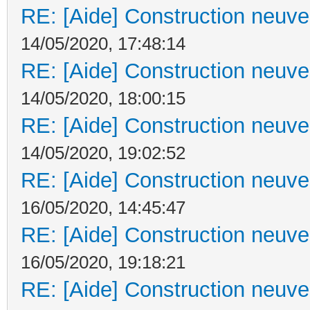
RE: [Aide] Construction neuve 
14/05/2020, 17:48:14
RE: [Aide] Construction neuve 
14/05/2020, 18:00:15
RE: [Aide] Construction neuve 
14/05/2020, 19:02:52
RE: [Aide] Construction neuve 
16/05/2020, 14:45:47
RE: [Aide] Construction neuve 
16/05/2020, 19:18:21
RE: [Aide] Construction neuve 