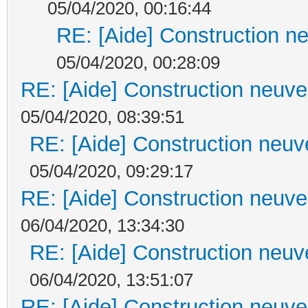
05/04/2020, 00:16:44
RE: [Aide] Construction ne
05/04/2020, 00:28:09
RE: [Aide] Construction neuve 
05/04/2020, 08:39:51
RE: [Aide] Construction neuve
05/04/2020, 09:29:17
RE: [Aide] Construction neuve 
06/04/2020, 13:34:30
RE: [Aide] Construction neuve
06/04/2020, 13:51:07
RE: [Aide] Construction neuve 