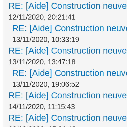
RE: [Aide] Construction neuve 
12/11/2020, 20:21:41
RE: [Aide] Construction neuve
13/11/2020, 10:33:19
RE: [Aide] Construction neuve 
13/11/2020, 13:47:18
RE: [Aide] Construction neuve
13/11/2020, 19:06:52
RE: [Aide] Construction neuve 
14/11/2020, 11:15:43
RE: [Aide] Construction neuve 