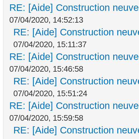
RE: [Aide] Construction neuve 
07/04/2020, 14:52:13
RE: [Aide] Construction neuve
07/04/2020, 15:11:37
RE: [Aide] Construction neuve 
07/04/2020, 15:46:58
RE: [Aide] Construction neuve
07/04/2020, 15:51:24
RE: [Aide] Construction neuve 
07/04/2020, 15:59:58
RE: [Aide] Construction neuve