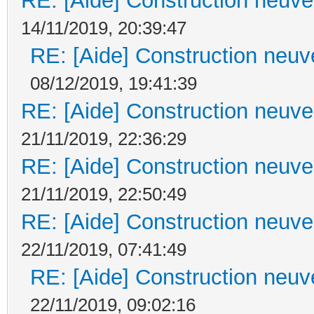
RE: [Aide] Construction neuve 
14/11/2019, 20:39:47
RE: [Aide] Construction neuve
08/12/2019, 19:41:39
RE: [Aide] Construction neuve 
21/11/2019, 22:36:29
RE: [Aide] Construction neuve 
21/11/2019, 22:50:49
RE: [Aide] Construction neuve 
22/11/2019, 07:41:49
RE: [Aide] Construction neuve
22/11/2019, 09:02:16