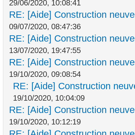
29/06/2020, 10:08:41
RE: [Aide] Construction neuve 
09/07/2020, 08:47:36
RE: [Aide] Construction neuve 
13/07/2020, 19:47:55
RE: [Aide] Construction neuve 
19/10/2020, 09:08:54
RE: [Aide] Construction neuve
19/10/2020, 10:04:09
RE: [Aide] Construction neuve 
19/10/2020, 10:12:19
RE: [Aide] Construction neuve 