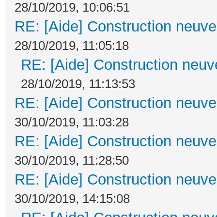
28/10/2019, 10:06:51
RE: [Aide] Construction neuve 
28/10/2019, 11:05:18
RE: [Aide] Construction neuve
28/10/2019, 11:13:53
RE: [Aide] Construction neuve 
30/10/2019, 11:03:28
RE: [Aide] Construction neuve 
30/10/2019, 11:28:50
RE: [Aide] Construction neuve 
30/10/2019, 14:15:08