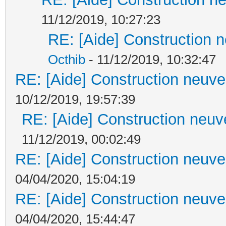
11/12/2019, 10:27:23
RE: [Aide] Construction n
Octhib
- 11/12/2019, 10:32:47
RE: [Aide] Construction neuve 
10/12/2019, 19:57:39
RE: [Aide] Construction neuve
11/12/2019, 00:02:49
RE: [Aide] Construction neuve 
04/04/2020, 15:04:19
RE: [Aide] Construction neuve 
04/04/2020, 15:44:47