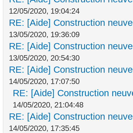
12/05/2020, 19:04:24
RE: [Aide] Construction neuve 
13/05/2020, 19:36:09
RE: [Aide] Construction neuve 
13/05/2020, 20:54:30
RE: [Aide] Construction neuve 
14/05/2020, 17:07:50
RE: [Aide] Construction neuve
14/05/2020, 21:04:48
RE: [Aide] Construction neuve 
14/05/2020, 17:35:45