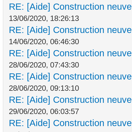
RE: [Aide] Construction neuve 
13/06/2020, 18:26:13
RE: [Aide] Construction neuve 
14/06/2020, 06:46:30
RE: [Aide] Construction neuve 
28/06/2020, 07:43:30
RE: [Aide] Construction neuve 
28/06/2020, 09:13:10
RE: [Aide] Construction neuve 
29/06/2020, 06:03:57
RE: [Aide] Construction neuve 