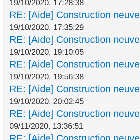
19/10/2020, 17:28:38
RE: [Aide] Construction neuve 
19/10/2020, 17:35:29
RE: [Aide] Construction neuve 
19/10/2020, 19:10:05
RE: [Aide] Construction neuve 
19/10/2020, 19:56:38
RE: [Aide] Construction neuve 
19/10/2020, 20:02:45
RE: [Aide] Construction neuve 
09/11/2020, 13:36:51
RE: [Aide] Construction neuve 