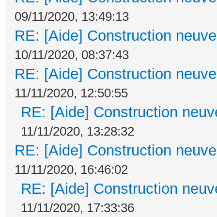
09/11/2020, 13:49:13
RE: [Aide] Construction neuve 
10/11/2020, 08:37:43
RE: [Aide] Construction neuve 
11/11/2020, 12:50:55
RE: [Aide] Construction neuve
11/11/2020, 13:28:32
RE: [Aide] Construction neuve 
11/11/2020, 16:46:02
RE: [Aide] Construction neuve
11/11/2020, 17:33:36