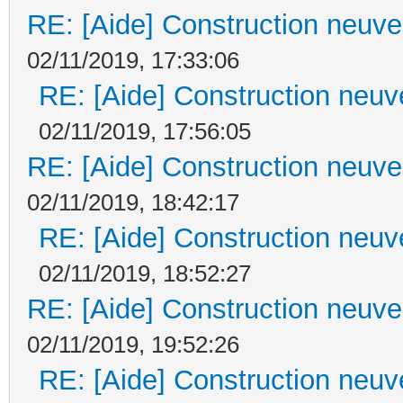
RE: [Aide] Construction neuve 
02/11/2019, 17:33:06
RE: [Aide] Construction neuve
02/11/2019, 17:56:05
RE: [Aide] Construction neuve 
02/11/2019, 18:42:17
RE: [Aide] Construction neuve
02/11/2019, 18:52:27
RE: [Aide] Construction neuve 
02/11/2019, 19:52:26
RE: [Aide] Construction neuve