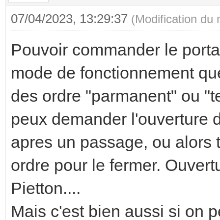
07/04/2023, 13:29:37
(Modification du
Pouvoir commander le portai
mode de fonctionnement que
des ordre "parmanent" ou "te
peux demander l'ouverture du
apres un passage, ou alors tu
ordre pour le fermer. Ouver
Pietton....
Mais c'est bien aussi si on pe