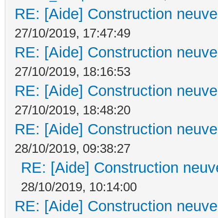
RE: [Aide] Construction neuve 
27/10/2019, 17:47:49
RE: [Aide] Construction neuve 
27/10/2019, 18:16:53
RE: [Aide] Construction neuve 
27/10/2019, 18:48:20
RE: [Aide] Construction neuve 
28/10/2019, 09:38:27
RE: [Aide] Construction neuve
28/10/2019, 10:14:00
RE: [Aide] Construction neuve 