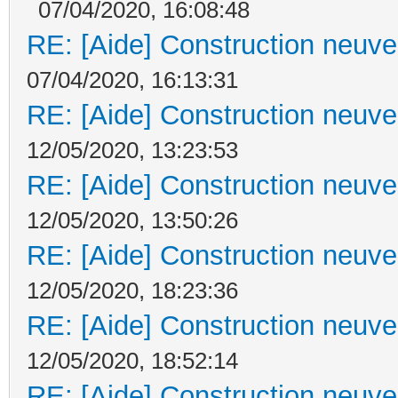
07/04/2020, 16:08:48
RE: [Aide] Construction neuve 
07/04/2020, 16:13:31
RE: [Aide] Construction neuve 
12/05/2020, 13:23:53
RE: [Aide] Construction neuve 
12/05/2020, 13:50:26
RE: [Aide] Construction neuve 
12/05/2020, 18:23:36
RE: [Aide] Construction neuve 
12/05/2020, 18:52:14
RE: [Aide] Construction neuve 