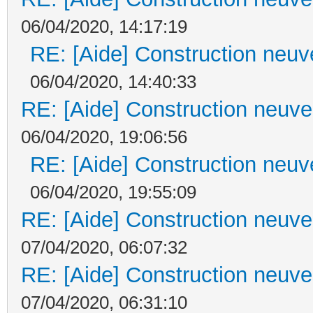
06/04/2020, 14:17:19
RE: [Aide] Construction neuve
06/04/2020, 14:40:33
RE: [Aide] Construction neuve 
06/04/2020, 19:06:56
RE: [Aide] Construction neuve
06/04/2020, 19:55:09
RE: [Aide] Construction neuve 
07/04/2020, 06:07:32
RE: [Aide] Construction neuve 
07/04/2020, 06:31:10