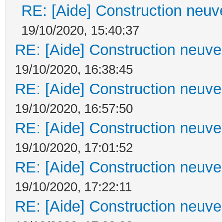
RE: [Aide] Construction neuve
19/10/2020, 15:40:37
RE: [Aide] Construction neuve 
19/10/2020, 16:38:45
RE: [Aide] Construction neuve 
19/10/2020, 16:57:50
RE: [Aide] Construction neuve 
19/10/2020, 17:01:52
RE: [Aide] Construction neuve 
19/10/2020, 17:22:11
RE: [Aide] Construction neuve 