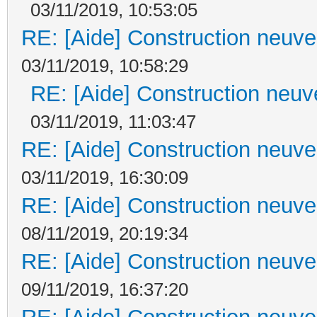
03/11/2019, 10:53:05
RE: [Aide] Construction neuve 
03/11/2019, 10:58:29
RE: [Aide] Construction neuve
03/11/2019, 11:03:47
RE: [Aide] Construction neuve 
03/11/2019, 16:30:09
RE: [Aide] Construction neuve 
08/11/2019, 20:19:34
RE: [Aide] Construction neuve 
09/11/2019, 16:37:20