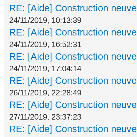
RE: [Aide] Construction neuve 
24/11/2019, 10:13:39
RE: [Aide] Construction neuve 
24/11/2019, 16:52:31
RE: [Aide] Construction neuve 
24/11/2019, 17:04:14
RE: [Aide] Construction neuve 
26/11/2019, 22:28:49
RE: [Aide] Construction neuve 
27/11/2019, 23:37:23
RE: [Aide] Construction neuve 