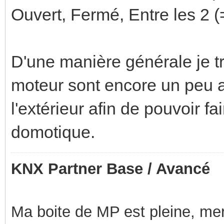
Ouvert, Fermé, Entre les 2 (=N
D'une manière générale je t
moteur sont encore un peu a 
l'extérieur afin de pouvoir f
domotique.
KNX Partner Base / Avancé
Ma boite de MP est pleine, mer