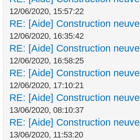
12/06/2020, 15:57:22
RE: [Aide] Construction neuve 
12/06/2020, 16:35:42
RE: [Aide] Construction neuve 
12/06/2020, 16:58:25
RE: [Aide] Construction neuve 
12/06/2020, 17:10:21
RE: [Aide] Construction neuve 
13/06/2020, 08:10:37
RE: [Aide] Construction neuve 
13/06/2020, 11:53:20