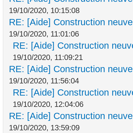
19/10/2020, 10:15:08
RE: [Aide] Construction neuve 
19/10/2020, 11:01:06
RE: [Aide] Construction neuve
19/10/2020, 11:09:21
RE: [Aide] Construction neuve 
19/10/2020, 11:56:04
RE: [Aide] Construction neuve
19/10/2020, 12:04:06
RE: [Aide] Construction neuve 
19/10/2020, 13:59:09