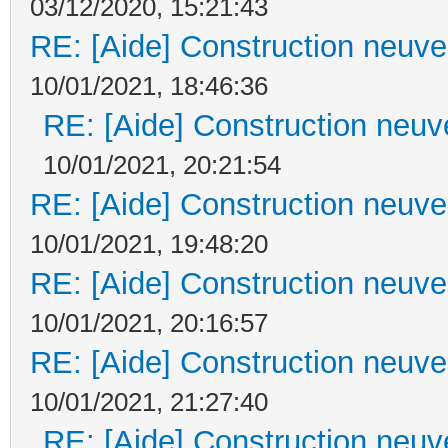
03/12/2020, 15:21:43
RE: [Aide] Construction neuve 
10/01/2021, 18:46:36
RE: [Aide] Construction neuve
10/01/2021, 20:21:54
RE: [Aide] Construction neuve 
10/01/2021, 19:48:20
RE: [Aide] Construction neuve 
10/01/2021, 20:16:57
RE: [Aide] Construction neuve 
10/01/2021, 21:27:40
RE: [Aide] Construction neuve