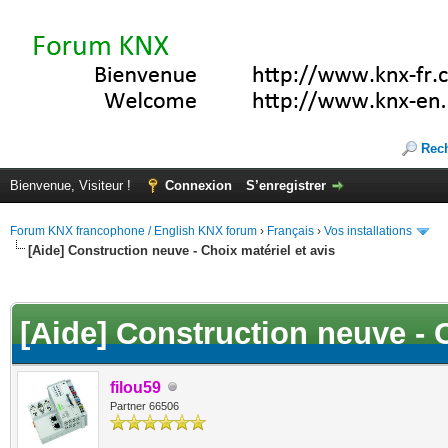
Rec
Bienvenue, Visiteur !
Connexion
S’enregistrer
Forum KNX francophone / English KNX forum
›
Français
›
Vos installations
[Aide] Construction neuve - Choix matériel et avis
(s))
[Aide] Construction neuve - C
filou59
Partner 66506