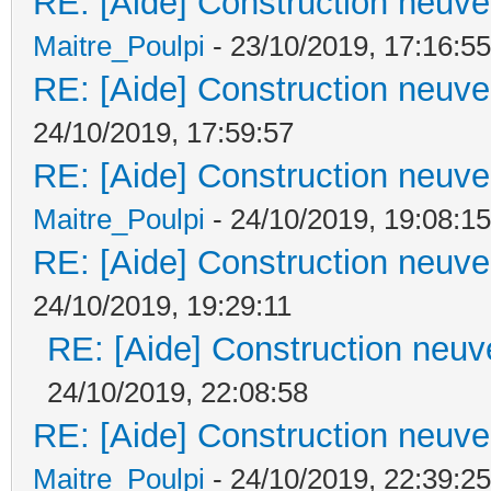
RE: [Aide] Construction neuve 
Maitre_Poulpi
- 23/10/2019, 17:16:55
RE: [Aide] Construction neuve 
24/10/2019, 17:59:57
RE: [Aide] Construction neuve 
Maitre_Poulpi
- 24/10/2019, 19:08:15
RE: [Aide] Construction neuve 
24/10/2019, 19:29:11
RE: [Aide] Construction neuve
24/10/2019, 22:08:58
RE: [Aide] Construction neuve 
Maitre_Poulpi
- 24/10/2019, 22:39:25