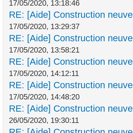
17/05/2020, 13:18:46
RE: [Aide] Construction neuve 
17/05/2020, 13:29:37
RE: [Aide] Construction neuve 
17/05/2020, 13:58:21
RE: [Aide] Construction neuve 
17/05/2020, 14:12:11
RE: [Aide] Construction neuve 
17/05/2020, 14:48:20
RE: [Aide] Construction neuve 
26/05/2020, 19:30:11
RE: [Aide] Construction neuve 