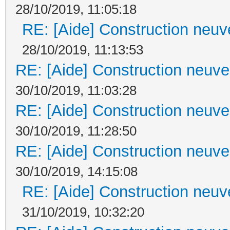
28/10/2019, 11:05:18
RE: [Aide] Construction neuve
28/10/2019, 11:13:53
RE: [Aide] Construction neuve 
30/10/2019, 11:03:28
RE: [Aide] Construction neuve 
30/10/2019, 11:28:50
RE: [Aide] Construction neuve 
30/10/2019, 14:15:08
RE: [Aide] Construction neuve
31/10/2019, 10:32:20