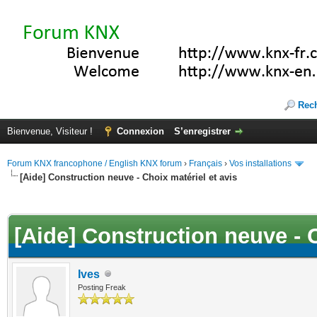
Rec
Bienvenue, Visiteur !
Connexion
S’enregistrer
Forum KNX francophone / English KNX forum
›
Français
›
Vos installations
[Aide] Construction neuve - Choix matériel et avis
(s))
[Aide] Construction neuve - C
Ives
Posting Freak