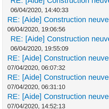
RE: [Aide] Construction neuve
06/04/2020, 14:40:33
RE: [Aide] Construction neuve 
06/04/2020, 19:06:56
RE: [Aide] Construction neuve
06/04/2020, 19:55:09
RE: [Aide] Construction neuve 
07/04/2020, 06:07:32
RE: [Aide] Construction neuve 
07/04/2020, 06:31:10
RE: [Aide] Construction neuve 
07/04/2020, 14:52:13