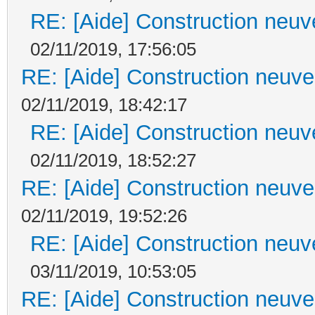
RE: [Aide] Construction neuve
02/11/2019, 17:56:05
RE: [Aide] Construction neuve 
02/11/2019, 18:42:17
RE: [Aide] Construction neuve
02/11/2019, 18:52:27
RE: [Aide] Construction neuve 
02/11/2019, 19:52:26
RE: [Aide] Construction neuve
03/11/2019, 10:53:05
RE: [Aide] Construction neuve 