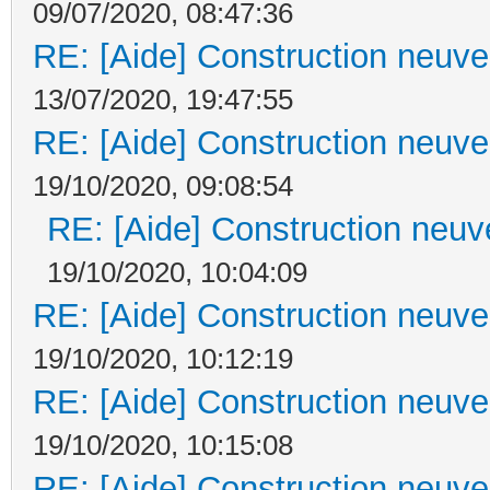
09/07/2020, 08:47:36
RE: [Aide] Construction neuve 
13/07/2020, 19:47:55
RE: [Aide] Construction neuve 
19/10/2020, 09:08:54
RE: [Aide] Construction neuve
19/10/2020, 10:04:09
RE: [Aide] Construction neuve 
19/10/2020, 10:12:19
RE: [Aide] Construction neuve 
19/10/2020, 10:15:08
RE: [Aide] Construction neuve 