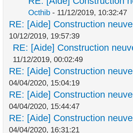
RE: [Aide] Construction n
Octhib
- 11/12/2019, 10:32:47
RE: [Aide] Construction neuve 
10/12/2019, 19:57:39
RE: [Aide] Construction neuve
11/12/2019, 00:02:49
RE: [Aide] Construction neuve 
04/04/2020, 15:04:19
RE: [Aide] Construction neuve 
04/04/2020, 15:44:47
RE: [Aide] Construction neuve 
04/04/2020, 16:31:21