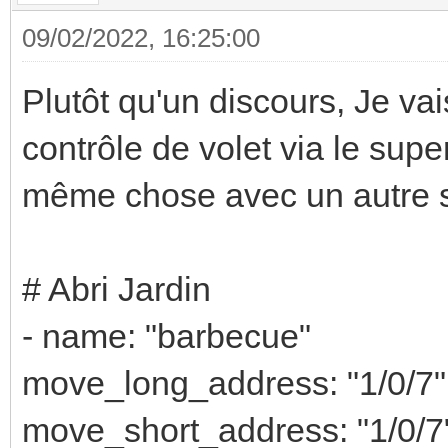
09/02/2022, 16:25:00
Plutôt qu'un discours, Je v
contrôle de volet via le super
même chose avec un autre s
# Abri Jardin
- name: "barbecue"
move_long_address: "1/0/7"
move_short_address: "1/0/7