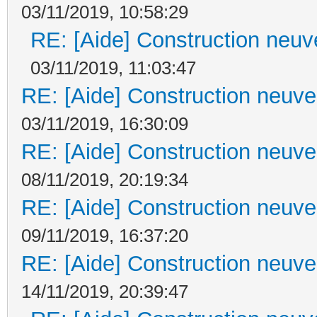
03/11/2019, 10:58:29
RE: [Aide] Construction neuve
03/11/2019, 11:03:47
RE: [Aide] Construction neuve 
03/11/2019, 16:30:09
RE: [Aide] Construction neuve 
08/11/2019, 20:19:34
RE: [Aide] Construction neuve 
09/11/2019, 16:37:20
RE: [Aide] Construction neuve 
14/11/2019, 20:39:47