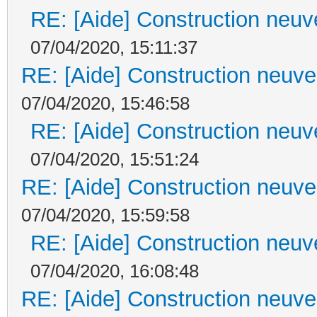
RE: [Aide] Construction neuve
07/04/2020, 15:11:37
RE: [Aide] Construction neuve 
07/04/2020, 15:46:58
RE: [Aide] Construction neuve
07/04/2020, 15:51:24
RE: [Aide] Construction neuve 
07/04/2020, 15:59:58
RE: [Aide] Construction neuve
07/04/2020, 16:08:48
RE: [Aide] Construction neuve 