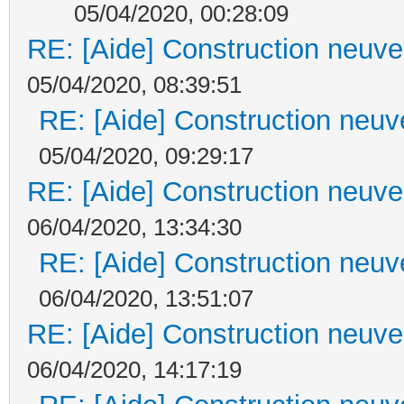
05/04/2020, 00:28:09
RE: [Aide] Construction neuve 
05/04/2020, 08:39:51
RE: [Aide] Construction neuve
05/04/2020, 09:29:17
RE: [Aide] Construction neuve 
06/04/2020, 13:34:30
RE: [Aide] Construction neuve
06/04/2020, 13:51:07
RE: [Aide] Construction neuve 
06/04/2020, 14:17:19