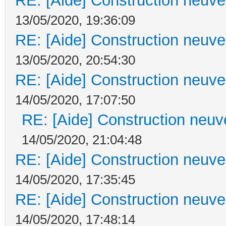
RE: [Aide] Construction neuve 
13/05/2020, 19:36:09
RE: [Aide] Construction neuve 
13/05/2020, 20:54:30
RE: [Aide] Construction neuve 
14/05/2020, 17:07:50
RE: [Aide] Construction neuve
14/05/2020, 21:04:48
RE: [Aide] Construction neuve 
14/05/2020, 17:35:45
RE: [Aide] Construction neuve 
14/05/2020, 17:48:14