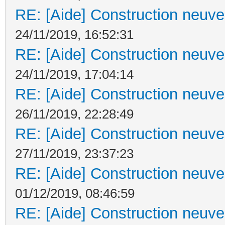
RE: [Aide] Construction neuve 
24/11/2019, 16:52:31
RE: [Aide] Construction neuve 
24/11/2019, 17:04:14
RE: [Aide] Construction neuve 
26/11/2019, 22:28:49
RE: [Aide] Construction neuve 
27/11/2019, 23:37:23
RE: [Aide] Construction neuve 
01/12/2019, 08:46:59
RE: [Aide] Construction neuve 