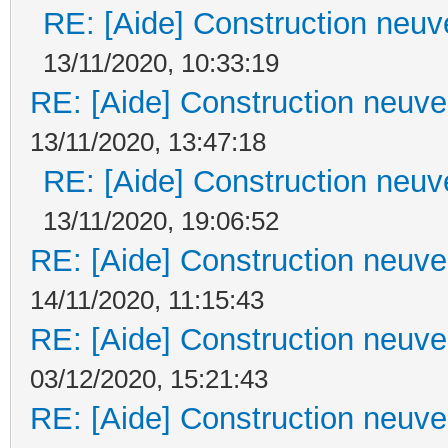
RE: [Aide] Construction neuve
13/11/2020, 10:33:19
RE: [Aide] Construction neuve 
13/11/2020, 13:47:18
RE: [Aide] Construction neuve
13/11/2020, 19:06:52
RE: [Aide] Construction neuve 
14/11/2020, 11:15:43
RE: [Aide] Construction neuve 
03/12/2020, 15:21:43
RE: [Aide] Construction neuve 