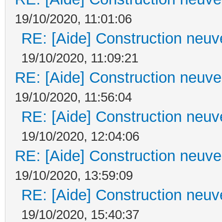
19/10/2020, 11:01:06
RE: [Aide] Construction neuve
19/10/2020, 11:09:21
RE: [Aide] Construction neuve 
19/10/2020, 11:56:04
RE: [Aide] Construction neuve
19/10/2020, 12:04:06
RE: [Aide] Construction neuve 
19/10/2020, 13:59:09
RE: [Aide] Construction neuve
19/10/2020, 15:40:37