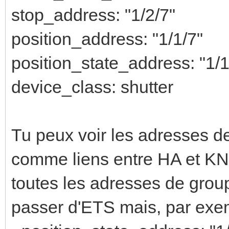
stop_address: "1/2/7"
position_address: "1/1/7"
position_state_address: "1/1
device_class: shutter
Tu peux voir les adresses de
comme liens entre HA et KNX
toutes les adresses de grou
passer d'ETS mais, par exe