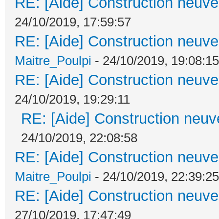
RE: [Aide] Construction neuve 
24/10/2019, 17:59:57
RE: [Aide] Construction neuve 
Maitre_Poulpi
- 24/10/2019, 19:08:15
RE: [Aide] Construction neuve 
24/10/2019, 19:29:11
RE: [Aide] Construction neuve
24/10/2019, 22:08:58
RE: [Aide] Construction neuve 
Maitre_Poulpi
- 24/10/2019, 22:39:25
RE: [Aide] Construction neuve 
27/10/2019, 17:47:49