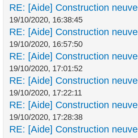
RE: [Aide] Construction neuve 
19/10/2020, 16:38:45
RE: [Aide] Construction neuve 
19/10/2020, 16:57:50
RE: [Aide] Construction neuve 
19/10/2020, 17:01:52
RE: [Aide] Construction neuve 
19/10/2020, 17:22:11
RE: [Aide] Construction neuve 
19/10/2020, 17:28:38
RE: [Aide] Construction neuve 