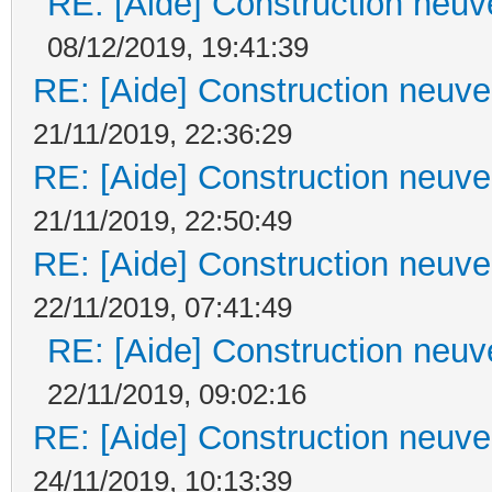
RE: [Aide] Construction neuve
08/12/2019, 19:41:39
RE: [Aide] Construction neuve 
21/11/2019, 22:36:29
RE: [Aide] Construction neuve 
21/11/2019, 22:50:49
RE: [Aide] Construction neuve 
22/11/2019, 07:41:49
RE: [Aide] Construction neuve
22/11/2019, 09:02:16
RE: [Aide] Construction neuve 
24/11/2019, 10:13:39