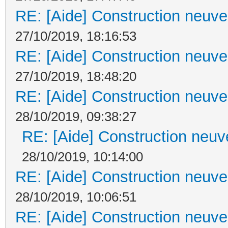
RE: [Aide] Construction neuve 
27/10/2019, 18:16:53
RE: [Aide] Construction neuve 
27/10/2019, 18:48:20
RE: [Aide] Construction neuve 
28/10/2019, 09:38:27
RE: [Aide] Construction neuve
28/10/2019, 10:14:00
RE: [Aide] Construction neuve 
28/10/2019, 10:06:51
RE: [Aide] Construction neuve 