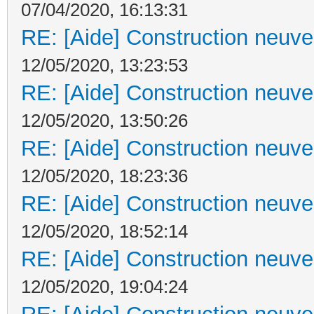
07/04/2020, 16:13:31
RE: [Aide] Construction neuve 
12/05/2020, 13:23:53
RE: [Aide] Construction neuve 
12/05/2020, 13:50:26
RE: [Aide] Construction neuve 
12/05/2020, 18:23:36
RE: [Aide] Construction neuve 
12/05/2020, 18:52:14
RE: [Aide] Construction neuve 
12/05/2020, 19:04:24