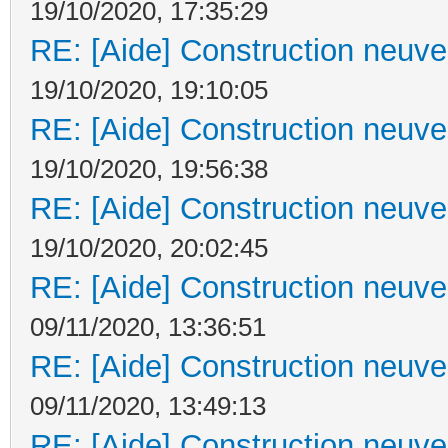
19/10/2020, 17:35:29
RE: [Aide] Construction neuve 
19/10/2020, 19:10:05
RE: [Aide] Construction neuve 
19/10/2020, 19:56:38
RE: [Aide] Construction neuve 
19/10/2020, 20:02:45
RE: [Aide] Construction neuve 
09/11/2020, 13:36:51
RE: [Aide] Construction neuve 
09/11/2020, 13:49:13
RE: [Aide] Construction neuve 