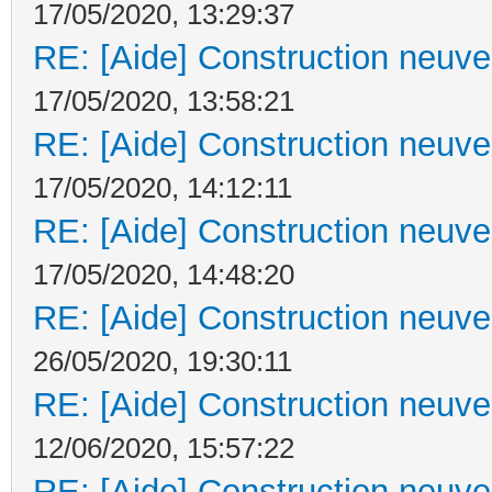
17/05/2020, 13:29:37
RE: [Aide] Construction neuve 
17/05/2020, 13:58:21
RE: [Aide] Construction neuve 
17/05/2020, 14:12:11
RE: [Aide] Construction neuve 
17/05/2020, 14:48:20
RE: [Aide] Construction neuve 
26/05/2020, 19:30:11
RE: [Aide] Construction neuve 
12/06/2020, 15:57:22
RE: [Aide] Construction neuve 