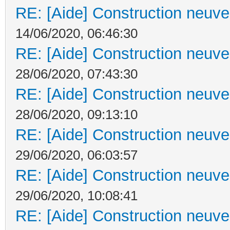
RE: [Aide] Construction neuve 
14/06/2020, 06:46:30
RE: [Aide] Construction neuve 
28/06/2020, 07:43:30
RE: [Aide] Construction neuve 
28/06/2020, 09:13:10
RE: [Aide] Construction neuve 
29/06/2020, 06:03:57
RE: [Aide] Construction neuve 
29/06/2020, 10:08:41
RE: [Aide] Construction neuve 