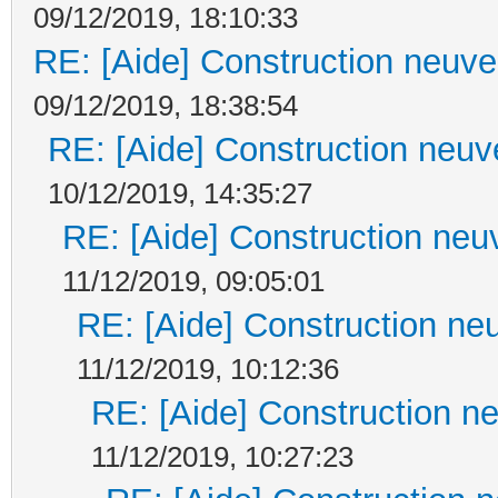
09/12/2019, 18:10:33
RE: [Aide] Construction neuve 
09/12/2019, 18:38:54
RE: [Aide] Construction neuve
10/12/2019, 14:35:27
RE: [Aide] Construction neuv
11/12/2019, 09:05:01
RE: [Aide] Construction neu
11/12/2019, 10:12:36
RE: [Aide] Construction ne
11/12/2019, 10:27:23