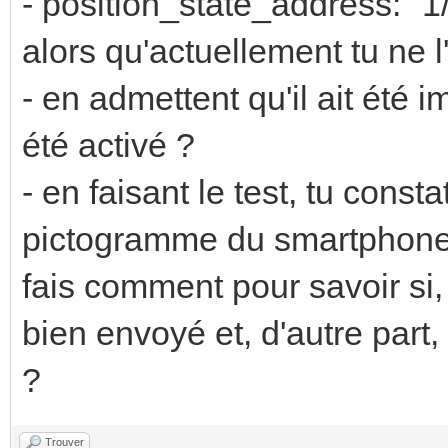
- position_state_address: "1
alors qu'actuellement tu ne l'
- en admettent qu'il ait été i
été activé ?
- en faisant le test, tu const
pictogramme du smartphone
fais comment pour savoir si,
bien envoyé et, d'autre part,
?
Trouver