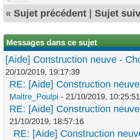
«
Sujet précédent
|
Sujet sui
Messages dans ce sujet
[Aide] Construction neuve - Cho
20/10/2019, 19:17:39
RE: [Aide] Construction neuve 
Maitre_Poulpi
- 21/10/2019, 10:25:51
RE: [Aide] Construction neuve 
21/10/2019, 18:57:16
RE: [Aide] Construction neuve