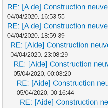
RE: [Aide] Construction neuve 
04/04/2020, 16:53:55
RE: [Aide] Construction neuve 
04/04/2020, 18:59:39
RE: [Aide] Construction neuve
04/04/2020, 23:08:29
RE: [Aide] Construction neuv
05/04/2020, 00:03:20
RE: [Aide] Construction neu
05/04/2020, 00:16:44
RE: [Aide] Construction ne