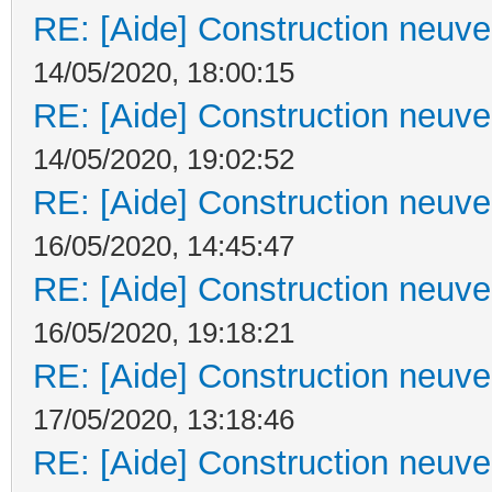
RE: [Aide] Construction neuve 
14/05/2020, 18:00:15
RE: [Aide] Construction neuve 
14/05/2020, 19:02:52
RE: [Aide] Construction neuve 
16/05/2020, 14:45:47
RE: [Aide] Construction neuve 
16/05/2020, 19:18:21
RE: [Aide] Construction neuve 
17/05/2020, 13:18:46
RE: [Aide] Construction neuve 