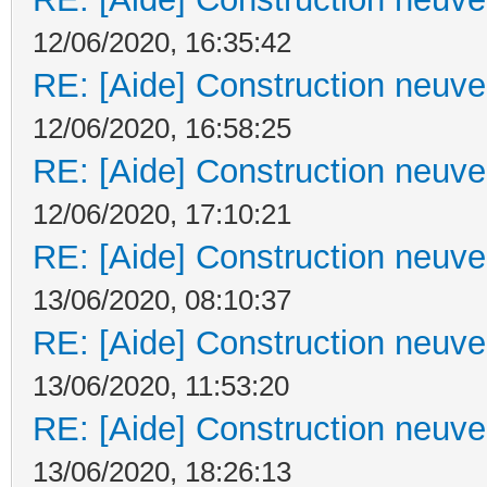
12/06/2020, 16:35:42
RE: [Aide] Construction neuve 
12/06/2020, 16:58:25
RE: [Aide] Construction neuve 
12/06/2020, 17:10:21
RE: [Aide] Construction neuve 
13/06/2020, 08:10:37
RE: [Aide] Construction neuve 
13/06/2020, 11:53:20
RE: [Aide] Construction neuve 
13/06/2020, 18:26:13