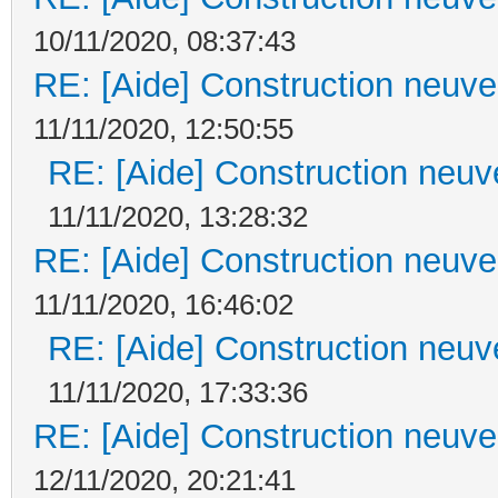
10/11/2020, 08:37:43
RE: [Aide] Construction neuve 
11/11/2020, 12:50:55
RE: [Aide] Construction neuve
11/11/2020, 13:28:32
RE: [Aide] Construction neuve 
11/11/2020, 16:46:02
RE: [Aide] Construction neuve
11/11/2020, 17:33:36
RE: [Aide] Construction neuve 
12/11/2020, 20:21:41