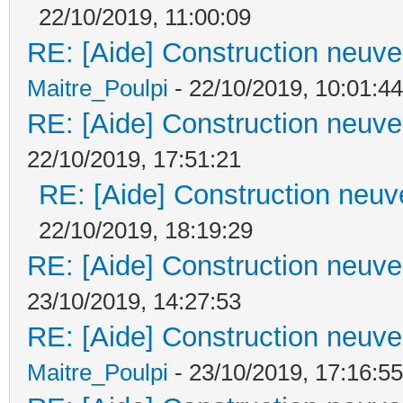
22/10/2019, 11:00:09
RE: [Aide] Construction neuve 
Maitre_Poulpi
- 22/10/2019, 10:01:44
RE: [Aide] Construction neuve 
22/10/2019, 17:51:21
RE: [Aide] Construction neuve
22/10/2019, 18:19:29
RE: [Aide] Construction neuve 
23/10/2019, 14:27:53
RE: [Aide] Construction neuve 
Maitre_Poulpi
- 23/10/2019, 17:16:55