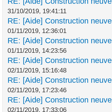
RE: [Aide] Construction neuve 
31/10/2019, 19:41:11
RE: [Aide] Construction neuve 
01/11/2019, 12:36:01
RE: [Aide] Construction neuve 
01/11/2019, 14:23:56
RE: [Aide] Construction neuve 
02/11/2019, 15:16:48
RE: [Aide] Construction neuve 
02/11/2019, 17:23:46
RE: [Aide] Construction neuve 
02/11/2019, 17:33:06