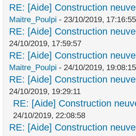
RE: [Aide] Construction neuve 
Maitre_Poulpi
- 23/10/2019, 17:16:55
RE: [Aide] Construction neuve 
24/10/2019, 17:59:57
RE: [Aide] Construction neuve 
Maitre_Poulpi
- 24/10/2019, 19:08:15
RE: [Aide] Construction neuve 
24/10/2019, 19:29:11
RE: [Aide] Construction neuve
24/10/2019, 22:08:58
RE: [Aide] Construction neuve 