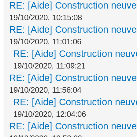
RE: [Aide] Construction neuve 
19/10/2020, 10:15:08
RE: [Aide] Construction neuve 
19/10/2020, 11:01:06
RE: [Aide] Construction neuve
19/10/2020, 11:09:21
RE: [Aide] Construction neuve 
19/10/2020, 11:56:04
RE: [Aide] Construction neuve
19/10/2020, 12:04:06
RE: [Aide] Construction neuve 