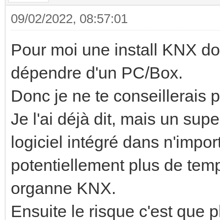
09/02/2022, 08:57:01
Pour moi une install KNX do
dépendre d'un PC/Box.
Donc je ne te conseillerais 
Je l'ai déjà dit, mais un sup
logiciel intégré dans n'impor
potentiellement plus de temp
organne KNX.
Ensuite le risque c'est que 