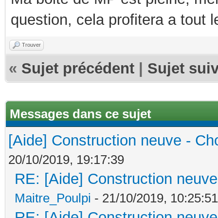
question, cela profitera a tout
Trouver
«
Sujet précédent
|
Sujet sui
Messages dans ce sujet
[Aide] Construction neuve - Cho
20/10/2019, 19:17:39
RE: [Aide] Construction neuve 
Maitre_Poulpi
- 21/10/2019, 10:25:51
RE: [Aide] Construction neuve 