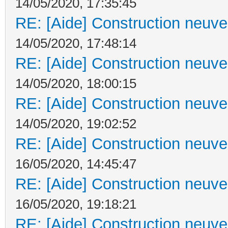
14/05/2020, 17:35:45
RE: [Aide] Construction neuve 
14/05/2020, 17:48:14
RE: [Aide] Construction neuve 
14/05/2020, 18:00:15
RE: [Aide] Construction neuve 
14/05/2020, 19:02:52
RE: [Aide] Construction neuve 
16/05/2020, 14:45:47
RE: [Aide] Construction neuve 
16/05/2020, 19:18:21
RE: [Aide] Construction neuve 