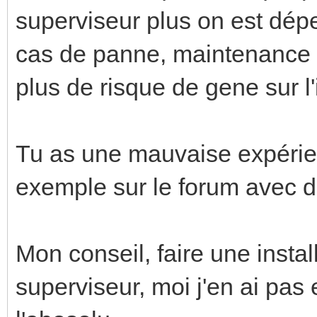
superviseur plus on est dép
cas de panne, maintenance po
plus de risque de gene sur l'i
Tu as une mauvaise expérienc
exemple sur le forum avec de
Mon conseil, faire une insta
superviseur, moi j'en ai pas