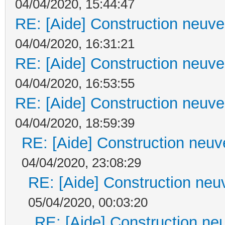
04/04/2020, 15:44:47
RE: [Aide] Construction neuve 
04/04/2020, 16:31:21
RE: [Aide] Construction neuve 
04/04/2020, 16:53:55
RE: [Aide] Construction neuve 
04/04/2020, 18:59:39
RE: [Aide] Construction neuve
04/04/2020, 23:08:29
RE: [Aide] Construction neuv
05/04/2020, 00:03:20
RE: [Aide] Construction neu