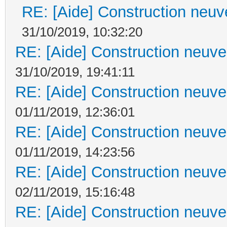
RE: [Aide] Construction neuve
31/10/2019, 10:32:20
RE: [Aide] Construction neuve 
31/10/2019, 19:41:11
RE: [Aide] Construction neuve 
01/11/2019, 12:36:01
RE: [Aide] Construction neuve 
01/11/2019, 14:23:56
RE: [Aide] Construction neuve 
02/11/2019, 15:16:48
RE: [Aide] Construction neuve 