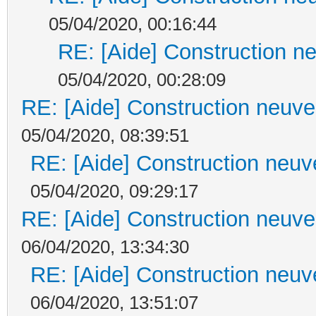
05/04/2020, 00:16:44
RE: [Aide] Construction ne
05/04/2020, 00:28:09
RE: [Aide] Construction neuve 
05/04/2020, 08:39:51
RE: [Aide] Construction neuve
05/04/2020, 09:29:17
RE: [Aide] Construction neuve 
06/04/2020, 13:34:30
RE: [Aide] Construction neuve
06/04/2020, 13:51:07