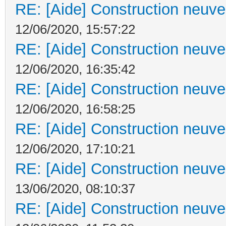
RE: [Aide] Construction neuve 
12/06/2020, 15:57:22
RE: [Aide] Construction neuve 
12/06/2020, 16:35:42
RE: [Aide] Construction neuve 
12/06/2020, 16:58:25
RE: [Aide] Construction neuve 
12/06/2020, 17:10:21
RE: [Aide] Construction neuve 
13/06/2020, 08:10:37
RE: [Aide] Construction neuve 