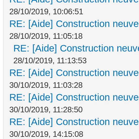
28/10/2019, 10:06:51
RE: [Aide] Construction neuve 
28/10/2019, 11:05:18
RE: [Aide] Construction neuve
28/10/2019, 11:13:53
RE: [Aide] Construction neuve 
30/10/2019, 11:03:28
RE: [Aide] Construction neuve 
30/10/2019, 11:28:50
RE: [Aide] Construction neuve 
30/10/2019, 14:15:08