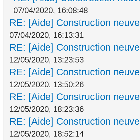
07/04/2020, 16:08:48
RE: [Aide] Construction neuve 
07/04/2020, 16:13:31
RE: [Aide] Construction neuve 
12/05/2020, 13:23:53
RE: [Aide] Construction neuve 
12/05/2020, 13:50:26
RE: [Aide] Construction neuve 
12/05/2020, 18:23:36
RE: [Aide] Construction neuve 
12/05/2020, 18:52:14