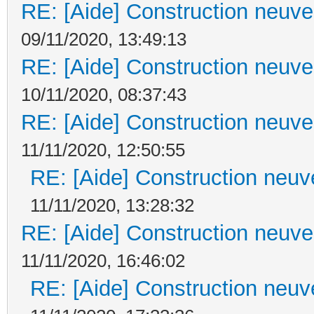
RE: [Aide] Construction neuve 
09/11/2020, 13:49:13
RE: [Aide] Construction neuve 
10/11/2020, 08:37:43
RE: [Aide] Construction neuve 
11/11/2020, 12:50:55
RE: [Aide] Construction neuve
11/11/2020, 13:28:32
RE: [Aide] Construction neuve 
11/11/2020, 16:46:02
RE: [Aide] Construction neuve