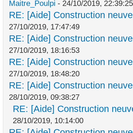
Maitre_Poulpi
- 24/10/2019, 22:39:25
RE: [Aide] Construction neuve 
27/10/2019, 17:47:49
RE: [Aide] Construction neuve 
27/10/2019, 18:16:53
RE: [Aide] Construction neuve 
27/10/2019, 18:48:20
RE: [Aide] Construction neuve 
28/10/2019, 09:38:27
RE: [Aide] Construction neuve
28/10/2019, 10:14:00
RE: [Aide] Construction neuve 