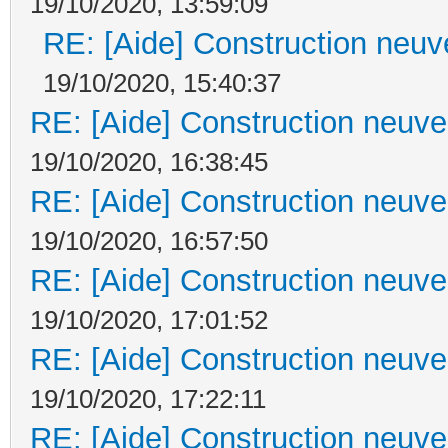
19/10/2020, 13:59:09
RE: [Aide] Construction neuve
19/10/2020, 15:40:37
RE: [Aide] Construction neuve 
19/10/2020, 16:38:45
RE: [Aide] Construction neuve 
19/10/2020, 16:57:50
RE: [Aide] Construction neuve 
19/10/2020, 17:01:52
RE: [Aide] Construction neuve 
19/10/2020, 17:22:11
RE: [Aide] Construction neuve 