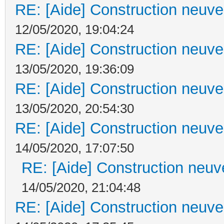
RE: [Aide] Construction neuve 
12/05/2020, 19:04:24
RE: [Aide] Construction neuve 
13/05/2020, 19:36:09
RE: [Aide] Construction neuve 
13/05/2020, 20:54:30
RE: [Aide] Construction neuve 
14/05/2020, 17:07:50
RE: [Aide] Construction neuve
14/05/2020, 21:04:48
RE: [Aide] Construction neuve 