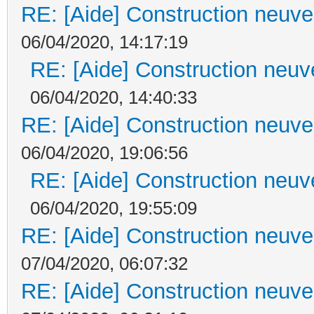
RE: [Aide] Construction neuve 
06/04/2020, 14:17:19
RE: [Aide] Construction neuve
06/04/2020, 14:40:33
RE: [Aide] Construction neuve 
06/04/2020, 19:06:56
RE: [Aide] Construction neuve
06/04/2020, 19:55:09
RE: [Aide] Construction neuve 
07/04/2020, 06:07:32
RE: [Aide] Construction neuve 