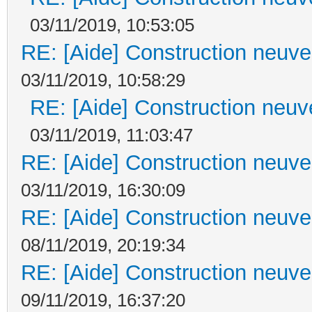
03/11/2019, 10:53:05
RE: [Aide] Construction neuve 
03/11/2019, 10:58:29
RE: [Aide] Construction neuve
03/11/2019, 11:03:47
RE: [Aide] Construction neuve 
03/11/2019, 16:30:09
RE: [Aide] Construction neuve 
08/11/2019, 20:19:34
RE: [Aide] Construction neuve 
09/11/2019, 16:37:20