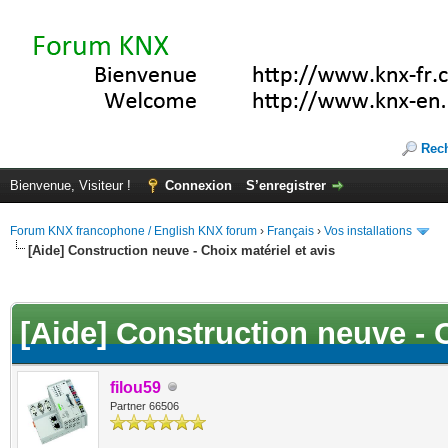
Rec
Bienvenue, Visiteur !
Connexion
S’enregistrer
Forum KNX francophone / English KNX forum
›
Français
›
Vos installations
[Aide] Construction neuve - Choix matériel et avis
(s))
[Aide] Construction neuve - C
filou59
Partner 66506