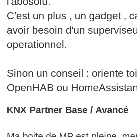
l'abosolu.
C'est un plus , un gadget , c
avoir besoin d'un superviseur
operationnel.
Sinon un conseil : oriente toi
OpenHAB ou HomeAssistan
KNX Partner Base / Avancé
Ma boite de MP est pleine, mer