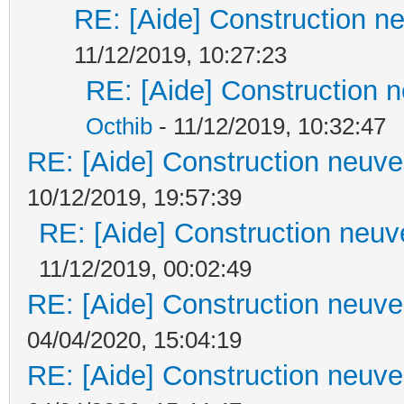
RE: [Aide] Construction ne
11/12/2019, 10:27:23
RE: [Aide] Construction n
Octhib
- 11/12/2019, 10:32:47
RE: [Aide] Construction neuve 
10/12/2019, 19:57:39
RE: [Aide] Construction neuve
11/12/2019, 00:02:49
RE: [Aide] Construction neuve 
04/04/2020, 15:04:19
RE: [Aide] Construction neuve 