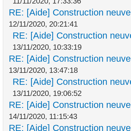
11/11/2020, 17:33:36
RE: [Aide] Construction neuve 
12/11/2020, 20:21:41
RE: [Aide] Construction neuve
13/11/2020, 10:33:19
RE: [Aide] Construction neuve 
13/11/2020, 13:47:18
RE: [Aide] Construction neuve
13/11/2020, 19:06:52
RE: [Aide] Construction neuve 
14/11/2020, 11:15:43
RE: [Aide] Construction neuve 