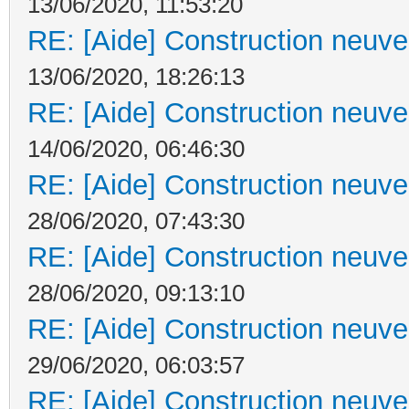
13/06/2020, 11:53:20
RE: [Aide] Construction neuve 
13/06/2020, 18:26:13
RE: [Aide] Construction neuve 
14/06/2020, 06:46:30
RE: [Aide] Construction neuve 
28/06/2020, 07:43:30
RE: [Aide] Construction neuve 
28/06/2020, 09:13:10
RE: [Aide] Construction neuve 
29/06/2020, 06:03:57
RE: [Aide] Construction neuve 