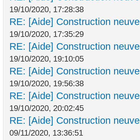
19/10/2020, 17:28:38
RE: [Aide] Construction neuve 
19/10/2020, 17:35:29
RE: [Aide] Construction neuve 
19/10/2020, 19:10:05
RE: [Aide] Construction neuve 
19/10/2020, 19:56:38
RE: [Aide] Construction neuve 
19/10/2020, 20:02:45
RE: [Aide] Construction neuve 
09/11/2020, 13:36:51