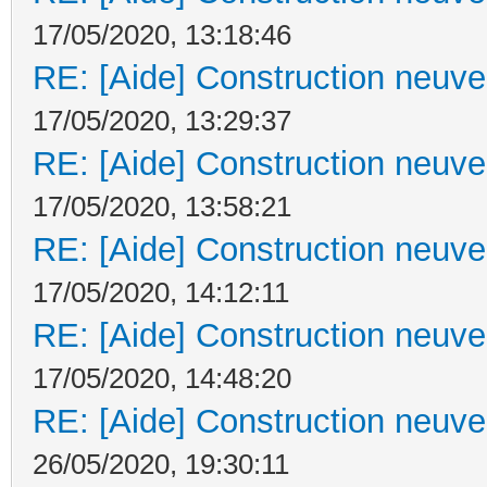
17/05/2020, 13:18:46
RE: [Aide] Construction neuve 
17/05/2020, 13:29:37
RE: [Aide] Construction neuve 
17/05/2020, 13:58:21
RE: [Aide] Construction neuve 
17/05/2020, 14:12:11
RE: [Aide] Construction neuve 
17/05/2020, 14:48:20
RE: [Aide] Construction neuve 
26/05/2020, 19:30:11