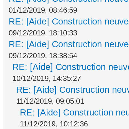
01/12/2019, 08:46:59
RE: [Aide] Construction neuve 
09/12/2019, 18:10:33
RE: [Aide] Construction neuve 
09/12/2019, 18:38:54
RE: [Aide] Construction neuve
10/12/2019, 14:35:27
RE: [Aide] Construction neuv
11/12/2019, 09:05:01
RE: [Aide] Construction neu
11/12/2019, 10:12:36