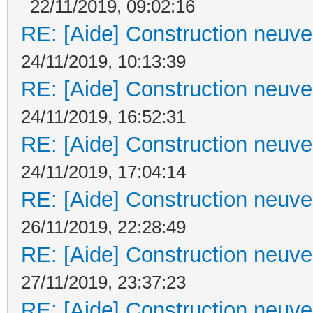
22/11/2019, 09:02:16
RE: [Aide] Construction neuve 
24/11/2019, 10:13:39
RE: [Aide] Construction neuve 
24/11/2019, 16:52:31
RE: [Aide] Construction neuve 
24/11/2019, 17:04:14
RE: [Aide] Construction neuve 
26/11/2019, 22:28:49
RE: [Aide] Construction neuve 
27/11/2019, 23:37:23
RE: [Aide] Construction neuve 