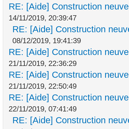
RE: [Aide] Construction neuve 
14/11/2019, 20:39:47
RE: [Aide] Construction neuve
08/12/2019, 19:41:39
RE: [Aide] Construction neuve 
21/11/2019, 22:36:29
RE: [Aide] Construction neuve 
21/11/2019, 22:50:49
RE: [Aide] Construction neuve 
22/11/2019, 07:41:49
RE: [Aide] Construction neuve