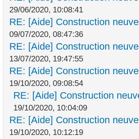
29/06/2020, 10:08:41
RE: [Aide] Construction neuve 
09/07/2020, 08:47:36
RE: [Aide] Construction neuve 
13/07/2020, 19:47:55
RE: [Aide] Construction neuve 
19/10/2020, 09:08:54
RE: [Aide] Construction neuve
19/10/2020, 10:04:09
RE: [Aide] Construction neuve 
19/10/2020, 10:12:19