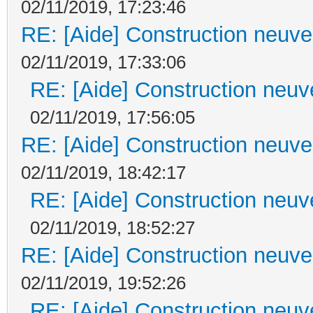
02/11/2019, 17:23:46
RE: [Aide] Construction neuve 
02/11/2019, 17:33:06
RE: [Aide] Construction neuve
02/11/2019, 17:56:05
RE: [Aide] Construction neuve 
02/11/2019, 18:42:17
RE: [Aide] Construction neuve
02/11/2019, 18:52:27
RE: [Aide] Construction neuve 
02/11/2019, 19:52:26
RE: [Aide] Construction neuve