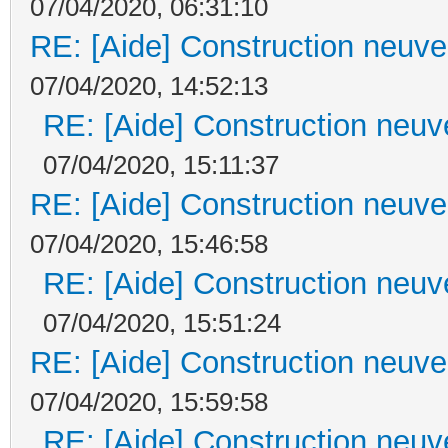
07/04/2020, 06:31:10
RE: [Aide] Construction neuve 
07/04/2020, 14:52:13
RE: [Aide] Construction neuve
07/04/2020, 15:11:37
RE: [Aide] Construction neuve 
07/04/2020, 15:46:58
RE: [Aide] Construction neuve
07/04/2020, 15:51:24
RE: [Aide] Construction neuve 
07/04/2020, 15:59:58
RE: [Aide] Construction neuve