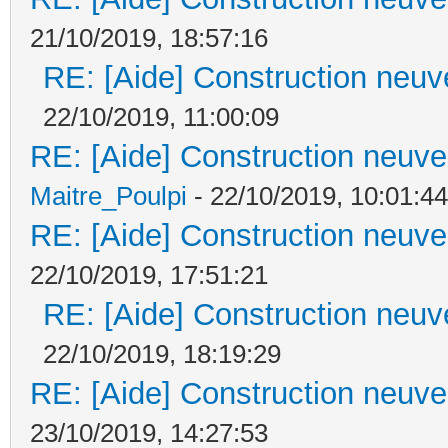
21/10/2019, 18:57:16
RE: [Aide] Construction neuve
22/10/2019, 11:00:09
RE: [Aide] Construction neuve 
Maitre_Poulpi
- 22/10/2019, 10:01:44
RE: [Aide] Construction neuve 
22/10/2019, 17:51:21
RE: [Aide] Construction neuve
22/10/2019, 18:19:29
RE: [Aide] Construction neuve 
23/10/2019, 14:27:53