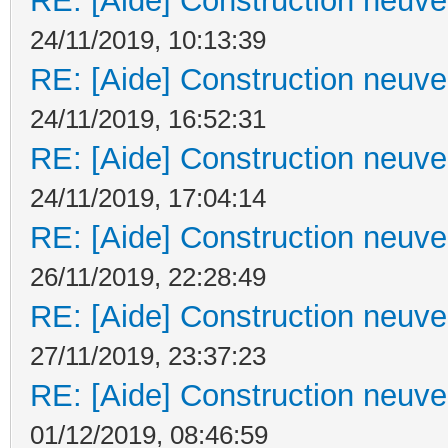
RE: [Aide] Construction neuve 
24/11/2019, 10:13:39
RE: [Aide] Construction neuve 
24/11/2019, 16:52:31
RE: [Aide] Construction neuve 
24/11/2019, 17:04:14
RE: [Aide] Construction neuve 
26/11/2019, 22:28:49
RE: [Aide] Construction neuve 
27/11/2019, 23:37:23
RE: [Aide] Construction neuve 
01/12/2019, 08:46:59