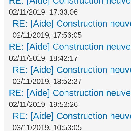
RE: [Aide] Construction neuve 
02/11/2019, 17:33:06
RE: [Aide] Construction neuve
02/11/2019, 17:56:05
RE: [Aide] Construction neuve 
02/11/2019, 18:42:17
RE: [Aide] Construction neuve
02/11/2019, 18:52:27
RE: [Aide] Construction neuve 
02/11/2019, 19:52:26
RE: [Aide] Construction neuve
03/11/2019, 10:53:05