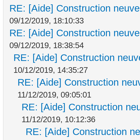
RE: [Aide] Construction neuve 
09/12/2019, 18:10:33
RE: [Aide] Construction neuve 
09/12/2019, 18:38:54
RE: [Aide] Construction neuve
10/12/2019, 14:35:27
RE: [Aide] Construction neuv
11/12/2019, 09:05:01
RE: [Aide] Construction neu
11/12/2019, 10:12:36
RE: [Aide] Construction ne