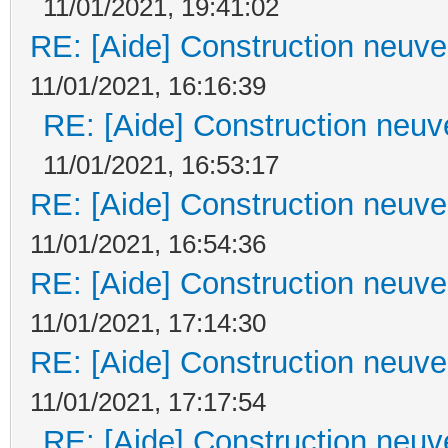
11/01/2021, 19:41:02
RE: [Aide] Construction neuve 
11/01/2021, 16:16:39
RE: [Aide] Construction neuve
11/01/2021, 16:53:17
RE: [Aide] Construction neuve 
11/01/2021, 16:54:36
RE: [Aide] Construction neuve 
11/01/2021, 17:14:30
RE: [Aide] Construction neuve 
11/01/2021, 17:17:54
RE: [Aide] Construction neuve