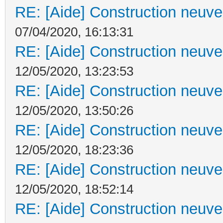
RE: [Aide] Construction neuve 
07/04/2020, 16:13:31
RE: [Aide] Construction neuve 
12/05/2020, 13:23:53
RE: [Aide] Construction neuve 
12/05/2020, 13:50:26
RE: [Aide] Construction neuve 
12/05/2020, 18:23:36
RE: [Aide] Construction neuve 
12/05/2020, 18:52:14
RE: [Aide] Construction neuve 