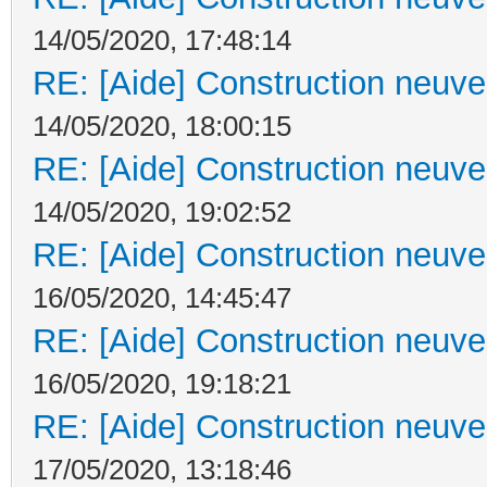
14/05/2020, 17:48:14
RE: [Aide] Construction neuve 
14/05/2020, 18:00:15
RE: [Aide] Construction neuve 
14/05/2020, 19:02:52
RE: [Aide] Construction neuve 
16/05/2020, 14:45:47
RE: [Aide] Construction neuve 
16/05/2020, 19:18:21
RE: [Aide] Construction neuve 
17/05/2020, 13:18:46