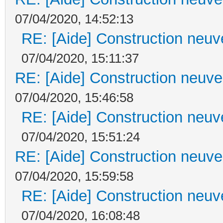
07/04/2020, 14:52:13
RE: [Aide] Construction neuve
07/04/2020, 15:11:37
RE: [Aide] Construction neuve 
07/04/2020, 15:46:58
RE: [Aide] Construction neuve
07/04/2020, 15:51:24
RE: [Aide] Construction neuve 
07/04/2020, 15:59:58
RE: [Aide] Construction neuve
07/04/2020, 16:08:48