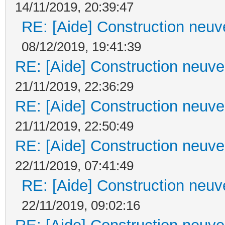
14/11/2019, 20:39:47
RE: [Aide] Construction neuve
08/12/2019, 19:41:39
RE: [Aide] Construction neuve 
21/11/2019, 22:36:29
RE: [Aide] Construction neuve 
21/11/2019, 22:50:49
RE: [Aide] Construction neuve 
22/11/2019, 07:41:49
RE: [Aide] Construction neuve
22/11/2019, 09:02:16