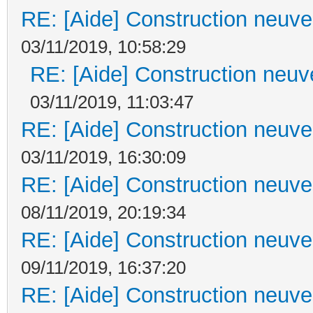
RE: [Aide] Construction neuve 
03/11/2019, 10:58:29
RE: [Aide] Construction neuve
03/11/2019, 11:03:47
RE: [Aide] Construction neuve 
03/11/2019, 16:30:09
RE: [Aide] Construction neuve 
08/11/2019, 20:19:34
RE: [Aide] Construction neuve 
09/11/2019, 16:37:20
RE: [Aide] Construction neuve 