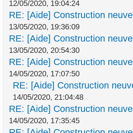
12/05/2020, 19:04:24
RE: [Aide] Construction neuve 
13/05/2020, 19:36:09
RE: [Aide] Construction neuve 
13/05/2020, 20:54:30
RE: [Aide] Construction neuve 
14/05/2020, 17:07:50
RE: [Aide] Construction neuve
14/05/2020, 21:04:48
RE: [Aide] Construction neuve 
14/05/2020, 17:35:45
RE: [Aide] Construction neuve 