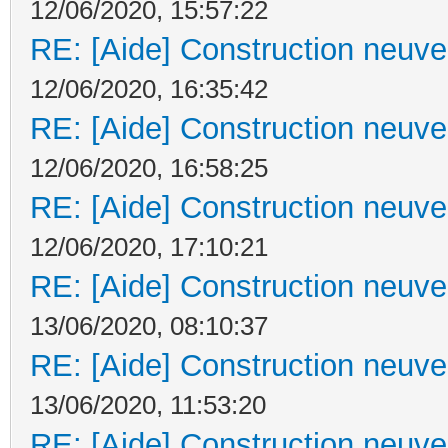
12/06/2020, 15:57:22
RE: [Aide] Construction neuve 
12/06/2020, 16:35:42
RE: [Aide] Construction neuve 
12/06/2020, 16:58:25
RE: [Aide] Construction neuve 
12/06/2020, 17:10:21
RE: [Aide] Construction neuve 
13/06/2020, 08:10:37
RE: [Aide] Construction neuve 
13/06/2020, 11:53:20
RE: [Aide] Construction neuve 