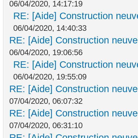
06/04/2020, 14:17:19
RE: [Aide] Construction neuve
06/04/2020, 14:40:33
RE: [Aide] Construction neuve 
06/04/2020, 19:06:56
RE: [Aide] Construction neuve
06/04/2020, 19:55:09
RE: [Aide] Construction neuve 
07/04/2020, 06:07:32
RE: [Aide] Construction neuve 
07/04/2020, 06:31:10
RE: [Aide] Construction neuve 