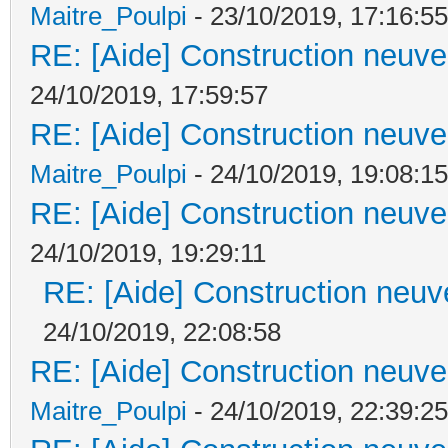
Maitre_Poulpi
- 23/10/2019, 17:16:55
RE: [Aide] Construction neuve 
24/10/2019, 17:59:57
RE: [Aide] Construction neuve 
Maitre_Poulpi
- 24/10/2019, 19:08:15
RE: [Aide] Construction neuve 
24/10/2019, 19:29:11
RE: [Aide] Construction neuve
24/10/2019, 22:08:58
RE: [Aide] Construction neuve 
Maitre_Poulpi
- 24/10/2019, 22:39:25