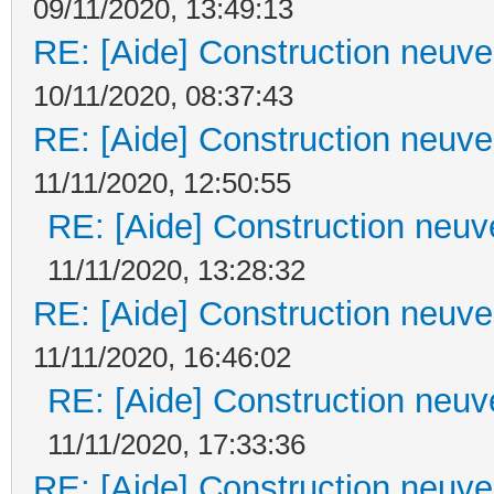
09/11/2020, 13:49:13
RE: [Aide] Construction neuve 
10/11/2020, 08:37:43
RE: [Aide] Construction neuve 
11/11/2020, 12:50:55
RE: [Aide] Construction neuve
11/11/2020, 13:28:32
RE: [Aide] Construction neuve 
11/11/2020, 16:46:02
RE: [Aide] Construction neuve
11/11/2020, 17:33:36
RE: [Aide] Construction neuve 