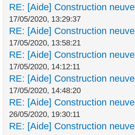
RE: [Aide] Construction neuve 
17/05/2020, 13:29:37
RE: [Aide] Construction neuve 
17/05/2020, 13:58:21
RE: [Aide] Construction neuve 
17/05/2020, 14:12:11
RE: [Aide] Construction neuve 
17/05/2020, 14:48:20
RE: [Aide] Construction neuve 
26/05/2020, 19:30:11
RE: [Aide] Construction neuve 