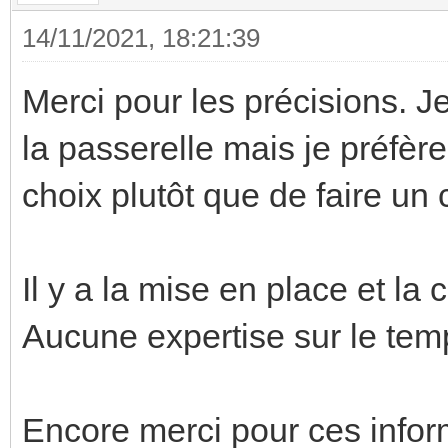
14/11/2021, 18:21:39
Merci pour les précisions. 
la passerelle mais je préfèr
choix plutôt que de faire un 
Il y a la mise en place et la 
Aucune expertise sur le temp
Encore merci pour ces infor