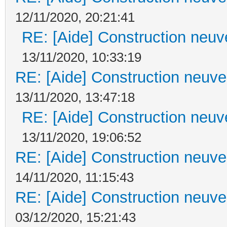
12/11/2020, 20:21:41
RE: [Aide] Construction neuve
13/11/2020, 10:33:19
RE: [Aide] Construction neuve 
13/11/2020, 13:47:18
RE: [Aide] Construction neuve
13/11/2020, 19:06:52
RE: [Aide] Construction neuve 
14/11/2020, 11:15:43
RE: [Aide] Construction neuve 
03/12/2020, 15:21:43