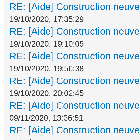
RE: [Aide] Construction neuve 
19/10/2020, 17:35:29
RE: [Aide] Construction neuve 
19/10/2020, 19:10:05
RE: [Aide] Construction neuve 
19/10/2020, 19:56:38
RE: [Aide] Construction neuve 
19/10/2020, 20:02:45
RE: [Aide] Construction neuve 
09/11/2020, 13:36:51
RE: [Aide] Construction neuve 