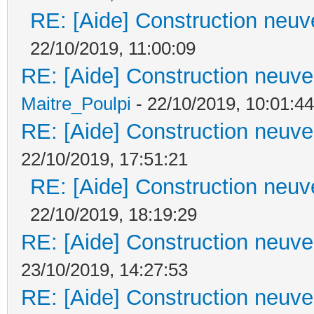
RE: [Aide] Construction neuve
22/10/2019, 11:00:09
RE: [Aide] Construction neuve 
Maitre_Poulpi
- 22/10/2019, 10:01:44
RE: [Aide] Construction neuve 
22/10/2019, 17:51:21
RE: [Aide] Construction neuve
22/10/2019, 18:19:29
RE: [Aide] Construction neuve 
23/10/2019, 14:27:53
RE: [Aide] Construction neuve 