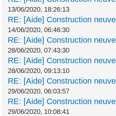
13/06/2020, 18:26:13
RE: [Aide] Construction neuve 
14/06/2020, 06:46:30
RE: [Aide] Construction neuve 
28/06/2020, 07:43:30
RE: [Aide] Construction neuve 
28/06/2020, 09:13:10
RE: [Aide] Construction neuve 
29/06/2020, 06:03:57
RE: [Aide] Construction neuve 
29/06/2020, 10:08:41