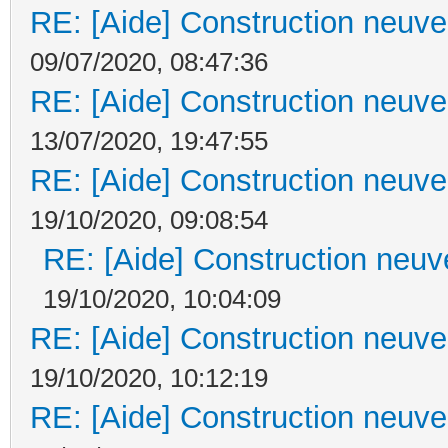
RE: [Aide] Construction neuve 
09/07/2020, 08:47:36
RE: [Aide] Construction neuve 
13/07/2020, 19:47:55
RE: [Aide] Construction neuve 
19/10/2020, 09:08:54
RE: [Aide] Construction neuve
19/10/2020, 10:04:09
RE: [Aide] Construction neuve 
19/10/2020, 10:12:19
RE: [Aide] Construction neuve 