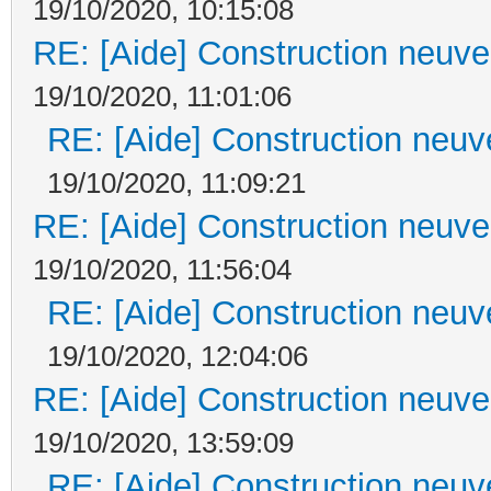
19/10/2020, 10:15:08
RE: [Aide] Construction neuve 
19/10/2020, 11:01:06
RE: [Aide] Construction neuve
19/10/2020, 11:09:21
RE: [Aide] Construction neuve 
19/10/2020, 11:56:04
RE: [Aide] Construction neuve
19/10/2020, 12:04:06
RE: [Aide] Construction neuve 
19/10/2020, 13:59:09
RE: [Aide] Construction neuve