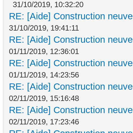
31/10/2019, 10:32:20
RE: [Aide] Construction neuve 
31/10/2019, 19:41:11
RE: [Aide] Construction neuve 
01/11/2019, 12:36:01
RE: [Aide] Construction neuve 
01/11/2019, 14:23:56
RE: [Aide] Construction neuve 
02/11/2019, 15:16:48
RE: [Aide] Construction neuve 
02/11/2019, 17:23:46