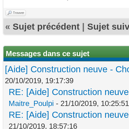
Trouver
«
Sujet précédent
|
Sujet sui
Messages dans ce sujet
[Aide] Construction neuve - Cho
20/10/2019, 19:17:39
RE: [Aide] Construction neuve 
Maitre_Poulpi
- 21/10/2019, 10:25:51
RE: [Aide] Construction neuve 
21/10/2019, 18:57:16