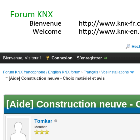
Rec
Bienvenue, Visiteur !
Connexion
S’enregistrer
Forum KNX francophone / English KNX forum
›
Français
›
Vos installations
[Aide] Construction neuve - Choix matériel et avis
(s))
[Aide] Construction neuve - C
Tomkar
Member