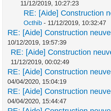
11/12/2019, 10:27:23
RE: [Aide] Construction n
Octhib
- 11/12/2019, 10:32:47
RE: [Aide] Construction neuve 
10/12/2019, 19:57:39
RE: [Aide] Construction neuve
11/12/2019, 00:02:49
RE: [Aide] Construction neuve 
04/04/2020, 15:04:19
RE: [Aide] Construction neuve 
04/04/2020, 15:44:47
RE: [Aide] Construction neuve 