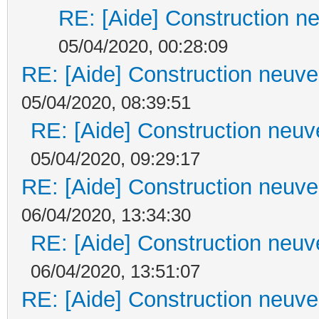
RE: [Aide] Construction ne
05/04/2020, 00:28:09
RE: [Aide] Construction neuve 
05/04/2020, 08:39:51
RE: [Aide] Construction neuve
05/04/2020, 09:29:17
RE: [Aide] Construction neuve 
06/04/2020, 13:34:30
RE: [Aide] Construction neuve
06/04/2020, 13:51:07
RE: [Aide] Construction neuve 