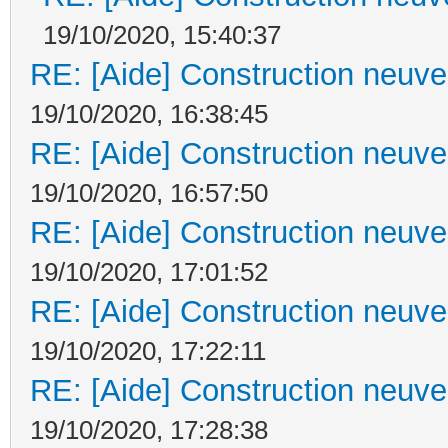
19/10/2020, 15:40:37
RE: [Aide] Construction neuve 
19/10/2020, 16:38:45
RE: [Aide] Construction neuve 
19/10/2020, 16:57:50
RE: [Aide] Construction neuve 
19/10/2020, 17:01:52
RE: [Aide] Construction neuve 
19/10/2020, 17:22:11
RE: [Aide] Construction neuve 
19/10/2020, 17:28:38