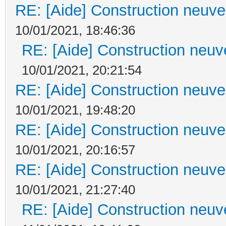
RE: [Aide] Construction neuve 
10/01/2021, 18:46:36
RE: [Aide] Construction neuve
10/01/2021, 20:21:54
RE: [Aide] Construction neuve 
10/01/2021, 19:48:20
RE: [Aide] Construction neuve 
10/01/2021, 20:16:57
RE: [Aide] Construction neuve 
10/01/2021, 21:27:40
RE: [Aide] Construction neuve