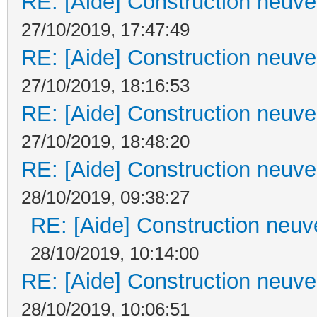
RE: [Aide] Construction neuve 
27/10/2019, 17:47:49
RE: [Aide] Construction neuve 
27/10/2019, 18:16:53
RE: [Aide] Construction neuve 
27/10/2019, 18:48:20
RE: [Aide] Construction neuve 
28/10/2019, 09:38:27
RE: [Aide] Construction neuve
28/10/2019, 10:14:00
RE: [Aide] Construction neuve 
28/10/2019, 10:06:51