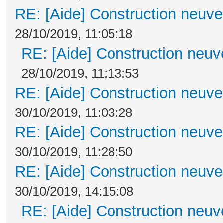
RE: [Aide] Construction neuve 
28/10/2019, 11:05:18
RE: [Aide] Construction neuve
28/10/2019, 11:13:53
RE: [Aide] Construction neuve 
30/10/2019, 11:03:28
RE: [Aide] Construction neuve 
30/10/2019, 11:28:50
RE: [Aide] Construction neuve 
30/10/2019, 14:15:08
RE: [Aide] Construction neuve