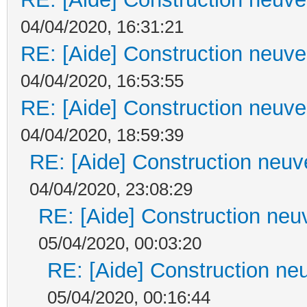
04/04/2020, 16:31:21
RE: [Aide] Construction neuve 
04/04/2020, 16:53:55
RE: [Aide] Construction neuve 
04/04/2020, 18:59:39
RE: [Aide] Construction neuve
04/04/2020, 23:08:29
RE: [Aide] Construction neuv
05/04/2020, 00:03:20
RE: [Aide] Construction neu
05/04/2020, 00:16:44