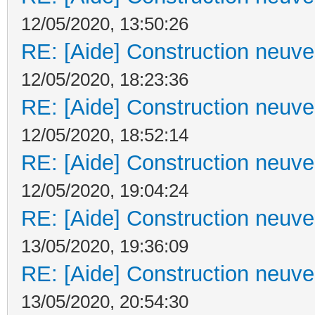
12/05/2020, 13:50:26
RE: [Aide] Construction neuve 
12/05/2020, 18:23:36
RE: [Aide] Construction neuve 
12/05/2020, 18:52:14
RE: [Aide] Construction neuve 
12/05/2020, 19:04:24
RE: [Aide] Construction neuve 
13/05/2020, 19:36:09
RE: [Aide] Construction neuve 
13/05/2020, 20:54:30