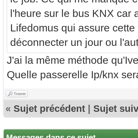
l'heure sur le bus KNX car 
Lifedomus qui assure cette 
déconnecter un jour ou l'aut
J'ai la même méthode qu'Ive
Quelle passerelle Ip/knx ser
Trouver
«
Sujet précédent
|
Sujet sui
Messages dans ce sujet