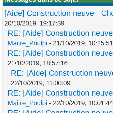
[Aide] Construction neuve - Cho
20/10/2019, 19:17:39
RE: [Aide] Construction neuve 
Maitre_Poulpi
- 21/10/2019, 10:25:51
RE: [Aide] Construction neuve 
21/10/2019, 18:57:16
RE: [Aide] Construction neuve
22/10/2019, 11:00:09
RE: [Aide] Construction neuve 
Maitre_Poulpi
- 22/10/2019, 10:01:44
RE: [Aide] Construction neuve 