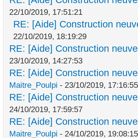
22/10/2019, 17:51:21
RE: [Aide] Construction neuve
22/10/2019, 18:19:29
RE: [Aide] Construction neuve 
23/10/2019, 14:27:53
RE: [Aide] Construction neuve 
Maitre_Poulpi
- 23/10/2019, 17:16:55
RE: [Aide] Construction neuve 
24/10/2019, 17:59:57
RE: [Aide] Construction neuve 
Maitre_Poulpi
- 24/10/2019, 19:08:15