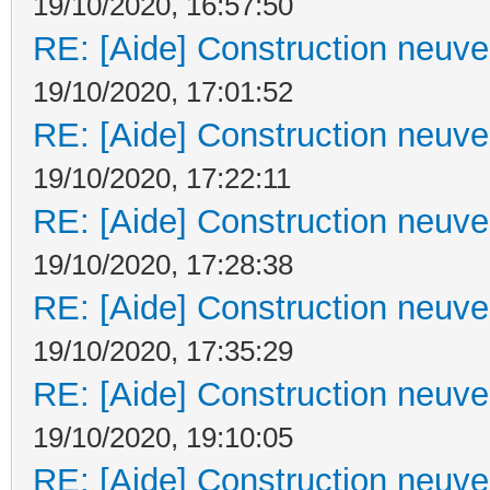
19/10/2020, 16:57:50
RE: [Aide] Construction neuve 
19/10/2020, 17:01:52
RE: [Aide] Construction neuve 
19/10/2020, 17:22:11
RE: [Aide] Construction neuve 
19/10/2020, 17:28:38
RE: [Aide] Construction neuve 
19/10/2020, 17:35:29
RE: [Aide] Construction neuve 
19/10/2020, 19:10:05
RE: [Aide] Construction neuve 