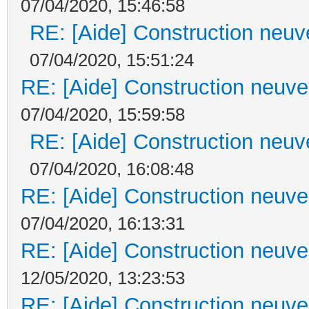
07/04/2020, 15:46:58
RE: [Aide] Construction neuve
07/04/2020, 15:51:24
RE: [Aide] Construction neuve 
07/04/2020, 15:59:58
RE: [Aide] Construction neuve
07/04/2020, 16:08:48
RE: [Aide] Construction neuve 
07/04/2020, 16:13:31
RE: [Aide] Construction neuve 
12/05/2020, 13:23:53
RE: [Aide] Construction neuve 