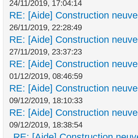
24/11/2019, 17:04:14
RE: [Aide] Construction neuve 
26/11/2019, 22:28:49
RE: [Aide] Construction neuve 
27/11/2019, 23:37:23
RE: [Aide] Construction neuve 
01/12/2019, 08:46:59
RE: [Aide] Construction neuve 
09/12/2019, 18:10:33
RE: [Aide] Construction neuve 
09/12/2019, 18:38:54
RE: [Aide] Construction neuve