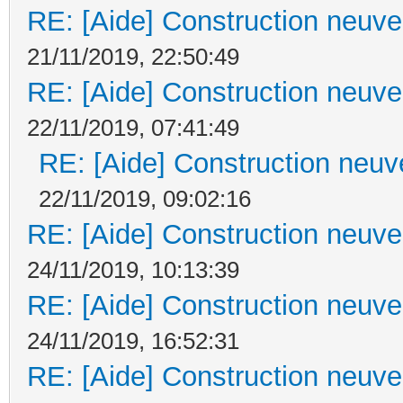
RE: [Aide] Construction neuve 
21/11/2019, 22:50:49
RE: [Aide] Construction neuve 
22/11/2019, 07:41:49
RE: [Aide] Construction neuve
22/11/2019, 09:02:16
RE: [Aide] Construction neuve 
24/11/2019, 10:13:39
RE: [Aide] Construction neuve 
24/11/2019, 16:52:31
RE: [Aide] Construction neuve 