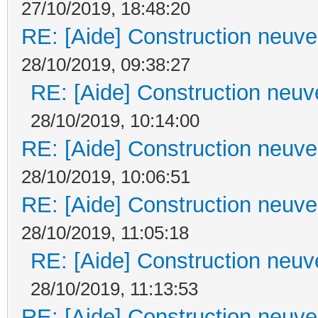
27/10/2019, 18:48:20
RE: [Aide] Construction neuve 
28/10/2019, 09:38:27
RE: [Aide] Construction neuve
28/10/2019, 10:14:00
RE: [Aide] Construction neuve 
28/10/2019, 10:06:51
RE: [Aide] Construction neuve 
28/10/2019, 11:05:18
RE: [Aide] Construction neuve
28/10/2019, 11:13:53
RE: [Aide] Construction neuve 