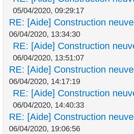
05/04/2020, 09:29:17
RE: [Aide] Construction neuve 
06/04/2020, 13:34:30
RE: [Aide] Construction neuve
06/04/2020, 13:51:07
RE: [Aide] Construction neuve 
06/04/2020, 14:17:19
RE: [Aide] Construction neuve
06/04/2020, 14:40:33
RE: [Aide] Construction neuve 
06/04/2020, 19:06:56