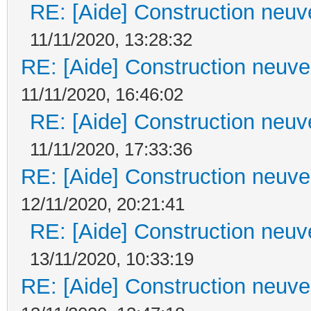
RE: [Aide] Construction neuve
11/11/2020, 13:28:32
RE: [Aide] Construction neuve 
11/11/2020, 16:46:02
RE: [Aide] Construction neuve
11/11/2020, 17:33:36
RE: [Aide] Construction neuve 
12/11/2020, 20:21:41
RE: [Aide] Construction neuve
13/11/2020, 10:33:19
RE: [Aide] Construction neuve 