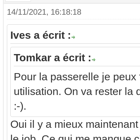
14/11/2021, 16:18:18
Ives a écrit :
Tomkar a écrit :
Pour la passerelle je peux 
utilisation. On va rester l
:-).
Oui il y a mieux maintenant 
le job. Ce qui me manque c'