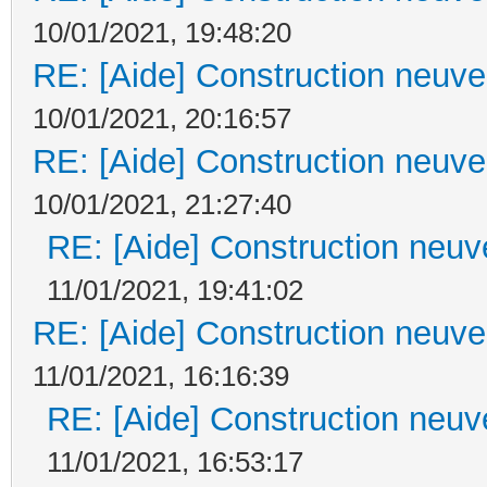
10/01/2021, 19:48:20
RE: [Aide] Construction neuve 
10/01/2021, 20:16:57
RE: [Aide] Construction neuve 
10/01/2021, 21:27:40
RE: [Aide] Construction neuve
11/01/2021, 19:41:02
RE: [Aide] Construction neuve 
11/01/2021, 16:16:39
RE: [Aide] Construction neuve
11/01/2021, 16:53:17