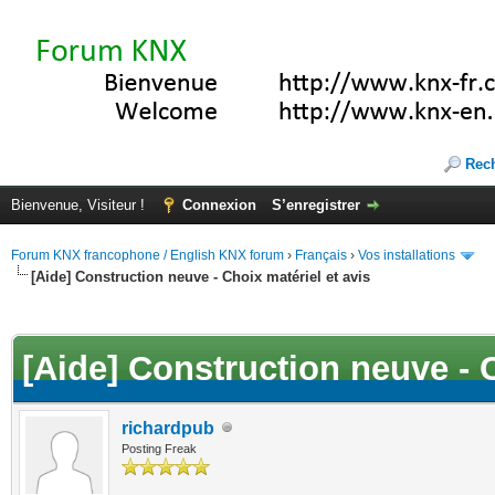
Rec
Bienvenue, Visiteur !
Connexion
S’enregistrer
Forum KNX francophone / English KNX forum
›
Français
›
Vos installations
[Aide] Construction neuve - Choix matériel et avis
(s))
[Aide] Construction neuve - C
richardpub
Posting Freak