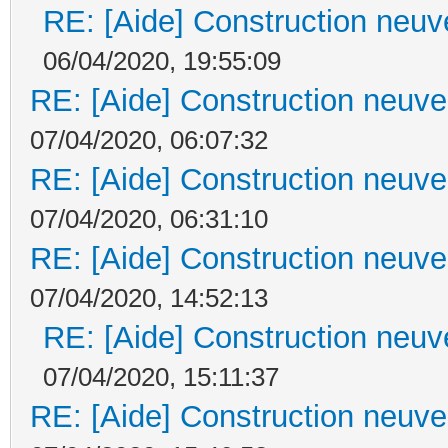
RE: [Aide] Construction neuve
06/04/2020, 19:55:09
RE: [Aide] Construction neuve 
07/04/2020, 06:07:32
RE: [Aide] Construction neuve 
07/04/2020, 06:31:10
RE: [Aide] Construction neuve 
07/04/2020, 14:52:13
RE: [Aide] Construction neuve
07/04/2020, 15:11:37
RE: [Aide] Construction neuve 