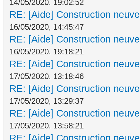
14/05/2020, 19:02:52
RE: [Aide] Construction neuve 
16/05/2020, 14:45:47
RE: [Aide] Construction neuve 
16/05/2020, 19:18:21
RE: [Aide] Construction neuve 
17/05/2020, 13:18:46
RE: [Aide] Construction neuve 
17/05/2020, 13:29:37
RE: [Aide] Construction neuve 
17/05/2020, 13:58:21
RE: [Aide] Construction neuve 