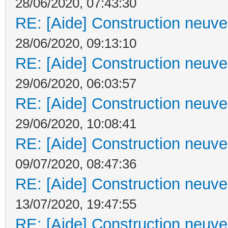
28/06/2020, 07:43:30
RE: [Aide] Construction neuve 
28/06/2020, 09:13:10
RE: [Aide] Construction neuve 
29/06/2020, 06:03:57
RE: [Aide] Construction neuve 
29/06/2020, 10:08:41
RE: [Aide] Construction neuve 
09/07/2020, 08:47:36
RE: [Aide] Construction neuve 
13/07/2020, 19:47:55
RE: [Aide] Construction neuve 