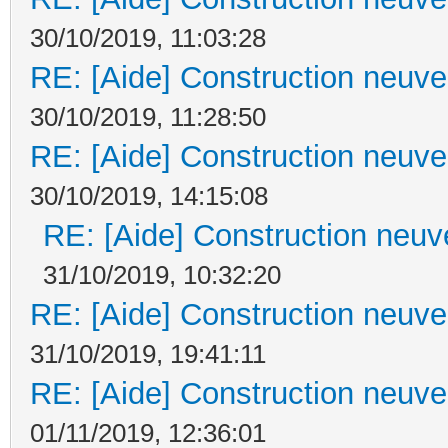
30/10/2019, 11:03:28
RE: [Aide] Construction neuve 
30/10/2019, 11:28:50
RE: [Aide] Construction neuve 
30/10/2019, 14:15:08
RE: [Aide] Construction neuve
31/10/2019, 10:32:20
RE: [Aide] Construction neuve 
31/10/2019, 19:41:11
RE: [Aide] Construction neuve 
01/11/2019, 12:36:01