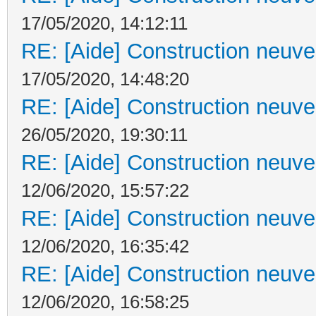
17/05/2020, 14:12:11
RE: [Aide] Construction neuve 
17/05/2020, 14:48:20
RE: [Aide] Construction neuve 
26/05/2020, 19:30:11
RE: [Aide] Construction neuve 
12/06/2020, 15:57:22
RE: [Aide] Construction neuve 
12/06/2020, 16:35:42
RE: [Aide] Construction neuve 
12/06/2020, 16:58:25