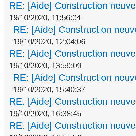
RE: [Aide] Construction neuve 
19/10/2020, 11:56:04
RE: [Aide] Construction neuve
19/10/2020, 12:04:06
RE: [Aide] Construction neuve 
19/10/2020, 13:59:09
RE: [Aide] Construction neuve
19/10/2020, 15:40:37
RE: [Aide] Construction neuve 
19/10/2020, 16:38:45
RE: [Aide] Construction neuve 