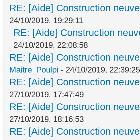
RE: [Aide] Construction neuve 
24/10/2019, 19:29:11
RE: [Aide] Construction neuve
24/10/2019, 22:08:58
RE: [Aide] Construction neuve 
Maitre_Poulpi
- 24/10/2019, 22:39:25
RE: [Aide] Construction neuve 
27/10/2019, 17:47:49
RE: [Aide] Construction neuve 
27/10/2019, 18:16:53
RE: [Aide] Construction neuve 