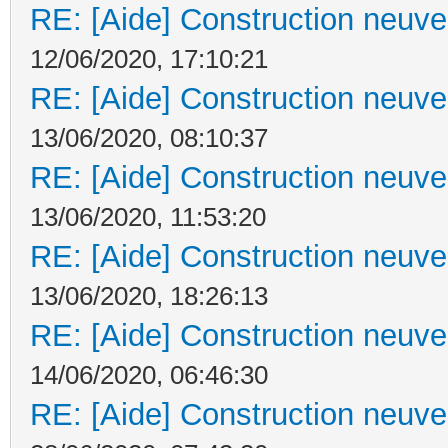
RE: [Aide] Construction neuve 
12/06/2020, 17:10:21
RE: [Aide] Construction neuve 
13/06/2020, 08:10:37
RE: [Aide] Construction neuve 
13/06/2020, 11:53:20
RE: [Aide] Construction neuve 
13/06/2020, 18:26:13
RE: [Aide] Construction neuve 
14/06/2020, 06:46:30
RE: [Aide] Construction neuve 