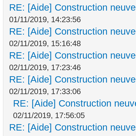
RE: [Aide] Construction neuve 
01/11/2019, 14:23:56
RE: [Aide] Construction neuve 
02/11/2019, 15:16:48
RE: [Aide] Construction neuve 
02/11/2019, 17:23:46
RE: [Aide] Construction neuve 
02/11/2019, 17:33:06
RE: [Aide] Construction neuve
02/11/2019, 17:56:05
RE: [Aide] Construction neuve 