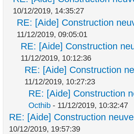
10/12/2019, 14:35:27
RE: [Aide] Construction neuv
11/12/2019, 09:05:01
RE: [Aide] Construction neu
11/12/2019, 10:12:36
RE: [Aide] Construction ne
11/12/2019, 10:27:23
RE: [Aide] Construction n
Octhib
- 11/12/2019, 10:32:47
RE: [Aide] Construction neuve 
10/12/2019, 19:57:39