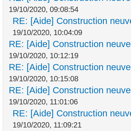
19/10/2020, 09:08:54
RE: [Aide] Construction neuve
19/10/2020, 10:04:09
RE: [Aide] Construction neuve 
19/10/2020, 10:12:19
RE: [Aide] Construction neuve 
19/10/2020, 10:15:08
RE: [Aide] Construction neuve 
19/10/2020, 11:01:06
RE: [Aide] Construction neuve
19/10/2020, 11:09:21