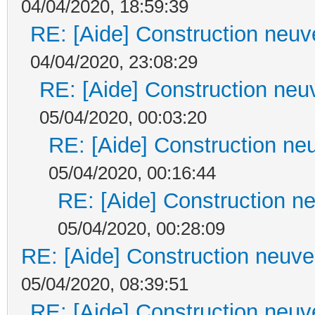
04/04/2020, 18:59:39
RE: [Aide] Construction neuve
04/04/2020, 23:08:29
RE: [Aide] Construction neuv
05/04/2020, 00:03:20
RE: [Aide] Construction neu
05/04/2020, 00:16:44
RE: [Aide] Construction ne
05/04/2020, 00:28:09
RE: [Aide] Construction neuve 
05/04/2020, 08:39:51
RE: [Aide] Construction neuve