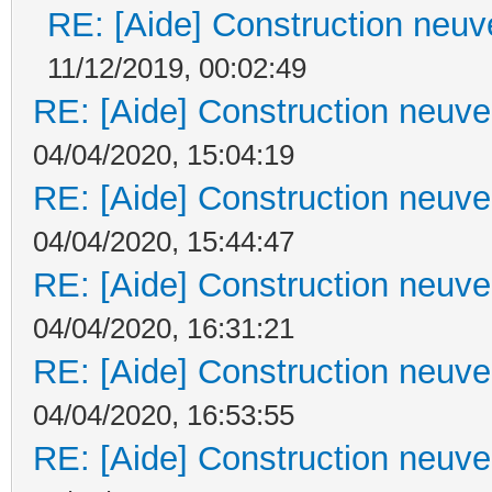
RE: [Aide] Construction neuve
11/12/2019, 00:02:49
RE: [Aide] Construction neuve 
04/04/2020, 15:04:19
RE: [Aide] Construction neuve 
04/04/2020, 15:44:47
RE: [Aide] Construction neuve 
04/04/2020, 16:31:21
RE: [Aide] Construction neuve 
04/04/2020, 16:53:55
RE: [Aide] Construction neuve 