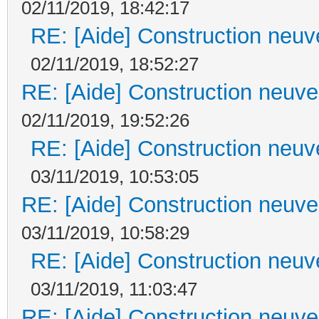
02/11/2019, 18:42:17
RE: [Aide] Construction neuve
02/11/2019, 18:52:27
RE: [Aide] Construction neuve 
02/11/2019, 19:52:26
RE: [Aide] Construction neuve
03/11/2019, 10:53:05
RE: [Aide] Construction neuve 
03/11/2019, 10:58:29
RE: [Aide] Construction neuve
03/11/2019, 11:03:47
RE: [Aide] Construction neuve 