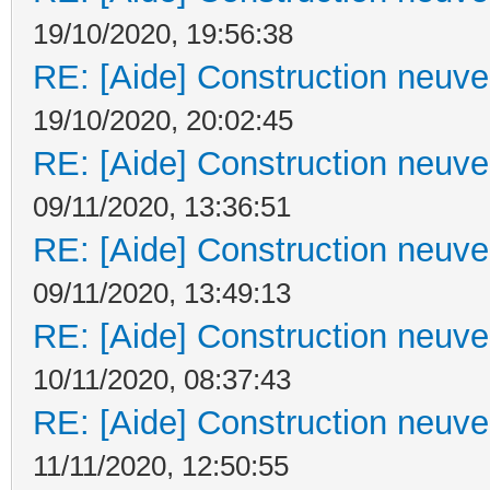
19/10/2020, 19:56:38
RE: [Aide] Construction neuve 
19/10/2020, 20:02:45
RE: [Aide] Construction neuve 
09/11/2020, 13:36:51
RE: [Aide] Construction neuve 
09/11/2020, 13:49:13
RE: [Aide] Construction neuve 
10/11/2020, 08:37:43
RE: [Aide] Construction neuve 
11/11/2020, 12:50:55