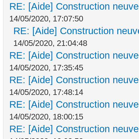
RE: [Aide] Construction neuve 
14/05/2020, 17:07:50
RE: [Aide] Construction neuve
14/05/2020, 21:04:48
RE: [Aide] Construction neuve 
14/05/2020, 17:35:45
RE: [Aide] Construction neuve 
14/05/2020, 17:48:14
RE: [Aide] Construction neuve 
14/05/2020, 18:00:15
RE: [Aide] Construction neuve 