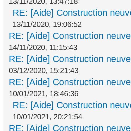
13/11/2020, 13:47:18
RE: [Aide] Construction neuve
13/11/2020, 19:06:52
RE: [Aide] Construction neuve 
14/11/2020, 11:15:43
RE: [Aide] Construction neuve 
03/12/2020, 15:21:43
RE: [Aide] Construction neuve 
10/01/2021, 18:46:36
RE: [Aide] Construction neuve
10/01/2021, 20:21:54
RE: [Aide] Construction neuve 