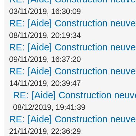
03/11/2019, 16:30:09
RE: [Aide] Construction neuve 
08/11/2019, 20:19:34
RE: [Aide] Construction neuve 
09/11/2019, 16:37:20
RE: [Aide] Construction neuve 
14/11/2019, 20:39:47
RE: [Aide] Construction neuve
08/12/2019, 19:41:39
RE: [Aide] Construction neuve 
21/11/2019, 22:36:29