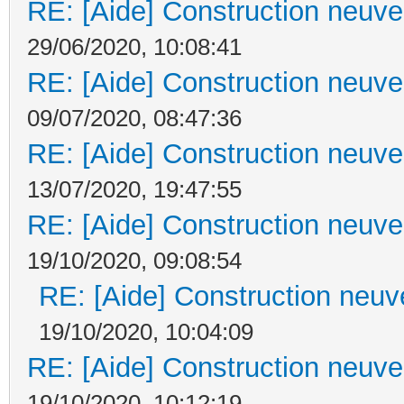
RE: [Aide] Construction neuve 
29/06/2020, 10:08:41
RE: [Aide] Construction neuve 
09/07/2020, 08:47:36
RE: [Aide] Construction neuve 
13/07/2020, 19:47:55
RE: [Aide] Construction neuve 
19/10/2020, 09:08:54
RE: [Aide] Construction neuve
19/10/2020, 10:04:09
RE: [Aide] Construction neuve 
19/10/2020, 10:12:19