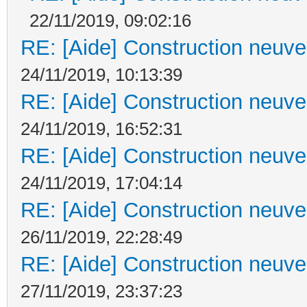
22/11/2019, 09:02:16
RE: [Aide] Construction neuve 
24/11/2019, 10:13:39
RE: [Aide] Construction neuve 
24/11/2019, 16:52:31
RE: [Aide] Construction neuve 
24/11/2019, 17:04:14
RE: [Aide] Construction neuve 
26/11/2019, 22:28:49
RE: [Aide] Construction neuve 
27/11/2019, 23:37:23