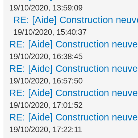
19/10/2020, 13:59:09
RE: [Aide] Construction neuve
19/10/2020, 15:40:37
RE: [Aide] Construction neuve 
19/10/2020, 16:38:45
RE: [Aide] Construction neuve 
19/10/2020, 16:57:50
RE: [Aide] Construction neuve 
19/10/2020, 17:01:52
RE: [Aide] Construction neuve 
19/10/2020, 17:22:11