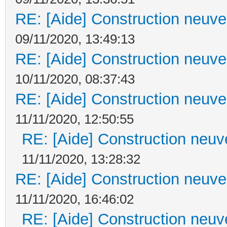
RE: [Aide] Construction neuve 
09/11/2020, 13:49:13
RE: [Aide] Construction neuve 
10/11/2020, 08:37:43
RE: [Aide] Construction neuve 
11/11/2020, 12:50:55
RE: [Aide] Construction neuve
11/11/2020, 13:28:32
RE: [Aide] Construction neuve 
11/11/2020, 16:46:02
RE: [Aide] Construction neuve