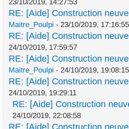
23/10/2019, 14:27:53
RE: [Aide] Construction neuve 
Maitre_Poulpi
- 23/10/2019, 17:16:55
RE: [Aide] Construction neuve 
24/10/2019, 17:59:57
RE: [Aide] Construction neuve 
Maitre_Poulpi
- 24/10/2019, 19:08:15
RE: [Aide] Construction neuve 
24/10/2019, 19:29:11
RE: [Aide] Construction neuve
24/10/2019, 22:08:58
RE: [Aide] Construction neuve 