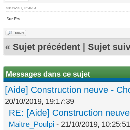
04/05/2021, 15:36:03
Sur Ets
Trouver
«
Sujet précédent
|
Sujet sui
Messages dans ce sujet
[Aide] Construction neuve - Cho
20/10/2019, 19:17:39
RE: [Aide] Construction neuve 
Maitre_Poulpi
- 21/10/2019, 10:25:51