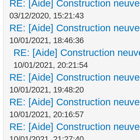
RE: [Aide] Construction neuve 
03/12/2020, 15:21:43
RE: [Aide] Construction neuve 
10/01/2021, 18:46:36
RE: [Aide] Construction neuve
10/01/2021, 20:21:54
RE: [Aide] Construction neuve 
10/01/2021, 19:48:20
RE: [Aide] Construction neuve 
10/01/2021, 20:16:57
RE: [Aide] Construction neuve 
10/01/2021, 21:27:40