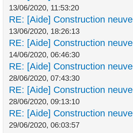
13/06/2020, 11:53:20
RE: [Aide] Construction neuve 
13/06/2020, 18:26:13
RE: [Aide] Construction neuve 
14/06/2020, 06:46:30
RE: [Aide] Construction neuve 
28/06/2020, 07:43:30
RE: [Aide] Construction neuve 
28/06/2020, 09:13:10
RE: [Aide] Construction neuve 
29/06/2020, 06:03:57