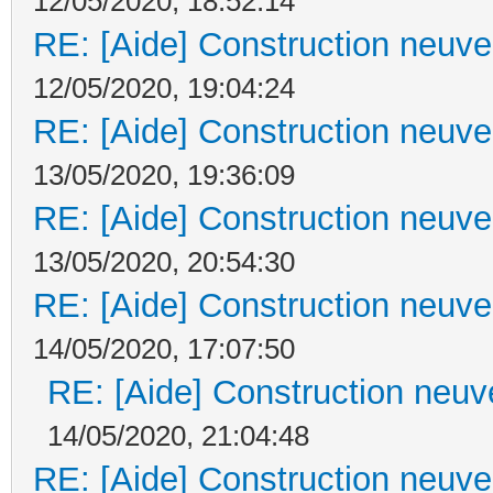
12/05/2020, 18:52:14
RE: [Aide] Construction neuve 
12/05/2020, 19:04:24
RE: [Aide] Construction neuve 
13/05/2020, 19:36:09
RE: [Aide] Construction neuve 
13/05/2020, 20:54:30
RE: [Aide] Construction neuve 
14/05/2020, 17:07:50
RE: [Aide] Construction neuve
14/05/2020, 21:04:48
RE: [Aide] Construction neuve 