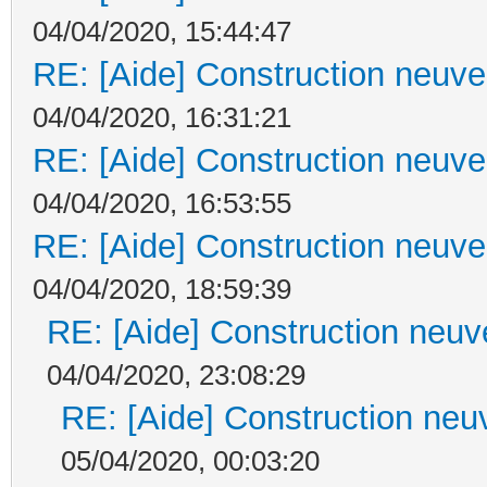
04/04/2020, 15:44:47
RE: [Aide] Construction neuve 
04/04/2020, 16:31:21
RE: [Aide] Construction neuve 
04/04/2020, 16:53:55
RE: [Aide] Construction neuve 
04/04/2020, 18:59:39
RE: [Aide] Construction neuve
04/04/2020, 23:08:29
RE: [Aide] Construction neuv
05/04/2020, 00:03:20