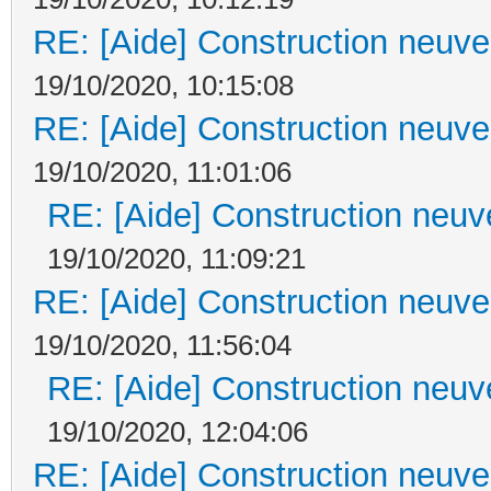
RE: [Aide] Construction neuve 
19/10/2020, 10:15:08
RE: [Aide] Construction neuve 
19/10/2020, 11:01:06
RE: [Aide] Construction neuve
19/10/2020, 11:09:21
RE: [Aide] Construction neuve 
19/10/2020, 11:56:04
RE: [Aide] Construction neuve
19/10/2020, 12:04:06
RE: [Aide] Construction neuve 