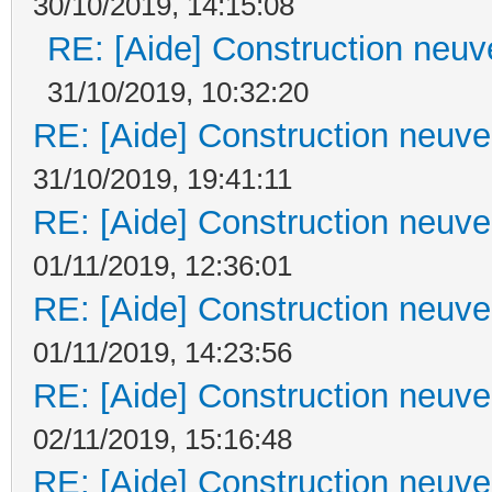
30/10/2019, 14:15:08
RE: [Aide] Construction neuve
31/10/2019, 10:32:20
RE: [Aide] Construction neuve 
31/10/2019, 19:41:11
RE: [Aide] Construction neuve 
01/11/2019, 12:36:01
RE: [Aide] Construction neuve 
01/11/2019, 14:23:56
RE: [Aide] Construction neuve 
02/11/2019, 15:16:48
RE: [Aide] Construction neuve 