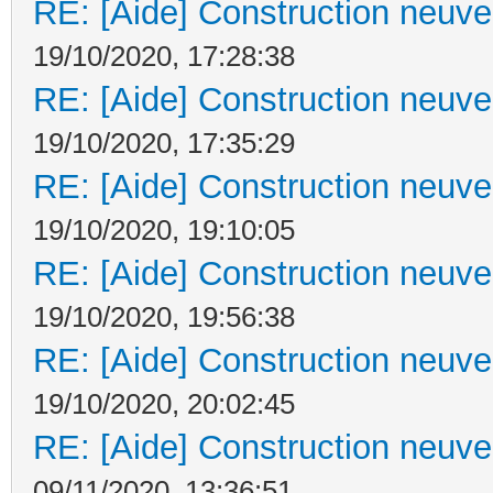
RE: [Aide] Construction neuve 
19/10/2020, 17:28:38
RE: [Aide] Construction neuve 
19/10/2020, 17:35:29
RE: [Aide] Construction neuve 
19/10/2020, 19:10:05
RE: [Aide] Construction neuve 
19/10/2020, 19:56:38
RE: [Aide] Construction neuve 
19/10/2020, 20:02:45
RE: [Aide] Construction neuve 
09/11/2020, 13:36:51