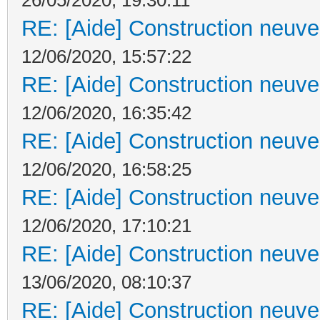
RE: [Aide] Construction neuve 
12/06/2020, 15:57:22
RE: [Aide] Construction neuve 
12/06/2020, 16:35:42
RE: [Aide] Construction neuve 
12/06/2020, 16:58:25
RE: [Aide] Construction neuve 
12/06/2020, 17:10:21
RE: [Aide] Construction neuve 
13/06/2020, 08:10:37
RE: [Aide] Construction neuve 