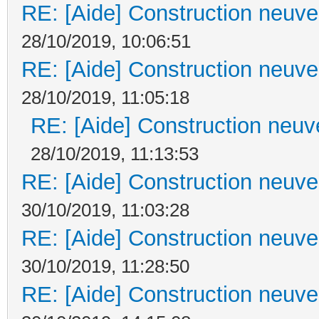
RE: [Aide] Construction neuve 
28/10/2019, 10:06:51
RE: [Aide] Construction neuve 
28/10/2019, 11:05:18
RE: [Aide] Construction neuve
28/10/2019, 11:13:53
RE: [Aide] Construction neuve 
30/10/2019, 11:03:28
RE: [Aide] Construction neuve 
30/10/2019, 11:28:50
RE: [Aide] Construction neuve 