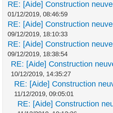
RE: [Aide] Construction neuve 
01/12/2019, 08:46:59
RE: [Aide] Construction neuve 
09/12/2019, 18:10:33
RE: [Aide] Construction neuve 
09/12/2019, 18:38:54
RE: [Aide] Construction neuve
10/12/2019, 14:35:27
RE: [Aide] Construction neuv
11/12/2019, 09:05:01
RE: [Aide] Construction neu