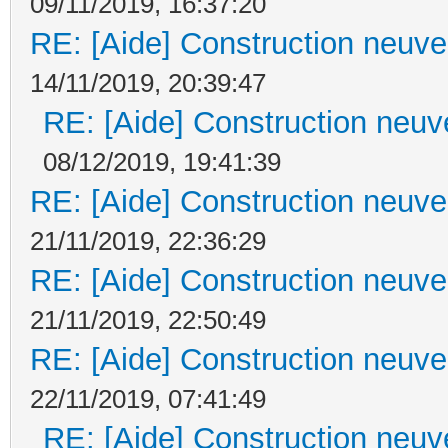
09/11/2019, 16:37:20
RE: [Aide] Construction neuve 
14/11/2019, 20:39:47
RE: [Aide] Construction neuve
08/12/2019, 19:41:39
RE: [Aide] Construction neuve 
21/11/2019, 22:36:29
RE: [Aide] Construction neuve 
21/11/2019, 22:50:49
RE: [Aide] Construction neuve 
22/11/2019, 07:41:49
RE: [Aide] Construction neuve