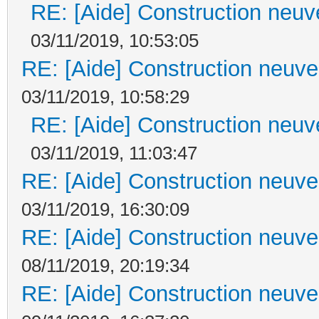
RE: [Aide] Construction neuve
03/11/2019, 10:53:05
RE: [Aide] Construction neuve 
03/11/2019, 10:58:29
RE: [Aide] Construction neuve
03/11/2019, 11:03:47
RE: [Aide] Construction neuve 
03/11/2019, 16:30:09
RE: [Aide] Construction neuve 
08/11/2019, 20:19:34
RE: [Aide] Construction neuve 