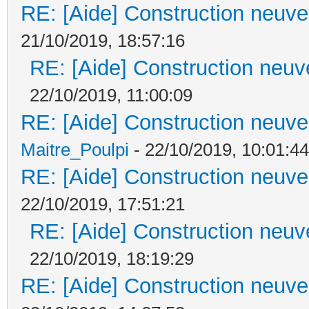
RE: [Aide] Construction neuve 
21/10/2019, 18:57:16
RE: [Aide] Construction neuve
22/10/2019, 11:00:09
RE: [Aide] Construction neuve 
Maitre_Poulpi
- 22/10/2019, 10:01:44
RE: [Aide] Construction neuve 
22/10/2019, 17:51:21
RE: [Aide] Construction neuve
22/10/2019, 18:19:29
RE: [Aide] Construction neuve 