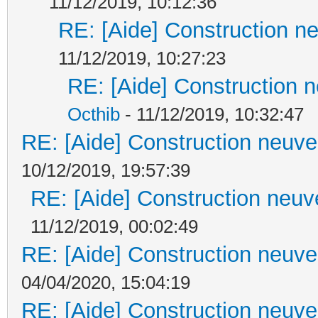
11/12/2019, 10:12:36
RE: [Aide] Construction ne
11/12/2019, 10:27:23
RE: [Aide] Construction n
Octhib
- 11/12/2019, 10:32:47
RE: [Aide] Construction neuve 
10/12/2019, 19:57:39
RE: [Aide] Construction neuve
11/12/2019, 00:02:49
RE: [Aide] Construction neuve 
04/04/2020, 15:04:19
RE: [Aide] Construction neuve 