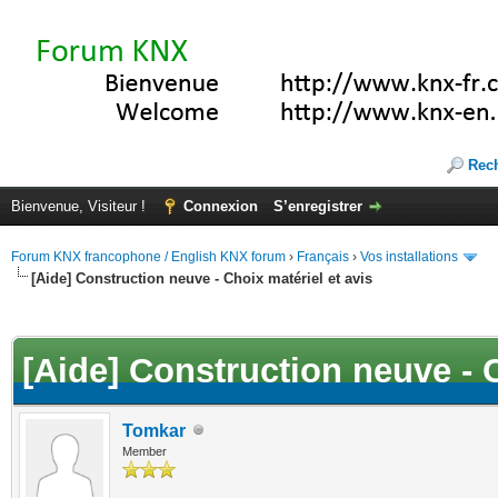
Rec
Bienvenue, Visiteur !
Connexion
S’enregistrer
Forum KNX francophone / English KNX forum
›
Français
›
Vos installations
[Aide] Construction neuve - Choix matériel et avis
(s))
[Aide] Construction neuve - C
Tomkar
Member