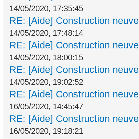
14/05/2020, 17:35:45
RE: [Aide] Construction neuve 
14/05/2020, 17:48:14
RE: [Aide] Construction neuve 
14/05/2020, 18:00:15
RE: [Aide] Construction neuve 
14/05/2020, 19:02:52
RE: [Aide] Construction neuve 
16/05/2020, 14:45:47
RE: [Aide] Construction neuve 
16/05/2020, 19:18:21