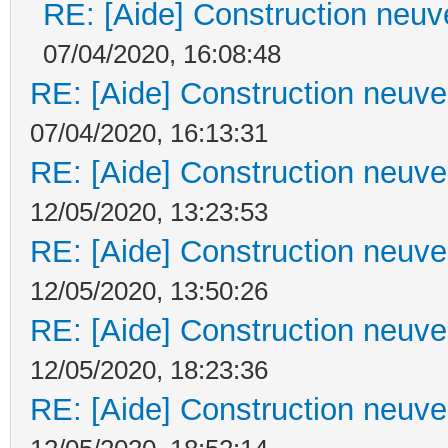
RE: [Aide] Construction neuve
07/04/2020, 16:08:48
RE: [Aide] Construction neuve 
07/04/2020, 16:13:31
RE: [Aide] Construction neuve 
12/05/2020, 13:23:53
RE: [Aide] Construction neuve 
12/05/2020, 13:50:26
RE: [Aide] Construction neuve 
12/05/2020, 18:23:36
RE: [Aide] Construction neuve 