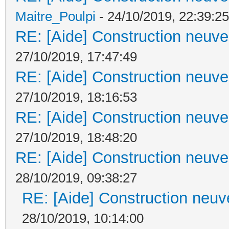
Maitre_Poulpi
- 24/10/2019, 22:39:25
RE: [Aide] Construction neuve 
27/10/2019, 17:47:49
RE: [Aide] Construction neuve 
27/10/2019, 18:16:53
RE: [Aide] Construction neuve 
27/10/2019, 18:48:20
RE: [Aide] Construction neuve 
28/10/2019, 09:38:27
RE: [Aide] Construction neuve
28/10/2019, 10:14:00