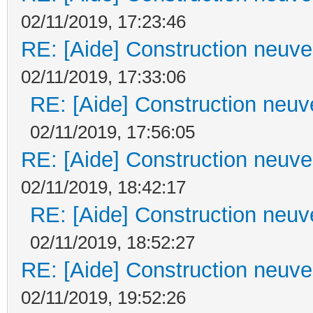
02/11/2019, 17:23:46
RE: [Aide] Construction neuve 
02/11/2019, 17:33:06
RE: [Aide] Construction neuve
02/11/2019, 17:56:05
RE: [Aide] Construction neuve 
02/11/2019, 18:42:17
RE: [Aide] Construction neuve
02/11/2019, 18:52:27
RE: [Aide] Construction neuve 
02/11/2019, 19:52:26