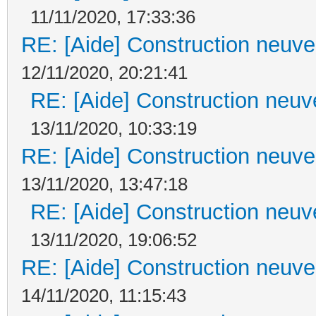
11/11/2020, 17:33:36
RE: [Aide] Construction neuve 
12/11/2020, 20:21:41
RE: [Aide] Construction neuve
13/11/2020, 10:33:19
RE: [Aide] Construction neuve 
13/11/2020, 13:47:18
RE: [Aide] Construction neuve
13/11/2020, 19:06:52
RE: [Aide] Construction neuve 
14/11/2020, 11:15:43