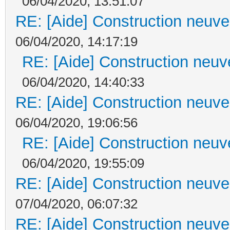
06/04/2020, 13:51:07
RE: [Aide] Construction neuve 
06/04/2020, 14:17:19
RE: [Aide] Construction neuve
06/04/2020, 14:40:33
RE: [Aide] Construction neuve 
06/04/2020, 19:06:56
RE: [Aide] Construction neuve
06/04/2020, 19:55:09
RE: [Aide] Construction neuve 
07/04/2020, 06:07:32
RE: [Aide] Construction neuve 