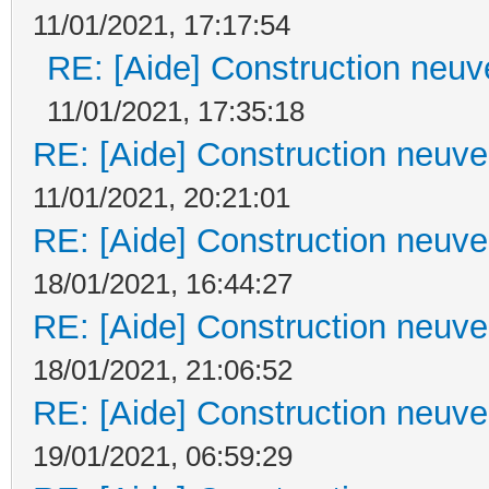
11/01/2021, 17:17:54
RE: [Aide] Construction neuve
11/01/2021, 17:35:18
RE: [Aide] Construction neuve 
11/01/2021, 20:21:01
RE: [Aide] Construction neuve 
18/01/2021, 16:44:27
RE: [Aide] Construction neuve 
18/01/2021, 21:06:52
RE: [Aide] Construction neuve 
19/01/2021, 06:59:29