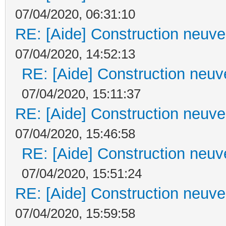
07/04/2020, 06:31:10
RE: [Aide] Construction neuve 
07/04/2020, 14:52:13
RE: [Aide] Construction neuve
07/04/2020, 15:11:37
RE: [Aide] Construction neuve 
07/04/2020, 15:46:58
RE: [Aide] Construction neuve
07/04/2020, 15:51:24
RE: [Aide] Construction neuve 
07/04/2020, 15:59:58