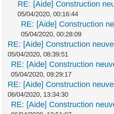
RE: [Aide] Construction neu
05/04/2020, 00:16:44
RE: [Aide] Construction ne
05/04/2020, 00:28:09
RE: [Aide] Construction neuve 
05/04/2020, 08:39:51
RE: [Aide] Construction neuve
05/04/2020, 09:29:17
RE: [Aide] Construction neuve 
06/04/2020, 13:34:30
RE: [Aide] Construction neuve