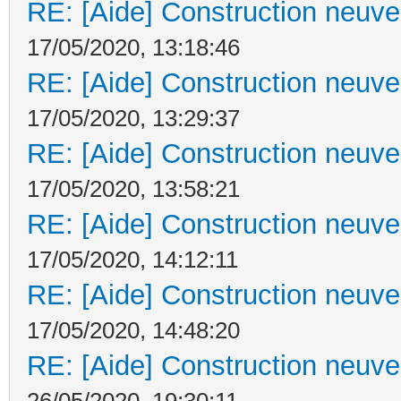
RE: [Aide] Construction neuve 
17/05/2020, 13:18:46
RE: [Aide] Construction neuve 
17/05/2020, 13:29:37
RE: [Aide] Construction neuve 
17/05/2020, 13:58:21
RE: [Aide] Construction neuve 
17/05/2020, 14:12:11
RE: [Aide] Construction neuve 
17/05/2020, 14:48:20
RE: [Aide] Construction neuve 
26/05/2020, 19:30:11