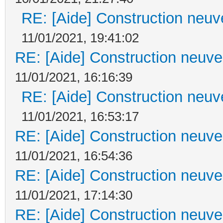
RE: [Aide] Construction neuve
11/01/2021, 19:41:02
RE: [Aide] Construction neuve 
11/01/2021, 16:16:39
RE: [Aide] Construction neuve
11/01/2021, 16:53:17
RE: [Aide] Construction neuve 
11/01/2021, 16:54:36
RE: [Aide] Construction neuve 
11/01/2021, 17:14:30
RE: [Aide] Construction neuve 