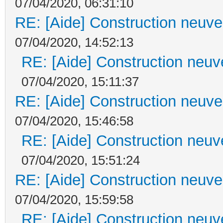
07/04/2020, 06:31:10
RE: [Aide] Construction neuve 
07/04/2020, 14:52:13
RE: [Aide] Construction neuve
07/04/2020, 15:11:37
RE: [Aide] Construction neuve 
07/04/2020, 15:46:58
RE: [Aide] Construction neuve
07/04/2020, 15:51:24
RE: [Aide] Construction neuve 
07/04/2020, 15:59:58
RE: [Aide] Construction neuve