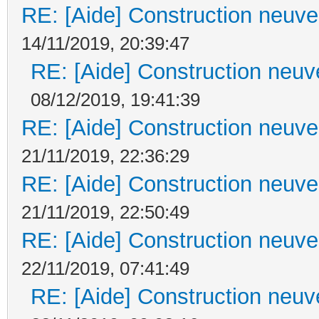
RE: [Aide] Construction neuve 
14/11/2019, 20:39:47
RE: [Aide] Construction neuve
08/12/2019, 19:41:39
RE: [Aide] Construction neuve 
21/11/2019, 22:36:29
RE: [Aide] Construction neuve 
21/11/2019, 22:50:49
RE: [Aide] Construction neuve 
22/11/2019, 07:41:49
RE: [Aide] Construction neuve