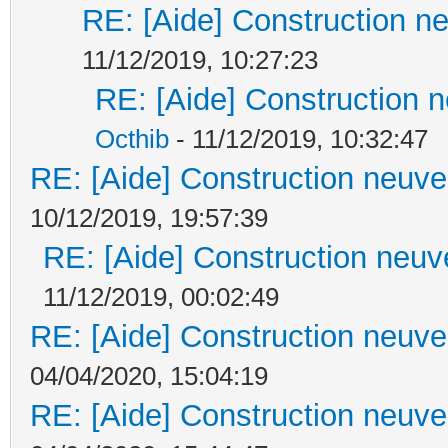
RE: [Aide] Construction ne
11/12/2019, 10:27:23
RE: [Aide] Construction n
Octhib
- 11/12/2019, 10:32:47
RE: [Aide] Construction neuve 
10/12/2019, 19:57:39
RE: [Aide] Construction neuve
11/12/2019, 00:02:49
RE: [Aide] Construction neuve 
04/04/2020, 15:04:19
RE: [Aide] Construction neuve 