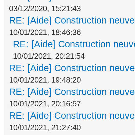
03/12/2020, 15:21:43
RE: [Aide] Construction neuve 
10/01/2021, 18:46:36
RE: [Aide] Construction neuve
10/01/2021, 20:21:54
RE: [Aide] Construction neuve 
10/01/2021, 19:48:20
RE: [Aide] Construction neuve 
10/01/2021, 20:16:57
RE: [Aide] Construction neuve 
10/01/2021, 21:27:40