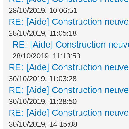
28/10/2019, 10:06:51
RE: [Aide] Construction neuve 
28/10/2019, 11:05:18
RE: [Aide] Construction neuve
28/10/2019, 11:13:53
RE: [Aide] Construction neuve 
30/10/2019, 11:03:28
RE: [Aide] Construction neuve 
30/10/2019, 11:28:50
RE: [Aide] Construction neuve 
30/10/2019, 14:15:08