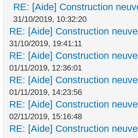
RE: [Aide] Construction neuve
31/10/2019, 10:32:20
RE: [Aide] Construction neuve 
31/10/2019, 19:41:11
RE: [Aide] Construction neuve 
01/11/2019, 12:36:01
RE: [Aide] Construction neuve 
01/11/2019, 14:23:56
RE: [Aide] Construction neuve 
02/11/2019, 15:16:48
RE: [Aide] Construction neuve 