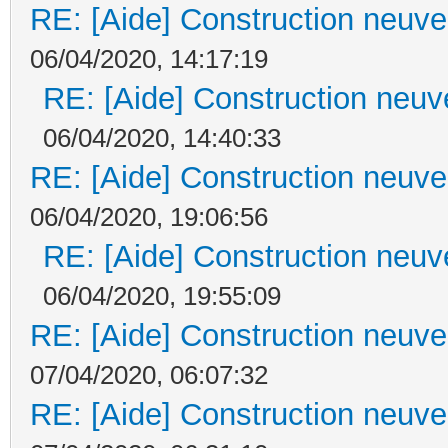
RE: [Aide] Construction neuve 
06/04/2020, 14:17:19
RE: [Aide] Construction neuve
06/04/2020, 14:40:33
RE: [Aide] Construction neuve 
06/04/2020, 19:06:56
RE: [Aide] Construction neuve
06/04/2020, 19:55:09
RE: [Aide] Construction neuve 
07/04/2020, 06:07:32
RE: [Aide] Construction neuve 