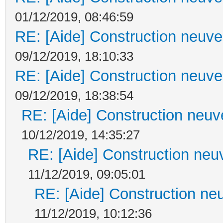
01/12/2019, 08:46:59
RE: [Aide] Construction neuve 
09/12/2019, 18:10:33
RE: [Aide] Construction neuve 
09/12/2019, 18:38:54
RE: [Aide] Construction neuve
10/12/2019, 14:35:27
RE: [Aide] Construction neuv
11/12/2019, 09:05:01
RE: [Aide] Construction neu
11/12/2019, 10:12:36