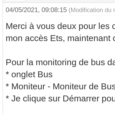
04/05/2021, 09:08:15
(Modification du
Merci à vous deux pour les c
mon accès Ets, maintenant c'
Pour la monitoring de bus da
* onglet Bus
* Moniteur - Moniteur de Bu
* Je clique sur Démarrer pour