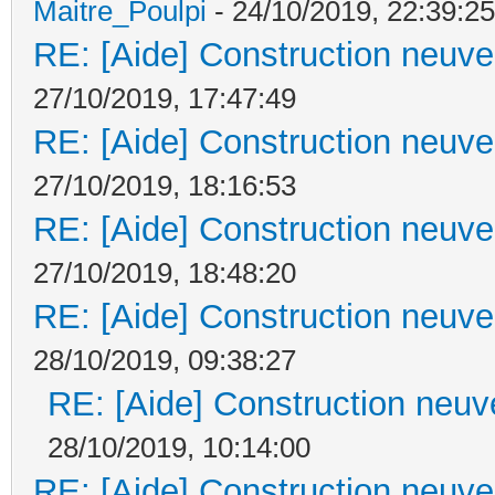
Maitre_Poulpi
- 24/10/2019, 22:39:25
RE: [Aide] Construction neuve 
27/10/2019, 17:47:49
RE: [Aide] Construction neuve 
27/10/2019, 18:16:53
RE: [Aide] Construction neuve 
27/10/2019, 18:48:20
RE: [Aide] Construction neuve 
28/10/2019, 09:38:27
RE: [Aide] Construction neuve
28/10/2019, 10:14:00
RE: [Aide] Construction neuve 