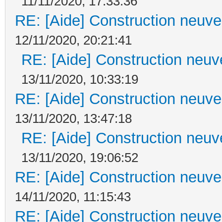
11/11/2020, 17:33:36
RE: [Aide] Construction neuve 
12/11/2020, 20:21:41
RE: [Aide] Construction neuve
13/11/2020, 10:33:19
RE: [Aide] Construction neuve 
13/11/2020, 13:47:18
RE: [Aide] Construction neuve
13/11/2020, 19:06:52
RE: [Aide] Construction neuve 
14/11/2020, 11:15:43
RE: [Aide] Construction neuve 