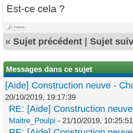
Est-ce cela ?
Trouver
«
Sujet précédent
|
Sujet sui
Messages dans ce sujet
[Aide] Construction neuve - Cho
20/10/2019, 19:17:39
RE: [Aide] Construction neuve 
Maitre_Poulpi
- 21/10/2019, 10:25:51
RE: [Aide] Construction neuve 