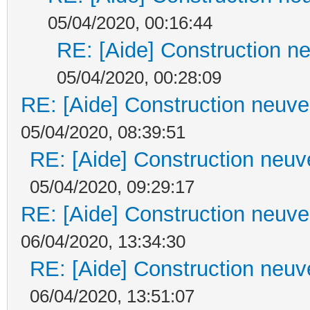
05/04/2020, 00:16:44
RE: [Aide] Construction ne
05/04/2020, 00:28:09
RE: [Aide] Construction neuve 
05/04/2020, 08:39:51
RE: [Aide] Construction neuve
05/04/2020, 09:29:17
RE: [Aide] Construction neuve 
06/04/2020, 13:34:30
RE: [Aide] Construction neuve
06/04/2020, 13:51:07