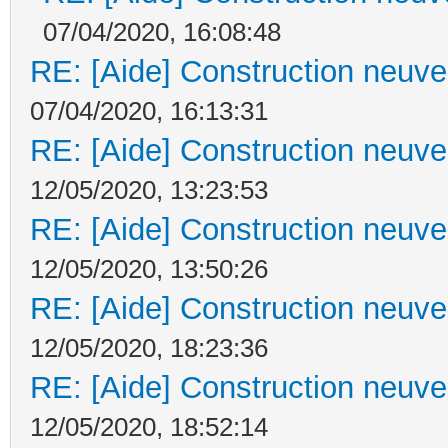
07/04/2020, 16:08:48
RE: [Aide] Construction neuve 
07/04/2020, 16:13:31
RE: [Aide] Construction neuve 
12/05/2020, 13:23:53
RE: [Aide] Construction neuve 
12/05/2020, 13:50:26
RE: [Aide] Construction neuve 
12/05/2020, 18:23:36
RE: [Aide] Construction neuve 
12/05/2020, 18:52:14