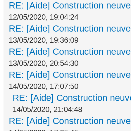
RE: [Aide] Construction neuve 
12/05/2020, 19:04:24
RE: [Aide] Construction neuve 
13/05/2020, 19:36:09
RE: [Aide] Construction neuve 
13/05/2020, 20:54:30
RE: [Aide] Construction neuve 
14/05/2020, 17:07:50
RE: [Aide] Construction neuve
14/05/2020, 21:04:48
RE: [Aide] Construction neuve 