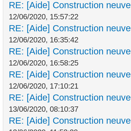
RE: [Aide] Construction neuve 
12/06/2020, 15:57:22
RE: [Aide] Construction neuve 
12/06/2020, 16:35:42
RE: [Aide] Construction neuve 
12/06/2020, 16:58:25
RE: [Aide] Construction neuve 
12/06/2020, 17:10:21
RE: [Aide] Construction neuve 
13/06/2020, 08:10:37
RE: [Aide] Construction neuve 