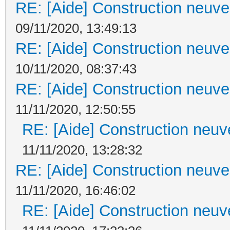
RE: [Aide] Construction neuve 
09/11/2020, 13:49:13
RE: [Aide] Construction neuve 
10/11/2020, 08:37:43
RE: [Aide] Construction neuve 
11/11/2020, 12:50:55
RE: [Aide] Construction neuve
11/11/2020, 13:28:32
RE: [Aide] Construction neuve 
11/11/2020, 16:46:02
RE: [Aide] Construction neuve