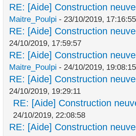
RE: [Aide] Construction neuve 
Maitre_Poulpi
- 23/10/2019, 17:16:55
RE: [Aide] Construction neuve 
24/10/2019, 17:59:57
RE: [Aide] Construction neuve 
Maitre_Poulpi
- 24/10/2019, 19:08:15
RE: [Aide] Construction neuve 
24/10/2019, 19:29:11
RE: [Aide] Construction neuve
24/10/2019, 22:08:58
RE: [Aide] Construction neuve 