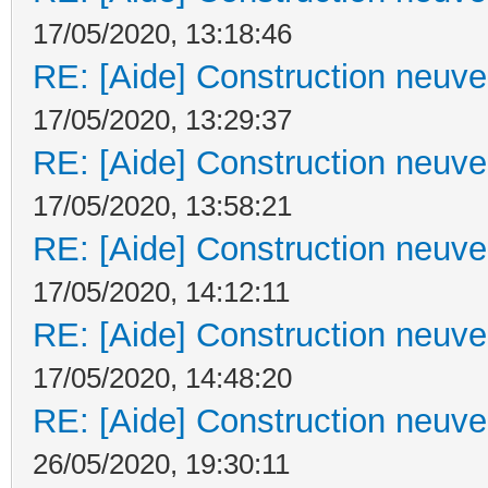
17/05/2020, 13:18:46
RE: [Aide] Construction neuve 
17/05/2020, 13:29:37
RE: [Aide] Construction neuve 
17/05/2020, 13:58:21
RE: [Aide] Construction neuve 
17/05/2020, 14:12:11
RE: [Aide] Construction neuve 
17/05/2020, 14:48:20
RE: [Aide] Construction neuve 
26/05/2020, 19:30:11