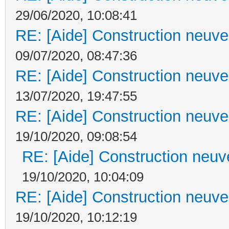
29/06/2020, 10:08:41
RE: [Aide] Construction neuve 
09/07/2020, 08:47:36
RE: [Aide] Construction neuve 
13/07/2020, 19:47:55
RE: [Aide] Construction neuve 
19/10/2020, 09:08:54
RE: [Aide] Construction neuve
19/10/2020, 10:04:09
RE: [Aide] Construction neuve 
19/10/2020, 10:12:19