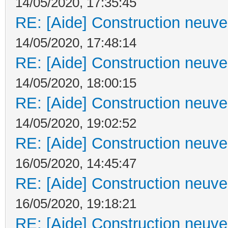
14/05/2020, 17:35:45
RE: [Aide] Construction neuve 
14/05/2020, 17:48:14
RE: [Aide] Construction neuve 
14/05/2020, 18:00:15
RE: [Aide] Construction neuve 
14/05/2020, 19:02:52
RE: [Aide] Construction neuve 
16/05/2020, 14:45:47
RE: [Aide] Construction neuve 
16/05/2020, 19:18:21
RE: [Aide] Construction neuve 