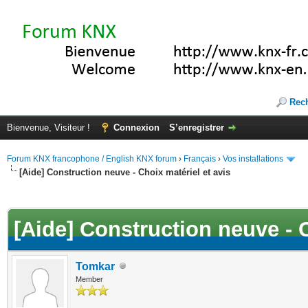
Rec
Bienvenue, Visiteur !
Connexion
S’enregistrer
Forum KNX francophone / English KNX forum
›
Français
›
Vos installations
[Aide] Construction neuve - Choix matériel et avis
(s))
[Aide] Construction neuve - C
Tomkar
Member