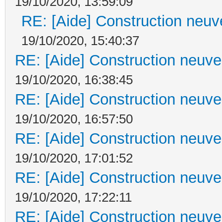
19/10/2020, 13:59:09
RE: [Aide] Construction neuve
19/10/2020, 15:40:37
RE: [Aide] Construction neuve 
19/10/2020, 16:38:45
RE: [Aide] Construction neuve 
19/10/2020, 16:57:50
RE: [Aide] Construction neuve 
19/10/2020, 17:01:52
RE: [Aide] Construction neuve 
19/10/2020, 17:22:11
RE: [Aide] Construction neuve 