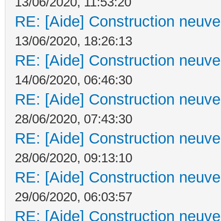
13/06/2020, 11:53:20
RE: [Aide] Construction neuve 
13/06/2020, 18:26:13
RE: [Aide] Construction neuve 
14/06/2020, 06:46:30
RE: [Aide] Construction neuve 
28/06/2020, 07:43:30
RE: [Aide] Construction neuve 
28/06/2020, 09:13:10
RE: [Aide] Construction neuve 
29/06/2020, 06:03:57
RE: [Aide] Construction neuve 