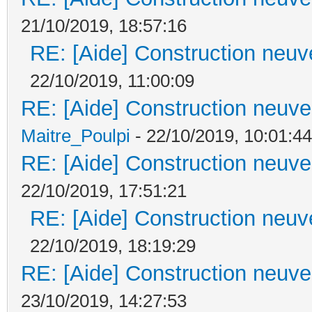
21/10/2019, 18:57:16
RE: [Aide] Construction neuve
22/10/2019, 11:00:09
RE: [Aide] Construction neuve 
Maitre_Poulpi
- 22/10/2019, 10:01:44
RE: [Aide] Construction neuve 
22/10/2019, 17:51:21
RE: [Aide] Construction neuve
22/10/2019, 18:19:29
RE: [Aide] Construction neuve 
23/10/2019, 14:27:53