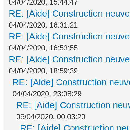
04/04/2020, 15:44:47
RE: [Aide] Construction neuve 
04/04/2020, 16:31:21
RE: [Aide] Construction neuve 
04/04/2020, 16:53:55
RE: [Aide] Construction neuve 
04/04/2020, 18:59:39
RE: [Aide] Construction neuve
04/04/2020, 23:08:29
RE: [Aide] Construction neuv
05/04/2020, 00:03:20
RE: [Aide] Construction neu