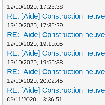
19/10/2020, 17:28:38
RE: [Aide] Construction neuve 
19/10/2020, 17:35:29
RE: [Aide] Construction neuve 
19/10/2020, 19:10:05
RE: [Aide] Construction neuve 
19/10/2020, 19:56:38
RE: [Aide] Construction neuve 
19/10/2020, 20:02:45
RE: [Aide] Construction neuve 
09/11/2020, 13:36:51