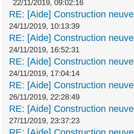
22/11/2019, 09:02:16
RE: [Aide] Construction neuve 
24/11/2019, 10:13:39
RE: [Aide] Construction neuve 
24/11/2019, 16:52:31
RE: [Aide] Construction neuve 
24/11/2019, 17:04:14
RE: [Aide] Construction neuve 
26/11/2019, 22:28:49
RE: [Aide] Construction neuve 
27/11/2019, 23:37:23
RE: [Aide] Construction neuve 