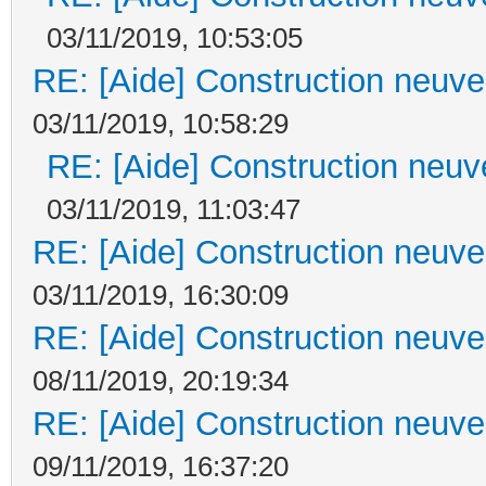
03/11/2019, 10:53:05
RE: [Aide] Construction neuve 
03/11/2019, 10:58:29
RE: [Aide] Construction neuve
03/11/2019, 11:03:47
RE: [Aide] Construction neuve 
03/11/2019, 16:30:09
RE: [Aide] Construction neuve 
08/11/2019, 20:19:34
RE: [Aide] Construction neuve 
09/11/2019, 16:37:20