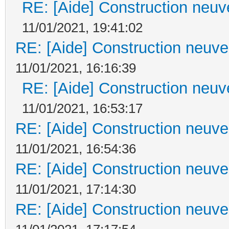
RE: [Aide] Construction neuve
11/01/2021, 19:41:02
RE: [Aide] Construction neuve 
11/01/2021, 16:16:39
RE: [Aide] Construction neuve
11/01/2021, 16:53:17
RE: [Aide] Construction neuve 
11/01/2021, 16:54:36
RE: [Aide] Construction neuve 
11/01/2021, 17:14:30
RE: [Aide] Construction neuve 