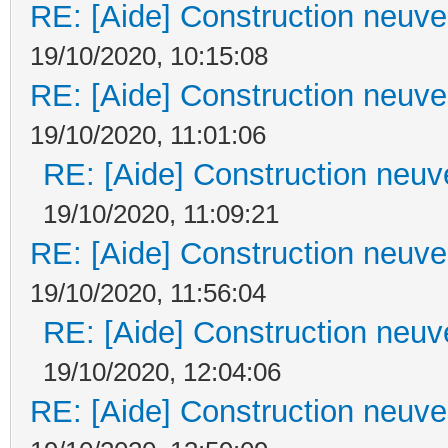
RE: [Aide] Construction neuve 
19/10/2020, 10:15:08
RE: [Aide] Construction neuve 
19/10/2020, 11:01:06
RE: [Aide] Construction neuve
19/10/2020, 11:09:21
RE: [Aide] Construction neuve 
19/10/2020, 11:56:04
RE: [Aide] Construction neuve
19/10/2020, 12:04:06
RE: [Aide] Construction neuve 