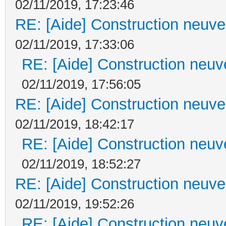
02/11/2019, 17:23:46
RE: [Aide] Construction neuve 
02/11/2019, 17:33:06
RE: [Aide] Construction neuve
02/11/2019, 17:56:05
RE: [Aide] Construction neuve 
02/11/2019, 18:42:17
RE: [Aide] Construction neuve
02/11/2019, 18:52:27
RE: [Aide] Construction neuve 
02/11/2019, 19:52:26
RE: [Aide] Construction neuve