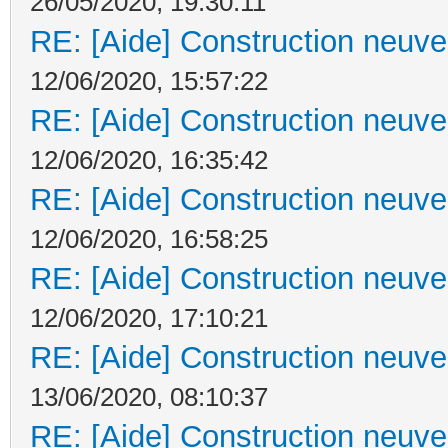
26/05/2020, 19:30:11
RE: [Aide] Construction neuve 
12/06/2020, 15:57:22
RE: [Aide] Construction neuve 
12/06/2020, 16:35:42
RE: [Aide] Construction neuve 
12/06/2020, 16:58:25
RE: [Aide] Construction neuve 
12/06/2020, 17:10:21
RE: [Aide] Construction neuve 
13/06/2020, 08:10:37
RE: [Aide] Construction neuve 