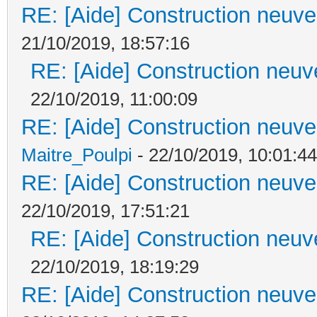
RE: [Aide] Construction neuve 
21/10/2019, 18:57:16
RE: [Aide] Construction neuve
22/10/2019, 11:00:09
RE: [Aide] Construction neuve 
Maitre_Poulpi
- 22/10/2019, 10:01:44
RE: [Aide] Construction neuve 
22/10/2019, 17:51:21
RE: [Aide] Construction neuve
22/10/2019, 18:19:29
RE: [Aide] Construction neuve 