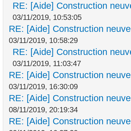
RE: [Aide] Construction neuve
03/11/2019, 10:53:05
RE: [Aide] Construction neuve 
03/11/2019, 10:58:29
RE: [Aide] Construction neuve
03/11/2019, 11:03:47
RE: [Aide] Construction neuve 
03/11/2019, 16:30:09
RE: [Aide] Construction neuve 
08/11/2019, 20:19:34
RE: [Aide] Construction neuve 