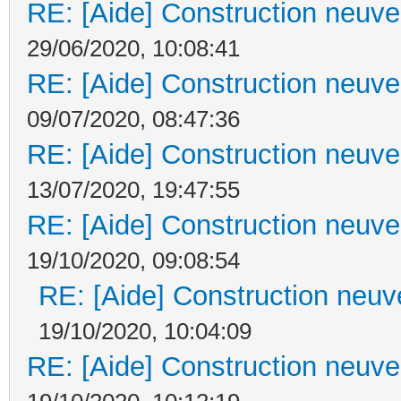
RE: [Aide] Construction neuve 
29/06/2020, 10:08:41
RE: [Aide] Construction neuve 
09/07/2020, 08:47:36
RE: [Aide] Construction neuve 
13/07/2020, 19:47:55
RE: [Aide] Construction neuve 
19/10/2020, 09:08:54
RE: [Aide] Construction neuve
19/10/2020, 10:04:09
RE: [Aide] Construction neuve 