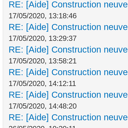
RE: [Aide] Construction neuve 
17/05/2020, 13:18:46
RE: [Aide] Construction neuve 
17/05/2020, 13:29:37
RE: [Aide] Construction neuve 
17/05/2020, 13:58:21
RE: [Aide] Construction neuve 
17/05/2020, 14:12:11
RE: [Aide] Construction neuve 
17/05/2020, 14:48:20
RE: [Aide] Construction neuve 