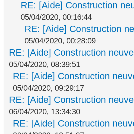
RE: [Aide] Construction neu
05/04/2020, 00:16:44
RE: [Aide] Construction ne
05/04/2020, 00:28:09
RE: [Aide] Construction neuve 
05/04/2020, 08:39:51
RE: [Aide] Construction neuve
05/04/2020, 09:29:17
RE: [Aide] Construction neuve 
06/04/2020, 13:34:30
RE: [Aide] Construction neuve