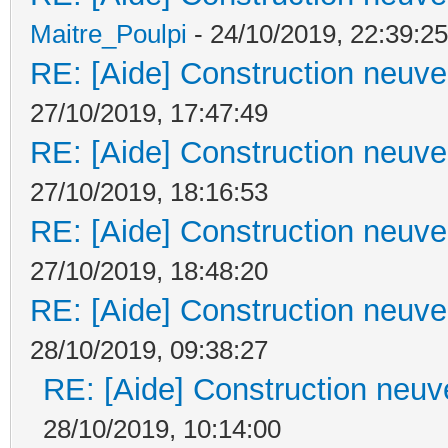
Maitre_Poulpi
- 24/10/2019, 22:39:25
RE: [Aide] Construction neuve 
27/10/2019, 17:47:49
RE: [Aide] Construction neuve 
27/10/2019, 18:16:53
RE: [Aide] Construction neuve 
27/10/2019, 18:48:20
RE: [Aide] Construction neuve 
28/10/2019, 09:38:27
RE: [Aide] Construction neuve
28/10/2019, 10:14:00