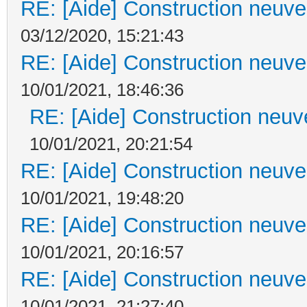
RE: [Aide] Construction neuve 
03/12/2020, 15:21:43
RE: [Aide] Construction neuve 
10/01/2021, 18:46:36
RE: [Aide] Construction neuve
10/01/2021, 20:21:54
RE: [Aide] Construction neuve 
10/01/2021, 19:48:20
RE: [Aide] Construction neuve 
10/01/2021, 20:16:57
RE: [Aide] Construction neuve 
10/01/2021, 21:27:40