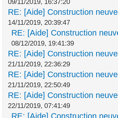
09/11/2019, 16:37:20
RE: [Aide] Construction neuve 
14/11/2019, 20:39:47
RE: [Aide] Construction neuve
08/12/2019, 19:41:39
RE: [Aide] Construction neuve 
21/11/2019, 22:36:29
RE: [Aide] Construction neuve 
21/11/2019, 22:50:49
RE: [Aide] Construction neuve 
22/11/2019, 07:41:49
RE: [Aide] Construction neuve