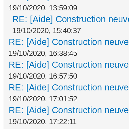
19/10/2020, 13:59:09
RE: [Aide] Construction neuve
19/10/2020, 15:40:37
RE: [Aide] Construction neuve 
19/10/2020, 16:38:45
RE: [Aide] Construction neuve 
19/10/2020, 16:57:50
RE: [Aide] Construction neuve 
19/10/2020, 17:01:52
RE: [Aide] Construction neuve 
19/10/2020, 17:22:11