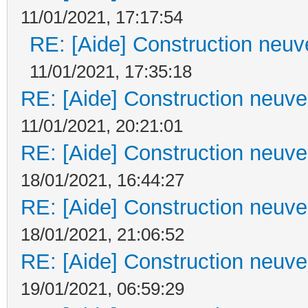
11/01/2021, 17:17:54
RE: [Aide] Construction neuve
11/01/2021, 17:35:18
RE: [Aide] Construction neuve 
11/01/2021, 20:21:01
RE: [Aide] Construction neuve 
18/01/2021, 16:44:27
RE: [Aide] Construction neuve 
18/01/2021, 21:06:52
RE: [Aide] Construction neuve 
19/01/2021, 06:59:29