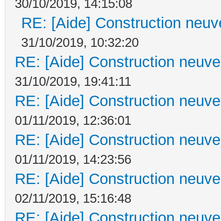
30/10/2019, 14:15:08
RE: [Aide] Construction neuve
31/10/2019, 10:32:20
RE: [Aide] Construction neuve 
31/10/2019, 19:41:11
RE: [Aide] Construction neuve 
01/11/2019, 12:36:01
RE: [Aide] Construction neuve 
01/11/2019, 14:23:56
RE: [Aide] Construction neuve 
02/11/2019, 15:16:48
RE: [Aide] Construction neuve 