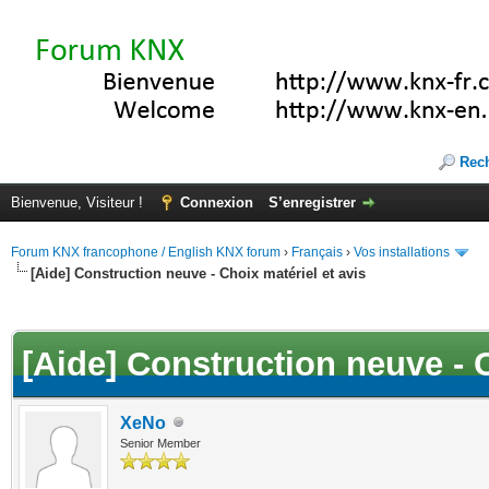
Rec
Bienvenue, Visiteur !
Connexion
S’enregistrer
Forum KNX francophone / English KNX forum
›
Français
›
Vos installations
[Aide] Construction neuve - Choix matériel et avis
(s))
[Aide] Construction neuve - C
XeNo
Senior Member