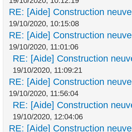
19/10/2020, 10:12:19
RE: [Aide] Construction neuve 
19/10/2020, 10:15:08
RE: [Aide] Construction neuve 
19/10/2020, 11:01:06
RE: [Aide] Construction neuve
19/10/2020, 11:09:21
RE: [Aide] Construction neuve 
19/10/2020, 11:56:04
RE: [Aide] Construction neuve
19/10/2020, 12:04:06
RE: [Aide] Construction neuve 