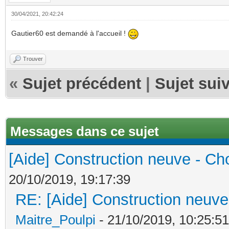
30/04/2021, 20:42:24
Gautier60 est demandé à l'accueil !
Trouver
«
Sujet précédent
|
Sujet sui
Messages dans ce sujet
[Aide] Construction neuve - Cho
20/10/2019, 19:17:39
RE: [Aide] Construction neuve 
Maitre_Poulpi
- 21/10/2019, 10:25:51