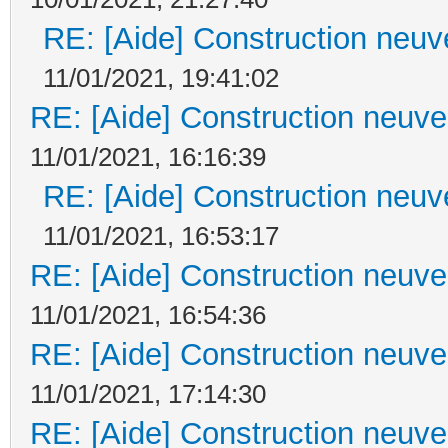
RE: [Aide] Construction neuve
11/01/2021, 19:41:02
RE: [Aide] Construction neuve 
11/01/2021, 16:16:39
RE: [Aide] Construction neuve
11/01/2021, 16:53:17
RE: [Aide] Construction neuve 
11/01/2021, 16:54:36
RE: [Aide] Construction neuve 
11/01/2021, 17:14:30
RE: [Aide] Construction neuve 