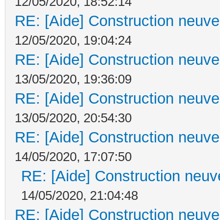
12/05/2020, 18:52:14
RE: [Aide] Construction neuve 
12/05/2020, 19:04:24
RE: [Aide] Construction neuve 
13/05/2020, 19:36:09
RE: [Aide] Construction neuve 
13/05/2020, 20:54:30
RE: [Aide] Construction neuve 
14/05/2020, 17:07:50
RE: [Aide] Construction neuve
14/05/2020, 21:04:48
RE: [Aide] Construction neuve 