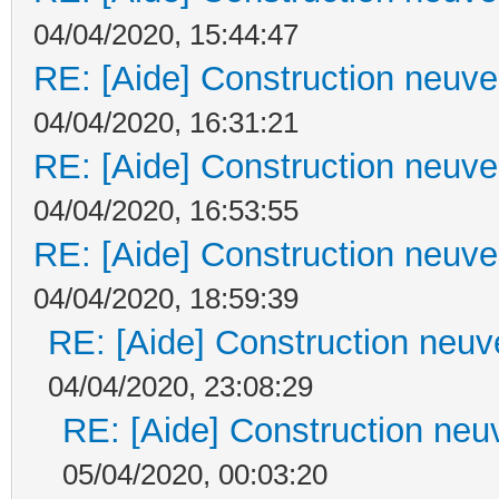
04/04/2020, 15:44:47
RE: [Aide] Construction neuve 
04/04/2020, 16:31:21
RE: [Aide] Construction neuve 
04/04/2020, 16:53:55
RE: [Aide] Construction neuve 
04/04/2020, 18:59:39
RE: [Aide] Construction neuve
04/04/2020, 23:08:29
RE: [Aide] Construction neuv
05/04/2020, 00:03:20