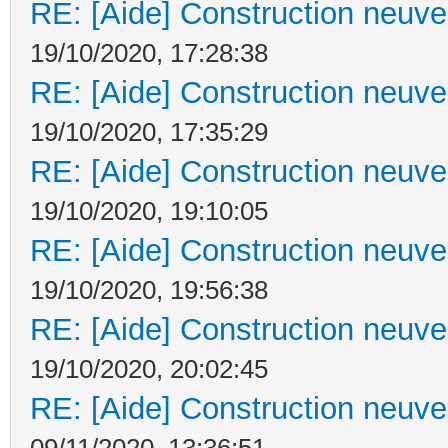
RE: [Aide] Construction neuve 
19/10/2020, 17:28:38
RE: [Aide] Construction neuve 
19/10/2020, 17:35:29
RE: [Aide] Construction neuve 
19/10/2020, 19:10:05
RE: [Aide] Construction neuve 
19/10/2020, 19:56:38
RE: [Aide] Construction neuve 
19/10/2020, 20:02:45
RE: [Aide] Construction neuve 
09/11/2020, 13:36:51