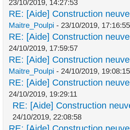
23/10/2019, 14:27:53
RE: [Aide] Construction neuve 
Maitre_Poulpi
- 23/10/2019, 17:16:55
RE: [Aide] Construction neuve 
24/10/2019, 17:59:57
RE: [Aide] Construction neuve 
Maitre_Poulpi
- 24/10/2019, 19:08:15
RE: [Aide] Construction neuve 
24/10/2019, 19:29:11
RE: [Aide] Construction neuve
24/10/2019, 22:08:58
RE: [Aide] Construction neuve 