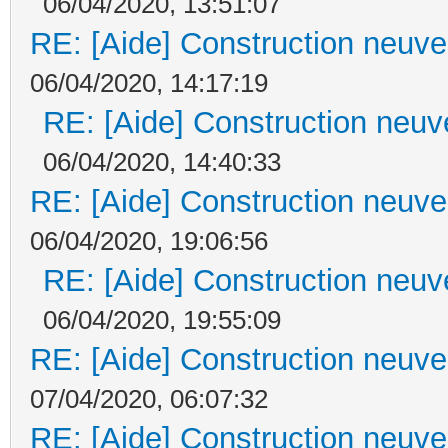
06/04/2020, 13:51:07
RE: [Aide] Construction neuve 
06/04/2020, 14:17:19
RE: [Aide] Construction neuve
06/04/2020, 14:40:33
RE: [Aide] Construction neuve 
06/04/2020, 19:06:56
RE: [Aide] Construction neuve
06/04/2020, 19:55:09
RE: [Aide] Construction neuve 
07/04/2020, 06:07:32
RE: [Aide] Construction neuve 