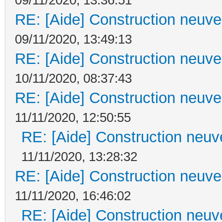
RE: [Aide] Construction neuve 
09/11/2020, 13:49:13
RE: [Aide] Construction neuve 
10/11/2020, 08:37:43
RE: [Aide] Construction neuve 
11/11/2020, 12:50:55
RE: [Aide] Construction neuve
11/11/2020, 13:28:32
RE: [Aide] Construction neuve 
11/11/2020, 16:46:02
RE: [Aide] Construction neuve