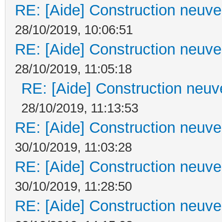
RE: [Aide] Construction neuve 
28/10/2019, 10:06:51
RE: [Aide] Construction neuve 
28/10/2019, 11:05:18
RE: [Aide] Construction neuve
28/10/2019, 11:13:53
RE: [Aide] Construction neuve 
30/10/2019, 11:03:28
RE: [Aide] Construction neuve 
30/10/2019, 11:28:50
RE: [Aide] Construction neuve 