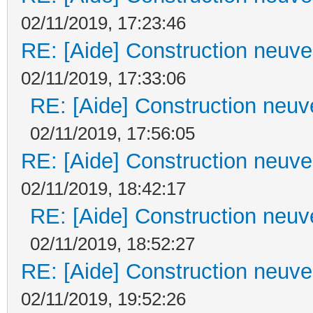
02/11/2019, 17:23:46
RE: [Aide] Construction neuve 
02/11/2019, 17:33:06
RE: [Aide] Construction neuve
02/11/2019, 17:56:05
RE: [Aide] Construction neuve 
02/11/2019, 18:42:17
RE: [Aide] Construction neuve
02/11/2019, 18:52:27
RE: [Aide] Construction neuve 
02/11/2019, 19:52:26