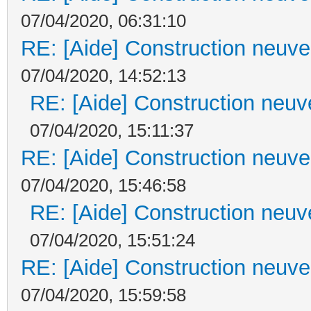
07/04/2020, 06:31:10
RE: [Aide] Construction neuve 
07/04/2020, 14:52:13
RE: [Aide] Construction neuve
07/04/2020, 15:11:37
RE: [Aide] Construction neuve 
07/04/2020, 15:46:58
RE: [Aide] Construction neuve
07/04/2020, 15:51:24
RE: [Aide] Construction neuve 
07/04/2020, 15:59:58