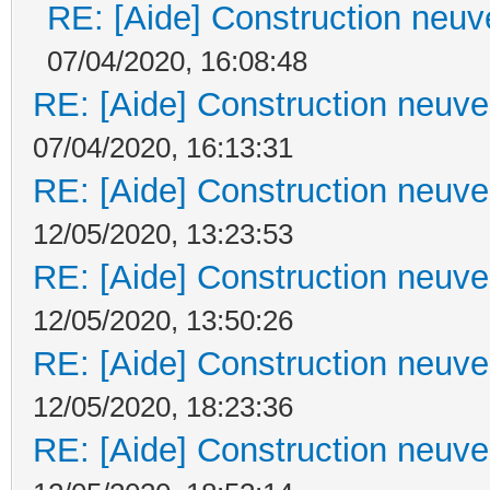
RE: [Aide] Construction neuve
07/04/2020, 16:08:48
RE: [Aide] Construction neuve 
07/04/2020, 16:13:31
RE: [Aide] Construction neuve 
12/05/2020, 13:23:53
RE: [Aide] Construction neuve 
12/05/2020, 13:50:26
RE: [Aide] Construction neuve 
12/05/2020, 18:23:36
RE: [Aide] Construction neuve 