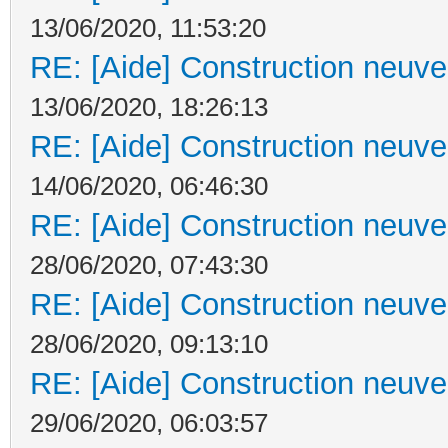
13/06/2020, 11:53:20
RE: [Aide] Construction neuve 
13/06/2020, 18:26:13
RE: [Aide] Construction neuve 
14/06/2020, 06:46:30
RE: [Aide] Construction neuve 
28/06/2020, 07:43:30
RE: [Aide] Construction neuve 
28/06/2020, 09:13:10
RE: [Aide] Construction neuve 
29/06/2020, 06:03:57