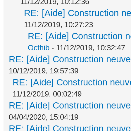
11/12/2019, 10:12:36
RE: [Aide] Construction ne
11/12/2019, 10:27:23
RE: [Aide] Construction n
Octhib
- 11/12/2019, 10:32:47
RE: [Aide] Construction neuve 
10/12/2019, 19:57:39
RE: [Aide] Construction neuve
11/12/2019, 00:02:49
RE: [Aide] Construction neuve 
04/04/2020, 15:04:19
RE: [Aide] Construction neuve 