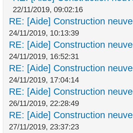
22/11/2019, 09:02:16
RE: [Aide] Construction neuve 
24/11/2019, 10:13:39
RE: [Aide] Construction neuve 
24/11/2019, 16:52:31
RE: [Aide] Construction neuve 
24/11/2019, 17:04:14
RE: [Aide] Construction neuve 
26/11/2019, 22:28:49
RE: [Aide] Construction neuve 
27/11/2019, 23:37:23