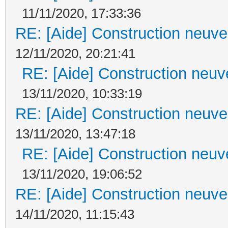
11/11/2020, 17:33:36
RE: [Aide] Construction neuve 
12/11/2020, 20:21:41
RE: [Aide] Construction neuve
13/11/2020, 10:33:19
RE: [Aide] Construction neuve 
13/11/2020, 13:47:18
RE: [Aide] Construction neuve
13/11/2020, 19:06:52
RE: [Aide] Construction neuve 
14/11/2020, 11:15:43