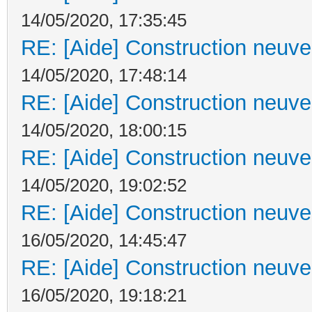
14/05/2020, 17:35:45
RE: [Aide] Construction neuve 
14/05/2020, 17:48:14
RE: [Aide] Construction neuve 
14/05/2020, 18:00:15
RE: [Aide] Construction neuve 
14/05/2020, 19:02:52
RE: [Aide] Construction neuve 
16/05/2020, 14:45:47
RE: [Aide] Construction neuve 
16/05/2020, 19:18:21