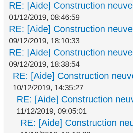
RE: [Aide] Construction neuve 
01/12/2019, 08:46:59
RE: [Aide] Construction neuve 
09/12/2019, 18:10:33
RE: [Aide] Construction neuve 
09/12/2019, 18:38:54
RE: [Aide] Construction neuve
10/12/2019, 14:35:27
RE: [Aide] Construction neuv
11/12/2019, 09:05:01
RE: [Aide] Construction neu