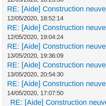
RE: [Aide] Construction neuve 
12/05/2020, 18:52:14
RE: [Aide] Construction neuve 
12/05/2020, 19:04:24
RE: [Aide] Construction neuve 
13/05/2020, 19:36:09
RE: [Aide] Construction neuve 
13/05/2020, 20:54:30
RE: [Aide] Construction neuve 
14/05/2020, 17:07:50
RE: [Aide] Construction neuve