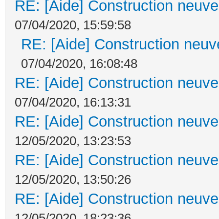
RE: [Aide] Construction neuve 
07/04/2020, 15:59:58
RE: [Aide] Construction neuve
07/04/2020, 16:08:48
RE: [Aide] Construction neuve 
07/04/2020, 16:13:31
RE: [Aide] Construction neuve 
12/05/2020, 13:23:53
RE: [Aide] Construction neuve 
12/05/2020, 13:50:26
RE: [Aide] Construction neuve 
12/05/2020, 18:23:36