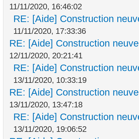
11/11/2020, 16:46:02
RE: [Aide] Construction neuve
11/11/2020, 17:33:36
RE: [Aide] Construction neuve 
12/11/2020, 20:21:41
RE: [Aide] Construction neuve
13/11/2020, 10:33:19
RE: [Aide] Construction neuve 
13/11/2020, 13:47:18
RE: [Aide] Construction neuve
13/11/2020, 19:06:52