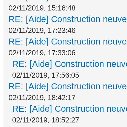
02/11/2019, 15:16:48
RE: [Aide] Construction neuve 
02/11/2019, 17:23:46
RE: [Aide] Construction neuve 
02/11/2019, 17:33:06
RE: [Aide] Construction neuve
02/11/2019, 17:56:05
RE: [Aide] Construction neuve 
02/11/2019, 18:42:17
RE: [Aide] Construction neuve
02/11/2019, 18:52:27