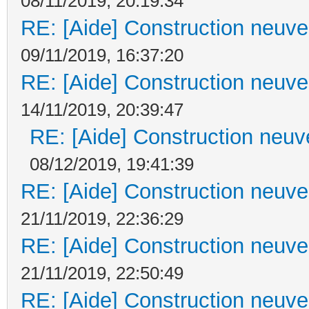
08/11/2019, 20:19:34
RE: [Aide] Construction neuve 
09/11/2019, 16:37:20
RE: [Aide] Construction neuve 
14/11/2019, 20:39:47
RE: [Aide] Construction neuve
08/12/2019, 19:41:39
RE: [Aide] Construction neuve 
21/11/2019, 22:36:29
RE: [Aide] Construction neuve 
21/11/2019, 22:50:49
RE: [Aide] Construction neuve 