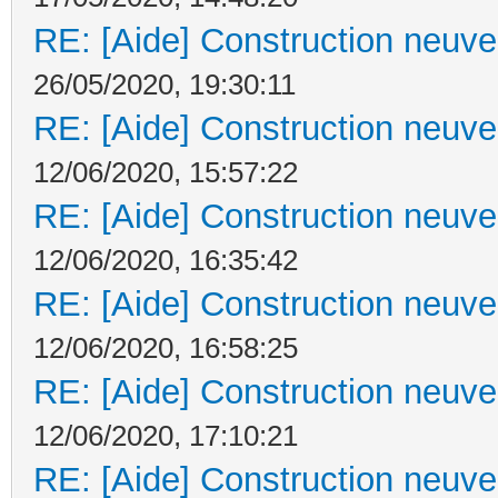
RE: [Aide] Construction neuve 
26/05/2020, 19:30:11
RE: [Aide] Construction neuve 
12/06/2020, 15:57:22
RE: [Aide] Construction neuve 
12/06/2020, 16:35:42
RE: [Aide] Construction neuve 
12/06/2020, 16:58:25
RE: [Aide] Construction neuve 
12/06/2020, 17:10:21
RE: [Aide] Construction neuve 