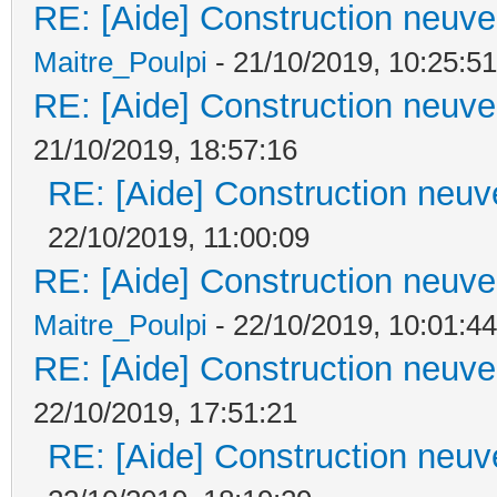
RE: [Aide] Construction neuve 
Maitre_Poulpi
- 21/10/2019, 10:25:51
RE: [Aide] Construction neuve 
21/10/2019, 18:57:16
RE: [Aide] Construction neuve
22/10/2019, 11:00:09
RE: [Aide] Construction neuve 
Maitre_Poulpi
- 22/10/2019, 10:01:44
RE: [Aide] Construction neuve 
22/10/2019, 17:51:21
RE: [Aide] Construction neuve