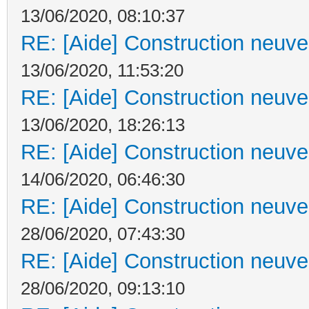
13/06/2020, 08:10:37
RE: [Aide] Construction neuve 
13/06/2020, 11:53:20
RE: [Aide] Construction neuve 
13/06/2020, 18:26:13
RE: [Aide] Construction neuve 
14/06/2020, 06:46:30
RE: [Aide] Construction neuve 
28/06/2020, 07:43:30
RE: [Aide] Construction neuve 
28/06/2020, 09:13:10