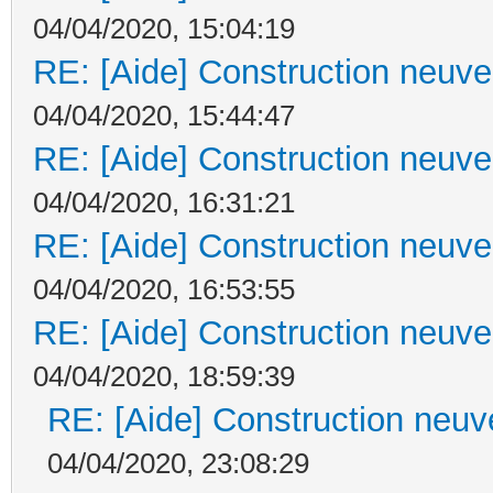
04/04/2020, 15:04:19
RE: [Aide] Construction neuve 
04/04/2020, 15:44:47
RE: [Aide] Construction neuve 
04/04/2020, 16:31:21
RE: [Aide] Construction neuve 
04/04/2020, 16:53:55
RE: [Aide] Construction neuve 
04/04/2020, 18:59:39
RE: [Aide] Construction neuve
04/04/2020, 23:08:29