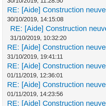
30/10/2019, 11:28:50
RE: [Aide] Construction neuve 
30/10/2019, 14:15:08
RE: [Aide] Construction neuve
31/10/2019, 10:32:20
RE: [Aide] Construction neuve 
31/10/2019, 19:41:11
RE: [Aide] Construction neuve 
01/11/2019, 12:36:01
RE: [Aide] Construction neuve 
01/11/2019, 14:23:56
RE: [Aide] Construction neuve 