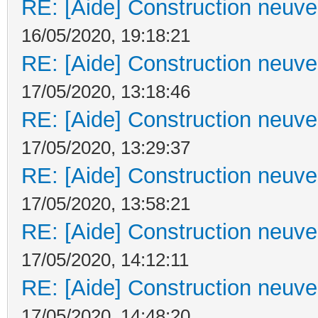
RE: [Aide] Construction neuve 
16/05/2020, 19:18:21
RE: [Aide] Construction neuve 
17/05/2020, 13:18:46
RE: [Aide] Construction neuve 
17/05/2020, 13:29:37
RE: [Aide] Construction neuve 
17/05/2020, 13:58:21
RE: [Aide] Construction neuve 
17/05/2020, 14:12:11
RE: [Aide] Construction neuve 
17/05/2020, 14:48:20