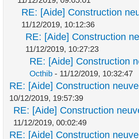
RE: [Aide] Construction neu
11/12/2019, 10:12:36
RE: [Aide] Construction ne
11/12/2019, 10:27:23
RE: [Aide] Construction n
Octhib
- 11/12/2019, 10:32:47
RE: [Aide] Construction neuve 
10/12/2019, 19:57:39
RE: [Aide] Construction neuve
11/12/2019, 00:02:49
RE: [Aide] Construction neuve 