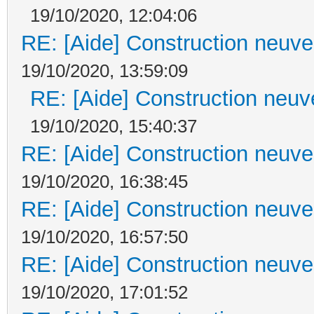
19/10/2020, 12:04:06
RE: [Aide] Construction neuve 
19/10/2020, 13:59:09
RE: [Aide] Construction neuve
19/10/2020, 15:40:37
RE: [Aide] Construction neuve 
19/10/2020, 16:38:45
RE: [Aide] Construction neuve 
19/10/2020, 16:57:50
RE: [Aide] Construction neuve 
19/10/2020, 17:01:52