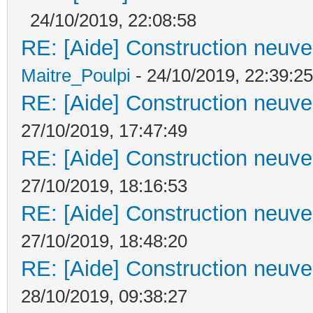
24/10/2019, 22:08:58
RE: [Aide] Construction neuve 
Maitre_Poulpi
- 24/10/2019, 22:39:25
RE: [Aide] Construction neuve 
27/10/2019, 17:47:49
RE: [Aide] Construction neuve 
27/10/2019, 18:16:53
RE: [Aide] Construction neuve 
27/10/2019, 18:48:20
RE: [Aide] Construction neuve 
28/10/2019, 09:38:27