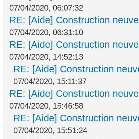
07/04/2020, 06:07:32
RE: [Aide] Construction neuve 
07/04/2020, 06:31:10
RE: [Aide] Construction neuve 
07/04/2020, 14:52:13
RE: [Aide] Construction neuve
07/04/2020, 15:11:37
RE: [Aide] Construction neuve 
07/04/2020, 15:46:58
RE: [Aide] Construction neuve
07/04/2020, 15:51:24