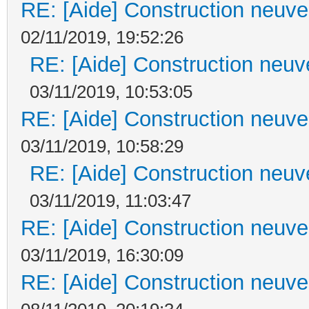
RE: [Aide] Construction neuve 
02/11/2019, 19:52:26
RE: [Aide] Construction neuve
03/11/2019, 10:53:05
RE: [Aide] Construction neuve 
03/11/2019, 10:58:29
RE: [Aide] Construction neuve
03/11/2019, 11:03:47
RE: [Aide] Construction neuve 
03/11/2019, 16:30:09
RE: [Aide] Construction neuve 