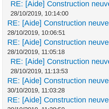
RE: [Aide] Construction neuve
28/10/2019, 10:14:00
RE: [Aide] Construction neuve 
28/10/2019, 10:06:51
RE: [Aide] Construction neuve 
28/10/2019, 11:05:18
RE: [Aide] Construction neuve
28/10/2019, 11:13:53
RE: [Aide] Construction neuve 
30/10/2019, 11:03:28
RE: [Aide] Construction neuve 