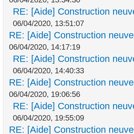
RE: [Aide] Construction neuve
06/04/2020, 13:51:07
RE: [Aide] Construction neuve 
06/04/2020, 14:17:19
RE: [Aide] Construction neuve
06/04/2020, 14:40:33
RE: [Aide] Construction neuve 
06/04/2020, 19:06:56
RE: [Aide] Construction neuve
06/04/2020, 19:55:09
RE: [Aide] Construction neuve 