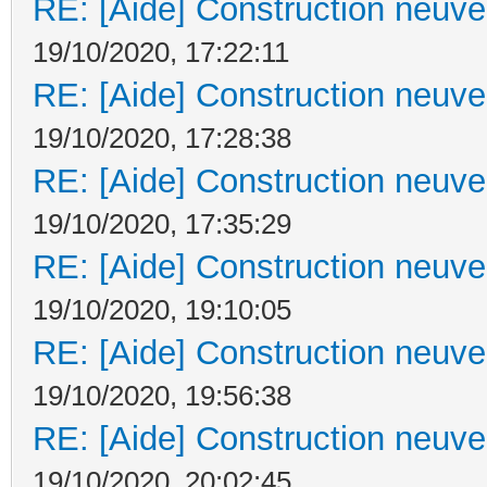
RE: [Aide] Construction neuve 
19/10/2020, 17:22:11
RE: [Aide] Construction neuve 
19/10/2020, 17:28:38
RE: [Aide] Construction neuve 
19/10/2020, 17:35:29
RE: [Aide] Construction neuve 
19/10/2020, 19:10:05
RE: [Aide] Construction neuve 
19/10/2020, 19:56:38
RE: [Aide] Construction neuve 
19/10/2020, 20:02:45