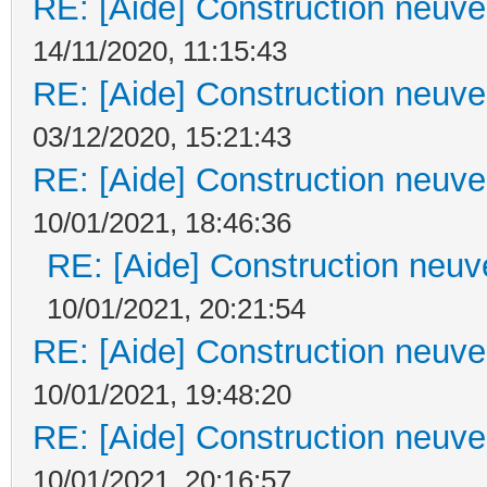
RE: [Aide] Construction neuve 
14/11/2020, 11:15:43
RE: [Aide] Construction neuve 
03/12/2020, 15:21:43
RE: [Aide] Construction neuve 
10/01/2021, 18:46:36
RE: [Aide] Construction neuve
10/01/2021, 20:21:54
RE: [Aide] Construction neuve 
10/01/2021, 19:48:20
RE: [Aide] Construction neuve 
10/01/2021, 20:16:57