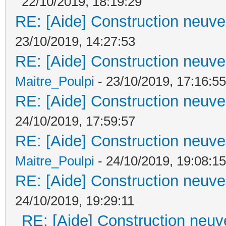
22/10/2019, 18:19:29
RE: [Aide] Construction neuve 
23/10/2019, 14:27:53
RE: [Aide] Construction neuve 
Maitre_Poulpi
- 23/10/2019, 17:16:55
RE: [Aide] Construction neuve 
24/10/2019, 17:59:57
RE: [Aide] Construction neuve 
Maitre_Poulpi
- 24/10/2019, 19:08:15
RE: [Aide] Construction neuve 
24/10/2019, 19:29:11
RE: [Aide] Construction neuve