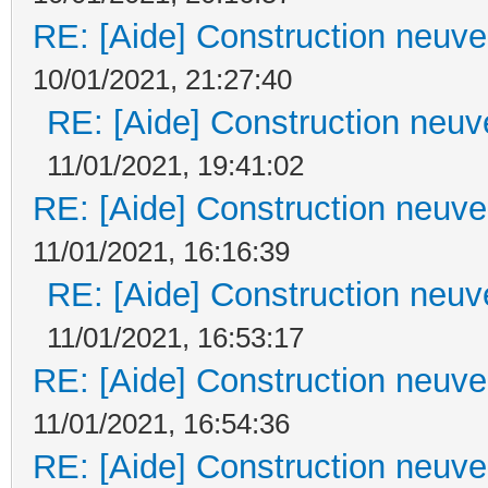
RE: [Aide] Construction neuve 
10/01/2021, 21:27:40
RE: [Aide] Construction neuve
11/01/2021, 19:41:02
RE: [Aide] Construction neuve 
11/01/2021, 16:16:39
RE: [Aide] Construction neuve
11/01/2021, 16:53:17
RE: [Aide] Construction neuve 
11/01/2021, 16:54:36
RE: [Aide] Construction neuve 