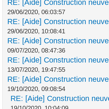
RE: [Aide] Construction neuve 
29/06/2020, 06:03:57
RE: [Aide] Construction neuve 
29/06/2020, 10:08:41
RE: [Aide] Construction neuve 
09/07/2020, 08:47:36
RE: [Aide] Construction neuve 
13/07/2020, 19:47:55
RE: [Aide] Construction neuve 
19/10/2020, 09:08:54
RE: [Aide] Construction neuve
19/10/2020, 10:04:09