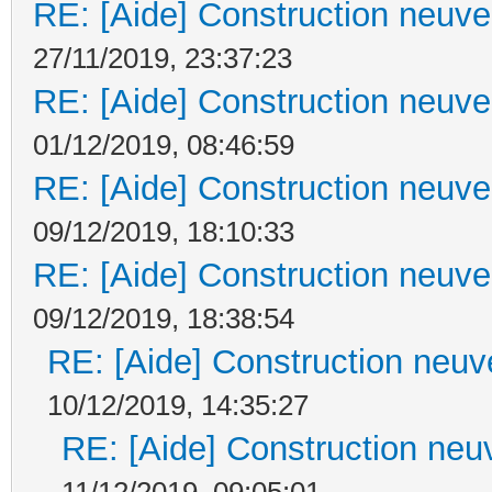
RE: [Aide] Construction neuve 
27/11/2019, 23:37:23
RE: [Aide] Construction neuve 
01/12/2019, 08:46:59
RE: [Aide] Construction neuve 
09/12/2019, 18:10:33
RE: [Aide] Construction neuve 
09/12/2019, 18:38:54
RE: [Aide] Construction neuve
10/12/2019, 14:35:27
RE: [Aide] Construction neuv
11/12/2019, 09:05:01