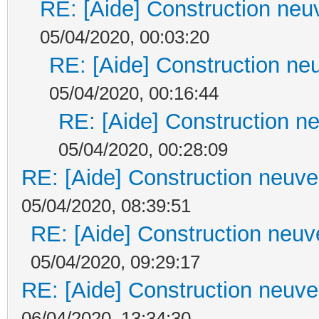
RE: [Aide] Construction neuv
05/04/2020, 00:03:20
RE: [Aide] Construction neu
05/04/2020, 00:16:44
RE: [Aide] Construction ne
05/04/2020, 00:28:09
RE: [Aide] Construction neuve 
05/04/2020, 08:39:51
RE: [Aide] Construction neuve
05/04/2020, 09:29:17
RE: [Aide] Construction neuve 
06/04/2020, 13:34:30