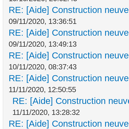
RE: [Aide] Construction neuve 
09/11/2020, 13:36:51
RE: [Aide] Construction neuve 
09/11/2020, 13:49:13
RE: [Aide] Construction neuve 
10/11/2020, 08:37:43
RE: [Aide] Construction neuve 
11/11/2020, 12:50:55
RE: [Aide] Construction neuve
11/11/2020, 13:28:32
RE: [Aide] Construction neuve 