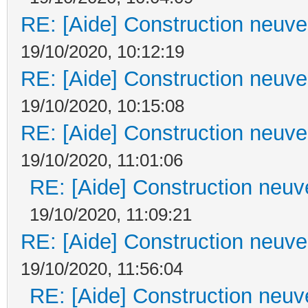
RE: [Aide] Construction neuve 
19/10/2020, 10:12:19
RE: [Aide] Construction neuve 
19/10/2020, 10:15:08
RE: [Aide] Construction neuve 
19/10/2020, 11:01:06
RE: [Aide] Construction neuve
19/10/2020, 11:09:21
RE: [Aide] Construction neuve 
19/10/2020, 11:56:04
RE: [Aide] Construction neuve