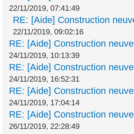
22/11/2019, 07:41:49
RE: [Aide] Construction neuve
22/11/2019, 09:02:16
RE: [Aide] Construction neuve 
24/11/2019, 10:13:39
RE: [Aide] Construction neuve 
24/11/2019, 16:52:31
RE: [Aide] Construction neuve 
24/11/2019, 17:04:14
RE: [Aide] Construction neuve 
26/11/2019, 22:28:49