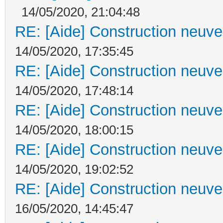
14/05/2020, 21:04:48
RE: [Aide] Construction neuve 
14/05/2020, 17:35:45
RE: [Aide] Construction neuve 
14/05/2020, 17:48:14
RE: [Aide] Construction neuve 
14/05/2020, 18:00:15
RE: [Aide] Construction neuve 
14/05/2020, 19:02:52
RE: [Aide] Construction neuve 
16/05/2020, 14:45:47