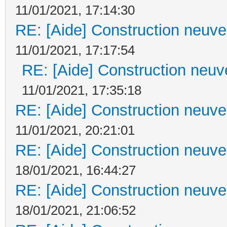
11/01/2021, 17:14:30
RE: [Aide] Construction neuve 
11/01/2021, 17:17:54
RE: [Aide] Construction neuve
11/01/2021, 17:35:18
RE: [Aide] Construction neuve 
11/01/2021, 20:21:01
RE: [Aide] Construction neuve 
18/01/2021, 16:44:27
RE: [Aide] Construction neuve 
18/01/2021, 21:06:52