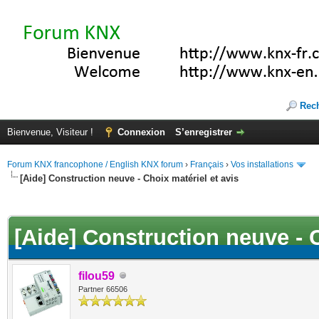
Rec
Bienvenue, Visiteur !
Connexion
S’enregistrer
Forum KNX francophone / English KNX forum
›
Français
›
Vos installations
[Aide] Construction neuve - Choix matériel et avis
(s))
[Aide] Construction neuve - C
filou59
Partner 66506