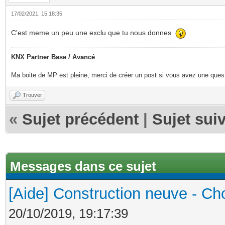
17/02/2021, 15:18:35
C'est meme un peu une exclu que tu nous donnes
KNX Partner Base / Avancé
Ma boite de MP est pleine, merci de créer un post si vous avez une questi
Trouver
«
Sujet précédent
|
Sujet sui
Messages dans ce sujet
[Aide] Construction neuve - Cho
20/10/2019, 19:17:39