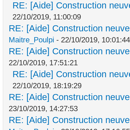
RE: [Aide] Construction neuve
22/10/2019, 11:00:09
RE: [Aide] Construction neuve 
Maitre_Poulpi
- 22/10/2019, 10:01:44
RE: [Aide] Construction neuve 
22/10/2019, 17:51:21
RE: [Aide] Construction neuve
22/10/2019, 18:19:29
RE: [Aide] Construction neuve 
23/10/2019, 14:27:53
RE: [Aide] Construction neuve 