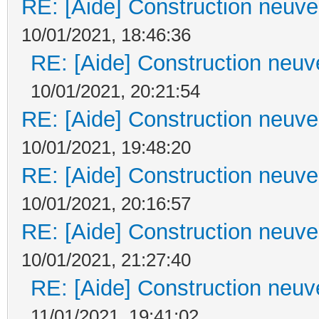
RE: [Aide] Construction neuve 
10/01/2021, 18:46:36
RE: [Aide] Construction neuve
10/01/2021, 20:21:54
RE: [Aide] Construction neuve 
10/01/2021, 19:48:20
RE: [Aide] Construction neuve 
10/01/2021, 20:16:57
RE: [Aide] Construction neuve 
10/01/2021, 21:27:40
RE: [Aide] Construction neuve
11/01/2021, 19:41:02