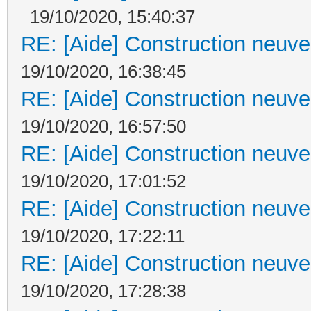
19/10/2020, 15:40:37
RE: [Aide] Construction neuve 
19/10/2020, 16:38:45
RE: [Aide] Construction neuve 
19/10/2020, 16:57:50
RE: [Aide] Construction neuve 
19/10/2020, 17:01:52
RE: [Aide] Construction neuve 
19/10/2020, 17:22:11
RE: [Aide] Construction neuve 
19/10/2020, 17:28:38