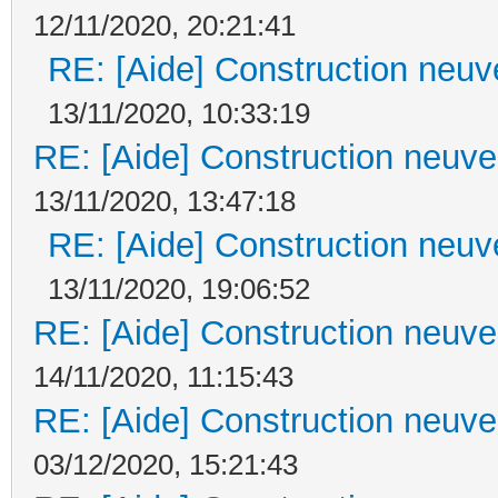
12/11/2020, 20:21:41
RE: [Aide] Construction neuve
13/11/2020, 10:33:19
RE: [Aide] Construction neuve 
13/11/2020, 13:47:18
RE: [Aide] Construction neuve
13/11/2020, 19:06:52
RE: [Aide] Construction neuve 
14/11/2020, 11:15:43
RE: [Aide] Construction neuve 
03/12/2020, 15:21:43