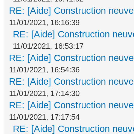
RE: [Aide] Construction neuve 
11/01/2021, 16:16:39
RE: [Aide] Construction neuve
11/01/2021, 16:53:17
RE: [Aide] Construction neuve 
11/01/2021, 16:54:36
RE: [Aide] Construction neuve 
11/01/2021, 17:14:30
RE: [Aide] Construction neuve 
11/01/2021, 17:17:54
RE: [Aide] Construction neuve