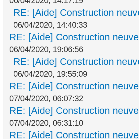
06/04/2020, 14:17:19
RE: [Aide] Construction neuve
06/04/2020, 14:40:33
RE: [Aide] Construction neuve 
06/04/2020, 19:06:56
RE: [Aide] Construction neuve
06/04/2020, 19:55:09
RE: [Aide] Construction neuve 
07/04/2020, 06:07:32
RE: [Aide] Construction neuve 
07/04/2020, 06:31:10
RE: [Aide] Construction neuve 