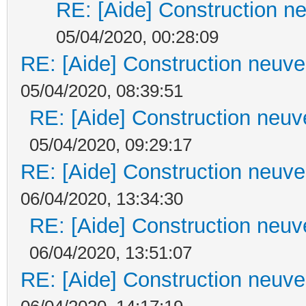
RE: [Aide] Construction ne
05/04/2020, 00:28:09
RE: [Aide] Construction neuve 
05/04/2020, 08:39:51
RE: [Aide] Construction neuve
05/04/2020, 09:29:17
RE: [Aide] Construction neuve 
06/04/2020, 13:34:30
RE: [Aide] Construction neuve
06/04/2020, 13:51:07
RE: [Aide] Construction neuve 