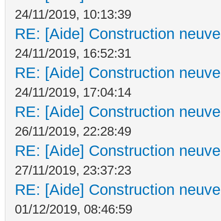
24/11/2019, 10:13:39
RE: [Aide] Construction neuve 
24/11/2019, 16:52:31
RE: [Aide] Construction neuve 
24/11/2019, 17:04:14
RE: [Aide] Construction neuve 
26/11/2019, 22:28:49
RE: [Aide] Construction neuve 
27/11/2019, 23:37:23
RE: [Aide] Construction neuve 
01/12/2019, 08:46:59