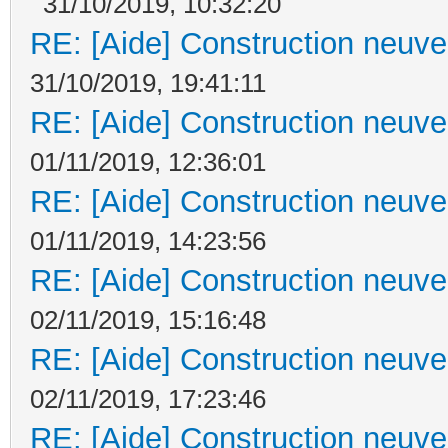
31/10/2019, 10:32:20
RE: [Aide] Construction neuve 
31/10/2019, 19:41:11
RE: [Aide] Construction neuve 
01/11/2019, 12:36:01
RE: [Aide] Construction neuve 
01/11/2019, 14:23:56
RE: [Aide] Construction neuve 
02/11/2019, 15:16:48
RE: [Aide] Construction neuve 
02/11/2019, 17:23:46
RE: [Aide] Construction neuve 