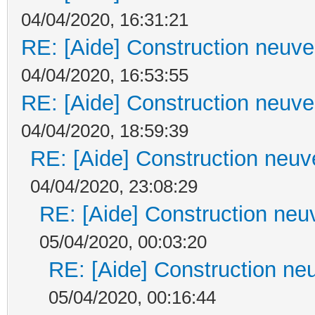
04/04/2020, 16:31:21
RE: [Aide] Construction neuve 
04/04/2020, 16:53:55
RE: [Aide] Construction neuve 
04/04/2020, 18:59:39
RE: [Aide] Construction neuve
04/04/2020, 23:08:29
RE: [Aide] Construction neuv
05/04/2020, 00:03:20
RE: [Aide] Construction neu
05/04/2020, 00:16:44