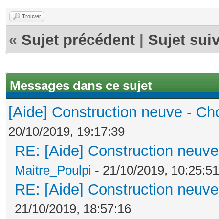
Trouver
«
Sujet précédent
|
Sujet sui
Messages dans ce sujet
[Aide] Construction neuve - Cho
20/10/2019, 19:17:39
RE: [Aide] Construction neuve 
Maitre_Poulpi
- 21/10/2019, 10:25:51
RE: [Aide] Construction neuve 
21/10/2019, 18:57:16