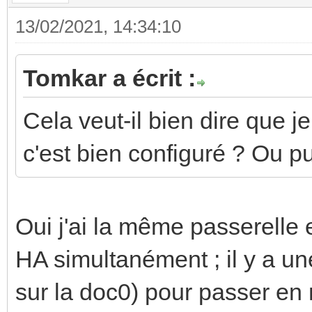
13/02/2021, 14:34:10
Tomkar a écrit :
Cela veut-il bien dire que j
c'est bien configuré ? Ou p
Oui j'ai la même passerelle
HA simultanément ; il y a un
sur la doc0) pour passer en 