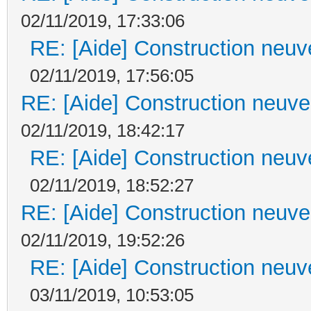
02/11/2019, 17:33:06
RE: [Aide] Construction neuve
02/11/2019, 17:56:05
RE: [Aide] Construction neuve 
02/11/2019, 18:42:17
RE: [Aide] Construction neuve
02/11/2019, 18:52:27
RE: [Aide] Construction neuve 
02/11/2019, 19:52:26
RE: [Aide] Construction neuve
03/11/2019, 10:53:05