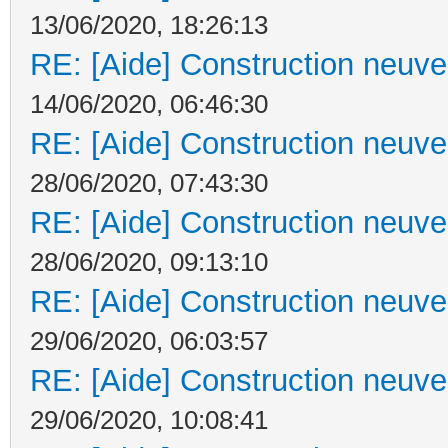
13/06/2020, 18:26:13
RE: [Aide] Construction neuve 
14/06/2020, 06:46:30
RE: [Aide] Construction neuve 
28/06/2020, 07:43:30
RE: [Aide] Construction neuve 
28/06/2020, 09:13:10
RE: [Aide] Construction neuve 
29/06/2020, 06:03:57
RE: [Aide] Construction neuve 
29/06/2020, 10:08:41