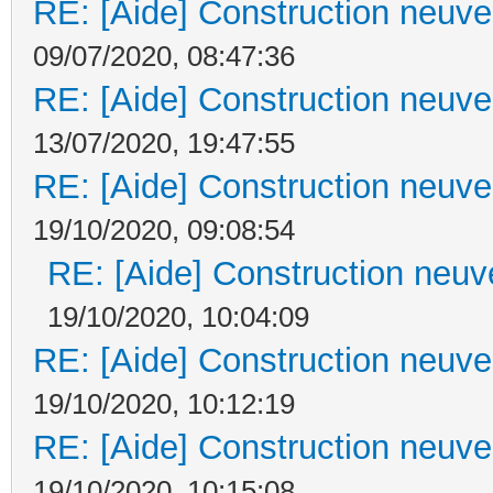
RE: [Aide] Construction neuve 
09/07/2020, 08:47:36
RE: [Aide] Construction neuve 
13/07/2020, 19:47:55
RE: [Aide] Construction neuve 
19/10/2020, 09:08:54
RE: [Aide] Construction neuve
19/10/2020, 10:04:09
RE: [Aide] Construction neuve 
19/10/2020, 10:12:19
RE: [Aide] Construction neuve 
19/10/2020, 10:15:08