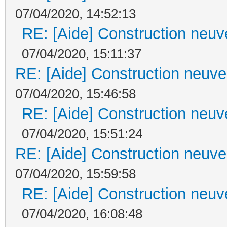
07/04/2020, 14:52:13
RE: [Aide] Construction neuve
07/04/2020, 15:11:37
RE: [Aide] Construction neuve 
07/04/2020, 15:46:58
RE: [Aide] Construction neuve
07/04/2020, 15:51:24
RE: [Aide] Construction neuve 
07/04/2020, 15:59:58
RE: [Aide] Construction neuve
07/04/2020, 16:08:48