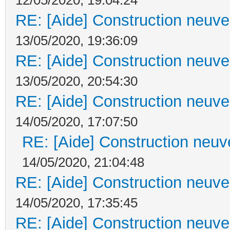
RE: [Aide] Construction neuve 
13/05/2020, 19:36:09
RE: [Aide] Construction neuve 
13/05/2020, 20:54:30
RE: [Aide] Construction neuve 
14/05/2020, 17:07:50
RE: [Aide] Construction neuve
14/05/2020, 21:04:48
RE: [Aide] Construction neuve 
14/05/2020, 17:35:45
RE: [Aide] Construction neuve 