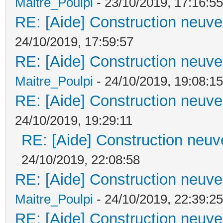
Maitre_Poulpi
- 23/10/2019, 17:16:55
RE: [Aide] Construction neuve 
24/10/2019, 17:59:57
RE: [Aide] Construction neuve 
Maitre_Poulpi
- 24/10/2019, 19:08:15
RE: [Aide] Construction neuve 
24/10/2019, 19:29:11
RE: [Aide] Construction neuve
24/10/2019, 22:08:58
RE: [Aide] Construction neuve 
Maitre_Poulpi
- 24/10/2019, 22:39:25
RE: [Aide] Construction neuve 