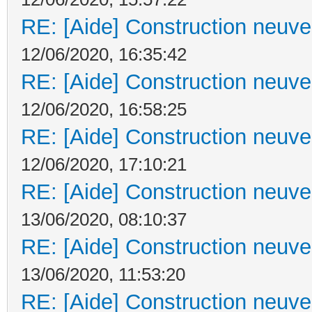
RE: [Aide] Construction neuve 
12/06/2020, 16:35:42
RE: [Aide] Construction neuve 
12/06/2020, 16:58:25
RE: [Aide] Construction neuve 
12/06/2020, 17:10:21
RE: [Aide] Construction neuve 
13/06/2020, 08:10:37
RE: [Aide] Construction neuve 
13/06/2020, 11:53:20
RE: [Aide] Construction neuve 