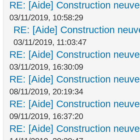
RE: [Aide] Construction neuve 
03/11/2019, 10:58:29
RE: [Aide] Construction neuve
03/11/2019, 11:03:47
RE: [Aide] Construction neuve 
03/11/2019, 16:30:09
RE: [Aide] Construction neuve 
08/11/2019, 20:19:34
RE: [Aide] Construction neuve 
09/11/2019, 16:37:20
RE: [Aide] Construction neuve 