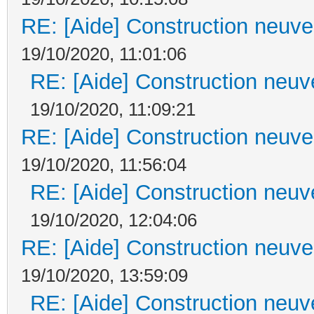
RE: [Aide] Construction neuve 
19/10/2020, 11:01:06
RE: [Aide] Construction neuve
19/10/2020, 11:09:21
RE: [Aide] Construction neuve 
19/10/2020, 11:56:04
RE: [Aide] Construction neuve
19/10/2020, 12:04:06
RE: [Aide] Construction neuve 
19/10/2020, 13:59:09
RE: [Aide] Construction neuve