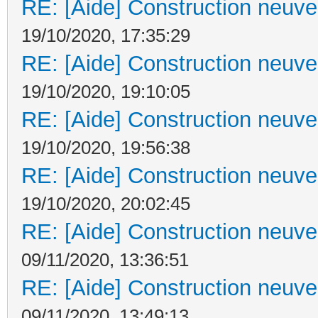
RE: [Aide] Construction neuve 
19/10/2020, 17:35:29
RE: [Aide] Construction neuve 
19/10/2020, 19:10:05
RE: [Aide] Construction neuve 
19/10/2020, 19:56:38
RE: [Aide] Construction neuve 
19/10/2020, 20:02:45
RE: [Aide] Construction neuve 
09/11/2020, 13:36:51
RE: [Aide] Construction neuve 
09/11/2020, 13:49:13