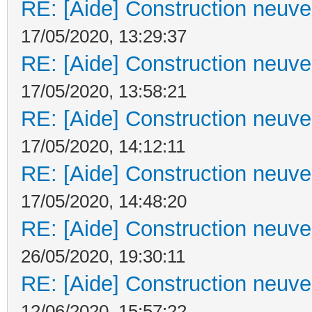
RE: [Aide] Construction neuve 
17/05/2020, 13:29:37
RE: [Aide] Construction neuve 
17/05/2020, 13:58:21
RE: [Aide] Construction neuve 
17/05/2020, 14:12:11
RE: [Aide] Construction neuve 
17/05/2020, 14:48:20
RE: [Aide] Construction neuve 
26/05/2020, 19:30:11
RE: [Aide] Construction neuve 
12/06/2020, 15:57:22