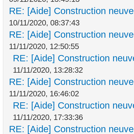
RE: [Aide] Construction neuve 
10/11/2020, 08:37:43
RE: [Aide] Construction neuve 
11/11/2020, 12:50:55
RE: [Aide] Construction neuve
11/11/2020, 13:28:32
RE: [Aide] Construction neuve 
11/11/2020, 16:46:02
RE: [Aide] Construction neuve
11/11/2020, 17:33:36
RE: [Aide] Construction neuve 