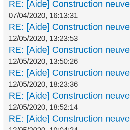
RE: [Aide] Construction neuve 
07/04/2020, 16:13:31
RE: [Aide] Construction neuve 
12/05/2020, 13:23:53
RE: [Aide] Construction neuve 
12/05/2020, 13:50:26
RE: [Aide] Construction neuve 
12/05/2020, 18:23:36
RE: [Aide] Construction neuve 
12/05/2020, 18:52:14
RE: [Aide] Construction neuve 
12/05/2020, 19:04:24