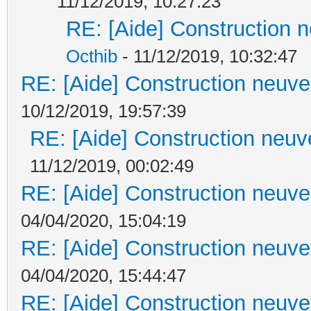
11/12/2019, 10:27:23
RE: [Aide] Construction n
Octhib
- 11/12/2019, 10:32:47
RE: [Aide] Construction neuve 
10/12/2019, 19:57:39
RE: [Aide] Construction neuve
11/12/2019, 00:02:49
RE: [Aide] Construction neuve 
04/04/2020, 15:04:19
RE: [Aide] Construction neuve 
04/04/2020, 15:44:47
RE: [Aide] Construction neuve 