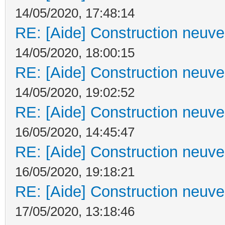
14/05/2020, 17:48:14
RE: [Aide] Construction neuve 
14/05/2020, 18:00:15
RE: [Aide] Construction neuve 
14/05/2020, 19:02:52
RE: [Aide] Construction neuve 
16/05/2020, 14:45:47
RE: [Aide] Construction neuve 
16/05/2020, 19:18:21
RE: [Aide] Construction neuve 
17/05/2020, 13:18:46