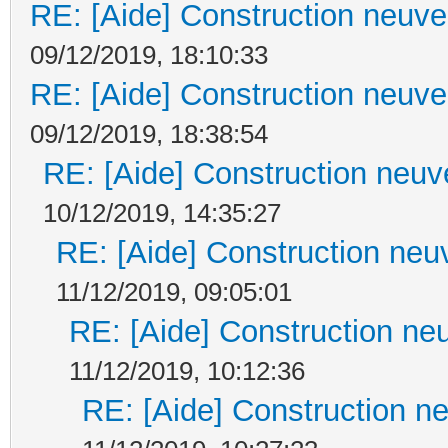
RE: [Aide] Construction neuve 
09/12/2019, 18:10:33
RE: [Aide] Construction neuve 
09/12/2019, 18:38:54
RE: [Aide] Construction neuve
10/12/2019, 14:35:27
RE: [Aide] Construction neuv
11/12/2019, 09:05:01
RE: [Aide] Construction neu
11/12/2019, 10:12:36
RE: [Aide] Construction ne