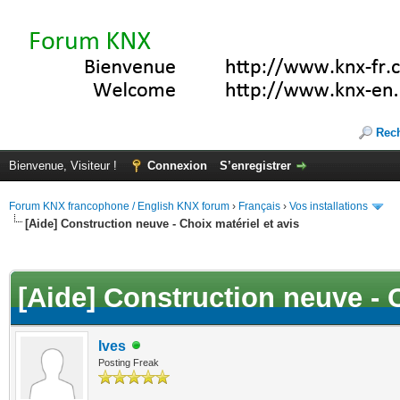
Rec
Bienvenue, Visiteur !
Connexion
S’enregistrer
Forum KNX francophone / English KNX forum
›
Français
›
Vos installations
[Aide] Construction neuve - Choix matériel et avis
(s))
[Aide] Construction neuve - C
Ives
Posting Freak