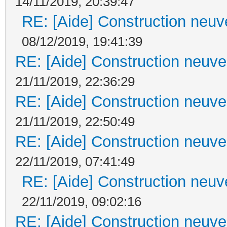
14/11/2019, 20:39:47
RE: [Aide] Construction neuve
08/12/2019, 19:41:39
RE: [Aide] Construction neuve 
21/11/2019, 22:36:29
RE: [Aide] Construction neuve 
21/11/2019, 22:50:49
RE: [Aide] Construction neuve 
22/11/2019, 07:41:49
RE: [Aide] Construction neuve
22/11/2019, 09:02:16
RE: [Aide] Construction neuve 