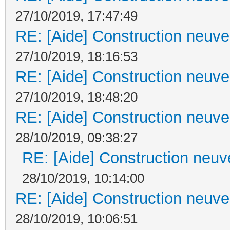
27/10/2019, 17:47:49
RE: [Aide] Construction neuve 
27/10/2019, 18:16:53
RE: [Aide] Construction neuve 
27/10/2019, 18:48:20
RE: [Aide] Construction neuve 
28/10/2019, 09:38:27
RE: [Aide] Construction neuve
28/10/2019, 10:14:00
RE: [Aide] Construction neuve 
28/10/2019, 10:06:51