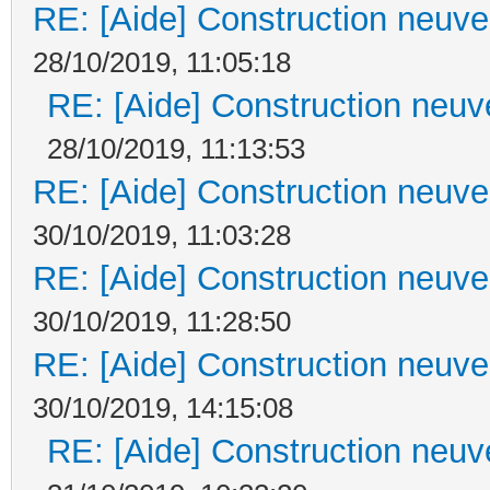
RE: [Aide] Construction neuve 
28/10/2019, 11:05:18
RE: [Aide] Construction neuve
28/10/2019, 11:13:53
RE: [Aide] Construction neuve 
30/10/2019, 11:03:28
RE: [Aide] Construction neuve 
30/10/2019, 11:28:50
RE: [Aide] Construction neuve 
30/10/2019, 14:15:08
RE: [Aide] Construction neuve