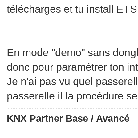
télécharges et tu install ETS
En mode "demo" sans dongle t
donc pour paramétrer ton int
Je n'ai pas vu quel passerell
passerelle il la procédure se
KNX Partner Base / Avancé