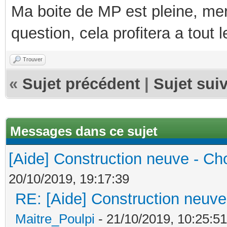
Ma boite de MP est pleine, mer
question, cela profitera a tout
Trouver
«
Sujet précédent
|
Sujet sui
Messages dans ce sujet
[Aide] Construction neuve - Cho
20/10/2019, 19:17:39
RE: [Aide] Construction neuve 
Maitre_Poulpi
- 21/10/2019, 10:25:51