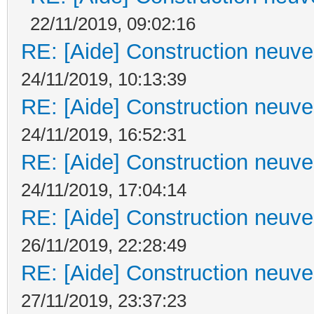
22/11/2019, 09:02:16
RE: [Aide] Construction neuve 
24/11/2019, 10:13:39
RE: [Aide] Construction neuve 
24/11/2019, 16:52:31
RE: [Aide] Construction neuve 
24/11/2019, 17:04:14
RE: [Aide] Construction neuve 
26/11/2019, 22:28:49
RE: [Aide] Construction neuve 
27/11/2019, 23:37:23