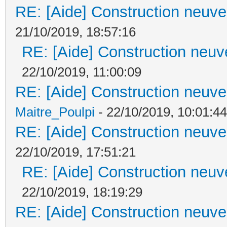
RE: [Aide] Construction neuve 
21/10/2019, 18:57:16
RE: [Aide] Construction neuve
22/10/2019, 11:00:09
RE: [Aide] Construction neuve 
Maitre_Poulpi
- 22/10/2019, 10:01:44
RE: [Aide] Construction neuve 
22/10/2019, 17:51:21
RE: [Aide] Construction neuve
22/10/2019, 18:19:29
RE: [Aide] Construction neuve 