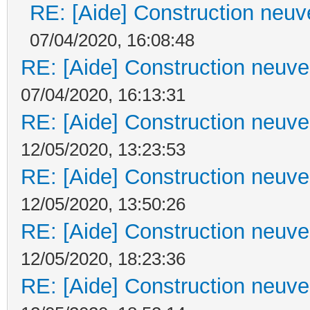
RE: [Aide] Construction neuve
07/04/2020, 16:08:48
RE: [Aide] Construction neuve 
07/04/2020, 16:13:31
RE: [Aide] Construction neuve 
12/05/2020, 13:23:53
RE: [Aide] Construction neuve 
12/05/2020, 13:50:26
RE: [Aide] Construction neuve 
12/05/2020, 18:23:36
RE: [Aide] Construction neuve 