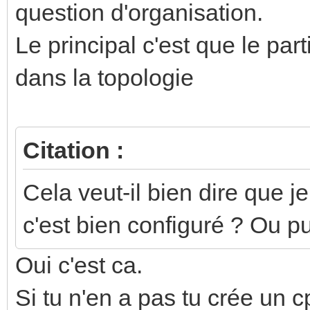
question d'organisation.
Le principal c'est que le part
dans la topologie
Citation :
Cela veut-il bien dire que j
c'est bien configuré ? Ou p
Oui c'est ca.
Si tu n'en a pas tu crée un c