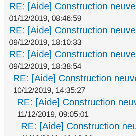
RE: [Aide] Construction neuve 
01/12/2019, 08:46:59
RE: [Aide] Construction neuve 
09/12/2019, 18:10:33
RE: [Aide] Construction neuve 
09/12/2019, 18:38:54
RE: [Aide] Construction neuve
10/12/2019, 14:35:27
RE: [Aide] Construction neuv
11/12/2019, 09:05:01
RE: [Aide] Construction neu