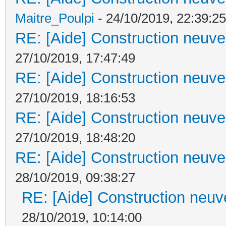
Maitre_Poulpi
- 24/10/2019, 22:39:25
RE: [Aide] Construction neuve 
27/10/2019, 17:47:49
RE: [Aide] Construction neuve 
27/10/2019, 18:16:53
RE: [Aide] Construction neuve 
27/10/2019, 18:48:20
RE: [Aide] Construction neuve 
28/10/2019, 09:38:27
RE: [Aide] Construction neuve
28/10/2019, 10:14:00