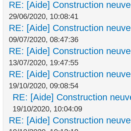
RE: [Aide] Construction neuve 
29/06/2020, 10:08:41
RE: [Aide] Construction neuve 
09/07/2020, 08:47:36
RE: [Aide] Construction neuve 
13/07/2020, 19:47:55
RE: [Aide] Construction neuve 
19/10/2020, 09:08:54
RE: [Aide] Construction neuve
19/10/2020, 10:04:09
RE: [Aide] Construction neuve 