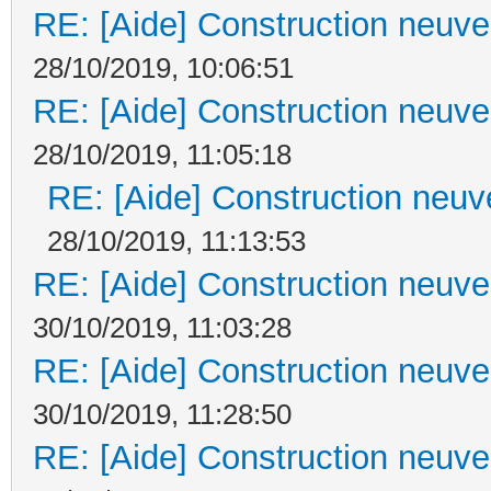
RE: [Aide] Construction neuve 
28/10/2019, 10:06:51
RE: [Aide] Construction neuve 
28/10/2019, 11:05:18
RE: [Aide] Construction neuve
28/10/2019, 11:13:53
RE: [Aide] Construction neuve 
30/10/2019, 11:03:28
RE: [Aide] Construction neuve 
30/10/2019, 11:28:50
RE: [Aide] Construction neuve 