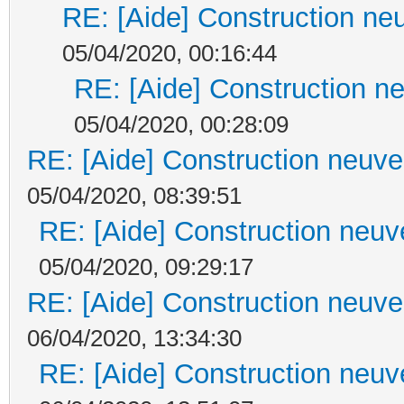
RE: [Aide] Construction neu
05/04/2020, 00:16:44
RE: [Aide] Construction ne
05/04/2020, 00:28:09
RE: [Aide] Construction neuve 
05/04/2020, 08:39:51
RE: [Aide] Construction neuve
05/04/2020, 09:29:17
RE: [Aide] Construction neuve 
06/04/2020, 13:34:30
RE: [Aide] Construction neuve