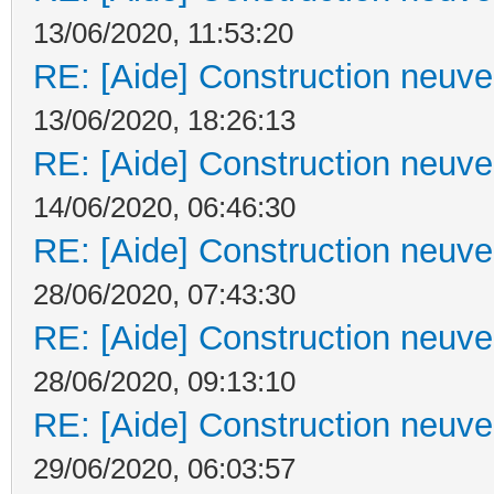
13/06/2020, 11:53:20
RE: [Aide] Construction neuve 
13/06/2020, 18:26:13
RE: [Aide] Construction neuve 
14/06/2020, 06:46:30
RE: [Aide] Construction neuve 
28/06/2020, 07:43:30
RE: [Aide] Construction neuve 
28/06/2020, 09:13:10
RE: [Aide] Construction neuve 
29/06/2020, 06:03:57