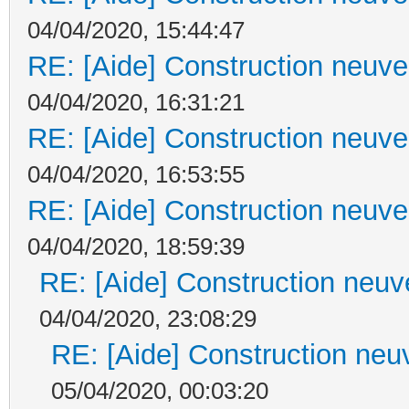
04/04/2020, 15:44:47
RE: [Aide] Construction neuve 
04/04/2020, 16:31:21
RE: [Aide] Construction neuve 
04/04/2020, 16:53:55
RE: [Aide] Construction neuve 
04/04/2020, 18:59:39
RE: [Aide] Construction neuve
04/04/2020, 23:08:29
RE: [Aide] Construction neuv
05/04/2020, 00:03:20