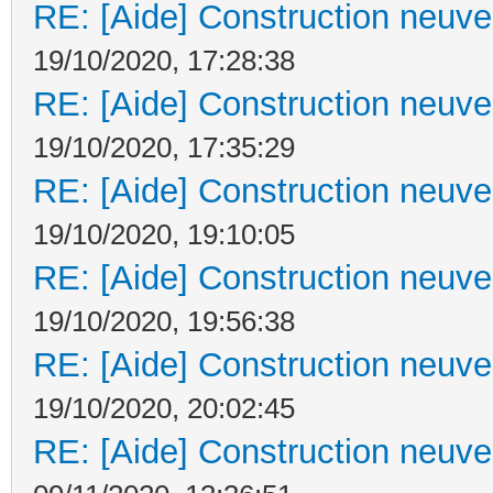
RE: [Aide] Construction neuve 
19/10/2020, 17:28:38
RE: [Aide] Construction neuve 
19/10/2020, 17:35:29
RE: [Aide] Construction neuve 
19/10/2020, 19:10:05
RE: [Aide] Construction neuve 
19/10/2020, 19:56:38
RE: [Aide] Construction neuve 
19/10/2020, 20:02:45
RE: [Aide] Construction neuve 