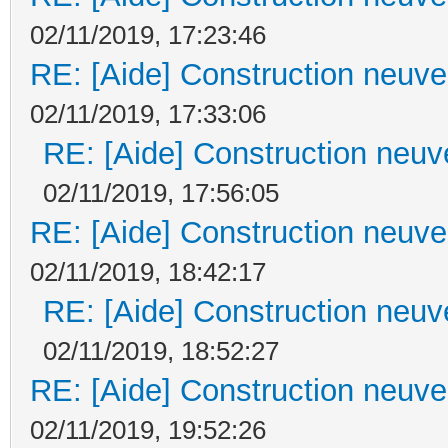
02/11/2019, 17:23:46
RE: [Aide] Construction neuve 
02/11/2019, 17:33:06
RE: [Aide] Construction neuve
02/11/2019, 17:56:05
RE: [Aide] Construction neuve 
02/11/2019, 18:42:17
RE: [Aide] Construction neuve
02/11/2019, 18:52:27
RE: [Aide] Construction neuve 
02/11/2019, 19:52:26