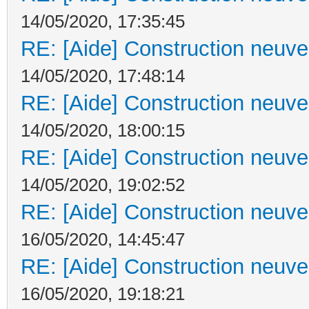
14/05/2020, 17:35:45
RE: [Aide] Construction neuve 
14/05/2020, 17:48:14
RE: [Aide] Construction neuve 
14/05/2020, 18:00:15
RE: [Aide] Construction neuve 
14/05/2020, 19:02:52
RE: [Aide] Construction neuve 
16/05/2020, 14:45:47
RE: [Aide] Construction neuve 
16/05/2020, 19:18:21