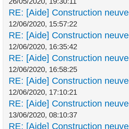
26/05/2020, 19:30:11
RE: [Aide] Construction neuve 
12/06/2020, 15:57:22
RE: [Aide] Construction neuve 
12/06/2020, 16:35:42
RE: [Aide] Construction neuve 
12/06/2020, 16:58:25
RE: [Aide] Construction neuve 
12/06/2020, 17:10:21
RE: [Aide] Construction neuve 
13/06/2020, 08:10:37
RE: [Aide] Construction neuve 