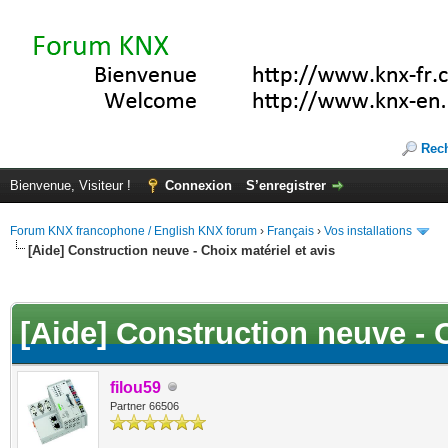
Rec
Bienvenue, Visiteur !
Connexion
S’enregistrer
Forum KNX francophone / English KNX forum
›
Français
›
Vos installations
[Aide] Construction neuve - Choix matériel et avis
(s))
[Aide] Construction neuve - C
filou59
Partner 66506