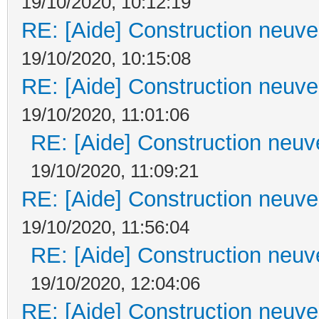
19/10/2020, 10:12:19
RE: [Aide] Construction neuve 
19/10/2020, 10:15:08
RE: [Aide] Construction neuve 
19/10/2020, 11:01:06
RE: [Aide] Construction neuve
19/10/2020, 11:09:21
RE: [Aide] Construction neuve 
19/10/2020, 11:56:04
RE: [Aide] Construction neuve
19/10/2020, 12:04:06
RE: [Aide] Construction neuve 