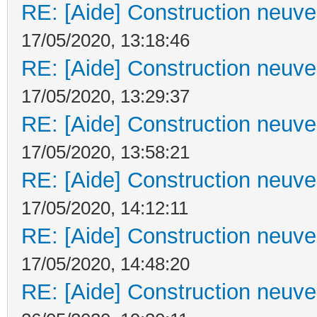
RE: [Aide] Construction neuve 
17/05/2020, 13:18:46
RE: [Aide] Construction neuve 
17/05/2020, 13:29:37
RE: [Aide] Construction neuve 
17/05/2020, 13:58:21
RE: [Aide] Construction neuve 
17/05/2020, 14:12:11
RE: [Aide] Construction neuve 
17/05/2020, 14:48:20
RE: [Aide] Construction neuve 