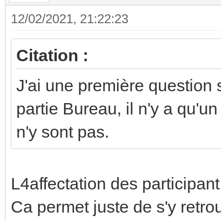
12/02/2021, 21:22:23
Citation :
J'ai une première question 
partie Bureau, il n'y a qu'u
n'y sont pas.
L4affectation des participant
Ca permet juste de s'y retro