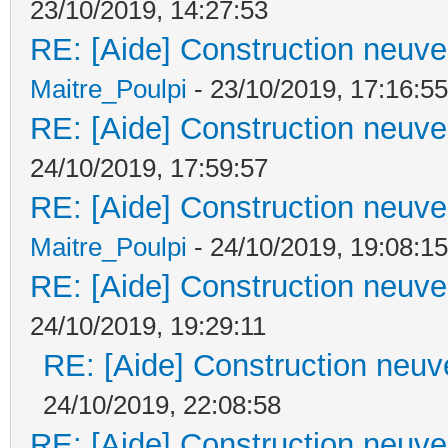
23/10/2019, 14:27:53
RE: [Aide] Construction neuve 
Maitre_Poulpi
- 23/10/2019, 17:16:55
RE: [Aide] Construction neuve 
24/10/2019, 17:59:57
RE: [Aide] Construction neuve 
Maitre_Poulpi
- 24/10/2019, 19:08:15
RE: [Aide] Construction neuve 
24/10/2019, 19:29:11
RE: [Aide] Construction neuve
24/10/2019, 22:08:58
RE: [Aide] Construction neuve 