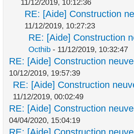
11/12/2019, 10:12:36
RE: [Aide] Construction ne
11/12/2019, 10:27:23
RE: [Aide] Construction n
Octhib
- 11/12/2019, 10:32:47
RE: [Aide] Construction neuve 
10/12/2019, 19:57:39
RE: [Aide] Construction neuve
11/12/2019, 00:02:49
RE: [Aide] Construction neuve 
04/04/2020, 15:04:19
RE: [Aide] Construction neuve 