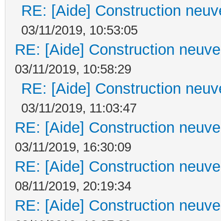
RE: [Aide] Construction neuve
03/11/2019, 10:53:05
RE: [Aide] Construction neuve 
03/11/2019, 10:58:29
RE: [Aide] Construction neuve
03/11/2019, 11:03:47
RE: [Aide] Construction neuve 
03/11/2019, 16:30:09
RE: [Aide] Construction neuve 
08/11/2019, 20:19:34
RE: [Aide] Construction neuve 