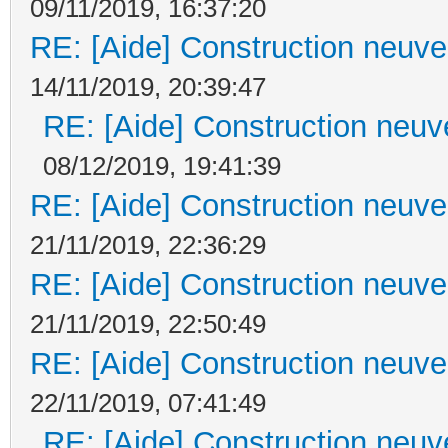
09/11/2019, 16:37:20
RE: [Aide] Construction neuve 
14/11/2019, 20:39:47
RE: [Aide] Construction neuve
08/12/2019, 19:41:39
RE: [Aide] Construction neuve 
21/11/2019, 22:36:29
RE: [Aide] Construction neuve 
21/11/2019, 22:50:49
RE: [Aide] Construction neuve 
22/11/2019, 07:41:49
RE: [Aide] Construction neuve