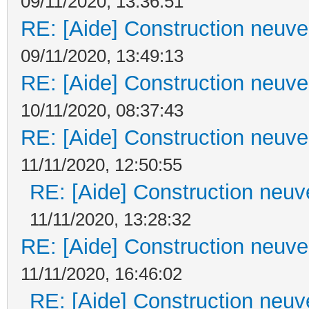
09/11/2020, 13:36:51
RE: [Aide] Construction neuve 
09/11/2020, 13:49:13
RE: [Aide] Construction neuve 
10/11/2020, 08:37:43
RE: [Aide] Construction neuve 
11/11/2020, 12:50:55
RE: [Aide] Construction neuve
11/11/2020, 13:28:32
RE: [Aide] Construction neuve 
11/11/2020, 16:46:02
RE: [Aide] Construction neuve