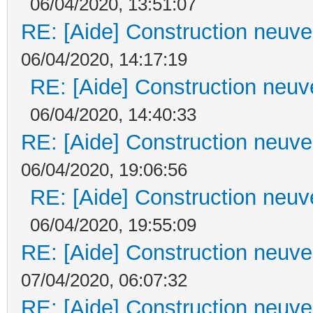
06/04/2020, 13:51:07
RE: [Aide] Construction neuve 
06/04/2020, 14:17:19
RE: [Aide] Construction neuve
06/04/2020, 14:40:33
RE: [Aide] Construction neuve 
06/04/2020, 19:06:56
RE: [Aide] Construction neuve
06/04/2020, 19:55:09
RE: [Aide] Construction neuve 
07/04/2020, 06:07:32
RE: [Aide] Construction neuve 