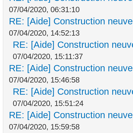
07/04/2020, 06:31:10
RE: [Aide] Construction neuve 
07/04/2020, 14:52:13
RE: [Aide] Construction neuve
07/04/2020, 15:11:37
RE: [Aide] Construction neuve 
07/04/2020, 15:46:58
RE: [Aide] Construction neuve
07/04/2020, 15:51:24
RE: [Aide] Construction neuve 
07/04/2020, 15:59:58