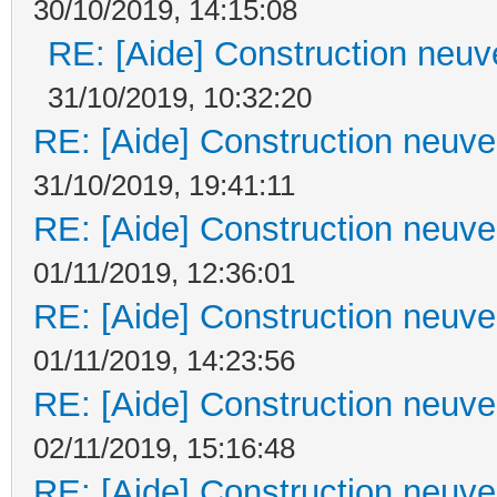
30/10/2019, 14:15:08
RE: [Aide] Construction neuve
31/10/2019, 10:32:20
RE: [Aide] Construction neuve 
31/10/2019, 19:41:11
RE: [Aide] Construction neuve 
01/11/2019, 12:36:01
RE: [Aide] Construction neuve 
01/11/2019, 14:23:56
RE: [Aide] Construction neuve 
02/11/2019, 15:16:48
RE: [Aide] Construction neuve 