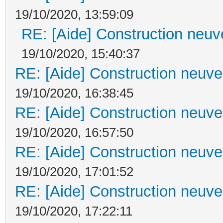
19/10/2020, 13:59:09
RE: [Aide] Construction neuve
19/10/2020, 15:40:37
RE: [Aide] Construction neuve 
19/10/2020, 16:38:45
RE: [Aide] Construction neuve 
19/10/2020, 16:57:50
RE: [Aide] Construction neuve 
19/10/2020, 17:01:52
RE: [Aide] Construction neuve 
19/10/2020, 17:22:11