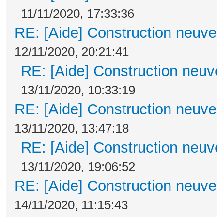
11/11/2020, 17:33:36
RE: [Aide] Construction neuve 
12/11/2020, 20:21:41
RE: [Aide] Construction neuve
13/11/2020, 10:33:19
RE: [Aide] Construction neuve 
13/11/2020, 13:47:18
RE: [Aide] Construction neuve
13/11/2020, 19:06:52
RE: [Aide] Construction neuve 
14/11/2020, 11:15:43