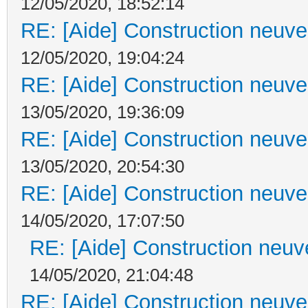
12/05/2020, 18:52:14
RE: [Aide] Construction neuve 
12/05/2020, 19:04:24
RE: [Aide] Construction neuve 
13/05/2020, 19:36:09
RE: [Aide] Construction neuve 
13/05/2020, 20:54:30
RE: [Aide] Construction neuve 
14/05/2020, 17:07:50
RE: [Aide] Construction neuve
14/05/2020, 21:04:48
RE: [Aide] Construction neuve 