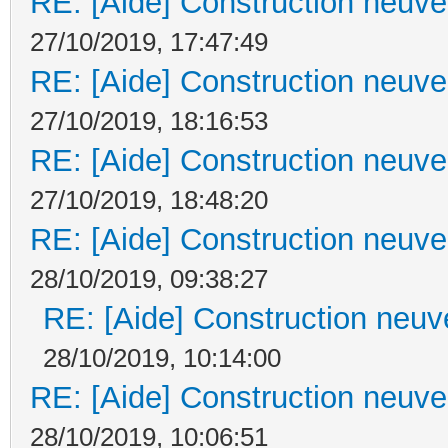
RE: [Aide] Construction neuve 
27/10/2019, 17:47:49
RE: [Aide] Construction neuve 
27/10/2019, 18:16:53
RE: [Aide] Construction neuve 
27/10/2019, 18:48:20
RE: [Aide] Construction neuve 
28/10/2019, 09:38:27
RE: [Aide] Construction neuve
28/10/2019, 10:14:00
RE: [Aide] Construction neuve 
28/10/2019, 10:06:51