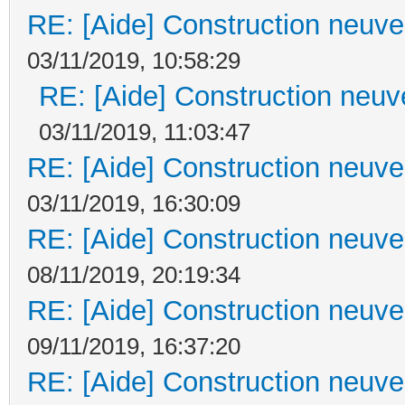
RE: [Aide] Construction neuve 
03/11/2019, 10:58:29
RE: [Aide] Construction neuve
03/11/2019, 11:03:47
RE: [Aide] Construction neuve 
03/11/2019, 16:30:09
RE: [Aide] Construction neuve 
08/11/2019, 20:19:34
RE: [Aide] Construction neuve 
09/11/2019, 16:37:20
RE: [Aide] Construction neuve 