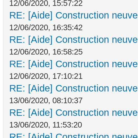
12/06/2020, 15:57:22
RE: [Aide] Construction neuve 
12/06/2020, 16:35:42
RE: [Aide] Construction neuve 
12/06/2020, 16:58:25
RE: [Aide] Construction neuve 
12/06/2020, 17:10:21
RE: [Aide] Construction neuve 
13/06/2020, 08:10:37
RE: [Aide] Construction neuve 
13/06/2020, 11:53:20
RE: [Aide] Construction neuve 