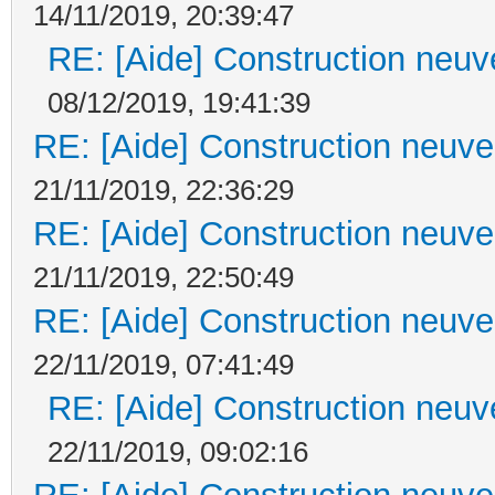
14/11/2019, 20:39:47
RE: [Aide] Construction neuve
08/12/2019, 19:41:39
RE: [Aide] Construction neuve 
21/11/2019, 22:36:29
RE: [Aide] Construction neuve 
21/11/2019, 22:50:49
RE: [Aide] Construction neuve 
22/11/2019, 07:41:49
RE: [Aide] Construction neuve
22/11/2019, 09:02:16