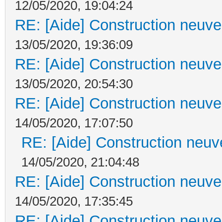
12/05/2020, 19:04:24
RE: [Aide] Construction neuve 
13/05/2020, 19:36:09
RE: [Aide] Construction neuve 
13/05/2020, 20:54:30
RE: [Aide] Construction neuve 
14/05/2020, 17:07:50
RE: [Aide] Construction neuve
14/05/2020, 21:04:48
RE: [Aide] Construction neuve 
14/05/2020, 17:35:45
RE: [Aide] Construction neuve 