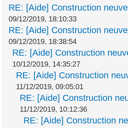
RE: [Aide] Construction neuve 
09/12/2019, 18:10:33
RE: [Aide] Construction neuve 
09/12/2019, 18:38:54
RE: [Aide] Construction neuve
10/12/2019, 14:35:27
RE: [Aide] Construction neuv
11/12/2019, 09:05:01
RE: [Aide] Construction neu
11/12/2019, 10:12:36
RE: [Aide] Construction ne