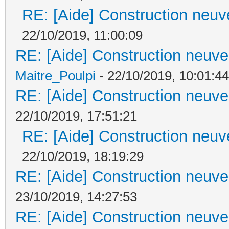
RE: [Aide] Construction neuve
22/10/2019, 11:00:09
RE: [Aide] Construction neuve 
Maitre_Poulpi
- 22/10/2019, 10:01:44
RE: [Aide] Construction neuve 
22/10/2019, 17:51:21
RE: [Aide] Construction neuve
22/10/2019, 18:19:29
RE: [Aide] Construction neuve 
23/10/2019, 14:27:53
RE: [Aide] Construction neuve 