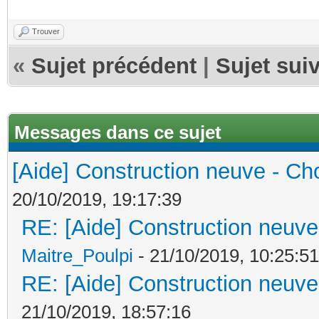
Trouver
«
Sujet précédent
|
Sujet sui
Messages dans ce sujet
[Aide] Construction neuve - Cho
20/10/2019, 19:17:39
RE: [Aide] Construction neuve 
Maitre_Poulpi
- 21/10/2019, 10:25:51
RE: [Aide] Construction neuve 
21/10/2019, 18:57:16