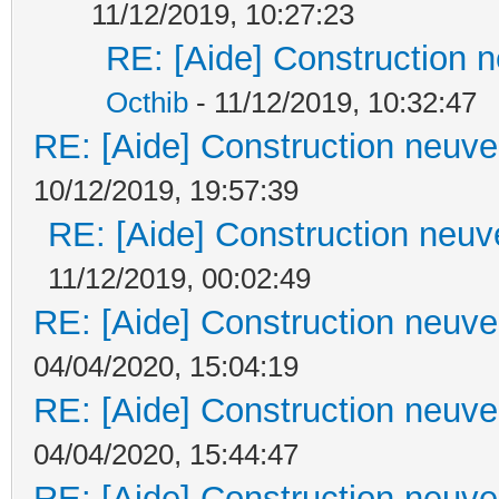
11/12/2019, 10:27:23
RE: [Aide] Construction n
Octhib
- 11/12/2019, 10:32:47
RE: [Aide] Construction neuve 
10/12/2019, 19:57:39
RE: [Aide] Construction neuve
11/12/2019, 00:02:49
RE: [Aide] Construction neuve 
04/04/2020, 15:04:19
RE: [Aide] Construction neuve 
04/04/2020, 15:44:47
RE: [Aide] Construction neuve 