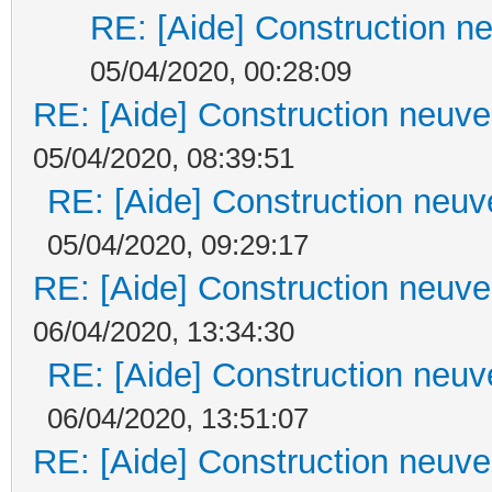
RE: [Aide] Construction ne
05/04/2020, 00:28:09
RE: [Aide] Construction neuve 
05/04/2020, 08:39:51
RE: [Aide] Construction neuve
05/04/2020, 09:29:17
RE: [Aide] Construction neuve 
06/04/2020, 13:34:30
RE: [Aide] Construction neuve
06/04/2020, 13:51:07
RE: [Aide] Construction neuve 