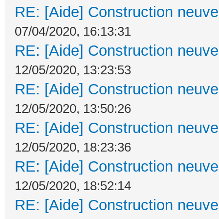
RE: [Aide] Construction neuve 
07/04/2020, 16:13:31
RE: [Aide] Construction neuve 
12/05/2020, 13:23:53
RE: [Aide] Construction neuve 
12/05/2020, 13:50:26
RE: [Aide] Construction neuve 
12/05/2020, 18:23:36
RE: [Aide] Construction neuve 
12/05/2020, 18:52:14
RE: [Aide] Construction neuve 