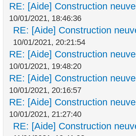
RE: [Aide] Construction neuve 
10/01/2021, 18:46:36
RE: [Aide] Construction neuve
10/01/2021, 20:21:54
RE: [Aide] Construction neuve 
10/01/2021, 19:48:20
RE: [Aide] Construction neuve 
10/01/2021, 20:16:57
RE: [Aide] Construction neuve 
10/01/2021, 21:27:40
RE: [Aide] Construction neuve