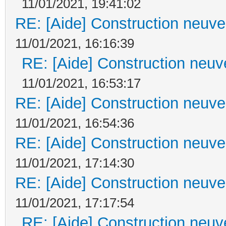
11/01/2021, 19:41:02
RE: [Aide] Construction neuve 
11/01/2021, 16:16:39
RE: [Aide] Construction neuve
11/01/2021, 16:53:17
RE: [Aide] Construction neuve 
11/01/2021, 16:54:36
RE: [Aide] Construction neuve 
11/01/2021, 17:14:30
RE: [Aide] Construction neuve 
11/01/2021, 17:17:54
RE: [Aide] Construction neuve