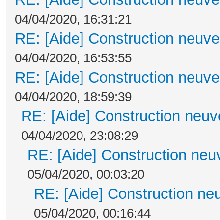
04/04/2020, 16:31:21
RE: [Aide] Construction neuve 
04/04/2020, 16:53:55
RE: [Aide] Construction neuve 
04/04/2020, 18:59:39
RE: [Aide] Construction neuve
04/04/2020, 23:08:29
RE: [Aide] Construction neuv
05/04/2020, 00:03:20
RE: [Aide] Construction neu
05/04/2020, 00:16:44