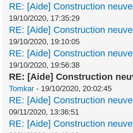
RE: [Aide] Construction neuve 
19/10/2020, 17:35:29
RE: [Aide] Construction neuve 
19/10/2020, 19:10:05
RE: [Aide] Construction neuve 
19/10/2020, 19:56:38
RE: [Aide] Construction neuv
Tomkar
- 19/10/2020, 20:02:45
RE: [Aide] Construction neuve 
09/11/2020, 13:36:51
RE: [Aide] Construction neuve 