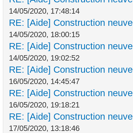
14/05/2020, 17:48:14
RE: [Aide] Construction neuve 
14/05/2020, 18:00:15
RE: [Aide] Construction neuve 
14/05/2020, 19:02:52
RE: [Aide] Construction neuve 
16/05/2020, 14:45:47
RE: [Aide] Construction neuve 
16/05/2020, 19:18:21
RE: [Aide] Construction neuve 
17/05/2020, 13:18:46