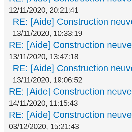
12/11/2020, 20:21:41
RE: [Aide] Construction neuve
13/11/2020, 10:33:19
RE: [Aide] Construction neuve 
13/11/2020, 13:47:18
RE: [Aide] Construction neuve
13/11/2020, 19:06:52
RE: [Aide] Construction neuve 
14/11/2020, 11:15:43
RE: [Aide] Construction neuve 
03/12/2020, 15:21:43