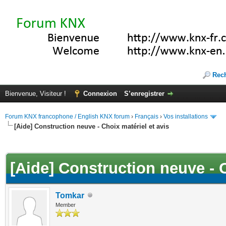
Rec
Bienvenue, Visiteur !
Connexion
S’enregistrer
Forum KNX francophone / English KNX forum
›
Français
›
Vos installations
[Aide] Construction neuve - Choix matériel et avis
(s))
[Aide] Construction neuve - C
Tomkar
Member