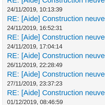
RE: [Aide] Construction neuve 
24/11/2019, 10:13:39
RE: [Aide] Construction neuve 
24/11/2019, 16:52:31
RE: [Aide] Construction neuve 
24/11/2019, 17:04:14
RE: [Aide] Construction neuve 
26/11/2019, 22:28:49
RE: [Aide] Construction neuve 
27/11/2019, 23:37:23
RE: [Aide] Construction neuve 
01/12/2019, 08:46:59