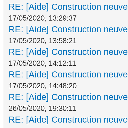
RE: [Aide] Construction neuve 
17/05/2020, 13:29:37
RE: [Aide] Construction neuve 
17/05/2020, 13:58:21
RE: [Aide] Construction neuve 
17/05/2020, 14:12:11
RE: [Aide] Construction neuve 
17/05/2020, 14:48:20
RE: [Aide] Construction neuve 
26/05/2020, 19:30:11
RE: [Aide] Construction neuve 