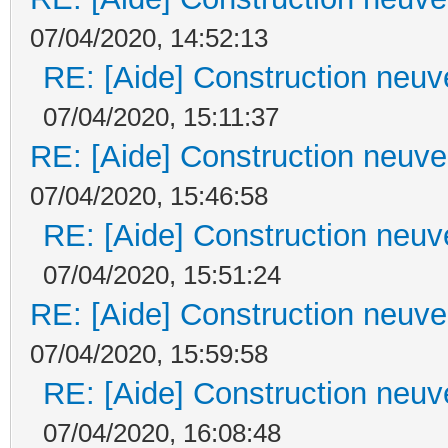
07/04/2020, 14:52:13
RE: [Aide] Construction neuve
07/04/2020, 15:11:37
RE: [Aide] Construction neuve 
07/04/2020, 15:46:58
RE: [Aide] Construction neuve
07/04/2020, 15:51:24
RE: [Aide] Construction neuve 
07/04/2020, 15:59:58
RE: [Aide] Construction neuve
07/04/2020, 16:08:48