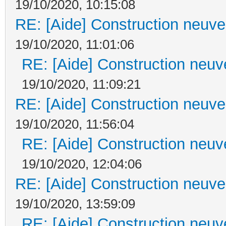
19/10/2020, 10:15:08
RE: [Aide] Construction neuve 
19/10/2020, 11:01:06
RE: [Aide] Construction neuve
19/10/2020, 11:09:21
RE: [Aide] Construction neuve 
19/10/2020, 11:56:04
RE: [Aide] Construction neuve
19/10/2020, 12:04:06
RE: [Aide] Construction neuve 
19/10/2020, 13:59:09
RE: [Aide] Construction neuve