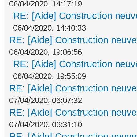
06/04/2020, 14:17:19
RE: [Aide] Construction neuve
06/04/2020, 14:40:33
RE: [Aide] Construction neuve 
06/04/2020, 19:06:56
RE: [Aide] Construction neuve
06/04/2020, 19:55:09
RE: [Aide] Construction neuve 
07/04/2020, 06:07:32
RE: [Aide] Construction neuve 
07/04/2020, 06:31:10
RE: [Aide] Construction neuve 