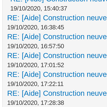
19/10/2020, 15:40:37
RE: [Aide] Construction neuve 
19/10/2020, 16:38:45
RE: [Aide] Construction neuve 
19/10/2020, 16:57:50
RE: [Aide] Construction neuve 
19/10/2020, 17:01:52
RE: [Aide] Construction neuve 
19/10/2020, 17:22:11
RE: [Aide] Construction neuve 
19/10/2020, 17:28:38