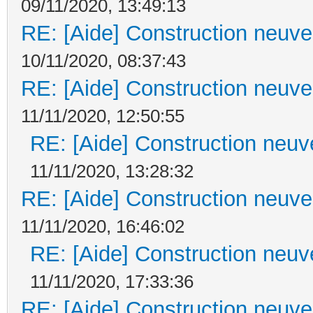
09/11/2020, 13:49:13
RE: [Aide] Construction neuve 
10/11/2020, 08:37:43
RE: [Aide] Construction neuve 
11/11/2020, 12:50:55
RE: [Aide] Construction neuve
11/11/2020, 13:28:32
RE: [Aide] Construction neuve 
11/11/2020, 16:46:02
RE: [Aide] Construction neuve
11/11/2020, 17:33:36
RE: [Aide] Construction neuve 