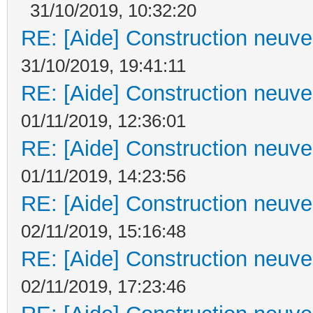
31/10/2019, 10:32:20
RE: [Aide] Construction neuve 
31/10/2019, 19:41:11
RE: [Aide] Construction neuve 
01/11/2019, 12:36:01
RE: [Aide] Construction neuve 
01/11/2019, 14:23:56
RE: [Aide] Construction neuve 
02/11/2019, 15:16:48
RE: [Aide] Construction neuve 
02/11/2019, 17:23:46