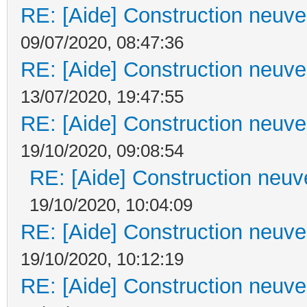
RE: [Aide] Construction neuve 
09/07/2020, 08:47:36
RE: [Aide] Construction neuve 
13/07/2020, 19:47:55
RE: [Aide] Construction neuve 
19/10/2020, 09:08:54
RE: [Aide] Construction neuve
19/10/2020, 10:04:09
RE: [Aide] Construction neuve 
19/10/2020, 10:12:19
RE: [Aide] Construction neuve 