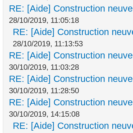
RE: [Aide] Construction neuve 
28/10/2019, 11:05:18
RE: [Aide] Construction neuve
28/10/2019, 11:13:53
RE: [Aide] Construction neuve 
30/10/2019, 11:03:28
RE: [Aide] Construction neuve 
30/10/2019, 11:28:50
RE: [Aide] Construction neuve 
30/10/2019, 14:15:08
RE: [Aide] Construction neuve