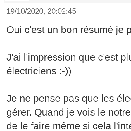
19/10/2020, 20:02:45
Oui c'est un bon résumé je p
J'ai l'impression que c'est 
électriciens :-))
Je ne pense pas que les élec
gérer. Quand je vois le notre
de le faire même si cela l'in