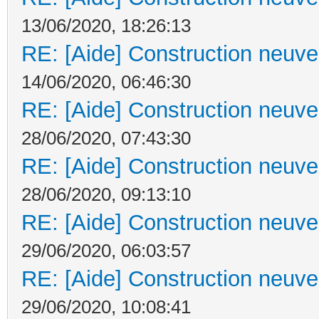
13/06/2020, 18:26:13
RE: [Aide] Construction neuve 
14/06/2020, 06:46:30
RE: [Aide] Construction neuve 
28/06/2020, 07:43:30
RE: [Aide] Construction neuve 
28/06/2020, 09:13:10
RE: [Aide] Construction neuve 
29/06/2020, 06:03:57
RE: [Aide] Construction neuve 
29/06/2020, 10:08:41