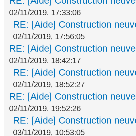
RE: [Aide] Construction neuve 
02/11/2019, 17:33:06
RE: [Aide] Construction neuve
02/11/2019, 17:56:05
RE: [Aide] Construction neuve 
02/11/2019, 18:42:17
RE: [Aide] Construction neuve
02/11/2019, 18:52:27
RE: [Aide] Construction neuve 
02/11/2019, 19:52:26
RE: [Aide] Construction neuve
03/11/2019, 10:53:05