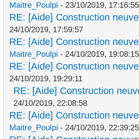
Maitre_Poulpi
- 23/10/2019, 17:16:55
RE: [Aide] Construction neuve 
24/10/2019, 17:59:57
RE: [Aide] Construction neuve 
Maitre_Poulpi
- 24/10/2019, 19:08:15
RE: [Aide] Construction neuve 
24/10/2019, 19:29:11
RE: [Aide] Construction neuve
24/10/2019, 22:08:58
RE: [Aide] Construction neuve 
Maitre_Poulpi
- 24/10/2019, 22:39:25