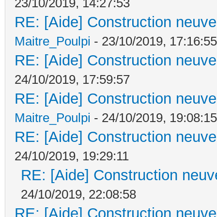
23/10/2019, 14:27:53
RE: [Aide] Construction neuve 
Maitre_Poulpi
- 23/10/2019, 17:16:55
RE: [Aide] Construction neuve 
24/10/2019, 17:59:57
RE: [Aide] Construction neuve 
Maitre_Poulpi
- 24/10/2019, 19:08:15
RE: [Aide] Construction neuve 
24/10/2019, 19:29:11
RE: [Aide] Construction neuve
24/10/2019, 22:08:58
RE: [Aide] Construction neuve 