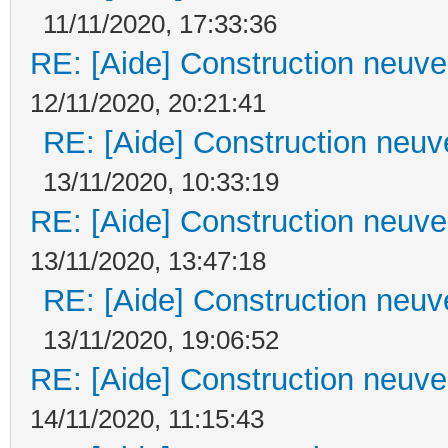
11/11/2020, 17:33:36
RE: [Aide] Construction neuve 
12/11/2020, 20:21:41
RE: [Aide] Construction neuve
13/11/2020, 10:33:19
RE: [Aide] Construction neuve 
13/11/2020, 13:47:18
RE: [Aide] Construction neuve
13/11/2020, 19:06:52
RE: [Aide] Construction neuve 
14/11/2020, 11:15:43