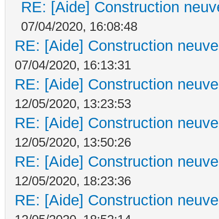
RE: [Aide] Construction neuve
07/04/2020, 16:08:48
RE: [Aide] Construction neuve 
07/04/2020, 16:13:31
RE: [Aide] Construction neuve 
12/05/2020, 13:23:53
RE: [Aide] Construction neuve 
12/05/2020, 13:50:26
RE: [Aide] Construction neuve 
12/05/2020, 18:23:36
RE: [Aide] Construction neuve 