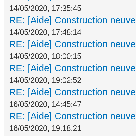
14/05/2020, 17:35:45
RE: [Aide] Construction neuve 
14/05/2020, 17:48:14
RE: [Aide] Construction neuve 
14/05/2020, 18:00:15
RE: [Aide] Construction neuve 
14/05/2020, 19:02:52
RE: [Aide] Construction neuve 
16/05/2020, 14:45:47
RE: [Aide] Construction neuve 
16/05/2020, 19:18:21