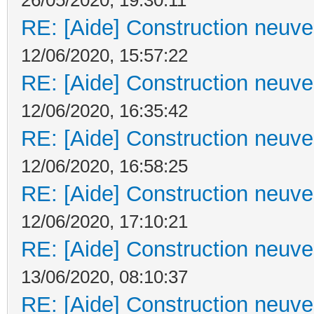
RE: [Aide] Construction neuve 
12/06/2020, 15:57:22
RE: [Aide] Construction neuve 
12/06/2020, 16:35:42
RE: [Aide] Construction neuve 
12/06/2020, 16:58:25
RE: [Aide] Construction neuve 
12/06/2020, 17:10:21
RE: [Aide] Construction neuve 
13/06/2020, 08:10:37
RE: [Aide] Construction neuve 