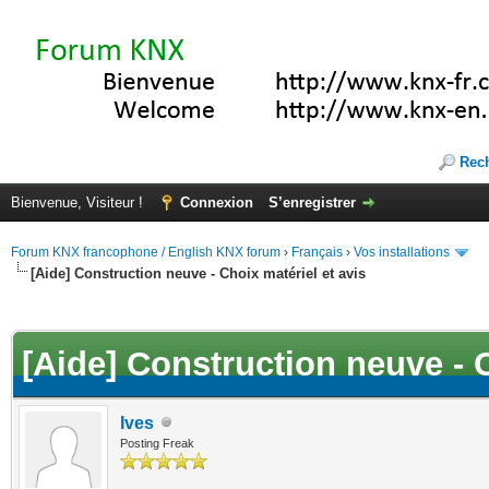
Rec
Bienvenue, Visiteur !
Connexion
S’enregistrer
Forum KNX francophone / English KNX forum
›
Français
›
Vos installations
[Aide] Construction neuve - Choix matériel et avis
(s))
[Aide] Construction neuve - C
Ives
Posting Freak