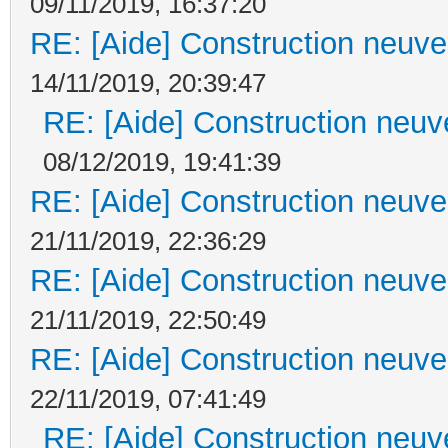
09/11/2019, 16:37:20
RE: [Aide] Construction neuve 
14/11/2019, 20:39:47
RE: [Aide] Construction neuve
08/12/2019, 19:41:39
RE: [Aide] Construction neuve 
21/11/2019, 22:36:29
RE: [Aide] Construction neuve 
21/11/2019, 22:50:49
RE: [Aide] Construction neuve 
22/11/2019, 07:41:49
RE: [Aide] Construction neuve