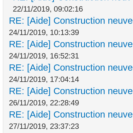
22/11/2019, 09:02:16
RE: [Aide] Construction neuve 
24/11/2019, 10:13:39
RE: [Aide] Construction neuve 
24/11/2019, 16:52:31
RE: [Aide] Construction neuve 
24/11/2019, 17:04:14
RE: [Aide] Construction neuve 
26/11/2019, 22:28:49
RE: [Aide] Construction neuve 
27/11/2019, 23:37:23