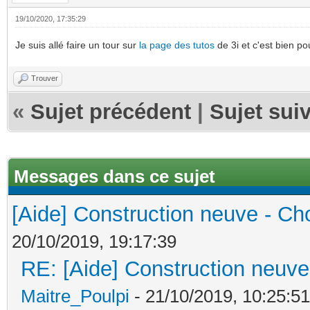
19/10/2020, 17:35:29
Je suis allé faire un tour sur
la page des tutos
de 3i et c'est bien p
Trouver
«
Sujet précédent
|
Sujet sui
Messages dans ce sujet
[Aide] Construction neuve - Cho
20/10/2019, 19:17:39
RE: [Aide] Construction neuve 
Maitre_Poulpi
- 21/10/2019, 10:25:51