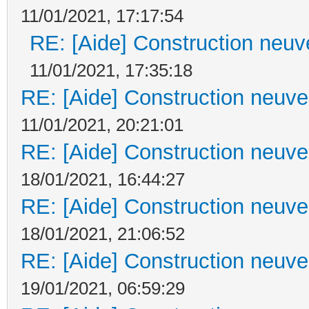
11/01/2021, 17:17:54
RE: [Aide] Construction neuve
11/01/2021, 17:35:18
RE: [Aide] Construction neuve 
11/01/2021, 20:21:01
RE: [Aide] Construction neuve 
18/01/2021, 16:44:27
RE: [Aide] Construction neuve 
18/01/2021, 21:06:52
RE: [Aide] Construction neuve 
19/01/2021, 06:59:29