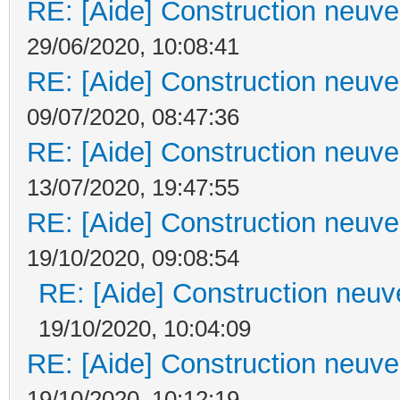
RE: [Aide] Construction neuve 
29/06/2020, 10:08:41
RE: [Aide] Construction neuve 
09/07/2020, 08:47:36
RE: [Aide] Construction neuve 
13/07/2020, 19:47:55
RE: [Aide] Construction neuve 
19/10/2020, 09:08:54
RE: [Aide] Construction neuve
19/10/2020, 10:04:09
RE: [Aide] Construction neuve 
19/10/2020, 10:12:19