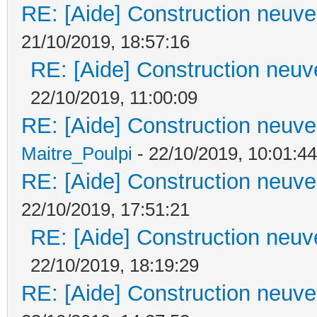
RE: [Aide] Construction neuve 
21/10/2019, 18:57:16
RE: [Aide] Construction neuve
22/10/2019, 11:00:09
RE: [Aide] Construction neuve 
Maitre_Poulpi
- 22/10/2019, 10:01:44
RE: [Aide] Construction neuve 
22/10/2019, 17:51:21
RE: [Aide] Construction neuve
22/10/2019, 18:19:29
RE: [Aide] Construction neuve 