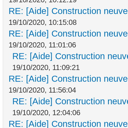
RE: [Aide] Construction neuve 
19/10/2020, 10:15:08
RE: [Aide] Construction neuve 
19/10/2020, 11:01:06
RE: [Aide] Construction neuve
19/10/2020, 11:09:21
RE: [Aide] Construction neuve 
19/10/2020, 11:56:04
RE: [Aide] Construction neuve
19/10/2020, 12:04:06
RE: [Aide] Construction neuve 