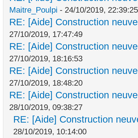
Maitre_Poulpi
- 24/10/2019, 22:39:25
RE: [Aide] Construction neuve 
27/10/2019, 17:47:49
RE: [Aide] Construction neuve 
27/10/2019, 18:16:53
RE: [Aide] Construction neuve 
27/10/2019, 18:48:20
RE: [Aide] Construction neuve 
28/10/2019, 09:38:27
RE: [Aide] Construction neuve
28/10/2019, 10:14:00