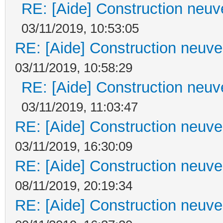
RE: [Aide] Construction neuve
03/11/2019, 10:53:05
RE: [Aide] Construction neuve 
03/11/2019, 10:58:29
RE: [Aide] Construction neuve
03/11/2019, 11:03:47
RE: [Aide] Construction neuve 
03/11/2019, 16:30:09
RE: [Aide] Construction neuve 
08/11/2019, 20:19:34
RE: [Aide] Construction neuve 