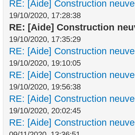
RE: [Aide] Construction neuve 
19/10/2020, 17:28:38
RE: [Aide] Construction neuv
19/10/2020, 17:35:29
RE: [Aide] Construction neuve 
19/10/2020, 19:10:05
RE: [Aide] Construction neuve 
19/10/2020, 19:56:38
RE: [Aide] Construction neuve 
19/10/2020, 20:02:45
RE: [Aide] Construction neuve 
09/11/2020, 13:36:51