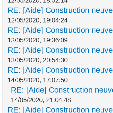
12/05/2020, 18:52:14
RE: [Aide] Construction neuve 
12/05/2020, 19:04:24
RE: [Aide] Construction neuve 
13/05/2020, 19:36:09
RE: [Aide] Construction neuve 
13/05/2020, 20:54:30
RE: [Aide] Construction neuve 
14/05/2020, 17:07:50
RE: [Aide] Construction neuve
14/05/2020, 21:04:48
RE: [Aide] Construction neuve 