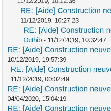
11/12/2019, 10:12:36
RE: [Aide] Construction ne
11/12/2019, 10:27:23
RE: [Aide] Construction n
Octhib
- 11/12/2019, 10:32:47
RE: [Aide] Construction neuve 
10/12/2019, 19:57:39
RE: [Aide] Construction neuve
11/12/2019, 00:02:49
RE: [Aide] Construction neuve 
04/04/2020, 15:04:19
RE: [Aide] Construction neuve 