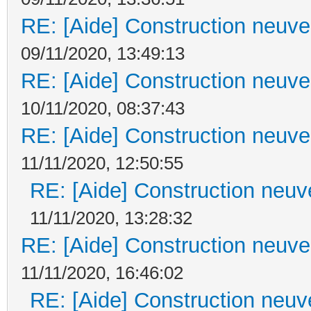
RE: [Aide] Construction neuve 
09/11/2020, 13:49:13
RE: [Aide] Construction neuve 
10/11/2020, 08:37:43
RE: [Aide] Construction neuve 
11/11/2020, 12:50:55
RE: [Aide] Construction neuve
11/11/2020, 13:28:32
RE: [Aide] Construction neuve 
11/11/2020, 16:46:02
RE: [Aide] Construction neuve