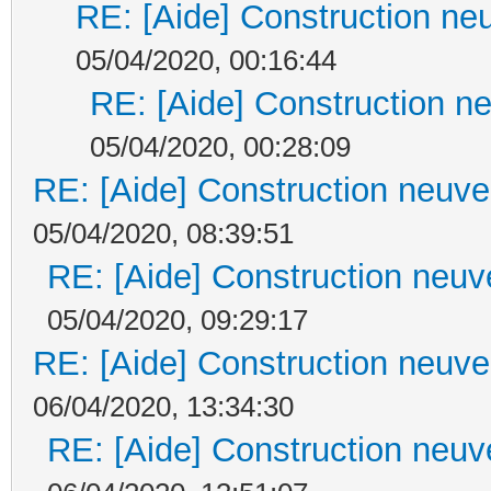
RE: [Aide] Construction neu
05/04/2020, 00:16:44
RE: [Aide] Construction ne
05/04/2020, 00:28:09
RE: [Aide] Construction neuve 
05/04/2020, 08:39:51
RE: [Aide] Construction neuve
05/04/2020, 09:29:17
RE: [Aide] Construction neuve 
06/04/2020, 13:34:30
RE: [Aide] Construction neuve