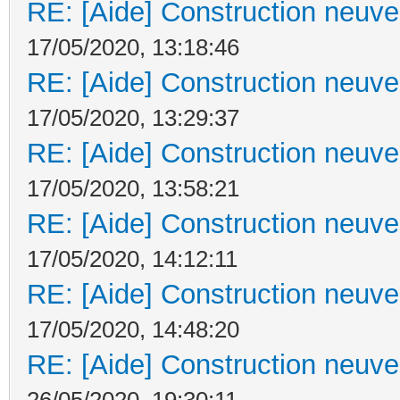
RE: [Aide] Construction neuve 
17/05/2020, 13:18:46
RE: [Aide] Construction neuve 
17/05/2020, 13:29:37
RE: [Aide] Construction neuve 
17/05/2020, 13:58:21
RE: [Aide] Construction neuve 
17/05/2020, 14:12:11
RE: [Aide] Construction neuve 
17/05/2020, 14:48:20
RE: [Aide] Construction neuve 
26/05/2020, 19:30:11