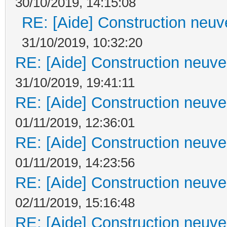
30/10/2019, 14:15:08
RE: [Aide] Construction neuve
31/10/2019, 10:32:20
RE: [Aide] Construction neuve 
31/10/2019, 19:41:11
RE: [Aide] Construction neuve 
01/11/2019, 12:36:01
RE: [Aide] Construction neuve 
01/11/2019, 14:23:56
RE: [Aide] Construction neuve 
02/11/2019, 15:16:48
RE: [Aide] Construction neuve 