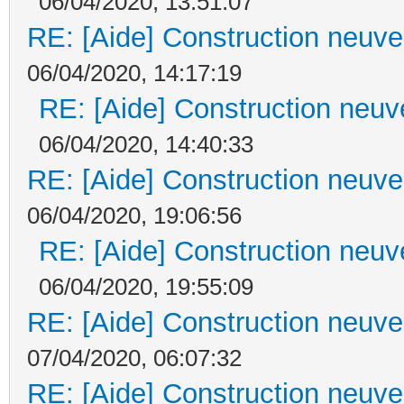
06/04/2020, 13:51:07
RE: [Aide] Construction neuve 
06/04/2020, 14:17:19
RE: [Aide] Construction neuve
06/04/2020, 14:40:33
RE: [Aide] Construction neuve 
06/04/2020, 19:06:56
RE: [Aide] Construction neuve
06/04/2020, 19:55:09
RE: [Aide] Construction neuve 
07/04/2020, 06:07:32
RE: [Aide] Construction neuve 