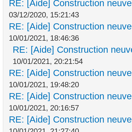
RE: [Aide] Construction neuve 
03/12/2020, 15:21:43
RE: [Aide] Construction neuve 
10/01/2021, 18:46:36
RE: [Aide] Construction neuve
10/01/2021, 20:21:54
RE: [Aide] Construction neuve 
10/01/2021, 19:48:20
RE: [Aide] Construction neuve 
10/01/2021, 20:16:57
RE: [Aide] Construction neuve 
10/01/2021, 21:27:40