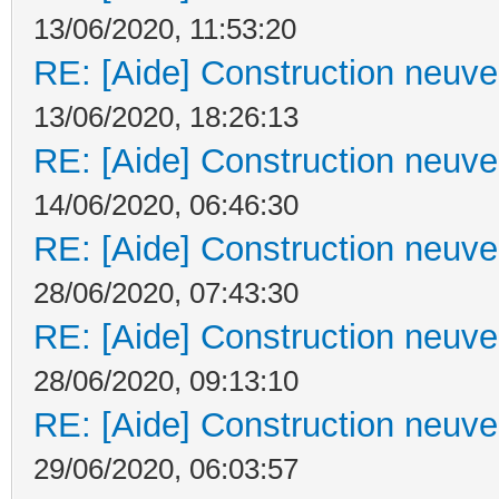
13/06/2020, 11:53:20
RE: [Aide] Construction neuve 
13/06/2020, 18:26:13
RE: [Aide] Construction neuve 
14/06/2020, 06:46:30
RE: [Aide] Construction neuve 
28/06/2020, 07:43:30
RE: [Aide] Construction neuve 
28/06/2020, 09:13:10
RE: [Aide] Construction neuve 
29/06/2020, 06:03:57