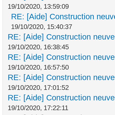
19/10/2020, 13:59:09
RE: [Aide] Construction neuve
19/10/2020, 15:40:37
RE: [Aide] Construction neuve 
19/10/2020, 16:38:45
RE: [Aide] Construction neuve 
19/10/2020, 16:57:50
RE: [Aide] Construction neuve 
19/10/2020, 17:01:52
RE: [Aide] Construction neuve 
19/10/2020, 17:22:11