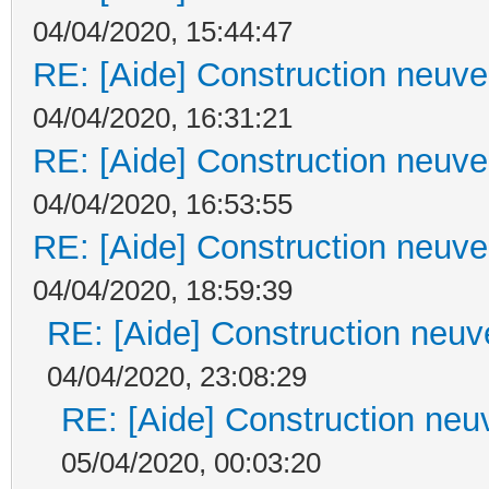
04/04/2020, 15:44:47
RE: [Aide] Construction neuve 
04/04/2020, 16:31:21
RE: [Aide] Construction neuve 
04/04/2020, 16:53:55
RE: [Aide] Construction neuve 
04/04/2020, 18:59:39
RE: [Aide] Construction neuve
04/04/2020, 23:08:29
RE: [Aide] Construction neuv
05/04/2020, 00:03:20