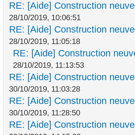
RE: [Aide] Construction neuve 
28/10/2019, 10:06:51
RE: [Aide] Construction neuve 
28/10/2019, 11:05:18
RE: [Aide] Construction neuve
28/10/2019, 11:13:53
RE: [Aide] Construction neuve 
30/10/2019, 11:03:28
RE: [Aide] Construction neuve 
30/10/2019, 11:28:50
RE: [Aide] Construction neuve 