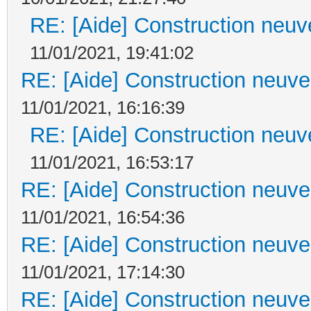
RE: [Aide] Construction neuve
11/01/2021, 19:41:02
RE: [Aide] Construction neuve 
11/01/2021, 16:16:39
RE: [Aide] Construction neuve
11/01/2021, 16:53:17
RE: [Aide] Construction neuve 
11/01/2021, 16:54:36
RE: [Aide] Construction neuve 
11/01/2021, 17:14:30
RE: [Aide] Construction neuve 