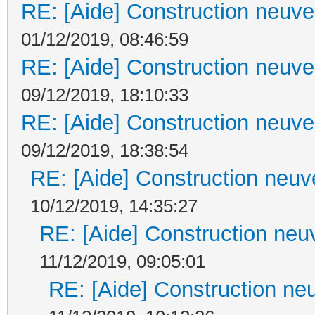
RE: [Aide] Construction neuve 
01/12/2019, 08:46:59
RE: [Aide] Construction neuve 
09/12/2019, 18:10:33
RE: [Aide] Construction neuve 
09/12/2019, 18:38:54
RE: [Aide] Construction neuve
10/12/2019, 14:35:27
RE: [Aide] Construction neuv
11/12/2019, 09:05:01
RE: [Aide] Construction neu