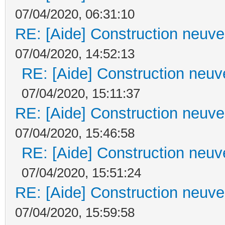
07/04/2020, 06:31:10
RE: [Aide] Construction neuve 
07/04/2020, 14:52:13
RE: [Aide] Construction neuve
07/04/2020, 15:11:37
RE: [Aide] Construction neuve 
07/04/2020, 15:46:58
RE: [Aide] Construction neuve
07/04/2020, 15:51:24
RE: [Aide] Construction neuve 
07/04/2020, 15:59:58