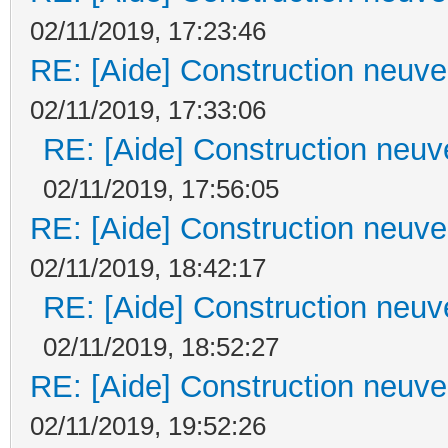
02/11/2019, 17:23:46
RE: [Aide] Construction neuve 
02/11/2019, 17:33:06
RE: [Aide] Construction neuve
02/11/2019, 17:56:05
RE: [Aide] Construction neuve 
02/11/2019, 18:42:17
RE: [Aide] Construction neuve
02/11/2019, 18:52:27
RE: [Aide] Construction neuve 
02/11/2019, 19:52:26