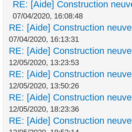
RE: [Aide] Construction neuve
07/04/2020, 16:08:48
RE: [Aide] Construction neuve 
07/04/2020, 16:13:31
RE: [Aide] Construction neuve 
12/05/2020, 13:23:53
RE: [Aide] Construction neuve 
12/05/2020, 13:50:26
RE: [Aide] Construction neuve 
12/05/2020, 18:23:36
RE: [Aide] Construction neuve 