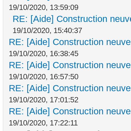
19/10/2020, 13:59:09
RE: [Aide] Construction neuve
19/10/2020, 15:40:37
RE: [Aide] Construction neuve 
19/10/2020, 16:38:45
RE: [Aide] Construction neuve 
19/10/2020, 16:57:50
RE: [Aide] Construction neuve 
19/10/2020, 17:01:52
RE: [Aide] Construction neuve 
19/10/2020, 17:22:11