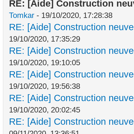
RE: [Aide] Construction neuv
Tomkar
- 19/10/2020, 17:28:38
RE: [Aide] Construction neuve 
19/10/2020, 17:35:29
RE: [Aide] Construction neuve 
19/10/2020, 19:10:05
RE: [Aide] Construction neuve 
19/10/2020, 19:56:38
RE: [Aide] Construction neuve 
19/10/2020, 20:02:45
RE: [Aide] Construction neuve 
09/11/2020, 13:36:51