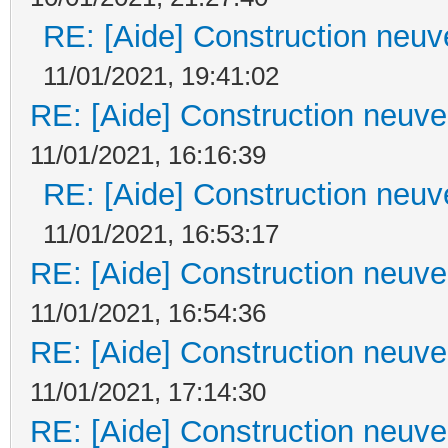
RE: [Aide] Construction neuve
11/01/2021, 19:41:02
RE: [Aide] Construction neuve 
11/01/2021, 16:16:39
RE: [Aide] Construction neuve
11/01/2021, 16:53:17
RE: [Aide] Construction neuve 
11/01/2021, 16:54:36
RE: [Aide] Construction neuve 
11/01/2021, 17:14:30
RE: [Aide] Construction neuve 