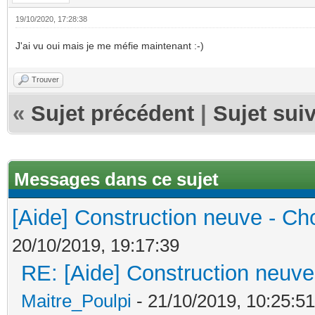
19/10/2020, 17:28:38
J'ai vu oui mais je me méfie maintenant :-)
Trouver
«
Sujet précédent
|
Sujet sui
Messages dans ce sujet
[Aide] Construction neuve - Cho
20/10/2019, 19:17:39
RE: [Aide] Construction neuve 
Maitre_Poulpi
- 21/10/2019, 10:25:51