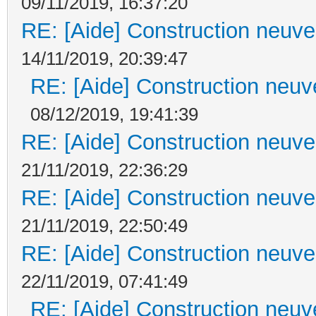
09/11/2019, 16:37:20
RE: [Aide] Construction neuve 
14/11/2019, 20:39:47
RE: [Aide] Construction neuve
08/12/2019, 19:41:39
RE: [Aide] Construction neuve 
21/11/2019, 22:36:29
RE: [Aide] Construction neuve 
21/11/2019, 22:50:49
RE: [Aide] Construction neuve 
22/11/2019, 07:41:49
RE: [Aide] Construction neuve