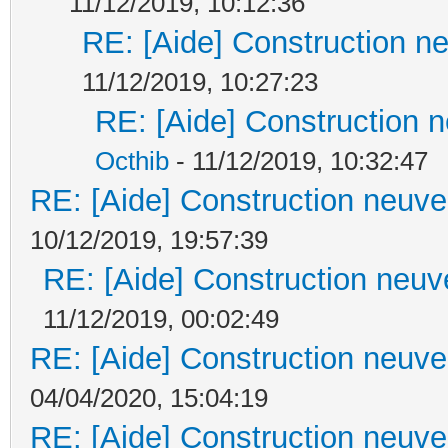
11/12/2019, 10:12:36
RE: [Aide] Construction ne
11/12/2019, 10:27:23
RE: [Aide] Construction n
Octhib
- 11/12/2019, 10:32:47
RE: [Aide] Construction neuve 
10/12/2019, 19:57:39
RE: [Aide] Construction neuve
11/12/2019, 00:02:49
RE: [Aide] Construction neuve 
04/04/2020, 15:04:19
RE: [Aide] Construction neuve 