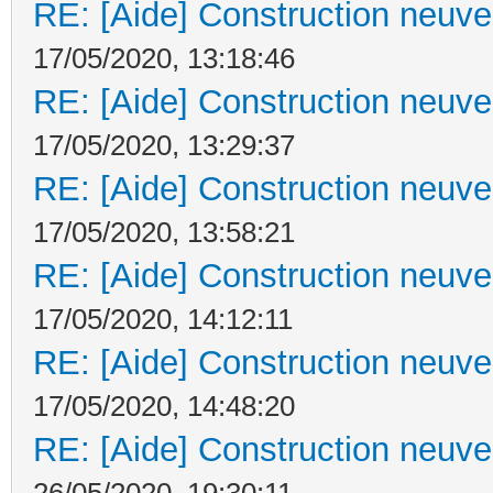
RE: [Aide] Construction neuve 
17/05/2020, 13:18:46
RE: [Aide] Construction neuve 
17/05/2020, 13:29:37
RE: [Aide] Construction neuve 
17/05/2020, 13:58:21
RE: [Aide] Construction neuve 
17/05/2020, 14:12:11
RE: [Aide] Construction neuve 
17/05/2020, 14:48:20
RE: [Aide] Construction neuve 
26/05/2020, 19:30:11