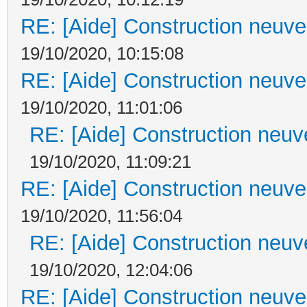
RE: [Aide] Construction neuve 
19/10/2020, 10:15:08
RE: [Aide] Construction neuve 
19/10/2020, 11:01:06
RE: [Aide] Construction neuve
19/10/2020, 11:09:21
RE: [Aide] Construction neuve 
19/10/2020, 11:56:04
RE: [Aide] Construction neuve
19/10/2020, 12:04:06
RE: [Aide] Construction neuve 