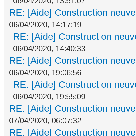
06/04/2020, 13:51:07
RE: [Aide] Construction neuve 
06/04/2020, 14:17:19
RE: [Aide] Construction neuve
06/04/2020, 14:40:33
RE: [Aide] Construction neuve 
06/04/2020, 19:06:56
RE: [Aide] Construction neuve
06/04/2020, 19:55:09
RE: [Aide] Construction neuve 
07/04/2020, 06:07:32
RE: [Aide] Construction neuve 