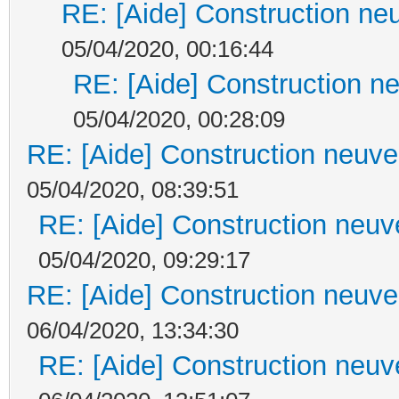
RE: [Aide] Construction neu
05/04/2020, 00:16:44
RE: [Aide] Construction ne
05/04/2020, 00:28:09
RE: [Aide] Construction neuve 
05/04/2020, 08:39:51
RE: [Aide] Construction neuve
05/04/2020, 09:29:17
RE: [Aide] Construction neuve 
06/04/2020, 13:34:30
RE: [Aide] Construction neuve