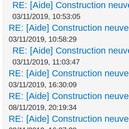
RE: [Aide] Construction neuve
03/11/2019, 10:53:05
RE: [Aide] Construction neuve 
03/11/2019, 10:58:29
RE: [Aide] Construction neuve
03/11/2019, 11:03:47
RE: [Aide] Construction neuve 
03/11/2019, 16:30:09
RE: [Aide] Construction neuve 
08/11/2019, 20:19:34
RE: [Aide] Construction neuve 