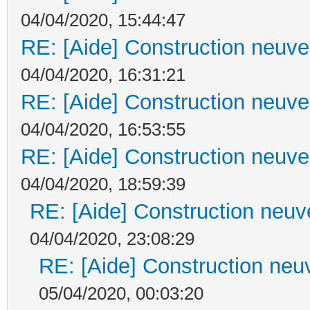
04/04/2020, 15:44:47
RE: [Aide] Construction neuve 
04/04/2020, 16:31:21
RE: [Aide] Construction neuve 
04/04/2020, 16:53:55
RE: [Aide] Construction neuve 
04/04/2020, 18:59:39
RE: [Aide] Construction neuve
04/04/2020, 23:08:29
RE: [Aide] Construction neuv
05/04/2020, 00:03:20