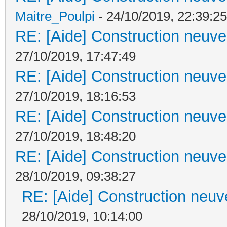
Maitre_Poulpi
- 24/10/2019, 22:39:25
RE: [Aide] Construction neuve 
27/10/2019, 17:47:49
RE: [Aide] Construction neuve 
27/10/2019, 18:16:53
RE: [Aide] Construction neuve 
27/10/2019, 18:48:20
RE: [Aide] Construction neuve 
28/10/2019, 09:38:27
RE: [Aide] Construction neuve
28/10/2019, 10:14:00