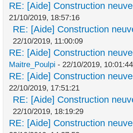
RE: [Aide] Construction neuve 
21/10/2019, 18:57:16
RE: [Aide] Construction neuve
22/10/2019, 11:00:09
RE: [Aide] Construction neuve 
Maitre_Poulpi
- 22/10/2019, 10:01:44
RE: [Aide] Construction neuve 
22/10/2019, 17:51:21
RE: [Aide] Construction neuve
22/10/2019, 18:19:29
RE: [Aide] Construction neuve 