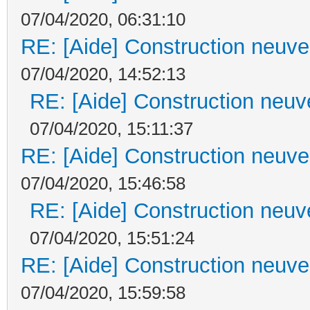
07/04/2020, 06:31:10
RE: [Aide] Construction neuve 
07/04/2020, 14:52:13
RE: [Aide] Construction neuve
07/04/2020, 15:11:37
RE: [Aide] Construction neuve 
07/04/2020, 15:46:58
RE: [Aide] Construction neuve
07/04/2020, 15:51:24
RE: [Aide] Construction neuve 
07/04/2020, 15:59:58