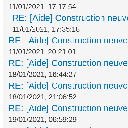
11/01/2021, 17:17:54
RE: [Aide] Construction neuve
11/01/2021, 17:35:18
RE: [Aide] Construction neuve 
11/01/2021, 20:21:01
RE: [Aide] Construction neuve 
18/01/2021, 16:44:27
RE: [Aide] Construction neuve 
18/01/2021, 21:06:52
RE: [Aide] Construction neuve 
19/01/2021, 06:59:29