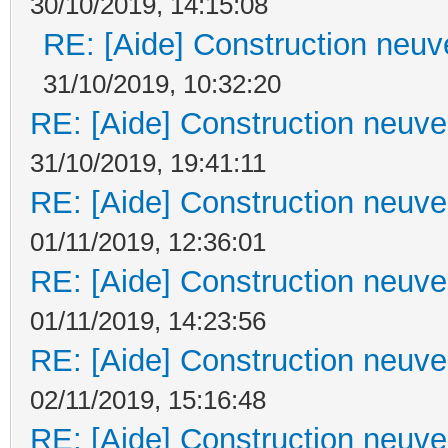
30/10/2019, 14:15:08
RE: [Aide] Construction neuve
31/10/2019, 10:32:20
RE: [Aide] Construction neuve 
31/10/2019, 19:41:11
RE: [Aide] Construction neuve 
01/11/2019, 12:36:01
RE: [Aide] Construction neuve 
01/11/2019, 14:23:56
RE: [Aide] Construction neuve 
02/11/2019, 15:16:48
RE: [Aide] Construction neuve 