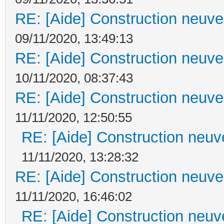
RE: [Aide] Construction neuve 
09/11/2020, 13:49:13
RE: [Aide] Construction neuve 
10/11/2020, 08:37:43
RE: [Aide] Construction neuve 
11/11/2020, 12:50:55
RE: [Aide] Construction neuve
11/11/2020, 13:28:32
RE: [Aide] Construction neuve 
11/11/2020, 16:46:02
RE: [Aide] Construction neuve