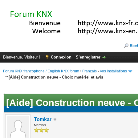
Rec
Bienvenue, Visiteur !
Connexion
S’enregistrer
Forum KNX francophone / English KNX forum
›
Français
›
Vos installations
[Aide] Construction neuve - Choix matériel et avis
(s))
[Aide] Construction neuve - C
Tomkar
Member