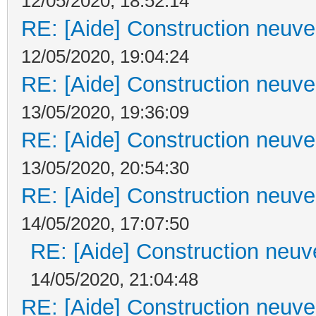
12/05/2020, 18:52:14
RE: [Aide] Construction neuve 
12/05/2020, 19:04:24
RE: [Aide] Construction neuve 
13/05/2020, 19:36:09
RE: [Aide] Construction neuve 
13/05/2020, 20:54:30
RE: [Aide] Construction neuve 
14/05/2020, 17:07:50
RE: [Aide] Construction neuve
14/05/2020, 21:04:48
RE: [Aide] Construction neuve 