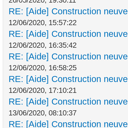
RE: [Aide] Construction neuve 
12/06/2020, 15:57:22
RE: [Aide] Construction neuve 
12/06/2020, 16:35:42
RE: [Aide] Construction neuve 
12/06/2020, 16:58:25
RE: [Aide] Construction neuve 
12/06/2020, 17:10:21
RE: [Aide] Construction neuve 
13/06/2020, 08:10:37
RE: [Aide] Construction neuve 