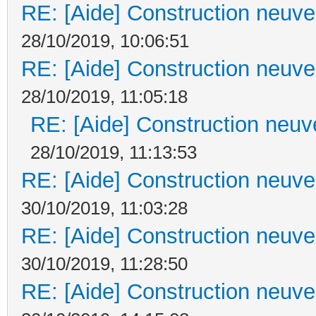
RE: [Aide] Construction neuve 
28/10/2019, 10:06:51
RE: [Aide] Construction neuve 
28/10/2019, 11:05:18
RE: [Aide] Construction neuve
28/10/2019, 11:13:53
RE: [Aide] Construction neuve 
30/10/2019, 11:03:28
RE: [Aide] Construction neuve 
30/10/2019, 11:28:50
RE: [Aide] Construction neuve 