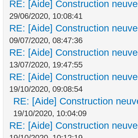
RE: [Aide] Construction neuve 
29/06/2020, 10:08:41
RE: [Aide] Construction neuve 
09/07/2020, 08:47:36
RE: [Aide] Construction neuve 
13/07/2020, 19:47:55
RE: [Aide] Construction neuve 
19/10/2020, 09:08:54
RE: [Aide] Construction neuve
19/10/2020, 10:04:09
RE: [Aide] Construction neuve 
19/10/2020, 10:12:19