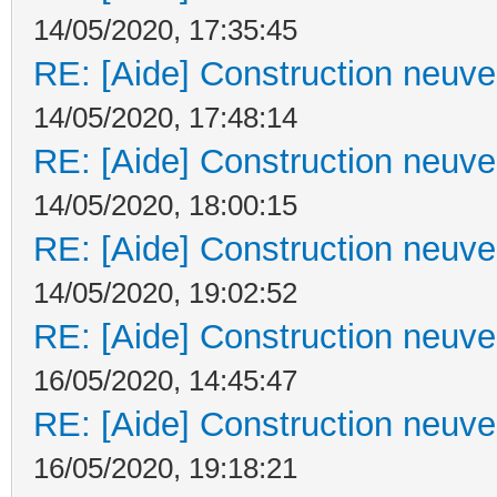
14/05/2020, 17:35:45
RE: [Aide] Construction neuve 
14/05/2020, 17:48:14
RE: [Aide] Construction neuve 
14/05/2020, 18:00:15
RE: [Aide] Construction neuve 
14/05/2020, 19:02:52
RE: [Aide] Construction neuve 
16/05/2020, 14:45:47
RE: [Aide] Construction neuve 
16/05/2020, 19:18:21