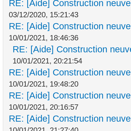
RE: [Aide] Construction neuve 
03/12/2020, 15:21:43
RE: [Aide] Construction neuve 
10/01/2021, 18:46:36
RE: [Aide] Construction neuve
10/01/2021, 20:21:54
RE: [Aide] Construction neuve 
10/01/2021, 19:48:20
RE: [Aide] Construction neuve 
10/01/2021, 20:16:57
RE: [Aide] Construction neuve 
10/01/2021, 21:27:40