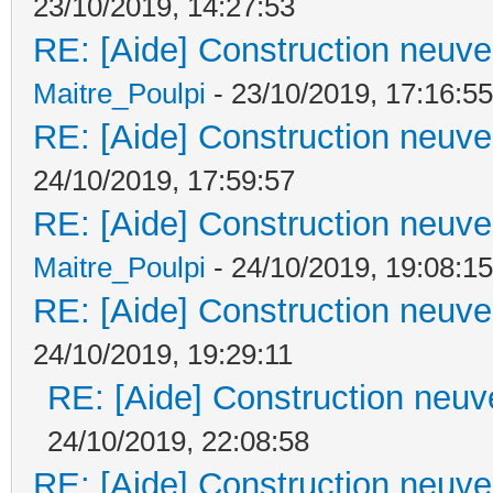
23/10/2019, 14:27:53
RE: [Aide] Construction neuve 
Maitre_Poulpi
- 23/10/2019, 17:16:55
RE: [Aide] Construction neuve 
24/10/2019, 17:59:57
RE: [Aide] Construction neuve 
Maitre_Poulpi
- 24/10/2019, 19:08:15
RE: [Aide] Construction neuve 
24/10/2019, 19:29:11
RE: [Aide] Construction neuve
24/10/2019, 22:08:58
RE: [Aide] Construction neuve 