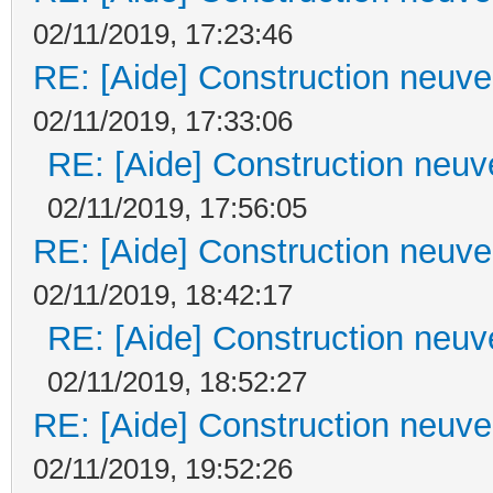
02/11/2019, 17:23:46
RE: [Aide] Construction neuve 
02/11/2019, 17:33:06
RE: [Aide] Construction neuve
02/11/2019, 17:56:05
RE: [Aide] Construction neuve 
02/11/2019, 18:42:17
RE: [Aide] Construction neuve
02/11/2019, 18:52:27
RE: [Aide] Construction neuve 
02/11/2019, 19:52:26