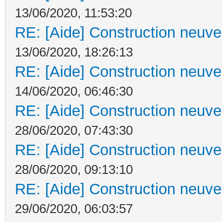
13/06/2020, 11:53:20
RE: [Aide] Construction neuve 
13/06/2020, 18:26:13
RE: [Aide] Construction neuve 
14/06/2020, 06:46:30
RE: [Aide] Construction neuve 
28/06/2020, 07:43:30
RE: [Aide] Construction neuve 
28/06/2020, 09:13:10
RE: [Aide] Construction neuve 
29/06/2020, 06:03:57