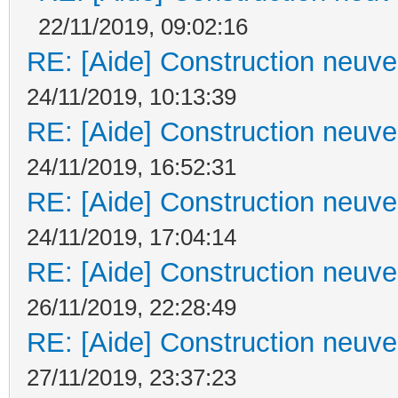
22/11/2019, 09:02:16
RE: [Aide] Construction neuve 
24/11/2019, 10:13:39
RE: [Aide] Construction neuve 
24/11/2019, 16:52:31
RE: [Aide] Construction neuve 
24/11/2019, 17:04:14
RE: [Aide] Construction neuve 
26/11/2019, 22:28:49
RE: [Aide] Construction neuve 
27/11/2019, 23:37:23