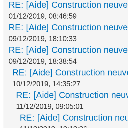
RE: [Aide] Construction neuve 
01/12/2019, 08:46:59
RE: [Aide] Construction neuve 
09/12/2019, 18:10:33
RE: [Aide] Construction neuve 
09/12/2019, 18:38:54
RE: [Aide] Construction neuve
10/12/2019, 14:35:27
RE: [Aide] Construction neuv
11/12/2019, 09:05:01
RE: [Aide] Construction neu