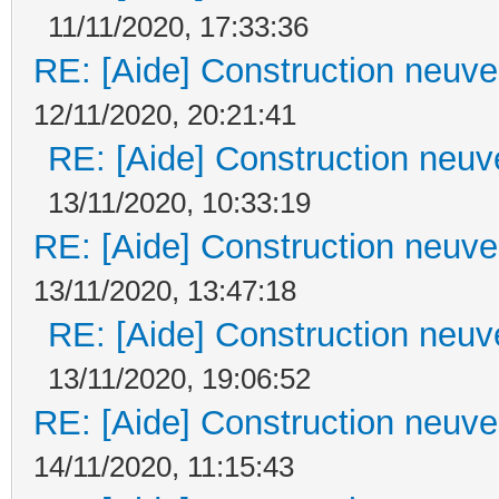
11/11/2020, 17:33:36
RE: [Aide] Construction neuve 
12/11/2020, 20:21:41
RE: [Aide] Construction neuve
13/11/2020, 10:33:19
RE: [Aide] Construction neuve 
13/11/2020, 13:47:18
RE: [Aide] Construction neuve
13/11/2020, 19:06:52
RE: [Aide] Construction neuve 
14/11/2020, 11:15:43