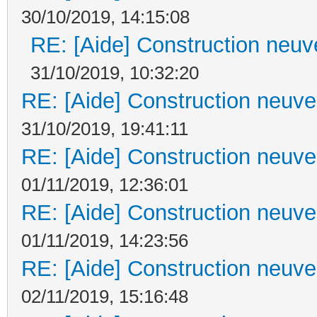
30/10/2019, 14:15:08
RE: [Aide] Construction neuve
31/10/2019, 10:32:20
RE: [Aide] Construction neuve 
31/10/2019, 19:41:11
RE: [Aide] Construction neuve 
01/11/2019, 12:36:01
RE: [Aide] Construction neuve 
01/11/2019, 14:23:56
RE: [Aide] Construction neuve 
02/11/2019, 15:16:48