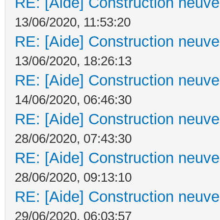
RE: [Aide] Construction neuve 
13/06/2020, 11:53:20
RE: [Aide] Construction neuve 
13/06/2020, 18:26:13
RE: [Aide] Construction neuve 
14/06/2020, 06:46:30
RE: [Aide] Construction neuve 
28/06/2020, 07:43:30
RE: [Aide] Construction neuve 
28/06/2020, 09:13:10
RE: [Aide] Construction neuve 
29/06/2020, 06:03:57