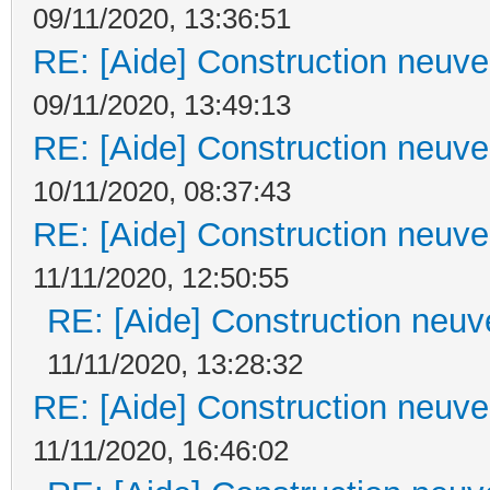
09/11/2020, 13:36:51
RE: [Aide] Construction neuve 
09/11/2020, 13:49:13
RE: [Aide] Construction neuve 
10/11/2020, 08:37:43
RE: [Aide] Construction neuve 
11/11/2020, 12:50:55
RE: [Aide] Construction neuve
11/11/2020, 13:28:32
RE: [Aide] Construction neuve 
11/11/2020, 16:46:02