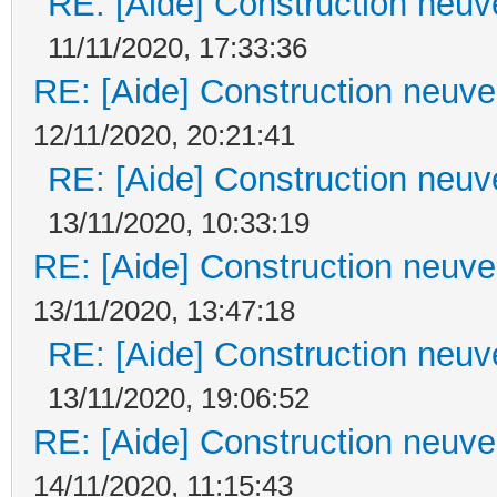
RE: [Aide] Construction neuve
11/11/2020, 17:33:36
RE: [Aide] Construction neuve 
12/11/2020, 20:21:41
RE: [Aide] Construction neuve
13/11/2020, 10:33:19
RE: [Aide] Construction neuve 
13/11/2020, 13:47:18
RE: [Aide] Construction neuve
13/11/2020, 19:06:52
RE: [Aide] Construction neuve 
14/11/2020, 11:15:43