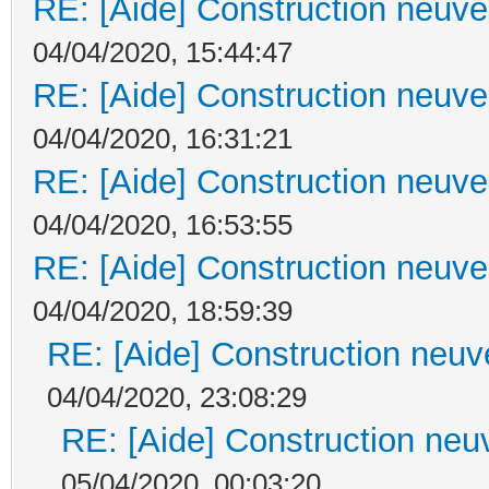
RE: [Aide] Construction neuve 
04/04/2020, 15:44:47
RE: [Aide] Construction neuve 
04/04/2020, 16:31:21
RE: [Aide] Construction neuve 
04/04/2020, 16:53:55
RE: [Aide] Construction neuve 
04/04/2020, 18:59:39
RE: [Aide] Construction neuve
04/04/2020, 23:08:29
RE: [Aide] Construction neuv
05/04/2020, 00:03:20