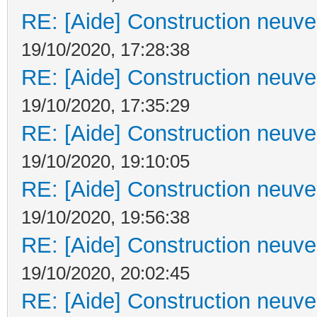
RE: [Aide] Construction neuve 
19/10/2020, 17:28:38
RE: [Aide] Construction neuve 
19/10/2020, 17:35:29
RE: [Aide] Construction neuve 
19/10/2020, 19:10:05
RE: [Aide] Construction neuve 
19/10/2020, 19:56:38
RE: [Aide] Construction neuve 
19/10/2020, 20:02:45
RE: [Aide] Construction neuve 