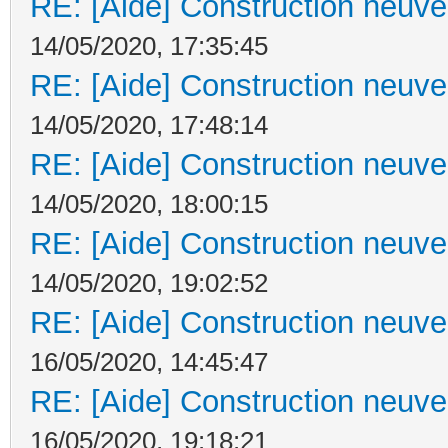
RE: [Aide] Construction neuve 
14/05/2020, 17:35:45
RE: [Aide] Construction neuve 
14/05/2020, 17:48:14
RE: [Aide] Construction neuve 
14/05/2020, 18:00:15
RE: [Aide] Construction neuve 
14/05/2020, 19:02:52
RE: [Aide] Construction neuve 
16/05/2020, 14:45:47
RE: [Aide] Construction neuve 
16/05/2020, 19:18:21