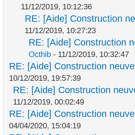
11/12/2019, 10:12:36
RE: [Aide] Construction ne
11/12/2019, 10:27:23
RE: [Aide] Construction n
Octhib
- 11/12/2019, 10:32:47
RE: [Aide] Construction neuve 
10/12/2019, 19:57:39
RE: [Aide] Construction neuve
11/12/2019, 00:02:49
RE: [Aide] Construction neuve 
04/04/2020, 15:04:19