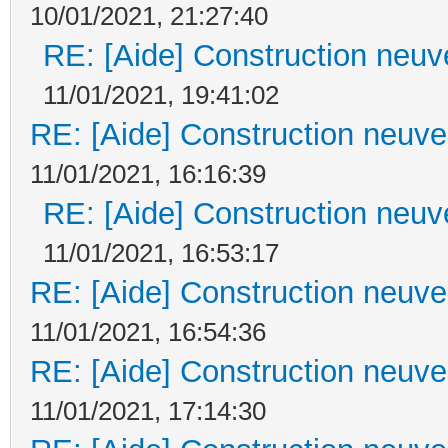
10/01/2021, 21:27:40
RE: [Aide] Construction neuve
11/01/2021, 19:41:02
RE: [Aide] Construction neuve 
11/01/2021, 16:16:39
RE: [Aide] Construction neuve
11/01/2021, 16:53:17
RE: [Aide] Construction neuve 
11/01/2021, 16:54:36
RE: [Aide] Construction neuve 
11/01/2021, 17:14:30