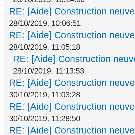
RE: [Aide] Construction neuve 
28/10/2019, 10:06:51
RE: [Aide] Construction neuve 
28/10/2019, 11:05:18
RE: [Aide] Construction neuve
28/10/2019, 11:13:53
RE: [Aide] Construction neuve 
30/10/2019, 11:03:28
RE: [Aide] Construction neuve 
30/10/2019, 11:28:50
RE: [Aide] Construction neuve 