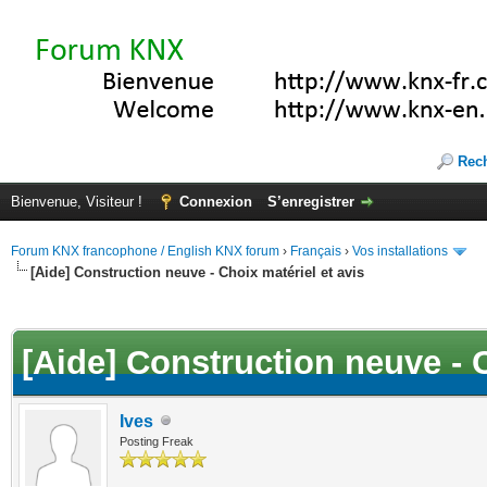
Rec
Bienvenue, Visiteur !
Connexion
S’enregistrer
Forum KNX francophone / English KNX forum
›
Français
›
Vos installations
[Aide] Construction neuve - Choix matériel et avis
(s))
[Aide] Construction neuve - C
Ives
Posting Freak