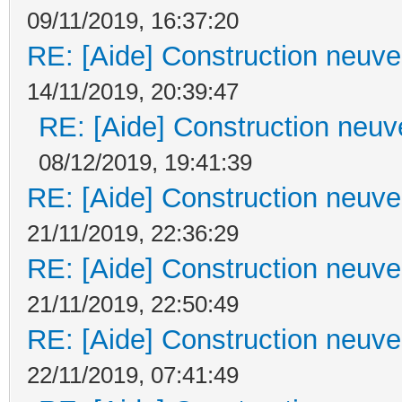
09/11/2019, 16:37:20
RE: [Aide] Construction neuve 
14/11/2019, 20:39:47
RE: [Aide] Construction neuve
08/12/2019, 19:41:39
RE: [Aide] Construction neuve 
21/11/2019, 22:36:29
RE: [Aide] Construction neuve 
21/11/2019, 22:50:49
RE: [Aide] Construction neuve 
22/11/2019, 07:41:49