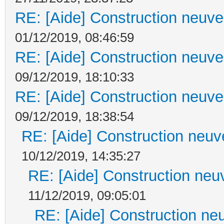
RE: [Aide] Construction neuve 
01/12/2019, 08:46:59
RE: [Aide] Construction neuve 
09/12/2019, 18:10:33
RE: [Aide] Construction neuve 
09/12/2019, 18:38:54
RE: [Aide] Construction neuve
10/12/2019, 14:35:27
RE: [Aide] Construction neuv
11/12/2019, 09:05:01
RE: [Aide] Construction neu