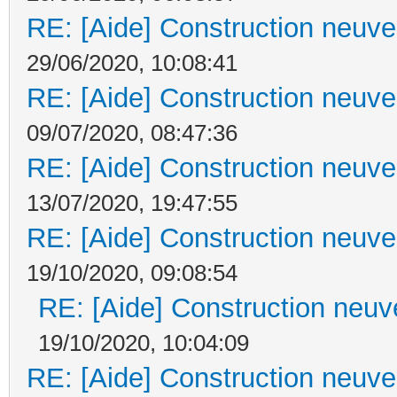
RE: [Aide] Construction neuve 
29/06/2020, 10:08:41
RE: [Aide] Construction neuve 
09/07/2020, 08:47:36
RE: [Aide] Construction neuve 
13/07/2020, 19:47:55
RE: [Aide] Construction neuve 
19/10/2020, 09:08:54
RE: [Aide] Construction neuve
19/10/2020, 10:04:09
RE: [Aide] Construction neuve 