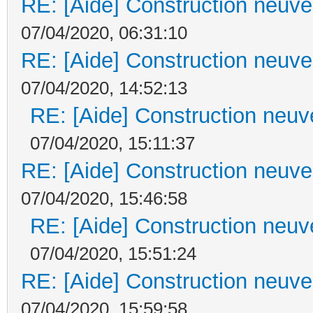
RE: [Aide] Construction neuve 
07/04/2020, 06:31:10
RE: [Aide] Construction neuve 
07/04/2020, 14:52:13
RE: [Aide] Construction neuve
07/04/2020, 15:11:37
RE: [Aide] Construction neuve 
07/04/2020, 15:46:58
RE: [Aide] Construction neuve
07/04/2020, 15:51:24
RE: [Aide] Construction neuve 
07/04/2020, 15:59:58