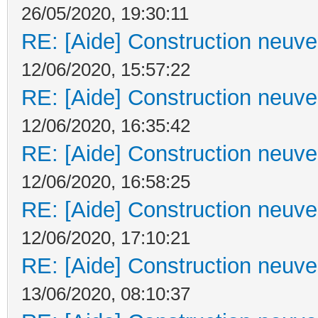
26/05/2020, 19:30:11
RE: [Aide] Construction neuve 
12/06/2020, 15:57:22
RE: [Aide] Construction neuve 
12/06/2020, 16:35:42
RE: [Aide] Construction neuve 
12/06/2020, 16:58:25
RE: [Aide] Construction neuve 
12/06/2020, 17:10:21
RE: [Aide] Construction neuve 
13/06/2020, 08:10:37