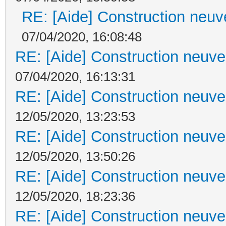
RE: [Aide] Construction neuve
07/04/2020, 16:08:48
RE: [Aide] Construction neuve 
07/04/2020, 16:13:31
RE: [Aide] Construction neuve 
12/05/2020, 13:23:53
RE: [Aide] Construction neuve 
12/05/2020, 13:50:26
RE: [Aide] Construction neuve 
12/05/2020, 18:23:36
RE: [Aide] Construction neuve 