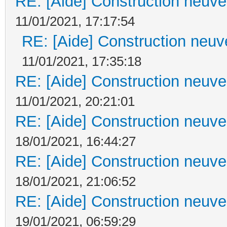
RE: [Aide] Construction neuve 
11/01/2021, 17:17:54
RE: [Aide] Construction neuve
11/01/2021, 17:35:18
RE: [Aide] Construction neuve 
11/01/2021, 20:21:01
RE: [Aide] Construction neuve 
18/01/2021, 16:44:27
RE: [Aide] Construction neuve 
18/01/2021, 21:06:52
RE: [Aide] Construction neuve 
19/01/2021, 06:59:29