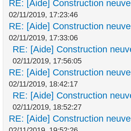
RE: [Aide] Construction neuve 
02/11/2019, 17:23:46
RE: [Aide] Construction neuve 
02/11/2019, 17:33:06
RE: [Aide] Construction neuve
02/11/2019, 17:56:05
RE: [Aide] Construction neuve 
02/11/2019, 18:42:17
RE: [Aide] Construction neuve
02/11/2019, 18:52:27
RE: [Aide] Construction neuve 
02/11/2019, 19:52:26