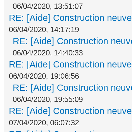
06/04/2020, 13:51:07
RE: [Aide] Construction neuve 
06/04/2020, 14:17:19
RE: [Aide] Construction neuve
06/04/2020, 14:40:33
RE: [Aide] Construction neuve 
06/04/2020, 19:06:56
RE: [Aide] Construction neuve
06/04/2020, 19:55:09
RE: [Aide] Construction neuve 
07/04/2020, 06:07:32