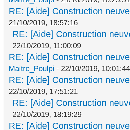
RE: [Aide] Construction neuve 
21/10/2019, 18:57:16
RE: [Aide] Construction neuve
22/10/2019, 11:00:09
RE: [Aide] Construction neuve 
Maitre_Poulpi
- 22/10/2019, 10:01:44
RE: [Aide] Construction neuve 
22/10/2019, 17:51:21
RE: [Aide] Construction neuve
22/10/2019, 18:19:29
RE: [Aide] Construction neuve 