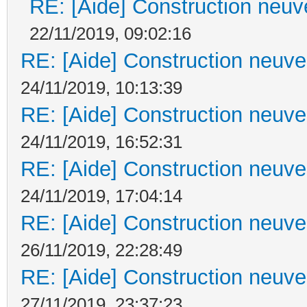
RE: [Aide] Construction neuve
22/11/2019, 09:02:16
RE: [Aide] Construction neuve 
24/11/2019, 10:13:39
RE: [Aide] Construction neuve 
24/11/2019, 16:52:31
RE: [Aide] Construction neuve 
24/11/2019, 17:04:14
RE: [Aide] Construction neuve 
26/11/2019, 22:28:49
RE: [Aide] Construction neuve 
27/11/2019, 23:37:23