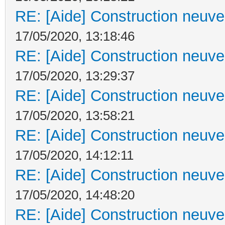
RE: [Aide] Construction neuve 
17/05/2020, 13:18:46
RE: [Aide] Construction neuve 
17/05/2020, 13:29:37
RE: [Aide] Construction neuve 
17/05/2020, 13:58:21
RE: [Aide] Construction neuve 
17/05/2020, 14:12:11
RE: [Aide] Construction neuve 
17/05/2020, 14:48:20
RE: [Aide] Construction neuve 