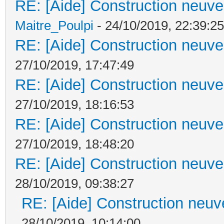
RE: [Aide] Construction neuve 
Maitre_Poulpi
- 24/10/2019, 22:39:25
RE: [Aide] Construction neuve 
27/10/2019, 17:47:49
RE: [Aide] Construction neuve 
27/10/2019, 18:16:53
RE: [Aide] Construction neuve 
27/10/2019, 18:48:20
RE: [Aide] Construction neuve 
28/10/2019, 09:38:27
RE: [Aide] Construction neuve
28/10/2019, 10:14:00