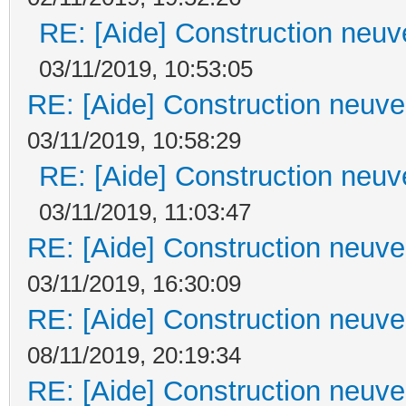
RE: [Aide] Construction neuve
03/11/2019, 10:53:05
RE: [Aide] Construction neuve 
03/11/2019, 10:58:29
RE: [Aide] Construction neuve
03/11/2019, 11:03:47
RE: [Aide] Construction neuve 
03/11/2019, 16:30:09
RE: [Aide] Construction neuve 
08/11/2019, 20:19:34
RE: [Aide] Construction neuve 