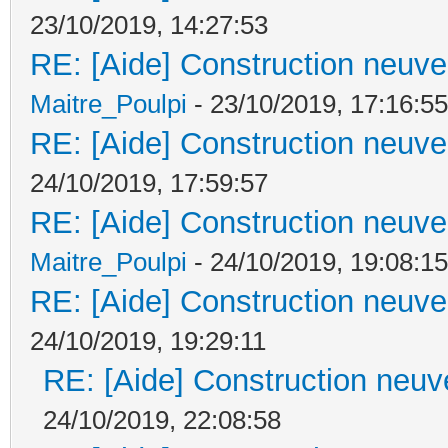
23/10/2019, 14:27:53
RE: [Aide] Construction neuve 
Maitre_Poulpi
- 23/10/2019, 17:16:55
RE: [Aide] Construction neuve 
24/10/2019, 17:59:57
RE: [Aide] Construction neuve 
Maitre_Poulpi
- 24/10/2019, 19:08:15
RE: [Aide] Construction neuve 
24/10/2019, 19:29:11
RE: [Aide] Construction neuve
24/10/2019, 22:08:58