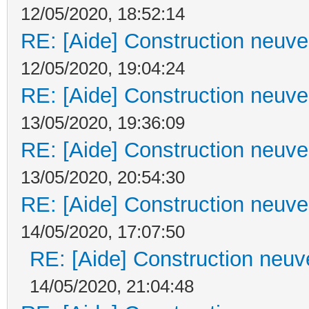
12/05/2020, 18:52:14
RE: [Aide] Construction neuve 
12/05/2020, 19:04:24
RE: [Aide] Construction neuve 
13/05/2020, 19:36:09
RE: [Aide] Construction neuve 
13/05/2020, 20:54:30
RE: [Aide] Construction neuve 
14/05/2020, 17:07:50
RE: [Aide] Construction neuve
14/05/2020, 21:04:48