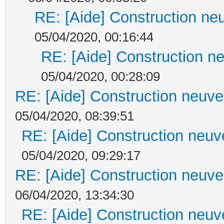
RE: [Aide] Construction neu
05/04/2020, 00:16:44
RE: [Aide] Construction ne
05/04/2020, 00:28:09
RE: [Aide] Construction neuve 
05/04/2020, 08:39:51
RE: [Aide] Construction neuve
05/04/2020, 09:29:17
RE: [Aide] Construction neuve 
06/04/2020, 13:34:30
RE: [Aide] Construction neuve