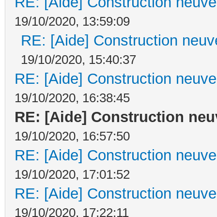
RE: [Aide] Construction neuve 
19/10/2020, 13:59:09
RE: [Aide] Construction neuve
19/10/2020, 15:40:37
RE: [Aide] Construction neuve 
19/10/2020, 16:38:45
RE: [Aide] Construction neuv
19/10/2020, 16:57:50
RE: [Aide] Construction neuve 
19/10/2020, 17:01:52
RE: [Aide] Construction neuve 
19/10/2020, 17:22:11