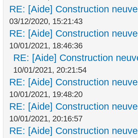
RE: [Aide] Construction neuve 
03/12/2020, 15:21:43
RE: [Aide] Construction neuve 
10/01/2021, 18:46:36
RE: [Aide] Construction neuve
10/01/2021, 20:21:54
RE: [Aide] Construction neuve 
10/01/2021, 19:48:20
RE: [Aide] Construction neuve 
10/01/2021, 20:16:57
RE: [Aide] Construction neuve 