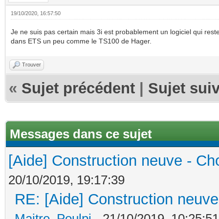
19/10/2020, 16:57:50
Je ne suis pas certain mais 3i est probablement un logiciel qui rest
dans ETS un peu comme le TS100 de Hager.
Trouver
«
Sujet précédent
|
Sujet sui
Messages dans ce sujet
[Aide] Construction neuve - Cho
20/10/2019, 19:17:39
RE: [Aide] Construction neuve 
Maitre_Poulpi
- 21/10/2019, 10:25:51