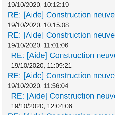
19/10/2020, 10:12:19
RE: [Aide] Construction neuve 
19/10/2020, 10:15:08
RE: [Aide] Construction neuve 
19/10/2020, 11:01:06
RE: [Aide] Construction neuve
19/10/2020, 11:09:21
RE: [Aide] Construction neuve 
19/10/2020, 11:56:04
RE: [Aide] Construction neuve
19/10/2020, 12:04:06