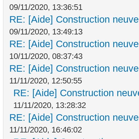
09/11/2020, 13:36:51
RE: [Aide] Construction neuve 
09/11/2020, 13:49:13
RE: [Aide] Construction neuve 
10/11/2020, 08:37:43
RE: [Aide] Construction neuve 
11/11/2020, 12:50:55
RE: [Aide] Construction neuve
11/11/2020, 13:28:32
RE: [Aide] Construction neuve 
11/11/2020, 16:46:02