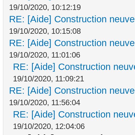
19/10/2020, 10:12:19
RE: [Aide] Construction neuve 
19/10/2020, 10:15:08
RE: [Aide] Construction neuve 
19/10/2020, 11:01:06
RE: [Aide] Construction neuve
19/10/2020, 11:09:21
RE: [Aide] Construction neuve 
19/10/2020, 11:56:04
RE: [Aide] Construction neuve
19/10/2020, 12:04:06