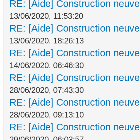
RE: [Aide] Construction neuve 
13/06/2020, 11:53:20
RE: [Aide] Construction neuve 
13/06/2020, 18:26:13
RE: [Aide] Construction neuve 
14/06/2020, 06:46:30
RE: [Aide] Construction neuve 
28/06/2020, 07:43:30
RE: [Aide] Construction neuve 
28/06/2020, 09:13:10
RE: [Aide] Construction neuve 
29/06/2020, 06:03:57