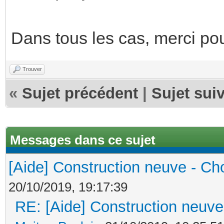
Dans tous les cas, merci po
Trouver
«
Sujet précédent
|
Sujet sui
Messages dans ce sujet
[Aide] Construction neuve - Cho
20/10/2019, 19:17:39
RE: [Aide] Construction neuve 