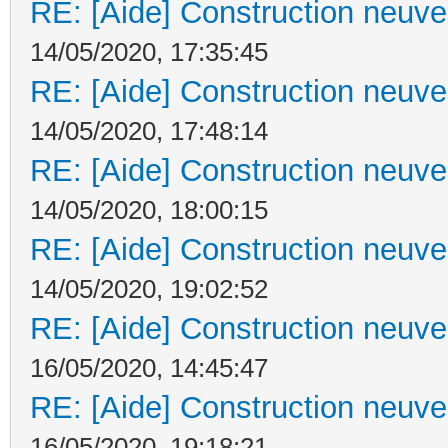
RE: [Aide] Construction neuve 
14/05/2020, 17:35:45
RE: [Aide] Construction neuve 
14/05/2020, 17:48:14
RE: [Aide] Construction neuve 
14/05/2020, 18:00:15
RE: [Aide] Construction neuve 
14/05/2020, 19:02:52
RE: [Aide] Construction neuve 
16/05/2020, 14:45:47
RE: [Aide] Construction neuve 
16/05/2020, 19:18:21