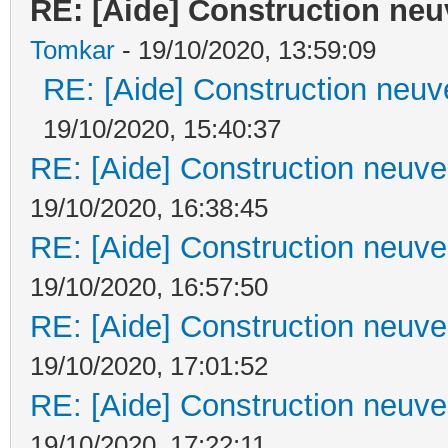
RE: [Aide] Construction neuv
Tomkar
- 19/10/2020, 13:59:09
RE: [Aide] Construction neuve
19/10/2020, 15:40:37
RE: [Aide] Construction neuve 
19/10/2020, 16:38:45
RE: [Aide] Construction neuve 
19/10/2020, 16:57:50
RE: [Aide] Construction neuve 
19/10/2020, 17:01:52
RE: [Aide] Construction neuve 
19/10/2020, 17:22:11