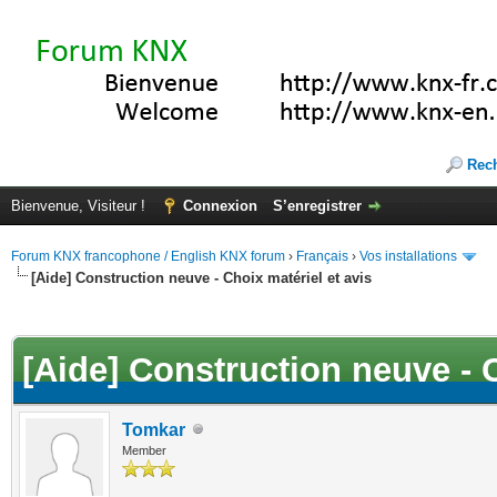
Rec
Bienvenue, Visiteur !
Connexion
S’enregistrer
Forum KNX francophone / English KNX forum
›
Français
›
Vos installations
[Aide] Construction neuve - Choix matériel et avis
(s))
[Aide] Construction neuve - C
Tomkar
Member