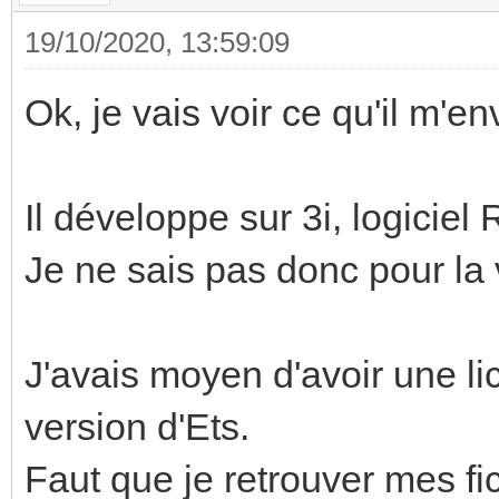
19/10/2020, 13:59:09
Ok, je vais voir ce qu'il m'en
Il développe sur 3i, logiciel
Je ne sais pas donc pour la 
J'avais moyen d'avoir une li
version d'Ets.
Faut que je retrouver mes fic