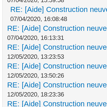
RE: [Aide] Construction neuve
07/04/2020, 16:08:48
RE: [Aide] Construction neuve 
07/04/2020, 16:13:31
RE: [Aide] Construction neuve 
12/05/2020, 13:23:53
RE: [Aide] Construction neuve 
12/05/2020, 13:50:26
RE: [Aide] Construction neuve 
12/05/2020, 18:23:36
RE: [Aide] Construction neuve 