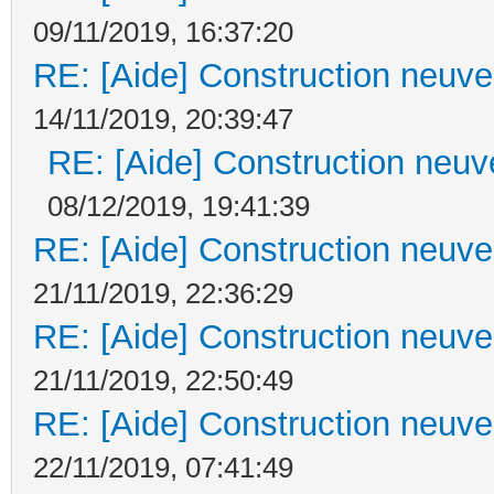
09/11/2019, 16:37:20
RE: [Aide] Construction neuve 
14/11/2019, 20:39:47
RE: [Aide] Construction neuve
08/12/2019, 19:41:39
RE: [Aide] Construction neuve 
21/11/2019, 22:36:29
RE: [Aide] Construction neuve 
21/11/2019, 22:50:49
RE: [Aide] Construction neuve 
22/11/2019, 07:41:49