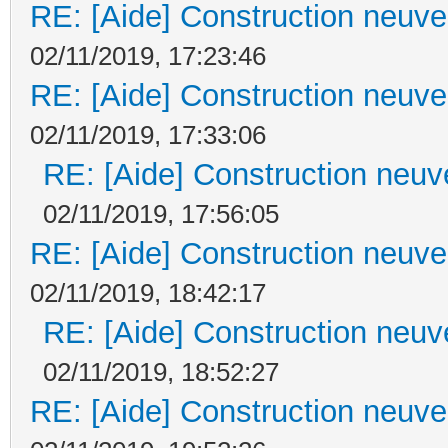
RE: [Aide] Construction neuve 
02/11/2019, 17:23:46
RE: [Aide] Construction neuve 
02/11/2019, 17:33:06
RE: [Aide] Construction neuve
02/11/2019, 17:56:05
RE: [Aide] Construction neuve 
02/11/2019, 18:42:17
RE: [Aide] Construction neuve
02/11/2019, 18:52:27
RE: [Aide] Construction neuve 