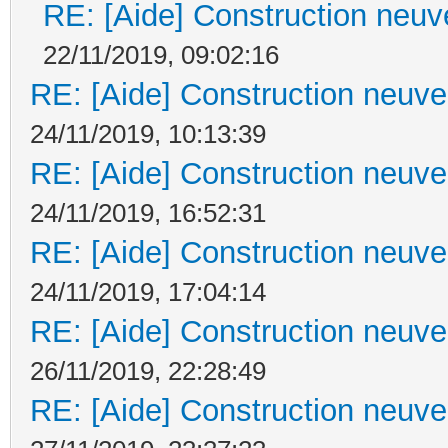
RE: [Aide] Construction neuve
22/11/2019, 09:02:16
RE: [Aide] Construction neuve 
24/11/2019, 10:13:39
RE: [Aide] Construction neuve 
24/11/2019, 16:52:31
RE: [Aide] Construction neuve 
24/11/2019, 17:04:14
RE: [Aide] Construction neuve 
26/11/2019, 22:28:49
RE: [Aide] Construction neuve 