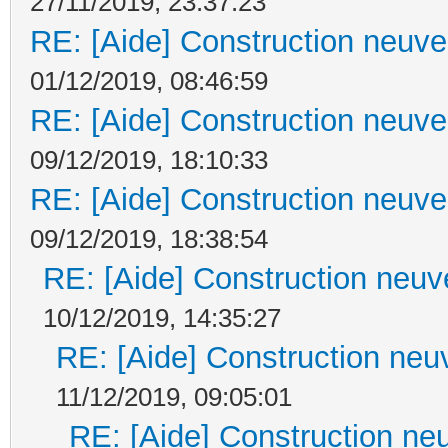
27/11/2019, 23:37:23
RE: [Aide] Construction neuve 
01/12/2019, 08:46:59
RE: [Aide] Construction neuve 
09/12/2019, 18:10:33
RE: [Aide] Construction neuve 
09/12/2019, 18:38:54
RE: [Aide] Construction neuve
10/12/2019, 14:35:27
RE: [Aide] Construction neuv
11/12/2019, 09:05:01
RE: [Aide] Construction neu