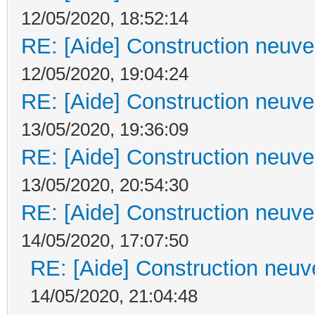
12/05/2020, 18:52:14
RE: [Aide] Construction neuve 
12/05/2020, 19:04:24
RE: [Aide] Construction neuve 
13/05/2020, 19:36:09
RE: [Aide] Construction neuve 
13/05/2020, 20:54:30
RE: [Aide] Construction neuve 
14/05/2020, 17:07:50
RE: [Aide] Construction neuve
14/05/2020, 21:04:48