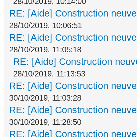
28/10/2019, 10:14:00
RE: [Aide] Construction neuve 
28/10/2019, 10:06:51
RE: [Aide] Construction neuve 
28/10/2019, 11:05:18
RE: [Aide] Construction neuve
28/10/2019, 11:13:53
RE: [Aide] Construction neuve 
30/10/2019, 11:03:28
RE: [Aide] Construction neuve 
30/10/2019, 11:28:50
RE: [Aide] Construction neuve 