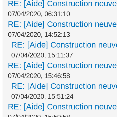
RE: [Aide] Construction neuve 
07/04/2020, 06:31:10
RE: [Aide] Construction neuve 
07/04/2020, 14:52:13
RE: [Aide] Construction neuve
07/04/2020, 15:11:37
RE: [Aide] Construction neuve 
07/04/2020, 15:46:58
RE: [Aide] Construction neuve
07/04/2020, 15:51:24
RE: [Aide] Construction neuve 
07/04/2020, 15:59:58