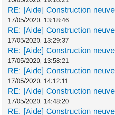
RE: [Aide] Construction neuve 
17/05/2020, 13:18:46
RE: [Aide] Construction neuve 
17/05/2020, 13:29:37
RE: [Aide] Construction neuve 
17/05/2020, 13:58:21
RE: [Aide] Construction neuve 
17/05/2020, 14:12:11
RE: [Aide] Construction neuve 
17/05/2020, 14:48:20
RE: [Aide] Construction neuve 