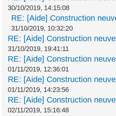
30/10/2019, 14:15:08
RE: [Aide] Construction neuve
31/10/2019, 10:32:20
RE: [Aide] Construction neuve 
31/10/2019, 19:41:11
RE: [Aide] Construction neuve 
01/11/2019, 12:36:01
RE: [Aide] Construction neuve 
01/11/2019, 14:23:56
RE: [Aide] Construction neuve 
02/11/2019, 15:16:48