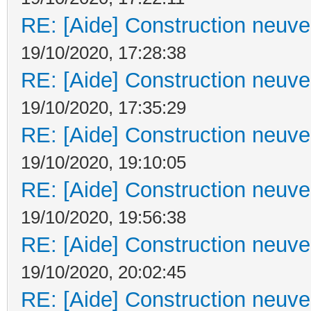
RE: [Aide] Construction neuve 
19/10/2020, 17:28:38
RE: [Aide] Construction neuve 
19/10/2020, 17:35:29
RE: [Aide] Construction neuve 
19/10/2020, 19:10:05
RE: [Aide] Construction neuve 
19/10/2020, 19:56:38
RE: [Aide] Construction neuve 
19/10/2020, 20:02:45
RE: [Aide] Construction neuve 