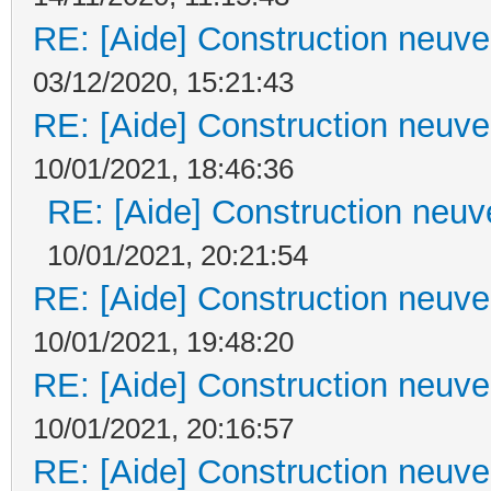
RE: [Aide] Construction neuve 
03/12/2020, 15:21:43
RE: [Aide] Construction neuve 
10/01/2021, 18:46:36
RE: [Aide] Construction neuve
10/01/2021, 20:21:54
RE: [Aide] Construction neuve 
10/01/2021, 19:48:20
RE: [Aide] Construction neuve 
10/01/2021, 20:16:57
RE: [Aide] Construction neuve 