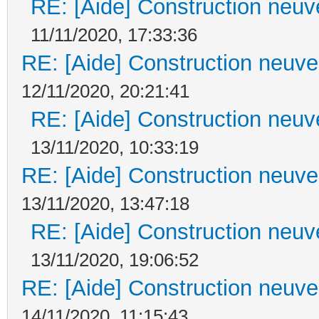
RE: [Aide] Construction neuve
11/11/2020, 17:33:36
RE: [Aide] Construction neuve 
12/11/2020, 20:21:41
RE: [Aide] Construction neuve
13/11/2020, 10:33:19
RE: [Aide] Construction neuve 
13/11/2020, 13:47:18
RE: [Aide] Construction neuve
13/11/2020, 19:06:52
RE: [Aide] Construction neuve 
14/11/2020, 11:15:43