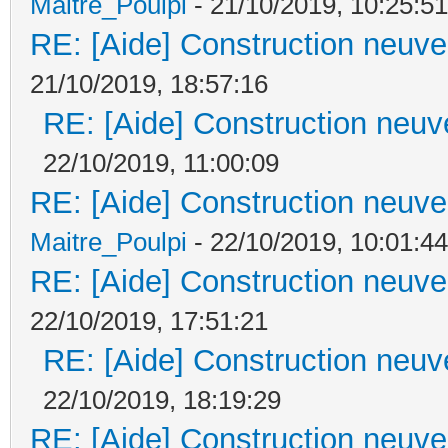
Maitre_Poulpi
- 21/10/2019, 10:25:51
RE: [Aide] Construction neuve 
21/10/2019, 18:57:16
RE: [Aide] Construction neuve
22/10/2019, 11:00:09
RE: [Aide] Construction neuve 
Maitre_Poulpi
- 22/10/2019, 10:01:44
RE: [Aide] Construction neuve 
22/10/2019, 17:51:21
RE: [Aide] Construction neuve
22/10/2019, 18:19:29
RE: [Aide] Construction neuve 