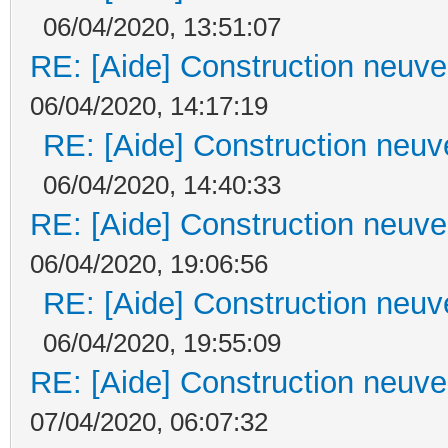
06/04/2020, 13:51:07
RE: [Aide] Construction neuve 
06/04/2020, 14:17:19
RE: [Aide] Construction neuve
06/04/2020, 14:40:33
RE: [Aide] Construction neuve 
06/04/2020, 19:06:56
RE: [Aide] Construction neuve
06/04/2020, 19:55:09
RE: [Aide] Construction neuve 
07/04/2020, 06:07:32