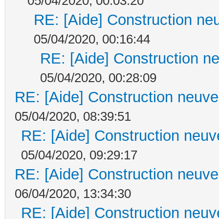
05/04/2020, 00:03:20
RE: [Aide] Construction neu
05/04/2020, 00:16:44
RE: [Aide] Construction ne
05/04/2020, 00:28:09
RE: [Aide] Construction neuve 
05/04/2020, 08:39:51
RE: [Aide] Construction neuve
05/04/2020, 09:29:17
RE: [Aide] Construction neuve 
06/04/2020, 13:34:30
RE: [Aide] Construction neuve