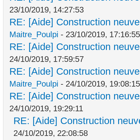
23/10/2019, 14:27:53
RE: [Aide] Construction neuve 
Maitre_Poulpi
- 23/10/2019, 17:16:55
RE: [Aide] Construction neuve 
24/10/2019, 17:59:57
RE: [Aide] Construction neuve 
Maitre_Poulpi
- 24/10/2019, 19:08:15
RE: [Aide] Construction neuve 
24/10/2019, 19:29:11
RE: [Aide] Construction neuve
24/10/2019, 22:08:58