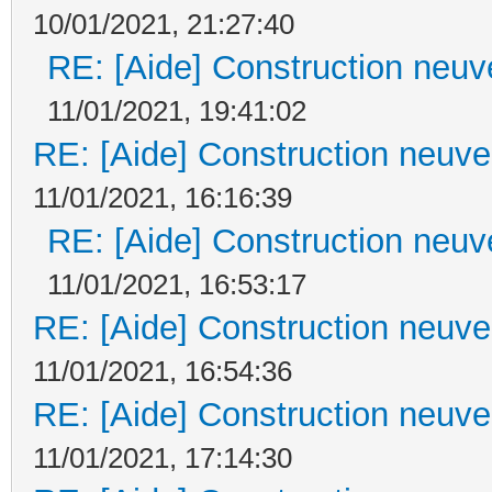
10/01/2021, 21:27:40
RE: [Aide] Construction neuve
11/01/2021, 19:41:02
RE: [Aide] Construction neuve 
11/01/2021, 16:16:39
RE: [Aide] Construction neuve
11/01/2021, 16:53:17
RE: [Aide] Construction neuve 
11/01/2021, 16:54:36
RE: [Aide] Construction neuve 
11/01/2021, 17:14:30