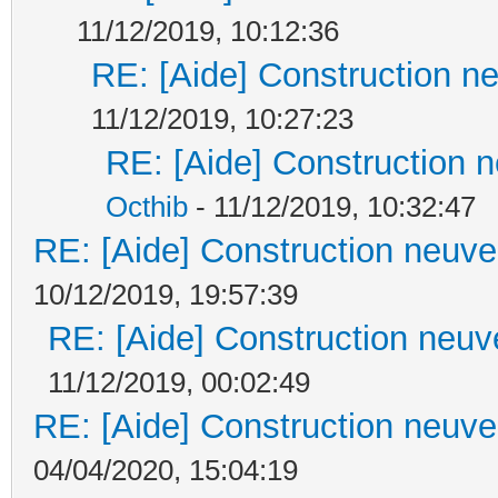
11/12/2019, 10:12:36
RE: [Aide] Construction ne
11/12/2019, 10:27:23
RE: [Aide] Construction n
Octhib
- 11/12/2019, 10:32:47
RE: [Aide] Construction neuve 
10/12/2019, 19:57:39
RE: [Aide] Construction neuve
11/12/2019, 00:02:49
RE: [Aide] Construction neuve 
04/04/2020, 15:04:19