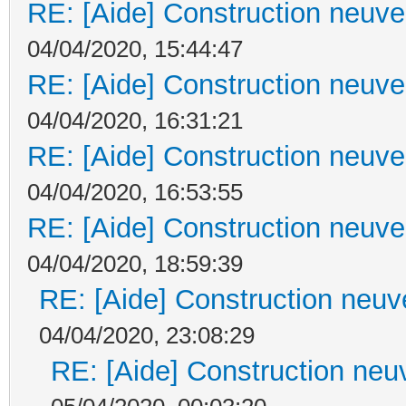
RE: [Aide] Construction neuve 
04/04/2020, 15:44:47
RE: [Aide] Construction neuve 
04/04/2020, 16:31:21
RE: [Aide] Construction neuve 
04/04/2020, 16:53:55
RE: [Aide] Construction neuve 
04/04/2020, 18:59:39
RE: [Aide] Construction neuve
04/04/2020, 23:08:29
RE: [Aide] Construction neuv