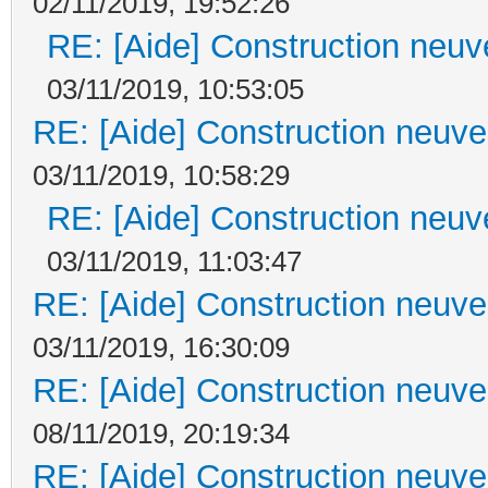
02/11/2019, 19:52:26
RE: [Aide] Construction neuve
03/11/2019, 10:53:05
RE: [Aide] Construction neuve 
03/11/2019, 10:58:29
RE: [Aide] Construction neuve
03/11/2019, 11:03:47
RE: [Aide] Construction neuve 
03/11/2019, 16:30:09
RE: [Aide] Construction neuve 
08/11/2019, 20:19:34
RE: [Aide] Construction neuve 