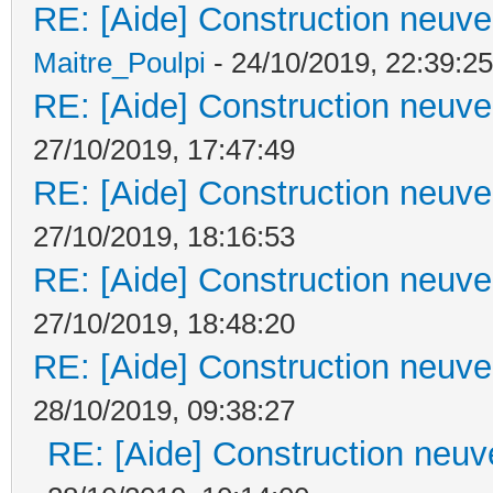
RE: [Aide] Construction neuve 
Maitre_Poulpi
- 24/10/2019, 22:39:25
RE: [Aide] Construction neuve 
27/10/2019, 17:47:49
RE: [Aide] Construction neuve 
27/10/2019, 18:16:53
RE: [Aide] Construction neuve 
27/10/2019, 18:48:20
RE: [Aide] Construction neuve 
28/10/2019, 09:38:27
RE: [Aide] Construction neuve