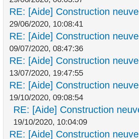
RE: [Aide] Construction neuve 
29/06/2020, 10:08:41
RE: [Aide] Construction neuve 
09/07/2020, 08:47:36
RE: [Aide] Construction neuve 
13/07/2020, 19:47:55
RE: [Aide] Construction neuve 
19/10/2020, 09:08:54
RE: [Aide] Construction neuve
19/10/2020, 10:04:09
RE: [Aide] Construction neuve 