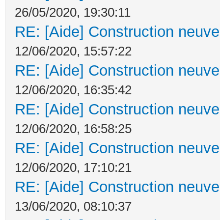
26/05/2020, 19:30:11
RE: [Aide] Construction neuve 
12/06/2020, 15:57:22
RE: [Aide] Construction neuve 
12/06/2020, 16:35:42
RE: [Aide] Construction neuve 
12/06/2020, 16:58:25
RE: [Aide] Construction neuve 
12/06/2020, 17:10:21
RE: [Aide] Construction neuve 
13/06/2020, 08:10:37