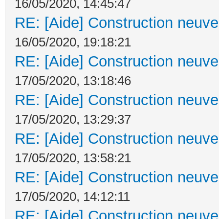
16/05/2020, 14:45:47
RE: [Aide] Construction neuve 
16/05/2020, 19:18:21
RE: [Aide] Construction neuve 
17/05/2020, 13:18:46
RE: [Aide] Construction neuve 
17/05/2020, 13:29:37
RE: [Aide] Construction neuve 
17/05/2020, 13:58:21
RE: [Aide] Construction neuve 
17/05/2020, 14:12:11
RE: [Aide] Construction neuve 