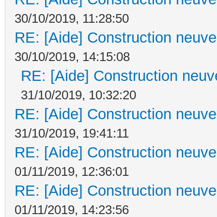
30/10/2019, 11:28:50
RE: [Aide] Construction neuve 
30/10/2019, 14:15:08
RE: [Aide] Construction neuve
31/10/2019, 10:32:20
RE: [Aide] Construction neuve 
31/10/2019, 19:41:11
RE: [Aide] Construction neuve 
01/11/2019, 12:36:01
RE: [Aide] Construction neuve 
01/11/2019, 14:23:56