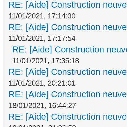
RE: [Aide] Construction neuve 
11/01/2021, 17:14:30
RE: [Aide] Construction neuve 
11/01/2021, 17:17:54
RE: [Aide] Construction neuve
11/01/2021, 17:35:18
RE: [Aide] Construction neuve 
11/01/2021, 20:21:01
RE: [Aide] Construction neuve 
18/01/2021, 16:44:27
RE: [Aide] Construction neuve 