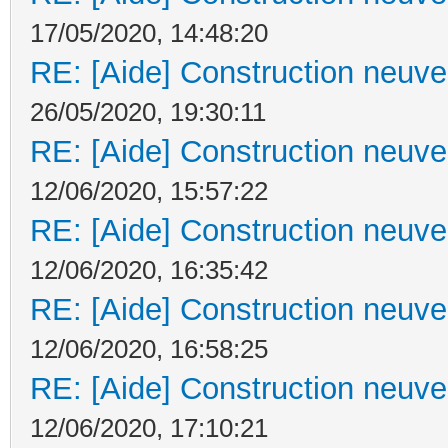
17/05/2020, 14:48:20
RE: [Aide] Construction neuve 
26/05/2020, 19:30:11
RE: [Aide] Construction neuve 
12/06/2020, 15:57:22
RE: [Aide] Construction neuve 
12/06/2020, 16:35:42
RE: [Aide] Construction neuve 
12/06/2020, 16:58:25
RE: [Aide] Construction neuve 
12/06/2020, 17:10:21