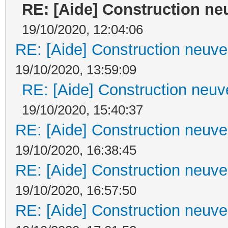
RE: [Aide] Construction neu
19/10/2020, 12:04:06
RE: [Aide] Construction neuve 
19/10/2020, 13:59:09
RE: [Aide] Construction neuve
19/10/2020, 15:40:37
RE: [Aide] Construction neuve 
19/10/2020, 16:38:45
RE: [Aide] Construction neuve 
19/10/2020, 16:57:50
RE: [Aide] Construction neuve 