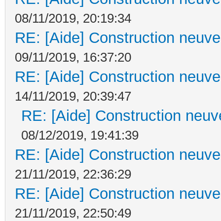
08/11/2019, 20:19:34
RE: [Aide] Construction neuve 
09/11/2019, 16:37:20
RE: [Aide] Construction neuve 
14/11/2019, 20:39:47
RE: [Aide] Construction neuve
08/12/2019, 19:41:39
RE: [Aide] Construction neuve 
21/11/2019, 22:36:29
RE: [Aide] Construction neuve 
21/11/2019, 22:50:49