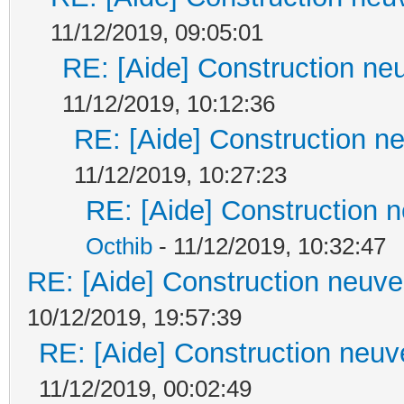
11/12/2019, 09:05:01
RE: [Aide] Construction neu
11/12/2019, 10:12:36
RE: [Aide] Construction ne
11/12/2019, 10:27:23
RE: [Aide] Construction n
Octhib
- 11/12/2019, 10:32:47
RE: [Aide] Construction neuve 
10/12/2019, 19:57:39
RE: [Aide] Construction neuve
11/12/2019, 00:02:49