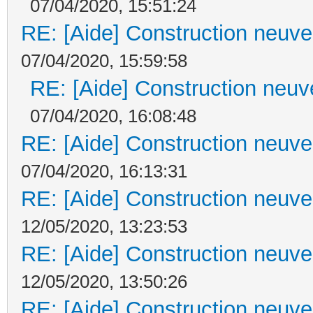
07/04/2020, 15:51:24
RE: [Aide] Construction neuve 
07/04/2020, 15:59:58
RE: [Aide] Construction neuve
07/04/2020, 16:08:48
RE: [Aide] Construction neuve 
07/04/2020, 16:13:31
RE: [Aide] Construction neuve 
12/05/2020, 13:23:53
RE: [Aide] Construction neuve 
12/05/2020, 13:50:26
RE: [Aide] Construction neuve 