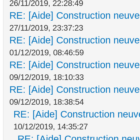
26/11/2019, 22:28:49
RE: [Aide] Construction neuve 
27/11/2019, 23:37:23
RE: [Aide] Construction neuve 
01/12/2019, 08:46:59
RE: [Aide] Construction neuve 
09/12/2019, 18:10:33
RE: [Aide] Construction neuve 
09/12/2019, 18:38:54
RE: [Aide] Construction neuve
10/12/2019, 14:35:27
RE: [Aide] Construction neuv