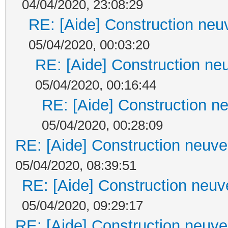
04/04/2020, 23:08:29
RE: [Aide] Construction neuv
05/04/2020, 00:03:20
RE: [Aide] Construction neu
05/04/2020, 00:16:44
RE: [Aide] Construction ne
05/04/2020, 00:28:09
RE: [Aide] Construction neuve 
05/04/2020, 08:39:51
RE: [Aide] Construction neuve
05/04/2020, 09:29:17
RE: [Aide] Construction neuve 