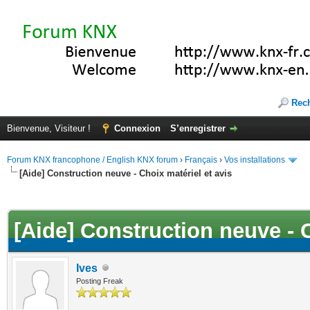
Rec
Bienvenue, Visiteur !
Connexion
S’enregistrer
Forum KNX francophone / English KNX forum
›
Français
›
Vos installations
[Aide] Construction neuve - Choix matériel et avis
(s))
[Aide] Construction neuve - C
Ives
Posting Freak