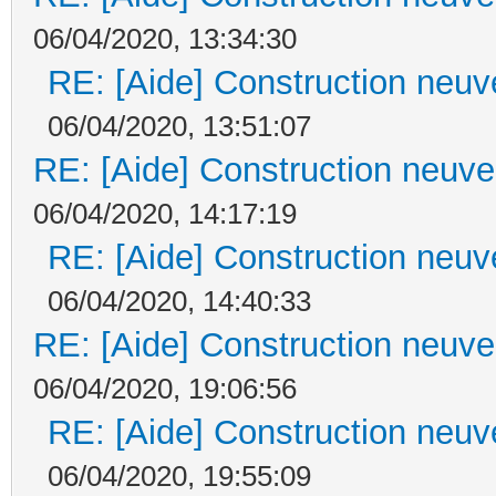
06/04/2020, 13:34:30
RE: [Aide] Construction neuve
06/04/2020, 13:51:07
RE: [Aide] Construction neuve 
06/04/2020, 14:17:19
RE: [Aide] Construction neuve
06/04/2020, 14:40:33
RE: [Aide] Construction neuve 
06/04/2020, 19:06:56
RE: [Aide] Construction neuve
06/04/2020, 19:55:09