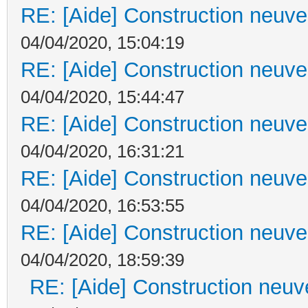
RE: [Aide] Construction neuve 
04/04/2020, 15:04:19
RE: [Aide] Construction neuve 
04/04/2020, 15:44:47
RE: [Aide] Construction neuve 
04/04/2020, 16:31:21
RE: [Aide] Construction neuve 
04/04/2020, 16:53:55
RE: [Aide] Construction neuve 
04/04/2020, 18:59:39
RE: [Aide] Construction neuve