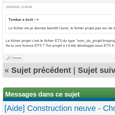
19/10/2020, 12:04:06
Tomkar a écrit :
Le fichier ets je devrais bientôt l'avoir, le fichier projet pas sur de
Le fichier projet c'est le fichier ETS du type "nom_du_projet.knxproj
As-tu une licence ETS ? Ton projet a t-il été développé sous ETS 4
Trouver
«
Sujet précédent
|
Sujet sui
Messages dans ce sujet
[Aide] Construction neuve - Cho