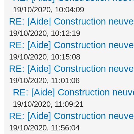
19/10/2020, 10:04:09
RE: [Aide] Construction neuve 
19/10/2020, 10:12:19
RE: [Aide] Construction neuve 
19/10/2020, 10:15:08
RE: [Aide] Construction neuve 
19/10/2020, 11:01:06
RE: [Aide] Construction neuve
19/10/2020, 11:09:21
RE: [Aide] Construction neuve 
19/10/2020, 11:56:04