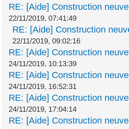
RE: [Aide] Construction neuve 
22/11/2019, 07:41:49
RE: [Aide] Construction neuve
22/11/2019, 09:02:16
RE: [Aide] Construction neuve 
24/11/2019, 10:13:39
RE: [Aide] Construction neuve 
24/11/2019, 16:52:31
RE: [Aide] Construction neuve 
24/11/2019, 17:04:14
RE: [Aide] Construction neuve 