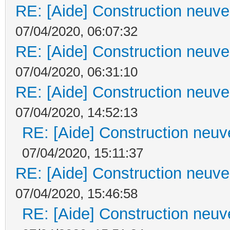
RE: [Aide] Construction neuve 
07/04/2020, 06:07:32
RE: [Aide] Construction neuve 
07/04/2020, 06:31:10
RE: [Aide] Construction neuve 
07/04/2020, 14:52:13
RE: [Aide] Construction neuve
07/04/2020, 15:11:37
RE: [Aide] Construction neuve 
07/04/2020, 15:46:58
RE: [Aide] Construction neuve