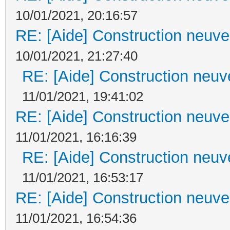
10/01/2021, 20:16:57
RE: [Aide] Construction neuve 
10/01/2021, 21:27:40
RE: [Aide] Construction neuve
11/01/2021, 19:41:02
RE: [Aide] Construction neuve 
11/01/2021, 16:16:39
RE: [Aide] Construction neuve
11/01/2021, 16:53:17
RE: [Aide] Construction neuve 
11/01/2021, 16:54:36