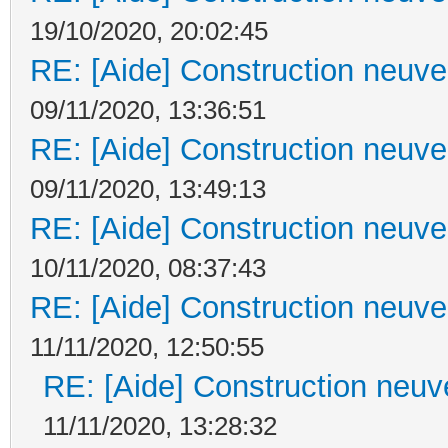
19/10/2020, 20:02:45
RE: [Aide] Construction neuve 
09/11/2020, 13:36:51
RE: [Aide] Construction neuve 
09/11/2020, 13:49:13
RE: [Aide] Construction neuve 
10/11/2020, 08:37:43
RE: [Aide] Construction neuve 
11/11/2020, 12:50:55
RE: [Aide] Construction neuve
11/11/2020, 13:28:32