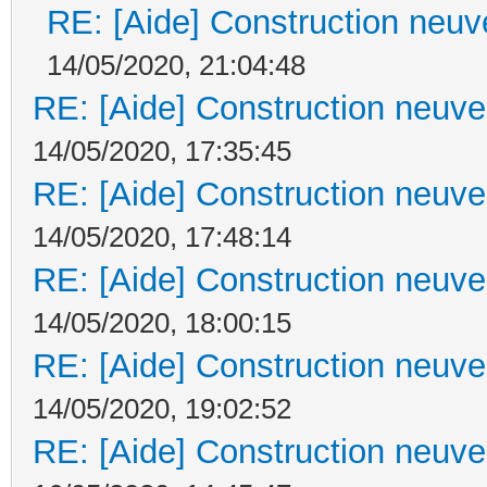
RE: [Aide] Construction neuve
14/05/2020, 21:04:48
RE: [Aide] Construction neuve 
14/05/2020, 17:35:45
RE: [Aide] Construction neuve 
14/05/2020, 17:48:14
RE: [Aide] Construction neuve 
14/05/2020, 18:00:15
RE: [Aide] Construction neuve 
14/05/2020, 19:02:52
RE: [Aide] Construction neuve 