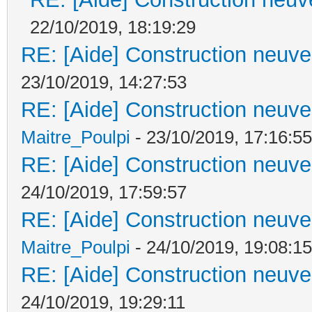
22/10/2019, 18:19:29
RE: [Aide] Construction neuve 
23/10/2019, 14:27:53
RE: [Aide] Construction neuve 
Maitre_Poulpi
- 23/10/2019, 17:16:55
RE: [Aide] Construction neuve 
24/10/2019, 17:59:57
RE: [Aide] Construction neuve 
Maitre_Poulpi
- 24/10/2019, 19:08:15
RE: [Aide] Construction neuve 
24/10/2019, 19:29:11