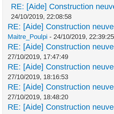
RE: [Aide] Construction neuve
24/10/2019, 22:08:58
RE: [Aide] Construction neuve 
Maitre_Poulpi
- 24/10/2019, 22:39:25
RE: [Aide] Construction neuve 
27/10/2019, 17:47:49
RE: [Aide] Construction neuve 
27/10/2019, 18:16:53
RE: [Aide] Construction neuve 
27/10/2019, 18:48:20
RE: [Aide] Construction neuve 