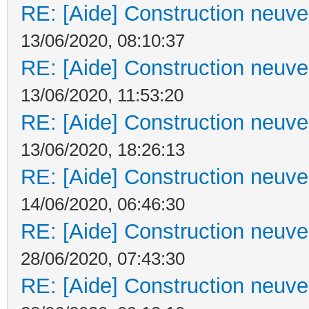
RE: [Aide] Construction neuve 
13/06/2020, 08:10:37
RE: [Aide] Construction neuve 
13/06/2020, 11:53:20
RE: [Aide] Construction neuve 
13/06/2020, 18:26:13
RE: [Aide] Construction neuve 
14/06/2020, 06:46:30
RE: [Aide] Construction neuve 
28/06/2020, 07:43:30
RE: [Aide] Construction neuve 