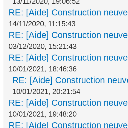
13/11/2020, 19:06:52
RE: [Aide] Construction neuve 
14/11/2020, 11:15:43
RE: [Aide] Construction neuve 
03/12/2020, 15:21:43
RE: [Aide] Construction neuve 
10/01/2021, 18:46:36
RE: [Aide] Construction neuve
10/01/2021, 20:21:54
RE: [Aide] Construction neuve 
10/01/2021, 19:48:20
RE: [Aide] Construction neuve 