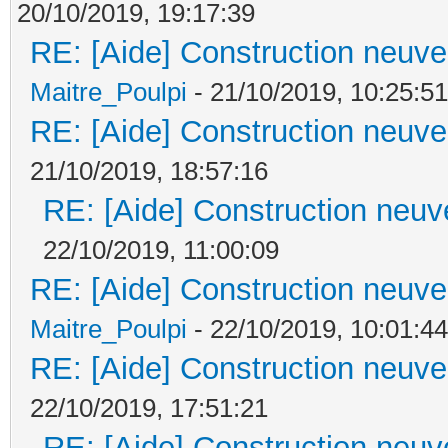
20/10/2019, 19:17:39
RE: [Aide] Construction neuve 
Maitre_Poulpi
- 21/10/2019, 10:25:51
RE: [Aide] Construction neuve 
21/10/2019, 18:57:16
RE: [Aide] Construction neuve
22/10/2019, 11:00:09
RE: [Aide] Construction neuve 
Maitre_Poulpi
- 22/10/2019, 10:01:44
RE: [Aide] Construction neuve 
22/10/2019, 17:51:21
RE: [Aide] Construction neuve