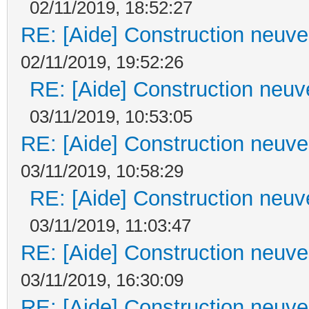
02/11/2019, 18:52:27
RE: [Aide] Construction neuve 
02/11/2019, 19:52:26
RE: [Aide] Construction neuve
03/11/2019, 10:53:05
RE: [Aide] Construction neuve 
03/11/2019, 10:58:29
RE: [Aide] Construction neuve
03/11/2019, 11:03:47
RE: [Aide] Construction neuve 
03/11/2019, 16:30:09
RE: [Aide] Construction neuve 