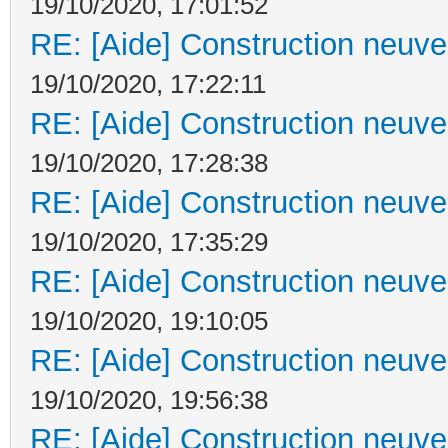
19/10/2020, 17:01:52
RE: [Aide] Construction neuve 
19/10/2020, 17:22:11
RE: [Aide] Construction neuve 
19/10/2020, 17:28:38
RE: [Aide] Construction neuve 
19/10/2020, 17:35:29
RE: [Aide] Construction neuve 
19/10/2020, 19:10:05
RE: [Aide] Construction neuve 
19/10/2020, 19:56:38
RE: [Aide] Construction neuve 