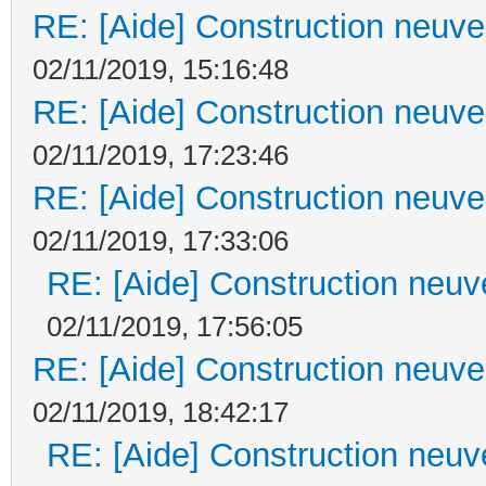
RE: [Aide] Construction neuve 
02/11/2019, 15:16:48
RE: [Aide] Construction neuve 
02/11/2019, 17:23:46
RE: [Aide] Construction neuve 
02/11/2019, 17:33:06
RE: [Aide] Construction neuve
02/11/2019, 17:56:05
RE: [Aide] Construction neuve 
02/11/2019, 18:42:17
RE: [Aide] Construction neuve