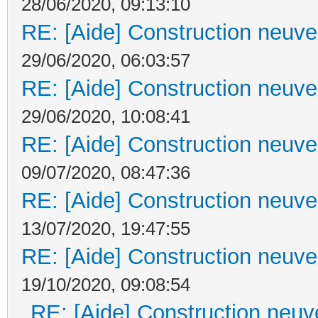
28/06/2020, 09:13:10
RE: [Aide] Construction neuve 
29/06/2020, 06:03:57
RE: [Aide] Construction neuve 
29/06/2020, 10:08:41
RE: [Aide] Construction neuve 
09/07/2020, 08:47:36
RE: [Aide] Construction neuve 
13/07/2020, 19:47:55
RE: [Aide] Construction neuve 
19/10/2020, 09:08:54
RE: [Aide] Construction neuve