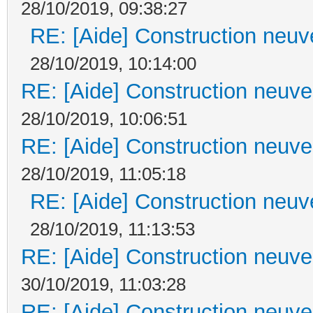
28/10/2019, 09:38:27
RE: [Aide] Construction neuve
28/10/2019, 10:14:00
RE: [Aide] Construction neuve 
28/10/2019, 10:06:51
RE: [Aide] Construction neuve 
28/10/2019, 11:05:18
RE: [Aide] Construction neuve
28/10/2019, 11:13:53
RE: [Aide] Construction neuve 
30/10/2019, 11:03:28
RE: [Aide] Construction neuve 