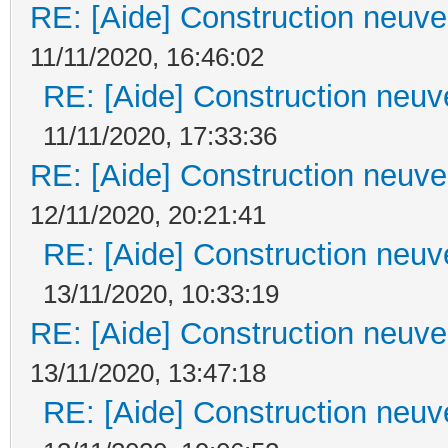
RE: [Aide] Construction neuve 
11/11/2020, 16:46:02
RE: [Aide] Construction neuve
11/11/2020, 17:33:36
RE: [Aide] Construction neuve 
12/11/2020, 20:21:41
RE: [Aide] Construction neuve
13/11/2020, 10:33:19
RE: [Aide] Construction neuve 
13/11/2020, 13:47:18
RE: [Aide] Construction neuve