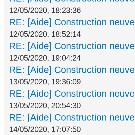
12/05/2020, 18:23:36
RE: [Aide] Construction neuve 
12/05/2020, 18:52:14
RE: [Aide] Construction neuve 
12/05/2020, 19:04:24
RE: [Aide] Construction neuve 
13/05/2020, 19:36:09
RE: [Aide] Construction neuve 
13/05/2020, 20:54:30
RE: [Aide] Construction neuve 
14/05/2020, 17:07:50