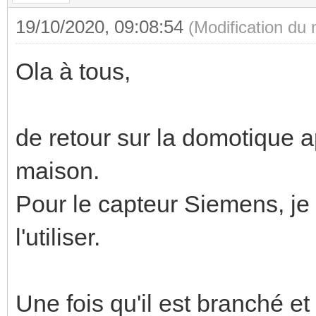
19/10/2020, 09:08:54
(Modification du
Ola à tous,
de retour sur la domotique a
maison.
Pour le capteur Siemens, je
l'utiliser.
Une fois qu'il est branché et 