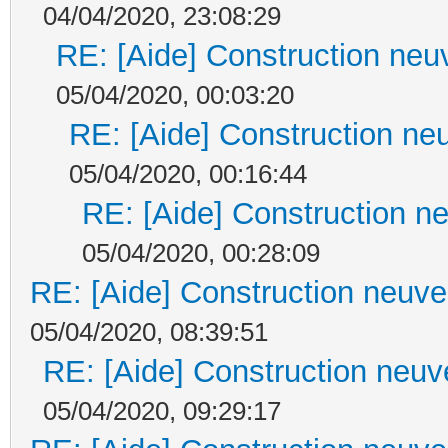
04/04/2020, 23:08:29
RE: [Aide] Construction neuv
05/04/2020, 00:03:20
RE: [Aide] Construction neu
05/04/2020, 00:16:44
RE: [Aide] Construction ne
05/04/2020, 00:28:09
RE: [Aide] Construction neuve 
05/04/2020, 08:39:51
RE: [Aide] Construction neuve
05/04/2020, 09:29:17