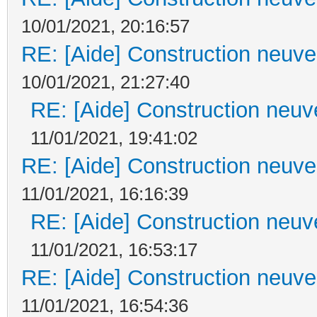
10/01/2021, 20:16:57
RE: [Aide] Construction neuve 
10/01/2021, 21:27:40
RE: [Aide] Construction neuve
11/01/2021, 19:41:02
RE: [Aide] Construction neuve 
11/01/2021, 16:16:39
RE: [Aide] Construction neuve
11/01/2021, 16:53:17
RE: [Aide] Construction neuve 
11/01/2021, 16:54:36