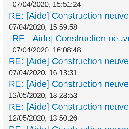
07/04/2020, 15:51:24
RE: [Aide] Construction neuve 
07/04/2020, 15:59:58
RE: [Aide] Construction neuve
07/04/2020, 16:08:48
RE: [Aide] Construction neuve 
07/04/2020, 16:13:31
RE: [Aide] Construction neuve 
12/05/2020, 13:23:53
RE: [Aide] Construction neuve 
12/05/2020, 13:50:26