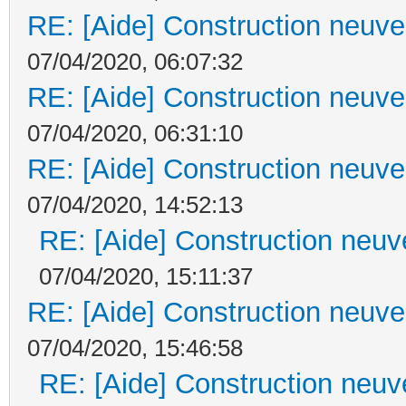
RE: [Aide] Construction neuve 
07/04/2020, 06:07:32
RE: [Aide] Construction neuve 
07/04/2020, 06:31:10
RE: [Aide] Construction neuve 
07/04/2020, 14:52:13
RE: [Aide] Construction neuve
07/04/2020, 15:11:37
RE: [Aide] Construction neuve 
07/04/2020, 15:46:58
RE: [Aide] Construction neuve