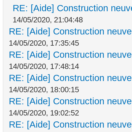
RE: [Aide] Construction neuve
14/05/2020, 21:04:48
RE: [Aide] Construction neuve 
14/05/2020, 17:35:45
RE: [Aide] Construction neuve 
14/05/2020, 17:48:14
RE: [Aide] Construction neuve 
14/05/2020, 18:00:15
RE: [Aide] Construction neuve 
14/05/2020, 19:02:52
RE: [Aide] Construction neuve 