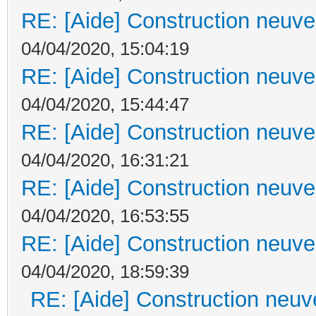
RE: [Aide] Construction neuve 
04/04/2020, 15:04:19
RE: [Aide] Construction neuve 
04/04/2020, 15:44:47
RE: [Aide] Construction neuve 
04/04/2020, 16:31:21
RE: [Aide] Construction neuve 
04/04/2020, 16:53:55
RE: [Aide] Construction neuve 
04/04/2020, 18:59:39
RE: [Aide] Construction neuve