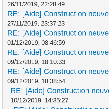
26/11/2019, 22:28:49
RE: [Aide] Construction neuve 
27/11/2019, 23:37:23
RE: [Aide] Construction neuve 
01/12/2019, 08:46:59
RE: [Aide] Construction neuve 
09/12/2019, 18:10:33
RE: [Aide] Construction neuve 
09/12/2019, 18:38:54
RE: [Aide] Construction neuve
10/12/2019, 14:35:27