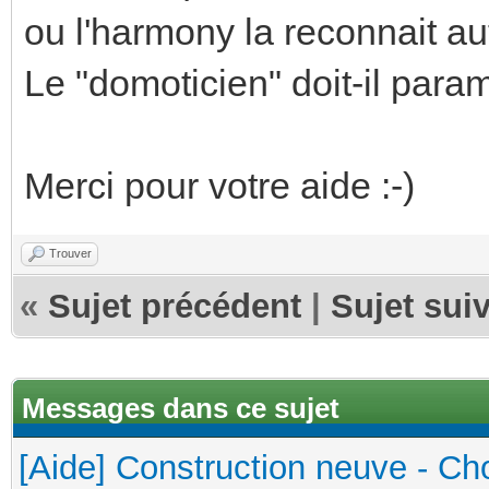
ou l'harmony la reconnait a
Le "domoticien" doit-il para
Merci pour votre aide :-)
Trouver
«
Sujet précédent
|
Sujet sui
Messages dans ce sujet
[Aide] Construction neuve - Cho