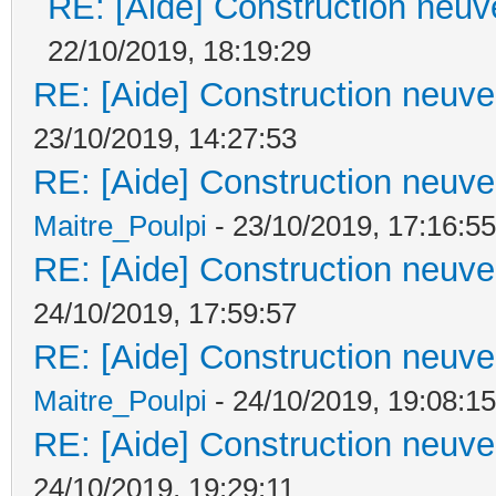
RE: [Aide] Construction neuve
22/10/2019, 18:19:29
RE: [Aide] Construction neuve 
23/10/2019, 14:27:53
RE: [Aide] Construction neuve 
Maitre_Poulpi
- 23/10/2019, 17:16:55
RE: [Aide] Construction neuve 
24/10/2019, 17:59:57
RE: [Aide] Construction neuve 
Maitre_Poulpi
- 24/10/2019, 19:08:15
RE: [Aide] Construction neuve 
24/10/2019, 19:29:11