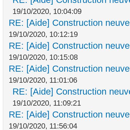
19/10/2020, 10:04:09
RE: [Aide] Construction neuve 
19/10/2020, 10:12:19
RE: [Aide] Construction neuve 
19/10/2020, 10:15:08
RE: [Aide] Construction neuve 
19/10/2020, 11:01:06
RE: [Aide] Construction neuve
19/10/2020, 11:09:21
RE: [Aide] Construction neuve 
19/10/2020, 11:56:04