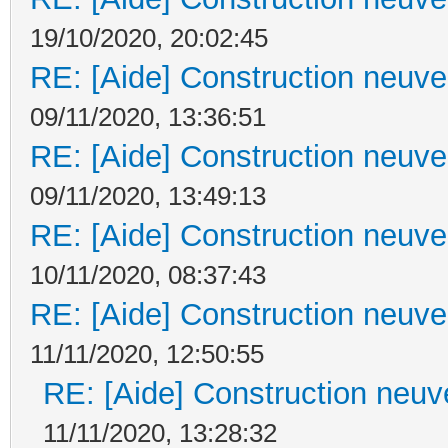
19/10/2020, 20:02:45
RE: [Aide] Construction neuve 
09/11/2020, 13:36:51
RE: [Aide] Construction neuve 
09/11/2020, 13:49:13
RE: [Aide] Construction neuve 
10/11/2020, 08:37:43
RE: [Aide] Construction neuve 
11/11/2020, 12:50:55
RE: [Aide] Construction neuve
11/11/2020, 13:28:32