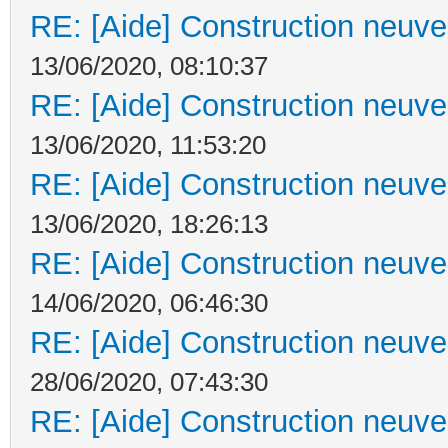
RE: [Aide] Construction neuve 
13/06/2020, 08:10:37
RE: [Aide] Construction neuve 
13/06/2020, 11:53:20
RE: [Aide] Construction neuve 
13/06/2020, 18:26:13
RE: [Aide] Construction neuve 
14/06/2020, 06:46:30
RE: [Aide] Construction neuve 
28/06/2020, 07:43:30
RE: [Aide] Construction neuve 