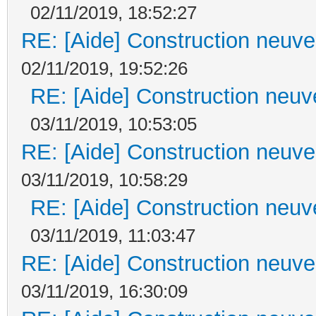
02/11/2019, 18:52:27
RE: [Aide] Construction neuve 
02/11/2019, 19:52:26
RE: [Aide] Construction neuve
03/11/2019, 10:53:05
RE: [Aide] Construction neuve 
03/11/2019, 10:58:29
RE: [Aide] Construction neuve
03/11/2019, 11:03:47
RE: [Aide] Construction neuve 
03/11/2019, 16:30:09