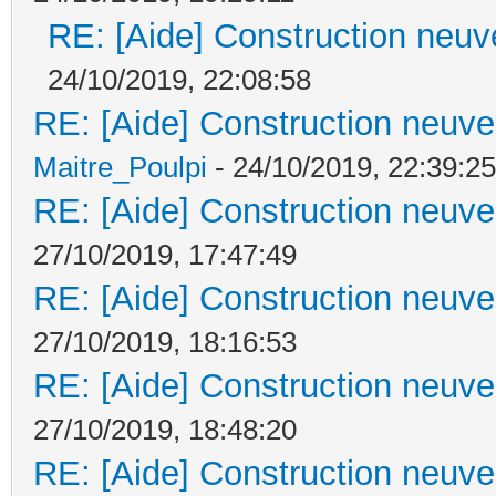
RE: [Aide] Construction neuve
24/10/2019, 22:08:58
RE: [Aide] Construction neuve 
Maitre_Poulpi
- 24/10/2019, 22:39:25
RE: [Aide] Construction neuve 
27/10/2019, 17:47:49
RE: [Aide] Construction neuve 
27/10/2019, 18:16:53
RE: [Aide] Construction neuve 
27/10/2019, 18:48:20
RE: [Aide] Construction neuve 