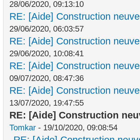
28/06/2020, 09:13:10
RE: [Aide] Construction neuve 
29/06/2020, 06:03:57
RE: [Aide] Construction neuve 
29/06/2020, 10:08:41
RE: [Aide] Construction neuve 
09/07/2020, 08:47:36
RE: [Aide] Construction neuve 
13/07/2020, 19:47:55
RE: [Aide] Construction neuv
Tomkar
- 19/10/2020, 09:08:54
RE: [Aide] Construction neuve