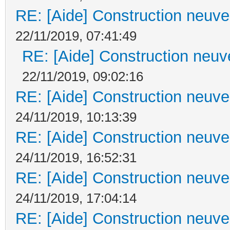
RE: [Aide] Construction neuve 
22/11/2019, 07:41:49
RE: [Aide] Construction neuve
22/11/2019, 09:02:16
RE: [Aide] Construction neuve 
24/11/2019, 10:13:39
RE: [Aide] Construction neuve 
24/11/2019, 16:52:31
RE: [Aide] Construction neuve 
24/11/2019, 17:04:14
RE: [Aide] Construction neuve 