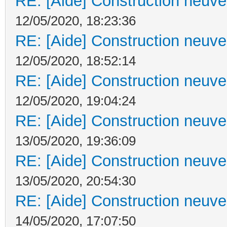
RE: [Aide] Construction neuve 
12/05/2020, 18:23:36
RE: [Aide] Construction neuve 
12/05/2020, 18:52:14
RE: [Aide] Construction neuve 
12/05/2020, 19:04:24
RE: [Aide] Construction neuve 
13/05/2020, 19:36:09
RE: [Aide] Construction neuve 
13/05/2020, 20:54:30
RE: [Aide] Construction neuve 
14/05/2020, 17:07:50