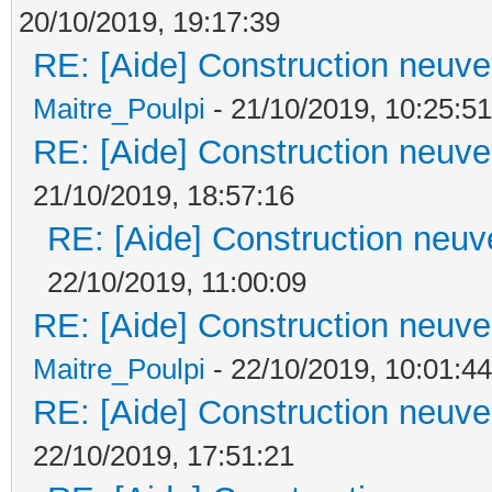
20/10/2019, 19:17:39
RE: [Aide] Construction neuve 
Maitre_Poulpi
- 21/10/2019, 10:25:51
RE: [Aide] Construction neuve 
21/10/2019, 18:57:16
RE: [Aide] Construction neuve
22/10/2019, 11:00:09
RE: [Aide] Construction neuve 
Maitre_Poulpi
- 22/10/2019, 10:01:44
RE: [Aide] Construction neuve 
22/10/2019, 17:51:21