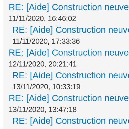
RE: [Aide] Construction neuve 
11/11/2020, 16:46:02
RE: [Aide] Construction neuve
11/11/2020, 17:33:36
RE: [Aide] Construction neuve 
12/11/2020, 20:21:41
RE: [Aide] Construction neuve
13/11/2020, 10:33:19
RE: [Aide] Construction neuve 
13/11/2020, 13:47:18
RE: [Aide] Construction neuve