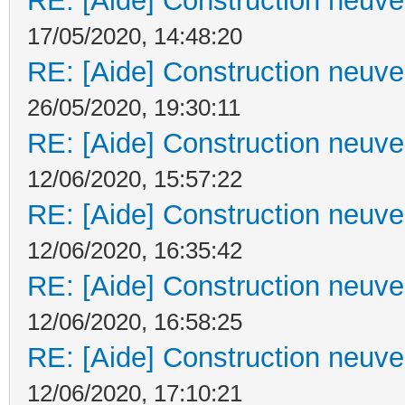
RE: [Aide] Construction neuve 
17/05/2020, 14:48:20
RE: [Aide] Construction neuve 
26/05/2020, 19:30:11
RE: [Aide] Construction neuve 
12/06/2020, 15:57:22
RE: [Aide] Construction neuve 
12/06/2020, 16:35:42
RE: [Aide] Construction neuve 
12/06/2020, 16:58:25
RE: [Aide] Construction neuve 
12/06/2020, 17:10:21