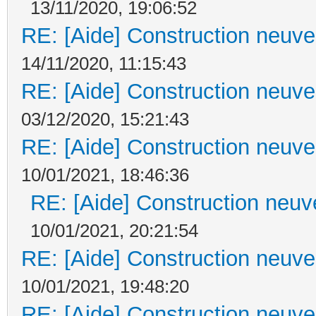
13/11/2020, 19:06:52
RE: [Aide] Construction neuve 
14/11/2020, 11:15:43
RE: [Aide] Construction neuve 
03/12/2020, 15:21:43
RE: [Aide] Construction neuve 
10/01/2021, 18:46:36
RE: [Aide] Construction neuve
10/01/2021, 20:21:54
RE: [Aide] Construction neuve 
10/01/2021, 19:48:20
RE: [Aide] Construction neuve 