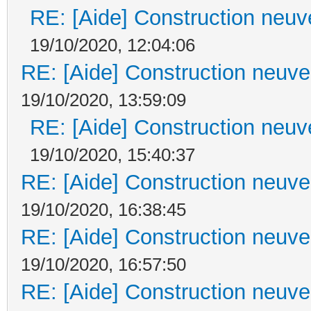
RE: [Aide] Construction neuve
19/10/2020, 12:04:06
RE: [Aide] Construction neuve 
19/10/2020, 13:59:09
RE: [Aide] Construction neuve
19/10/2020, 15:40:37
RE: [Aide] Construction neuve 
19/10/2020, 16:38:45
RE: [Aide] Construction neuve 
19/10/2020, 16:57:50
RE: [Aide] Construction neuve 