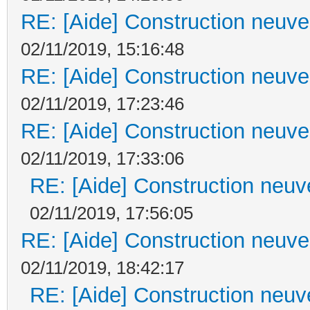
RE: [Aide] Construction neuve 
02/11/2019, 15:16:48
RE: [Aide] Construction neuve 
02/11/2019, 17:23:46
RE: [Aide] Construction neuve 
02/11/2019, 17:33:06
RE: [Aide] Construction neuve
02/11/2019, 17:56:05
RE: [Aide] Construction neuve 
02/11/2019, 18:42:17
RE: [Aide] Construction neuve