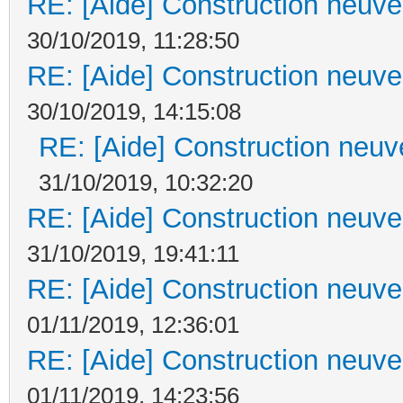
RE: [Aide] Construction neuve 
30/10/2019, 11:28:50
RE: [Aide] Construction neuve 
30/10/2019, 14:15:08
RE: [Aide] Construction neuve
31/10/2019, 10:32:20
RE: [Aide] Construction neuve 
31/10/2019, 19:41:11
RE: [Aide] Construction neuve 
01/11/2019, 12:36:01
RE: [Aide] Construction neuve 
01/11/2019, 14:23:56