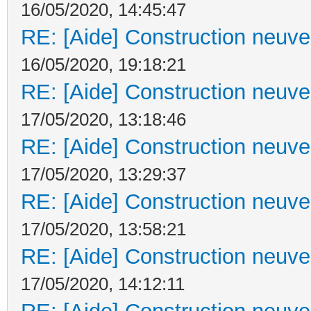
16/05/2020, 14:45:47
RE: [Aide] Construction neuve 
16/05/2020, 19:18:21
RE: [Aide] Construction neuve 
17/05/2020, 13:18:46
RE: [Aide] Construction neuve 
17/05/2020, 13:29:37
RE: [Aide] Construction neuve 
17/05/2020, 13:58:21
RE: [Aide] Construction neuve 
17/05/2020, 14:12:11