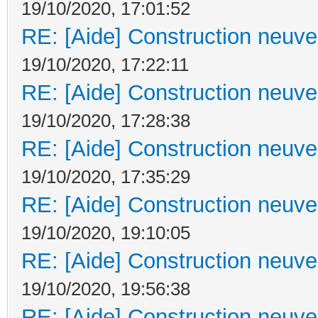
19/10/2020, 17:01:52
RE: [Aide] Construction neuve 
19/10/2020, 17:22:11
RE: [Aide] Construction neuve 
19/10/2020, 17:28:38
RE: [Aide] Construction neuve 
19/10/2020, 17:35:29
RE: [Aide] Construction neuve 
19/10/2020, 19:10:05
RE: [Aide] Construction neuve 
19/10/2020, 19:56:38
RE: [Aide] Construction neuve 