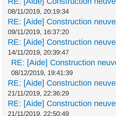
RE: [Aide] Construction neuve 
08/11/2019, 20:19:34
RE: [Aide] Construction neuve 
09/11/2019, 16:37:20
RE: [Aide] Construction neuve 
14/11/2019, 20:39:47
RE: [Aide] Construction neuve
08/12/2019, 19:41:39
RE: [Aide] Construction neuve 
21/11/2019, 22:36:29
RE: [Aide] Construction neuve 
21/11/2019, 22:50:49