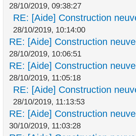
28/10/2019, 09:38:27
RE: [Aide] Construction neuve
28/10/2019, 10:14:00
RE: [Aide] Construction neuve 
28/10/2019, 10:06:51
RE: [Aide] Construction neuve 
28/10/2019, 11:05:18
RE: [Aide] Construction neuve
28/10/2019, 11:13:53
RE: [Aide] Construction neuve 
30/10/2019, 11:03:28