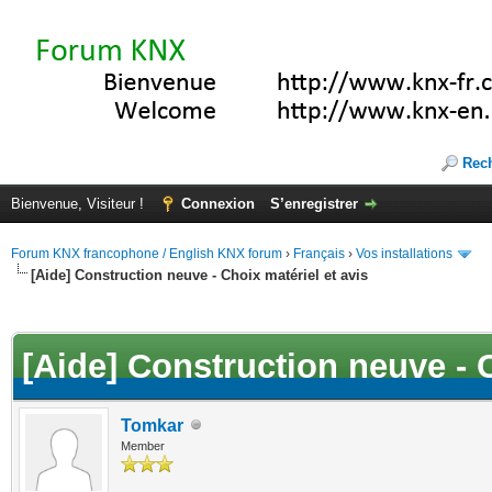
Rec
Bienvenue, Visiteur !
Connexion
S’enregistrer
Forum KNX francophone / English KNX forum
›
Français
›
Vos installations
[Aide] Construction neuve - Choix matériel et avis
(s))
[Aide] Construction neuve - C
Tomkar
Member