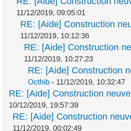
RE: [Aide] Construction neuv
11/12/2019, 09:05:01
RE: [Aide] Construction neu
11/12/2019, 10:12:36
RE: [Aide] Construction ne
11/12/2019, 10:27:23
RE: [Aide] Construction n
Octhib
- 11/12/2019, 10:32:47
RE: [Aide] Construction neuve 
10/12/2019, 19:57:39
RE: [Aide] Construction neuve
11/12/2019, 00:02:49