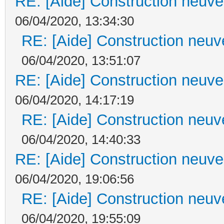
RE: [Aide] Construction neuve 
06/04/2020, 13:34:30
RE: [Aide] Construction neuve
06/04/2020, 13:51:07
RE: [Aide] Construction neuve 
06/04/2020, 14:17:19
RE: [Aide] Construction neuve
06/04/2020, 14:40:33
RE: [Aide] Construction neuve 
06/04/2020, 19:06:56
RE: [Aide] Construction neuve
06/04/2020, 19:55:09