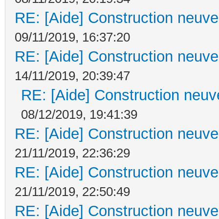
RE: [Aide] Construction neuve 
09/11/2019, 16:37:20
RE: [Aide] Construction neuve 
14/11/2019, 20:39:47
RE: [Aide] Construction neuve
08/12/2019, 19:41:39
RE: [Aide] Construction neuve 
21/11/2019, 22:36:29
RE: [Aide] Construction neuve 
21/11/2019, 22:50:49
RE: [Aide] Construction neuve 