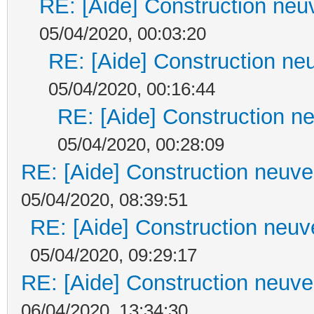
RE: [Aide] Construction neuv
05/04/2020, 00:03:20
RE: [Aide] Construction neu
05/04/2020, 00:16:44
RE: [Aide] Construction ne
05/04/2020, 00:28:09
RE: [Aide] Construction neuve 
05/04/2020, 08:39:51
RE: [Aide] Construction neuve
05/04/2020, 09:29:17
RE: [Aide] Construction neuve 
06/04/2020, 13:34:30