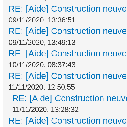
RE: [Aide] Construction neuve 
09/11/2020, 13:36:51
RE: [Aide] Construction neuve 
09/11/2020, 13:49:13
RE: [Aide] Construction neuve 
10/11/2020, 08:37:43
RE: [Aide] Construction neuve 
11/11/2020, 12:50:55
RE: [Aide] Construction neuve
11/11/2020, 13:28:32
RE: [Aide] Construction neuve 