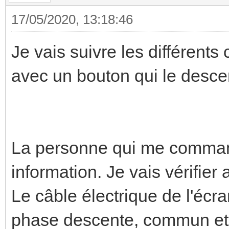
17/05/2020, 13:18:46
Je vais suivre les différents
avec un bouton qui le desce
La personne qui me comma
information. Je vais vérifier 
Le câble électrique de l'écr
phase descente, commun et te