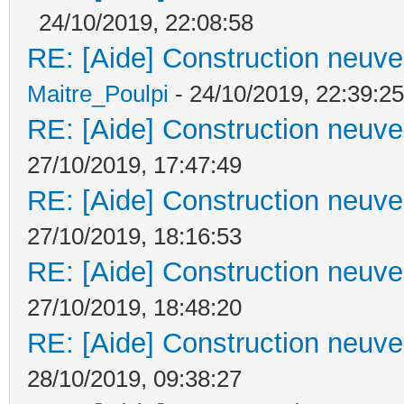
24/10/2019, 22:08:58
RE: [Aide] Construction neuve 
Maitre_Poulpi
- 24/10/2019, 22:39:25
RE: [Aide] Construction neuve 
27/10/2019, 17:47:49
RE: [Aide] Construction neuve 
27/10/2019, 18:16:53
RE: [Aide] Construction neuve 
27/10/2019, 18:48:20
RE: [Aide] Construction neuve 
28/10/2019, 09:38:27