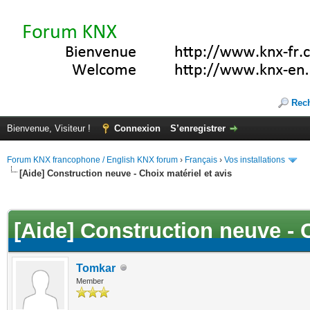
Rec
Bienvenue, Visiteur !
Connexion
S’enregistrer
Forum KNX francophone / English KNX forum
›
Français
›
Vos installations
[Aide] Construction neuve - Choix matériel et avis
(s))
[Aide] Construction neuve - C
Tomkar
Member