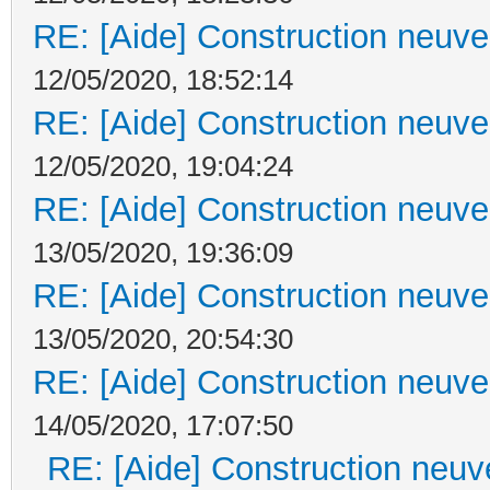
RE: [Aide] Construction neuve 
12/05/2020, 18:52:14
RE: [Aide] Construction neuve 
12/05/2020, 19:04:24
RE: [Aide] Construction neuve 
13/05/2020, 19:36:09
RE: [Aide] Construction neuve 
13/05/2020, 20:54:30
RE: [Aide] Construction neuve 
14/05/2020, 17:07:50
RE: [Aide] Construction neuve