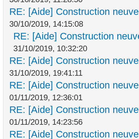
RE: [Aide] Construction neuve 
30/10/2019, 14:15:08
RE: [Aide] Construction neuve
31/10/2019, 10:32:20
RE: [Aide] Construction neuve 
31/10/2019, 19:41:11
RE: [Aide] Construction neuve 
01/11/2019, 12:36:01
RE: [Aide] Construction neuve 
01/11/2019, 14:23:56
RE: [Aide] Construction neuve 