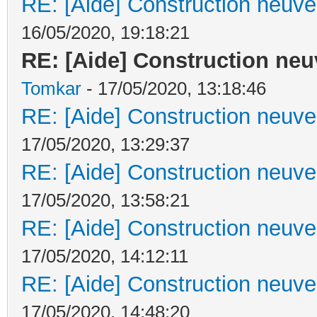
RE: [Aide] Construction neuve 
16/05/2020, 19:18:21
RE: [Aide] Construction neuv
Tomkar
- 17/05/2020, 13:18:46
RE: [Aide] Construction neuve 
17/05/2020, 13:29:37
RE: [Aide] Construction neuve 
17/05/2020, 13:58:21
RE: [Aide] Construction neuve 
17/05/2020, 14:12:11
RE: [Aide] Construction neuve 
17/05/2020, 14:48:20