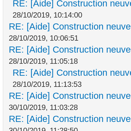
RE: [Aide] Construction neuve
28/10/2019, 10:14:00
RE: [Aide] Construction neuve 
28/10/2019, 10:06:51
RE: [Aide] Construction neuve 
28/10/2019, 11:05:18
RE: [Aide] Construction neuve
28/10/2019, 11:13:53
RE: [Aide] Construction neuve 
30/10/2019, 11:03:28
RE: [Aide] Construction neuve 
30/10/2019, 11:28:50