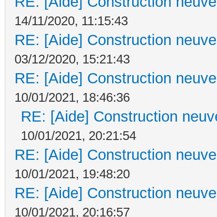
RE: [Aide] Construction neuve 
14/11/2020, 11:15:43
RE: [Aide] Construction neuve 
03/12/2020, 15:21:43
RE: [Aide] Construction neuve 
10/01/2021, 18:46:36
RE: [Aide] Construction neuve
10/01/2021, 20:21:54
RE: [Aide] Construction neuve 
10/01/2021, 19:48:20
RE: [Aide] Construction neuve 
10/01/2021, 20:16:57