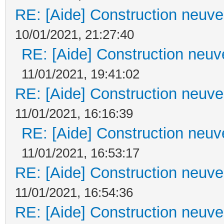
RE: [Aide] Construction neuve 
10/01/2021, 21:27:40
RE: [Aide] Construction neuve
11/01/2021, 19:41:02
RE: [Aide] Construction neuve 
11/01/2021, 16:16:39
RE: [Aide] Construction neuve
11/01/2021, 16:53:17
RE: [Aide] Construction neuve 
11/01/2021, 16:54:36
RE: [Aide] Construction neuve 