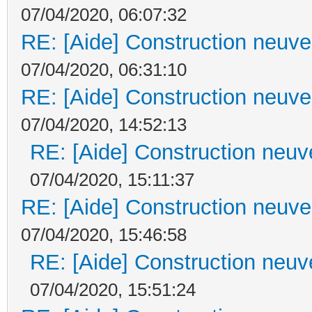
07/04/2020, 06:07:32
RE: [Aide] Construction neuve 
07/04/2020, 06:31:10
RE: [Aide] Construction neuve 
07/04/2020, 14:52:13
RE: [Aide] Construction neuve
07/04/2020, 15:11:37
RE: [Aide] Construction neuve 
07/04/2020, 15:46:58
RE: [Aide] Construction neuve
07/04/2020, 15:51:24