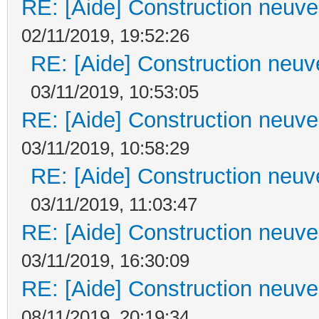
RE: [Aide] Construction neuve 
02/11/2019, 19:52:26
RE: [Aide] Construction neuve
03/11/2019, 10:53:05
RE: [Aide] Construction neuve 
03/11/2019, 10:58:29
RE: [Aide] Construction neuve
03/11/2019, 11:03:47
RE: [Aide] Construction neuve 
03/11/2019, 16:30:09
RE: [Aide] Construction neuve 
08/11/2019, 20:19:34