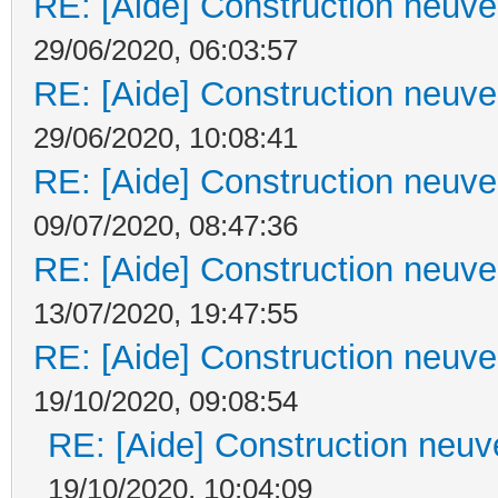
RE: [Aide] Construction neuve 
29/06/2020, 06:03:57
RE: [Aide] Construction neuve 
29/06/2020, 10:08:41
RE: [Aide] Construction neuve 
09/07/2020, 08:47:36
RE: [Aide] Construction neuve 
13/07/2020, 19:47:55
RE: [Aide] Construction neuve 
19/10/2020, 09:08:54
RE: [Aide] Construction neuve
19/10/2020, 10:04:09