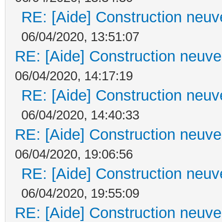
RE: [Aide] Construction neuve
06/04/2020, 13:51:07
RE: [Aide] Construction neuve 
06/04/2020, 14:17:19
RE: [Aide] Construction neuve
06/04/2020, 14:40:33
RE: [Aide] Construction neuve 
06/04/2020, 19:06:56
RE: [Aide] Construction neuve
06/04/2020, 19:55:09
RE: [Aide] Construction neuve 