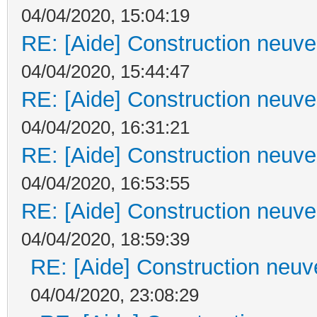
04/04/2020, 15:04:19
RE: [Aide] Construction neuve 
04/04/2020, 15:44:47
RE: [Aide] Construction neuve 
04/04/2020, 16:31:21
RE: [Aide] Construction neuve 
04/04/2020, 16:53:55
RE: [Aide] Construction neuve 
04/04/2020, 18:59:39
RE: [Aide] Construction neuve
04/04/2020, 23:08:29