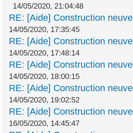
14/05/2020, 21:04:48
RE: [Aide] Construction neuve 
14/05/2020, 17:35:45
RE: [Aide] Construction neuve 
14/05/2020, 17:48:14
RE: [Aide] Construction neuve 
14/05/2020, 18:00:15
RE: [Aide] Construction neuve 
14/05/2020, 19:02:52
RE: [Aide] Construction neuve 
16/05/2020, 14:45:47