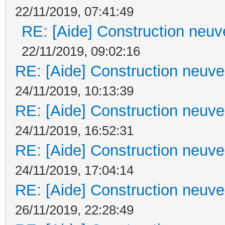
22/11/2019, 07:41:49
RE: [Aide] Construction neuve
22/11/2019, 09:02:16
RE: [Aide] Construction neuve 
24/11/2019, 10:13:39
RE: [Aide] Construction neuve 
24/11/2019, 16:52:31
RE: [Aide] Construction neuve 
24/11/2019, 17:04:14
RE: [Aide] Construction neuve 
26/11/2019, 22:28:49