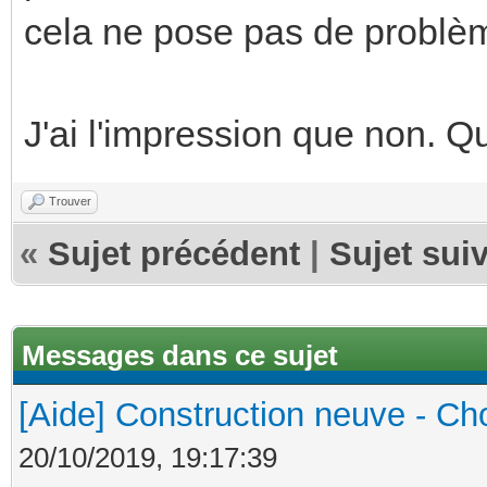
cela ne pose pas de problèm
J'ai l'impression que non. 
Trouver
«
Sujet précédent
|
Sujet sui
Messages dans ce sujet
[Aide] Construction neuve - Cho
20/10/2019, 19:17:39