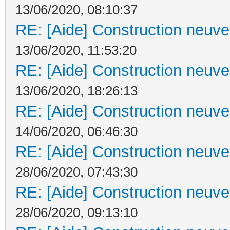
13/06/2020, 08:10:37
RE: [Aide] Construction neuve 
13/06/2020, 11:53:20
RE: [Aide] Construction neuve 
13/06/2020, 18:26:13
RE: [Aide] Construction neuve 
14/06/2020, 06:46:30
RE: [Aide] Construction neuve 
28/06/2020, 07:43:30
RE: [Aide] Construction neuve 
28/06/2020, 09:13:10