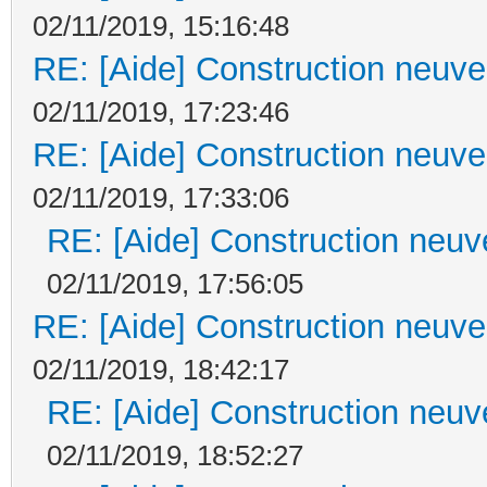
02/11/2019, 15:16:48
RE: [Aide] Construction neuve 
02/11/2019, 17:23:46
RE: [Aide] Construction neuve 
02/11/2019, 17:33:06
RE: [Aide] Construction neuve
02/11/2019, 17:56:05
RE: [Aide] Construction neuve 
02/11/2019, 18:42:17
RE: [Aide] Construction neuve
02/11/2019, 18:52:27