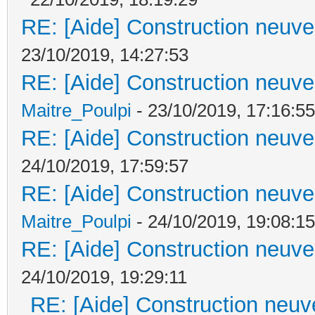
RE: [Aide] Construction neuve 
23/10/2019, 14:27:53
RE: [Aide] Construction neuve 
Maitre_Poulpi
- 23/10/2019, 17:16:55
RE: [Aide] Construction neuve 
24/10/2019, 17:59:57
RE: [Aide] Construction neuve 
Maitre_Poulpi
- 24/10/2019, 19:08:15
RE: [Aide] Construction neuve 
24/10/2019, 19:29:11
RE: [Aide] Construction neuve