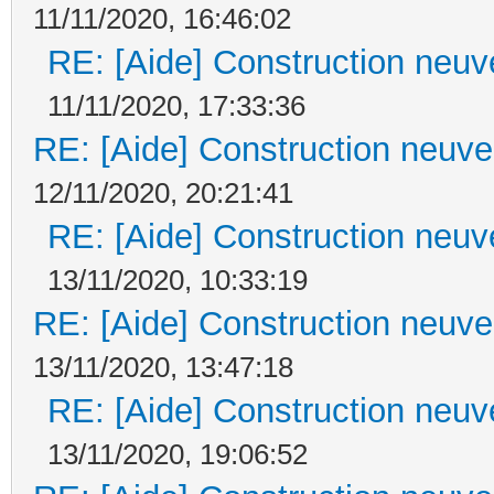
11/11/2020, 16:46:02
RE: [Aide] Construction neuve
11/11/2020, 17:33:36
RE: [Aide] Construction neuve 
12/11/2020, 20:21:41
RE: [Aide] Construction neuve
13/11/2020, 10:33:19
RE: [Aide] Construction neuve 
13/11/2020, 13:47:18
RE: [Aide] Construction neuve
13/11/2020, 19:06:52