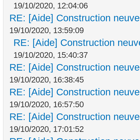
19/10/2020, 12:04:06
RE: [Aide] Construction neuve 
19/10/2020, 13:59:09
RE: [Aide] Construction neuve
19/10/2020, 15:40:37
RE: [Aide] Construction neuve 
19/10/2020, 16:38:45
RE: [Aide] Construction neuve 
19/10/2020, 16:57:50
RE: [Aide] Construction neuve 
19/10/2020, 17:01:52