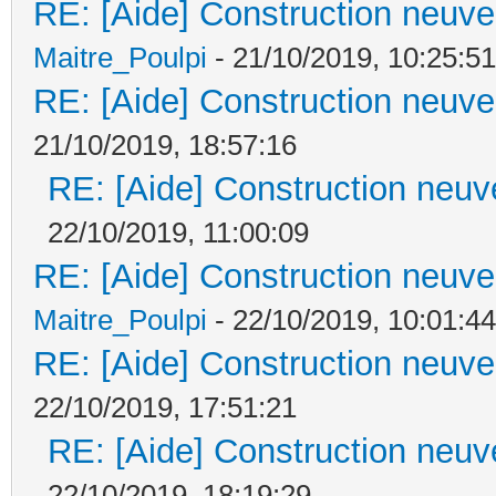
RE: [Aide] Construction neuve 
Maitre_Poulpi
- 21/10/2019, 10:25:51
RE: [Aide] Construction neuve 
21/10/2019, 18:57:16
RE: [Aide] Construction neuve
22/10/2019, 11:00:09
RE: [Aide] Construction neuve 
Maitre_Poulpi
- 22/10/2019, 10:01:44
RE: [Aide] Construction neuve 
22/10/2019, 17:51:21
RE: [Aide] Construction neuve
22/10/2019, 18:19:29