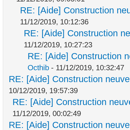
RE: [Aide] Construction neu
11/12/2019, 10:12:36
RE: [Aide] Construction ne
11/12/2019, 10:27:23
RE: [Aide] Construction n
Octhib
- 11/12/2019, 10:32:47
RE: [Aide] Construction neuve 
10/12/2019, 19:57:39
RE: [Aide] Construction neuve
11/12/2019, 00:02:49
RE: [Aide] Construction neuve 