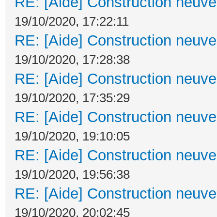
RE: [Aide] Construction neuve 
19/10/2020, 17:22:11
RE: [Aide] Construction neuve 
19/10/2020, 17:28:38
RE: [Aide] Construction neuve 
19/10/2020, 17:35:29
RE: [Aide] Construction neuve 
19/10/2020, 19:10:05
RE: [Aide] Construction neuve 
19/10/2020, 19:56:38
RE: [Aide] Construction neuve 
19/10/2020, 20:02:45