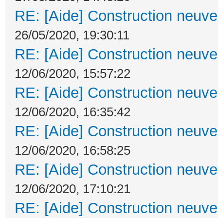
RE: [Aide] Construction neuve 
26/05/2020, 19:30:11
RE: [Aide] Construction neuve 
12/06/2020, 15:57:22
RE: [Aide] Construction neuve 
12/06/2020, 16:35:42
RE: [Aide] Construction neuve 
12/06/2020, 16:58:25
RE: [Aide] Construction neuve 
12/06/2020, 17:10:21
RE: [Aide] Construction neuve 