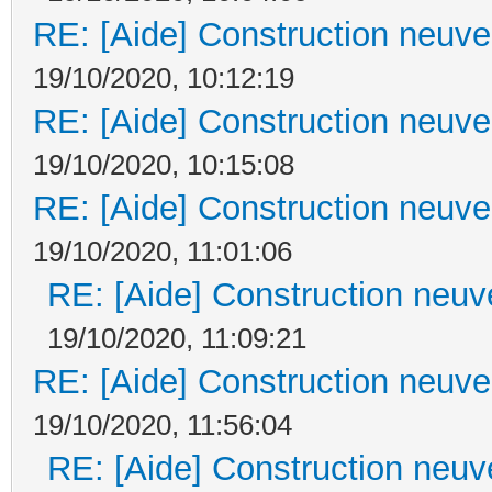
RE: [Aide] Construction neuve 
19/10/2020, 10:12:19
RE: [Aide] Construction neuve 
19/10/2020, 10:15:08
RE: [Aide] Construction neuve 
19/10/2020, 11:01:06
RE: [Aide] Construction neuve
19/10/2020, 11:09:21
RE: [Aide] Construction neuve 
19/10/2020, 11:56:04
RE: [Aide] Construction neuve