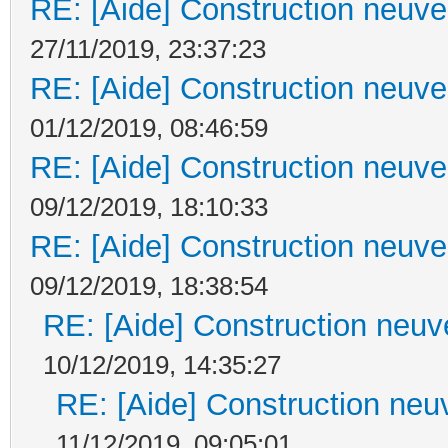
RE: [Aide] Construction neuve 
27/11/2019, 23:37:23
RE: [Aide] Construction neuve 
01/12/2019, 08:46:59
RE: [Aide] Construction neuve 
09/12/2019, 18:10:33
RE: [Aide] Construction neuve 
09/12/2019, 18:38:54
RE: [Aide] Construction neuve
10/12/2019, 14:35:27
RE: [Aide] Construction neuv
11/12/2019, 09:05:01