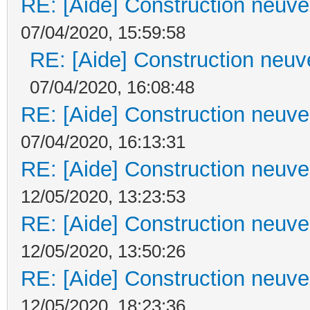
RE: [Aide] Construction neuve 
07/04/2020, 15:59:58
RE: [Aide] Construction neuve
07/04/2020, 16:08:48
RE: [Aide] Construction neuve 
07/04/2020, 16:13:31
RE: [Aide] Construction neuve 
12/05/2020, 13:23:53
RE: [Aide] Construction neuve 
12/05/2020, 13:50:26
RE: [Aide] Construction neuve 
12/05/2020, 18:23:36