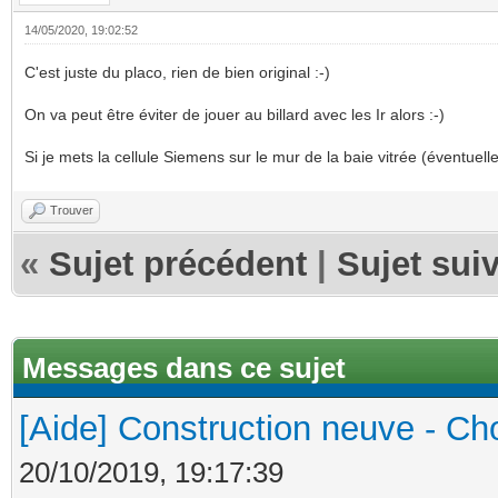
14/05/2020, 19:02:52
C'est juste du placo, rien de bien original :-)
On va peut être éviter de jouer au billard avec les Ir alors :-)
Si je mets la cellule Siemens sur le mur de la baie vitrée (éventuelle
Trouver
«
Sujet précédent
|
Sujet sui
Messages dans ce sujet
[Aide] Construction neuve - Cho
20/10/2019, 19:17:39