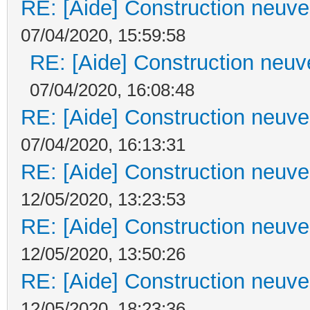
RE: [Aide] Construction neuve 
07/04/2020, 15:59:58
RE: [Aide] Construction neuve
07/04/2020, 16:08:48
RE: [Aide] Construction neuve 
07/04/2020, 16:13:31
RE: [Aide] Construction neuve 
12/05/2020, 13:23:53
RE: [Aide] Construction neuve 
12/05/2020, 13:50:26
RE: [Aide] Construction neuve 
12/05/2020, 18:23:36