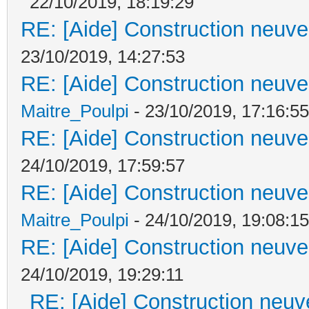
22/10/2019, 18:19:29
RE: [Aide] Construction neuve 
23/10/2019, 14:27:53
RE: [Aide] Construction neuve 
Maitre_Poulpi
- 23/10/2019, 17:16:55
RE: [Aide] Construction neuve 
24/10/2019, 17:59:57
RE: [Aide] Construction neuve 
Maitre_Poulpi
- 24/10/2019, 19:08:15
RE: [Aide] Construction neuve 
24/10/2019, 19:29:11
RE: [Aide] Construction neuve