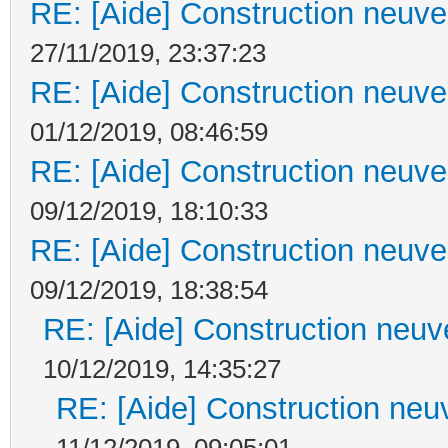
RE: [Aide] Construction neuve 
27/11/2019, 23:37:23
RE: [Aide] Construction neuve 
01/12/2019, 08:46:59
RE: [Aide] Construction neuve 
09/12/2019, 18:10:33
RE: [Aide] Construction neuve 
09/12/2019, 18:38:54
RE: [Aide] Construction neuve
10/12/2019, 14:35:27
RE: [Aide] Construction neuv
11/12/2019, 09:05:01