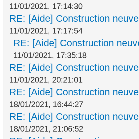
11/01/2021, 17:14:30
RE: [Aide] Construction neuve 
11/01/2021, 17:17:54
RE: [Aide] Construction neuve
11/01/2021, 17:35:18
RE: [Aide] Construction neuve 
11/01/2021, 20:21:01
RE: [Aide] Construction neuve 
18/01/2021, 16:44:27
RE: [Aide] Construction neuve 
18/01/2021, 21:06:52