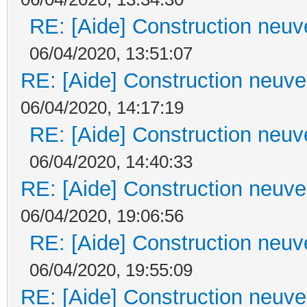
RE: [Aide] Construction neuve
06/04/2020, 13:51:07
RE: [Aide] Construction neuve 
06/04/2020, 14:17:19
RE: [Aide] Construction neuve
06/04/2020, 14:40:33
RE: [Aide] Construction neuve 
06/04/2020, 19:06:56
RE: [Aide] Construction neuve
06/04/2020, 19:55:09
RE: [Aide] Construction neuve 