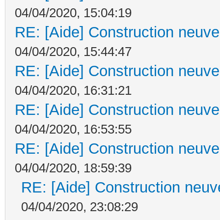
04/04/2020, 15:04:19
RE: [Aide] Construction neuve 
04/04/2020, 15:44:47
RE: [Aide] Construction neuve 
04/04/2020, 16:31:21
RE: [Aide] Construction neuve 
04/04/2020, 16:53:55
RE: [Aide] Construction neuve 
04/04/2020, 18:59:39
RE: [Aide] Construction neuve
04/04/2020, 23:08:29