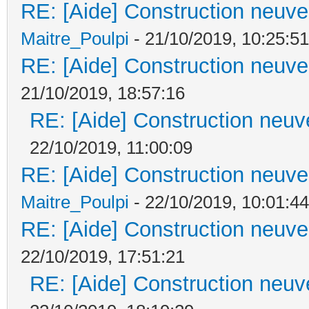
RE: [Aide] Construction neuve 
Maitre_Poulpi
- 21/10/2019, 10:25:51
RE: [Aide] Construction neuve 
21/10/2019, 18:57:16
RE: [Aide] Construction neuve
22/10/2019, 11:00:09
RE: [Aide] Construction neuve 
Maitre_Poulpi
- 22/10/2019, 10:01:44
RE: [Aide] Construction neuve 
22/10/2019, 17:51:21
RE: [Aide] Construction neuve