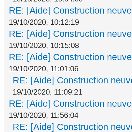
RE: [Aide] Construction neuve 
19/10/2020, 10:12:19
RE: [Aide] Construction neuve 
19/10/2020, 10:15:08
RE: [Aide] Construction neuve 
19/10/2020, 11:01:06
RE: [Aide] Construction neuve
19/10/2020, 11:09:21
RE: [Aide] Construction neuve 
19/10/2020, 11:56:04
RE: [Aide] Construction neuve