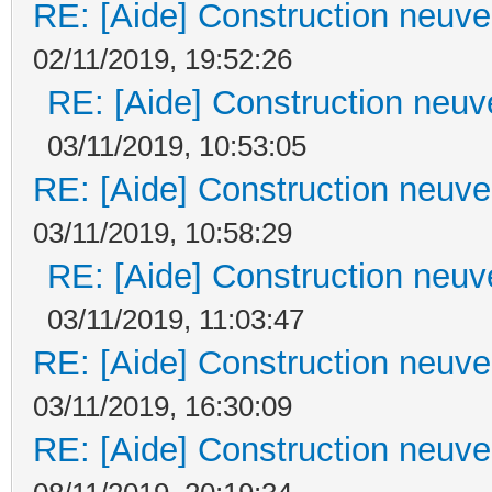
RE: [Aide] Construction neuve 
02/11/2019, 19:52:26
RE: [Aide] Construction neuve
03/11/2019, 10:53:05
RE: [Aide] Construction neuve 
03/11/2019, 10:58:29
RE: [Aide] Construction neuve
03/11/2019, 11:03:47
RE: [Aide] Construction neuve 
03/11/2019, 16:30:09
RE: [Aide] Construction neuve 