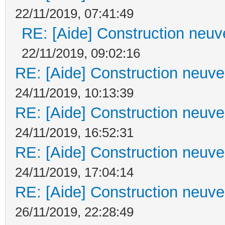
22/11/2019, 07:41:49
RE: [Aide] Construction neuve
22/11/2019, 09:02:16
RE: [Aide] Construction neuve 
24/11/2019, 10:13:39
RE: [Aide] Construction neuve 
24/11/2019, 16:52:31
RE: [Aide] Construction neuve 
24/11/2019, 17:04:14
RE: [Aide] Construction neuve 
26/11/2019, 22:28:49