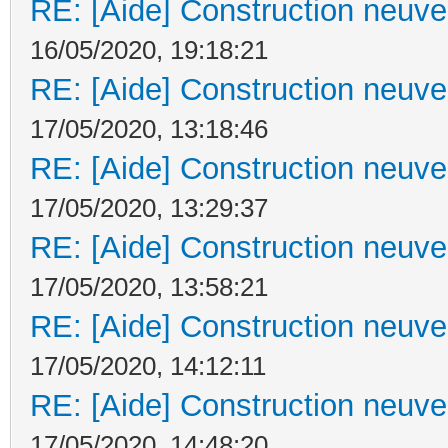
RE: [Aide] Construction neuve 
16/05/2020, 19:18:21
RE: [Aide] Construction neuve 
17/05/2020, 13:18:46
RE: [Aide] Construction neuve 
17/05/2020, 13:29:37
RE: [Aide] Construction neuve 
17/05/2020, 13:58:21
RE: [Aide] Construction neuve 
17/05/2020, 14:12:11
RE: [Aide] Construction neuve 
17/05/2020, 14:48:20