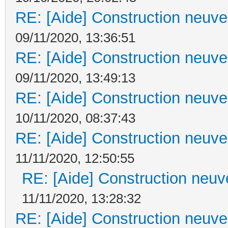
RE: [Aide] Construction neuve 
09/11/2020, 13:36:51
RE: [Aide] Construction neuve 
09/11/2020, 13:49:13
RE: [Aide] Construction neuve 
10/11/2020, 08:37:43
RE: [Aide] Construction neuve 
11/11/2020, 12:50:55
RE: [Aide] Construction neuve
11/11/2020, 13:28:32
RE: [Aide] Construction neuve 