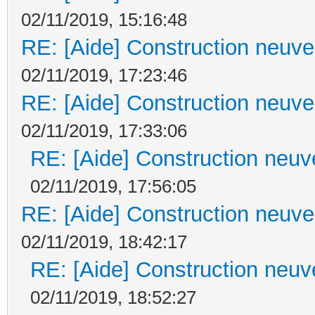
02/11/2019, 15:16:48
RE: [Aide] Construction neuve 
02/11/2019, 17:23:46
RE: [Aide] Construction neuve 
02/11/2019, 17:33:06
RE: [Aide] Construction neuve
02/11/2019, 17:56:05
RE: [Aide] Construction neuve 
02/11/2019, 18:42:17
RE: [Aide] Construction neuve
02/11/2019, 18:52:27