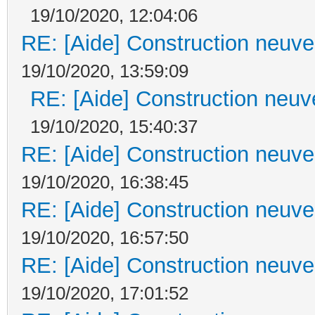
19/10/2020, 12:04:06
RE: [Aide] Construction neuve 
19/10/2020, 13:59:09
RE: [Aide] Construction neuve
19/10/2020, 15:40:37
RE: [Aide] Construction neuve 
19/10/2020, 16:38:45
RE: [Aide] Construction neuve 
19/10/2020, 16:57:50
RE: [Aide] Construction neuve 
19/10/2020, 17:01:52