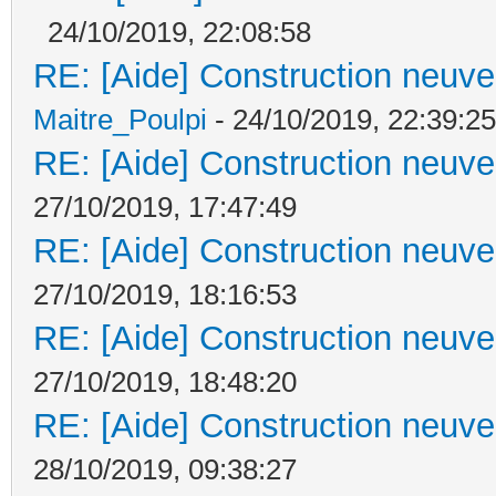
24/10/2019, 22:08:58
RE: [Aide] Construction neuve 
Maitre_Poulpi
- 24/10/2019, 22:39:25
RE: [Aide] Construction neuve 
27/10/2019, 17:47:49
RE: [Aide] Construction neuve 
27/10/2019, 18:16:53
RE: [Aide] Construction neuve 
27/10/2019, 18:48:20
RE: [Aide] Construction neuve 
28/10/2019, 09:38:27