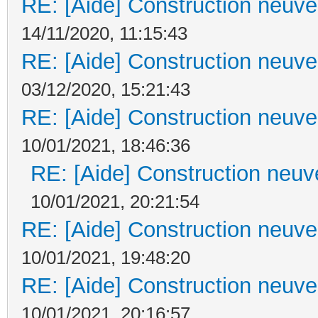
RE: [Aide] Construction neuve 
14/11/2020, 11:15:43
RE: [Aide] Construction neuve 
03/12/2020, 15:21:43
RE: [Aide] Construction neuve 
10/01/2021, 18:46:36
RE: [Aide] Construction neuve
10/01/2021, 20:21:54
RE: [Aide] Construction neuve 
10/01/2021, 19:48:20
RE: [Aide] Construction neuve 
10/01/2021, 20:16:57