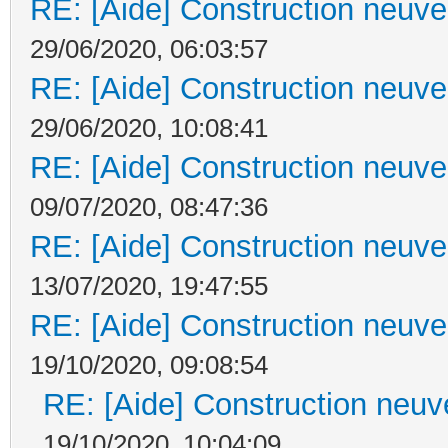
RE: [Aide] Construction neuve 
29/06/2020, 06:03:57
RE: [Aide] Construction neuve 
29/06/2020, 10:08:41
RE: [Aide] Construction neuve 
09/07/2020, 08:47:36
RE: [Aide] Construction neuve 
13/07/2020, 19:47:55
RE: [Aide] Construction neuve 
19/10/2020, 09:08:54
RE: [Aide] Construction neuve
19/10/2020, 10:04:09