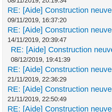
08/11/2019, 20:19:34
RE: [Aide] Construction neuve 
09/11/2019, 16:37:20
RE: [Aide] Construction neuve 
14/11/2019, 20:39:47
RE: [Aide] Construction neuve
08/12/2019, 19:41:39
RE: [Aide] Construction neuve 
21/11/2019, 22:36:29
RE: [Aide] Construction neuve 
21/11/2019, 22:50:49
RE: [Aide] Construction neuve 