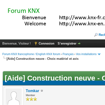
Rec
Bienvenue, Visiteur !
Connexion
S’enregistrer
Forum KNX francophone / English KNX forum
›
Français
›
Vos installations
[Aide] Construction neuve - Choix matériel et avis
(s))
[Aide] Construction neuve - C
Tomkar
Member