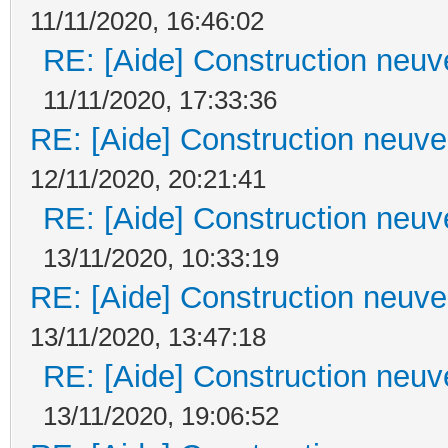
11/11/2020, 16:46:02
RE: [Aide] Construction neuve
11/11/2020, 17:33:36
RE: [Aide] Construction neuve 
12/11/2020, 20:21:41
RE: [Aide] Construction neuve
13/11/2020, 10:33:19
RE: [Aide] Construction neuve 
13/11/2020, 13:47:18
RE: [Aide] Construction neuve
13/11/2020, 19:06:52