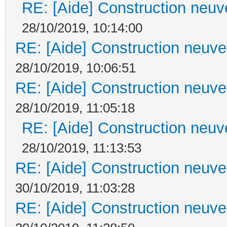
RE: [Aide] Construction neuve
28/10/2019, 10:14:00
RE: [Aide] Construction neuve 
28/10/2019, 10:06:51
RE: [Aide] Construction neuve 
28/10/2019, 11:05:18
RE: [Aide] Construction neuve
28/10/2019, 11:13:53
RE: [Aide] Construction neuve 
30/10/2019, 11:03:28
RE: [Aide] Construction neuve 