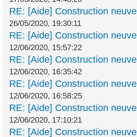
RE: [Aide] Construction neuve 
26/05/2020, 19:30:11
RE: [Aide] Construction neuve 
12/06/2020, 15:57:22
RE: [Aide] Construction neuve 
12/06/2020, 16:35:42
RE: [Aide] Construction neuve 
12/06/2020, 16:58:25
RE: [Aide] Construction neuve 
12/06/2020, 17:10:21
RE: [Aide] Construction neuve 