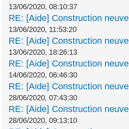
13/06/2020, 08:10:37
RE: [Aide] Construction neuve 
13/06/2020, 11:53:20
RE: [Aide] Construction neuve 
13/06/2020, 18:26:13
RE: [Aide] Construction neuve 
14/06/2020, 06:46:30
RE: [Aide] Construction neuve 
28/06/2020, 07:43:30
RE: [Aide] Construction neuve 
28/06/2020, 09:13:10