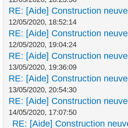
RE: [Aide] Construction neuve 
12/05/2020, 18:52:14
RE: [Aide] Construction neuve 
12/05/2020, 19:04:24
RE: [Aide] Construction neuve 
13/05/2020, 19:36:09
RE: [Aide] Construction neuve 
13/05/2020, 20:54:30
RE: [Aide] Construction neuve 
14/05/2020, 17:07:50
RE: [Aide] Construction neuve