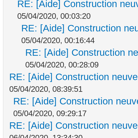
RE: [Aide] Construction neuv
05/04/2020, 00:03:20
RE: [Aide] Construction neu
05/04/2020, 00:16:44
RE: [Aide] Construction ne
05/04/2020, 00:28:09
RE: [Aide] Construction neuve 
05/04/2020, 08:39:51
RE: [Aide] Construction neuve
05/04/2020, 09:29:17
RE: [Aide] Construction neuve 
06/04/2020, 13:34:30