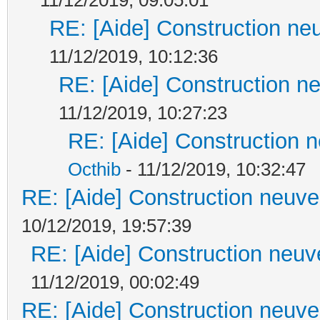
RE: [Aide] Construction neu
11/12/2019, 10:12:36
RE: [Aide] Construction ne
11/12/2019, 10:27:23
RE: [Aide] Construction n
Octhib
- 11/12/2019, 10:32:47
RE: [Aide] Construction neuve 
10/12/2019, 19:57:39
RE: [Aide] Construction neuve
11/12/2019, 00:02:49
RE: [Aide] Construction neuve 