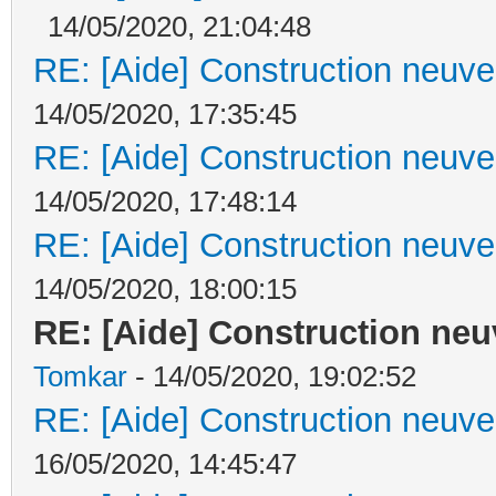
14/05/2020, 21:04:48
RE: [Aide] Construction neuve 
14/05/2020, 17:35:45
RE: [Aide] Construction neuve 
14/05/2020, 17:48:14
RE: [Aide] Construction neuve 
14/05/2020, 18:00:15
RE: [Aide] Construction neuv
Tomkar
- 14/05/2020, 19:02:52
RE: [Aide] Construction neuve 
16/05/2020, 14:45:47