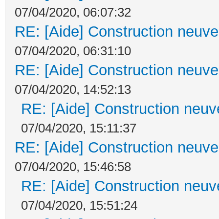
07/04/2020, 06:07:32
RE: [Aide] Construction neuve 
07/04/2020, 06:31:10
RE: [Aide] Construction neuve 
07/04/2020, 14:52:13
RE: [Aide] Construction neuve
07/04/2020, 15:11:37
RE: [Aide] Construction neuve 
07/04/2020, 15:46:58
RE: [Aide] Construction neuve
07/04/2020, 15:51:24