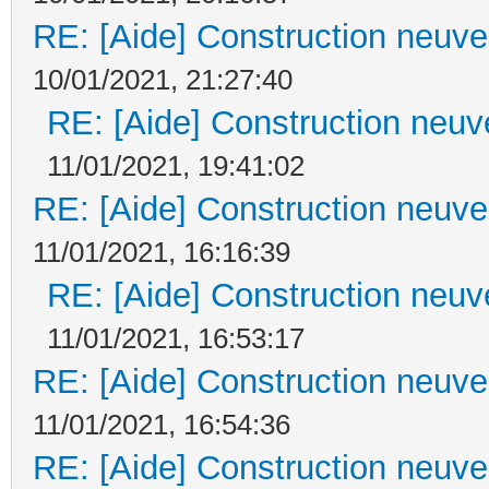
RE: [Aide] Construction neuve 
10/01/2021, 21:27:40
RE: [Aide] Construction neuve
11/01/2021, 19:41:02
RE: [Aide] Construction neuve 
11/01/2021, 16:16:39
RE: [Aide] Construction neuve
11/01/2021, 16:53:17
RE: [Aide] Construction neuve 
11/01/2021, 16:54:36
RE: [Aide] Construction neuve 