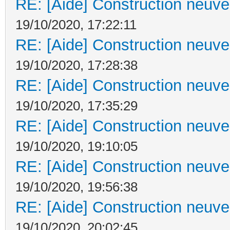
RE: [Aide] Construction neuve 
19/10/2020, 17:22:11
RE: [Aide] Construction neuve 
19/10/2020, 17:28:38
RE: [Aide] Construction neuve 
19/10/2020, 17:35:29
RE: [Aide] Construction neuve 
19/10/2020, 19:10:05
RE: [Aide] Construction neuve 
19/10/2020, 19:56:38
RE: [Aide] Construction neuve 
19/10/2020, 20:02:45