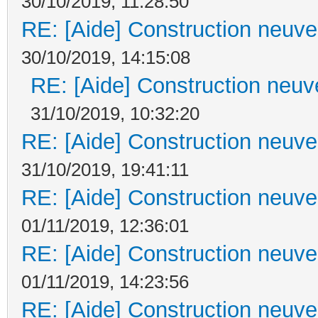
30/10/2019, 11:28:50
RE: [Aide] Construction neuve 
30/10/2019, 14:15:08
RE: [Aide] Construction neuve
31/10/2019, 10:32:20
RE: [Aide] Construction neuve 
31/10/2019, 19:41:11
RE: [Aide] Construction neuve 
01/11/2019, 12:36:01
RE: [Aide] Construction neuve 
01/11/2019, 14:23:56
RE: [Aide] Construction neuve 