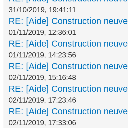
31/10/2019, 19:41:11
RE: [Aide] Construction neuve 
01/11/2019, 12:36:01
RE: [Aide] Construction neuve 
01/11/2019, 14:23:56
RE: [Aide] Construction neuve 
02/11/2019, 15:16:48
RE: [Aide] Construction neuve 
02/11/2019, 17:23:46
RE: [Aide] Construction neuve 
02/11/2019, 17:33:06