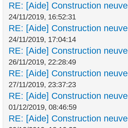
RE: [Aide] Construction neuve 
24/11/2019, 16:52:31
RE: [Aide] Construction neuve 
24/11/2019, 17:04:14
RE: [Aide] Construction neuve 
26/11/2019, 22:28:49
RE: [Aide] Construction neuve 
27/11/2019, 23:37:23
RE: [Aide] Construction neuve 
01/12/2019, 08:46:59
RE: [Aide] Construction neuve 