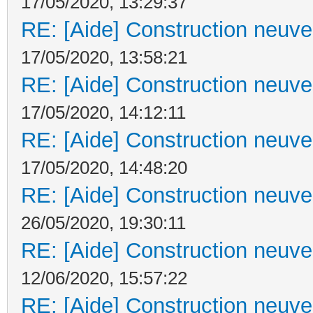
17/05/2020, 13:29:37
RE: [Aide] Construction neuve 
17/05/2020, 13:58:21
RE: [Aide] Construction neuve 
17/05/2020, 14:12:11
RE: [Aide] Construction neuve 
17/05/2020, 14:48:20
RE: [Aide] Construction neuve 
26/05/2020, 19:30:11
RE: [Aide] Construction neuve 
12/06/2020, 15:57:22
RE: [Aide] Construction neuve 