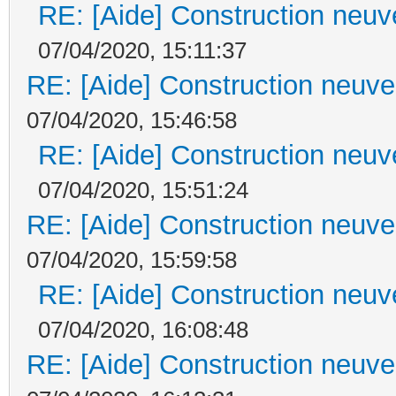
RE: [Aide] Construction neuve
07/04/2020, 15:11:37
RE: [Aide] Construction neuve 
07/04/2020, 15:46:58
RE: [Aide] Construction neuve
07/04/2020, 15:51:24
RE: [Aide] Construction neuve 
07/04/2020, 15:59:58
RE: [Aide] Construction neuve
07/04/2020, 16:08:48
RE: [Aide] Construction neuve 