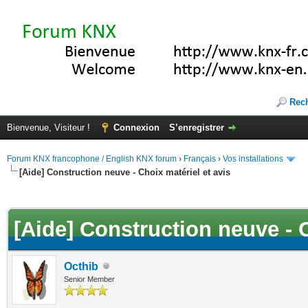
Rec
Bienvenue, Visiteur !
Connexion
S’enregistrer
Forum KNX francophone / English KNX forum
›
Français
›
Vos installations
[Aide] Construction neuve - Choix matériel et avis
(s))
[Aide] Construction neuve - C
Octhib
Senior Member