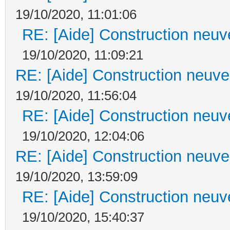
19/10/2020, 11:01:06
RE: [Aide] Construction neuve
19/10/2020, 11:09:21
RE: [Aide] Construction neuve 
19/10/2020, 11:56:04
RE: [Aide] Construction neuve
19/10/2020, 12:04:06
RE: [Aide] Construction neuve 
19/10/2020, 13:59:09
RE: [Aide] Construction neuve
19/10/2020, 15:40:37