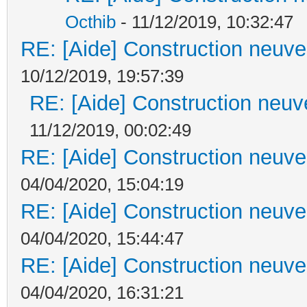
Octhib
- 11/12/2019, 10:32:47
RE: [Aide] Construction neuve 
10/12/2019, 19:57:39
RE: [Aide] Construction neuve
11/12/2019, 00:02:49
RE: [Aide] Construction neuve 
04/04/2020, 15:04:19
RE: [Aide] Construction neuve 
04/04/2020, 15:44:47
RE: [Aide] Construction neuve 
04/04/2020, 16:31:21