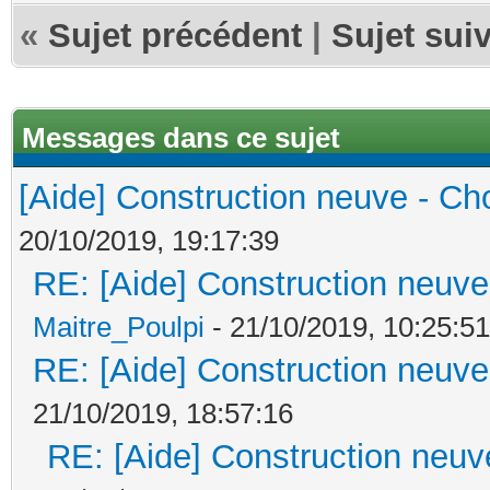
«
Sujet précédent
|
Sujet sui
Messages dans ce sujet
[Aide] Construction neuve - Cho
20/10/2019, 19:17:39
RE: [Aide] Construction neuve 
Maitre_Poulpi
- 21/10/2019, 10:25:51
RE: [Aide] Construction neuve 
21/10/2019, 18:57:16
RE: [Aide] Construction neuve