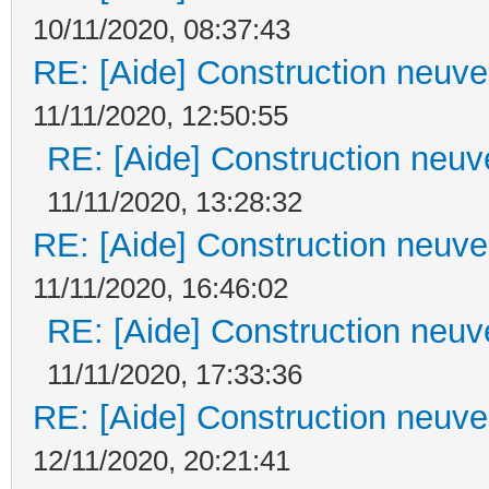
10/11/2020, 08:37:43
RE: [Aide] Construction neuve 
11/11/2020, 12:50:55
RE: [Aide] Construction neuve
11/11/2020, 13:28:32
RE: [Aide] Construction neuve 
11/11/2020, 16:46:02
RE: [Aide] Construction neuve
11/11/2020, 17:33:36
RE: [Aide] Construction neuve 
12/11/2020, 20:21:41