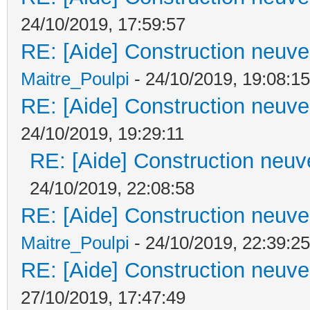
24/10/2019, 17:59:57
RE: [Aide] Construction neuve 
Maitre_Poulpi
- 24/10/2019, 19:08:15
RE: [Aide] Construction neuve 
24/10/2019, 19:29:11
RE: [Aide] Construction neuve
24/10/2019, 22:08:58
RE: [Aide] Construction neuve 
Maitre_Poulpi
- 24/10/2019, 22:39:25
RE: [Aide] Construction neuve 
27/10/2019, 17:47:49