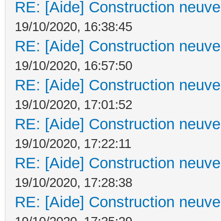
RE: [Aide] Construction neuve 
19/10/2020, 16:38:45
RE: [Aide] Construction neuve 
19/10/2020, 16:57:50
RE: [Aide] Construction neuve 
19/10/2020, 17:01:52
RE: [Aide] Construction neuve 
19/10/2020, 17:22:11
RE: [Aide] Construction neuve 
19/10/2020, 17:28:38
RE: [Aide] Construction neuve 