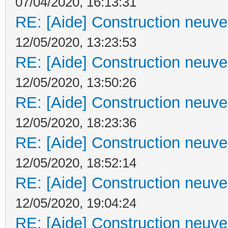
07/04/2020, 16:13:31
RE: [Aide] Construction neuve 
12/05/2020, 13:23:53
RE: [Aide] Construction neuve 
12/05/2020, 13:50:26
RE: [Aide] Construction neuve 
12/05/2020, 18:23:36
RE: [Aide] Construction neuve 
12/05/2020, 18:52:14
RE: [Aide] Construction neuve 
12/05/2020, 19:04:24
RE: [Aide] Construction neuve 