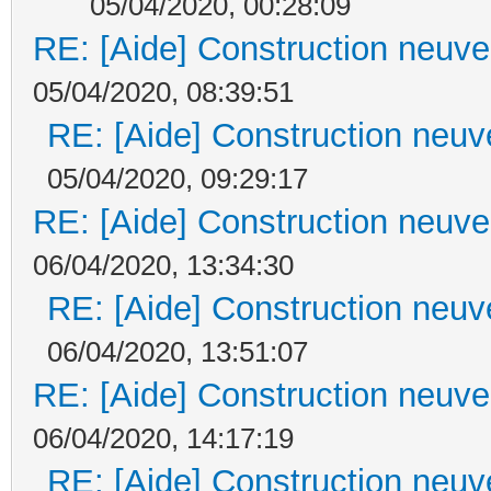
05/04/2020, 00:28:09
RE: [Aide] Construction neuve 
05/04/2020, 08:39:51
RE: [Aide] Construction neuve
05/04/2020, 09:29:17
RE: [Aide] Construction neuve 
06/04/2020, 13:34:30
RE: [Aide] Construction neuve
06/04/2020, 13:51:07
RE: [Aide] Construction neuve 
06/04/2020, 14:17:19
RE: [Aide] Construction neuve