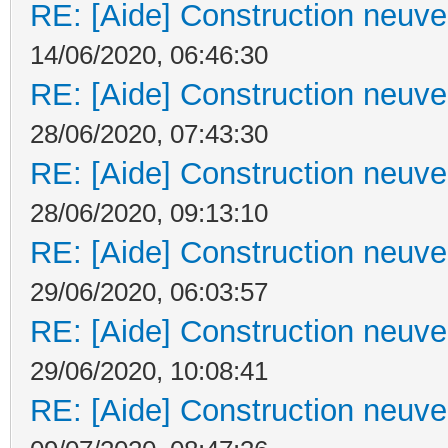
RE: [Aide] Construction neuve 
14/06/2020, 06:46:30
RE: [Aide] Construction neuve 
28/06/2020, 07:43:30
RE: [Aide] Construction neuve 
28/06/2020, 09:13:10
RE: [Aide] Construction neuve 
29/06/2020, 06:03:57
RE: [Aide] Construction neuve 
29/06/2020, 10:08:41
RE: [Aide] Construction neuve 