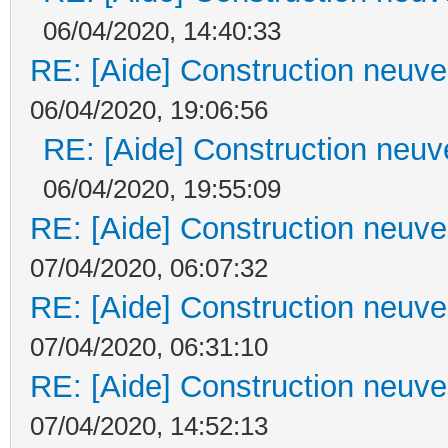
06/04/2020, 14:40:33
RE: [Aide] Construction neuve 
06/04/2020, 19:06:56
RE: [Aide] Construction neuve
06/04/2020, 19:55:09
RE: [Aide] Construction neuve 
07/04/2020, 06:07:32
RE: [Aide] Construction neuve 
07/04/2020, 06:31:10
RE: [Aide] Construction neuve 
07/04/2020, 14:52:13