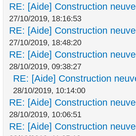
RE: [Aide] Construction neuve 
27/10/2019, 18:16:53
RE: [Aide] Construction neuve 
27/10/2019, 18:48:20
RE: [Aide] Construction neuve 
28/10/2019, 09:38:27
RE: [Aide] Construction neuve
28/10/2019, 10:14:00
RE: [Aide] Construction neuve 
28/10/2019, 10:06:51
RE: [Aide] Construction neuve 