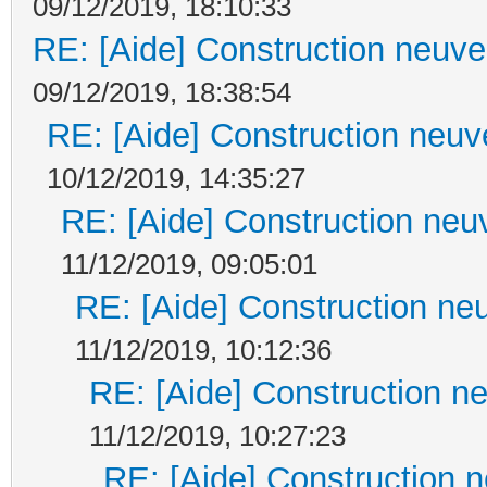
09/12/2019, 18:10:33
RE: [Aide] Construction neuve 
09/12/2019, 18:38:54
RE: [Aide] Construction neuve
10/12/2019, 14:35:27
RE: [Aide] Construction neuv
11/12/2019, 09:05:01
RE: [Aide] Construction neu
11/12/2019, 10:12:36
RE: [Aide] Construction ne
11/12/2019, 10:27:23
RE: [Aide] Construction n