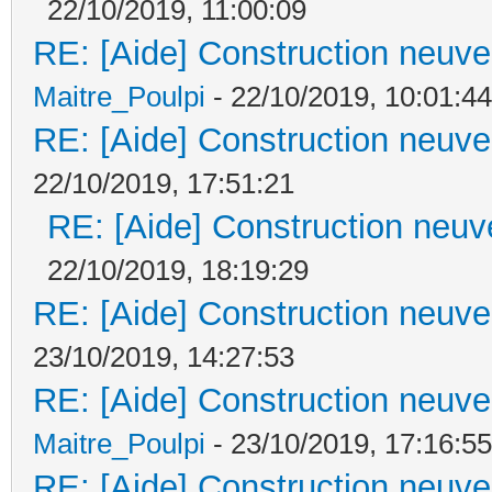
22/10/2019, 11:00:09
RE: [Aide] Construction neuve 
Maitre_Poulpi
- 22/10/2019, 10:01:44
RE: [Aide] Construction neuve 
22/10/2019, 17:51:21
RE: [Aide] Construction neuve
22/10/2019, 18:19:29
RE: [Aide] Construction neuve 
23/10/2019, 14:27:53
RE: [Aide] Construction neuve 
Maitre_Poulpi
- 23/10/2019, 17:16:55
RE: [Aide] Construction neuve 