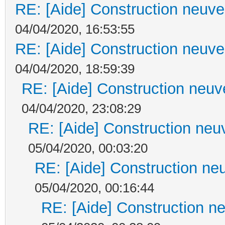
RE: [Aide] Construction neuve 
04/04/2020, 16:53:55
RE: [Aide] Construction neuve 
04/04/2020, 18:59:39
RE: [Aide] Construction neuve
04/04/2020, 23:08:29
RE: [Aide] Construction neuv
05/04/2020, 00:03:20
RE: [Aide] Construction neu
05/04/2020, 00:16:44
RE: [Aide] Construction ne