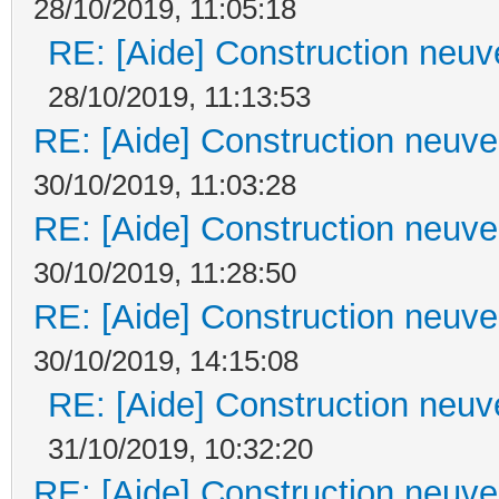
28/10/2019, 11:05:18
RE: [Aide] Construction neuve
28/10/2019, 11:13:53
RE: [Aide] Construction neuve 
30/10/2019, 11:03:28
RE: [Aide] Construction neuve 
30/10/2019, 11:28:50
RE: [Aide] Construction neuve 
30/10/2019, 14:15:08
RE: [Aide] Construction neuve
31/10/2019, 10:32:20
RE: [Aide] Construction neuve 