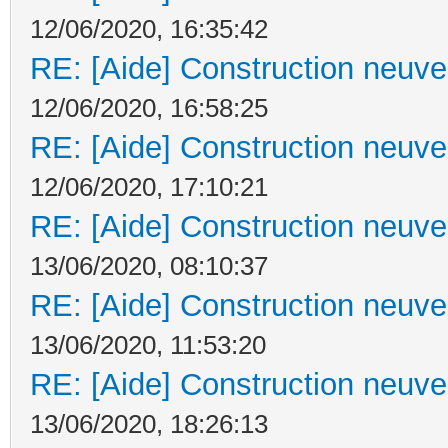
12/06/2020, 16:35:42
RE: [Aide] Construction neuve 
12/06/2020, 16:58:25
RE: [Aide] Construction neuve 
12/06/2020, 17:10:21
RE: [Aide] Construction neuve 
13/06/2020, 08:10:37
RE: [Aide] Construction neuve 
13/06/2020, 11:53:20
RE: [Aide] Construction neuve 
13/06/2020, 18:26:13