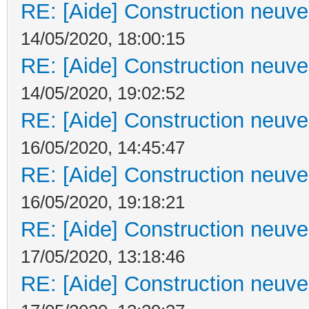
RE: [Aide] Construction neuve 
14/05/2020, 18:00:15
RE: [Aide] Construction neuve 
14/05/2020, 19:02:52
RE: [Aide] Construction neuve 
16/05/2020, 14:45:47
RE: [Aide] Construction neuve 
16/05/2020, 19:18:21
RE: [Aide] Construction neuve 
17/05/2020, 13:18:46
RE: [Aide] Construction neuve 