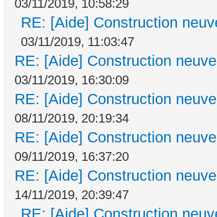
03/11/2019, 10:58:29
RE: [Aide] Construction neuve
03/11/2019, 11:03:47
RE: [Aide] Construction neuve 
03/11/2019, 16:30:09
RE: [Aide] Construction neuve 
08/11/2019, 20:19:34
RE: [Aide] Construction neuve 
09/11/2019, 16:37:20
RE: [Aide] Construction neuve 
14/11/2019, 20:39:47
RE: [Aide] Construction neuve