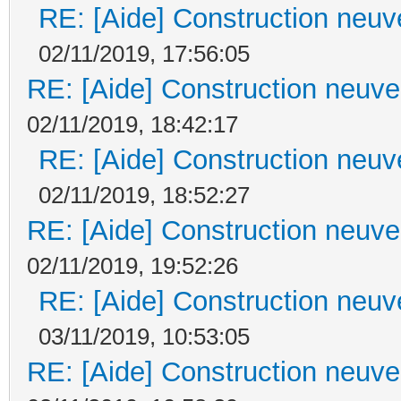
RE: [Aide] Construction neuve
02/11/2019, 17:56:05
RE: [Aide] Construction neuve 
02/11/2019, 18:42:17
RE: [Aide] Construction neuve
02/11/2019, 18:52:27
RE: [Aide] Construction neuve 
02/11/2019, 19:52:26
RE: [Aide] Construction neuve
03/11/2019, 10:53:05
RE: [Aide] Construction neuve 