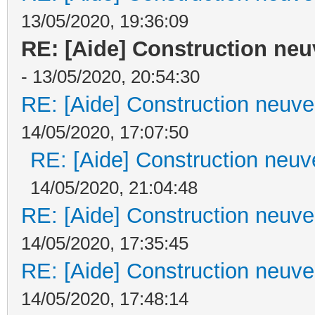
13/05/2020, 19:36:09
RE: [Aide] Construction neuv
- 13/05/2020, 20:54:30
RE: [Aide] Construction neuve 
14/05/2020, 17:07:50
RE: [Aide] Construction neuve
14/05/2020, 21:04:48
RE: [Aide] Construction neuve 
14/05/2020, 17:35:45
RE: [Aide] Construction neuve 
14/05/2020, 17:48:14