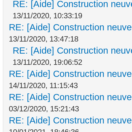
RE: [Aide] Construction neuve
13/11/2020, 10:33:19
RE: [Aide] Construction neuve 
13/11/2020, 13:47:18
RE: [Aide] Construction neuve
13/11/2020, 19:06:52
RE: [Aide] Construction neuve 
14/11/2020, 11:15:43
RE: [Aide] Construction neuve 
03/12/2020, 15:21:43
RE: [Aide] Construction neuve 
10/01/2021, 18:46:36