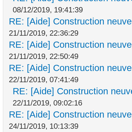
08/12/2019, 19:41:39
RE: [Aide] Construction neuve 
21/11/2019, 22:36:29
RE: [Aide] Construction neuve 
21/11/2019, 22:50:49
RE: [Aide] Construction neuve 
22/11/2019, 07:41:49
RE: [Aide] Construction neuve
22/11/2019, 09:02:16
RE: [Aide] Construction neuve 
24/11/2019, 10:13:39