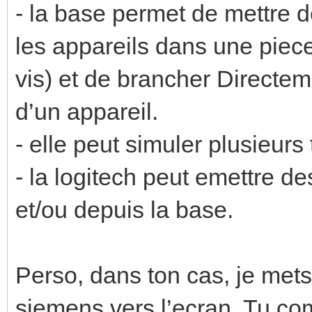
- la base permet de mettre d
les appareils dans une piece
vis) et de brancher Directeme
d’un appareil.
- elle peut simuler plusieu
- la logitech peut emettre 
et/ou depuis la base.
Perso, dans ton cas, je mets 
siemens vers l’ecran. Tu c