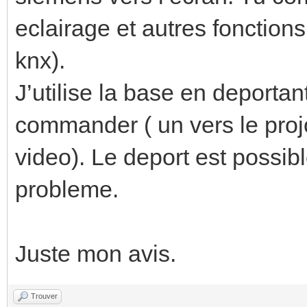
eclairage et autres fonctions
knx).
J’utilise la base en deportan
commander ( un vers le projo
video). Le deport est possib
probleme.
Juste mon avis.
Trouver