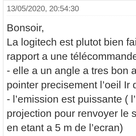
13/05/2020, 20:54:30
Bonsoir,
La logitech est plutot bien f
rapport a une télécommande
- elle a un angle a tres bon
pointer precisement l’oeil Ir 
- l’emission est puissante ( 
projection pour renvoyer le
en etant a 5 m de l’ecran)