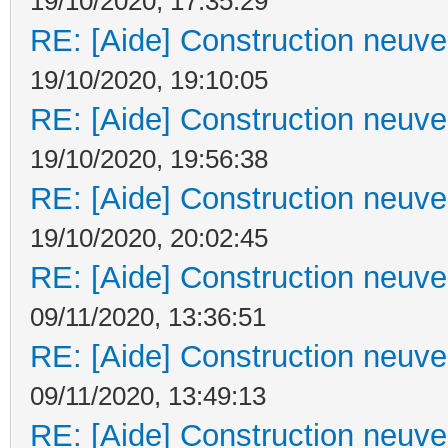
19/10/2020, 17:35:29
RE: [Aide] Construction neuve 
19/10/2020, 19:10:05
RE: [Aide] Construction neuve 
19/10/2020, 19:56:38
RE: [Aide] Construction neuve 
19/10/2020, 20:02:45
RE: [Aide] Construction neuve 
09/11/2020, 13:36:51
RE: [Aide] Construction neuve 
09/11/2020, 13:49:13
RE: [Aide] Construction neuve 