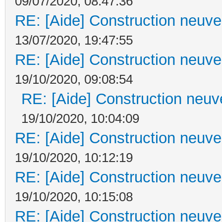
09/07/2020, 08:47:36
RE: [Aide] Construction neuve 
13/07/2020, 19:47:55
RE: [Aide] Construction neuve 
19/10/2020, 09:08:54
RE: [Aide] Construction neuve
19/10/2020, 10:04:09
RE: [Aide] Construction neuve 
19/10/2020, 10:12:19
RE: [Aide] Construction neuve 
19/10/2020, 10:15:08
RE: [Aide] Construction neuve 