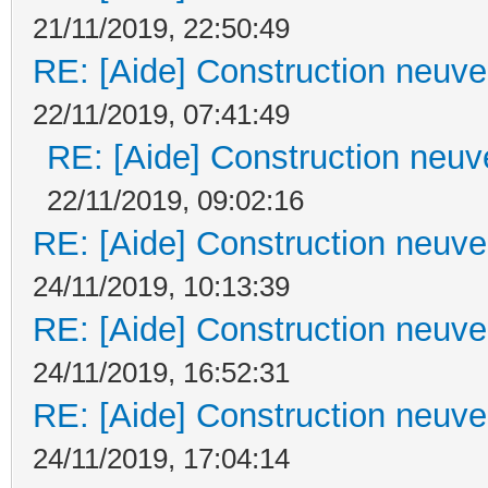
21/11/2019, 22:50:49
RE: [Aide] Construction neuve 
22/11/2019, 07:41:49
RE: [Aide] Construction neuve
22/11/2019, 09:02:16
RE: [Aide] Construction neuve 
24/11/2019, 10:13:39
RE: [Aide] Construction neuve 
24/11/2019, 16:52:31
RE: [Aide] Construction neuve 
24/11/2019, 17:04:14