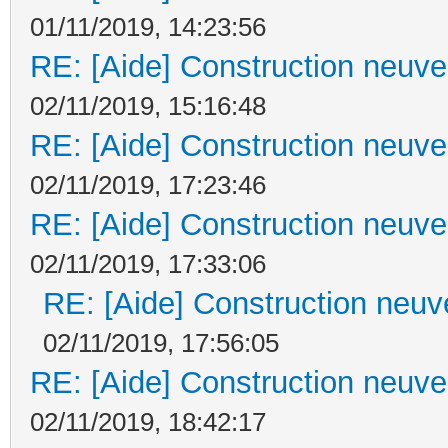
01/11/2019, 14:23:56
RE: [Aide] Construction neuve 
02/11/2019, 15:16:48
RE: [Aide] Construction neuve 
02/11/2019, 17:23:46
RE: [Aide] Construction neuve 
02/11/2019, 17:33:06
RE: [Aide] Construction neuve
02/11/2019, 17:56:05
RE: [Aide] Construction neuve 
02/11/2019, 18:42:17