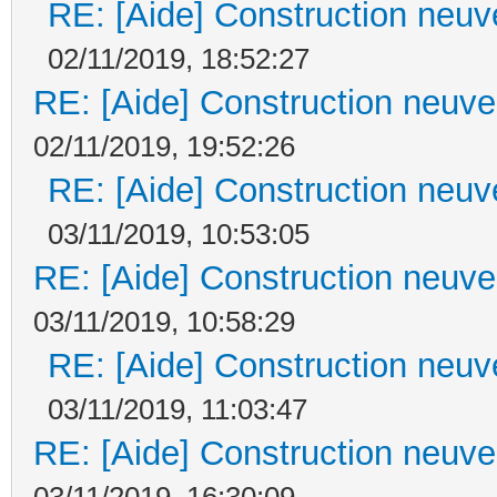
RE: [Aide] Construction neuve
02/11/2019, 18:52:27
RE: [Aide] Construction neuve 
02/11/2019, 19:52:26
RE: [Aide] Construction neuve
03/11/2019, 10:53:05
RE: [Aide] Construction neuve 
03/11/2019, 10:58:29
RE: [Aide] Construction neuve
03/11/2019, 11:03:47
RE: [Aide] Construction neuve 
03/11/2019, 16:30:09