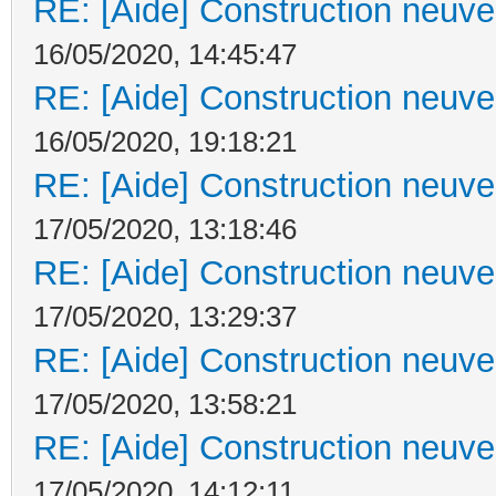
RE: [Aide] Construction neuve 
16/05/2020, 14:45:47
RE: [Aide] Construction neuve 
16/05/2020, 19:18:21
RE: [Aide] Construction neuve 
17/05/2020, 13:18:46
RE: [Aide] Construction neuve 
17/05/2020, 13:29:37
RE: [Aide] Construction neuve 
17/05/2020, 13:58:21
RE: [Aide] Construction neuve 
17/05/2020, 14:12:11