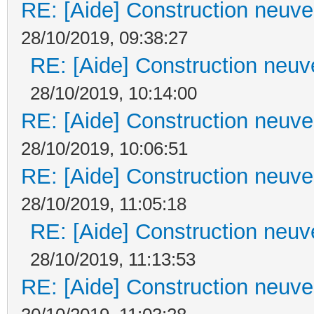
RE: [Aide] Construction neuve 
28/10/2019, 09:38:27
RE: [Aide] Construction neuve
28/10/2019, 10:14:00
RE: [Aide] Construction neuve 
28/10/2019, 10:06:51
RE: [Aide] Construction neuve 
28/10/2019, 11:05:18
RE: [Aide] Construction neuve
28/10/2019, 11:13:53
RE: [Aide] Construction neuve 