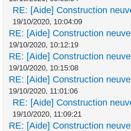
RE: [Aide] Construction neuve
19/10/2020, 10:04:09
RE: [Aide] Construction neuve 
19/10/2020, 10:12:19
RE: [Aide] Construction neuve 
19/10/2020, 10:15:08
RE: [Aide] Construction neuve 
19/10/2020, 11:01:06
RE: [Aide] Construction neuve
19/10/2020, 11:09:21
RE: [Aide] Construction neuve 