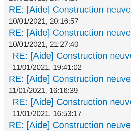
RE: [Aide] Construction neuve 
10/01/2021, 20:16:57
RE: [Aide] Construction neuve 
10/01/2021, 21:27:40
RE: [Aide] Construction neuve
11/01/2021, 19:41:02
RE: [Aide] Construction neuve 
11/01/2021, 16:16:39
RE: [Aide] Construction neuve
11/01/2021, 16:53:17
RE: [Aide] Construction neuve 