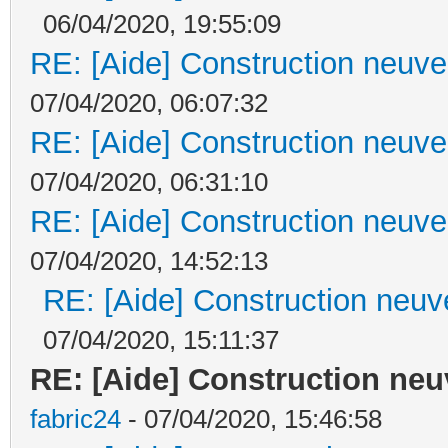
06/04/2020, 19:55:09
RE: [Aide] Construction neuve 
07/04/2020, 06:07:32
RE: [Aide] Construction neuve 
07/04/2020, 06:31:10
RE: [Aide] Construction neuve 
07/04/2020, 14:52:13
RE: [Aide] Construction neuve
07/04/2020, 15:11:37
RE: [Aide] Construction neuv
fabric24
- 07/04/2020, 15:46:58