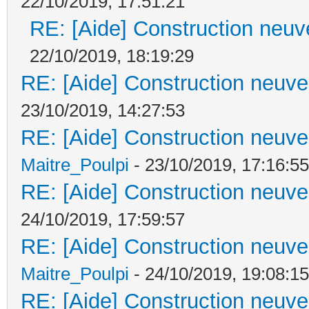
22/10/2019, 17:51:21
RE: [Aide] Construction neuve
22/10/2019, 18:19:29
RE: [Aide] Construction neuve 
23/10/2019, 14:27:53
RE: [Aide] Construction neuve 
Maitre_Poulpi
- 23/10/2019, 17:16:55
RE: [Aide] Construction neuve 
24/10/2019, 17:59:57
RE: [Aide] Construction neuve 
Maitre_Poulpi
- 24/10/2019, 19:08:15
RE: [Aide] Construction neuve 