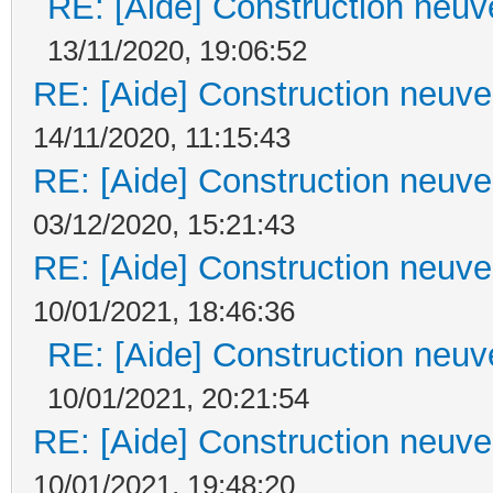
RE: [Aide] Construction neuve
13/11/2020, 19:06:52
RE: [Aide] Construction neuve 
14/11/2020, 11:15:43
RE: [Aide] Construction neuve 
03/12/2020, 15:21:43
RE: [Aide] Construction neuve 
10/01/2021, 18:46:36
RE: [Aide] Construction neuve
10/01/2021, 20:21:54
RE: [Aide] Construction neuve 
10/01/2021, 19:48:20