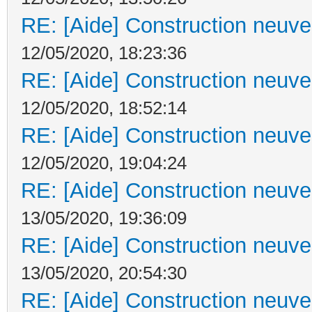
RE: [Aide] Construction neuve 
12/05/2020, 18:23:36
RE: [Aide] Construction neuve 
12/05/2020, 18:52:14
RE: [Aide] Construction neuve 
12/05/2020, 19:04:24
RE: [Aide] Construction neuve 
13/05/2020, 19:36:09
RE: [Aide] Construction neuve 
13/05/2020, 20:54:30
RE: [Aide] Construction neuve 