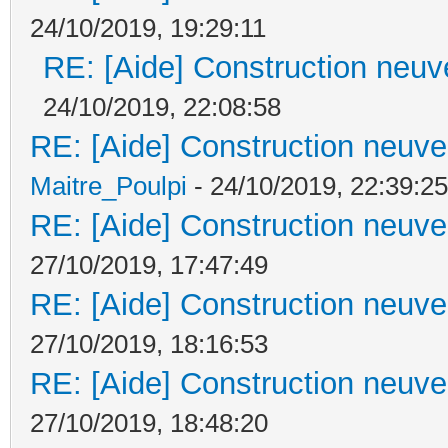
24/10/2019, 19:29:11
RE: [Aide] Construction neuve
24/10/2019, 22:08:58
RE: [Aide] Construction neuve 
Maitre_Poulpi
- 24/10/2019, 22:39:25
RE: [Aide] Construction neuve 
27/10/2019, 17:47:49
RE: [Aide] Construction neuve 
27/10/2019, 18:16:53
RE: [Aide] Construction neuve 
27/10/2019, 18:48:20