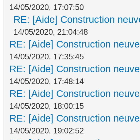
14/05/2020, 17:07:50
RE: [Aide] Construction neuve
14/05/2020, 21:04:48
RE: [Aide] Construction neuve 
14/05/2020, 17:35:45
RE: [Aide] Construction neuve 
14/05/2020, 17:48:14
RE: [Aide] Construction neuve 
14/05/2020, 18:00:15
RE: [Aide] Construction neuve 
14/05/2020, 19:02:52