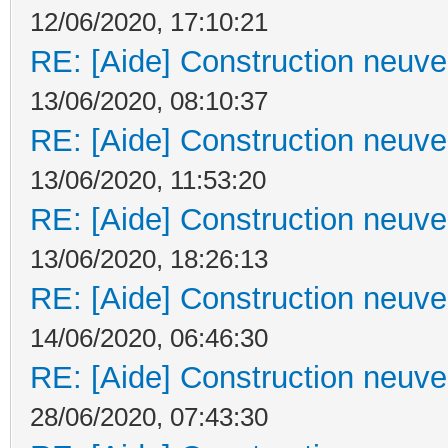
12/06/2020, 17:10:21
RE: [Aide] Construction neuve 
13/06/2020, 08:10:37
RE: [Aide] Construction neuve 
13/06/2020, 11:53:20
RE: [Aide] Construction neuve 
13/06/2020, 18:26:13
RE: [Aide] Construction neuve 
14/06/2020, 06:46:30
RE: [Aide] Construction neuve 
28/06/2020, 07:43:30