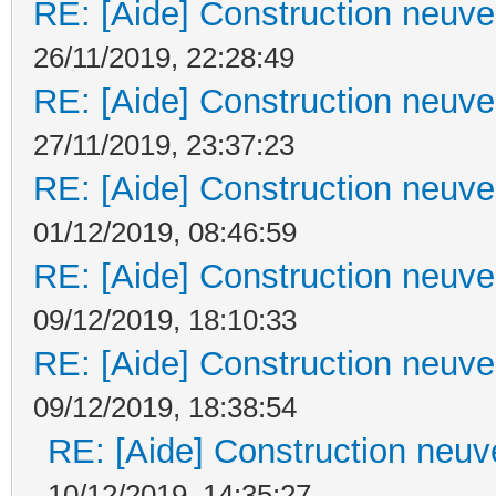
RE: [Aide] Construction neuve 
26/11/2019, 22:28:49
RE: [Aide] Construction neuve 
27/11/2019, 23:37:23
RE: [Aide] Construction neuve 
01/12/2019, 08:46:59
RE: [Aide] Construction neuve 
09/12/2019, 18:10:33
RE: [Aide] Construction neuve 
09/12/2019, 18:38:54
RE: [Aide] Construction neuve
10/12/2019, 14:35:27