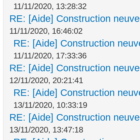
11/11/2020, 13:28:32
RE: [Aide] Construction neuve 
11/11/2020, 16:46:02
RE: [Aide] Construction neuve
11/11/2020, 17:33:36
RE: [Aide] Construction neuve 
12/11/2020, 20:21:41
RE: [Aide] Construction neuve
13/11/2020, 10:33:19
RE: [Aide] Construction neuve 
13/11/2020, 13:47:18