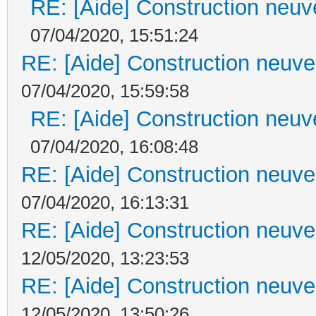
RE: [Aide] Construction neuve
07/04/2020, 15:51:24
RE: [Aide] Construction neuve 
07/04/2020, 15:59:58
RE: [Aide] Construction neuve
07/04/2020, 16:08:48
RE: [Aide] Construction neuve 
07/04/2020, 16:13:31
RE: [Aide] Construction neuve 
12/05/2020, 13:23:53
RE: [Aide] Construction neuve 
12/05/2020, 13:50:26