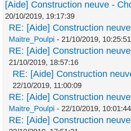
[Aide] Construction neuve - Cho
20/10/2019, 19:17:39
RE: [Aide] Construction neuve 
Maitre_Poulpi
- 21/10/2019, 10:25:51
RE: [Aide] Construction neuve 
21/10/2019, 18:57:16
RE: [Aide] Construction neuve
22/10/2019, 11:00:09
RE: [Aide] Construction neuve 
Maitre_Poulpi
- 22/10/2019, 10:01:44
RE: [Aide] Construction neuve 