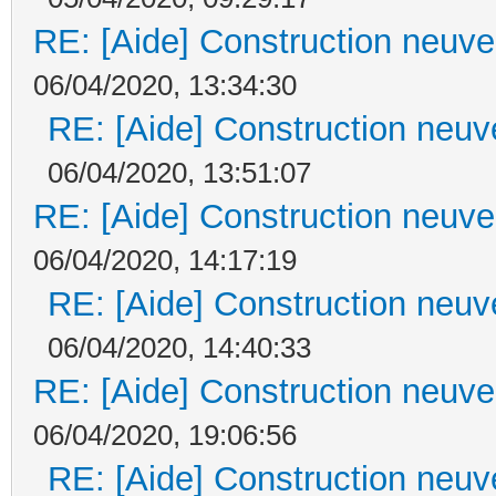
RE: [Aide] Construction neuve 
06/04/2020, 13:34:30
RE: [Aide] Construction neuve
06/04/2020, 13:51:07
RE: [Aide] Construction neuve 
06/04/2020, 14:17:19
RE: [Aide] Construction neuve
06/04/2020, 14:40:33
RE: [Aide] Construction neuve 
06/04/2020, 19:06:56
RE: [Aide] Construction neuve