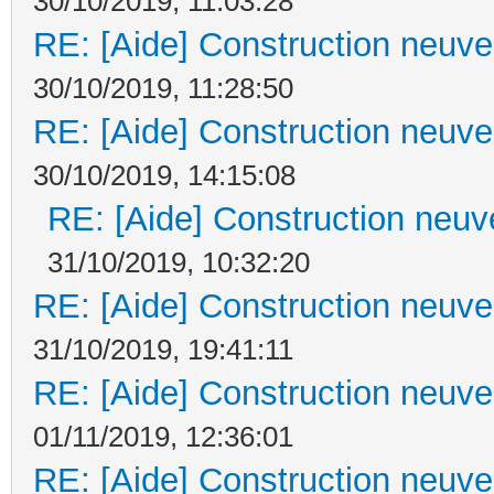
30/10/2019, 11:03:28
RE: [Aide] Construction neuve 
30/10/2019, 11:28:50
RE: [Aide] Construction neuve 
30/10/2019, 14:15:08
RE: [Aide] Construction neuve
31/10/2019, 10:32:20
RE: [Aide] Construction neuve 
31/10/2019, 19:41:11
RE: [Aide] Construction neuve 
01/11/2019, 12:36:01
RE: [Aide] Construction neuve 