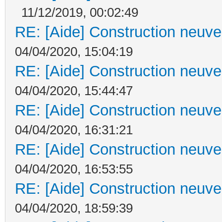
11/12/2019, 00:02:49
RE: [Aide] Construction neuve 
04/04/2020, 15:04:19
RE: [Aide] Construction neuve 
04/04/2020, 15:44:47
RE: [Aide] Construction neuve 
04/04/2020, 16:31:21
RE: [Aide] Construction neuve 
04/04/2020, 16:53:55
RE: [Aide] Construction neuve 
04/04/2020, 18:59:39