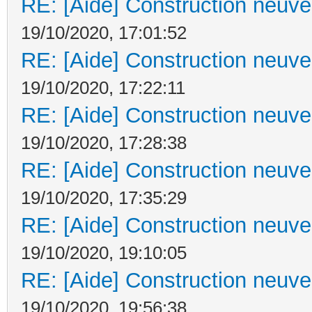
RE: [Aide] Construction neuve 
19/10/2020, 17:01:52
RE: [Aide] Construction neuve 
19/10/2020, 17:22:11
RE: [Aide] Construction neuve 
19/10/2020, 17:28:38
RE: [Aide] Construction neuve 
19/10/2020, 17:35:29
RE: [Aide] Construction neuve 
19/10/2020, 19:10:05
RE: [Aide] Construction neuve 
19/10/2020, 19:56:38