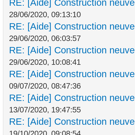
RE: [Aide] Construction neuve 
28/06/2020, 09:13:10
RE: [Aide] Construction neuve 
29/06/2020, 06:03:57
RE: [Aide] Construction neuve 
29/06/2020, 10:08:41
RE: [Aide] Construction neuve 
09/07/2020, 08:47:36
RE: [Aide] Construction neuve 
13/07/2020, 19:47:55
RE: [Aide] Construction neuve 
19/10/2020, 09:08:54