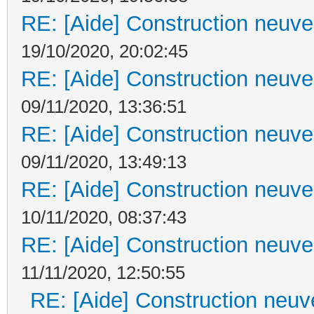
RE: [Aide] Construction neuve 
19/10/2020, 20:02:45
RE: [Aide] Construction neuve 
09/11/2020, 13:36:51
RE: [Aide] Construction neuve 
09/11/2020, 13:49:13
RE: [Aide] Construction neuve 
10/11/2020, 08:37:43
RE: [Aide] Construction neuve 
11/11/2020, 12:50:55
RE: [Aide] Construction neuve