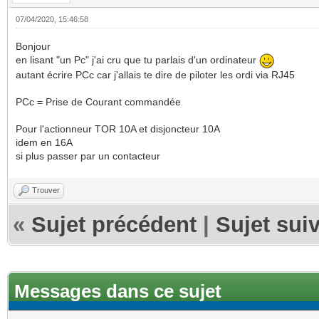
07/04/2020, 15:46:58
Bonjour
en lisant "un Pc" j'ai cru que tu parlais d'un ordinateur
autant écrire PCc car j'allais te dire de piloter les ordi via RJ45
PCc = Prise de Courant commandée
Pour l'actionneur TOR 10A et disjoncteur 10A
idem en 16A
si plus passer par un contacteur
Trouver
«
Sujet précédent
|
Sujet sui
Messages dans ce sujet