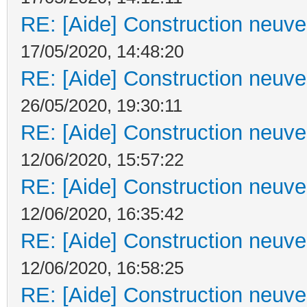
RE: [Aide] Construction neuve 
17/05/2020, 14:48:20
RE: [Aide] Construction neuve 
26/05/2020, 19:30:11
RE: [Aide] Construction neuve 
12/06/2020, 15:57:22
RE: [Aide] Construction neuve 
12/06/2020, 16:35:42
RE: [Aide] Construction neuve 
12/06/2020, 16:58:25
RE: [Aide] Construction neuve 