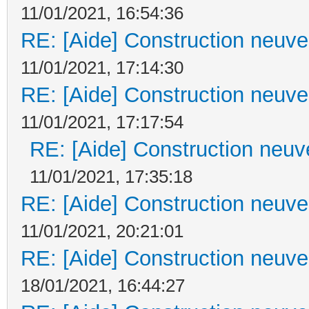
11/01/2021, 16:54:36
RE: [Aide] Construction neuve 
11/01/2021, 17:14:30
RE: [Aide] Construction neuve 
11/01/2021, 17:17:54
RE: [Aide] Construction neuve
11/01/2021, 17:35:18
RE: [Aide] Construction neuve 
11/01/2021, 20:21:01
RE: [Aide] Construction neuve 
18/01/2021, 16:44:27