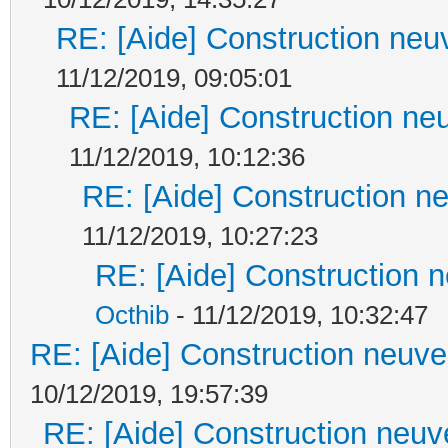
RE: [Aide] Construction neuv
11/12/2019, 09:05:01
RE: [Aide] Construction neu
11/12/2019, 10:12:36
RE: [Aide] Construction ne
11/12/2019, 10:27:23
RE: [Aide] Construction n
Octhib
- 11/12/2019, 10:32:47
RE: [Aide] Construction neuve 
10/12/2019, 19:57:39
RE: [Aide] Construction neuve