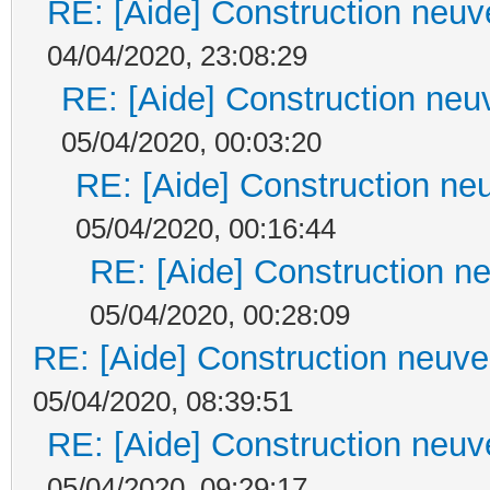
RE: [Aide] Construction neuve
04/04/2020, 23:08:29
RE: [Aide] Construction neuv
05/04/2020, 00:03:20
RE: [Aide] Construction neu
05/04/2020, 00:16:44
RE: [Aide] Construction ne
05/04/2020, 00:28:09
RE: [Aide] Construction neuve 
05/04/2020, 08:39:51
RE: [Aide] Construction neuve
05/04/2020, 09:29:17