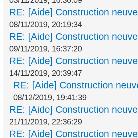
RE: [Aide] Construction neuve 
08/11/2019, 20:19:34
RE: [Aide] Construction neuve 
09/11/2019, 16:37:20
RE: [Aide] Construction neuve 
14/11/2019, 20:39:47
RE: [Aide] Construction neuve
08/12/2019, 19:41:39
RE: [Aide] Construction neuve 
21/11/2019, 22:36:29
RE: [Aide] Construction neuve 