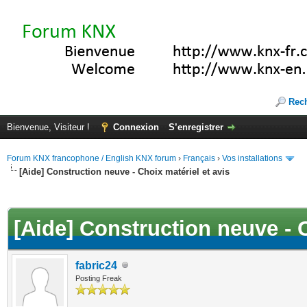
Rec
Bienvenue, Visiteur !
Connexion
S’enregistrer
Forum KNX francophone / English KNX forum
›
Français
›
Vos installations
[Aide] Construction neuve - Choix matériel et avis
(s))
[Aide] Construction neuve - C
fabric24
Posting Freak