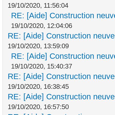
19/10/2020, 11:56:04
RE: [Aide] Construction neuve
19/10/2020, 12:04:06
RE: [Aide] Construction neuve 
19/10/2020, 13:59:09
RE: [Aide] Construction neuve
19/10/2020, 15:40:37
RE: [Aide] Construction neuve 
19/10/2020, 16:38:45
RE: [Aide] Construction neuve 
19/10/2020, 16:57:50