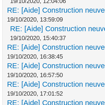
19/10/2020, 12:04:06
RE: [Aide] Construction neuve 
19/10/2020, 13:59:09
RE: [Aide] Construction neuve
19/10/2020, 15:40:37
RE: [Aide] Construction neuve 
19/10/2020, 16:38:45
RE: [Aide] Construction neuve 
19/10/2020, 16:57:50
RE: [Aide] Construction neuve 
19/10/2020, 17:01:52
RE: [Aide] Construction neuve 