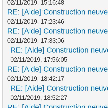
02/11/2019, 15:16:48
RE: [Aide] Construction neuve 
02/11/2019, 17:23:46
RE: [Aide] Construction neuve 
02/11/2019, 17:33:06
RE: [Aide] Construction neuve
02/11/2019, 17:56:05
RE: [Aide] Construction neuve 
02/11/2019, 18:42:17
RE: [Aide] Construction neuve
02/11/2019, 18:52:27
RE: [Aide] Construction neuve 