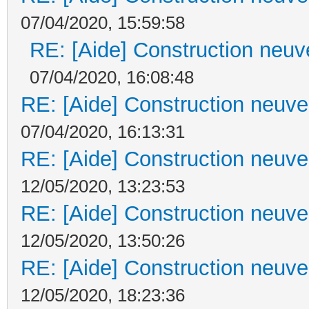
07/04/2020, 15:59:58
RE: [Aide] Construction neuve
07/04/2020, 16:08:48
RE: [Aide] Construction neuve 
07/04/2020, 16:13:31
RE: [Aide] Construction neuve 
12/05/2020, 13:23:53
RE: [Aide] Construction neuve 
12/05/2020, 13:50:26
RE: [Aide] Construction neuve 
12/05/2020, 18:23:36