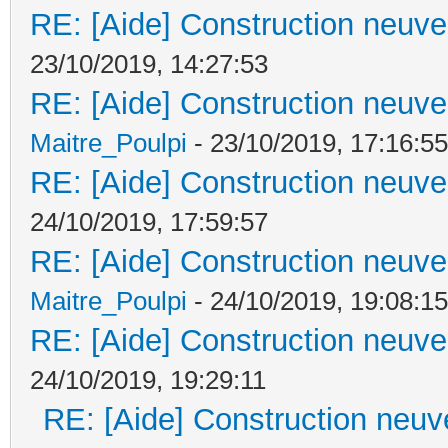
RE: [Aide] Construction neuve 
23/10/2019, 14:27:53
RE: [Aide] Construction neuve 
Maitre_Poulpi
- 23/10/2019, 17:16:55
RE: [Aide] Construction neuve 
24/10/2019, 17:59:57
RE: [Aide] Construction neuve 
Maitre_Poulpi
- 24/10/2019, 19:08:15
RE: [Aide] Construction neuve 
24/10/2019, 19:29:11
RE: [Aide] Construction neuve