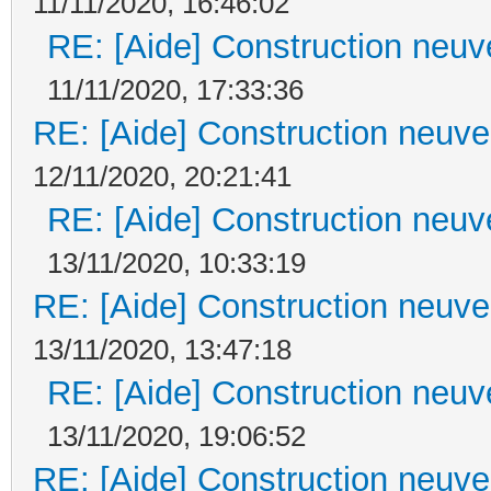
11/11/2020, 16:46:02
RE: [Aide] Construction neuve
11/11/2020, 17:33:36
RE: [Aide] Construction neuve 
12/11/2020, 20:21:41
RE: [Aide] Construction neuve
13/11/2020, 10:33:19
RE: [Aide] Construction neuve 
13/11/2020, 13:47:18
RE: [Aide] Construction neuve
13/11/2020, 19:06:52
RE: [Aide] Construction neuve 