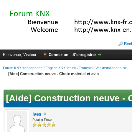
Rec
Bienvenue, Visiteur !
Connexion
S’enregistrer
Forum KNX francophone / English KNX forum
›
Français
›
Vos installations
[Aide] Construction neuve - Choix matériel et avis
(s))
[Aide] Construction neuve - C
Ives
Posting Freak