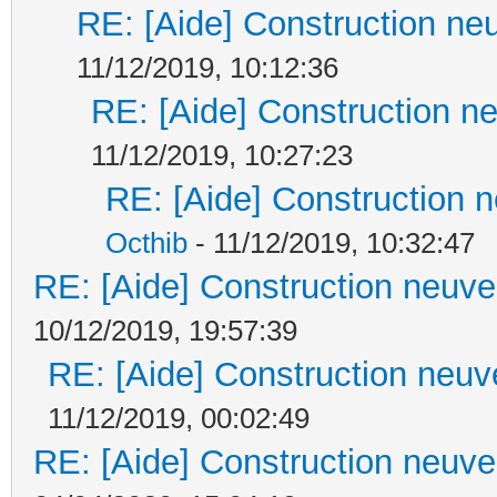
RE: [Aide] Construction neu
11/12/2019, 10:12:36
RE: [Aide] Construction ne
11/12/2019, 10:27:23
RE: [Aide] Construction n
Octhib
- 11/12/2019, 10:32:47
RE: [Aide] Construction neuve 
10/12/2019, 19:57:39
RE: [Aide] Construction neuve
11/12/2019, 00:02:49
RE: [Aide] Construction neuve 