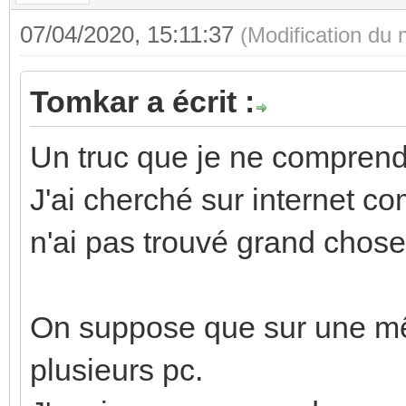
07/04/2020, 15:11:37
(Modification du
Tomkar a écrit :
Un truc que je ne comprend
J'ai cherché sur internet c
n'ai pas trouvé grand chose
On suppose que sur une mêm
plusieurs pc.