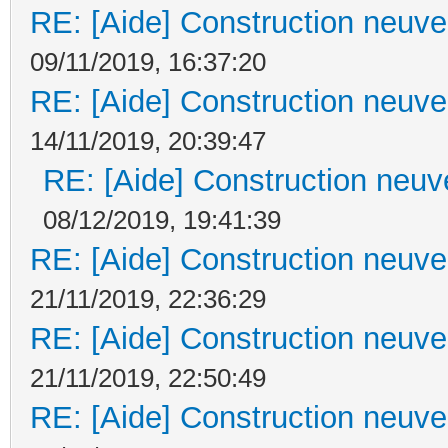
RE: [Aide] Construction neuve 
09/11/2019, 16:37:20
RE: [Aide] Construction neuve 
14/11/2019, 20:39:47
RE: [Aide] Construction neuve
08/12/2019, 19:41:39
RE: [Aide] Construction neuve 
21/11/2019, 22:36:29
RE: [Aide] Construction neuve 
21/11/2019, 22:50:49
RE: [Aide] Construction neuve 