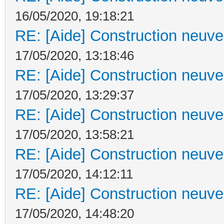
16/05/2020, 19:18:21
RE: [Aide] Construction neuve 
17/05/2020, 13:18:46
RE: [Aide] Construction neuve 
17/05/2020, 13:29:37
RE: [Aide] Construction neuve 
17/05/2020, 13:58:21
RE: [Aide] Construction neuve 
17/05/2020, 14:12:11
RE: [Aide] Construction neuve 
17/05/2020, 14:48:20