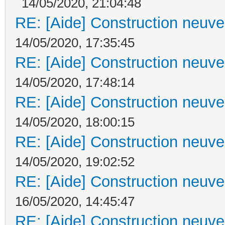
14/05/2020, 21:04:48
RE: [Aide] Construction neuve 
14/05/2020, 17:35:45
RE: [Aide] Construction neuve 
14/05/2020, 17:48:14
RE: [Aide] Construction neuve 
14/05/2020, 18:00:15
RE: [Aide] Construction neuve 
14/05/2020, 19:02:52
RE: [Aide] Construction neuve 
16/05/2020, 14:45:47
RE: [Aide] Construction neuve 