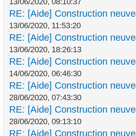
13/06/2020, 08:10:37
RE: [Aide] Construction neuve 
13/06/2020, 11:53:20
RE: [Aide] Construction neuve 
13/06/2020, 18:26:13
RE: [Aide] Construction neuve 
14/06/2020, 06:46:30
RE: [Aide] Construction neuve 
28/06/2020, 07:43:30
RE: [Aide] Construction neuve 
28/06/2020, 09:13:10
RE: [Aide] Construction neuve 