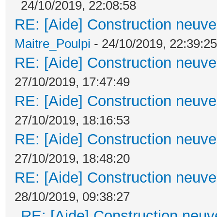
24/10/2019, 22:08:58
RE: [Aide] Construction neuve 
Maitre_Poulpi
- 24/10/2019, 22:39:25
RE: [Aide] Construction neuve 
27/10/2019, 17:47:49
RE: [Aide] Construction neuve 
27/10/2019, 18:16:53
RE: [Aide] Construction neuve 
27/10/2019, 18:48:20
RE: [Aide] Construction neuve 
28/10/2019, 09:38:27
RE: [Aide] Construction neuve