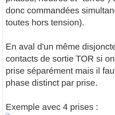
donc commandées simultané
toutes hors tension).
En aval d'un même disjoncte
contacts de sortie TOR si 
prise séparément mais il fau
phase distinct par prise.
Exemple avec 4 prises :