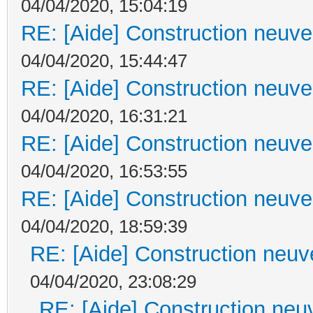
04/04/2020, 15:04:19
RE: [Aide] Construction neuve 
04/04/2020, 15:44:47
RE: [Aide] Construction neuve 
04/04/2020, 16:31:21
RE: [Aide] Construction neuve 
04/04/2020, 16:53:55
RE: [Aide] Construction neuve 
04/04/2020, 18:59:39
RE: [Aide] Construction neuve
04/04/2020, 23:08:29
RE: [Aide] Construction neuv