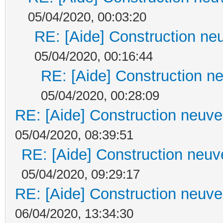
05/04/2020, 00:03:20
RE: [Aide] Construction neu
05/04/2020, 00:16:44
RE: [Aide] Construction ne
05/04/2020, 00:28:09
RE: [Aide] Construction neuve 
05/04/2020, 08:39:51
RE: [Aide] Construction neuve
05/04/2020, 09:29:17
RE: [Aide] Construction neuve 
06/04/2020, 13:34:30