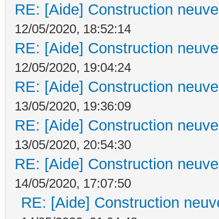
RE: [Aide] Construction neuve 
12/05/2020, 18:52:14
RE: [Aide] Construction neuve 
12/05/2020, 19:04:24
RE: [Aide] Construction neuve 
13/05/2020, 19:36:09
RE: [Aide] Construction neuve 
13/05/2020, 20:54:30
RE: [Aide] Construction neuve 
14/05/2020, 17:07:50
RE: [Aide] Construction neuve