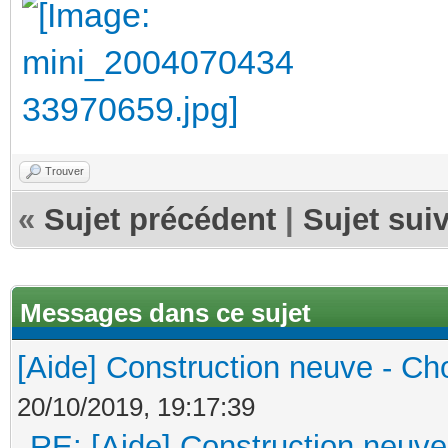
Trouver
«
Sujet précédent
|
Sujet sui
Messages dans ce sujet
[Aide] Construction neuve - Cho
20/10/2019, 19:17:39
RE: [Aide] Construction neuve 