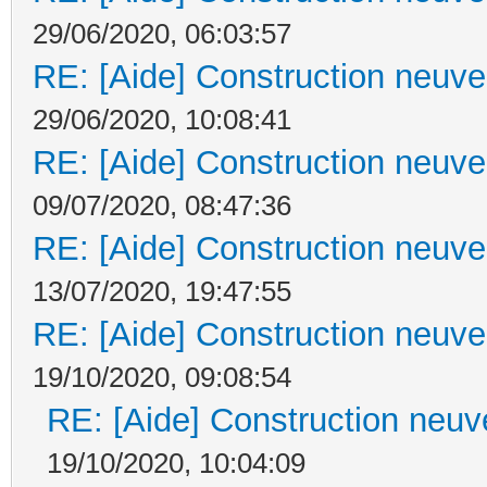
29/06/2020, 06:03:57
RE: [Aide] Construction neuve 
29/06/2020, 10:08:41
RE: [Aide] Construction neuve 
09/07/2020, 08:47:36
RE: [Aide] Construction neuve 
13/07/2020, 19:47:55
RE: [Aide] Construction neuve 
19/10/2020, 09:08:54
RE: [Aide] Construction neuve
19/10/2020, 10:04:09