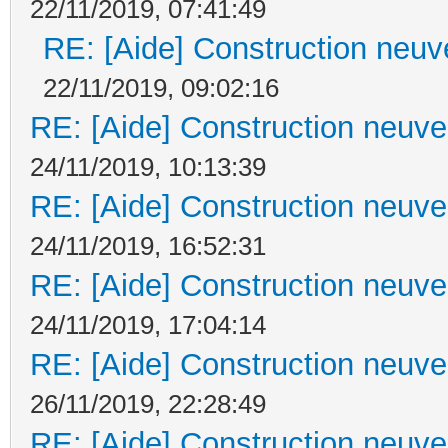
22/11/2019, 07:41:49
RE: [Aide] Construction neuve
22/11/2019, 09:02:16
RE: [Aide] Construction neuve 
24/11/2019, 10:13:39
RE: [Aide] Construction neuve 
24/11/2019, 16:52:31
RE: [Aide] Construction neuve 
24/11/2019, 17:04:14
RE: [Aide] Construction neuve 
26/11/2019, 22:28:49
RE: [Aide] Construction neuve 