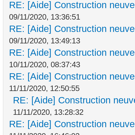
RE: [Aide] Construction neuve 
09/11/2020, 13:36:51
RE: [Aide] Construction neuve 
09/11/2020, 13:49:13
RE: [Aide] Construction neuve 
10/11/2020, 08:37:43
RE: [Aide] Construction neuve 
11/11/2020, 12:50:55
RE: [Aide] Construction neuve
11/11/2020, 13:28:32
RE: [Aide] Construction neuve 