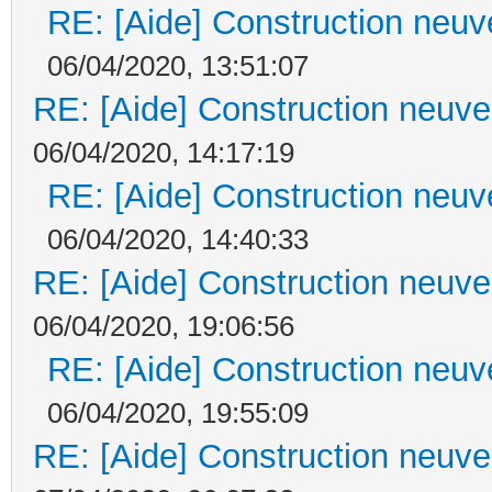
RE: [Aide] Construction neuve
06/04/2020, 13:51:07
RE: [Aide] Construction neuve 
06/04/2020, 14:17:19
RE: [Aide] Construction neuve
06/04/2020, 14:40:33
RE: [Aide] Construction neuve 
06/04/2020, 19:06:56
RE: [Aide] Construction neuve
06/04/2020, 19:55:09
RE: [Aide] Construction neuve 