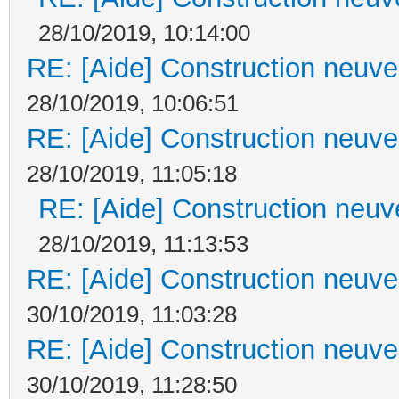
28/10/2019, 10:14:00
RE: [Aide] Construction neuve 
28/10/2019, 10:06:51
RE: [Aide] Construction neuve 
28/10/2019, 11:05:18
RE: [Aide] Construction neuve
28/10/2019, 11:13:53
RE: [Aide] Construction neuve 
30/10/2019, 11:03:28
RE: [Aide] Construction neuve 
30/10/2019, 11:28:50