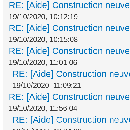
RE: [Aide] Construction neuve 
19/10/2020, 10:12:19
RE: [Aide] Construction neuve 
19/10/2020, 10:15:08
RE: [Aide] Construction neuve 
19/10/2020, 11:01:06
RE: [Aide] Construction neuve
19/10/2020, 11:09:21
RE: [Aide] Construction neuve 
19/10/2020, 11:56:04
RE: [Aide] Construction neuve