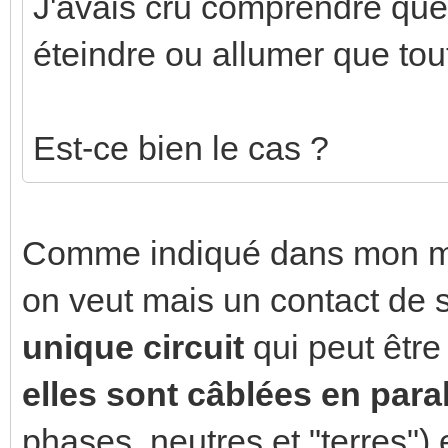
J'avais cru comprendre que
éteindre ou allumer que to
Est-ce bien le cas ?
Comme indiqué dans mon me
on veut mais un contact d
unique circuit
qui peut êtr
elles sont câblées en para
phases, neutres et "terres") 