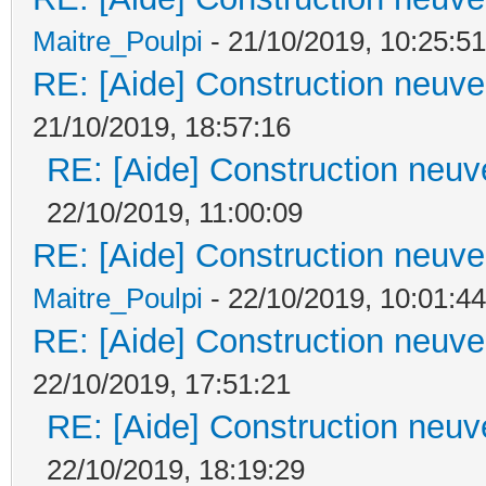
Maitre_Poulpi
- 21/10/2019, 10:25:51
RE: [Aide] Construction neuve 
21/10/2019, 18:57:16
RE: [Aide] Construction neuve
22/10/2019, 11:00:09
RE: [Aide] Construction neuve 
Maitre_Poulpi
- 22/10/2019, 10:01:44
RE: [Aide] Construction neuve 
22/10/2019, 17:51:21
RE: [Aide] Construction neuve
22/10/2019, 18:19:29