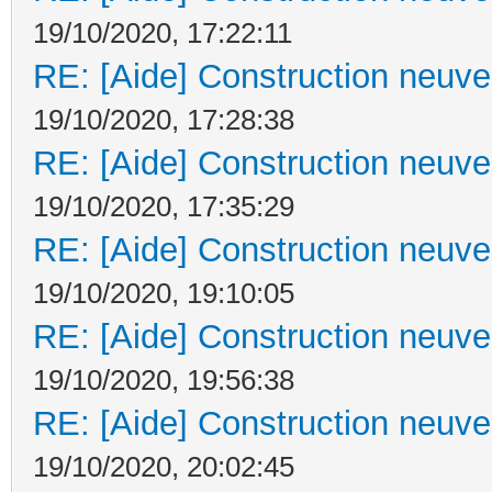
19/10/2020, 17:22:11
RE: [Aide] Construction neuve 
19/10/2020, 17:28:38
RE: [Aide] Construction neuve 
19/10/2020, 17:35:29
RE: [Aide] Construction neuve 
19/10/2020, 19:10:05
RE: [Aide] Construction neuve 
19/10/2020, 19:56:38
RE: [Aide] Construction neuve 
19/10/2020, 20:02:45