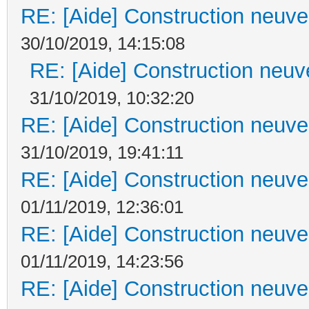
RE: [Aide] Construction neuve 
30/10/2019, 14:15:08
RE: [Aide] Construction neuve
31/10/2019, 10:32:20
RE: [Aide] Construction neuve 
31/10/2019, 19:41:11
RE: [Aide] Construction neuve 
01/11/2019, 12:36:01
RE: [Aide] Construction neuve 
01/11/2019, 14:23:56
RE: [Aide] Construction neuve 