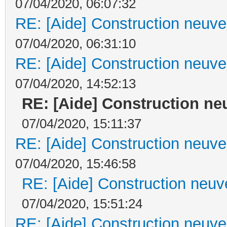
07/04/2020, 06:07:32
RE: [Aide] Construction neuve 
07/04/2020, 06:31:10
RE: [Aide] Construction neuve 
07/04/2020, 14:52:13
RE: [Aide] Construction neu
07/04/2020, 15:11:37
RE: [Aide] Construction neuve 
07/04/2020, 15:46:58
RE: [Aide] Construction neuve
07/04/2020, 15:51:24
RE: [Aide] Construction neuve 