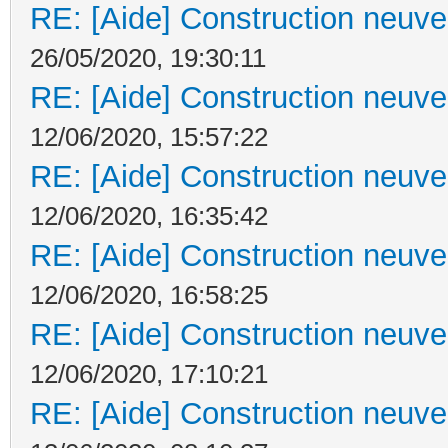
RE: [Aide] Construction neuve 
26/05/2020, 19:30:11
RE: [Aide] Construction neuve 
12/06/2020, 15:57:22
RE: [Aide] Construction neuve 
12/06/2020, 16:35:42
RE: [Aide] Construction neuve 
12/06/2020, 16:58:25
RE: [Aide] Construction neuve 
12/06/2020, 17:10:21
RE: [Aide] Construction neuve 