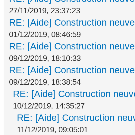
27/11/2019, 23:37:23
RE: [Aide] Construction neuve 
01/12/2019, 08:46:59
RE: [Aide] Construction neuve 
09/12/2019, 18:10:33
RE: [Aide] Construction neuve 
09/12/2019, 18:38:54
RE: [Aide] Construction neuve
10/12/2019, 14:35:27
RE: [Aide] Construction neuv
11/12/2019, 09:05:01