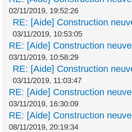
02/11/2019, 19:52:26
RE: [Aide] Construction neuve
03/11/2019, 10:53:05
RE: [Aide] Construction neuve 
03/11/2019, 10:58:29
RE: [Aide] Construction neuve
03/11/2019, 11:03:47
RE: [Aide] Construction neuve 
03/11/2019, 16:30:09
RE: [Aide] Construction neuve 
08/11/2019, 20:19:34