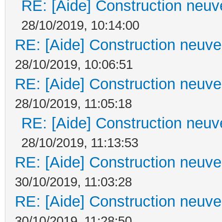
RE: [Aide] Construction neuve
28/10/2019, 10:14:00
RE: [Aide] Construction neuve 
28/10/2019, 10:06:51
RE: [Aide] Construction neuve 
28/10/2019, 11:05:18
RE: [Aide] Construction neuve
28/10/2019, 11:13:53
RE: [Aide] Construction neuve 
30/10/2019, 11:03:28
RE: [Aide] Construction neuve 
30/10/2019, 11:28:50