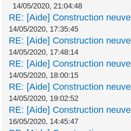
14/05/2020, 21:04:48
RE: [Aide] Construction neuve 
14/05/2020, 17:35:45
RE: [Aide] Construction neuve 
14/05/2020, 17:48:14
RE: [Aide] Construction neuve 
14/05/2020, 18:00:15
RE: [Aide] Construction neuve 
14/05/2020, 19:02:52
RE: [Aide] Construction neuve 
16/05/2020, 14:45:47