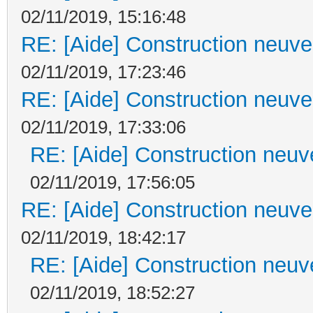
02/11/2019, 15:16:48
RE: [Aide] Construction neuve 
02/11/2019, 17:23:46
RE: [Aide] Construction neuve 
02/11/2019, 17:33:06
RE: [Aide] Construction neuve
02/11/2019, 17:56:05
RE: [Aide] Construction neuve 
02/11/2019, 18:42:17
RE: [Aide] Construction neuve
02/11/2019, 18:52:27