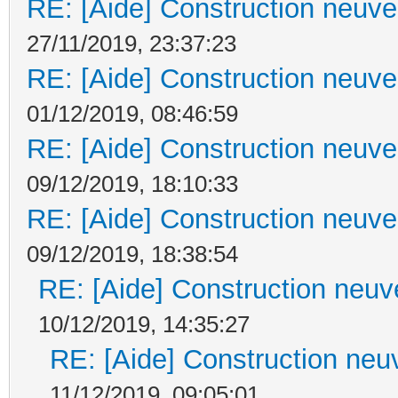
RE: [Aide] Construction neuve 
27/11/2019, 23:37:23
RE: [Aide] Construction neuve 
01/12/2019, 08:46:59
RE: [Aide] Construction neuve 
09/12/2019, 18:10:33
RE: [Aide] Construction neuve 
09/12/2019, 18:38:54
RE: [Aide] Construction neuve
10/12/2019, 14:35:27
RE: [Aide] Construction neuv
11/12/2019, 09:05:01