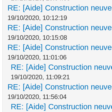
RE: [Aide] Construction neuve 
19/10/2020, 10:12:19
RE: [Aide] Construction neuve 
19/10/2020, 10:15:08
RE: [Aide] Construction neuve 
19/10/2020, 11:01:06
RE: [Aide] Construction neuve
19/10/2020, 11:09:21
RE: [Aide] Construction neuve 
19/10/2020, 11:56:04
RE: [Aide] Construction neuve