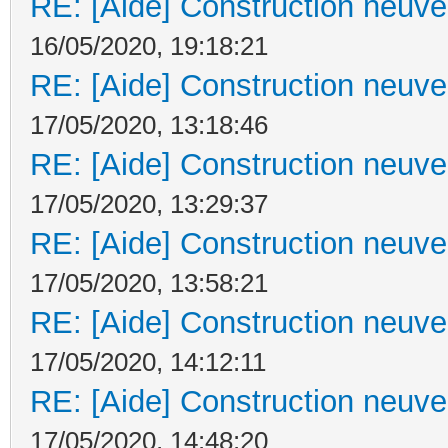
RE: [Aide] Construction neuve 
16/05/2020, 19:18:21
RE: [Aide] Construction neuve 
17/05/2020, 13:18:46
RE: [Aide] Construction neuve 
17/05/2020, 13:29:37
RE: [Aide] Construction neuve 
17/05/2020, 13:58:21
RE: [Aide] Construction neuve 
17/05/2020, 14:12:11
RE: [Aide] Construction neuve 
17/05/2020, 14:48:20