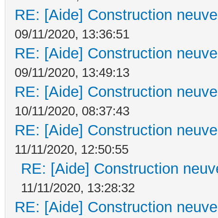
RE: [Aide] Construction neuve 
09/11/2020, 13:36:51
RE: [Aide] Construction neuve 
09/11/2020, 13:49:13
RE: [Aide] Construction neuve 
10/11/2020, 08:37:43
RE: [Aide] Construction neuve 
11/11/2020, 12:50:55
RE: [Aide] Construction neuve
11/11/2020, 13:28:32
RE: [Aide] Construction neuve 