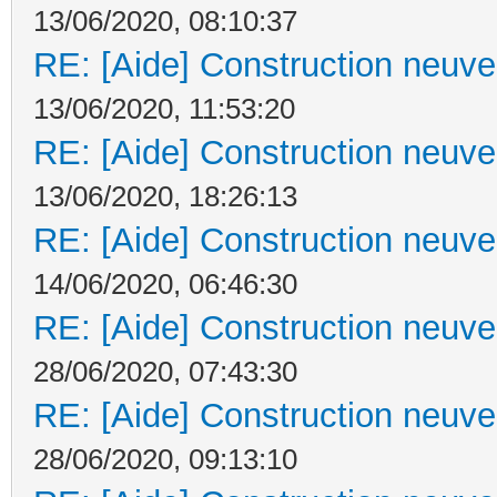
13/06/2020, 08:10:37
RE: [Aide] Construction neuve 
13/06/2020, 11:53:20
RE: [Aide] Construction neuve 
13/06/2020, 18:26:13
RE: [Aide] Construction neuve 
14/06/2020, 06:46:30
RE: [Aide] Construction neuve 
28/06/2020, 07:43:30
RE: [Aide] Construction neuve 
28/06/2020, 09:13:10