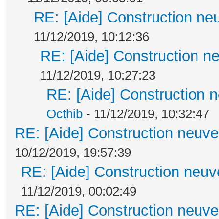
RE: [Aide] Construction neu
11/12/2019, 10:12:36
RE: [Aide] Construction ne
11/12/2019, 10:27:23
RE: [Aide] Construction n
Octhib
- 11/12/2019, 10:32:47
RE: [Aide] Construction neuve 
10/12/2019, 19:57:39
RE: [Aide] Construction neuve
11/12/2019, 00:02:49
RE: [Aide] Construction neuve 