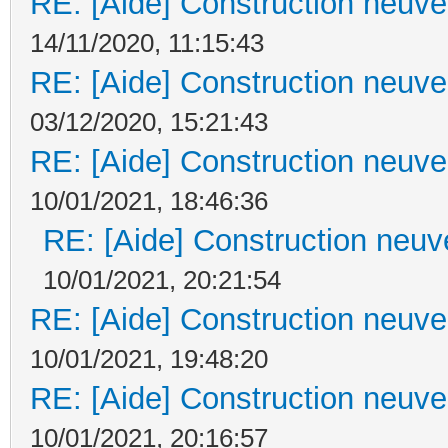
RE: [Aide] Construction neuve 
14/11/2020, 11:15:43
RE: [Aide] Construction neuve 
03/12/2020, 15:21:43
RE: [Aide] Construction neuve 
10/01/2021, 18:46:36
RE: [Aide] Construction neuve
10/01/2021, 20:21:54
RE: [Aide] Construction neuve 
10/01/2021, 19:48:20
RE: [Aide] Construction neuve 
10/01/2021, 20:16:57