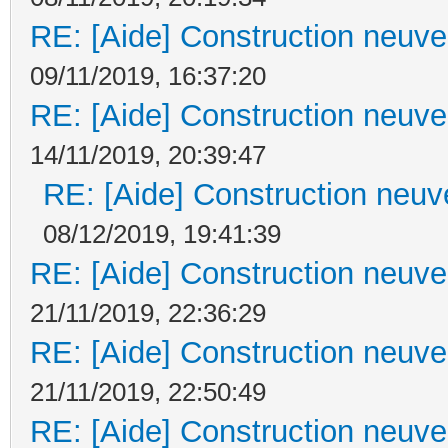
RE: [Aide] Construction neuve 
09/11/2019, 16:37:20
RE: [Aide] Construction neuve 
14/11/2019, 20:39:47
RE: [Aide] Construction neuve
08/12/2019, 19:41:39
RE: [Aide] Construction neuve 
21/11/2019, 22:36:29
RE: [Aide] Construction neuve 
21/11/2019, 22:50:49
RE: [Aide] Construction neuve 