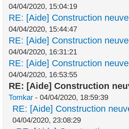
04/04/2020, 15:04:19
RE: [Aide] Construction neuve 
04/04/2020, 15:44:47
RE: [Aide] Construction neuve 
04/04/2020, 16:31:21
RE: [Aide] Construction neuve 
04/04/2020, 16:53:55
RE: [Aide] Construction neuv
Tomkar
- 04/04/2020, 18:59:39
RE: [Aide] Construction neuve
04/04/2020, 23:08:29