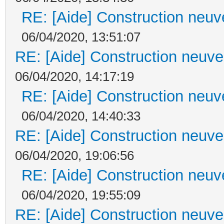
RE: [Aide] Construction neuve
06/04/2020, 13:51:07
RE: [Aide] Construction neuve 
06/04/2020, 14:17:19
RE: [Aide] Construction neuve
06/04/2020, 14:40:33
RE: [Aide] Construction neuve 
06/04/2020, 19:06:56
RE: [Aide] Construction neuve
06/04/2020, 19:55:09
RE: [Aide] Construction neuve 