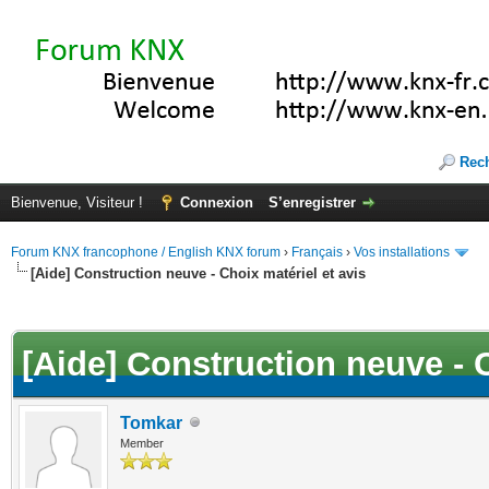
Rec
Bienvenue, Visiteur !
Connexion
S’enregistrer
Forum KNX francophone / English KNX forum
›
Français
›
Vos installations
[Aide] Construction neuve - Choix matériel et avis
(s))
[Aide] Construction neuve - C
Tomkar
Member