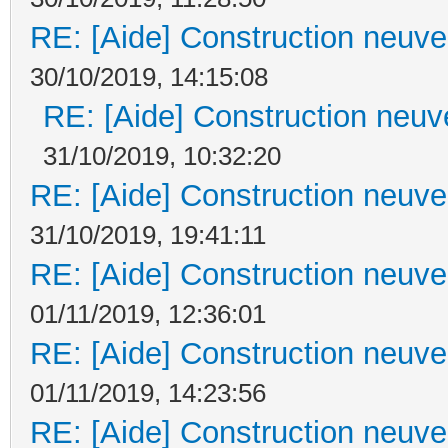
RE: [Aide] Construction neuve 
30/10/2019, 14:15:08
RE: [Aide] Construction neuve
31/10/2019, 10:32:20
RE: [Aide] Construction neuve 
31/10/2019, 19:41:11
RE: [Aide] Construction neuve 
01/11/2019, 12:36:01
RE: [Aide] Construction neuve 
01/11/2019, 14:23:56
RE: [Aide] Construction neuve 