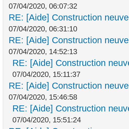
07/04/2020, 06:07:32
RE: [Aide] Construction neuve 
07/04/2020, 06:31:10
RE: [Aide] Construction neuve 
07/04/2020, 14:52:13
RE: [Aide] Construction neuve
07/04/2020, 15:11:37
RE: [Aide] Construction neuve 
07/04/2020, 15:46:58
RE: [Aide] Construction neuve
07/04/2020, 15:51:24