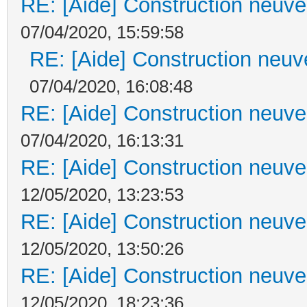
RE: [Aide] Construction neuve 
07/04/2020, 15:59:58
RE: [Aide] Construction neuve
07/04/2020, 16:08:48
RE: [Aide] Construction neuve 
07/04/2020, 16:13:31
RE: [Aide] Construction neuve 
12/05/2020, 13:23:53
RE: [Aide] Construction neuve 
12/05/2020, 13:50:26
RE: [Aide] Construction neuve 
12/05/2020, 18:23:36