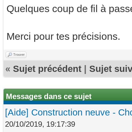
Quelques coup de fil à passe
Merci pour tes précisions.
Trouver
«
Sujet précédent
|
Sujet sui
Messages dans ce sujet
[Aide] Construction neuve - Cho
20/10/2019, 19:17:39