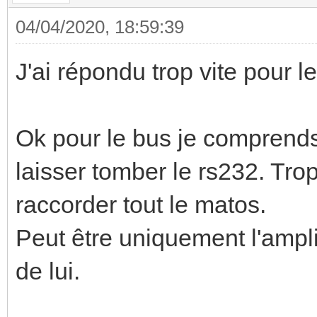
04/04/2020, 18:59:39
J'ai répondu trop vite pour l
Ok pour le bus je comprends 
laisser tomber le rs232. Trop 
raccorder tout le matos.
Peut être uniquement l'ampli 
de lui.