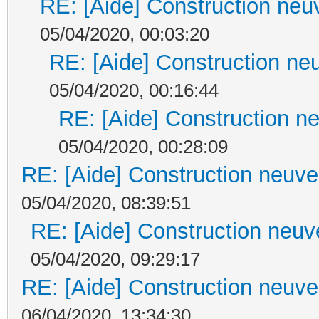
RE: [Aide] Construction neuv
05/04/2020, 00:03:20
RE: [Aide] Construction neu
05/04/2020, 00:16:44
RE: [Aide] Construction ne
05/04/2020, 00:28:09
RE: [Aide] Construction neuve 
05/04/2020, 08:39:51
RE: [Aide] Construction neuve
05/04/2020, 09:29:17
RE: [Aide] Construction neuve 
06/04/2020, 13:34:30