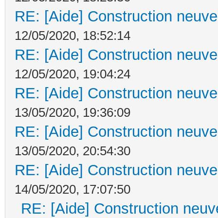
RE: [Aide] Construction neuve 
12/05/2020, 18:52:14
RE: [Aide] Construction neuve 
12/05/2020, 19:04:24
RE: [Aide] Construction neuve 
13/05/2020, 19:36:09
RE: [Aide] Construction neuve 
13/05/2020, 20:54:30
RE: [Aide] Construction neuve 
14/05/2020, 17:07:50
RE: [Aide] Construction neuve