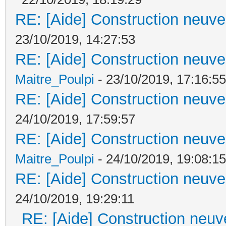
RE: [Aide] Construction neuve 
23/10/2019, 14:27:53
RE: [Aide] Construction neuve 
Maitre_Poulpi
- 23/10/2019, 17:16:55
RE: [Aide] Construction neuve 
24/10/2019, 17:59:57
RE: [Aide] Construction neuve 
Maitre_Poulpi
- 24/10/2019, 19:08:15
RE: [Aide] Construction neuve 
24/10/2019, 19:29:11
RE: [Aide] Construction neuve