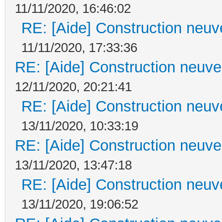
11/11/2020, 16:46:02
RE: [Aide] Construction neuve
11/11/2020, 17:33:36
RE: [Aide] Construction neuve 
12/11/2020, 20:21:41
RE: [Aide] Construction neuve
13/11/2020, 10:33:19
RE: [Aide] Construction neuve 
13/11/2020, 13:47:18
RE: [Aide] Construction neuve
13/11/2020, 19:06:52