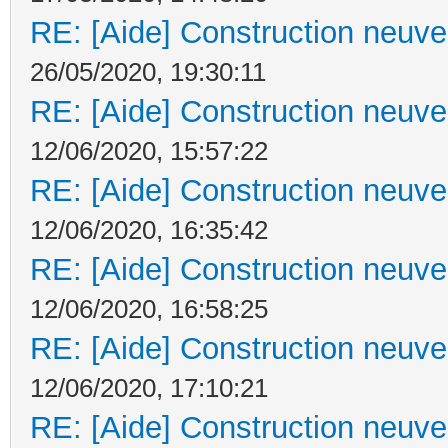
RE: [Aide] Construction neuve 
26/05/2020, 19:30:11
RE: [Aide] Construction neuve 
12/06/2020, 15:57:22
RE: [Aide] Construction neuve 
12/06/2020, 16:35:42
RE: [Aide] Construction neuve 
12/06/2020, 16:58:25
RE: [Aide] Construction neuve 
12/06/2020, 17:10:21
RE: [Aide] Construction neuve 