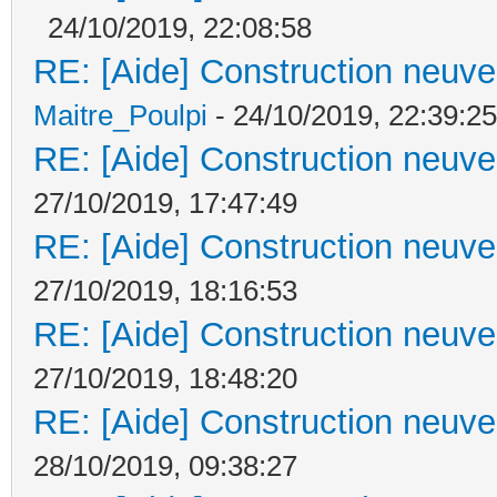
24/10/2019, 22:08:58
RE: [Aide] Construction neuve 
Maitre_Poulpi
- 24/10/2019, 22:39:25
RE: [Aide] Construction neuve 
27/10/2019, 17:47:49
RE: [Aide] Construction neuve 
27/10/2019, 18:16:53
RE: [Aide] Construction neuve 
27/10/2019, 18:48:20
RE: [Aide] Construction neuve 
28/10/2019, 09:38:27