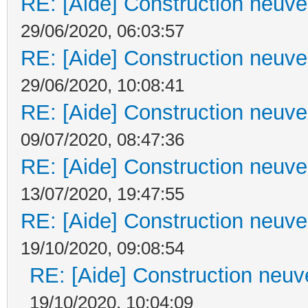
RE: [Aide] Construction neuve 
29/06/2020, 06:03:57
RE: [Aide] Construction neuve 
29/06/2020, 10:08:41
RE: [Aide] Construction neuve 
09/07/2020, 08:47:36
RE: [Aide] Construction neuve 
13/07/2020, 19:47:55
RE: [Aide] Construction neuve 
19/10/2020, 09:08:54
RE: [Aide] Construction neuve
19/10/2020, 10:04:09