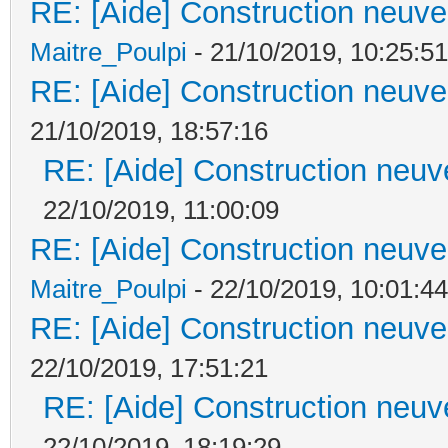
RE: [Aide] Construction neuve 
Maitre_Poulpi
- 21/10/2019, 10:25:51
RE: [Aide] Construction neuve 
21/10/2019, 18:57:16
RE: [Aide] Construction neuve
22/10/2019, 11:00:09
RE: [Aide] Construction neuve 
Maitre_Poulpi
- 22/10/2019, 10:01:44
RE: [Aide] Construction neuve 
22/10/2019, 17:51:21
RE: [Aide] Construction neuve
22/10/2019, 18:19:29