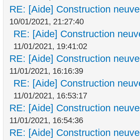
RE: [Aide] Construction neuve 
10/01/2021, 21:27:40
RE: [Aide] Construction neuve
11/01/2021, 19:41:02
RE: [Aide] Construction neuve 
11/01/2021, 16:16:39
RE: [Aide] Construction neuve
11/01/2021, 16:53:17
RE: [Aide] Construction neuve 
11/01/2021, 16:54:36
RE: [Aide] Construction neuve 