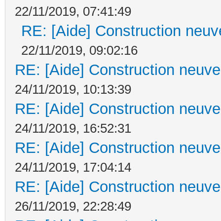
22/11/2019, 07:41:49
RE: [Aide] Construction neuve
22/11/2019, 09:02:16
RE: [Aide] Construction neuve 
24/11/2019, 10:13:39
RE: [Aide] Construction neuve 
24/11/2019, 16:52:31
RE: [Aide] Construction neuve 
24/11/2019, 17:04:14
RE: [Aide] Construction neuve 
26/11/2019, 22:28:49