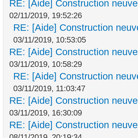
RE: [Aide] Construction neuve 
02/11/2019, 19:52:26
RE: [Aide] Construction neuve
03/11/2019, 10:53:05
RE: [Aide] Construction neuve 
03/11/2019, 10:58:29
RE: [Aide] Construction neuve
03/11/2019, 11:03:47
RE: [Aide] Construction neuve 
03/11/2019, 16:30:09
RE: [Aide] Construction neuve 
08/11/2019, 20:19:34