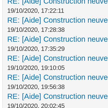
RE: [Aide] Construction neuve 
19/10/2020, 17:22:11
RE: [Aide] Construction neuve 
19/10/2020, 17:28:38
RE: [Aide] Construction neuve 
19/10/2020, 17:35:29
RE: [Aide] Construction neuve 
19/10/2020, 19:10:05
RE: [Aide] Construction neuve 
19/10/2020, 19:56:38
RE: [Aide] Construction neuve 
19/10/2020, 20:02:45