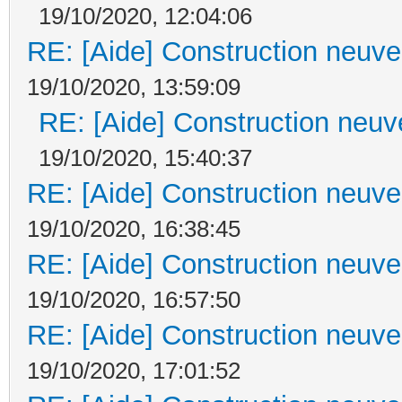
19/10/2020, 12:04:06
RE: [Aide] Construction neuve 
19/10/2020, 13:59:09
RE: [Aide] Construction neuve
19/10/2020, 15:40:37
RE: [Aide] Construction neuve 
19/10/2020, 16:38:45
RE: [Aide] Construction neuve 
19/10/2020, 16:57:50
RE: [Aide] Construction neuve 
19/10/2020, 17:01:52