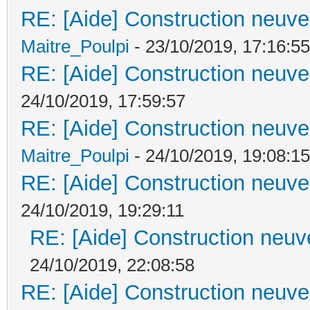
RE: [Aide] Construction neuve 
Maitre_Poulpi
- 23/10/2019, 17:16:55
RE: [Aide] Construction neuve 
24/10/2019, 17:59:57
RE: [Aide] Construction neuve 
Maitre_Poulpi
- 24/10/2019, 19:08:15
RE: [Aide] Construction neuve 
24/10/2019, 19:29:11
RE: [Aide] Construction neuve
24/10/2019, 22:08:58
RE: [Aide] Construction neuve 