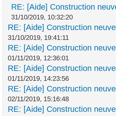
RE: [Aide] Construction neuve
31/10/2019, 10:32:20
RE: [Aide] Construction neuve 
31/10/2019, 19:41:11
RE: [Aide] Construction neuve 
01/11/2019, 12:36:01
RE: [Aide] Construction neuve 
01/11/2019, 14:23:56
RE: [Aide] Construction neuve 
02/11/2019, 15:16:48
RE: [Aide] Construction neuve 