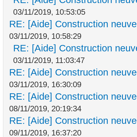
03/11/2019, 10:53:05
RE: [Aide] Construction neuve 
03/11/2019, 10:58:29
RE: [Aide] Construction neuve
03/11/2019, 11:03:47
RE: [Aide] Construction neuve 
03/11/2019, 16:30:09
RE: [Aide] Construction neuve 
08/11/2019, 20:19:34
RE: [Aide] Construction neuve 
09/11/2019, 16:37:20