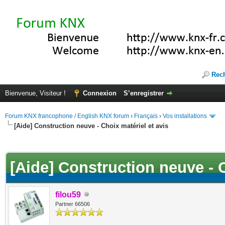
Rec
Bienvenue, Visiteur !
Connexion
S’enregistrer
Forum KNX francophone / English KNX forum
›
Français
›
Vos installations
[Aide] Construction neuve - Choix matériel et avis
(s))
[Aide] Construction neuve - C
filou59
Partner 66506