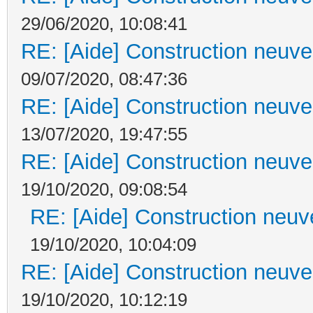
29/06/2020, 10:08:41
RE: [Aide] Construction neuve 
09/07/2020, 08:47:36
RE: [Aide] Construction neuve 
13/07/2020, 19:47:55
RE: [Aide] Construction neuve 
19/10/2020, 09:08:54
RE: [Aide] Construction neuve
19/10/2020, 10:04:09
RE: [Aide] Construction neuve 
19/10/2020, 10:12:19