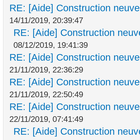
RE: [Aide] Construction neuve 
14/11/2019, 20:39:47
RE: [Aide] Construction neuve
08/12/2019, 19:41:39
RE: [Aide] Construction neuve 
21/11/2019, 22:36:29
RE: [Aide] Construction neuve 
21/11/2019, 22:50:49
RE: [Aide] Construction neuve 
22/11/2019, 07:41:49
RE: [Aide] Construction neuve