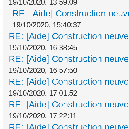
19/10/2020, 13:59:09
RE: [Aide] Construction neuve
19/10/2020, 15:40:37
RE: [Aide] Construction neuve 
19/10/2020, 16:38:45
RE: [Aide] Construction neuve 
19/10/2020, 16:57:50
RE: [Aide] Construction neuve 
19/10/2020, 17:01:52
RE: [Aide] Construction neuve 
19/10/2020, 17:22:11
RE: [Aide] Construction neuve 