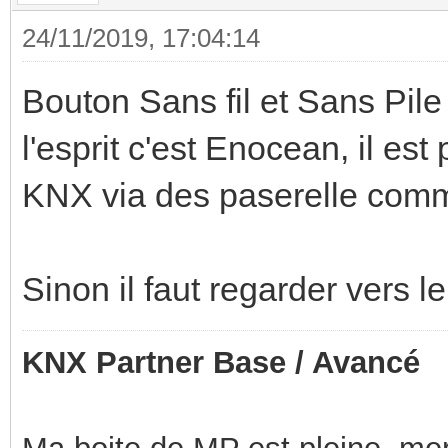
24/11/2019, 17:04:14
Bouton Sans fil et Sans Pile 
l'esprit c'est Enocean, il e
KNX via des paserelle comm
Sinon il faut regarder vers 
KNX Partner Base / Avancé