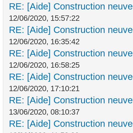
RE: [Aide] Construction neuve 
12/06/2020, 15:57:22
RE: [Aide] Construction neuve 
12/06/2020, 16:35:42
RE: [Aide] Construction neuve 
12/06/2020, 16:58:25
RE: [Aide] Construction neuve 
12/06/2020, 17:10:21
RE: [Aide] Construction neuve 
13/06/2020, 08:10:37
RE: [Aide] Construction neuve 