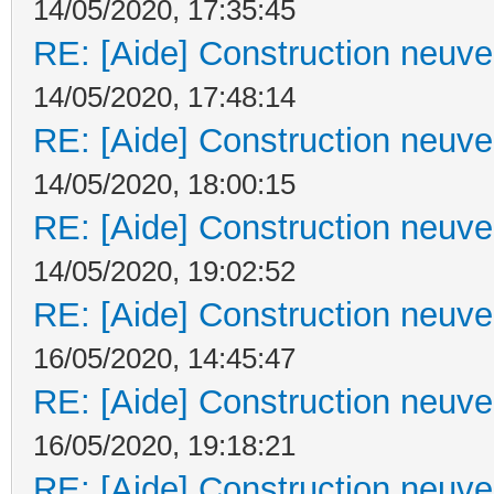
14/05/2020, 17:35:45
RE: [Aide] Construction neuve 
14/05/2020, 17:48:14
RE: [Aide] Construction neuve 
14/05/2020, 18:00:15
RE: [Aide] Construction neuve 
14/05/2020, 19:02:52
RE: [Aide] Construction neuve 
16/05/2020, 14:45:47
RE: [Aide] Construction neuve 
16/05/2020, 19:18:21
RE: [Aide] Construction neuve 