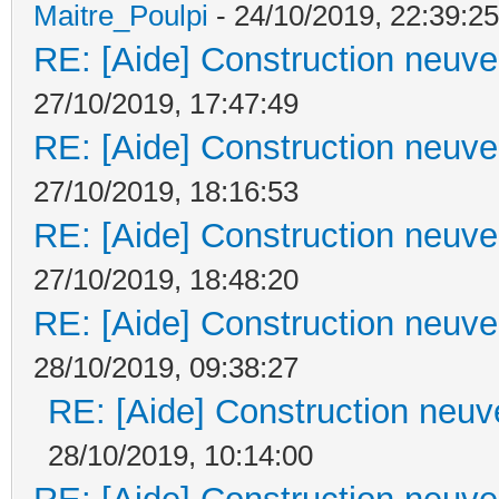
Maitre_Poulpi
- 24/10/2019, 22:39:25
RE: [Aide] Construction neuve 
27/10/2019, 17:47:49
RE: [Aide] Construction neuve 
27/10/2019, 18:16:53
RE: [Aide] Construction neuve 
27/10/2019, 18:48:20
RE: [Aide] Construction neuve 
28/10/2019, 09:38:27
RE: [Aide] Construction neuve
28/10/2019, 10:14:00