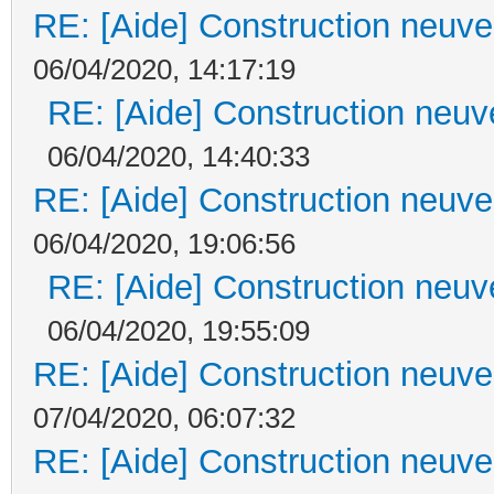
RE: [Aide] Construction neuve 
06/04/2020, 14:17:19
RE: [Aide] Construction neuve
06/04/2020, 14:40:33
RE: [Aide] Construction neuve 
06/04/2020, 19:06:56
RE: [Aide] Construction neuve
06/04/2020, 19:55:09
RE: [Aide] Construction neuve 
07/04/2020, 06:07:32
RE: [Aide] Construction neuve 