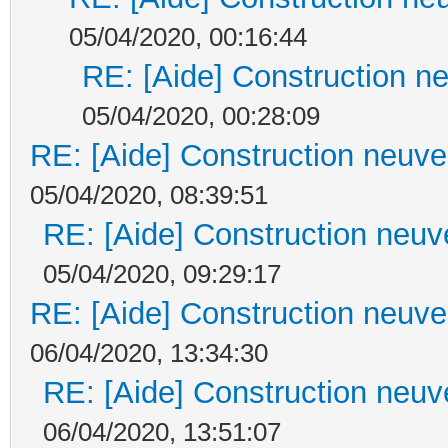
05/04/2020, 00:16:44
RE: [Aide] Construction ne
05/04/2020, 00:28:09
RE: [Aide] Construction neuve 
05/04/2020, 08:39:51
RE: [Aide] Construction neuve
05/04/2020, 09:29:17
RE: [Aide] Construction neuve 
06/04/2020, 13:34:30
RE: [Aide] Construction neuve
06/04/2020, 13:51:07