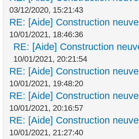
03/12/2020, 15:21:43
RE: [Aide] Construction neuve 
10/01/2021, 18:46:36
RE: [Aide] Construction neuve
10/01/2021, 20:21:54
RE: [Aide] Construction neuve 
10/01/2021, 19:48:20
RE: [Aide] Construction neuve 
10/01/2021, 20:16:57
RE: [Aide] Construction neuve 
10/01/2021, 21:27:40