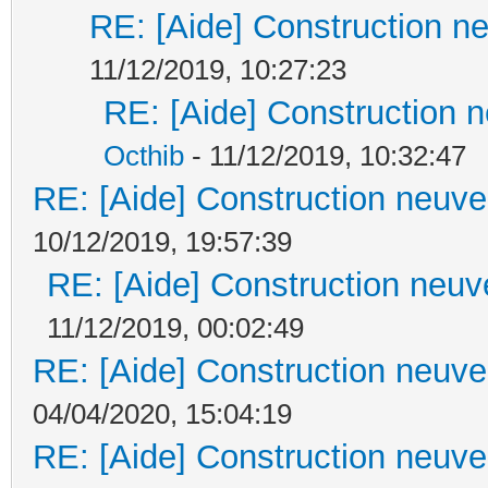
RE: [Aide] Construction ne
11/12/2019, 10:27:23
RE: [Aide] Construction n
Octhib
- 11/12/2019, 10:32:47
RE: [Aide] Construction neuve 
10/12/2019, 19:57:39
RE: [Aide] Construction neuve
11/12/2019, 00:02:49
RE: [Aide] Construction neuve 
04/04/2020, 15:04:19
RE: [Aide] Construction neuve 