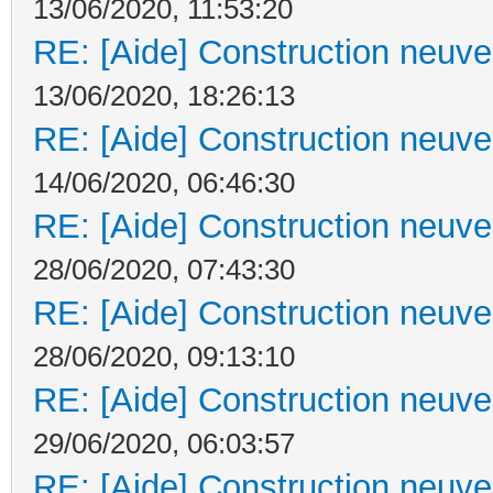
13/06/2020, 11:53:20
RE: [Aide] Construction neuve 
13/06/2020, 18:26:13
RE: [Aide] Construction neuve 
14/06/2020, 06:46:30
RE: [Aide] Construction neuve 
28/06/2020, 07:43:30
RE: [Aide] Construction neuve 
28/06/2020, 09:13:10
RE: [Aide] Construction neuve 
29/06/2020, 06:03:57
RE: [Aide] Construction neuve 