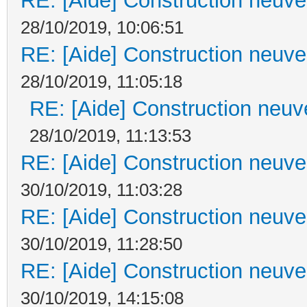
RE: [Aide] Construction neuve 
28/10/2019, 10:06:51
RE: [Aide] Construction neuve 
28/10/2019, 11:05:18
RE: [Aide] Construction neuve
28/10/2019, 11:13:53
RE: [Aide] Construction neuve 
30/10/2019, 11:03:28
RE: [Aide] Construction neuve 
30/10/2019, 11:28:50
RE: [Aide] Construction neuve 
30/10/2019, 14:15:08