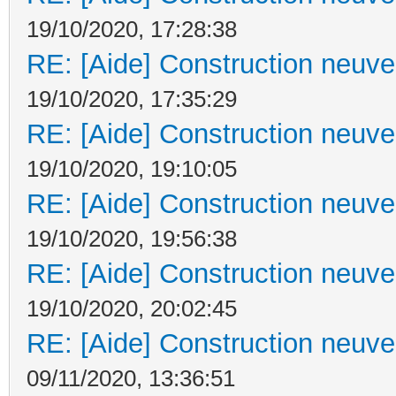
19/10/2020, 17:28:38
RE: [Aide] Construction neuve 
19/10/2020, 17:35:29
RE: [Aide] Construction neuve 
19/10/2020, 19:10:05
RE: [Aide] Construction neuve 
19/10/2020, 19:56:38
RE: [Aide] Construction neuve 
19/10/2020, 20:02:45
RE: [Aide] Construction neuve 
09/11/2020, 13:36:51