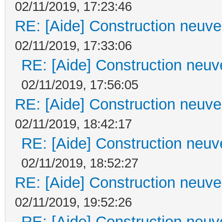
02/11/2019, 17:23:46
RE: [Aide] Construction neuve 
02/11/2019, 17:33:06
RE: [Aide] Construction neuve
02/11/2019, 17:56:05
RE: [Aide] Construction neuve 
02/11/2019, 18:42:17
RE: [Aide] Construction neuve
02/11/2019, 18:52:27
RE: [Aide] Construction neuve 
02/11/2019, 19:52:26
RE: [Aide] Construction neuve