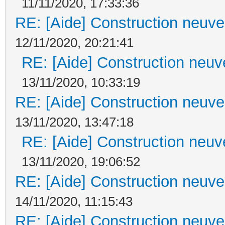
11/11/2020, 17:33:36
RE: [Aide] Construction neuve 
12/11/2020, 20:21:41
RE: [Aide] Construction neuve
13/11/2020, 10:33:19
RE: [Aide] Construction neuve 
13/11/2020, 13:47:18
RE: [Aide] Construction neuve
13/11/2020, 19:06:52
RE: [Aide] Construction neuve 
14/11/2020, 11:15:43
RE: [Aide] Construction neuve 