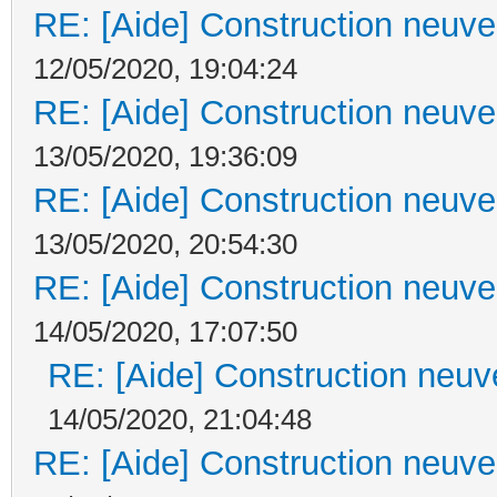
RE: [Aide] Construction neuve 
12/05/2020, 19:04:24
RE: [Aide] Construction neuve 
13/05/2020, 19:36:09
RE: [Aide] Construction neuve 
13/05/2020, 20:54:30
RE: [Aide] Construction neuve 
14/05/2020, 17:07:50
RE: [Aide] Construction neuve
14/05/2020, 21:04:48
RE: [Aide] Construction neuve 