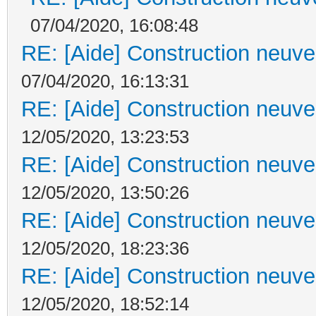
07/04/2020, 16:08:48
RE: [Aide] Construction neuve 
07/04/2020, 16:13:31
RE: [Aide] Construction neuve 
12/05/2020, 13:23:53
RE: [Aide] Construction neuve 
12/05/2020, 13:50:26
RE: [Aide] Construction neuve 
12/05/2020, 18:23:36
RE: [Aide] Construction neuve 
12/05/2020, 18:52:14