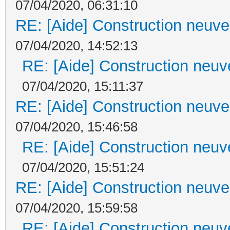
07/04/2020, 06:31:10
RE: [Aide] Construction neuve 
07/04/2020, 14:52:13
RE: [Aide] Construction neuve
07/04/2020, 15:11:37
RE: [Aide] Construction neuve 
07/04/2020, 15:46:58
RE: [Aide] Construction neuve
07/04/2020, 15:51:24
RE: [Aide] Construction neuve 
07/04/2020, 15:59:58
RE: [Aide] Construction neuve