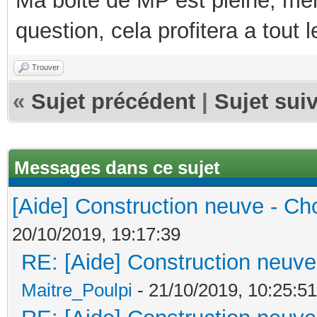
Ma boite de MP est pleine, mer
question, cela profitera a tout
Trouver
«
Sujet précédent
|
Sujet sui
Messages dans ce sujet
[Aide] Construction neuve - Cho
20/10/2019, 19:17:39
RE: [Aide] Construction neuve 
Maitre_Poulpi
- 21/10/2019, 10:25:51