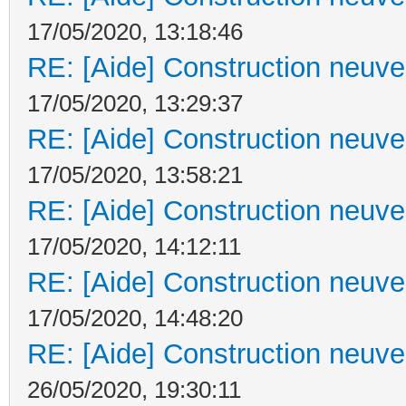
17/05/2020, 13:18:46
RE: [Aide] Construction neuve 
17/05/2020, 13:29:37
RE: [Aide] Construction neuve 
17/05/2020, 13:58:21
RE: [Aide] Construction neuve 
17/05/2020, 14:12:11
RE: [Aide] Construction neuve 
17/05/2020, 14:48:20
RE: [Aide] Construction neuve 
26/05/2020, 19:30:11