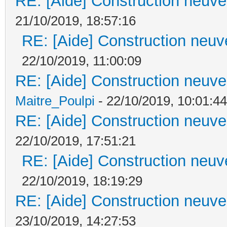
RE: [Aide] Construction neuve 
21/10/2019, 18:57:16
RE: [Aide] Construction neuve
22/10/2019, 11:00:09
RE: [Aide] Construction neuve 
Maitre_Poulpi
- 22/10/2019, 10:01:44
RE: [Aide] Construction neuve 
22/10/2019, 17:51:21
RE: [Aide] Construction neuve
22/10/2019, 18:19:29
RE: [Aide] Construction neuve 
23/10/2019, 14:27:53