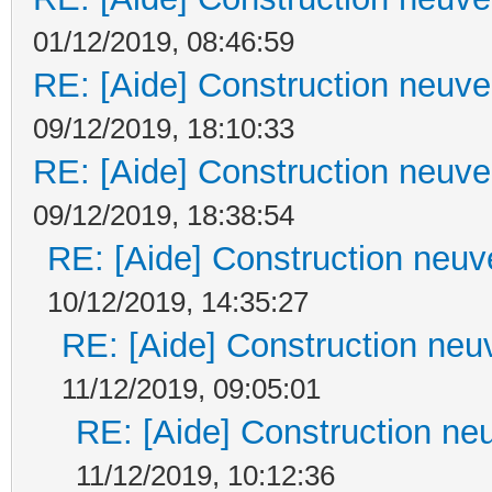
01/12/2019, 08:46:59
RE: [Aide] Construction neuve 
09/12/2019, 18:10:33
RE: [Aide] Construction neuve 
09/12/2019, 18:38:54
RE: [Aide] Construction neuve
10/12/2019, 14:35:27
RE: [Aide] Construction neuv
11/12/2019, 09:05:01
RE: [Aide] Construction neu
11/12/2019, 10:12:36