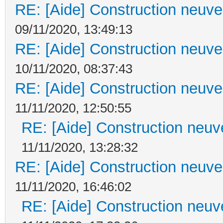
RE: [Aide] Construction neuve 
09/11/2020, 13:49:13
RE: [Aide] Construction neuve 
10/11/2020, 08:37:43
RE: [Aide] Construction neuve 
11/11/2020, 12:50:55
RE: [Aide] Construction neuve
11/11/2020, 13:28:32
RE: [Aide] Construction neuve 
11/11/2020, 16:46:02
RE: [Aide] Construction neuve