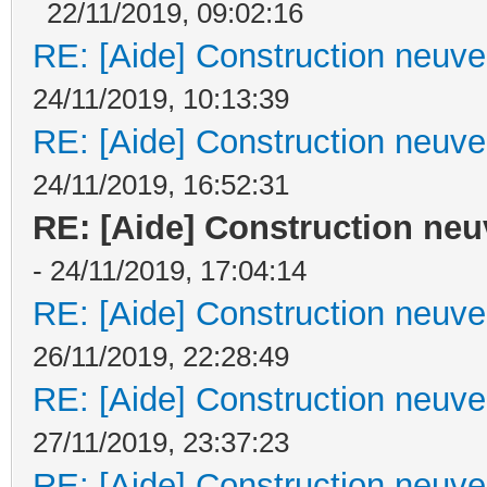
22/11/2019, 09:02:16
RE: [Aide] Construction neuve 
24/11/2019, 10:13:39
RE: [Aide] Construction neuve 
24/11/2019, 16:52:31
RE: [Aide] Construction neuv
- 24/11/2019, 17:04:14
RE: [Aide] Construction neuve 
26/11/2019, 22:28:49
RE: [Aide] Construction neuve 
27/11/2019, 23:37:23
RE: [Aide] Construction neuve 