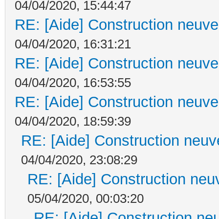
04/04/2020, 15:44:47
RE: [Aide] Construction neuve 
04/04/2020, 16:31:21
RE: [Aide] Construction neuve 
04/04/2020, 16:53:55
RE: [Aide] Construction neuve 
04/04/2020, 18:59:39
RE: [Aide] Construction neuve
04/04/2020, 23:08:29
RE: [Aide] Construction neuv
05/04/2020, 00:03:20
RE: [Aide] Construction neu