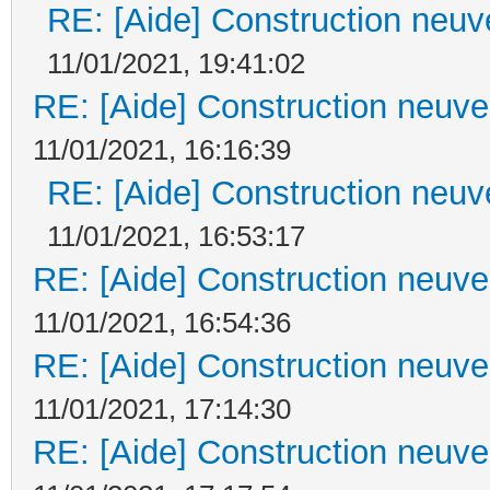
RE: [Aide] Construction neuve
11/01/2021, 19:41:02
RE: [Aide] Construction neuve 
11/01/2021, 16:16:39
RE: [Aide] Construction neuve
11/01/2021, 16:53:17
RE: [Aide] Construction neuve 
11/01/2021, 16:54:36
RE: [Aide] Construction neuve 
11/01/2021, 17:14:30
RE: [Aide] Construction neuve 