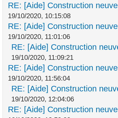
RE: [Aide] Construction neuve 
19/10/2020, 10:15:08
RE: [Aide] Construction neuve 
19/10/2020, 11:01:06
RE: [Aide] Construction neuve
19/10/2020, 11:09:21
RE: [Aide] Construction neuve 
19/10/2020, 11:56:04
RE: [Aide] Construction neuve
19/10/2020, 12:04:06
RE: [Aide] Construction neuve 