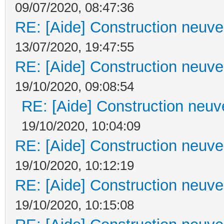
09/07/2020, 08:47:36
RE: [Aide] Construction neuve 
13/07/2020, 19:47:55
RE: [Aide] Construction neuve 
19/10/2020, 09:08:54
RE: [Aide] Construction neuve
19/10/2020, 10:04:09
RE: [Aide] Construction neuve 
19/10/2020, 10:12:19
RE: [Aide] Construction neuve 
19/10/2020, 10:15:08