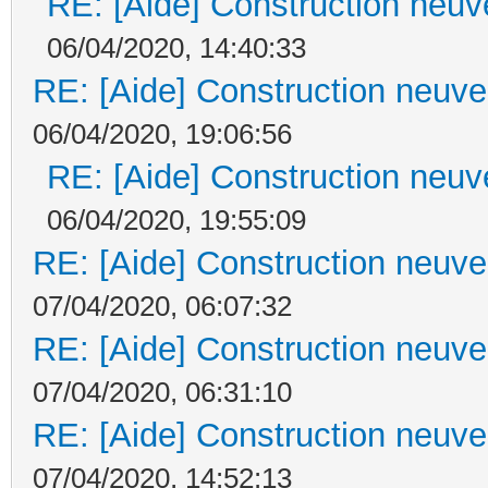
RE: [Aide] Construction neuve
06/04/2020, 14:40:33
RE: [Aide] Construction neuve 
06/04/2020, 19:06:56
RE: [Aide] Construction neuve
06/04/2020, 19:55:09
RE: [Aide] Construction neuve 
07/04/2020, 06:07:32
RE: [Aide] Construction neuve 
07/04/2020, 06:31:10
RE: [Aide] Construction neuve 
07/04/2020, 14:52:13