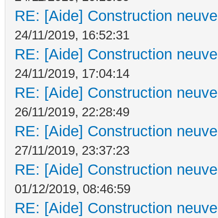
RE: [Aide] Construction neuve 
24/11/2019, 16:52:31
RE: [Aide] Construction neuve 
24/11/2019, 17:04:14
RE: [Aide] Construction neuve 
26/11/2019, 22:28:49
RE: [Aide] Construction neuve 
27/11/2019, 23:37:23
RE: [Aide] Construction neuve 
01/12/2019, 08:46:59
RE: [Aide] Construction neuve 