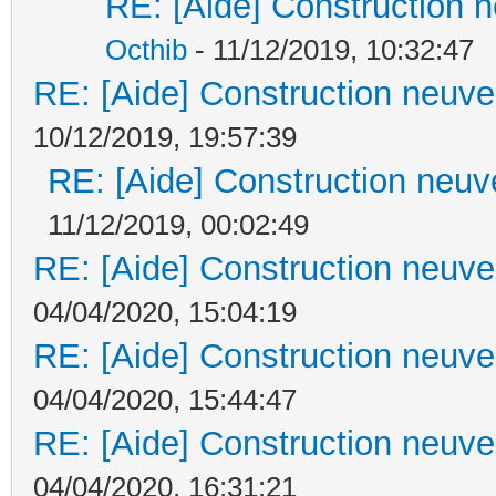
RE: [Aide] Construction n
Octhib
- 11/12/2019, 10:32:47
RE: [Aide] Construction neuve 
10/12/2019, 19:57:39
RE: [Aide] Construction neuve
11/12/2019, 00:02:49
RE: [Aide] Construction neuve 
04/04/2020, 15:04:19
RE: [Aide] Construction neuve 
04/04/2020, 15:44:47
RE: [Aide] Construction neuve 
04/04/2020, 16:31:21