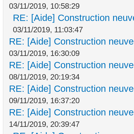
03/11/2019, 10:58:29
RE: [Aide] Construction neuve
03/11/2019, 11:03:47
RE: [Aide] Construction neuve 
03/11/2019, 16:30:09
RE: [Aide] Construction neuve 
08/11/2019, 20:19:34
RE: [Aide] Construction neuve 
09/11/2019, 16:37:20
RE: [Aide] Construction neuve 
14/11/2019, 20:39:47