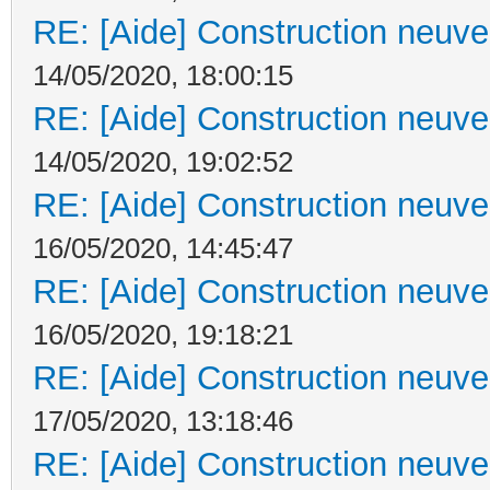
RE: [Aide] Construction neuve 
14/05/2020, 18:00:15
RE: [Aide] Construction neuve 
14/05/2020, 19:02:52
RE: [Aide] Construction neuve 
16/05/2020, 14:45:47
RE: [Aide] Construction neuve 
16/05/2020, 19:18:21
RE: [Aide] Construction neuve 
17/05/2020, 13:18:46
RE: [Aide] Construction neuve 