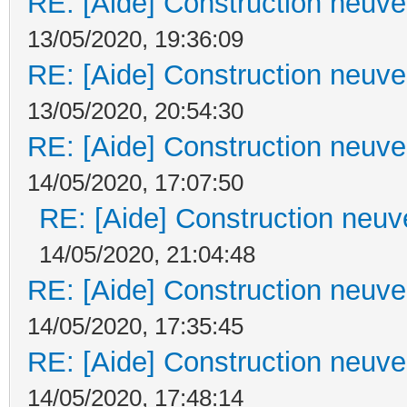
RE: [Aide] Construction neuve 
13/05/2020, 19:36:09
RE: [Aide] Construction neuve 
13/05/2020, 20:54:30
RE: [Aide] Construction neuve 
14/05/2020, 17:07:50
RE: [Aide] Construction neuve
14/05/2020, 21:04:48
RE: [Aide] Construction neuve 
14/05/2020, 17:35:45
RE: [Aide] Construction neuve 
14/05/2020, 17:48:14