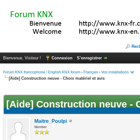
Rec
Bienvenue, Visiteur !
Connexion
S’enregistrer
Forum KNX francophone / English KNX forum
›
Français
›
Vos installations
[Aide] Construction neuve - Choix matériel et avis
(s))
[Aide] Construction neuve - C
Maitre_Poulpi
Member