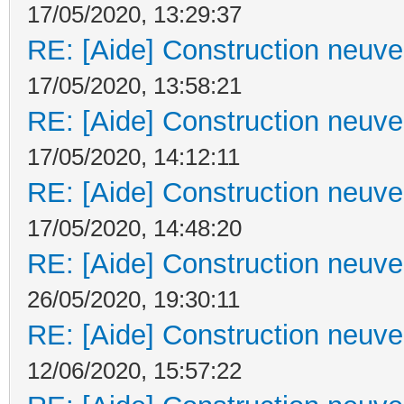
17/05/2020, 13:29:37
RE: [Aide] Construction neuve 
17/05/2020, 13:58:21
RE: [Aide] Construction neuve 
17/05/2020, 14:12:11
RE: [Aide] Construction neuve 
17/05/2020, 14:48:20
RE: [Aide] Construction neuve 
26/05/2020, 19:30:11
RE: [Aide] Construction neuve 
12/06/2020, 15:57:22