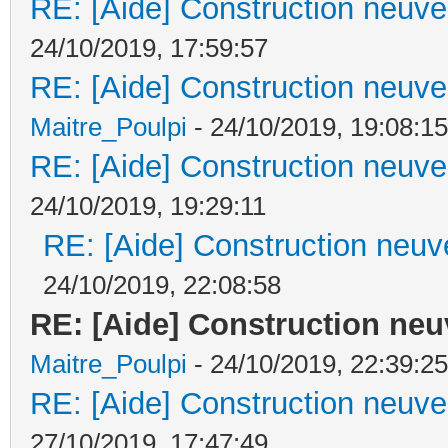
RE: [Aide] Construction neuve 
24/10/2019, 17:59:57
RE: [Aide] Construction neuve 
Maitre_Poulpi
- 24/10/2019, 19:08:15
RE: [Aide] Construction neuve 
24/10/2019, 19:29:11
RE: [Aide] Construction neuve
24/10/2019, 22:08:58
RE: [Aide] Construction neuv
Maitre_Poulpi
- 24/10/2019, 22:39:25
RE: [Aide] Construction neuve 
27/10/2019, 17:47:49