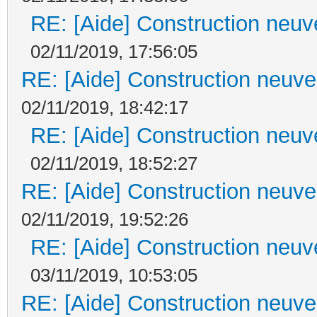
RE: [Aide] Construction neuve
02/11/2019, 17:56:05
RE: [Aide] Construction neuve 
02/11/2019, 18:42:17
RE: [Aide] Construction neuve
02/11/2019, 18:52:27
RE: [Aide] Construction neuve 
02/11/2019, 19:52:26
RE: [Aide] Construction neuve
03/11/2019, 10:53:05
RE: [Aide] Construction neuve 