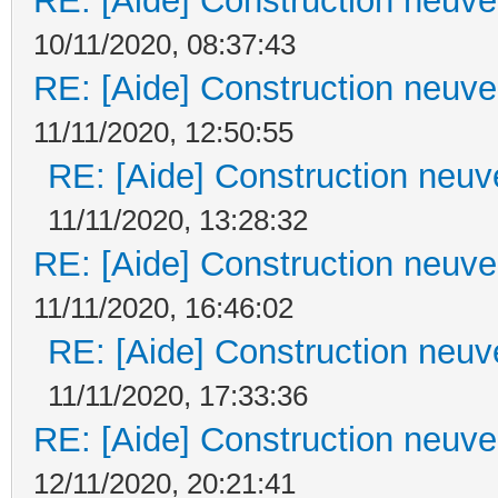
RE: [Aide] Construction neuve 
10/11/2020, 08:37:43
RE: [Aide] Construction neuve 
11/11/2020, 12:50:55
RE: [Aide] Construction neuve
11/11/2020, 13:28:32
RE: [Aide] Construction neuve 
11/11/2020, 16:46:02
RE: [Aide] Construction neuve
11/11/2020, 17:33:36
RE: [Aide] Construction neuve 
12/11/2020, 20:21:41