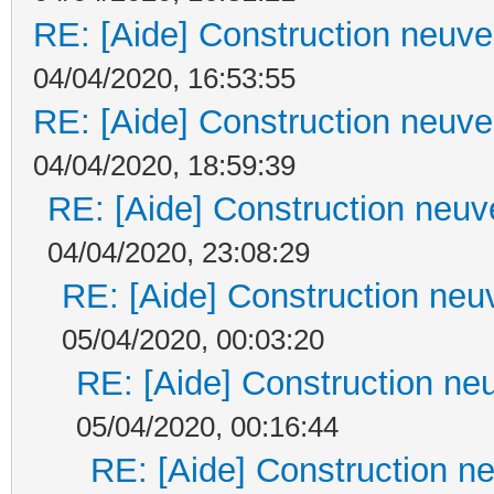
RE: [Aide] Construction neuve 
04/04/2020, 16:53:55
RE: [Aide] Construction neuve 
04/04/2020, 18:59:39
RE: [Aide] Construction neuve
04/04/2020, 23:08:29
RE: [Aide] Construction neuv
05/04/2020, 00:03:20
RE: [Aide] Construction neu
05/04/2020, 00:16:44
RE: [Aide] Construction ne