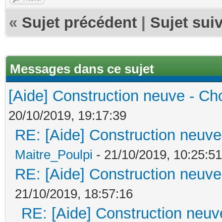
«
Sujet précédent
|
Sujet sui
Messages dans ce sujet
[Aide] Construction neuve - Cho
20/10/2019, 19:17:39
RE: [Aide] Construction neuve 
Maitre_Poulpi
- 21/10/2019, 10:25:51
RE: [Aide] Construction neuve 
21/10/2019, 18:57:16
RE: [Aide] Construction neuve