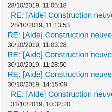
28/10/2019, 11:05:18
RE: [Aide] Construction neuve
28/10/2019, 11:13:53
RE: [Aide] Construction neuve 
30/10/2019, 11:03:28
RE: [Aide] Construction neuve 
30/10/2019, 11:28:50
RE: [Aide] Construction neuve 
30/10/2019, 14:15:08
RE: [Aide] Construction neuve
31/10/2019, 10:32:20