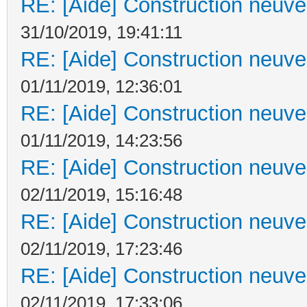
RE: [Aide] Construction neuve 
31/10/2019, 19:41:11
RE: [Aide] Construction neuve 
01/11/2019, 12:36:01
RE: [Aide] Construction neuve 
01/11/2019, 14:23:56
RE: [Aide] Construction neuve 
02/11/2019, 15:16:48
RE: [Aide] Construction neuve 
02/11/2019, 17:23:46
RE: [Aide] Construction neuve 
02/11/2019, 17:33:06