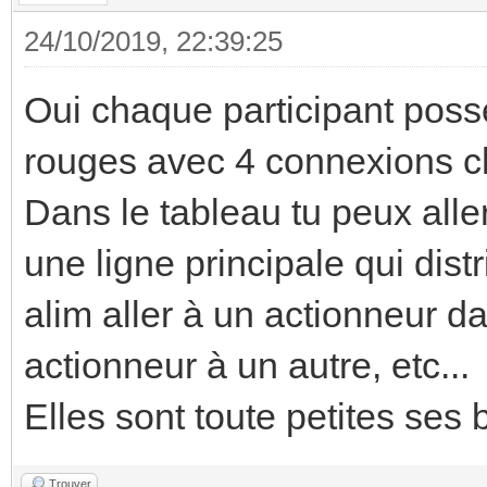
24/10/2019, 22:39:25
Oui chaque participant poss
rouges avec 4 connexions 
Dans le tableau tu peux alle
une ligne principale qui dis
alim aller à un actionneur da
actionneur à un autre, etc...
Elles sont toute petites ses 
Trouver