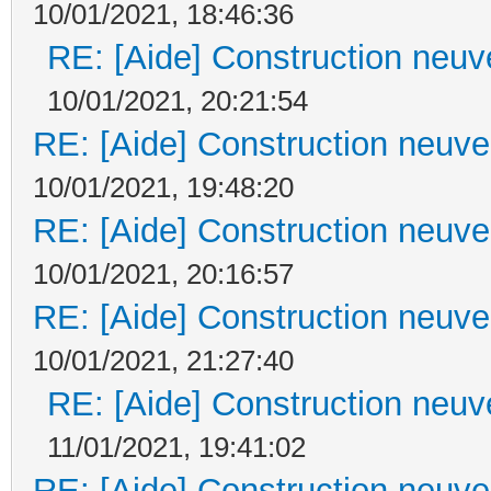
10/01/2021, 18:46:36
RE: [Aide] Construction neuve
10/01/2021, 20:21:54
RE: [Aide] Construction neuve 
10/01/2021, 19:48:20
RE: [Aide] Construction neuve 
10/01/2021, 20:16:57
RE: [Aide] Construction neuve 
10/01/2021, 21:27:40
RE: [Aide] Construction neuve
11/01/2021, 19:41:02
RE: [Aide] Construction neuve 