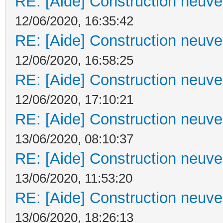
RE: [Aide] Construction neuve 
12/06/2020, 16:35:42
RE: [Aide] Construction neuve 
12/06/2020, 16:58:25
RE: [Aide] Construction neuve 
12/06/2020, 17:10:21
RE: [Aide] Construction neuve 
13/06/2020, 08:10:37
RE: [Aide] Construction neuve 
13/06/2020, 11:53:20
RE: [Aide] Construction neuve 
13/06/2020, 18:26:13