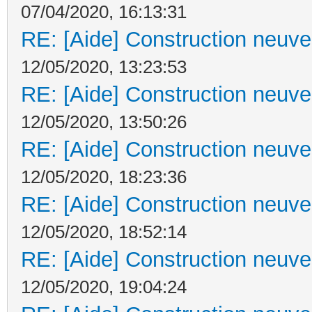
07/04/2020, 16:13:31
RE: [Aide] Construction neuve 
12/05/2020, 13:23:53
RE: [Aide] Construction neuve 
12/05/2020, 13:50:26
RE: [Aide] Construction neuve 
12/05/2020, 18:23:36
RE: [Aide] Construction neuve 
12/05/2020, 18:52:14
RE: [Aide] Construction neuve 
12/05/2020, 19:04:24