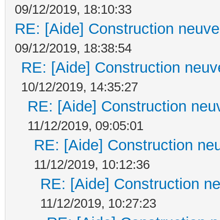
09/12/2019, 18:10:33
RE: [Aide] Construction neuve 
09/12/2019, 18:38:54
RE: [Aide] Construction neuve
10/12/2019, 14:35:27
RE: [Aide] Construction neuv
11/12/2019, 09:05:01
RE: [Aide] Construction neu
11/12/2019, 10:12:36
RE: [Aide] Construction ne
11/12/2019, 10:27:23