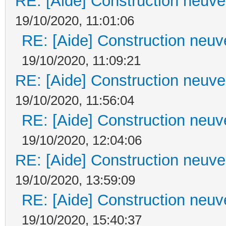
RE: [Aide] Construction neuve 
19/10/2020, 11:01:06
RE: [Aide] Construction neuve
19/10/2020, 11:09:21
RE: [Aide] Construction neuve 
19/10/2020, 11:56:04
RE: [Aide] Construction neuve
19/10/2020, 12:04:06
RE: [Aide] Construction neuve 
19/10/2020, 13:59:09
RE: [Aide] Construction neuve
19/10/2020, 15:40:37