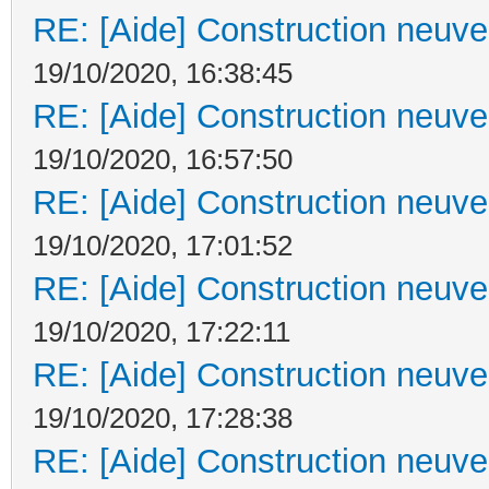
RE: [Aide] Construction neuve 
19/10/2020, 16:38:45
RE: [Aide] Construction neuve 
19/10/2020, 16:57:50
RE: [Aide] Construction neuve 
19/10/2020, 17:01:52
RE: [Aide] Construction neuve 
19/10/2020, 17:22:11
RE: [Aide] Construction neuve 
19/10/2020, 17:28:38
RE: [Aide] Construction neuve 