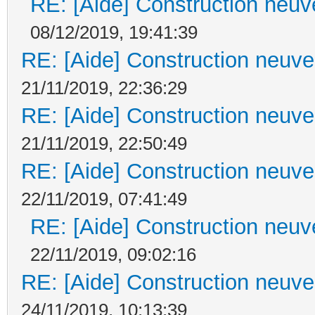
RE: [Aide] Construction neuve
08/12/2019, 19:41:39
RE: [Aide] Construction neuve 
21/11/2019, 22:36:29
RE: [Aide] Construction neuve 
21/11/2019, 22:50:49
RE: [Aide] Construction neuve 
22/11/2019, 07:41:49
RE: [Aide] Construction neuve
22/11/2019, 09:02:16
RE: [Aide] Construction neuve 
24/11/2019, 10:13:39