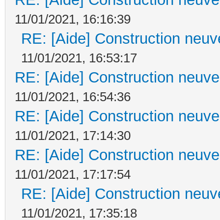
11/01/2021, 16:16:39
RE: [Aide] Construction neuve
11/01/2021, 16:53:17
RE: [Aide] Construction neuve 
11/01/2021, 16:54:36
RE: [Aide] Construction neuve 
11/01/2021, 17:14:30
RE: [Aide] Construction neuve 
11/01/2021, 17:17:54
RE: [Aide] Construction neuve
11/01/2021, 17:35:18