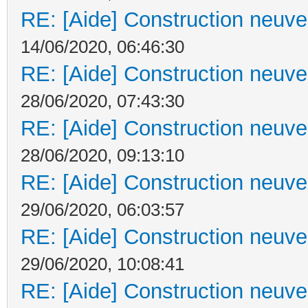
RE: [Aide] Construction neuve 
14/06/2020, 06:46:30
RE: [Aide] Construction neuve 
28/06/2020, 07:43:30
RE: [Aide] Construction neuve 
28/06/2020, 09:13:10
RE: [Aide] Construction neuve 
29/06/2020, 06:03:57
RE: [Aide] Construction neuve 
29/06/2020, 10:08:41
RE: [Aide] Construction neuve 