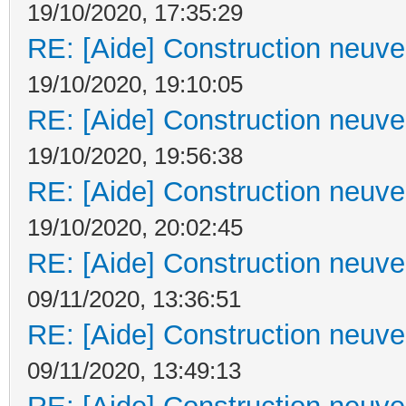
19/10/2020, 17:35:29
RE: [Aide] Construction neuve 
19/10/2020, 19:10:05
RE: [Aide] Construction neuve 
19/10/2020, 19:56:38
RE: [Aide] Construction neuve 
19/10/2020, 20:02:45
RE: [Aide] Construction neuve 
09/11/2020, 13:36:51
RE: [Aide] Construction neuve 
09/11/2020, 13:49:13