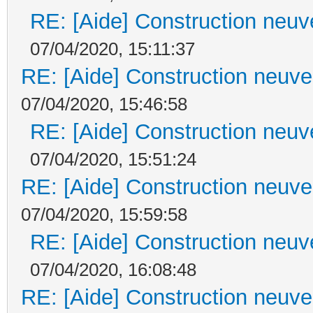
RE: [Aide] Construction neuve
07/04/2020, 15:11:37
RE: [Aide] Construction neuve 
07/04/2020, 15:46:58
RE: [Aide] Construction neuve
07/04/2020, 15:51:24
RE: [Aide] Construction neuve 
07/04/2020, 15:59:58
RE: [Aide] Construction neuve
07/04/2020, 16:08:48
RE: [Aide] Construction neuve 