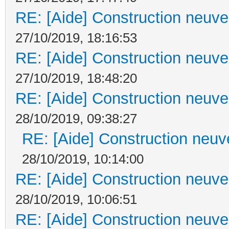
RE: [Aide] Construction neuve 
27/10/2019, 18:16:53
RE: [Aide] Construction neuve 
27/10/2019, 18:48:20
RE: [Aide] Construction neuve 
28/10/2019, 09:38:27
RE: [Aide] Construction neuve
28/10/2019, 10:14:00
RE: [Aide] Construction neuve 
28/10/2019, 10:06:51
RE: [Aide] Construction neuve 