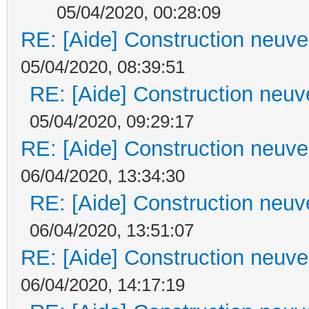
05/04/2020, 00:28:09
RE: [Aide] Construction neuve 
05/04/2020, 08:39:51
RE: [Aide] Construction neuve
05/04/2020, 09:29:17
RE: [Aide] Construction neuve 
06/04/2020, 13:34:30
RE: [Aide] Construction neuve
06/04/2020, 13:51:07
RE: [Aide] Construction neuve 
06/04/2020, 14:17:19