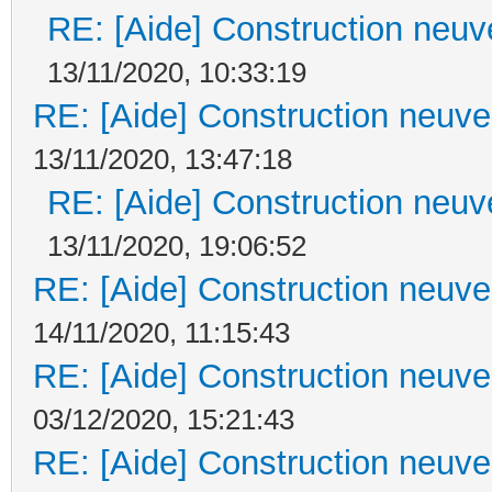
RE: [Aide] Construction neuve
13/11/2020, 10:33:19
RE: [Aide] Construction neuve 
13/11/2020, 13:47:18
RE: [Aide] Construction neuve
13/11/2020, 19:06:52
RE: [Aide] Construction neuve 
14/11/2020, 11:15:43
RE: [Aide] Construction neuve 
03/12/2020, 15:21:43
RE: [Aide] Construction neuve 