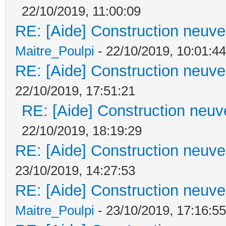
22/10/2019, 11:00:09
RE: [Aide] Construction neuve 
Maitre_Poulpi
- 22/10/2019, 10:01:44
RE: [Aide] Construction neuve 
22/10/2019, 17:51:21
RE: [Aide] Construction neuve
22/10/2019, 18:19:29
RE: [Aide] Construction neuve 
23/10/2019, 14:27:53
RE: [Aide] Construction neuve 
Maitre_Poulpi
- 23/10/2019, 17:16:55