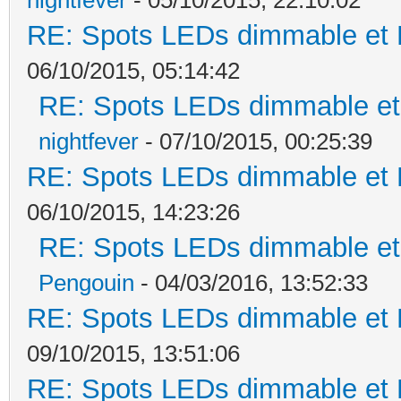
RE: Spots LEDs dimmable et K
06/10/2015, 05:14:42
RE: Spots LEDs dimmable et 
nightfever
- 07/10/2015, 00:25:39
RE: Spots LEDs dimmable et K
06/10/2015, 14:23:26
RE: Spots LEDs dimmable et 
Pengouin
- 04/03/2016, 13:52:33
RE: Spots LEDs dimmable et K
09/10/2015, 13:51:06
RE: Spots LEDs dimmable et K