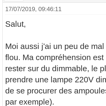
17/07/2019, 09:46:11
Salut,
Moi aussi j'ai un peu de mal 
flou. Ma compréhension est 
rester sur du dimmable, le 
prendre une lampe 220V di
de se procurer des ampoules
par exemple).