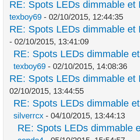
RE: Spots LEDs dimmable et K
texboy69
- 02/10/2015, 12:44:35
RE: Spots LEDs dimmable et K
- 02/10/2015, 13:41:09
RE: Spots LEDs dimmable et 
texboy69
- 02/10/2015, 14:08:36
RE: Spots LEDs dimmable et K
02/10/2015, 13:44:55
RE: Spots LEDs dimmable et 
silverrcx
- 04/10/2015, 13:44:13
RE: Spots LEDs dimmable et