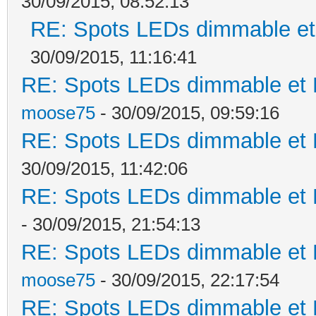
30/09/2015, 08:52:13
RE: Spots LEDs dimmable et 
30/09/2015, 11:16:41
RE: Spots LEDs dimmable et K
moose75
- 30/09/2015, 09:59:16
RE: Spots LEDs dimmable et K
30/09/2015, 11:42:06
RE: Spots LEDs dimmable et K
- 30/09/2015, 21:54:13
RE: Spots LEDs dimmable et K
moose75
- 30/09/2015, 22:17:54
RE: Spots LEDs dimmable et K