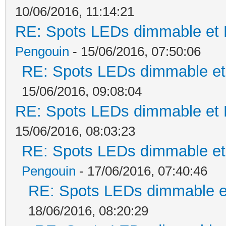
10/06/2016, 11:14:21
RE: Spots LEDs dimmable et K
Pengouin
- 15/06/2016, 07:50:06
RE: Spots LEDs dimmable et 
15/06/2016, 09:08:04
RE: Spots LEDs dimmable et K
15/06/2016, 08:03:23
RE: Spots LEDs dimmable et 
Pengouin
- 17/06/2016, 07:40:46
RE: Spots LEDs dimmable et
18/06/2016, 08:20:29