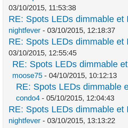
03/10/2015, 11:53:38
RE: Spots LEDs dimmable et K
nightfever
- 03/10/2015, 12:18:37
RE: Spots LEDs dimmable et K
03/10/2015, 12:55:45
RE: Spots LEDs dimmable et 
moose75
- 04/10/2015, 10:12:13
RE: Spots LEDs dimmable et
condo4
- 05/10/2015, 12:04:43
RE: Spots LEDs dimmable et K
nightfever
- 03/10/2015, 13:13:22