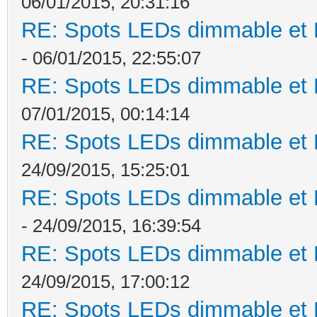
06/01/2015, 20:31:16
RE: Spots LEDs dimmable et K
- 06/01/2015, 22:55:07
RE: Spots LEDs dimmable et K
07/01/2015, 00:14:14
RE: Spots LEDs dimmable et K
24/09/2015, 15:25:01
RE: Spots LEDs dimmable et K
- 24/09/2015, 16:39:54
RE: Spots LEDs dimmable et K
24/09/2015, 17:00:12
RE: Spots LEDs dimmable et K