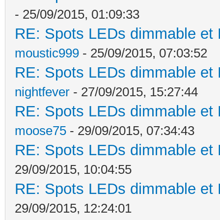
- 25/09/2015, 01:09:33
RE: Spots LEDs dimmable et K
moustic999
- 25/09/2015, 07:03:52
RE: Spots LEDs dimmable et K
nightfever
- 27/09/2015, 15:27:44
RE: Spots LEDs dimmable et K
moose75
- 29/09/2015, 07:34:43
RE: Spots LEDs dimmable et K
29/09/2015, 10:04:55
RE: Spots LEDs dimmable et K
29/09/2015, 12:24:01