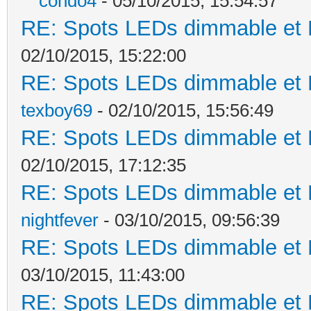
condo4
- 05/10/2015, 15:54:57
RE: Spots LEDs dimmable et K
02/10/2015, 15:22:00
RE: Spots LEDs dimmable et K
texboy69
- 02/10/2015, 15:56:49
RE: Spots LEDs dimmable et K
02/10/2015, 17:12:35
RE: Spots LEDs dimmable et K
nightfever
- 03/10/2015, 09:56:39
RE: Spots LEDs dimmable et K
03/10/2015, 11:43:00
RE: Spots LEDs dimmable et K