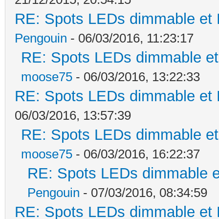
RE: Spots LEDs dimmable et K
Pengouin
- 06/03/2016, 11:23:17
RE: Spots LEDs dimmable et 
moose75
- 06/03/2016, 13:22:33
RE: Spots LEDs dimmable et K
06/03/2016, 13:57:39
RE: Spots LEDs dimmable et 
moose75
- 06/03/2016, 16:22:37
RE: Spots LEDs dimmable et
Pengouin
- 07/03/2016, 08:34:59
RE: Spots LEDs dimmable et K