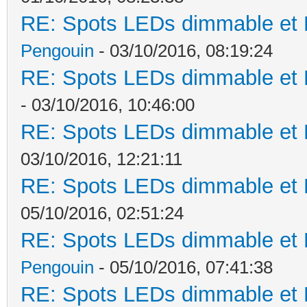
RE: Spots LEDs dimmable et K
Pengouin
- 03/10/2016, 08:19:24
RE: Spots LEDs dimmable et K
- 03/10/2016, 10:46:00
RE: Spots LEDs dimmable et K
03/10/2016, 12:21:11
RE: Spots LEDs dimmable et K
05/10/2016, 02:51:24
RE: Spots LEDs dimmable et K
Pengouin
- 05/10/2016, 07:41:38
RE: Spots LEDs dimmable et K