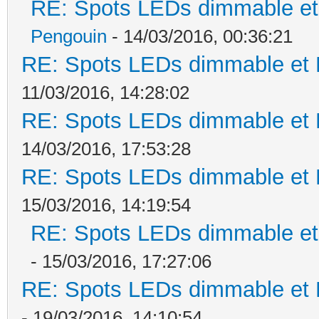
RE: Spots LEDs dimmable et 
Pengouin
- 14/03/2016, 00:36:21
RE: Spots LEDs dimmable et K
11/03/2016, 14:28:02
RE: Spots LEDs dimmable et K
14/03/2016, 17:53:28
RE: Spots LEDs dimmable et K
15/03/2016, 14:19:54
RE: Spots LEDs dimmable et 
- 15/03/2016, 17:27:06
RE: Spots LEDs dimmable et K
- 19/03/2016, 14:10:54