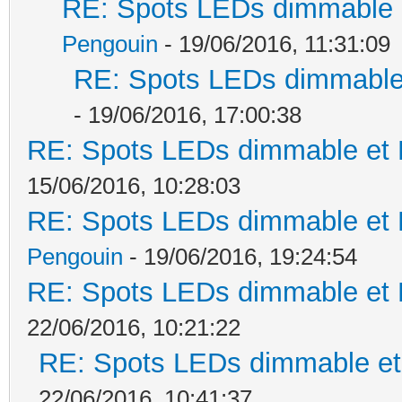
RE: Spots LEDs dimmable e
Pengouin
- 19/06/2016, 11:31:09
RE: Spots LEDs dimmable 
- 19/06/2016, 17:00:38
RE: Spots LEDs dimmable et K
15/06/2016, 10:28:03
RE: Spots LEDs dimmable et K
Pengouin
- 19/06/2016, 19:24:54
RE: Spots LEDs dimmable et K
22/06/2016, 10:21:22
RE: Spots LEDs dimmable et 
22/06/2016, 10:41:37