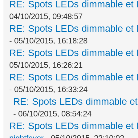
RE: Spots LEDs dimmable et K
04/10/2015, 09:48:57
RE: Spots LEDs dimmable et K
- 05/10/2015, 16:18:28
RE: Spots LEDs dimmable et K
05/10/2015, 16:26:21
RE: Spots LEDs dimmable et K
- 05/10/2015, 16:33:24
RE: Spots LEDs dimmable et 
- 06/10/2015, 08:54:24
RE: Spots LEDs dimmable et K
nightfever
- 05/10/2015, 22:10:02