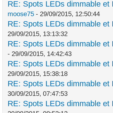
RE: Spots LEDs dimmable et K
moose75
- 29/09/2015, 12:50:44
RE: Spots LEDs dimmable et K
29/09/2015, 13:13:32
RE: Spots LEDs dimmable et K
- 29/09/2015, 14:42:43
RE: Spots LEDs dimmable et K
29/09/2015, 15:38:18
RE: Spots LEDs dimmable et K
30/09/2015, 07:47:53
RE: Spots LEDs dimmable et K