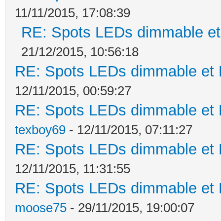
11/11/2015, 17:08:39
RE: Spots LEDs dimmable et 
21/12/2015, 10:56:18
RE: Spots LEDs dimmable et K
12/11/2015, 00:59:27
RE: Spots LEDs dimmable et K
texboy69
- 12/11/2015, 07:11:27
RE: Spots LEDs dimmable et K
12/11/2015, 11:31:55
RE: Spots LEDs dimmable et K
moose75
- 29/11/2015, 19:00:07