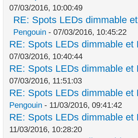
07/03/2016, 10:00:49
RE: Spots LEDs dimmable et 
Pengouin
- 07/03/2016, 10:45:22
RE: Spots LEDs dimmable et K
07/03/2016, 10:40:44
RE: Spots LEDs dimmable et K
07/03/2016, 11:51:03
RE: Spots LEDs dimmable et K
Pengouin
- 11/03/2016, 09:41:42
RE: Spots LEDs dimmable et K
11/03/2016, 10:28:20