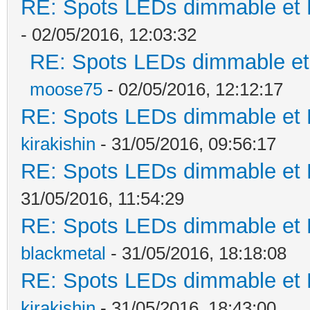
RE: Spots LEDs dimmable et K
- 02/05/2016, 12:03:32
RE: Spots LEDs dimmable et 
moose75
- 02/05/2016, 12:12:17
RE: Spots LEDs dimmable et K
kirakishin
- 31/05/2016, 09:56:17
RE: Spots LEDs dimmable et K
31/05/2016, 11:54:29
RE: Spots LEDs dimmable et K
blackmetal
- 31/05/2016, 18:18:08
RE: Spots LEDs dimmable et K
kirakishin
- 31/05/2016, 18:43:00