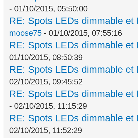
- 01/10/2015, 05:50:00
RE: Spots LEDs dimmable et K
moose75
- 01/10/2015, 07:55:16
RE: Spots LEDs dimmable et K
01/10/2015, 08:50:39
RE: Spots LEDs dimmable et K
02/10/2015, 09:45:52
RE: Spots LEDs dimmable et K
- 02/10/2015, 11:15:29
RE: Spots LEDs dimmable et K
02/10/2015, 11:52:29