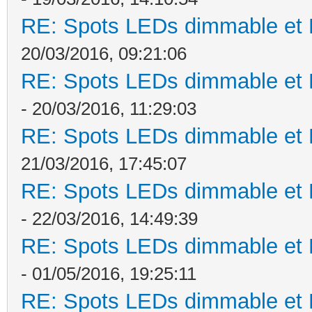
RE: Spots LEDs dimmable et K
20/03/2016, 09:21:06
RE: Spots LEDs dimmable et K
- 20/03/2016, 11:29:03
RE: Spots LEDs dimmable et K
21/03/2016, 17:45:07
RE: Spots LEDs dimmable et K
- 22/03/2016, 14:49:39
RE: Spots LEDs dimmable et K
- 01/05/2016, 19:25:11
RE: Spots LEDs dimmable et K