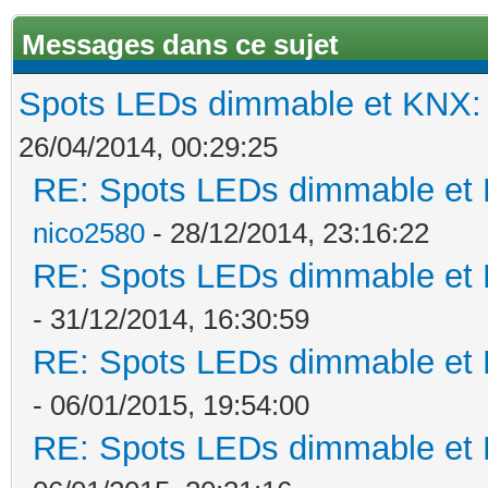
Messages dans ce sujet
Spots LEDs dimmable et KNX: s
26/04/2014, 00:29:25
RE: Spots LEDs dimmable et K
nico2580
- 28/12/2014, 23:16:22
RE: Spots LEDs dimmable et K
- 31/12/2014, 16:30:59
RE: Spots LEDs dimmable et K
- 06/01/2015, 19:54:00
RE: Spots LEDs dimmable et K