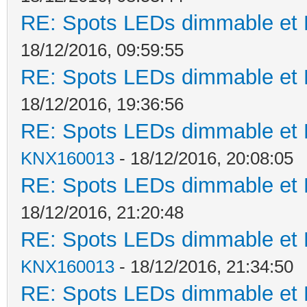
RE: Spots LEDs dimmable et K
18/12/2016, 09:59:55
RE: Spots LEDs dimmable et K
18/12/2016, 19:36:56
RE: Spots LEDs dimmable et K
KNX160013
- 18/12/2016, 20:08:05
RE: Spots LEDs dimmable et K
18/12/2016, 21:20:48
RE: Spots LEDs dimmable et K
KNX160013
- 18/12/2016, 21:34:50
RE: Spots LEDs dimmable et K