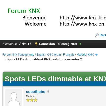
Rec
Bienvenue, Visiteur !
Connexion
S’enregistrer
Forum KNX francophone / English KNX forum
›
Français
›
Matériel KNX
Spots LEDs dimmable et KNX: solutions récentes ?
(s))
Spots LEDs dimmable et KNX:
cocothebo
Member