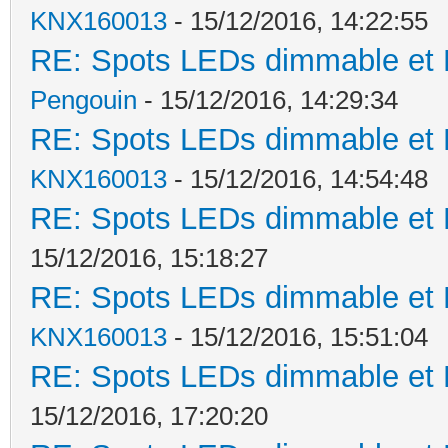
KNX160013
- 15/12/2016, 14:22:55
RE: Spots LEDs dimmable et K
Pengouin
- 15/12/2016, 14:29:34
RE: Spots LEDs dimmable et K
KNX160013
- 15/12/2016, 14:54:48
RE: Spots LEDs dimmable et K
15/12/2016, 15:18:27
RE: Spots LEDs dimmable et K
KNX160013
- 15/12/2016, 15:51:04
RE: Spots LEDs dimmable et K
15/12/2016, 17:20:20