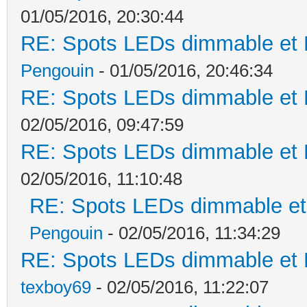
01/05/2016, 20:30:44
RE: Spots LEDs dimmable et K
Pengouin
- 01/05/2016, 20:46:34
RE: Spots LEDs dimmable et K
02/05/2016, 09:47:59
RE: Spots LEDs dimmable et K
02/05/2016, 11:10:48
RE: Spots LEDs dimmable et 
Pengouin
- 02/05/2016, 11:34:29
RE: Spots LEDs dimmable et K
texboy69
- 02/05/2016, 11:22:07