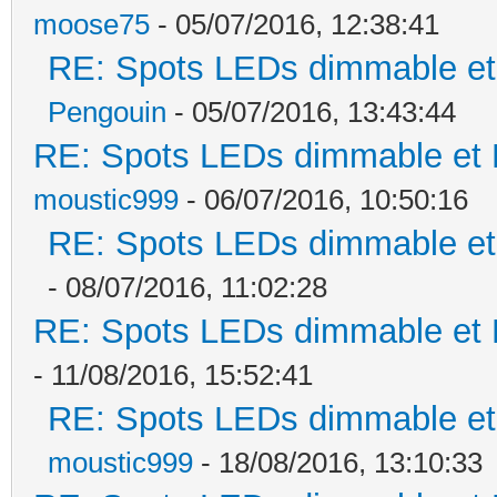
moose75
- 05/07/2016, 12:38:41
RE: Spots LEDs dimmable et 
Pengouin
- 05/07/2016, 13:43:44
RE: Spots LEDs dimmable et K
moustic999
- 06/07/2016, 10:50:16
RE: Spots LEDs dimmable et 
- 08/07/2016, 11:02:28
RE: Spots LEDs dimmable et K
- 11/08/2016, 15:52:41
RE: Spots LEDs dimmable et 
moustic999
- 18/08/2016, 13:10:33