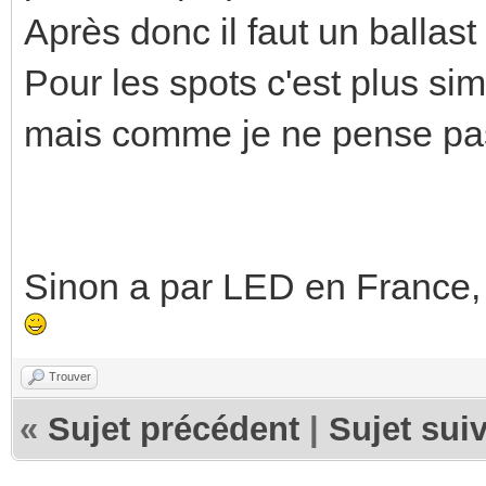
Après donc il faut un ballas
Pour les spots c'est plus si
mais comme je ne pense pas
Sinon a par LED en France, i
Trouver
«
Sujet précédent
|
Sujet sui