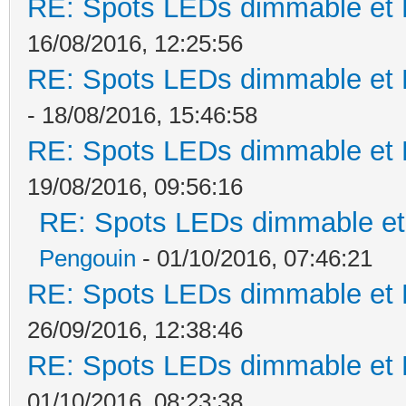
RE: Spots LEDs dimmable et K
16/08/2016, 12:25:56
RE: Spots LEDs dimmable et K
- 18/08/2016, 15:46:58
RE: Spots LEDs dimmable et K
19/08/2016, 09:56:16
RE: Spots LEDs dimmable et 
Pengouin
- 01/10/2016, 07:46:21
RE: Spots LEDs dimmable et K
26/09/2016, 12:38:46
RE: Spots LEDs dimmable et K
01/10/2016, 08:23:38