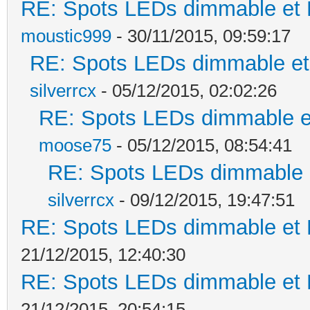
RE: Spots LEDs dimmable et K
moustic999
- 30/11/2015, 09:59:17
RE: Spots LEDs dimmable et 
silverrcx
- 05/12/2015, 02:02:26
RE: Spots LEDs dimmable et
moose75
- 05/12/2015, 08:54:41
RE: Spots LEDs dimmable e
silverrcx
- 09/12/2015, 19:47:51
RE: Spots LEDs dimmable et K
21/12/2015, 12:40:30
RE: Spots LEDs dimmable et K
21/12/2015, 20:54:15