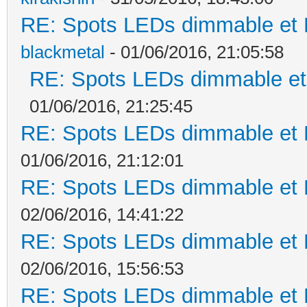
RE: Spots LEDs dimmable et K
blackmetal
- 01/06/2016, 21:05:58
RE: Spots LEDs dimmable et 
01/06/2016, 21:25:45
RE: Spots LEDs dimmable et K
01/06/2016, 21:12:01
RE: Spots LEDs dimmable et K
02/06/2016, 14:41:22
RE: Spots LEDs dimmable et K
02/06/2016, 15:56:53
RE: Spots LEDs dimmable et K