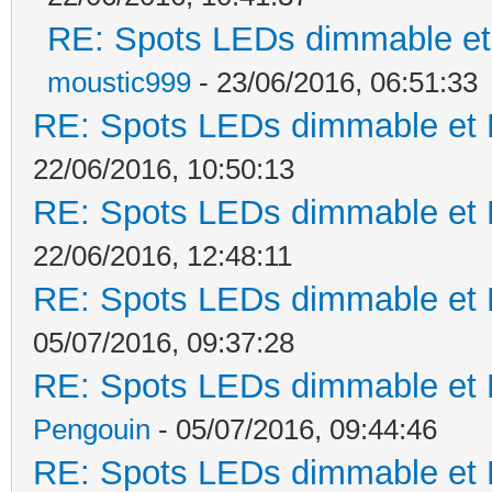
RE: Spots LEDs dimmable et 
moustic999
- 23/06/2016, 06:51:33
RE: Spots LEDs dimmable et K
22/06/2016, 10:50:13
RE: Spots LEDs dimmable et K
22/06/2016, 12:48:11
RE: Spots LEDs dimmable et K
05/07/2016, 09:37:28
RE: Spots LEDs dimmable et K
Pengouin
- 05/07/2016, 09:44:46
RE: Spots LEDs dimmable et K