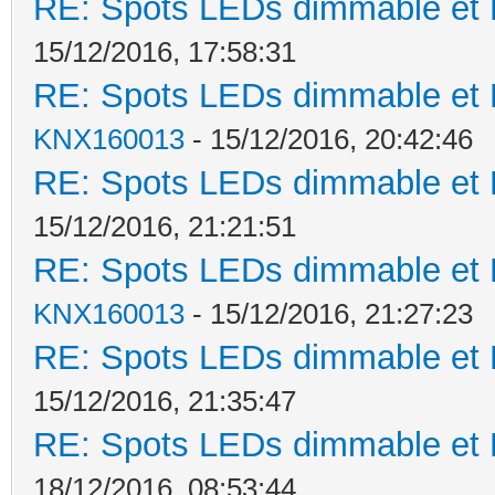
RE: Spots LEDs dimmable et K
15/12/2016, 17:58:31
RE: Spots LEDs dimmable et K
KNX160013
- 15/12/2016, 20:42:46
RE: Spots LEDs dimmable et K
15/12/2016, 21:21:51
RE: Spots LEDs dimmable et K
KNX160013
- 15/12/2016, 21:27:23
RE: Spots LEDs dimmable et K
15/12/2016, 21:35:47
RE: Spots LEDs dimmable et K
18/12/2016, 08:53:44