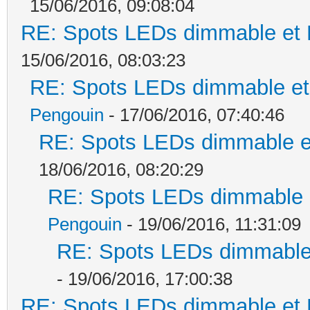
15/06/2016, 09:08:04
RE: Spots LEDs dimmable et K
15/06/2016, 08:03:23
RE: Spots LEDs dimmable et 
Pengouin
- 17/06/2016, 07:40:46
RE: Spots LEDs dimmable et
18/06/2016, 08:20:29
RE: Spots LEDs dimmable e
Pengouin
- 19/06/2016, 11:31:09
RE: Spots LEDs dimmable 
- 19/06/2016, 17:00:38
RE: Spots LEDs dimmable et K