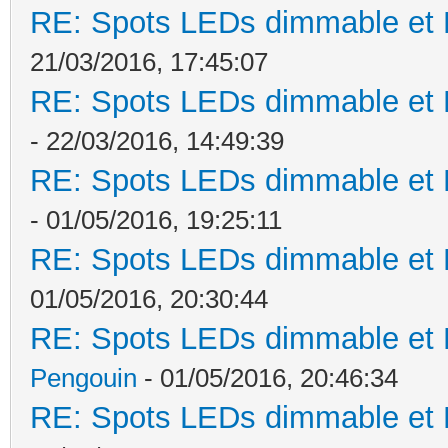
RE: Spots LEDs dimmable et K
21/03/2016, 17:45:07
RE: Spots LEDs dimmable et K
- 22/03/2016, 14:49:39
RE: Spots LEDs dimmable et K
- 01/05/2016, 19:25:11
RE: Spots LEDs dimmable et K
01/05/2016, 20:30:44
RE: Spots LEDs dimmable et K
Pengouin
- 01/05/2016, 20:46:34
RE: Spots LEDs dimmable et K