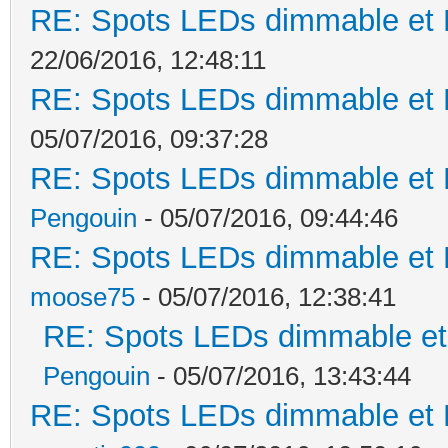
RE: Spots LEDs dimmable et K
22/06/2016, 12:48:11
RE: Spots LEDs dimmable et K
05/07/2016, 09:37:28
RE: Spots LEDs dimmable et K
Pengouin
- 05/07/2016, 09:44:46
RE: Spots LEDs dimmable et K
moose75
- 05/07/2016, 12:38:41
RE: Spots LEDs dimmable et 
Pengouin
- 05/07/2016, 13:43:44
RE: Spots LEDs dimmable et K