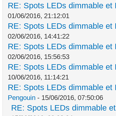
RE: Spots LEDs dimmable et K
01/06/2016, 21:12:01
RE: Spots LEDs dimmable et K
02/06/2016, 14:41:22
RE: Spots LEDs dimmable et K
02/06/2016, 15:56:53
RE: Spots LEDs dimmable et K
10/06/2016, 11:14:21
RE: Spots LEDs dimmable et K
Pengouin
- 15/06/2016, 07:50:06
RE: Spots LEDs dimmable et 