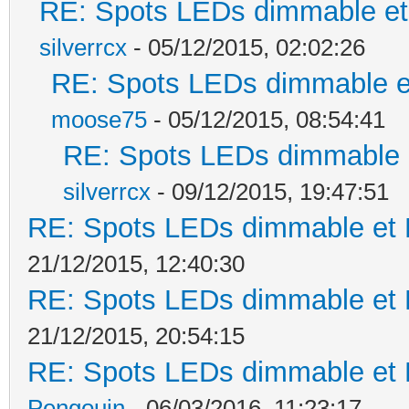
RE: Spots LEDs dimmable et 
silverrcx
- 05/12/2015, 02:02:26
RE: Spots LEDs dimmable et
moose75
- 05/12/2015, 08:54:41
RE: Spots LEDs dimmable e
silverrcx
- 09/12/2015, 19:47:51
RE: Spots LEDs dimmable et K
21/12/2015, 12:40:30
RE: Spots LEDs dimmable et K
21/12/2015, 20:54:15
RE: Spots LEDs dimmable et K
Pengouin
- 06/03/2016, 11:23:17