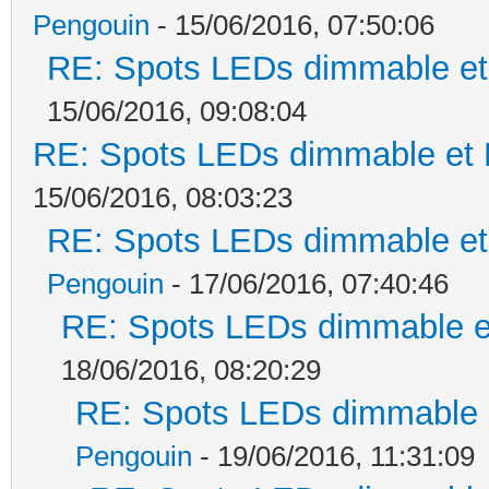
Pengouin
- 15/06/2016, 07:50:06
RE: Spots LEDs dimmable et 
15/06/2016, 09:08:04
RE: Spots LEDs dimmable et K
15/06/2016, 08:03:23
RE: Spots LEDs dimmable et 
Pengouin
- 17/06/2016, 07:40:46
RE: Spots LEDs dimmable et
18/06/2016, 08:20:29
RE: Spots LEDs dimmable e
Pengouin
- 19/06/2016, 11:31:09