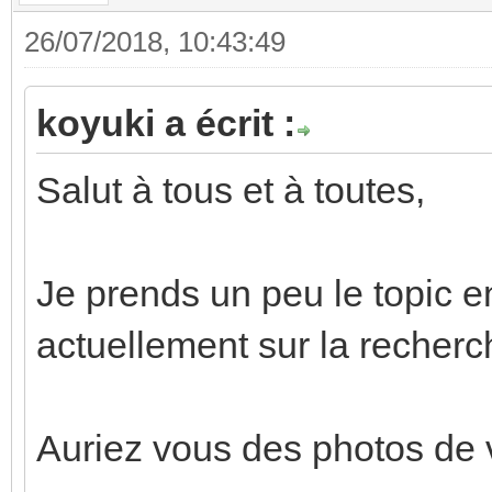
26/07/2018, 10:43:49
koyuki a écrit :
Salut à tous et à toutes,
Je prends un peu le topic en
actuellement sur la recherc
Auriez vous des photos de 