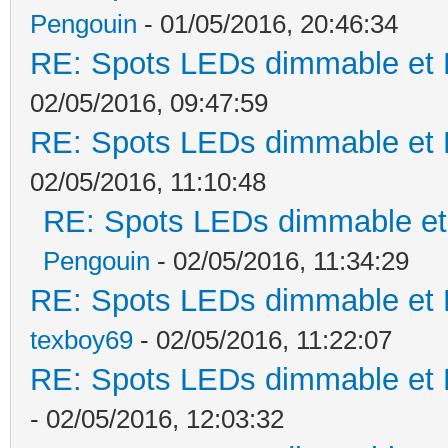
Pengouin
- 01/05/2016, 20:46:34
RE: Spots LEDs dimmable et K
02/05/2016, 09:47:59
RE: Spots LEDs dimmable et K
02/05/2016, 11:10:48
RE: Spots LEDs dimmable et 
Pengouin
- 02/05/2016, 11:34:29
RE: Spots LEDs dimmable et K
texboy69
- 02/05/2016, 11:22:07
RE: Spots LEDs dimmable et K
- 02/05/2016, 12:03:32