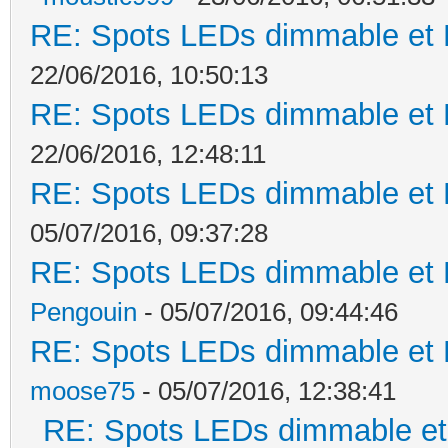
RE: Spots LEDs dimmable et K
22/06/2016, 10:50:13
RE: Spots LEDs dimmable et K
22/06/2016, 12:48:11
RE: Spots LEDs dimmable et K
05/07/2016, 09:37:28
RE: Spots LEDs dimmable et K
Pengouin
- 05/07/2016, 09:44:46
RE: Spots LEDs dimmable et K
moose75
- 05/07/2016, 12:38:41
RE: Spots LEDs dimmable et 