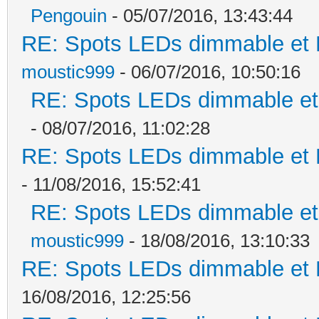
Pengouin
- 05/07/2016, 13:43:44
RE: Spots LEDs dimmable et K
moustic999
- 06/07/2016, 10:50:16
RE: Spots LEDs dimmable et 
- 08/07/2016, 11:02:28
RE: Spots LEDs dimmable et K
- 11/08/2016, 15:52:41
RE: Spots LEDs dimmable et 
moustic999
- 18/08/2016, 13:10:33
RE: Spots LEDs dimmable et K
16/08/2016, 12:25:56