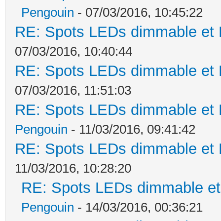
Pengouin
- 07/03/2016, 10:45:22
RE: Spots LEDs dimmable et K
07/03/2016, 10:40:44
RE: Spots LEDs dimmable et K
07/03/2016, 11:51:03
RE: Spots LEDs dimmable et K
Pengouin
- 11/03/2016, 09:41:42
RE: Spots LEDs dimmable et K
11/03/2016, 10:28:20
RE: Spots LEDs dimmable et 
Pengouin
- 14/03/2016, 00:36:21