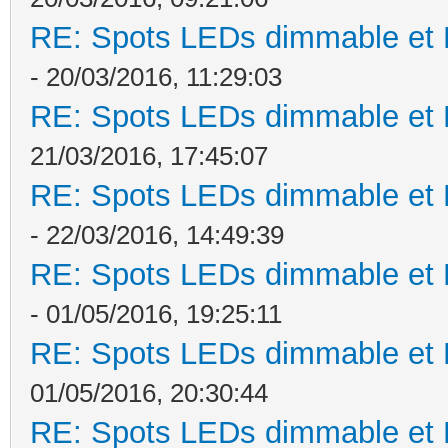
RE: Spots LEDs dimmable et K
- 20/03/2016, 11:29:03
RE: Spots LEDs dimmable et K
21/03/2016, 17:45:07
RE: Spots LEDs dimmable et K
- 22/03/2016, 14:49:39
RE: Spots LEDs dimmable et K
- 01/05/2016, 19:25:11
RE: Spots LEDs dimmable et K
01/05/2016, 20:30:44
RE: Spots LEDs dimmable et K