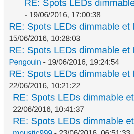
RE: Spots LEDs dimmable 
- 19/06/2016, 17:00:38
RE: Spots LEDs dimmable et K
15/06/2016, 10:28:03
RE: Spots LEDs dimmable et K
Pengouin
- 19/06/2016, 19:24:54
RE: Spots LEDs dimmable et K
22/06/2016, 10:21:22
RE: Spots LEDs dimmable et 
22/06/2016, 10:41:37
RE: Spots LEDs dimmable et 
moustic999
- 23/06/2016, 06:51:33