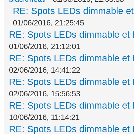
RE: Spots LEDs dimmable et 
01/06/2016, 21:25:45
RE: Spots LEDs dimmable et K
01/06/2016, 21:12:01
RE: Spots LEDs dimmable et K
02/06/2016, 14:41:22
RE: Spots LEDs dimmable et K
02/06/2016, 15:56:53
RE: Spots LEDs dimmable et K
10/06/2016, 11:14:21
RE: Spots LEDs dimmable et K