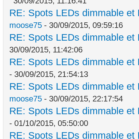
30/09/2015, 11:16:41
RE: Spots LEDs dimmable et K
moose75
- 30/09/2015, 09:59:16
RE: Spots LEDs dimmable et K
30/09/2015, 11:42:06
RE: Spots LEDs dimmable et K
- 30/09/2015, 21:54:13
RE: Spots LEDs dimmable et K
moose75
- 30/09/2015, 22:17:54
RE: Spots LEDs dimmable et K
- 01/10/2015, 05:50:00
RE: Spots LEDs dimmable et K