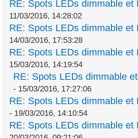
RE: Spots LEDs dimmable et K
11/03/2016, 14:28:02
RE: Spots LEDs dimmable et K
14/03/2016, 17:53:28
RE: Spots LEDs dimmable et K
15/03/2016, 14:19:54
RE: Spots LEDs dimmable et 
- 15/03/2016, 17:27:06
RE: Spots LEDs dimmable et K
- 19/03/2016, 14:10:54
RE: Spots LEDs dimmable et K
20/03/2016, 09:21:06