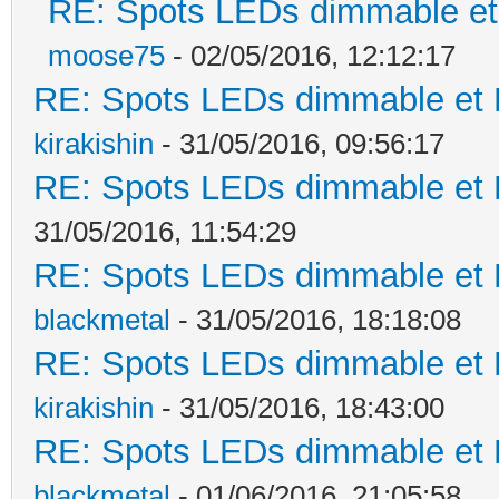
RE: Spots LEDs dimmable et 
moose75
- 02/05/2016, 12:12:17
RE: Spots LEDs dimmable et K
kirakishin
- 31/05/2016, 09:56:17
RE: Spots LEDs dimmable et K
31/05/2016, 11:54:29
RE: Spots LEDs dimmable et K
blackmetal
- 31/05/2016, 18:18:08
RE: Spots LEDs dimmable et K
kirakishin
- 31/05/2016, 18:43:00
RE: Spots LEDs dimmable et K
blackmetal
- 01/06/2016, 21:05:58