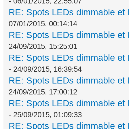
- 06/01/2015, 22:55:07
RE: Spots LEDs dimmable et K
07/01/2015, 00:14:14
RE: Spots LEDs dimmable et K
24/09/2015, 15:25:01
RE: Spots LEDs dimmable et K
- 24/09/2015, 16:39:54
RE: Spots LEDs dimmable et K
24/09/2015, 17:00:12
RE: Spots LEDs dimmable et K
- 25/09/2015, 01:09:33
RE: Spots LEDs dimmable et K