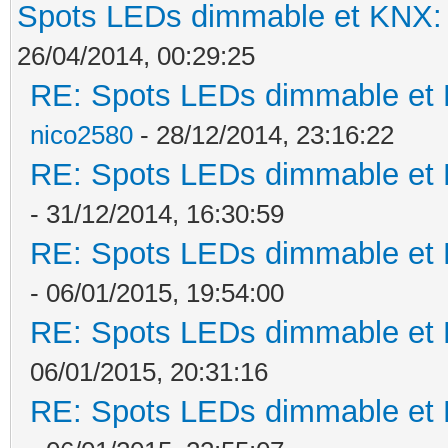
Spots LEDs dimmable et KNX: s
26/04/2014, 00:29:25
RE: Spots LEDs dimmable et K
nico2580
- 28/12/2014, 23:16:22
RE: Spots LEDs dimmable et K
- 31/12/2014, 16:30:59
RE: Spots LEDs dimmable et K
- 06/01/2015, 19:54:00
RE: Spots LEDs dimmable et K
06/01/2015, 20:31:16
RE: Spots LEDs dimmable et K