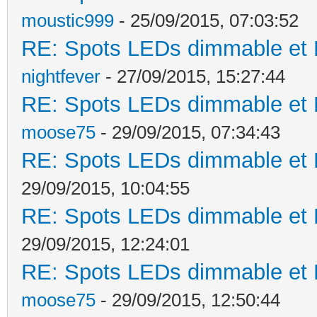
moustic999
- 25/09/2015, 07:03:52
RE: Spots LEDs dimmable et K
nightfever
- 27/09/2015, 15:27:44
RE: Spots LEDs dimmable et K
moose75
- 29/09/2015, 07:34:43
RE: Spots LEDs dimmable et K
29/09/2015, 10:04:55
RE: Spots LEDs dimmable et K
29/09/2015, 12:24:01
RE: Spots LEDs dimmable et K
moose75
- 29/09/2015, 12:50:44