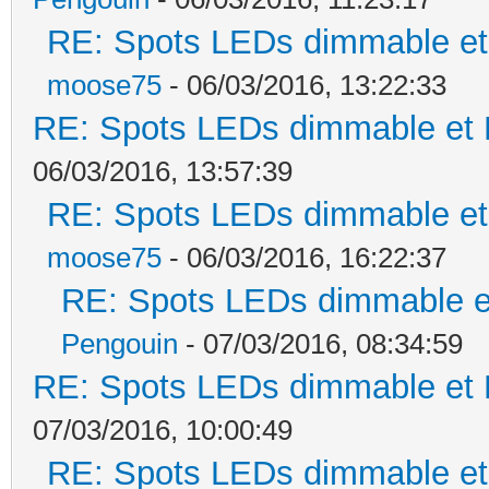
RE: Spots LEDs dimmable et 
moose75
- 06/03/2016, 13:22:33
RE: Spots LEDs dimmable et K
06/03/2016, 13:57:39
RE: Spots LEDs dimmable et 
moose75
- 06/03/2016, 16:22:37
RE: Spots LEDs dimmable et
Pengouin
- 07/03/2016, 08:34:59
RE: Spots LEDs dimmable et K
07/03/2016, 10:00:49
RE: Spots LEDs dimmable et 