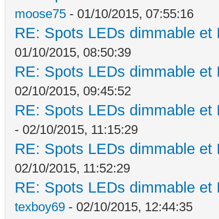
moose75
- 01/10/2015, 07:55:16
RE: Spots LEDs dimmable et K
01/10/2015, 08:50:39
RE: Spots LEDs dimmable et K
02/10/2015, 09:45:52
RE: Spots LEDs dimmable et K
- 02/10/2015, 11:15:29
RE: Spots LEDs dimmable et K
02/10/2015, 11:52:29
RE: Spots LEDs dimmable et K
texboy69
- 02/10/2015, 12:44:35