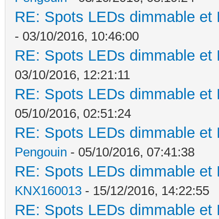
RE: Spots LEDs dimmable et K
- 03/10/2016, 10:46:00
RE: Spots LEDs dimmable et K
03/10/2016, 12:21:11
RE: Spots LEDs dimmable et K
05/10/2016, 02:51:24
RE: Spots LEDs dimmable et K
Pengouin
- 05/10/2016, 07:41:38
RE: Spots LEDs dimmable et K
KNX160013
- 15/12/2016, 14:22:55
RE: Spots LEDs dimmable et K