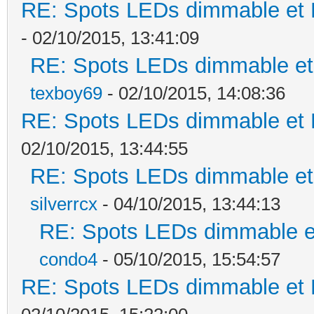
RE: Spots LEDs dimmable et K
- 02/10/2015, 13:41:09
RE: Spots LEDs dimmable et 
texboy69
- 02/10/2015, 14:08:36
RE: Spots LEDs dimmable et K
02/10/2015, 13:44:55
RE: Spots LEDs dimmable et 
silverrcx
- 04/10/2015, 13:44:13
RE: Spots LEDs dimmable et
condo4
- 05/10/2015, 15:54:57
RE: Spots LEDs dimmable et K