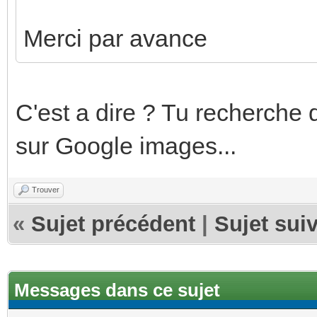
Merci par avance
C'est a dire ? Tu recherche 
sur Google images...
Trouver
«
Sujet précédent
|
Sujet sui
Messages dans ce sujet