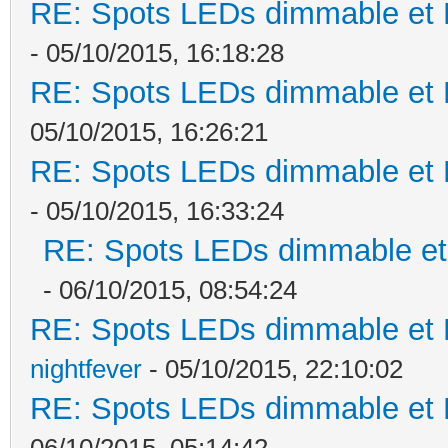
RE: Spots LEDs dimmable et K
- 05/10/2015, 16:18:28
RE: Spots LEDs dimmable et K
05/10/2015, 16:26:21
RE: Spots LEDs dimmable et K
- 05/10/2015, 16:33:24
RE: Spots LEDs dimmable et 
- 06/10/2015, 08:54:24
RE: Spots LEDs dimmable et K
nightfever
- 05/10/2015, 22:10:02
RE: Spots LEDs dimmable et K
06/10/2015, 05:14:42