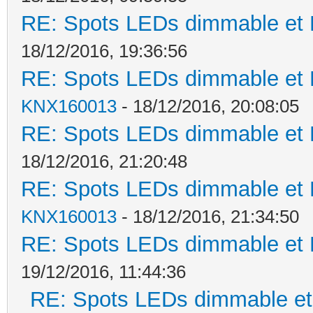
RE: Spots LEDs dimmable et K
18/12/2016, 19:36:56
RE: Spots LEDs dimmable et K
KNX160013
- 18/12/2016, 20:08:05
RE: Spots LEDs dimmable et K
18/12/2016, 21:20:48
RE: Spots LEDs dimmable et K
KNX160013
- 18/12/2016, 21:34:50
RE: Spots LEDs dimmable et K
19/12/2016, 11:44:36
RE: Spots LEDs dimmable et 