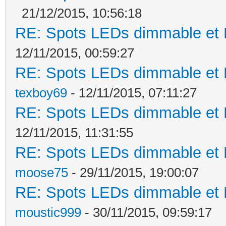
21/12/2015, 10:56:18
RE: Spots LEDs dimmable et K
12/11/2015, 00:59:27
RE: Spots LEDs dimmable et K
texboy69
- 12/11/2015, 07:11:27
RE: Spots LEDs dimmable et K
12/11/2015, 11:31:55
RE: Spots LEDs dimmable et K
moose75
- 29/11/2015, 19:00:07
RE: Spots LEDs dimmable et K
moustic999
- 30/11/2015, 09:59:17