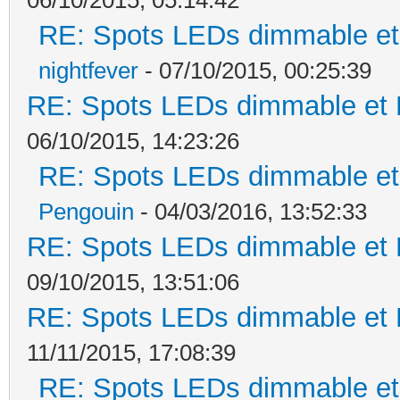
RE: Spots LEDs dimmable et 
nightfever
- 07/10/2015, 00:25:39
RE: Spots LEDs dimmable et K
06/10/2015, 14:23:26
RE: Spots LEDs dimmable et 
Pengouin
- 04/03/2016, 13:52:33
RE: Spots LEDs dimmable et K
09/10/2015, 13:51:06
RE: Spots LEDs dimmable et K
11/11/2015, 17:08:39
RE: Spots LEDs dimmable et 