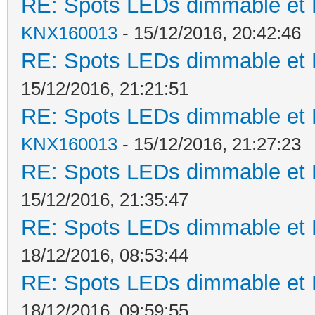
RE: Spots LEDs dimmable et K
KNX160013
- 15/12/2016, 20:42:46
RE: Spots LEDs dimmable et K
15/12/2016, 21:21:51
RE: Spots LEDs dimmable et K
KNX160013
- 15/12/2016, 21:27:23
RE: Spots LEDs dimmable et K
15/12/2016, 21:35:47
RE: Spots LEDs dimmable et K
18/12/2016, 08:53:44
RE: Spots LEDs dimmable et K
18/12/2016, 09:59:55