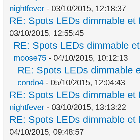
nightfever
- 03/10/2015, 12:18:37
RE: Spots LEDs dimmable et K
03/10/2015, 12:55:45
RE: Spots LEDs dimmable et 
moose75
- 04/10/2015, 10:12:13
RE: Spots LEDs dimmable et
condo4
- 05/10/2015, 12:04:43
RE: Spots LEDs dimmable et K
nightfever
- 03/10/2015, 13:13:22
RE: Spots LEDs dimmable et K
04/10/2015, 09:48:57