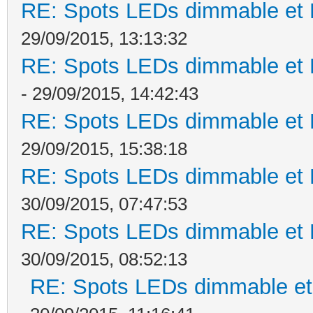
RE: Spots LEDs dimmable et K
29/09/2015, 13:13:32
RE: Spots LEDs dimmable et K
- 29/09/2015, 14:42:43
RE: Spots LEDs dimmable et K
29/09/2015, 15:38:18
RE: Spots LEDs dimmable et K
30/09/2015, 07:47:53
RE: Spots LEDs dimmable et K
30/09/2015, 08:52:13
RE: Spots LEDs dimmable et 