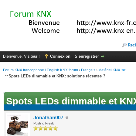
Rec
Bienvenue, Visiteur !
Connexion
S’enregistrer
Forum KNX francophone / English KNX forum
›
Français
›
Matériel KNX
Spots LEDs dimmable et KNX: solutions récentes ?
(s))
Spots LEDs dimmable et KNX:
Jonathan007
Posting Freak