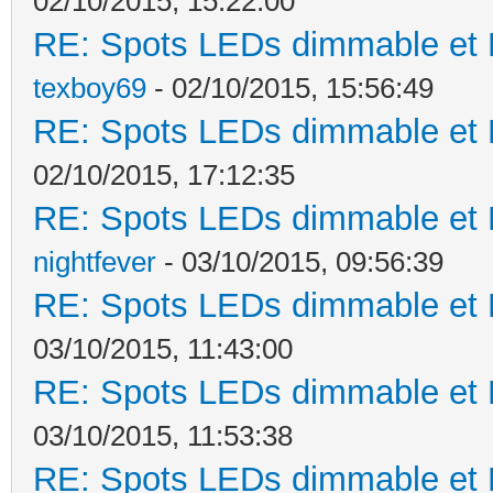
02/10/2015, 15:22:00
RE: Spots LEDs dimmable et K
texboy69
- 02/10/2015, 15:56:49
RE: Spots LEDs dimmable et K
02/10/2015, 17:12:35
RE: Spots LEDs dimmable et K
nightfever
- 03/10/2015, 09:56:39
RE: Spots LEDs dimmable et K
03/10/2015, 11:43:00
RE: Spots LEDs dimmable et K
03/10/2015, 11:53:38
RE: Spots LEDs dimmable et K