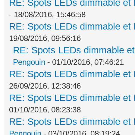
RE: Spots LEDs dimmable et K
- 18/08/2016, 15:46:58
RE: Spots LEDs dimmable et K
19/08/2016, 09:56:16
RE: Spots LEDs dimmable et 
Pengouin
- 01/10/2016, 07:46:21
RE: Spots LEDs dimmable et K
26/09/2016, 12:38:46
RE: Spots LEDs dimmable et K
01/10/2016, 08:23:38
RE: Spots LEDs dimmable et K
Pengouin
- 03/10/2016, 08:19:24