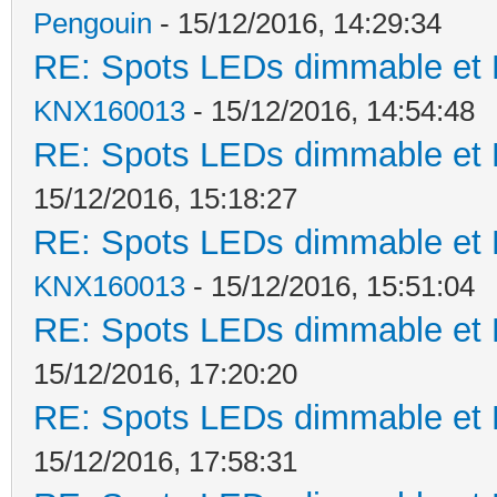
Pengouin
- 15/12/2016, 14:29:34
RE: Spots LEDs dimmable et K
KNX160013
- 15/12/2016, 14:54:48
RE: Spots LEDs dimmable et K
15/12/2016, 15:18:27
RE: Spots LEDs dimmable et K
KNX160013
- 15/12/2016, 15:51:04
RE: Spots LEDs dimmable et K
15/12/2016, 17:20:20
RE: Spots LEDs dimmable et K
15/12/2016, 17:58:31