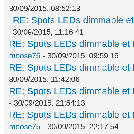
30/09/2015, 08:52:13
RE: Spots LEDs dimmable et 
30/09/2015, 11:16:41
RE: Spots LEDs dimmable et K
moose75
- 30/09/2015, 09:59:16
RE: Spots LEDs dimmable et K
30/09/2015, 11:42:06
RE: Spots LEDs dimmable et K
- 30/09/2015, 21:54:13
RE: Spots LEDs dimmable et K
moose75
- 30/09/2015, 22:17:54