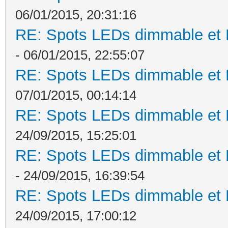
06/01/2015, 20:31:16
RE: Spots LEDs dimmable et K
- 06/01/2015, 22:55:07
RE: Spots LEDs dimmable et K
07/01/2015, 00:14:14
RE: Spots LEDs dimmable et K
24/09/2015, 15:25:01
RE: Spots LEDs dimmable et K
- 24/09/2015, 16:39:54
RE: Spots LEDs dimmable et K
24/09/2015, 17:00:12