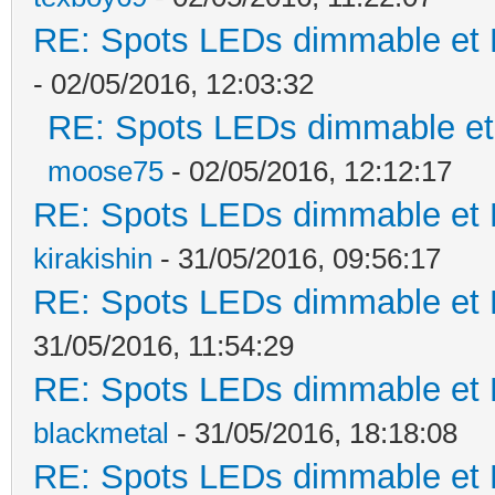
RE: Spots LEDs dimmable et K
- 02/05/2016, 12:03:32
RE: Spots LEDs dimmable et 
moose75
- 02/05/2016, 12:12:17
RE: Spots LEDs dimmable et K
kirakishin
- 31/05/2016, 09:56:17
RE: Spots LEDs dimmable et K
31/05/2016, 11:54:29
RE: Spots LEDs dimmable et K
blackmetal
- 31/05/2016, 18:18:08
RE: Spots LEDs dimmable et K