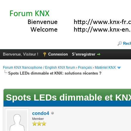
Rec
Bienvenue, Visiteur !
Connexion
S’enregistrer
Forum KNX francophone / English KNX forum
›
Français
›
Matériel KNX
Spots LEDs dimmable et KNX: solutions récentes ?
(s))
Spots LEDs dimmable et KNX:
condo4
Member