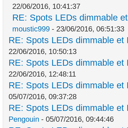
22/06/2016, 10:41:37
RE: Spots LEDs dimmable et 
moustic999
- 23/06/2016, 06:51:33
RE: Spots LEDs dimmable et K
22/06/2016, 10:50:13
RE: Spots LEDs dimmable et K
22/06/2016, 12:48:11
RE: Spots LEDs dimmable et K
05/07/2016, 09:37:28
RE: Spots LEDs dimmable et K
Pengouin
- 05/07/2016, 09:44:46