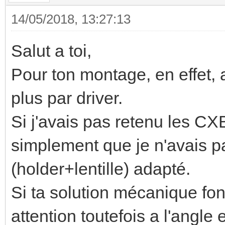
14/05/2018, 13:27:13
Salut a toi,
Pour ton montage, en effet,
plus par driver.
Si j'avais pas retenu les CXB
simplement que je n'avais p
(holder+lentille) adapté.
Si ta solution mécanique fon
attention toutefois a l'angle 