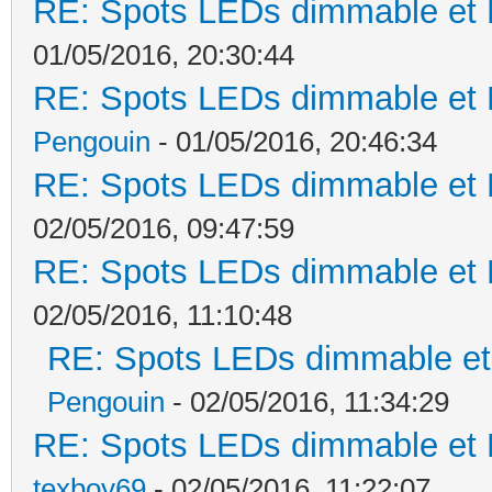
RE: Spots LEDs dimmable et K
01/05/2016, 20:30:44
RE: Spots LEDs dimmable et K
Pengouin
- 01/05/2016, 20:46:34
RE: Spots LEDs dimmable et K
02/05/2016, 09:47:59
RE: Spots LEDs dimmable et K
02/05/2016, 11:10:48
RE: Spots LEDs dimmable et 
Pengouin
- 02/05/2016, 11:34:29
RE: Spots LEDs dimmable et K
texboy69
- 02/05/2016, 11:22:07