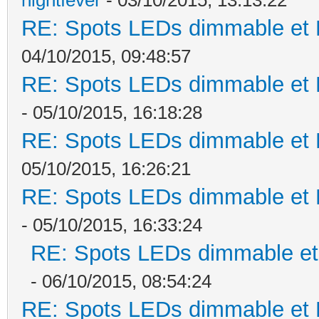
RE: Spots LEDs dimmable et K
04/10/2015, 09:48:57
RE: Spots LEDs dimmable et K
- 05/10/2015, 16:18:28
RE: Spots LEDs dimmable et K
05/10/2015, 16:26:21
RE: Spots LEDs dimmable et K
- 05/10/2015, 16:33:24
RE: Spots LEDs dimmable et 
- 06/10/2015, 08:54:24
RE: Spots LEDs dimmable et K