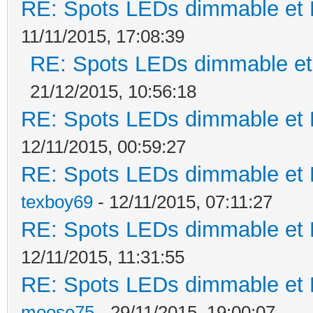
RE: Spots LEDs dimmable et K
11/11/2015, 17:08:39
RE: Spots LEDs dimmable et 
21/12/2015, 10:56:18
RE: Spots LEDs dimmable et K
12/11/2015, 00:59:27
RE: Spots LEDs dimmable et K
texboy69
- 12/11/2015, 07:11:27
RE: Spots LEDs dimmable et K
12/11/2015, 11:31:55
RE: Spots LEDs dimmable et K
moose75
- 29/11/2015, 19:00:07