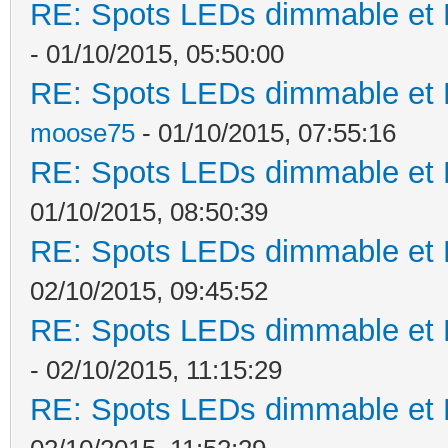
RE: Spots LEDs dimmable et K
- 01/10/2015, 05:50:00
RE: Spots LEDs dimmable et K
moose75
- 01/10/2015, 07:55:16
RE: Spots LEDs dimmable et K
01/10/2015, 08:50:39
RE: Spots LEDs dimmable et K
02/10/2015, 09:45:52
RE: Spots LEDs dimmable et K
- 02/10/2015, 11:15:29
RE: Spots LEDs dimmable et K