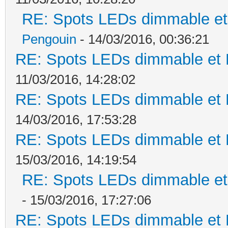
RE: Spots LEDs dimmable et 
Pengouin
- 14/03/2016, 00:36:21
RE: Spots LEDs dimmable et K
11/03/2016, 14:28:02
RE: Spots LEDs dimmable et K
14/03/2016, 17:53:28
RE: Spots LEDs dimmable et K
15/03/2016, 14:19:54
RE: Spots LEDs dimmable et 
- 15/03/2016, 17:27:06
RE: Spots LEDs dimmable et K