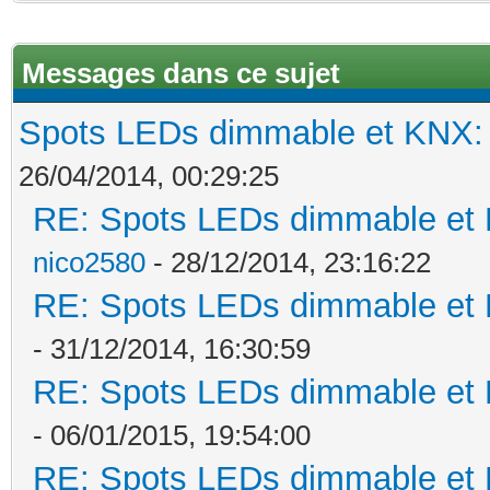
Messages dans ce sujet
Spots LEDs dimmable et KNX: s
26/04/2014, 00:29:25
RE: Spots LEDs dimmable et K
nico2580
- 28/12/2014, 23:16:22
RE: Spots LEDs dimmable et K
- 31/12/2014, 16:30:59
RE: Spots LEDs dimmable et K
- 06/01/2015, 19:54:00
RE: Spots LEDs dimmable et K