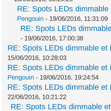
RE: Spots LEDs dimmable e
Pengouin
- 19/06/2016, 11:31:09
RE: Spots LEDs dimmable 
- 19/06/2016, 17:00:38
RE: Spots LEDs dimmable et K
15/06/2016, 10:28:03
RE: Spots LEDs dimmable et K
Pengouin
- 19/06/2016, 19:24:54
RE: Spots LEDs dimmable et K
22/06/2016, 10:21:22
RE: Spots LEDs dimmable et 