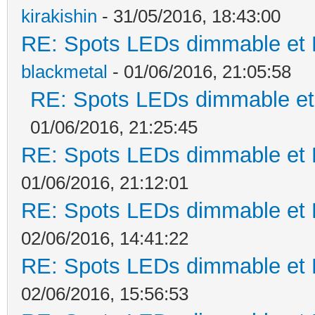
kirakishin
- 31/05/2016, 18:43:00
RE: Spots LEDs dimmable et K
blackmetal
- 01/06/2016, 21:05:58
RE: Spots LEDs dimmable et 
01/06/2016, 21:25:45
RE: Spots LEDs dimmable et K
01/06/2016, 21:12:01
RE: Spots LEDs dimmable et K
02/06/2016, 14:41:22
RE: Spots LEDs dimmable et K
02/06/2016, 15:56:53