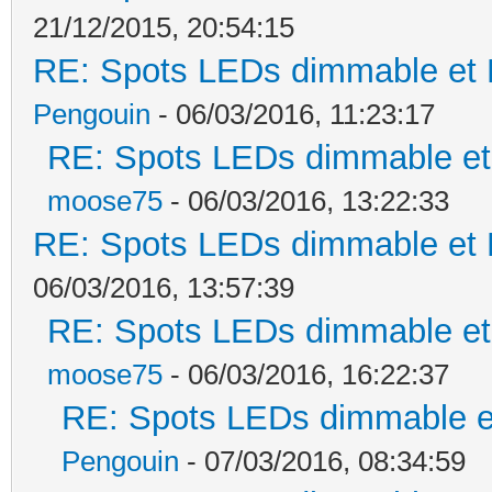
21/12/2015, 20:54:15
RE: Spots LEDs dimmable et K
Pengouin
- 06/03/2016, 11:23:17
RE: Spots LEDs dimmable et 
moose75
- 06/03/2016, 13:22:33
RE: Spots LEDs dimmable et K
06/03/2016, 13:57:39
RE: Spots LEDs dimmable et 
moose75
- 06/03/2016, 16:22:37
RE: Spots LEDs dimmable et
Pengouin
- 07/03/2016, 08:34:59