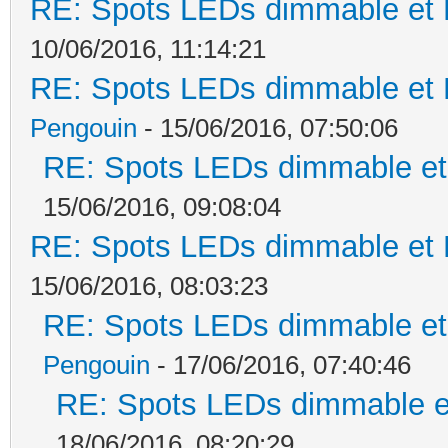
RE: Spots LEDs dimmable et K
10/06/2016, 11:14:21
RE: Spots LEDs dimmable et K
Pengouin
- 15/06/2016, 07:50:06
RE: Spots LEDs dimmable et 
15/06/2016, 09:08:04
RE: Spots LEDs dimmable et K
15/06/2016, 08:03:23
RE: Spots LEDs dimmable et 
Pengouin
- 17/06/2016, 07:40:46
RE: Spots LEDs dimmable et
18/06/2016, 08:20:29