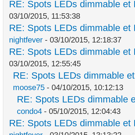
RE: Spots LEDs dimmable et K
03/10/2015, 11:53:38
RE: Spots LEDs dimmable et K
nightfever
- 03/10/2015, 12:18:37
RE: Spots LEDs dimmable et K
03/10/2015, 12:55:45
RE: Spots LEDs dimmable et 
moose75
- 04/10/2015, 10:12:13
RE: Spots LEDs dimmable et
condo4
- 05/10/2015, 12:04:43
RE: Spots LEDs dimmable et K
nightfever
- 03/10/2015, 13:13:22