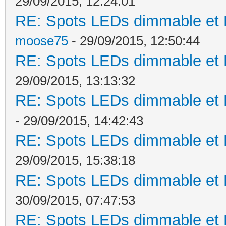
29/09/2015, 12:24:01
RE: Spots LEDs dimmable et K
moose75
- 29/09/2015, 12:50:44
RE: Spots LEDs dimmable et K
29/09/2015, 13:13:32
RE: Spots LEDs dimmable et K
- 29/09/2015, 14:42:43
RE: Spots LEDs dimmable et K
29/09/2015, 15:38:18
RE: Spots LEDs dimmable et K
30/09/2015, 07:47:53
RE: Spots LEDs dimmable et K