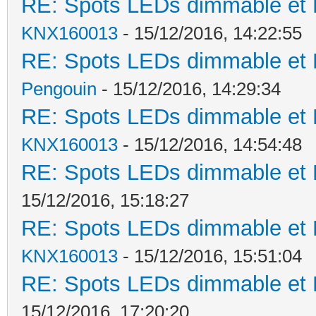
RE: Spots LEDs dimmable et K
KNX160013
- 15/12/2016, 14:22:55
RE: Spots LEDs dimmable et K
Pengouin
- 15/12/2016, 14:29:34
RE: Spots LEDs dimmable et K
KNX160013
- 15/12/2016, 14:54:48
RE: Spots LEDs dimmable et K
15/12/2016, 15:18:27
RE: Spots LEDs dimmable et K
KNX160013
- 15/12/2016, 15:51:04
RE: Spots LEDs dimmable et K
15/12/2016, 17:20:20