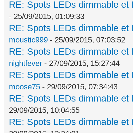
RE: Spots LEDs dimmable et K
- 25/09/2015, 01:09:33
RE: Spots LEDs dimmable et K
moustic999
- 25/09/2015, 07:03:52
RE: Spots LEDs dimmable et K
nightfever
- 27/09/2015, 15:27:44
RE: Spots LEDs dimmable et K
moose75
- 29/09/2015, 07:34:43
RE: Spots LEDs dimmable et K
29/09/2015, 10:04:55
RE: Spots LEDs dimmable et K