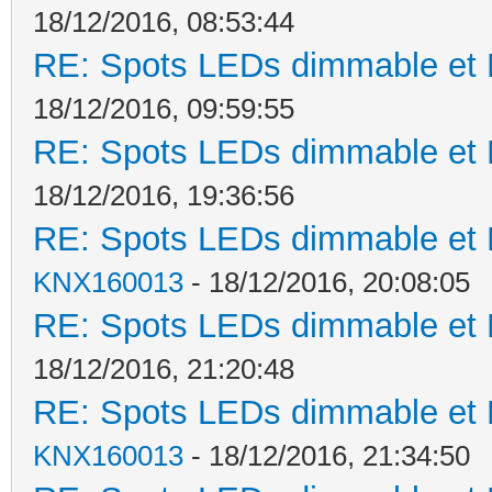
18/12/2016, 08:53:44
RE: Spots LEDs dimmable et K
18/12/2016, 09:59:55
RE: Spots LEDs dimmable et K
18/12/2016, 19:36:56
RE: Spots LEDs dimmable et K
KNX160013
- 18/12/2016, 20:08:05
RE: Spots LEDs dimmable et K
18/12/2016, 21:20:48
RE: Spots LEDs dimmable et K
KNX160013
- 18/12/2016, 21:34:50