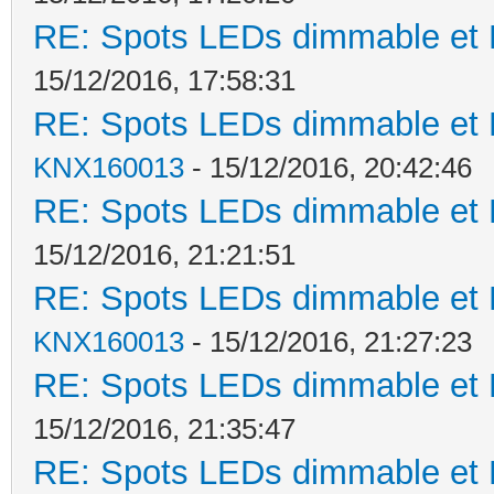
RE: Spots LEDs dimmable et K
15/12/2016, 17:58:31
RE: Spots LEDs dimmable et K
KNX160013
- 15/12/2016, 20:42:46
RE: Spots LEDs dimmable et K
15/12/2016, 21:21:51
RE: Spots LEDs dimmable et K
KNX160013
- 15/12/2016, 21:27:23
RE: Spots LEDs dimmable et K
15/12/2016, 21:35:47
RE: Spots LEDs dimmable et K