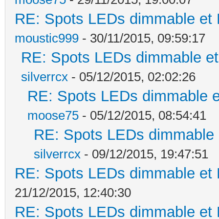
RE: Spots LEDs dimmable et K
moustic999
- 30/11/2015, 09:59:17
RE: Spots LEDs dimmable et 
silverrcx
- 05/12/2015, 02:02:26
RE: Spots LEDs dimmable et
moose75
- 05/12/2015, 08:54:41
RE: Spots LEDs dimmable e
silverrcx
- 09/12/2015, 19:47:51
RE: Spots LEDs dimmable et K
21/12/2015, 12:40:30
RE: Spots LEDs dimmable et K