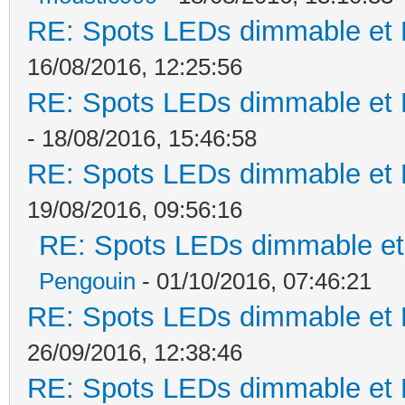
RE: Spots LEDs dimmable et K
16/08/2016, 12:25:56
RE: Spots LEDs dimmable et K
- 18/08/2016, 15:46:58
RE: Spots LEDs dimmable et K
19/08/2016, 09:56:16
RE: Spots LEDs dimmable et 
Pengouin
- 01/10/2016, 07:46:21
RE: Spots LEDs dimmable et K
26/09/2016, 12:38:46
RE: Spots LEDs dimmable et K