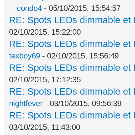
condo4
- 05/10/2015, 15:54:57
RE: Spots LEDs dimmable et K
02/10/2015, 15:22:00
RE: Spots LEDs dimmable et K
texboy69
- 02/10/2015, 15:56:49
RE: Spots LEDs dimmable et K
02/10/2015, 17:12:35
RE: Spots LEDs dimmable et K
nightfever
- 03/10/2015, 09:56:39
RE: Spots LEDs dimmable et K
03/10/2015, 11:43:00