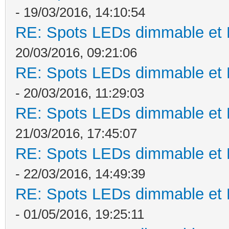
- 19/03/2016, 14:10:54
RE: Spots LEDs dimmable et K
20/03/2016, 09:21:06
RE: Spots LEDs dimmable et K
- 20/03/2016, 11:29:03
RE: Spots LEDs dimmable et K
21/03/2016, 17:45:07
RE: Spots LEDs dimmable et K
- 22/03/2016, 14:49:39
RE: Spots LEDs dimmable et K
- 01/05/2016, 19:25:11