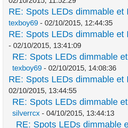
02/10/2015, 11:52:29
RE: Spots LEDs dimmable et K
texboy69
- 02/10/2015, 12:44:35
RE: Spots LEDs dimmable et K
- 02/10/2015, 13:41:09
RE: Spots LEDs dimmable et 
texboy69
- 02/10/2015, 14:08:36
RE: Spots LEDs dimmable et K
02/10/2015, 13:44:55
RE: Spots LEDs dimmable et 
silverrcx
- 04/10/2015, 13:44:13
RE: Spots LEDs dimmable et