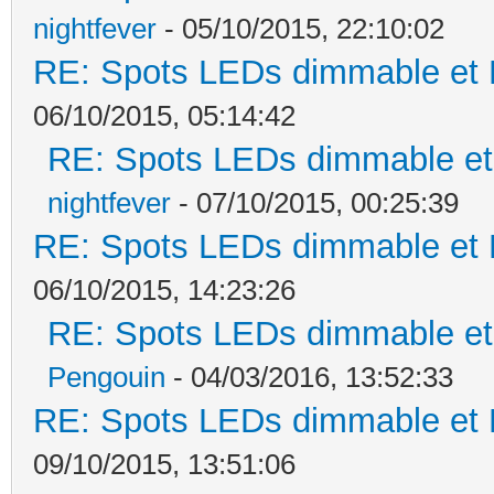
nightfever
- 05/10/2015, 22:10:02
RE: Spots LEDs dimmable et K
06/10/2015, 05:14:42
RE: Spots LEDs dimmable et 
nightfever
- 07/10/2015, 00:25:39
RE: Spots LEDs dimmable et K
06/10/2015, 14:23:26
RE: Spots LEDs dimmable et 
Pengouin
- 04/03/2016, 13:52:33
RE: Spots LEDs dimmable et K
09/10/2015, 13:51:06