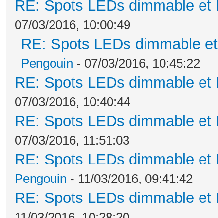
RE: Spots LEDs dimmable et K
07/03/2016, 10:00:49
RE: Spots LEDs dimmable et 
Pengouin
- 07/03/2016, 10:45:22
RE: Spots LEDs dimmable et K
07/03/2016, 10:40:44
RE: Spots LEDs dimmable et K
07/03/2016, 11:51:03
RE: Spots LEDs dimmable et K
Pengouin
- 11/03/2016, 09:41:42
RE: Spots LEDs dimmable et K
11/03/2016, 10:28:20