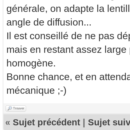
générale, on adapte la lentil
angle de diffusion...
Il est conseillé de ne pas d
mais en restant assez large 
homogène.
Bonne chance, et en attenda
mécanique ;-)
Trouver
«
Sujet précédent
|
Sujet sui