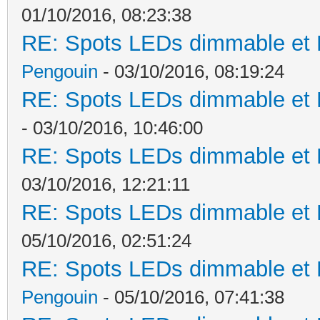
01/10/2016, 08:23:38
RE: Spots LEDs dimmable et K
Pengouin
- 03/10/2016, 08:19:24
RE: Spots LEDs dimmable et K
- 03/10/2016, 10:46:00
RE: Spots LEDs dimmable et K
03/10/2016, 12:21:11
RE: Spots LEDs dimmable et K
05/10/2016, 02:51:24
RE: Spots LEDs dimmable et K
Pengouin
- 05/10/2016, 07:41:38