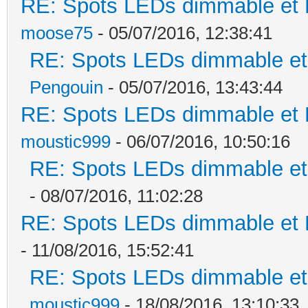
RE: Spots LEDs dimmable et K
moose75
- 05/07/2016, 12:38:41
RE: Spots LEDs dimmable et 
Pengouin
- 05/07/2016, 13:43:44
RE: Spots LEDs dimmable et K
moustic999
- 06/07/2016, 10:50:16
RE: Spots LEDs dimmable et 
- 08/07/2016, 11:02:28
RE: Spots LEDs dimmable et K
- 11/08/2016, 15:52:41
RE: Spots LEDs dimmable et 
moustic999
- 18/08/2016, 13:10:33