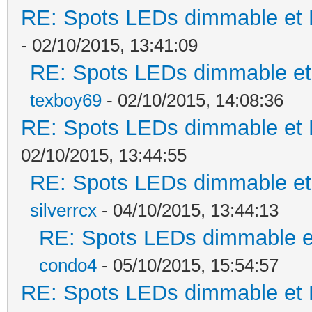
RE: Spots LEDs dimmable et K
- 02/10/2015, 13:41:09
RE: Spots LEDs dimmable et 
texboy69
- 02/10/2015, 14:08:36
RE: Spots LEDs dimmable et K
02/10/2015, 13:44:55
RE: Spots LEDs dimmable et 
silverrcx
- 04/10/2015, 13:44:13
RE: Spots LEDs dimmable et
condo4
- 05/10/2015, 15:54:57
RE: Spots LEDs dimmable et K