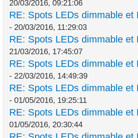
20/03/2016, 09:21:06
RE: Spots LEDs dimmable et K
- 20/03/2016, 11:29:03
RE: Spots LEDs dimmable et K
21/03/2016, 17:45:07
RE: Spots LEDs dimmable et K
- 22/03/2016, 14:49:39
RE: Spots LEDs dimmable et K
- 01/05/2016, 19:25:11
RE: Spots LEDs dimmable et K
01/05/2016, 20:30:44
RE: Spots LEDs dimmable et K