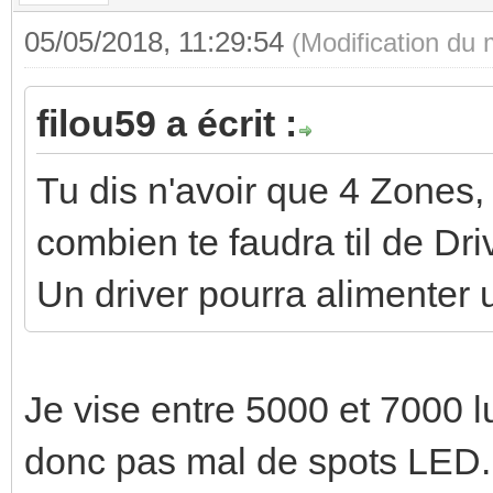
05/05/2018, 11:29:54
(Modification du
filou59 a écrit :
Tu dis n'avoir que 4 Zones,
combien te faudra til de Dri
Un driver pourra alimenter 
Je vise entre 5000 et 7000
donc pas mal de spots LED