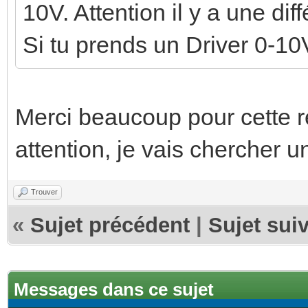
10V. Attention il y a une di
Si tu prends un Driver 0-10V
Merci beaucoup pour cette re
attention, je vais chercher u
Trouver
«
Sujet précédent
|
Sujet sui
Messages dans ce sujet