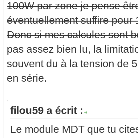
100W par zone je pense être
éventuellement suffire pour
Donc si mes calcules sont bo
pas assez bien lu, la limitat
souvent du à la tension de 5
en série.
filou59 a écrit :
Le module MDT que tu cites