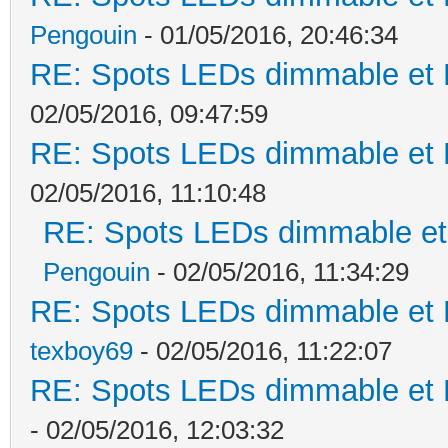
Pengouin
- 01/05/2016, 20:46:34
RE: Spots LEDs dimmable et K
02/05/2016, 09:47:59
RE: Spots LEDs dimmable et K
02/05/2016, 11:10:48
RE: Spots LEDs dimmable et 
Pengouin
- 02/05/2016, 11:34:29
RE: Spots LEDs dimmable et K
texboy69
- 02/05/2016, 11:22:07
RE: Spots LEDs dimmable et K
- 02/05/2016, 12:03:32