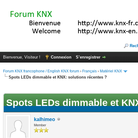
Rec
Bienvenue, Visiteur !
Connexion
S’enregistrer
Forum KNX francophone / English KNX forum
›
Français
›
Matériel KNX
Spots LEDs dimmable et KNX: solutions récentes ?
(s))
Spots LEDs dimmable et KNX:
kalhimeo
Member