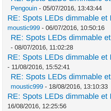
Pengouin
- 05/07/2016, 13:43:44
RE: Spots LEDs dimmable et K
moustic999
- 06/07/2016, 10:50:16
RE: Spots LEDs dimmable et 
- 08/07/2016, 11:02:28
RE: Spots LEDs dimmable et K
- 11/08/2016, 15:52:41
RE: Spots LEDs dimmable et 
moustic999
- 18/08/2016, 13:10:33
RE: Spots LEDs dimmable et K
16/08/2016, 12:25:56