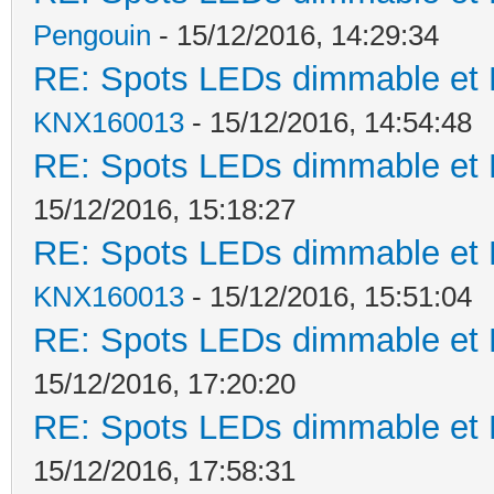
Pengouin
- 15/12/2016, 14:29:34
RE: Spots LEDs dimmable et K
KNX160013
- 15/12/2016, 14:54:48
RE: Spots LEDs dimmable et K
15/12/2016, 15:18:27
RE: Spots LEDs dimmable et K
KNX160013
- 15/12/2016, 15:51:04
RE: Spots LEDs dimmable et K
15/12/2016, 17:20:20
RE: Spots LEDs dimmable et K
15/12/2016, 17:58:31