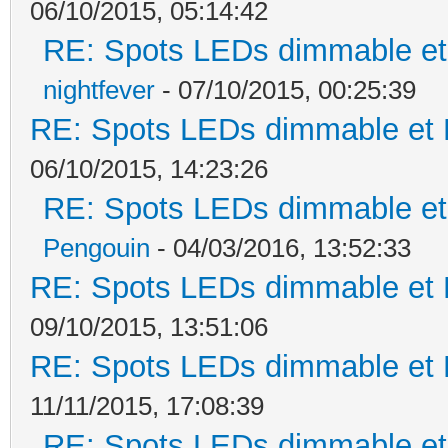
06/10/2015, 05:14:42
RE: Spots LEDs dimmable et 
nightfever
- 07/10/2015, 00:25:39
RE: Spots LEDs dimmable et K
06/10/2015, 14:23:26
RE: Spots LEDs dimmable et 
Pengouin
- 04/03/2016, 13:52:33
RE: Spots LEDs dimmable et K
09/10/2015, 13:51:06
RE: Spots LEDs dimmable et K
11/11/2015, 17:08:39
RE: Spots LEDs dimmable et 