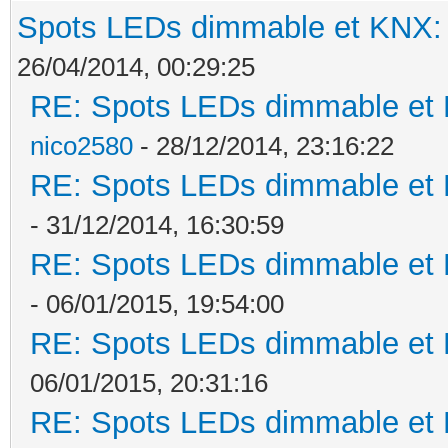
Spots LEDs dimmable et KNX: s
26/04/2014, 00:29:25
RE: Spots LEDs dimmable et K
nico2580
- 28/12/2014, 23:16:22
RE: Spots LEDs dimmable et K
- 31/12/2014, 16:30:59
RE: Spots LEDs dimmable et K
- 06/01/2015, 19:54:00
RE: Spots LEDs dimmable et K
06/01/2015, 20:31:16
RE: Spots LEDs dimmable et K