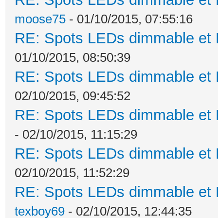
moose75
- 01/10/2015, 07:55:16
RE: Spots LEDs dimmable et K
01/10/2015, 08:50:39
RE: Spots LEDs dimmable et K
02/10/2015, 09:45:52
RE: Spots LEDs dimmable et K
- 02/10/2015, 11:15:29
RE: Spots LEDs dimmable et K
02/10/2015, 11:52:29
RE: Spots LEDs dimmable et K
texboy69
- 02/10/2015, 12:44:35