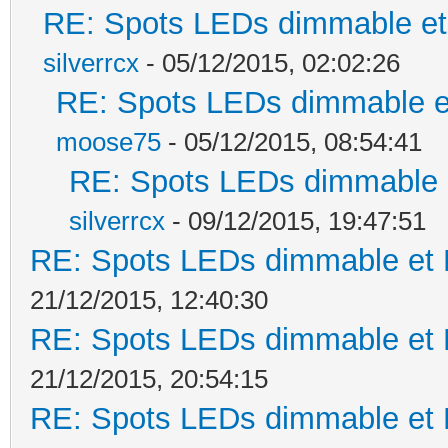
RE: Spots LEDs dimmable et 
silverrcx
- 05/12/2015, 02:02:26
RE: Spots LEDs dimmable et
moose75
- 05/12/2015, 08:54:41
RE: Spots LEDs dimmable e
silverrcx
- 09/12/2015, 19:47:51
RE: Spots LEDs dimmable et K
21/12/2015, 12:40:30
RE: Spots LEDs dimmable et K
21/12/2015, 20:54:15
RE: Spots LEDs dimmable et K