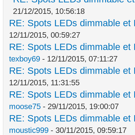
21/12/2015, 10:56:18
RE: Spots LEDs dimmable et K
12/11/2015, 00:59:27
RE: Spots LEDs dimmable et K
texboy69
- 12/11/2015, 07:11:27
RE: Spots LEDs dimmable et K
12/11/2015, 11:31:55
RE: Spots LEDs dimmable et K
moose75
- 29/11/2015, 19:00:07
RE: Spots LEDs dimmable et K
moustic999
- 30/11/2015, 09:59:17