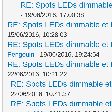
RE: Spots LEDs dimmable 
- 19/06/2016, 17:00:38
RE: Spots LEDs dimmable et K
15/06/2016, 10:28:03
RE: Spots LEDs dimmable et K
Pengouin
- 19/06/2016, 19:24:54
RE: Spots LEDs dimmable et K
22/06/2016, 10:21:22
RE: Spots LEDs dimmable et 
22/06/2016, 10:41:37
RE: Spots LEDs dimmable et 