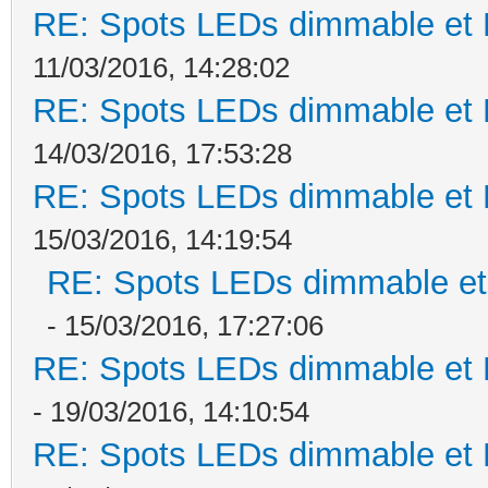
RE: Spots LEDs dimmable et K
11/03/2016, 14:28:02
RE: Spots LEDs dimmable et K
14/03/2016, 17:53:28
RE: Spots LEDs dimmable et K
15/03/2016, 14:19:54
RE: Spots LEDs dimmable et 
- 15/03/2016, 17:27:06
RE: Spots LEDs dimmable et K
- 19/03/2016, 14:10:54
RE: Spots LEDs dimmable et K