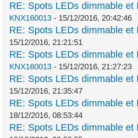
RE: Spots LEDs dimmable et K
KNX160013
- 15/12/2016, 20:42:46
RE: Spots LEDs dimmable et K
15/12/2016, 21:21:51
RE: Spots LEDs dimmable et K
KNX160013
- 15/12/2016, 21:27:23
RE: Spots LEDs dimmable et K
15/12/2016, 21:35:47
RE: Spots LEDs dimmable et K
18/12/2016, 08:53:44
RE: Spots LEDs dimmable et K