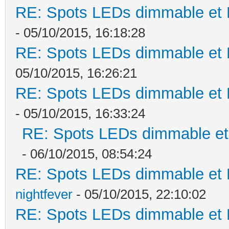
RE: Spots LEDs dimmable et K
- 05/10/2015, 16:18:28
RE: Spots LEDs dimmable et K
05/10/2015, 16:26:21
RE: Spots LEDs dimmable et K
- 05/10/2015, 16:33:24
RE: Spots LEDs dimmable et 
- 06/10/2015, 08:54:24
RE: Spots LEDs dimmable et K
nightfever
- 05/10/2015, 22:10:02
RE: Spots LEDs dimmable et K