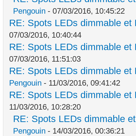
Pengouin
- 07/03/2016, 10:45:22
RE: Spots LEDs dimmable et K
07/03/2016, 10:40:44
RE: Spots LEDs dimmable et K
07/03/2016, 11:51:03
RE: Spots LEDs dimmable et K
Pengouin
- 11/03/2016, 09:41:42
RE: Spots LEDs dimmable et K
11/03/2016, 10:28:20
RE: Spots LEDs dimmable et 
Pengouin
- 14/03/2016, 00:36:21