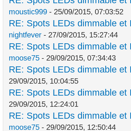
RE: Spots LEDs dimmable et K
moustic999
- 25/09/2015, 07:03:52
RE: Spots LEDs dimmable et K
nightfever
- 27/09/2015, 15:27:44
RE: Spots LEDs dimmable et K
moose75
- 29/09/2015, 07:34:43
RE: Spots LEDs dimmable et K
29/09/2015, 10:04:55
RE: Spots LEDs dimmable et K
29/09/2015, 12:24:01
RE: Spots LEDs dimmable et K
moose75
- 29/09/2015, 12:50:44