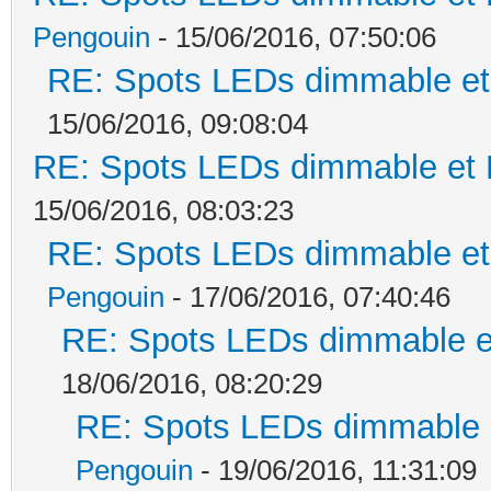
Pengouin
- 15/06/2016, 07:50:06
RE: Spots LEDs dimmable et 
15/06/2016, 09:08:04
RE: Spots LEDs dimmable et K
15/06/2016, 08:03:23
RE: Spots LEDs dimmable et 
Pengouin
- 17/06/2016, 07:40:46
RE: Spots LEDs dimmable et
18/06/2016, 08:20:29
RE: Spots LEDs dimmable e
Pengouin
- 19/06/2016, 11:31:09