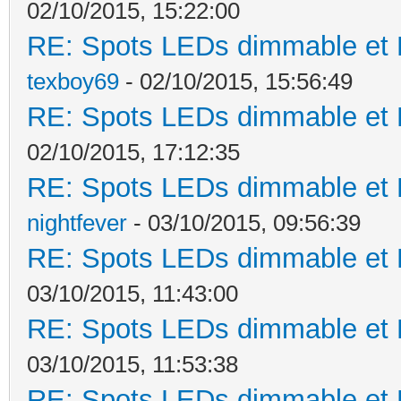
02/10/2015, 15:22:00
RE: Spots LEDs dimmable et K
texboy69
- 02/10/2015, 15:56:49
RE: Spots LEDs dimmable et K
02/10/2015, 17:12:35
RE: Spots LEDs dimmable et K
nightfever
- 03/10/2015, 09:56:39
RE: Spots LEDs dimmable et K
03/10/2015, 11:43:00
RE: Spots LEDs dimmable et K
03/10/2015, 11:53:38
RE: Spots LEDs dimmable et K