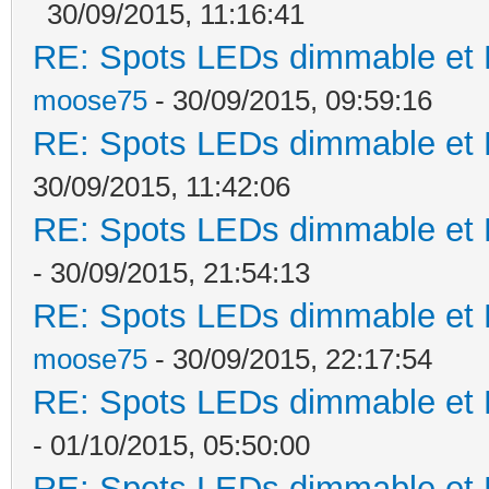
30/09/2015, 11:16:41
RE: Spots LEDs dimmable et K
moose75
- 30/09/2015, 09:59:16
RE: Spots LEDs dimmable et K
30/09/2015, 11:42:06
RE: Spots LEDs dimmable et K
- 30/09/2015, 21:54:13
RE: Spots LEDs dimmable et K
moose75
- 30/09/2015, 22:17:54
RE: Spots LEDs dimmable et K
- 01/10/2015, 05:50:00
RE: Spots LEDs dimmable et K