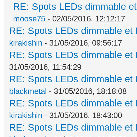
RE: Spots LEDs dimmable et 
moose75
- 02/05/2016, 12:12:17
RE: Spots LEDs dimmable et K
kirakishin
- 31/05/2016, 09:56:17
RE: Spots LEDs dimmable et K
31/05/2016, 11:54:29
RE: Spots LEDs dimmable et K
blackmetal
- 31/05/2016, 18:18:08
RE: Spots LEDs dimmable et K
kirakishin
- 31/05/2016, 18:43:00
RE: Spots LEDs dimmable et K