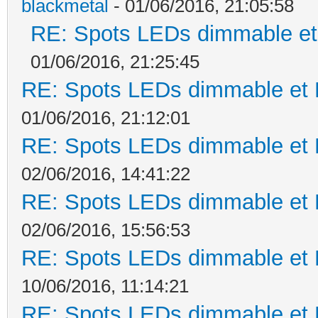
blackmetal
- 01/06/2016, 21:05:58
RE: Spots LEDs dimmable et 
01/06/2016, 21:25:45
RE: Spots LEDs dimmable et K
01/06/2016, 21:12:01
RE: Spots LEDs dimmable et K
02/06/2016, 14:41:22
RE: Spots LEDs dimmable et K
02/06/2016, 15:56:53
RE: Spots LEDs dimmable et K
10/06/2016, 11:14:21
RE: Spots LEDs dimmable et K