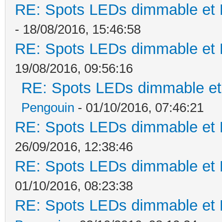
RE: Spots LEDs dimmable et K
- 18/08/2016, 15:46:58
RE: Spots LEDs dimmable et K
19/08/2016, 09:56:16
RE: Spots LEDs dimmable et 
Pengouin
- 01/10/2016, 07:46:21
RE: Spots LEDs dimmable et K
26/09/2016, 12:38:46
RE: Spots LEDs dimmable et K
01/10/2016, 08:23:38
RE: Spots LEDs dimmable et K