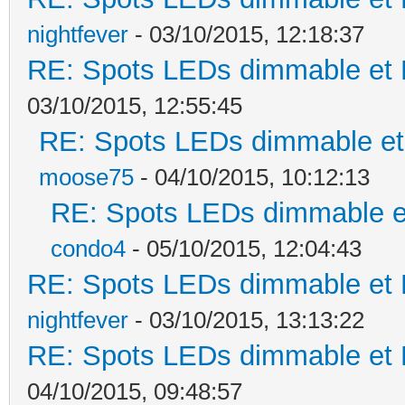
nightfever
- 03/10/2015, 12:18:37
RE: Spots LEDs dimmable et K
03/10/2015, 12:55:45
RE: Spots LEDs dimmable et 
moose75
- 04/10/2015, 10:12:13
RE: Spots LEDs dimmable et
condo4
- 05/10/2015, 12:04:43
RE: Spots LEDs dimmable et K
nightfever
- 03/10/2015, 13:13:22
RE: Spots LEDs dimmable et K
04/10/2015, 09:48:57