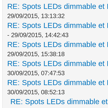
RE: Spots LEDs dimmable et K
29/09/2015, 13:13:32
RE: Spots LEDs dimmable et K
- 29/09/2015, 14:42:43
RE: Spots LEDs dimmable et K
29/09/2015, 15:38:18
RE: Spots LEDs dimmable et K
30/09/2015, 07:47:53
RE: Spots LEDs dimmable et K
30/09/2015, 08:52:13
RE: Spots LEDs dimmable et 