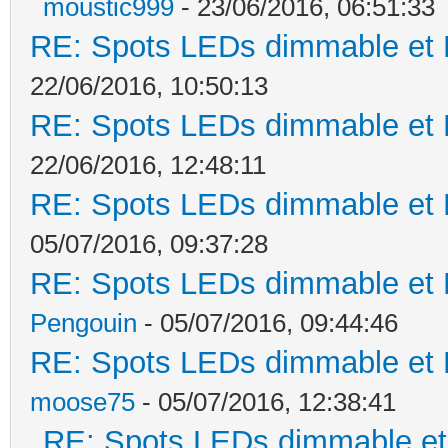
moustic999
- 23/06/2016, 06:51:33
RE: Spots LEDs dimmable et K
22/06/2016, 10:50:13
RE: Spots LEDs dimmable et K
22/06/2016, 12:48:11
RE: Spots LEDs dimmable et K
05/07/2016, 09:37:28
RE: Spots LEDs dimmable et K
Pengouin
- 05/07/2016, 09:44:46
RE: Spots LEDs dimmable et K
moose75
- 05/07/2016, 12:38:41
RE: Spots LEDs dimmable et 