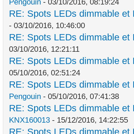
Pengouin
- 03/10/2016, 08:19:24
RE: Spots LEDs dimmable et K
- 03/10/2016, 10:46:00
RE: Spots LEDs dimmable et K
03/10/2016, 12:21:11
RE: Spots LEDs dimmable et K
05/10/2016, 02:51:24
RE: Spots LEDs dimmable et K
Pengouin
- 05/10/2016, 07:41:38
RE: Spots LEDs dimmable et K
KNX160013
- 15/12/2016, 14:22:55
RE: Spots LEDs dimmable et K