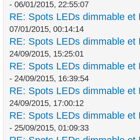
- 06/01/2015, 22:55:07
RE: Spots LEDs dimmable et K
07/01/2015, 00:14:14
RE: Spots LEDs dimmable et K
24/09/2015, 15:25:01
RE: Spots LEDs dimmable et K
- 24/09/2015, 16:39:54
RE: Spots LEDs dimmable et K
24/09/2015, 17:00:12
RE: Spots LEDs dimmable et K
- 25/09/2015, 01:09:33