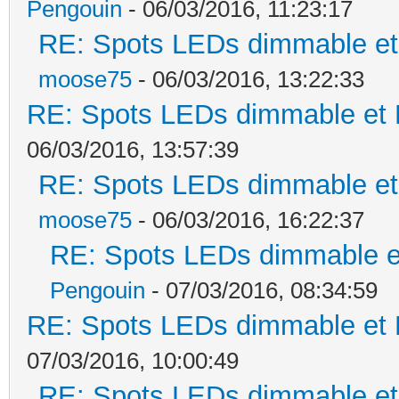
Pengouin
- 06/03/2016, 11:23:17
RE: Spots LEDs dimmable et 
moose75
- 06/03/2016, 13:22:33
RE: Spots LEDs dimmable et K
06/03/2016, 13:57:39
RE: Spots LEDs dimmable et 
moose75
- 06/03/2016, 16:22:37
RE: Spots LEDs dimmable et
Pengouin
- 07/03/2016, 08:34:59
RE: Spots LEDs dimmable et K
07/03/2016, 10:00:49
RE: Spots LEDs dimmable et 