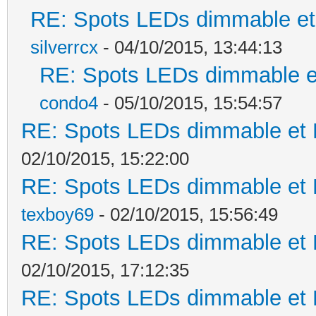
RE: Spots LEDs dimmable et 
silverrcx
- 04/10/2015, 13:44:13
RE: Spots LEDs dimmable et
condo4
- 05/10/2015, 15:54:57
RE: Spots LEDs dimmable et K
02/10/2015, 15:22:00
RE: Spots LEDs dimmable et K
texboy69
- 02/10/2015, 15:56:49
RE: Spots LEDs dimmable et K
02/10/2015, 17:12:35
RE: Spots LEDs dimmable et K