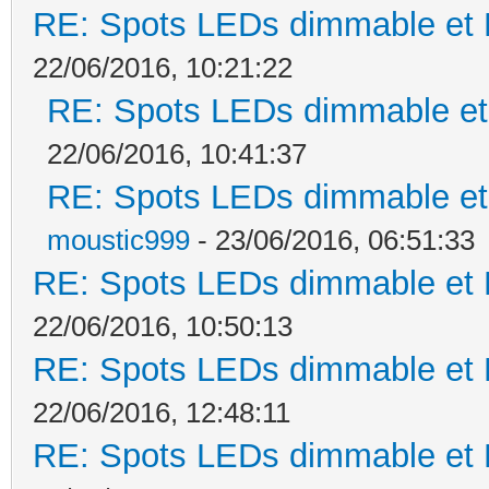
RE: Spots LEDs dimmable et K
22/06/2016, 10:21:22
RE: Spots LEDs dimmable et 
22/06/2016, 10:41:37
RE: Spots LEDs dimmable et 
moustic999
- 23/06/2016, 06:51:33
RE: Spots LEDs dimmable et K
22/06/2016, 10:50:13
RE: Spots LEDs dimmable et K
22/06/2016, 12:48:11
RE: Spots LEDs dimmable et K