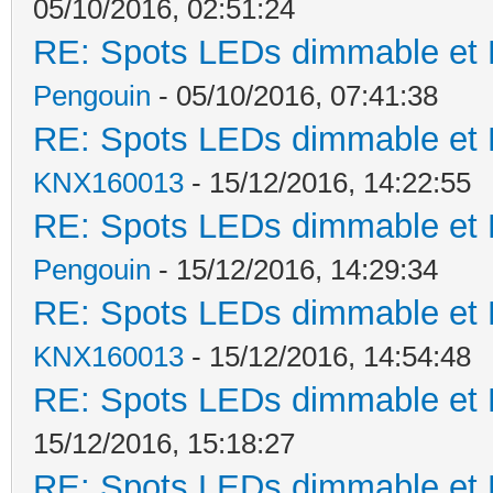
05/10/2016, 02:51:24
RE: Spots LEDs dimmable et K
Pengouin
- 05/10/2016, 07:41:38
RE: Spots LEDs dimmable et K
KNX160013
- 15/12/2016, 14:22:55
RE: Spots LEDs dimmable et K
Pengouin
- 15/12/2016, 14:29:34
RE: Spots LEDs dimmable et K
KNX160013
- 15/12/2016, 14:54:48
RE: Spots LEDs dimmable et K
15/12/2016, 15:18:27
RE: Spots LEDs dimmable et K