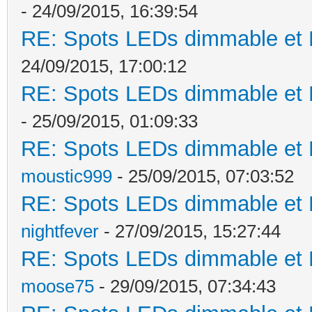
- 24/09/2015, 16:39:54
RE: Spots LEDs dimmable et K
24/09/2015, 17:00:12
RE: Spots LEDs dimmable et K
- 25/09/2015, 01:09:33
RE: Spots LEDs dimmable et K
moustic999
- 25/09/2015, 07:03:52
RE: Spots LEDs dimmable et K
nightfever
- 27/09/2015, 15:27:44
RE: Spots LEDs dimmable et K
moose75
- 29/09/2015, 07:34:43