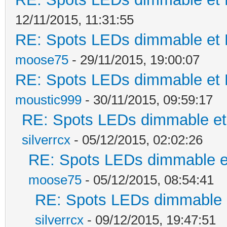
12/11/2015, 11:31:55
RE: Spots LEDs dimmable et K
moose75
- 29/11/2015, 19:00:07
RE: Spots LEDs dimmable et K
moustic999
- 30/11/2015, 09:59:17
RE: Spots LEDs dimmable et 
silverrcx
- 05/12/2015, 02:02:26
RE: Spots LEDs dimmable et
moose75
- 05/12/2015, 08:54:41
RE: Spots LEDs dimmable e
silverrcx
- 09/12/2015, 19:47:51