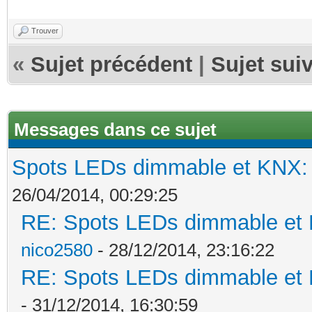
Trouver
«
Sujet précédent
|
Sujet sui
Messages dans ce sujet
Spots LEDs dimmable et KNX: s
26/04/2014, 00:29:25
RE: Spots LEDs dimmable et K
nico2580
- 28/12/2014, 23:16:22
RE: Spots LEDs dimmable et K
- 31/12/2014, 16:30:59