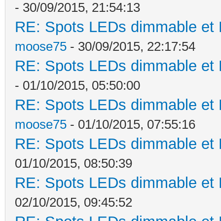
- 30/09/2015, 21:54:13
RE: Spots LEDs dimmable et K
moose75
- 30/09/2015, 22:17:54
RE: Spots LEDs dimmable et K
- 01/10/2015, 05:50:00
RE: Spots LEDs dimmable et K
moose75
- 01/10/2015, 07:55:16
RE: Spots LEDs dimmable et K
01/10/2015, 08:50:39
RE: Spots LEDs dimmable et K
02/10/2015, 09:45:52