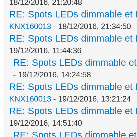
18/12/2016, 21:20:48
RE: Spots LEDs dimmable et K
KNX160013
- 18/12/2016, 21:34:50
RE: Spots LEDs dimmable et K
19/12/2016, 11:44:36
RE: Spots LEDs dimmable et 
- 19/12/2016, 14:24:58
RE: Spots LEDs dimmable et K
KNX160013
- 19/12/2016, 13:21:24
RE: Spots LEDs dimmable et K
19/12/2016, 14:51:40
RE: Spots LEDs dimmable et 