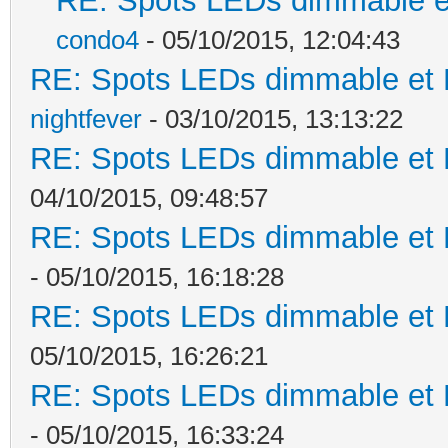
RE: Spots LEDs dimmable et
condo4
- 05/10/2015, 12:04:43
RE: Spots LEDs dimmable et K
nightfever
- 03/10/2015, 13:13:22
RE: Spots LEDs dimmable et K
04/10/2015, 09:48:57
RE: Spots LEDs dimmable et K
- 05/10/2015, 16:18:28
RE: Spots LEDs dimmable et K
05/10/2015, 16:26:21
RE: Spots LEDs dimmable et K
- 05/10/2015, 16:33:24