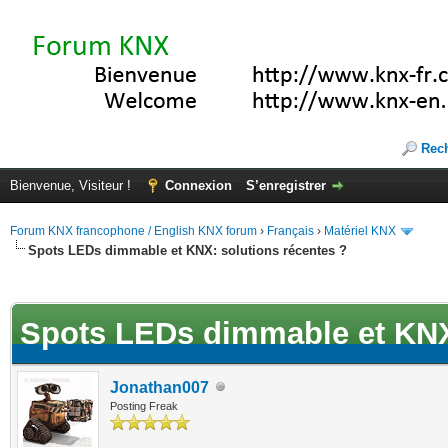
Rec
Bienvenue, Visiteur !
Connexion
S’enregistrer
Forum KNX francophone / English KNX forum
›
Français
›
Matériel KNX
Spots LEDs dimmable et KNX: solutions récentes ?
(s))
Spots LEDs dimmable et KNX:
Jonathan007
Posting Freak