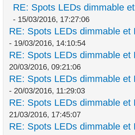
RE: Spots LEDs dimmable et 
- 15/03/2016, 17:27:06
RE: Spots LEDs dimmable et K
- 19/03/2016, 14:10:54
RE: Spots LEDs dimmable et K
20/03/2016, 09:21:06
RE: Spots LEDs dimmable et K
- 20/03/2016, 11:29:03
RE: Spots LEDs dimmable et K
21/03/2016, 17:45:07
RE: Spots LEDs dimmable et K