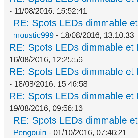
- 11/08/2016, 15:52:41
RE: Spots LEDs dimmable et 
moustic999
- 18/08/2016, 13:10:33
RE: Spots LEDs dimmable et K
16/08/2016, 12:25:56
RE: Spots LEDs dimmable et K
- 18/08/2016, 15:46:58
RE: Spots LEDs dimmable et K
19/08/2016, 09:56:16
RE: Spots LEDs dimmable et 
Pengouin
- 01/10/2016, 07:46:21