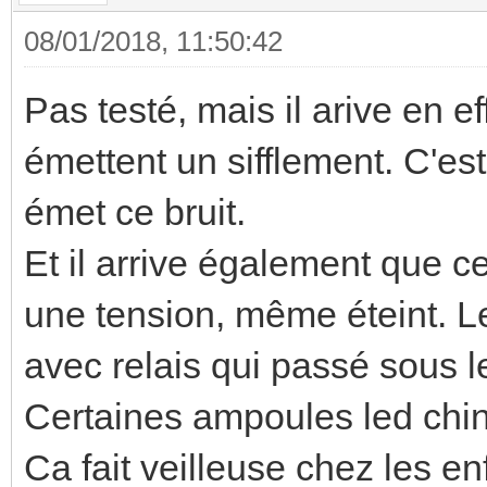
08/01/2018, 11:50:42
Pas testé, mais il arive en e
émettent un sifflement. C'es
émet ce bruit.
Et il arrive également que ce
une tension, même éteint. L
avec relais qui passé sous l
Certaines ampoules led ch
Ca fait veilleuse chez les enf