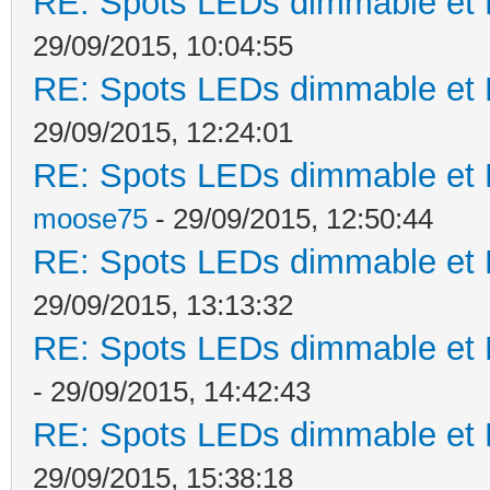
RE: Spots LEDs dimmable et K
29/09/2015, 10:04:55
RE: Spots LEDs dimmable et K
29/09/2015, 12:24:01
RE: Spots LEDs dimmable et K
moose75
- 29/09/2015, 12:50:44
RE: Spots LEDs dimmable et K
29/09/2015, 13:13:32
RE: Spots LEDs dimmable et K
- 29/09/2015, 14:42:43
RE: Spots LEDs dimmable et K
29/09/2015, 15:38:18