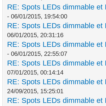
RE: Spots LEDs dimmable et K
- 06/01/2015, 19:54:00
RE: Spots LEDs dimmable et K
06/01/2015, 20:31:16
RE: Spots LEDs dimmable et K
- 06/01/2015, 22:55:07
RE: Spots LEDs dimmable et K
07/01/2015, 00:14:14
RE: Spots LEDs dimmable et K
24/09/2015, 15:25:01
RE: Spots LEDs dimmable et K