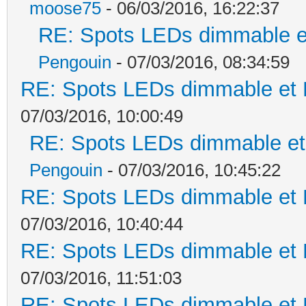
moose75
- 06/03/2016, 16:22:37
RE: Spots LEDs dimmable et
Pengouin
- 07/03/2016, 08:34:59
RE: Spots LEDs dimmable et K
07/03/2016, 10:00:49
RE: Spots LEDs dimmable et 
Pengouin
- 07/03/2016, 10:45:22
RE: Spots LEDs dimmable et K
07/03/2016, 10:40:44
RE: Spots LEDs dimmable et K
07/03/2016, 11:51:03
RE: Spots LEDs dimmable et K