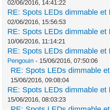
02/06/2016, 14:41:22
RE: Spots LEDs dimmable et K
02/06/2016, 15:56:53
RE: Spots LEDs dimmable et K
10/06/2016, 11:14:21
RE: Spots LEDs dimmable et K
Pengouin
- 15/06/2016, 07:50:06
RE: Spots LEDs dimmable et 
15/06/2016, 09:08:04
RE: Spots LEDs dimmable et K
15/06/2016, 08:03:23
RE: Spots LEDs dimmable et 