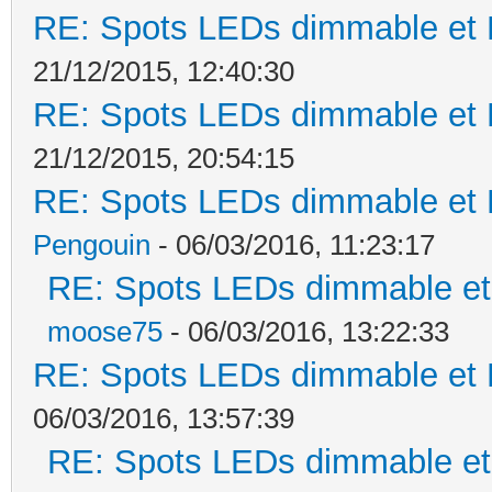
RE: Spots LEDs dimmable et K
21/12/2015, 12:40:30
RE: Spots LEDs dimmable et K
21/12/2015, 20:54:15
RE: Spots LEDs dimmable et K
Pengouin
- 06/03/2016, 11:23:17
RE: Spots LEDs dimmable et 
moose75
- 06/03/2016, 13:22:33
RE: Spots LEDs dimmable et K
06/03/2016, 13:57:39
RE: Spots LEDs dimmable et 