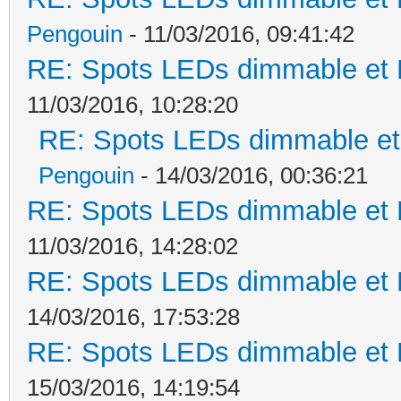
Pengouin
- 11/03/2016, 09:41:42
RE: Spots LEDs dimmable et K
11/03/2016, 10:28:20
RE: Spots LEDs dimmable et 
Pengouin
- 14/03/2016, 00:36:21
RE: Spots LEDs dimmable et K
11/03/2016, 14:28:02
RE: Spots LEDs dimmable et K
14/03/2016, 17:53:28
RE: Spots LEDs dimmable et K
15/03/2016, 14:19:54