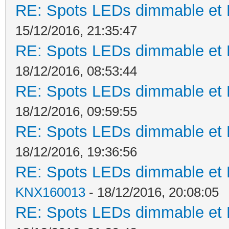
RE: Spots LEDs dimmable et K
15/12/2016, 21:35:47
RE: Spots LEDs dimmable et K
18/12/2016, 08:53:44
RE: Spots LEDs dimmable et K
18/12/2016, 09:59:55
RE: Spots LEDs dimmable et K
18/12/2016, 19:36:56
RE: Spots LEDs dimmable et K
KNX160013
- 18/12/2016, 20:08:05
RE: Spots LEDs dimmable et K