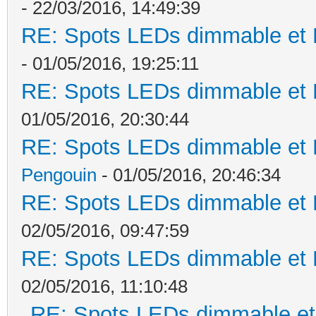
- 22/03/2016, 14:49:39
RE: Spots LEDs dimmable et K
- 01/05/2016, 19:25:11
RE: Spots LEDs dimmable et K
01/05/2016, 20:30:44
RE: Spots LEDs dimmable et K
Pengouin
- 01/05/2016, 20:46:34
RE: Spots LEDs dimmable et K
02/05/2016, 09:47:59
RE: Spots LEDs dimmable et K
02/05/2016, 11:10:48
RE: Spots LEDs dimmable et 