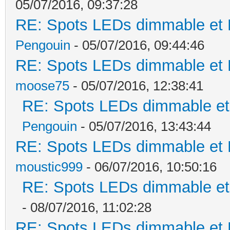
05/07/2016, 09:37:28
RE: Spots LEDs dimmable et K
Pengouin
- 05/07/2016, 09:44:46
RE: Spots LEDs dimmable et K
moose75
- 05/07/2016, 12:38:41
RE: Spots LEDs dimmable et 
Pengouin
- 05/07/2016, 13:43:44
RE: Spots LEDs dimmable et K
moustic999
- 06/07/2016, 10:50:16
RE: Spots LEDs dimmable et 
- 08/07/2016, 11:02:28
RE: Spots LEDs dimmable et K