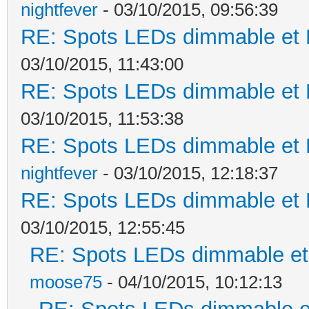
nightfever
- 03/10/2015, 09:56:39
RE: Spots LEDs dimmable et K
03/10/2015, 11:43:00
RE: Spots LEDs dimmable et K
03/10/2015, 11:53:38
RE: Spots LEDs dimmable et K
nightfever
- 03/10/2015, 12:18:37
RE: Spots LEDs dimmable et K
03/10/2015, 12:55:45
RE: Spots LEDs dimmable et 
moose75
- 04/10/2015, 10:12:13