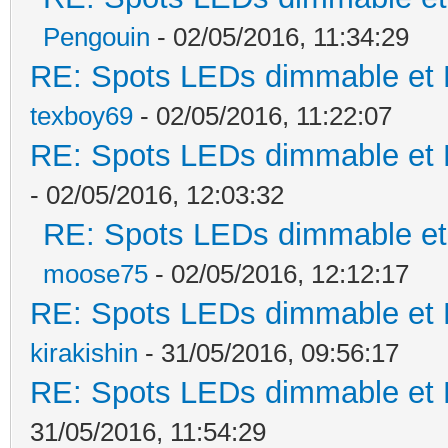
Pengouin
- 02/05/2016, 11:34:29
RE: Spots LEDs dimmable et K
texboy69
- 02/05/2016, 11:22:07
RE: Spots LEDs dimmable et K
- 02/05/2016, 12:03:32
RE: Spots LEDs dimmable et 
moose75
- 02/05/2016, 12:12:17
RE: Spots LEDs dimmable et K
kirakishin
- 31/05/2016, 09:56:17
RE: Spots LEDs dimmable et K
31/05/2016, 11:54:29