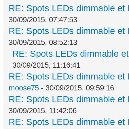
RE: Spots LEDs dimmable et K
30/09/2015, 07:47:53
RE: Spots LEDs dimmable et K
30/09/2015, 08:52:13
RE: Spots LEDs dimmable et 
30/09/2015, 11:16:41
RE: Spots LEDs dimmable et K
moose75
- 30/09/2015, 09:59:16
RE: Spots LEDs dimmable et K
30/09/2015, 11:42:06
RE: Spots LEDs dimmable et K