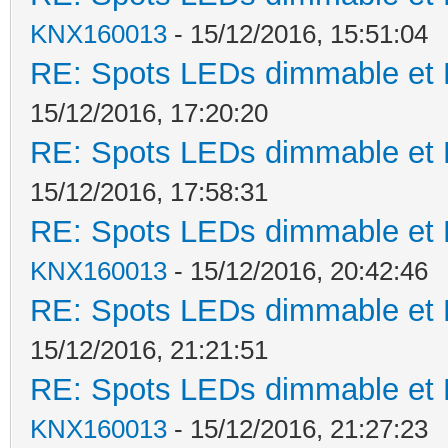
KNX160013
- 15/12/2016, 15:51:04
RE: Spots LEDs dimmable et K
15/12/2016, 17:20:20
RE: Spots LEDs dimmable et K
15/12/2016, 17:58:31
RE: Spots LEDs dimmable et K
KNX160013
- 15/12/2016, 20:42:46
RE: Spots LEDs dimmable et K
15/12/2016, 21:21:51
RE: Spots LEDs dimmable et K
KNX160013
- 15/12/2016, 21:27:23