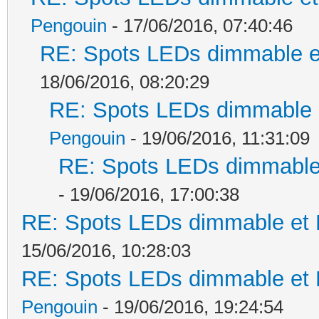
Pengouin
- 17/06/2016, 07:40:46
RE: Spots LEDs dimmable et
18/06/2016, 08:20:29
RE: Spots LEDs dimmable e
Pengouin
- 19/06/2016, 11:31:09
RE: Spots LEDs dimmable 
- 19/06/2016, 17:00:38
RE: Spots LEDs dimmable et K
15/06/2016, 10:28:03
RE: Spots LEDs dimmable et K
Pengouin
- 19/06/2016, 19:24:54