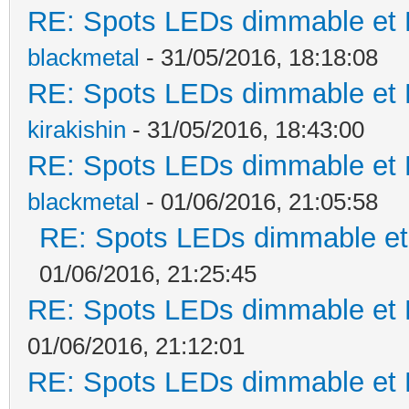
RE: Spots LEDs dimmable et K
blackmetal
- 31/05/2016, 18:18:08
RE: Spots LEDs dimmable et K
kirakishin
- 31/05/2016, 18:43:00
RE: Spots LEDs dimmable et K
blackmetal
- 01/06/2016, 21:05:58
RE: Spots LEDs dimmable et 
01/06/2016, 21:25:45
RE: Spots LEDs dimmable et K
01/06/2016, 21:12:01
RE: Spots LEDs dimmable et K