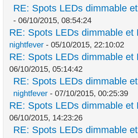
RE: Spots LEDs dimmable et 
- 06/10/2015, 08:54:24
RE: Spots LEDs dimmable et K
nightfever
- 05/10/2015, 22:10:02
RE: Spots LEDs dimmable et K
06/10/2015, 05:14:42
RE: Spots LEDs dimmable et 
nightfever
- 07/10/2015, 00:25:39
RE: Spots LEDs dimmable et K
06/10/2015, 14:23:26
RE: Spots LEDs dimmable et 