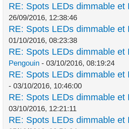
RE: Spots LEDs dimmable et K
26/09/2016, 12:38:46
RE: Spots LEDs dimmable et K
01/10/2016, 08:23:38
RE: Spots LEDs dimmable et K
Pengouin
- 03/10/2016, 08:19:24
RE: Spots LEDs dimmable et K
- 03/10/2016, 10:46:00
RE: Spots LEDs dimmable et K
03/10/2016, 12:21:11
RE: Spots LEDs dimmable et K