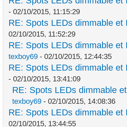
RE: Spots LEDs dimmable et K
- 02/10/2015, 11:15:29
RE: Spots LEDs dimmable et K
02/10/2015, 11:52:29
RE: Spots LEDs dimmable et K
texboy69
- 02/10/2015, 12:44:35
RE: Spots LEDs dimmable et K
- 02/10/2015, 13:41:09
RE: Spots LEDs dimmable et 
texboy69
- 02/10/2015, 14:08:36
RE: Spots LEDs dimmable et K
02/10/2015, 13:44:55