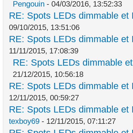
Pengouin
- 04/03/2016, 13:52:33
RE: Spots LEDs dimmable et K
09/10/2015, 13:51:06
RE: Spots LEDs dimmable et K
11/11/2015, 17:08:39
RE: Spots LEDs dimmable et 
21/12/2015, 10:56:18
RE: Spots LEDs dimmable et K
12/11/2015, 00:59:27
RE: Spots LEDs dimmable et K
texboy69
- 12/11/2015, 07:11:27
RE: Spots LEDs dimmable et K