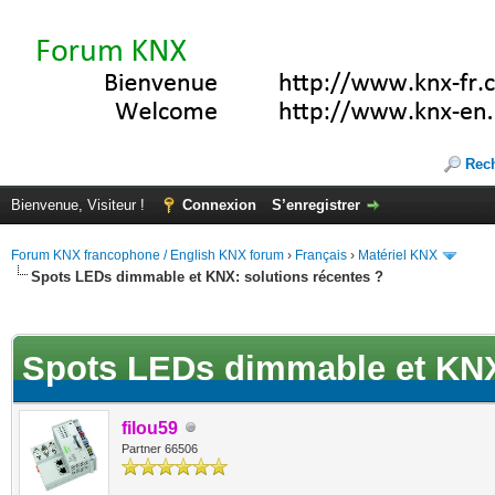
Rec
Bienvenue, Visiteur !
Connexion
S’enregistrer
Forum KNX francophone / English KNX forum
›
Français
›
Matériel KNX
Spots LEDs dimmable et KNX: solutions récentes ?
(s))
Spots LEDs dimmable et KNX:
filou59
Partner 66506