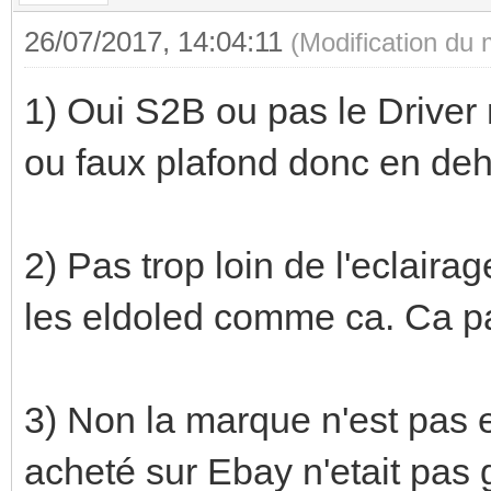
26/07/2017, 14:04:11
(Modification du
1) Oui S2B ou pas le Driver 
ou faux plafond donc en deh
2) Pas trop loin de l'eclair
les eldoled comme ca. Ca pa
3) Non la marque n'est pas 
acheté sur Ebay n'etait pas g