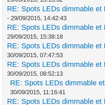
RE: Spots LEDs dimmable et K
- 29/09/2015, 14:42:43
RE: Spots LEDs dimmable et K
29/09/2015, 15:38:18
RE: Spots LEDs dimmable et K
30/09/2015, 07:47:53
RE: Spots LEDs dimmable et K
30/09/2015, 08:52:13
RE: Spots LEDs dimmable et 
30/09/2015, 11:16:41
RE: Spots LEDs dimmable et K