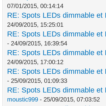
07/01/2015, 00:14:14
RE: Spots LEDs dimmable et K
24/09/2015, 15:25:01
RE: Spots LEDs dimmable et K
- 24/09/2015, 16:39:54
RE: Spots LEDs dimmable et K
24/09/2015, 17:00:12
RE: Spots LEDs dimmable et K
- 25/09/2015, 01:09:33
RE: Spots LEDs dimmable et K
moustic999
- 25/09/2015, 07:03:52