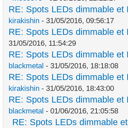
RE: Spots LEDs dimmable et K
kirakishin
- 31/05/2016, 09:56:17
RE: Spots LEDs dimmable et K
31/05/2016, 11:54:29
RE: Spots LEDs dimmable et K
blackmetal
- 31/05/2016, 18:18:08
RE: Spots LEDs dimmable et K
kirakishin
- 31/05/2016, 18:43:00
RE: Spots LEDs dimmable et K
blackmetal
- 01/06/2016, 21:05:58
RE: Spots LEDs dimmable et 