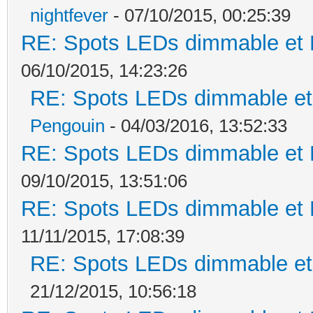
nightfever
- 07/10/2015, 00:25:39
RE: Spots LEDs dimmable et K
06/10/2015, 14:23:26
RE: Spots LEDs dimmable et 
Pengouin
- 04/03/2016, 13:52:33
RE: Spots LEDs dimmable et K
09/10/2015, 13:51:06
RE: Spots LEDs dimmable et K
11/11/2015, 17:08:39
RE: Spots LEDs dimmable et 
21/12/2015, 10:56:18