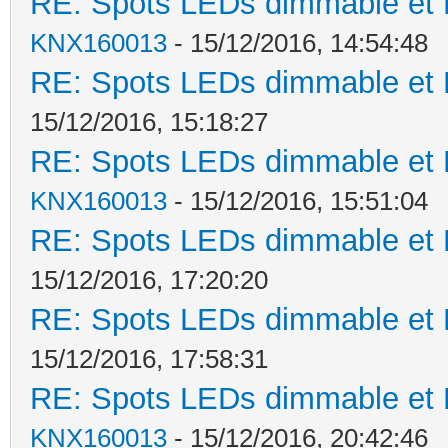
RE: Spots LEDs dimmable et K
KNX160013
- 15/12/2016, 14:54:48
RE: Spots LEDs dimmable et K
15/12/2016, 15:18:27
RE: Spots LEDs dimmable et K
KNX160013
- 15/12/2016, 15:51:04
RE: Spots LEDs dimmable et K
15/12/2016, 17:20:20
RE: Spots LEDs dimmable et K
15/12/2016, 17:58:31
RE: Spots LEDs dimmable et K
KNX160013
- 15/12/2016, 20:42:46