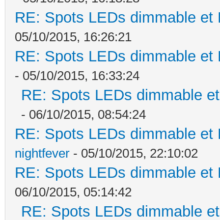
RE: Spots LEDs dimmable et K
05/10/2015, 16:26:21
RE: Spots LEDs dimmable et K
- 05/10/2015, 16:33:24
RE: Spots LEDs dimmable et 
- 06/10/2015, 08:54:24
RE: Spots LEDs dimmable et K
nightfever
- 05/10/2015, 22:10:02
RE: Spots LEDs dimmable et K
06/10/2015, 05:14:42
RE: Spots LEDs dimmable et 