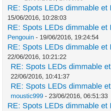
RE: Spots LEDs dimmable et K
15/06/2016, 10:28:03
RE: Spots LEDs dimmable et K
Pengouin
- 19/06/2016, 19:24:54
RE: Spots LEDs dimmable et K
22/06/2016, 10:21:22
RE: Spots LEDs dimmable et 
22/06/2016, 10:41:37
RE: Spots LEDs dimmable et 
moustic999
- 23/06/2016, 06:51:33
RE: Spots LEDs dimmable et K