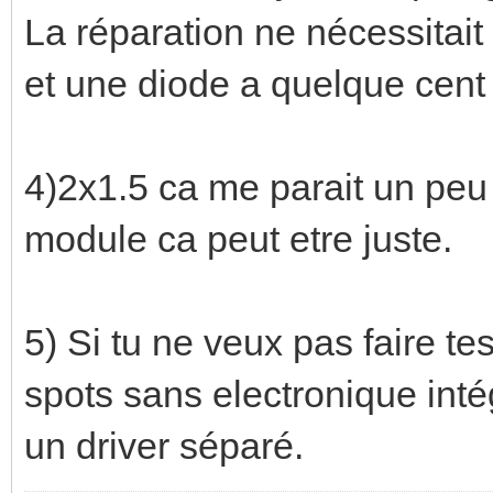
La réparation ne nécessitait 
et une diode a quelque cent 
4)2x1.5 ca me parait un peu
module ca peut etre juste.
5) Si tu ne veux pas faire te
spots sans electronique inté
un driver séparé.