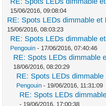
RE: Spots LEDs dimmable et 
15/06/2016, 09:08:04
RE: Spots LEDs dimmable et K
15/06/2016, 08:03:23
RE: Spots LEDs dimmable et 
Pengouin
- 17/06/2016, 07:40:46
RE: Spots LEDs dimmable et
18/06/2016, 08:20:29
RE: Spots LEDs dimmable e
Pengouin
- 19/06/2016, 11:31:09
RE: Spots LEDs dimmable 
- 19/06/2016, 17:00:38