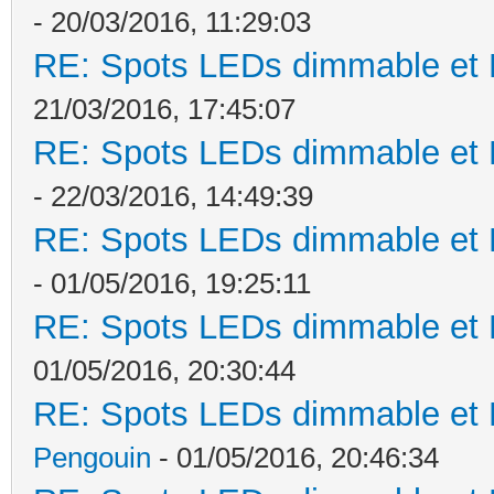
- 20/03/2016, 11:29:03
RE: Spots LEDs dimmable et K
21/03/2016, 17:45:07
RE: Spots LEDs dimmable et K
- 22/03/2016, 14:49:39
RE: Spots LEDs dimmable et K
- 01/05/2016, 19:25:11
RE: Spots LEDs dimmable et K
01/05/2016, 20:30:44
RE: Spots LEDs dimmable et K
Pengouin
- 01/05/2016, 20:46:34