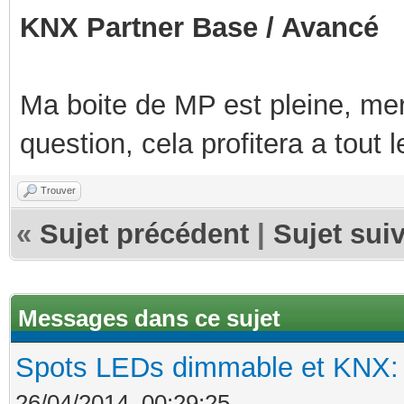
KNX Partner Base / Avancé
Ma boite de MP est pleine, mer
question, cela profitera a tout
Trouver
«
Sujet précédent
|
Sujet sui
Messages dans ce sujet
Spots LEDs dimmable et KNX: s
26/04/2014, 00:29:25