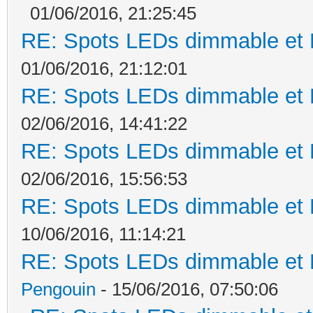
01/06/2016, 21:25:45
RE: Spots LEDs dimmable et K
01/06/2016, 21:12:01
RE: Spots LEDs dimmable et K
02/06/2016, 14:41:22
RE: Spots LEDs dimmable et K
02/06/2016, 15:56:53
RE: Spots LEDs dimmable et K
10/06/2016, 11:14:21
RE: Spots LEDs dimmable et K
Pengouin
- 15/06/2016, 07:50:06