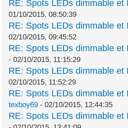
RE: Spots LEDs dimmable et K
01/10/2015, 08:50:39
RE: Spots LEDs dimmable et K
02/10/2015, 09:45:52
RE: Spots LEDs dimmable et K
- 02/10/2015, 11:15:29
RE: Spots LEDs dimmable et K
02/10/2015, 11:52:29
RE: Spots LEDs dimmable et K
texboy69
- 02/10/2015, 12:44:35
RE: Spots LEDs dimmable et K
- 02/10/2015, 13:41:09