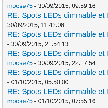
moose75
- 30/09/2015, 09:59:16
RE: Spots LEDs dimmable et K
30/09/2015, 11:42:06
RE: Spots LEDs dimmable et K
- 30/09/2015, 21:54:13
RE: Spots LEDs dimmable et K
moose75
- 30/09/2015, 22:17:54
RE: Spots LEDs dimmable et K
- 01/10/2015, 05:50:00
RE: Spots LEDs dimmable et K
moose75
- 01/10/2015, 07:55:16