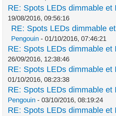
RE: Spots LEDs dimmable et K
19/08/2016, 09:56:16
RE: Spots LEDs dimmable et 
Pengouin
- 01/10/2016, 07:46:21
RE: Spots LEDs dimmable et K
26/09/2016, 12:38:46
RE: Spots LEDs dimmable et K
01/10/2016, 08:23:38
RE: Spots LEDs dimmable et K
Pengouin
- 03/10/2016, 08:19:24
RE: Spots LEDs dimmable et K