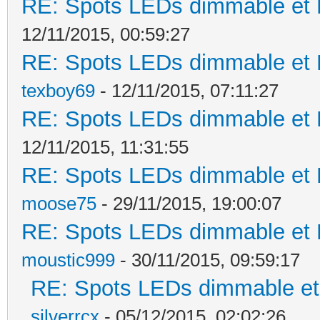
RE: Spots LEDs dimmable et K
12/11/2015, 00:59:27
RE: Spots LEDs dimmable et K
texboy69
- 12/11/2015, 07:11:27
RE: Spots LEDs dimmable et K
12/11/2015, 11:31:55
RE: Spots LEDs dimmable et K
moose75
- 29/11/2015, 19:00:07
RE: Spots LEDs dimmable et K
moustic999
- 30/11/2015, 09:59:17
RE: Spots LEDs dimmable et 
silverrcx
- 05/12/2015, 02:02:26