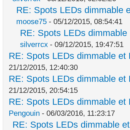
RE: Spots LEDs dimmable et
moose75
- 05/12/2015, 08:54:41
RE: Spots LEDs dimmable e
silverrcx
- 09/12/2015, 19:47:51
RE: Spots LEDs dimmable et K
21/12/2015, 12:40:30
RE: Spots LEDs dimmable et K
21/12/2015, 20:54:15
RE: Spots LEDs dimmable et K
Pengouin
- 06/03/2016, 11:23:17
RE: Spots LEDs dimmable et 