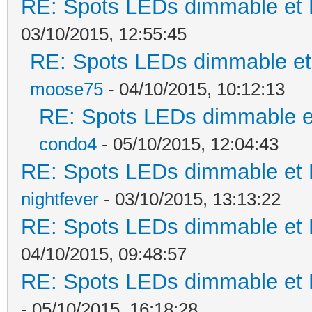
RE: Spots LEDs dimmable et K
03/10/2015, 12:55:45
RE: Spots LEDs dimmable et 
moose75
- 04/10/2015, 10:12:13
RE: Spots LEDs dimmable et
condo4
- 05/10/2015, 12:04:43
RE: Spots LEDs dimmable et K
nightfever
- 03/10/2015, 13:13:22
RE: Spots LEDs dimmable et K
04/10/2015, 09:48:57
RE: Spots LEDs dimmable et K
- 05/10/2015, 16:18:28