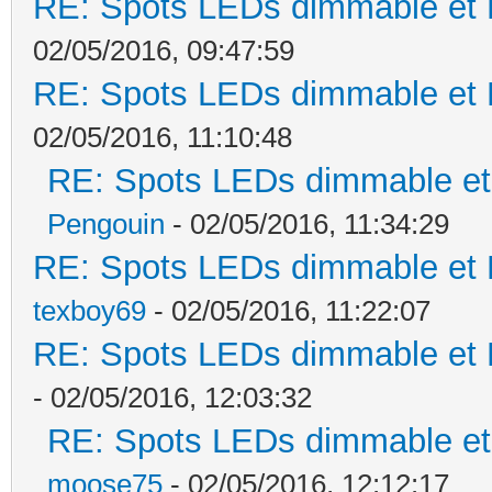
RE: Spots LEDs dimmable et K
02/05/2016, 09:47:59
RE: Spots LEDs dimmable et K
02/05/2016, 11:10:48
RE: Spots LEDs dimmable et 
Pengouin
- 02/05/2016, 11:34:29
RE: Spots LEDs dimmable et K
texboy69
- 02/05/2016, 11:22:07
RE: Spots LEDs dimmable et K
- 02/05/2016, 12:03:32
RE: Spots LEDs dimmable et 
moose75
- 02/05/2016, 12:12:17