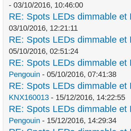
- 03/10/2016, 10:46:00
RE: Spots LEDs dimmable et K
03/10/2016, 12:21:11
RE: Spots LEDs dimmable et K
05/10/2016, 02:51:24
RE: Spots LEDs dimmable et K
Pengouin
- 05/10/2016, 07:41:38
RE: Spots LEDs dimmable et K
KNX160013
- 15/12/2016, 14:22:55
RE: Spots LEDs dimmable et K
Pengouin
- 15/12/2016, 14:29:34