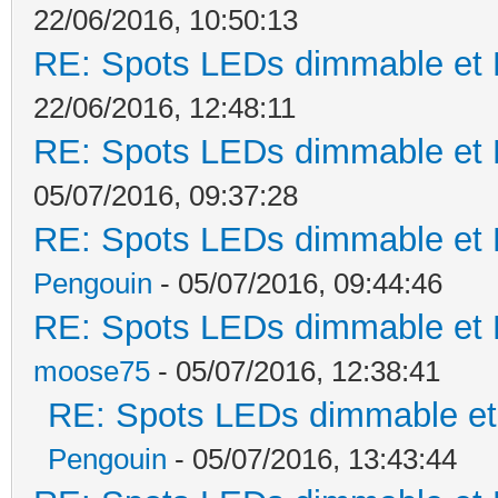
22/06/2016, 10:50:13
RE: Spots LEDs dimmable et K
22/06/2016, 12:48:11
RE: Spots LEDs dimmable et K
05/07/2016, 09:37:28
RE: Spots LEDs dimmable et K
Pengouin
- 05/07/2016, 09:44:46
RE: Spots LEDs dimmable et K
moose75
- 05/07/2016, 12:38:41
RE: Spots LEDs dimmable et 
Pengouin
- 05/07/2016, 13:43:44