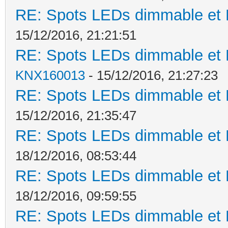
RE: Spots LEDs dimmable et K
15/12/2016, 21:21:51
RE: Spots LEDs dimmable et K
KNX160013
- 15/12/2016, 21:27:23
RE: Spots LEDs dimmable et K
15/12/2016, 21:35:47
RE: Spots LEDs dimmable et K
18/12/2016, 08:53:44
RE: Spots LEDs dimmable et K
18/12/2016, 09:59:55
RE: Spots LEDs dimmable et K