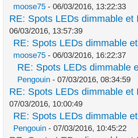
moose75
- 06/03/2016, 13:22:33
RE: Spots LEDs dimmable et K
06/03/2016, 13:57:39
RE: Spots LEDs dimmable et 
moose75
- 06/03/2016, 16:22:37
RE: Spots LEDs dimmable et
Pengouin
- 07/03/2016, 08:34:59
RE: Spots LEDs dimmable et K
07/03/2016, 10:00:49
RE: Spots LEDs dimmable et 
Pengouin
- 07/03/2016, 10:45:22