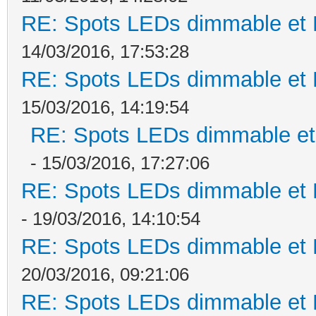
RE: Spots LEDs dimmable et K
14/03/2016, 17:53:28
RE: Spots LEDs dimmable et K
15/03/2016, 14:19:54
RE: Spots LEDs dimmable et 
- 15/03/2016, 17:27:06
RE: Spots LEDs dimmable et K
- 19/03/2016, 14:10:54
RE: Spots LEDs dimmable et K
20/03/2016, 09:21:06
RE: Spots LEDs dimmable et K