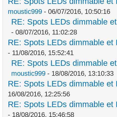
RE: Spots LEDs dimmable et K
moustic999
- 06/07/2016, 10:50:16
RE: Spots LEDs dimmable et 
- 08/07/2016, 11:02:28
RE: Spots LEDs dimmable et K
- 11/08/2016, 15:52:41
RE: Spots LEDs dimmable et 
moustic999
- 18/08/2016, 13:10:33
RE: Spots LEDs dimmable et K
16/08/2016, 12:25:56
RE: Spots LEDs dimmable et K
- 18/08/2016, 15:46:58