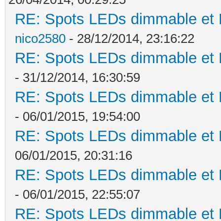
RE: Spots LEDs dimmable et K
nico2580
- 28/12/2014, 23:16:22
RE: Spots LEDs dimmable et K
- 31/12/2014, 16:30:59
RE: Spots LEDs dimmable et K
- 06/01/2015, 19:54:00
RE: Spots LEDs dimmable et K
06/01/2015, 20:31:16
RE: Spots LEDs dimmable et K
- 06/01/2015, 22:55:07
RE: Spots LEDs dimmable et K