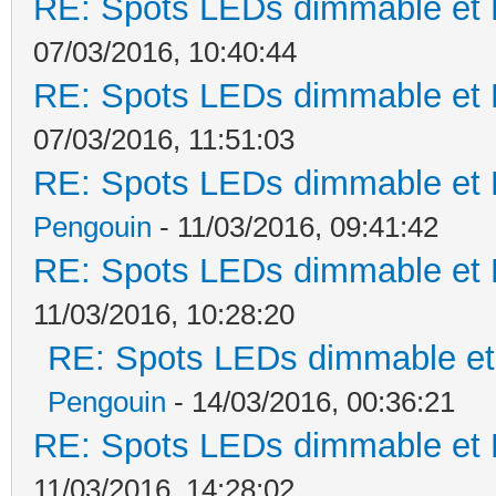
RE: Spots LEDs dimmable et K
07/03/2016, 10:40:44
RE: Spots LEDs dimmable et K
07/03/2016, 11:51:03
RE: Spots LEDs dimmable et K
Pengouin
- 11/03/2016, 09:41:42
RE: Spots LEDs dimmable et K
11/03/2016, 10:28:20
RE: Spots LEDs dimmable et 
Pengouin
- 14/03/2016, 00:36:21
RE: Spots LEDs dimmable et K
11/03/2016, 14:28:02