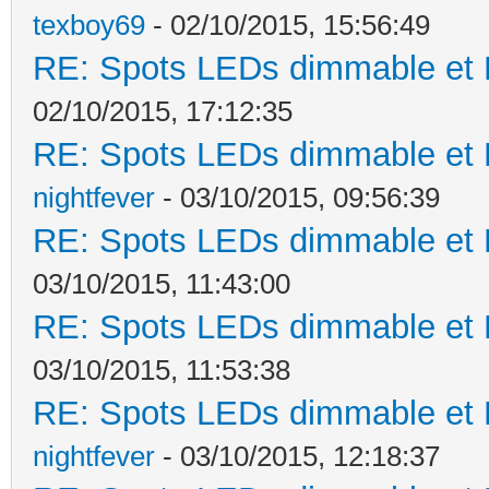
texboy69
- 02/10/2015, 15:56:49
RE: Spots LEDs dimmable et K
02/10/2015, 17:12:35
RE: Spots LEDs dimmable et K
nightfever
- 03/10/2015, 09:56:39
RE: Spots LEDs dimmable et K
03/10/2015, 11:43:00
RE: Spots LEDs dimmable et K
03/10/2015, 11:53:38
RE: Spots LEDs dimmable et K
nightfever
- 03/10/2015, 12:18:37