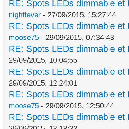
RE: Spots LEDs dimmable et K
nightfever
- 27/09/2015, 15:27:44
RE: Spots LEDs dimmable et K
moose75
- 29/09/2015, 07:34:43
RE: Spots LEDs dimmable et K
29/09/2015, 10:04:55
RE: Spots LEDs dimmable et K
29/09/2015, 12:24:01
RE: Spots LEDs dimmable et K
moose75
- 29/09/2015, 12:50:44
RE: Spots LEDs dimmable et K
29/09/2015, 13:13:32