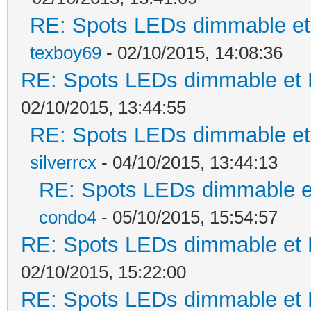
RE: Spots LEDs dimmable et 
texboy69
- 02/10/2015, 14:08:36
RE: Spots LEDs dimmable et K
02/10/2015, 13:44:55
RE: Spots LEDs dimmable et 
silverrcx
- 04/10/2015, 13:44:13
RE: Spots LEDs dimmable et
condo4
- 05/10/2015, 15:54:57
RE: Spots LEDs dimmable et K
02/10/2015, 15:22:00
RE: Spots LEDs dimmable et K