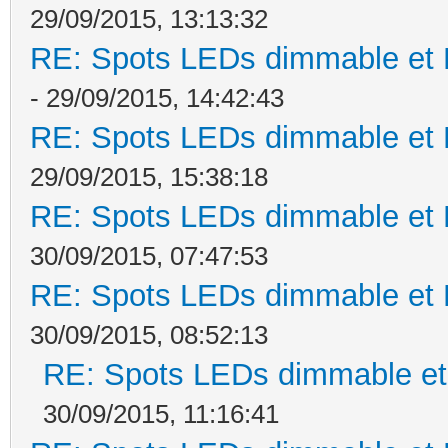
29/09/2015, 13:13:32
RE: Spots LEDs dimmable et K
- 29/09/2015, 14:42:43
RE: Spots LEDs dimmable et K
29/09/2015, 15:38:18
RE: Spots LEDs dimmable et K
30/09/2015, 07:47:53
RE: Spots LEDs dimmable et K
30/09/2015, 08:52:13
RE: Spots LEDs dimmable et 
30/09/2015, 11:16:41