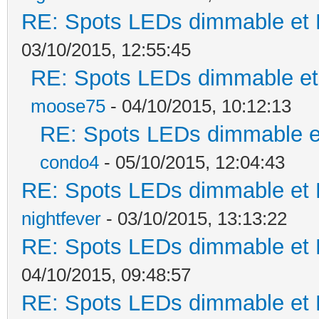
RE: Spots LEDs dimmable et K
03/10/2015, 12:55:45
RE: Spots LEDs dimmable et 
moose75
- 04/10/2015, 10:12:13
RE: Spots LEDs dimmable et
condo4
- 05/10/2015, 12:04:43
RE: Spots LEDs dimmable et K
nightfever
- 03/10/2015, 13:13:22
RE: Spots LEDs dimmable et K
04/10/2015, 09:48:57
RE: Spots LEDs dimmable et K