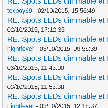
RE: Spots LEDs dimmable et K
texboy69
- 02/10/2015, 15:56:49
RE: Spots LEDs dimmable et K
02/10/2015, 17:12:35
RE: Spots LEDs dimmable et K
nightfever
- 03/10/2015, 09:56:39
RE: Spots LEDs dimmable et K
03/10/2015, 11:43:00
RE: Spots LEDs dimmable et K
03/10/2015, 11:53:38
RE: Spots LEDs dimmable et K
nightfever
- 03/10/2015, 12:18:37