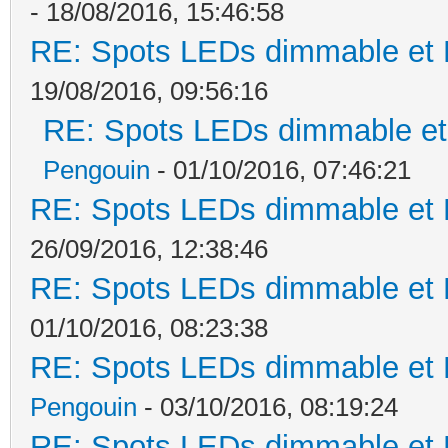
- 18/08/2016, 15:46:58
RE: Spots LEDs dimmable et K
19/08/2016, 09:56:16
RE: Spots LEDs dimmable et 
Pengouin
- 01/10/2016, 07:46:21
RE: Spots LEDs dimmable et K
26/09/2016, 12:38:46
RE: Spots LEDs dimmable et K
01/10/2016, 08:23:38
RE: Spots LEDs dimmable et K
Pengouin
- 03/10/2016, 08:19:24
RE: Spots LEDs dimmable et K