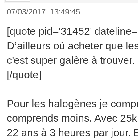
07/03/2017, 13:49:45
[quote pid='31452' dateline
D’ailleurs où acheter que le
c'est super galère à trouver.
[/quote]
Pour les halogènes je comp
comprends moins. Avec 25k 
22 ans à 3 heures par jour. E