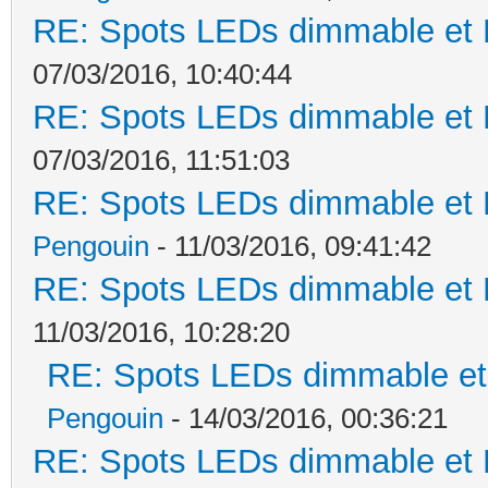
RE: Spots LEDs dimmable et K
07/03/2016, 10:40:44
RE: Spots LEDs dimmable et K
07/03/2016, 11:51:03
RE: Spots LEDs dimmable et K
Pengouin
- 11/03/2016, 09:41:42
RE: Spots LEDs dimmable et K
11/03/2016, 10:28:20
RE: Spots LEDs dimmable et 
Pengouin
- 14/03/2016, 00:36:21
RE: Spots LEDs dimmable et K