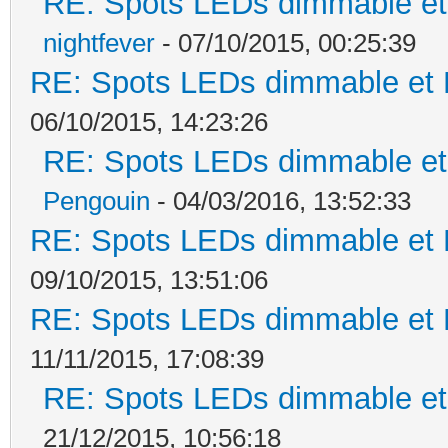
RE: Spots LEDs dimmable et 
nightfever
- 07/10/2015, 00:25:39
RE: Spots LEDs dimmable et K
06/10/2015, 14:23:26
RE: Spots LEDs dimmable et 
Pengouin
- 04/03/2016, 13:52:33
RE: Spots LEDs dimmable et K
09/10/2015, 13:51:06
RE: Spots LEDs dimmable et K
11/11/2015, 17:08:39
RE: Spots LEDs dimmable et 
21/12/2015, 10:56:18