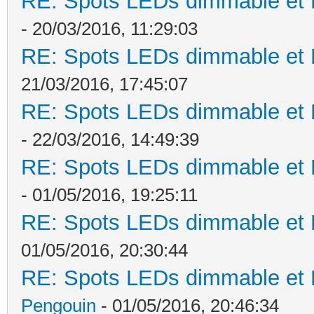
RE: Spots LEDs dimmable et K
- 20/03/2016, 11:29:03
RE: Spots LEDs dimmable et K
21/03/2016, 17:45:07
RE: Spots LEDs dimmable et K
- 22/03/2016, 14:49:39
RE: Spots LEDs dimmable et K
- 01/05/2016, 19:25:11
RE: Spots LEDs dimmable et K
01/05/2016, 20:30:44
RE: Spots LEDs dimmable et K
Pengouin
- 01/05/2016, 20:46:34