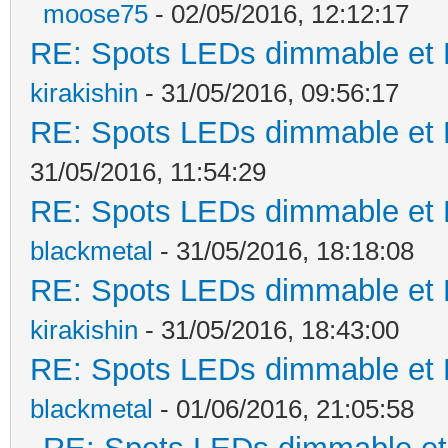
moose75
- 02/05/2016, 12:12:17
RE: Spots LEDs dimmable et K
kirakishin
- 31/05/2016, 09:56:17
RE: Spots LEDs dimmable et K
31/05/2016, 11:54:29
RE: Spots LEDs dimmable et K
blackmetal
- 31/05/2016, 18:18:08
RE: Spots LEDs dimmable et K
kirakishin
- 31/05/2016, 18:43:00
RE: Spots LEDs dimmable et K
blackmetal
- 01/06/2016, 21:05:58