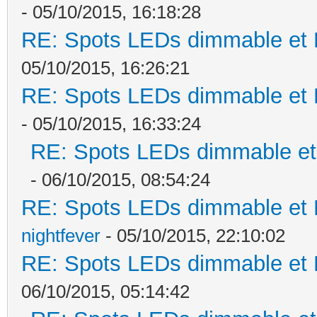
- 05/10/2015, 16:18:28
RE: Spots LEDs dimmable et K
05/10/2015, 16:26:21
RE: Spots LEDs dimmable et K
- 05/10/2015, 16:33:24
RE: Spots LEDs dimmable et 
- 06/10/2015, 08:54:24
RE: Spots LEDs dimmable et K
nightfever
- 05/10/2015, 22:10:02
RE: Spots LEDs dimmable et K
06/10/2015, 05:14:42