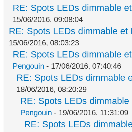
RE: Spots LEDs dimmable et 
15/06/2016, 09:08:04
RE: Spots LEDs dimmable et K
15/06/2016, 08:03:23
RE: Spots LEDs dimmable et 
Pengouin
- 17/06/2016, 07:40:46
RE: Spots LEDs dimmable et
18/06/2016, 08:20:29
RE: Spots LEDs dimmable e
Pengouin
- 19/06/2016, 11:31:09
RE: Spots LEDs dimmable 