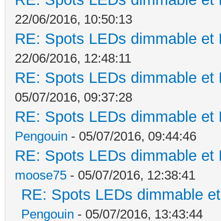
22/06/2016, 10:50:13
RE: Spots LEDs dimmable et K
22/06/2016, 12:48:11
RE: Spots LEDs dimmable et K
05/07/2016, 09:37:28
RE: Spots LEDs dimmable et K
Pengouin
- 05/07/2016, 09:44:46
RE: Spots LEDs dimmable et K
moose75
- 05/07/2016, 12:38:41
RE: Spots LEDs dimmable et 
Pengouin
- 05/07/2016, 13:43:44