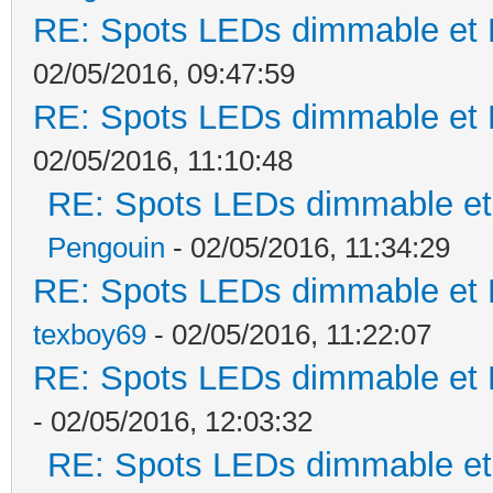
RE: Spots LEDs dimmable et K
02/05/2016, 09:47:59
RE: Spots LEDs dimmable et K
02/05/2016, 11:10:48
RE: Spots LEDs dimmable et 
Pengouin
- 02/05/2016, 11:34:29
RE: Spots LEDs dimmable et K
texboy69
- 02/05/2016, 11:22:07
RE: Spots LEDs dimmable et K
- 02/05/2016, 12:03:32
RE: Spots LEDs dimmable et 