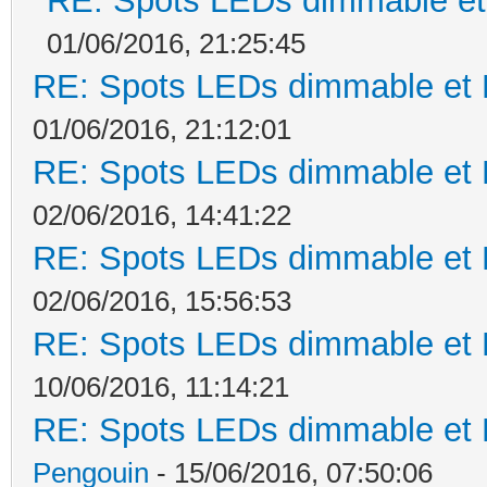
RE: Spots LEDs dimmable et 
01/06/2016, 21:25:45
RE: Spots LEDs dimmable et K
01/06/2016, 21:12:01
RE: Spots LEDs dimmable et K
02/06/2016, 14:41:22
RE: Spots LEDs dimmable et K
02/06/2016, 15:56:53
RE: Spots LEDs dimmable et K
10/06/2016, 11:14:21
RE: Spots LEDs dimmable et K
Pengouin
- 15/06/2016, 07:50:06