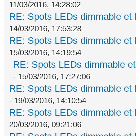
11/03/2016, 14:28:02
RE: Spots LEDs dimmable et K
14/03/2016, 17:53:28
RE: Spots LEDs dimmable et K
15/03/2016, 14:19:54
RE: Spots LEDs dimmable et 
- 15/03/2016, 17:27:06
RE: Spots LEDs dimmable et K
- 19/03/2016, 14:10:54
RE: Spots LEDs dimmable et K
20/03/2016, 09:21:06