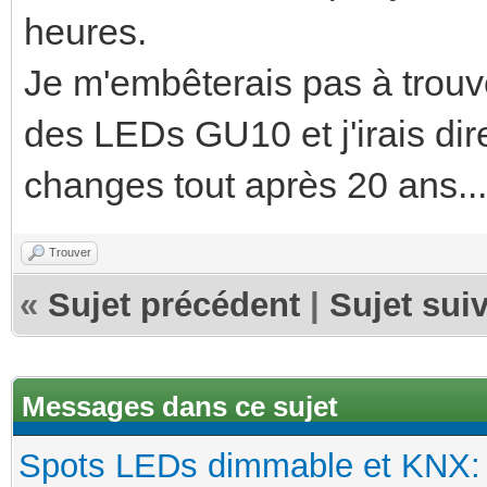
heures.
Je m'embêterais pas à trou
des LEDs GU10 et j'irais dir
changes tout après 20 ans...
Trouver
«
Sujet précédent
|
Sujet sui
Messages dans ce sujet
Spots LEDs dimmable et KNX: s