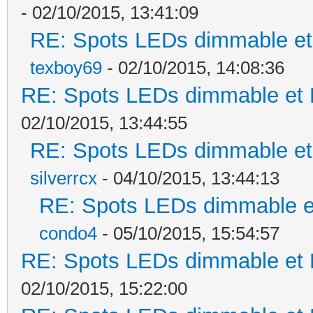
- 02/10/2015, 13:41:09
RE: Spots LEDs dimmable et 
texboy69
- 02/10/2015, 14:08:36
RE: Spots LEDs dimmable et K
02/10/2015, 13:44:55
RE: Spots LEDs dimmable et 
silverrcx
- 04/10/2015, 13:44:13
RE: Spots LEDs dimmable et
condo4
- 05/10/2015, 15:54:57
RE: Spots LEDs dimmable et K
02/10/2015, 15:22:00