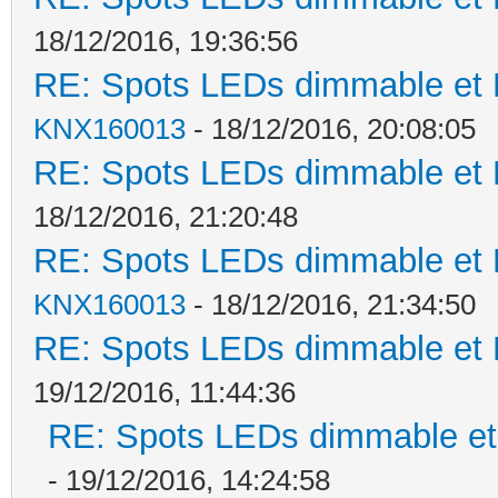
18/12/2016, 19:36:56
RE: Spots LEDs dimmable et K
KNX160013
- 18/12/2016, 20:08:05
RE: Spots LEDs dimmable et K
18/12/2016, 21:20:48
RE: Spots LEDs dimmable et K
KNX160013
- 18/12/2016, 21:34:50
RE: Spots LEDs dimmable et K
19/12/2016, 11:44:36
RE: Spots LEDs dimmable et 
- 19/12/2016, 14:24:58