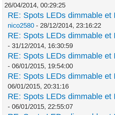
26/04/2014, 00:29:25
RE: Spots LEDs dimmable et K
nico2580
- 28/12/2014, 23:16:22
RE: Spots LEDs dimmable et K
- 31/12/2014, 16:30:59
RE: Spots LEDs dimmable et K
- 06/01/2015, 19:54:00
RE: Spots LEDs dimmable et K
06/01/2015, 20:31:16
RE: Spots LEDs dimmable et K
- 06/01/2015, 22:55:07