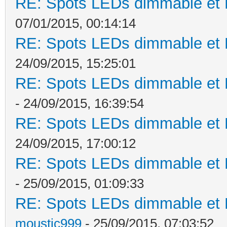
RE: Spots LEDs dimmable et K
07/01/2015, 00:14:14
RE: Spots LEDs dimmable et K
24/09/2015, 15:25:01
RE: Spots LEDs dimmable et K
- 24/09/2015, 16:39:54
RE: Spots LEDs dimmable et K
24/09/2015, 17:00:12
RE: Spots LEDs dimmable et K
- 25/09/2015, 01:09:33
RE: Spots LEDs dimmable et K
moustic999
- 25/09/2015, 07:03:52