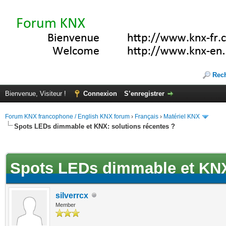
Rec
Bienvenue, Visiteur !
Connexion
S’enregistrer
Forum KNX francophone / English KNX forum
›
Français
›
Matériel KNX
Spots LEDs dimmable et KNX: solutions récentes ?
(s))
Spots LEDs dimmable et KNX:
silverrcx
Member