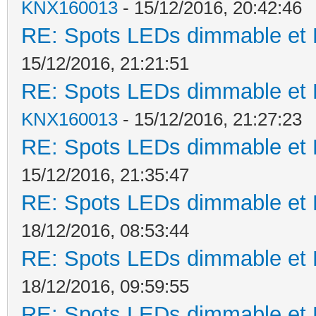
KNX160013
- 15/12/2016, 20:42:46
RE: Spots LEDs dimmable et K
15/12/2016, 21:21:51
RE: Spots LEDs dimmable et K
KNX160013
- 15/12/2016, 21:27:23
RE: Spots LEDs dimmable et K
15/12/2016, 21:35:47
RE: Spots LEDs dimmable et K
18/12/2016, 08:53:44
RE: Spots LEDs dimmable et K
18/12/2016, 09:59:55
RE: Spots LEDs dimmable et K