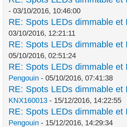
- 03/10/2016, 10:46:00
RE: Spots LEDs dimmable et K
03/10/2016, 12:21:11
RE: Spots LEDs dimmable et K
05/10/2016, 02:51:24
RE: Spots LEDs dimmable et K
Pengouin
- 05/10/2016, 07:41:38
RE: Spots LEDs dimmable et K
KNX160013
- 15/12/2016, 14:22:55
RE: Spots LEDs dimmable et K
Pengouin
- 15/12/2016, 14:29:34