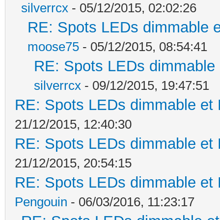
silverrcx
- 05/12/2015, 02:02:26
RE: Spots LEDs dimmable et
moose75
- 05/12/2015, 08:54:41
RE: Spots LEDs dimmable e
silverrcx
- 09/12/2015, 19:47:51
RE: Spots LEDs dimmable et K
21/12/2015, 12:40:30
RE: Spots LEDs dimmable et K
21/12/2015, 20:54:15
RE: Spots LEDs dimmable et K
Pengouin
- 06/03/2016, 11:23:17