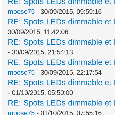
RE: Spots LEDs dimmable et K
moose75
- 30/09/2015, 09:59:16
RE: Spots LEDs dimmable et K
30/09/2015, 11:42:06
RE: Spots LEDs dimmable et K
- 30/09/2015, 21:54:13
RE: Spots LEDs dimmable et K
moose75
- 30/09/2015, 22:17:54
RE: Spots LEDs dimmable et K
- 01/10/2015, 05:50:00
RE: Spots LEDs dimmable et K
moose75
- 01/10/2015, 07:55:16