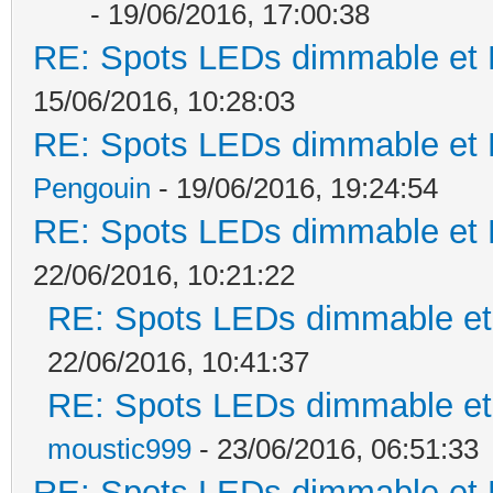
- 19/06/2016, 17:00:38
RE: Spots LEDs dimmable et K
15/06/2016, 10:28:03
RE: Spots LEDs dimmable et K
Pengouin
- 19/06/2016, 19:24:54
RE: Spots LEDs dimmable et K
22/06/2016, 10:21:22
RE: Spots LEDs dimmable et 
22/06/2016, 10:41:37
RE: Spots LEDs dimmable et 
moustic999
- 23/06/2016, 06:51:33
RE: Spots LEDs dimmable et K