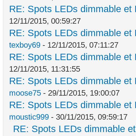
RE: Spots LEDs dimmable et K
12/11/2015, 00:59:27
RE: Spots LEDs dimmable et K
texboy69
- 12/11/2015, 07:11:27
RE: Spots LEDs dimmable et K
12/11/2015, 11:31:55
RE: Spots LEDs dimmable et K
moose75
- 29/11/2015, 19:00:07
RE: Spots LEDs dimmable et K
moustic999
- 30/11/2015, 09:59:17
RE: Spots LEDs dimmable et 