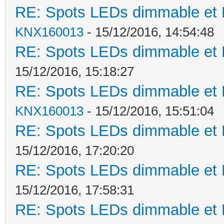
RE: Spots LEDs dimmable et K
KNX160013
- 15/12/2016, 14:54:48
RE: Spots LEDs dimmable et K
15/12/2016, 15:18:27
RE: Spots LEDs dimmable et K
KNX160013
- 15/12/2016, 15:51:04
RE: Spots LEDs dimmable et K
15/12/2016, 17:20:20
RE: Spots LEDs dimmable et K
15/12/2016, 17:58:31
RE: Spots LEDs dimmable et K