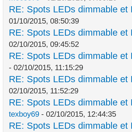
RE: Spots LEDs dimmable et K
01/10/2015, 08:50:39
RE: Spots LEDs dimmable et K
02/10/2015, 09:45:52
RE: Spots LEDs dimmable et K
- 02/10/2015, 11:15:29
RE: Spots LEDs dimmable et K
02/10/2015, 11:52:29
RE: Spots LEDs dimmable et K
texboy69
- 02/10/2015, 12:44:35
RE: Spots LEDs dimmable et K