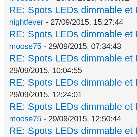
RE: Spots LEDs dimmable et K
nightfever
- 27/09/2015, 15:27:44
RE: Spots LEDs dimmable et K
moose75
- 29/09/2015, 07:34:43
RE: Spots LEDs dimmable et K
29/09/2015, 10:04:55
RE: Spots LEDs dimmable et K
29/09/2015, 12:24:01
RE: Spots LEDs dimmable et K
moose75
- 29/09/2015, 12:50:44
RE: Spots LEDs dimmable et K