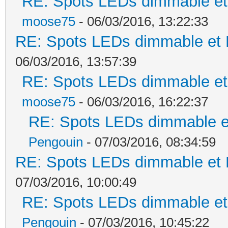
RE: Spots LEDs dimmable et 
moose75
- 06/03/2016, 13:22:33
RE: Spots LEDs dimmable et K
06/03/2016, 13:57:39
RE: Spots LEDs dimmable et 
moose75
- 06/03/2016, 16:22:37
RE: Spots LEDs dimmable et
Pengouin
- 07/03/2016, 08:34:59
RE: Spots LEDs dimmable et K
07/03/2016, 10:00:49
RE: Spots LEDs dimmable et 
Pengouin
- 07/03/2016, 10:45:22