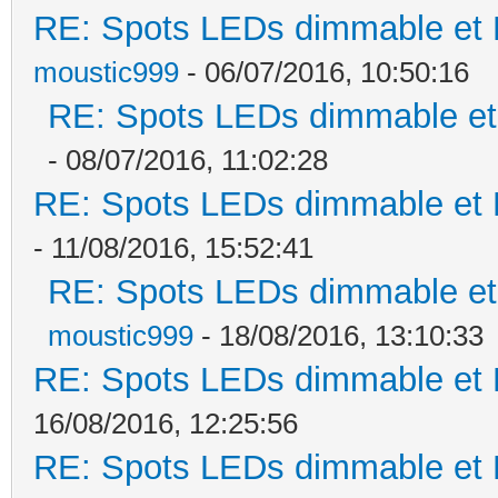
RE: Spots LEDs dimmable et K
moustic999
- 06/07/2016, 10:50:16
RE: Spots LEDs dimmable et 
- 08/07/2016, 11:02:28
RE: Spots LEDs dimmable et K
- 11/08/2016, 15:52:41
RE: Spots LEDs dimmable et 
moustic999
- 18/08/2016, 13:10:33
RE: Spots LEDs dimmable et K
16/08/2016, 12:25:56
RE: Spots LEDs dimmable et K