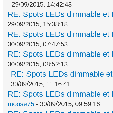
- 29/09/2015, 14:42:43
RE: Spots LEDs dimmable et K
29/09/2015, 15:38:18
RE: Spots LEDs dimmable et K
30/09/2015, 07:47:53
RE: Spots LEDs dimmable et K
30/09/2015, 08:52:13
RE: Spots LEDs dimmable et 
30/09/2015, 11:16:41
RE: Spots LEDs dimmable et K
moose75
- 30/09/2015, 09:59:16