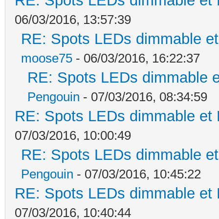
RE: Spots LEDs dimmable et K
06/03/2016, 13:57:39
RE: Spots LEDs dimmable et 
moose75
- 06/03/2016, 16:22:37
RE: Spots LEDs dimmable et
Pengouin
- 07/03/2016, 08:34:59
RE: Spots LEDs dimmable et K
07/03/2016, 10:00:49
RE: Spots LEDs dimmable et 
Pengouin
- 07/03/2016, 10:45:22
RE: Spots LEDs dimmable et K
07/03/2016, 10:40:44