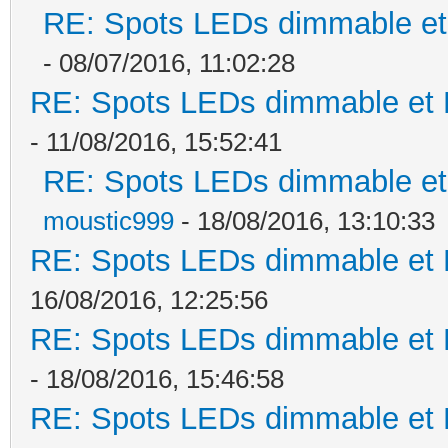
RE: Spots LEDs dimmable et 
- 08/07/2016, 11:02:28
RE: Spots LEDs dimmable et K
- 11/08/2016, 15:52:41
RE: Spots LEDs dimmable et 
moustic999
- 18/08/2016, 13:10:33
RE: Spots LEDs dimmable et K
16/08/2016, 12:25:56
RE: Spots LEDs dimmable et K
- 18/08/2016, 15:46:58
RE: Spots LEDs dimmable et K