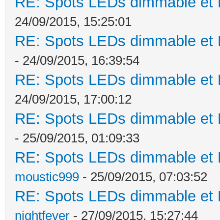
RE: Spots LEDs dimmable et K
24/09/2015, 15:25:01
RE: Spots LEDs dimmable et K
- 24/09/2015, 16:39:54
RE: Spots LEDs dimmable et K
24/09/2015, 17:00:12
RE: Spots LEDs dimmable et K
- 25/09/2015, 01:09:33
RE: Spots LEDs dimmable et K
moustic999
- 25/09/2015, 07:03:52
RE: Spots LEDs dimmable et K
nightfever
- 27/09/2015, 15:27:44