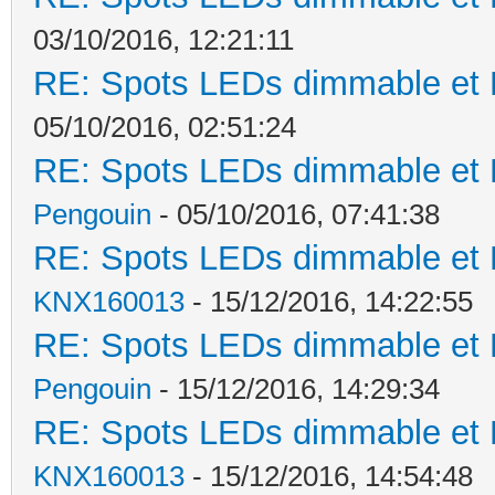
03/10/2016, 12:21:11
RE: Spots LEDs dimmable et K
05/10/2016, 02:51:24
RE: Spots LEDs dimmable et K
Pengouin
- 05/10/2016, 07:41:38
RE: Spots LEDs dimmable et K
KNX160013
- 15/12/2016, 14:22:55
RE: Spots LEDs dimmable et K
Pengouin
- 15/12/2016, 14:29:34
RE: Spots LEDs dimmable et K
KNX160013
- 15/12/2016, 14:54:48