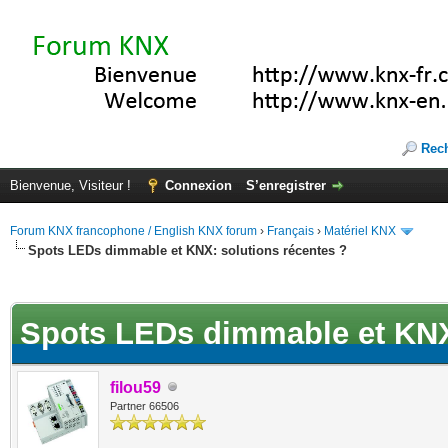
Rec
Bienvenue, Visiteur !
Connexion
S’enregistrer
Forum KNX francophone / English KNX forum
›
Français
›
Matériel KNX
Spots LEDs dimmable et KNX: solutions récentes ?
(s))
Spots LEDs dimmable et KNX:
filou59
Partner 66506