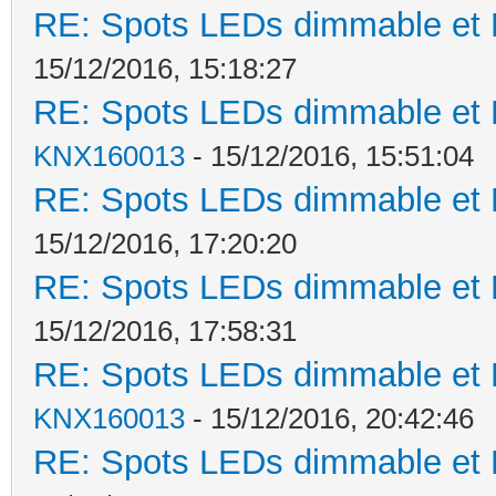
RE: Spots LEDs dimmable et K
15/12/2016, 15:18:27
RE: Spots LEDs dimmable et K
KNX160013
- 15/12/2016, 15:51:04
RE: Spots LEDs dimmable et K
15/12/2016, 17:20:20
RE: Spots LEDs dimmable et K
15/12/2016, 17:58:31
RE: Spots LEDs dimmable et K
KNX160013
- 15/12/2016, 20:42:46
RE: Spots LEDs dimmable et K