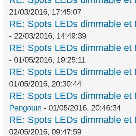
21/03/2016, 17:45:07
RE: Spots LEDs dimmable et K
- 22/03/2016, 14:49:39
RE: Spots LEDs dimmable et K
- 01/05/2016, 19:25:11
RE: Spots LEDs dimmable et K
01/05/2016, 20:30:44
RE: Spots LEDs dimmable et K
Pengouin
- 01/05/2016, 20:46:34
RE: Spots LEDs dimmable et K
02/05/2016, 09:47:59