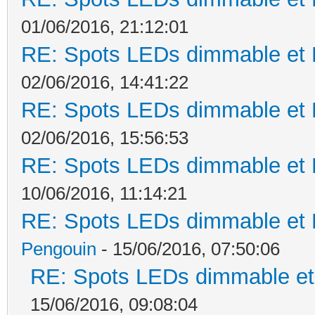
01/06/2016, 21:12:01
RE: Spots LEDs dimmable et K
02/06/2016, 14:41:22
RE: Spots LEDs dimmable et K
02/06/2016, 15:56:53
RE: Spots LEDs dimmable et K
10/06/2016, 11:14:21
RE: Spots LEDs dimmable et K
Pengouin
- 15/06/2016, 07:50:06
RE: Spots LEDs dimmable et 
15/06/2016, 09:08:04