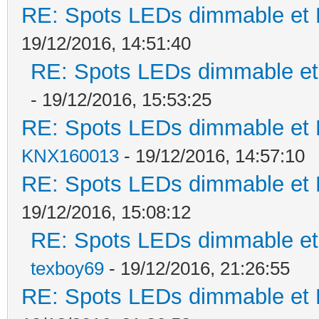
RE: Spots LEDs dimmable et K
19/12/2016, 14:51:40
RE: Spots LEDs dimmable et 
- 19/12/2016, 15:53:25
RE: Spots LEDs dimmable et K
KNX160013
- 19/12/2016, 14:57:10
RE: Spots LEDs dimmable et K
19/12/2016, 15:08:12
RE: Spots LEDs dimmable et 
texboy69
- 19/12/2016, 21:26:55
RE: Spots LEDs dimmable et K