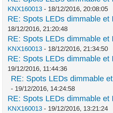
KNX160013
- 18/12/2016, 20:08:05
RE: Spots LEDs dimmable et K
18/12/2016, 21:20:48
RE: Spots LEDs dimmable et K
KNX160013
- 18/12/2016, 21:34:50
RE: Spots LEDs dimmable et K
19/12/2016, 11:44:36
RE: Spots LEDs dimmable et 
- 19/12/2016, 14:24:58
RE: Spots LEDs dimmable et K
KNX160013
- 19/12/2016, 13:21:24