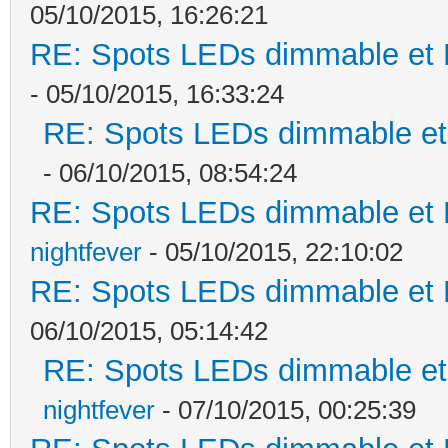
05/10/2015, 16:26:21
RE: Spots LEDs dimmable et K
- 05/10/2015, 16:33:24
RE: Spots LEDs dimmable et 
- 06/10/2015, 08:54:24
RE: Spots LEDs dimmable et K
nightfever
- 05/10/2015, 22:10:02
RE: Spots LEDs dimmable et K
06/10/2015, 05:14:42
RE: Spots LEDs dimmable et 
nightfever
- 07/10/2015, 00:25:39