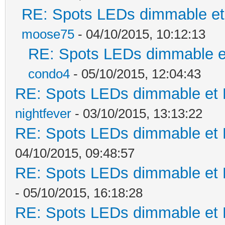
RE: Spots LEDs dimmable et 
moose75
- 04/10/2015, 10:12:13
RE: Spots LEDs dimmable et
condo4
- 05/10/2015, 12:04:43
RE: Spots LEDs dimmable et K
nightfever
- 03/10/2015, 13:13:22
RE: Spots LEDs dimmable et K
04/10/2015, 09:48:57
RE: Spots LEDs dimmable et K
- 05/10/2015, 16:18:28
RE: Spots LEDs dimmable et K