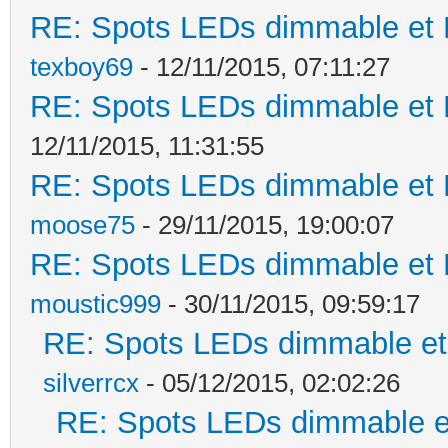
RE: Spots LEDs dimmable et K
texboy69
- 12/11/2015, 07:11:27
RE: Spots LEDs dimmable et K
12/11/2015, 11:31:55
RE: Spots LEDs dimmable et K
moose75
- 29/11/2015, 19:00:07
RE: Spots LEDs dimmable et K
moustic999
- 30/11/2015, 09:59:17
RE: Spots LEDs dimmable et 
silverrcx
- 05/12/2015, 02:02:26
RE: Spots LEDs dimmable et