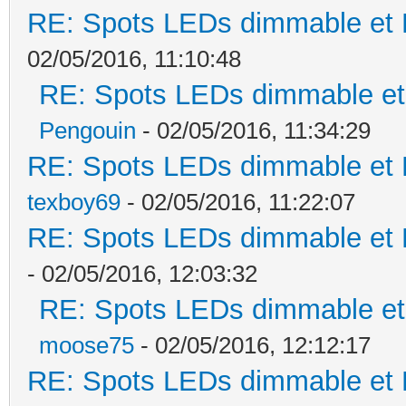
RE: Spots LEDs dimmable et K
02/05/2016, 11:10:48
RE: Spots LEDs dimmable et 
Pengouin
- 02/05/2016, 11:34:29
RE: Spots LEDs dimmable et K
texboy69
- 02/05/2016, 11:22:07
RE: Spots LEDs dimmable et K
- 02/05/2016, 12:03:32
RE: Spots LEDs dimmable et 
moose75
- 02/05/2016, 12:12:17
RE: Spots LEDs dimmable et K