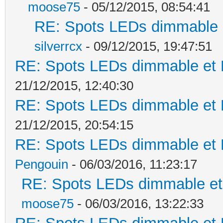
moose75
- 05/12/2015, 08:54:41
RE: Spots LEDs dimmable e
silverrcx
- 09/12/2015, 19:47:51
RE: Spots LEDs dimmable et K
21/12/2015, 12:40:30
RE: Spots LEDs dimmable et K
21/12/2015, 20:54:15
RE: Spots LEDs dimmable et K
Pengouin
- 06/03/2016, 11:23:17
RE: Spots LEDs dimmable et 
moose75
- 06/03/2016, 13:22:33