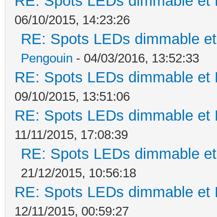
RE: Spots LEDs dimmable et K
06/10/2015, 14:23:26
RE: Spots LEDs dimmable et 
Pengouin
- 04/03/2016, 13:52:33
RE: Spots LEDs dimmable et K
09/10/2015, 13:51:06
RE: Spots LEDs dimmable et K
11/11/2015, 17:08:39
RE: Spots LEDs dimmable et 
21/12/2015, 10:56:18
RE: Spots LEDs dimmable et K
12/11/2015, 00:59:27