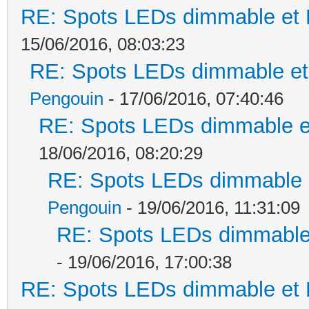
RE: Spots LEDs dimmable et K
15/06/2016, 08:03:23
RE: Spots LEDs dimmable et 
Pengouin
- 17/06/2016, 07:40:46
RE: Spots LEDs dimmable et
18/06/2016, 08:20:29
RE: Spots LEDs dimmable e
Pengouin
- 19/06/2016, 11:31:09
RE: Spots LEDs dimmable 
- 19/06/2016, 17:00:38
RE: Spots LEDs dimmable et K