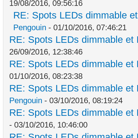
19/08/2016, 09:56:16
RE: Spots LEDs dimmable et 
Pengouin
- 01/10/2016, 07:46:21
RE: Spots LEDs dimmable et K
26/09/2016, 12:38:46
RE: Spots LEDs dimmable et K
01/10/2016, 08:23:38
RE: Spots LEDs dimmable et K
Pengouin
- 03/10/2016, 08:19:24
RE: Spots LEDs dimmable et K
- 03/10/2016, 10:46:00
RE: Spots LEDs dimmable et K