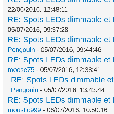
22/06/2016, 12:48:11
RE: Spots LEDs dimmable et K
05/07/2016, 09:37:28
RE: Spots LEDs dimmable et K
Pengouin
- 05/07/2016, 09:44:46
RE: Spots LEDs dimmable et K
moose75
- 05/07/2016, 12:38:41
RE: Spots LEDs dimmable et 
Pengouin
- 05/07/2016, 13:43:44
RE: Spots LEDs dimmable et K
moustic999
- 06/07/2016, 10:50:16