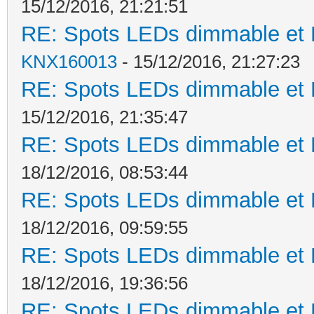
15/12/2016, 21:21:51
RE: Spots LEDs dimmable et K
KNX160013
- 15/12/2016, 21:27:23
RE: Spots LEDs dimmable et K
15/12/2016, 21:35:47
RE: Spots LEDs dimmable et K
18/12/2016, 08:53:44
RE: Spots LEDs dimmable et K
18/12/2016, 09:59:55
RE: Spots LEDs dimmable et K
18/12/2016, 19:36:56
RE: Spots LEDs dimmable et K