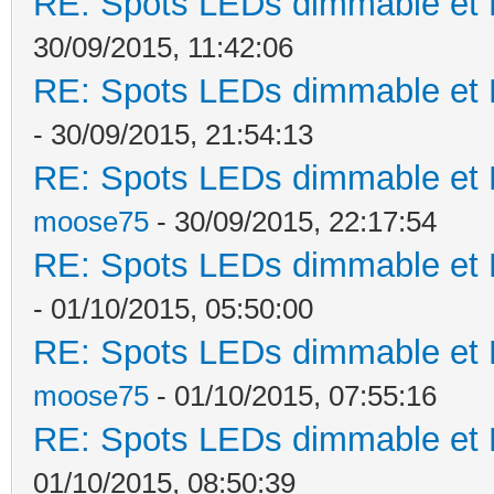
RE: Spots LEDs dimmable et K
30/09/2015, 11:42:06
RE: Spots LEDs dimmable et K
- 30/09/2015, 21:54:13
RE: Spots LEDs dimmable et K
moose75
- 30/09/2015, 22:17:54
RE: Spots LEDs dimmable et K
- 01/10/2015, 05:50:00
RE: Spots LEDs dimmable et K
moose75
- 01/10/2015, 07:55:16
RE: Spots LEDs dimmable et K
01/10/2015, 08:50:39