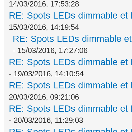
14/03/2016, 17:53:28
RE: Spots LEDs dimmable et K
15/03/2016, 14:19:54
RE: Spots LEDs dimmable et 
- 15/03/2016, 17:27:06
RE: Spots LEDs dimmable et K
- 19/03/2016, 14:10:54
RE: Spots LEDs dimmable et K
20/03/2016, 09:21:06
RE: Spots LEDs dimmable et K
- 20/03/2016, 11:29:03
RE: Spots LEDs dimmable et K