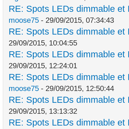
RE: Spots LEDs dimmable et K
moose75
- 29/09/2015, 07:34:43
RE: Spots LEDs dimmable et K
29/09/2015, 10:04:55
RE: Spots LEDs dimmable et K
29/09/2015, 12:24:01
RE: Spots LEDs dimmable et K
moose75
- 29/09/2015, 12:50:44
RE: Spots LEDs dimmable et K
29/09/2015, 13:13:32
RE: Spots LEDs dimmable et K