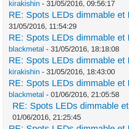
kirakishin
- 31/05/2016, 09:56:17
RE: Spots LEDs dimmable et K
31/05/2016, 11:54:29
RE: Spots LEDs dimmable et K
blackmetal
- 31/05/2016, 18:18:08
RE: Spots LEDs dimmable et K
kirakishin
- 31/05/2016, 18:43:00
RE: Spots LEDs dimmable et K
blackmetal
- 01/06/2016, 21:05:58
RE: Spots LEDs dimmable et 
01/06/2016, 21:25:45
RE: Spots LEDs dimmable et K