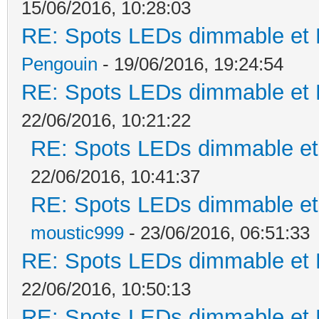
15/06/2016, 10:28:03
RE: Spots LEDs dimmable et K
Pengouin
- 19/06/2016, 19:24:54
RE: Spots LEDs dimmable et K
22/06/2016, 10:21:22
RE: Spots LEDs dimmable et 
22/06/2016, 10:41:37
RE: Spots LEDs dimmable et 
moustic999
- 23/06/2016, 06:51:33
RE: Spots LEDs dimmable et K
22/06/2016, 10:50:13
RE: Spots LEDs dimmable et K