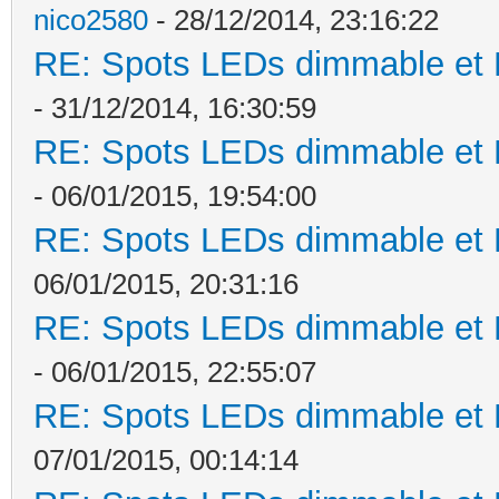
nico2580
- 28/12/2014, 23:16:22
RE: Spots LEDs dimmable et K
- 31/12/2014, 16:30:59
RE: Spots LEDs dimmable et K
- 06/01/2015, 19:54:00
RE: Spots LEDs dimmable et K
06/01/2015, 20:31:16
RE: Spots LEDs dimmable et K
- 06/01/2015, 22:55:07
RE: Spots LEDs dimmable et K
07/01/2015, 00:14:14