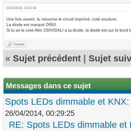
22/12/2016, 13:31:34
Une fois ouvert, tu retourne le circuit imprimé, coté soudure.
La diode est marqué D950.
Si tu as le coté Alim 230V/DALI a ta droite, la diode est sur le bord b
Trouver
«
Sujet précédent
|
Sujet sui
Messages dans ce sujet
Spots LEDs dimmable et KNX: s
26/04/2014, 00:29:25
RE: Spots LEDs dimmable et K