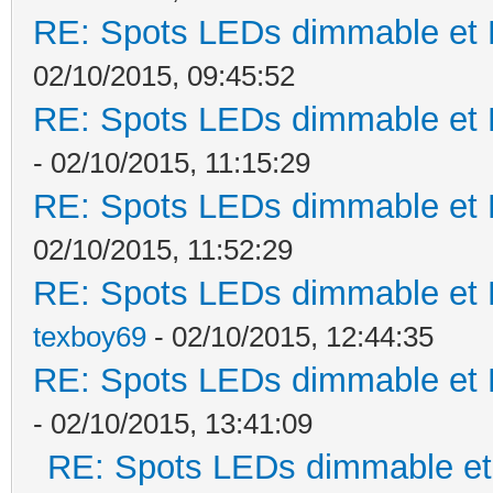
RE: Spots LEDs dimmable et K
02/10/2015, 09:45:52
RE: Spots LEDs dimmable et K
- 02/10/2015, 11:15:29
RE: Spots LEDs dimmable et K
02/10/2015, 11:52:29
RE: Spots LEDs dimmable et K
texboy69
- 02/10/2015, 12:44:35
RE: Spots LEDs dimmable et K
- 02/10/2015, 13:41:09
RE: Spots LEDs dimmable et 