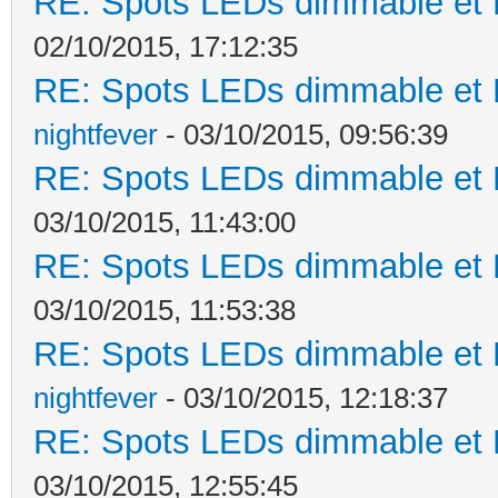
RE: Spots LEDs dimmable et K
02/10/2015, 17:12:35
RE: Spots LEDs dimmable et K
nightfever
- 03/10/2015, 09:56:39
RE: Spots LEDs dimmable et K
03/10/2015, 11:43:00
RE: Spots LEDs dimmable et K
03/10/2015, 11:53:38
RE: Spots LEDs dimmable et K
nightfever
- 03/10/2015, 12:18:37
RE: Spots LEDs dimmable et K
03/10/2015, 12:55:45