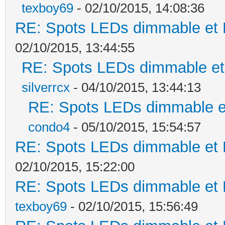
texboy69
- 02/10/2015, 14:08:36
RE: Spots LEDs dimmable et K
02/10/2015, 13:44:55
RE: Spots LEDs dimmable et 
silverrcx
- 04/10/2015, 13:44:13
RE: Spots LEDs dimmable et
condo4
- 05/10/2015, 15:54:57
RE: Spots LEDs dimmable et K
02/10/2015, 15:22:00
RE: Spots LEDs dimmable et K
texboy69
- 02/10/2015, 15:56:49