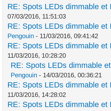
RE: Spots LEDs dimmable et K
07/03/2016, 11:51:03
RE: Spots LEDs dimmable et K
Pengouin
- 11/03/2016, 09:41:42
RE: Spots LEDs dimmable et K
11/03/2016, 10:28:20
RE: Spots LEDs dimmable et 
Pengouin
- 14/03/2016, 00:36:21
RE: Spots LEDs dimmable et K
11/03/2016, 14:28:02
RE: Spots LEDs dimmable et K