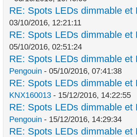
RE: Spots LEDs dimmable et K
03/10/2016, 12:21:11
RE: Spots LEDs dimmable et K
05/10/2016, 02:51:24
RE: Spots LEDs dimmable et K
Pengouin
- 05/10/2016, 07:41:38
RE: Spots LEDs dimmable et K
KNX160013
- 15/12/2016, 14:22:55
RE: Spots LEDs dimmable et K
Pengouin
- 15/12/2016, 14:29:34
RE: Spots LEDs dimmable et K