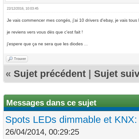
22/12/2016, 10:03:45
Je vais commencer mes congés, j'ai 10 drivers d'ebay, je vais tous le
je reviens vers vous dès que c'est fait !
j'espere que ça ne sera que les diodes ...
Trouver
«
Sujet précédent
|
Sujet sui
Messages dans ce sujet
Spots LEDs dimmable et KNX: s
26/04/2014, 00:29:25