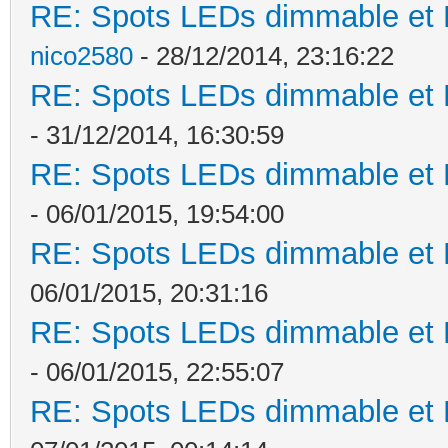
RE: Spots LEDs dimmable et K
nico2580
- 28/12/2014, 23:16:22
RE: Spots LEDs dimmable et K
- 31/12/2014, 16:30:59
RE: Spots LEDs dimmable et K
- 06/01/2015, 19:54:00
RE: Spots LEDs dimmable et K
06/01/2015, 20:31:16
RE: Spots LEDs dimmable et K
- 06/01/2015, 22:55:07
RE: Spots LEDs dimmable et K