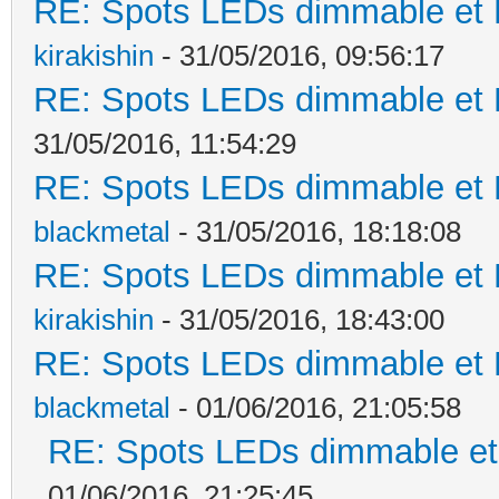
RE: Spots LEDs dimmable et K
kirakishin
- 31/05/2016, 09:56:17
RE: Spots LEDs dimmable et K
31/05/2016, 11:54:29
RE: Spots LEDs dimmable et K
blackmetal
- 31/05/2016, 18:18:08
RE: Spots LEDs dimmable et K
kirakishin
- 31/05/2016, 18:43:00
RE: Spots LEDs dimmable et K
blackmetal
- 01/06/2016, 21:05:58
RE: Spots LEDs dimmable et 
01/06/2016, 21:25:45