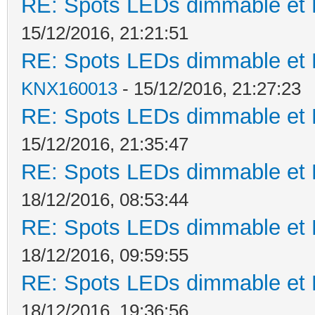
RE: Spots LEDs dimmable et K
15/12/2016, 21:21:51
RE: Spots LEDs dimmable et K
KNX160013
- 15/12/2016, 21:27:23
RE: Spots LEDs dimmable et K
15/12/2016, 21:35:47
RE: Spots LEDs dimmable et K
18/12/2016, 08:53:44
RE: Spots LEDs dimmable et K
18/12/2016, 09:59:55
RE: Spots LEDs dimmable et K
18/12/2016, 19:36:56