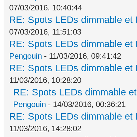
07/03/2016, 10:40:44
RE: Spots LEDs dimmable et K
07/03/2016, 11:51:03
RE: Spots LEDs dimmable et K
Pengouin
- 11/03/2016, 09:41:42
RE: Spots LEDs dimmable et K
11/03/2016, 10:28:20
RE: Spots LEDs dimmable et 
Pengouin
- 14/03/2016, 00:36:21
RE: Spots LEDs dimmable et K
11/03/2016, 14:28:02