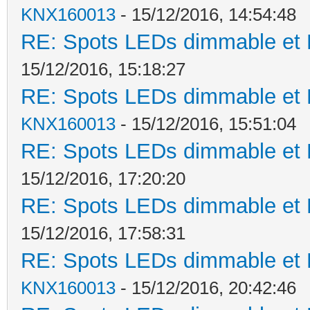
KNX160013
- 15/12/2016, 14:54:48
RE: Spots LEDs dimmable et K
15/12/2016, 15:18:27
RE: Spots LEDs dimmable et K
KNX160013
- 15/12/2016, 15:51:04
RE: Spots LEDs dimmable et K
15/12/2016, 17:20:20
RE: Spots LEDs dimmable et K
15/12/2016, 17:58:31
RE: Spots LEDs dimmable et K
KNX160013
- 15/12/2016, 20:42:46