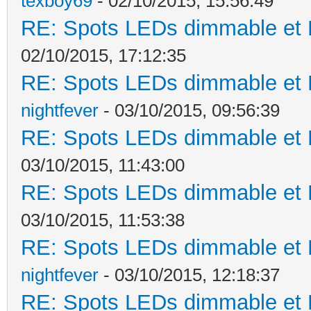
texboy69
- 02/10/2015, 15:56:49
RE: Spots LEDs dimmable et K
02/10/2015, 17:12:35
RE: Spots LEDs dimmable et K
nightfever
- 03/10/2015, 09:56:39
RE: Spots LEDs dimmable et K
03/10/2015, 11:43:00
RE: Spots LEDs dimmable et K
03/10/2015, 11:53:38
RE: Spots LEDs dimmable et K
nightfever
- 03/10/2015, 12:18:37
RE: Spots LEDs dimmable et K