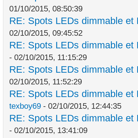
01/10/2015, 08:50:39
RE: Spots LEDs dimmable et K
02/10/2015, 09:45:52
RE: Spots LEDs dimmable et K
- 02/10/2015, 11:15:29
RE: Spots LEDs dimmable et K
02/10/2015, 11:52:29
RE: Spots LEDs dimmable et K
texboy69
- 02/10/2015, 12:44:35
RE: Spots LEDs dimmable et K
- 02/10/2015, 13:41:09