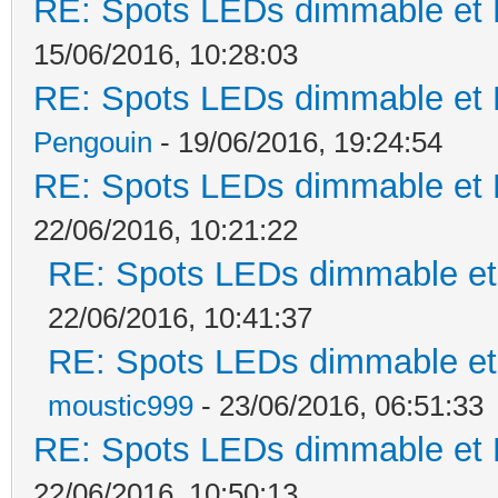
RE: Spots LEDs dimmable et K
15/06/2016, 10:28:03
RE: Spots LEDs dimmable et K
Pengouin
- 19/06/2016, 19:24:54
RE: Spots LEDs dimmable et K
22/06/2016, 10:21:22
RE: Spots LEDs dimmable et 
22/06/2016, 10:41:37
RE: Spots LEDs dimmable et 
moustic999
- 23/06/2016, 06:51:33
RE: Spots LEDs dimmable et K
22/06/2016, 10:50:13