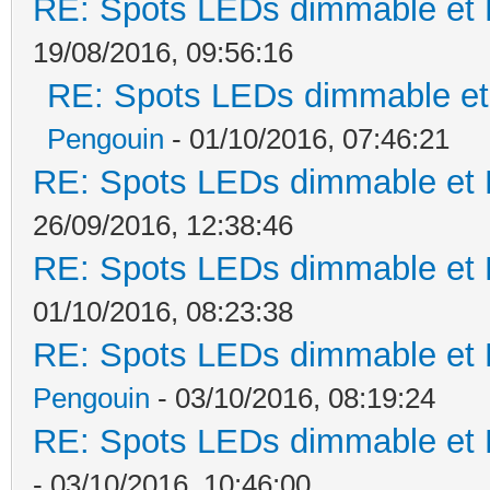
RE: Spots LEDs dimmable et K
19/08/2016, 09:56:16
RE: Spots LEDs dimmable et 
Pengouin
- 01/10/2016, 07:46:21
RE: Spots LEDs dimmable et K
26/09/2016, 12:38:46
RE: Spots LEDs dimmable et K
01/10/2016, 08:23:38
RE: Spots LEDs dimmable et K
Pengouin
- 03/10/2016, 08:19:24
RE: Spots LEDs dimmable et K
- 03/10/2016, 10:46:00