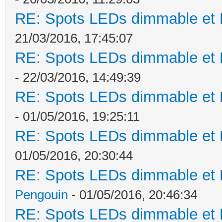
RE: Spots LEDs dimmable et K
21/03/2016, 17:45:07
RE: Spots LEDs dimmable et K
- 22/03/2016, 14:49:39
RE: Spots LEDs dimmable et K
- 01/05/2016, 19:25:11
RE: Spots LEDs dimmable et K
01/05/2016, 20:30:44
RE: Spots LEDs dimmable et K
Pengouin
- 01/05/2016, 20:46:34
RE: Spots LEDs dimmable et K