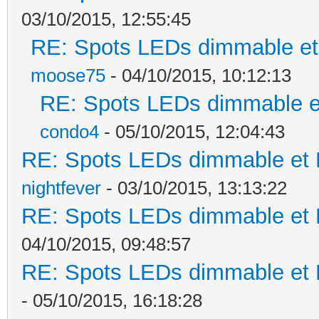
03/10/2015, 12:55:45
RE: Spots LEDs dimmable et 
moose75
- 04/10/2015, 10:12:13
RE: Spots LEDs dimmable et
condo4
- 05/10/2015, 12:04:43
RE: Spots LEDs dimmable et K
nightfever
- 03/10/2015, 13:13:22
RE: Spots LEDs dimmable et K
04/10/2015, 09:48:57
RE: Spots LEDs dimmable et K
- 05/10/2015, 16:18:28