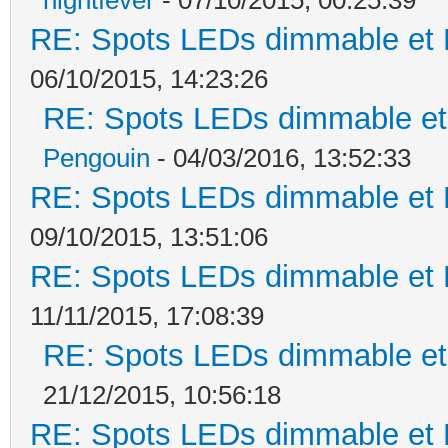
RE: Spots LEDs dimmable et K
06/10/2015, 14:23:26
RE: Spots LEDs dimmable et 
Pengouin
- 04/03/2016, 13:52:33
RE: Spots LEDs dimmable et K
09/10/2015, 13:51:06
RE: Spots LEDs dimmable et K
11/11/2015, 17:08:39
RE: Spots LEDs dimmable et 
21/12/2015, 10:56:18
RE: Spots LEDs dimmable et K