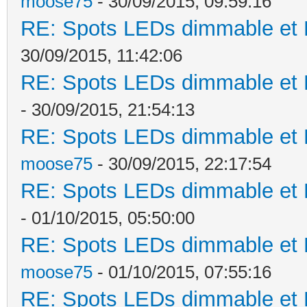
moose75
- 30/09/2015, 09:59:16
RE: Spots LEDs dimmable et K
30/09/2015, 11:42:06
RE: Spots LEDs dimmable et K
- 30/09/2015, 21:54:13
RE: Spots LEDs dimmable et K
moose75
- 30/09/2015, 22:17:54
RE: Spots LEDs dimmable et K
- 01/10/2015, 05:50:00
RE: Spots LEDs dimmable et K
moose75
- 01/10/2015, 07:55:16
RE: Spots LEDs dimmable et K