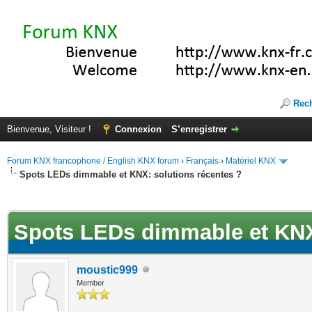
Rec
Bienvenue, Visiteur !
Connexion
S’enregistrer
Forum KNX francophone / English KNX forum
›
Français
›
Matériel KNX
Spots LEDs dimmable et KNX: solutions récentes ?
(s))
Spots LEDs dimmable et KNX:
moustic999
Member