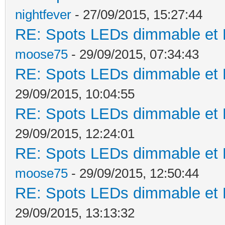
nightfever
- 27/09/2015, 15:27:44
RE: Spots LEDs dimmable et K
moose75
- 29/09/2015, 07:34:43
RE: Spots LEDs dimmable et K
29/09/2015, 10:04:55
RE: Spots LEDs dimmable et K
29/09/2015, 12:24:01
RE: Spots LEDs dimmable et K
moose75
- 29/09/2015, 12:50:44
RE: Spots LEDs dimmable et K
29/09/2015, 13:13:32