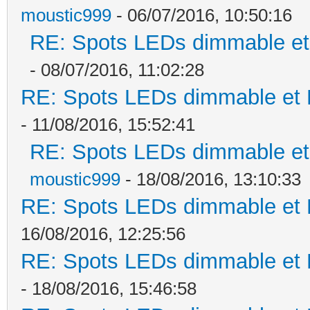
moustic999
- 06/07/2016, 10:50:16
RE: Spots LEDs dimmable et 
- 08/07/2016, 11:02:28
RE: Spots LEDs dimmable et K
- 11/08/2016, 15:52:41
RE: Spots LEDs dimmable et 
moustic999
- 18/08/2016, 13:10:33
RE: Spots LEDs dimmable et K
16/08/2016, 12:25:56
RE: Spots LEDs dimmable et K
- 18/08/2016, 15:46:58