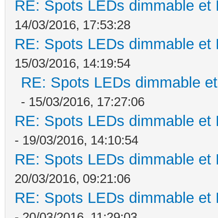
RE: Spots LEDs dimmable et K
14/03/2016, 17:53:28
RE: Spots LEDs dimmable et K
15/03/2016, 14:19:54
RE: Spots LEDs dimmable et 
- 15/03/2016, 17:27:06
RE: Spots LEDs dimmable et K
- 19/03/2016, 14:10:54
RE: Spots LEDs dimmable et K
20/03/2016, 09:21:06
RE: Spots LEDs dimmable et K
- 20/03/2016, 11:29:03