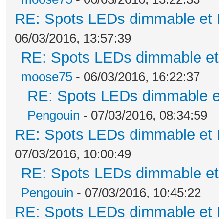
RE: Spots LEDs dimmable et K
06/03/2016, 13:57:39
RE: Spots LEDs dimmable et 
moose75
- 06/03/2016, 16:22:37
RE: Spots LEDs dimmable et
Pengouin
- 07/03/2016, 08:34:59
RE: Spots LEDs dimmable et K
07/03/2016, 10:00:49
RE: Spots LEDs dimmable et 
Pengouin
- 07/03/2016, 10:45:22
RE: Spots LEDs dimmable et K