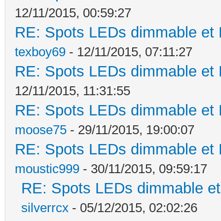
12/11/2015, 00:59:27
RE: Spots LEDs dimmable et K
texboy69
- 12/11/2015, 07:11:27
RE: Spots LEDs dimmable et K
12/11/2015, 11:31:55
RE: Spots LEDs dimmable et K
moose75
- 29/11/2015, 19:00:07
RE: Spots LEDs dimmable et K
moustic999
- 30/11/2015, 09:59:17
RE: Spots LEDs dimmable et 
silverrcx
- 05/12/2015, 02:02:26