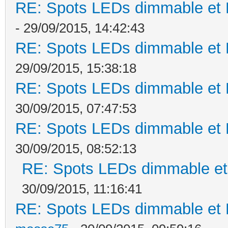
RE: Spots LEDs dimmable et K
- 29/09/2015, 14:42:43
RE: Spots LEDs dimmable et K
29/09/2015, 15:38:18
RE: Spots LEDs dimmable et K
30/09/2015, 07:47:53
RE: Spots LEDs dimmable et K
30/09/2015, 08:52:13
RE: Spots LEDs dimmable et 
30/09/2015, 11:16:41
RE: Spots LEDs dimmable et K