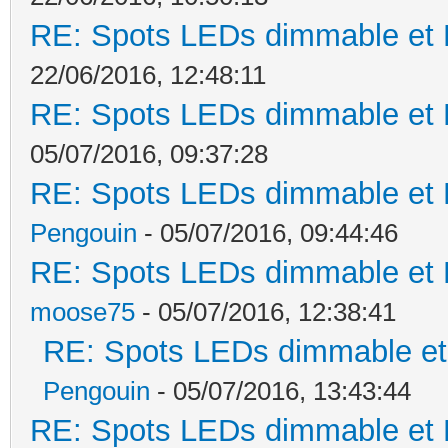
RE: Spots LEDs dimmable et K
22/06/2016, 12:48:11
RE: Spots LEDs dimmable et K
05/07/2016, 09:37:28
RE: Spots LEDs dimmable et K
Pengouin
- 05/07/2016, 09:44:46
RE: Spots LEDs dimmable et K
moose75
- 05/07/2016, 12:38:41
RE: Spots LEDs dimmable et 
Pengouin
- 05/07/2016, 13:43:44
RE: Spots LEDs dimmable et K