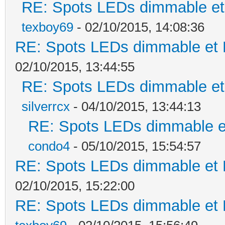
RE: Spots LEDs dimmable et 
texboy69
- 02/10/2015, 14:08:36
RE: Spots LEDs dimmable et K
02/10/2015, 13:44:55
RE: Spots LEDs dimmable et 
silverrcx
- 04/10/2015, 13:44:13
RE: Spots LEDs dimmable et
condo4
- 05/10/2015, 15:54:57
RE: Spots LEDs dimmable et K
02/10/2015, 15:22:00
RE: Spots LEDs dimmable et K