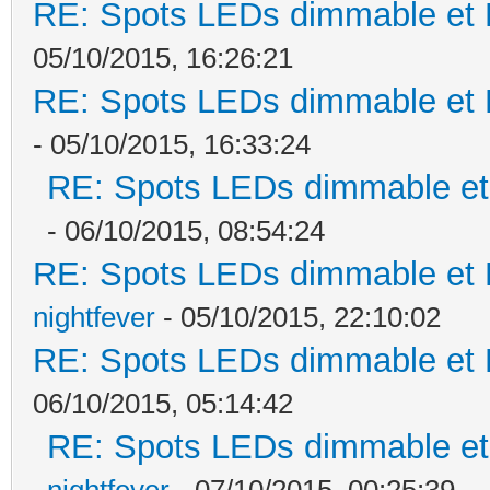
RE: Spots LEDs dimmable et K
05/10/2015, 16:26:21
RE: Spots LEDs dimmable et K
- 05/10/2015, 16:33:24
RE: Spots LEDs dimmable et 
- 06/10/2015, 08:54:24
RE: Spots LEDs dimmable et K
nightfever
- 05/10/2015, 22:10:02
RE: Spots LEDs dimmable et K
06/10/2015, 05:14:42
RE: Spots LEDs dimmable et 
nightfever
- 07/10/2015, 00:25:39