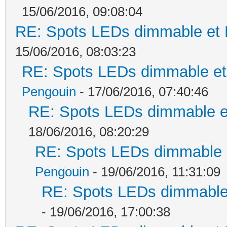
15/06/2016, 09:08:04
RE: Spots LEDs dimmable et K
15/06/2016, 08:03:23
RE: Spots LEDs dimmable et 
Pengouin
- 17/06/2016, 07:40:46
RE: Spots LEDs dimmable et
18/06/2016, 08:20:29
RE: Spots LEDs dimmable e
Pengouin
- 19/06/2016, 11:31:09
RE: Spots LEDs dimmable 
- 19/06/2016, 17:00:38