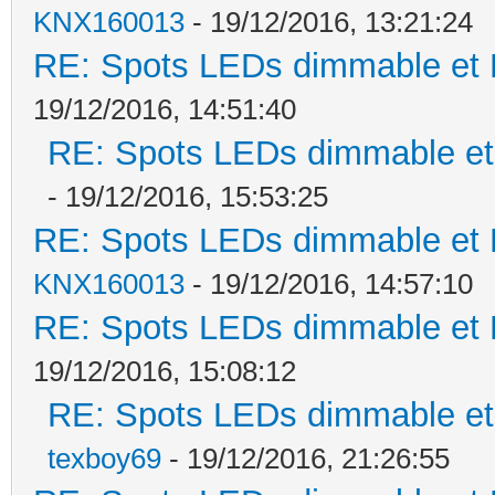
KNX160013
- 19/12/2016, 13:21:24
RE: Spots LEDs dimmable et K
19/12/2016, 14:51:40
RE: Spots LEDs dimmable et 
- 19/12/2016, 15:53:25
RE: Spots LEDs dimmable et K
KNX160013
- 19/12/2016, 14:57:10
RE: Spots LEDs dimmable et K
19/12/2016, 15:08:12
RE: Spots LEDs dimmable et 
texboy69
- 19/12/2016, 21:26:55