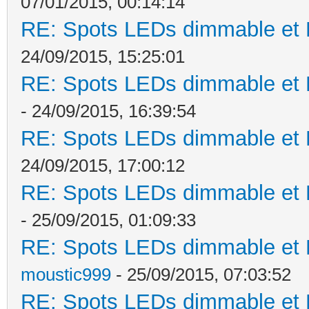
07/01/2015, 00:14:14
RE: Spots LEDs dimmable et K
24/09/2015, 15:25:01
RE: Spots LEDs dimmable et K
- 24/09/2015, 16:39:54
RE: Spots LEDs dimmable et K
24/09/2015, 17:00:12
RE: Spots LEDs dimmable et K
- 25/09/2015, 01:09:33
RE: Spots LEDs dimmable et K
moustic999
- 25/09/2015, 07:03:52
RE: Spots LEDs dimmable et K