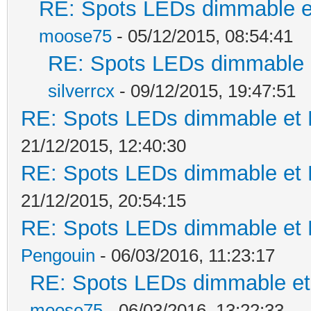
RE: Spots LEDs dimmable et
moose75
- 05/12/2015, 08:54:41
RE: Spots LEDs dimmable e
silverrcx
- 09/12/2015, 19:47:51
RE: Spots LEDs dimmable et K
21/12/2015, 12:40:30
RE: Spots LEDs dimmable et K
21/12/2015, 20:54:15
RE: Spots LEDs dimmable et K
Pengouin
- 06/03/2016, 11:23:17
RE: Spots LEDs dimmable et 
moose75
- 06/03/2016, 13:22:33