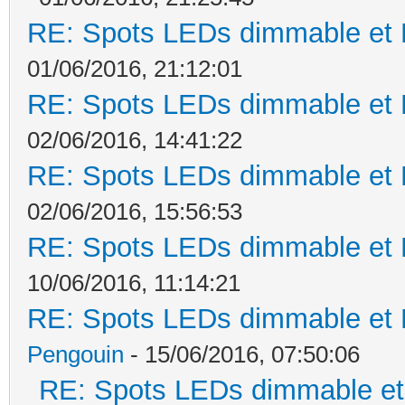
RE: Spots LEDs dimmable et K
01/06/2016, 21:12:01
RE: Spots LEDs dimmable et K
02/06/2016, 14:41:22
RE: Spots LEDs dimmable et K
02/06/2016, 15:56:53
RE: Spots LEDs dimmable et K
10/06/2016, 11:14:21
RE: Spots LEDs dimmable et K
Pengouin
- 15/06/2016, 07:50:06
RE: Spots LEDs dimmable et 