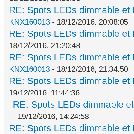
RE: Spots LEDs dimmable et K
KNX160013
- 18/12/2016, 20:08:05
RE: Spots LEDs dimmable et K
18/12/2016, 21:20:48
RE: Spots LEDs dimmable et K
KNX160013
- 18/12/2016, 21:34:50
RE: Spots LEDs dimmable et K
19/12/2016, 11:44:36
RE: Spots LEDs dimmable et 
- 19/12/2016, 14:24:58
RE: Spots LEDs dimmable et K