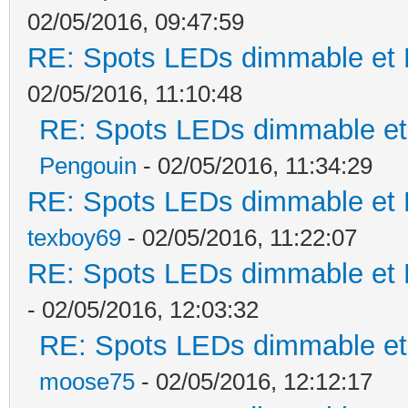
02/05/2016, 09:47:59
RE: Spots LEDs dimmable et K
02/05/2016, 11:10:48
RE: Spots LEDs dimmable et 
Pengouin
- 02/05/2016, 11:34:29
RE: Spots LEDs dimmable et K
texboy69
- 02/05/2016, 11:22:07
RE: Spots LEDs dimmable et K
- 02/05/2016, 12:03:32
RE: Spots LEDs dimmable et 
moose75
- 02/05/2016, 12:12:17