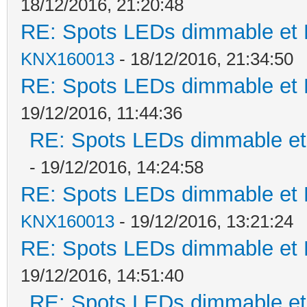
18/12/2016, 21:20:48
RE: Spots LEDs dimmable et K
KNX160013
- 18/12/2016, 21:34:50
RE: Spots LEDs dimmable et K
19/12/2016, 11:44:36
RE: Spots LEDs dimmable et 
- 19/12/2016, 14:24:58
RE: Spots LEDs dimmable et K
KNX160013
- 19/12/2016, 13:21:24
RE: Spots LEDs dimmable et K
19/12/2016, 14:51:40
RE: Spots LEDs dimmable et 