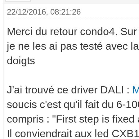
22/12/2016, 08:21:26
Merci du retour condo4. Sur l
je ne les ai pas testé avec l
doigts
J'ai trouvé ce driver DALI :
M
soucis c'est qu'il fait du 6-
compris : "First step is fixed
Il conviendrait aux led CX