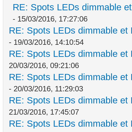
RE: Spots LEDs dimmable et 
- 15/03/2016, 17:27:06
RE: Spots LEDs dimmable et K
- 19/03/2016, 14:10:54
RE: Spots LEDs dimmable et K
20/03/2016, 09:21:06
RE: Spots LEDs dimmable et K
- 20/03/2016, 11:29:03
RE: Spots LEDs dimmable et K
21/03/2016, 17:45:07
RE: Spots LEDs dimmable et K