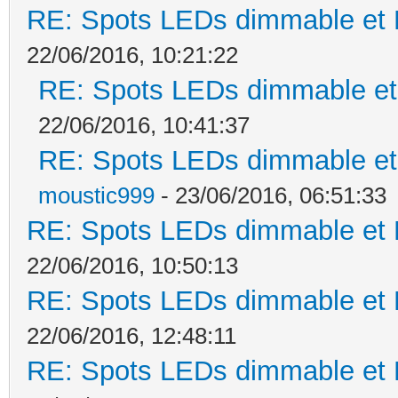
RE: Spots LEDs dimmable et K
22/06/2016, 10:21:22
RE: Spots LEDs dimmable et 
22/06/2016, 10:41:37
RE: Spots LEDs dimmable et 
moustic999
- 23/06/2016, 06:51:33
RE: Spots LEDs dimmable et K
22/06/2016, 10:50:13
RE: Spots LEDs dimmable et K
22/06/2016, 12:48:11
RE: Spots LEDs dimmable et K