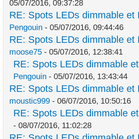
05/07/2016, 09:37:28
RE: Spots LEDs dimmable et K
Pengouin
- 05/07/2016, 09:44:46
RE: Spots LEDs dimmable et K
moose75
- 05/07/2016, 12:38:41
RE: Spots LEDs dimmable et 
Pengouin
- 05/07/2016, 13:43:44
RE: Spots LEDs dimmable et K
moustic999
- 06/07/2016, 10:50:16
RE: Spots LEDs dimmable et 
- 08/07/2016, 11:02:28
RE: Spots LEDs dimmable et K