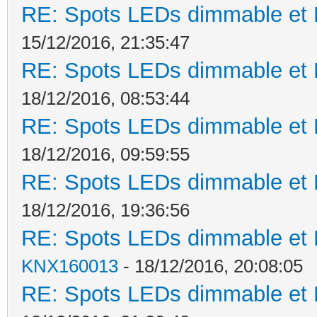
RE: Spots LEDs dimmable et K
15/12/2016, 21:35:47
RE: Spots LEDs dimmable et K
18/12/2016, 08:53:44
RE: Spots LEDs dimmable et K
18/12/2016, 09:59:55
RE: Spots LEDs dimmable et K
18/12/2016, 19:36:56
RE: Spots LEDs dimmable et K
KNX160013
- 18/12/2016, 20:08:05
RE: Spots LEDs dimmable et K