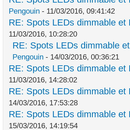
Pengouin
- 11/03/2016, 09:41:42
RE: Spots LEDs dimmable et K
11/03/2016, 10:28:20
RE: Spots LEDs dimmable et 
Pengouin
- 14/03/2016, 00:36:21
RE: Spots LEDs dimmable et K
11/03/2016, 14:28:02
RE: Spots LEDs dimmable et K
14/03/2016, 17:53:28
RE: Spots LEDs dimmable et K
15/03/2016, 14:19:54