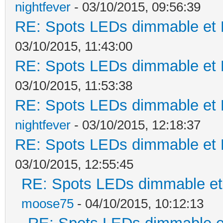
nightfever
- 03/10/2015, 09:56:39
RE: Spots LEDs dimmable et K
03/10/2015, 11:43:00
RE: Spots LEDs dimmable et K
03/10/2015, 11:53:38
RE: Spots LEDs dimmable et K
nightfever
- 03/10/2015, 12:18:37
RE: Spots LEDs dimmable et K
03/10/2015, 12:55:45
RE: Spots LEDs dimmable et 
moose75
- 04/10/2015, 10:12:13