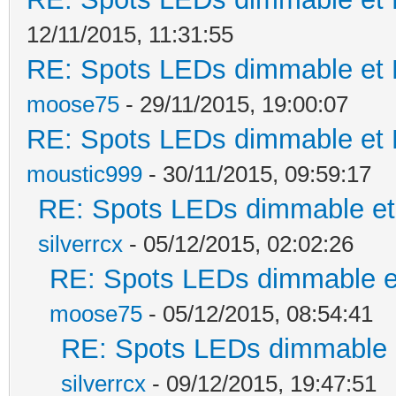
12/11/2015, 11:31:55
RE: Spots LEDs dimmable et K
moose75
- 29/11/2015, 19:00:07
RE: Spots LEDs dimmable et K
moustic999
- 30/11/2015, 09:59:17
RE: Spots LEDs dimmable et 
silverrcx
- 05/12/2015, 02:02:26
RE: Spots LEDs dimmable et
moose75
- 05/12/2015, 08:54:41
RE: Spots LEDs dimmable e
silverrcx
- 09/12/2015, 19:47:51