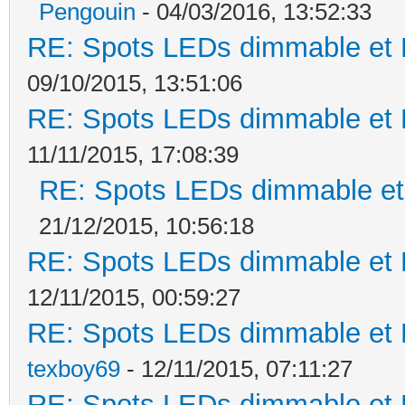
Pengouin
- 04/03/2016, 13:52:33
RE: Spots LEDs dimmable et K
09/10/2015, 13:51:06
RE: Spots LEDs dimmable et K
11/11/2015, 17:08:39
RE: Spots LEDs dimmable et 
21/12/2015, 10:56:18
RE: Spots LEDs dimmable et K
12/11/2015, 00:59:27
RE: Spots LEDs dimmable et K
texboy69
- 12/11/2015, 07:11:27
RE: Spots LEDs dimmable et K