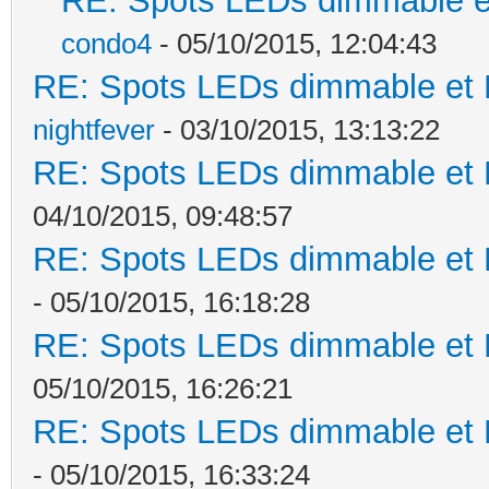
RE: Spots LEDs dimmable et
condo4
- 05/10/2015, 12:04:43
RE: Spots LEDs dimmable et K
nightfever
- 03/10/2015, 13:13:22
RE: Spots LEDs dimmable et K
04/10/2015, 09:48:57
RE: Spots LEDs dimmable et K
- 05/10/2015, 16:18:28
RE: Spots LEDs dimmable et K
05/10/2015, 16:26:21
RE: Spots LEDs dimmable et K
- 05/10/2015, 16:33:24