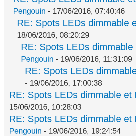
Pengouin
- 17/06/2016, 07:40:46
RE: Spots LEDs dimmable et
18/06/2016, 08:20:29
RE: Spots LEDs dimmable e
Pengouin
- 19/06/2016, 11:31:09
RE: Spots LEDs dimmable 
- 19/06/2016, 17:00:38
RE: Spots LEDs dimmable et K
15/06/2016, 10:28:03
RE: Spots LEDs dimmable et K
Pengouin
- 19/06/2016, 19:24:54