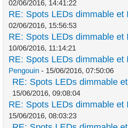
02/06/2016, 14:41:22
RE: Spots LEDs dimmable et K
02/06/2016, 15:56:53
RE: Spots LEDs dimmable et K
10/06/2016, 11:14:21
RE: Spots LEDs dimmable et K
Pengouin
- 15/06/2016, 07:50:06
RE: Spots LEDs dimmable et 
15/06/2016, 09:08:04
RE: Spots LEDs dimmable et K
15/06/2016, 08:03:23
RE: Spots LEDs dimmable et 