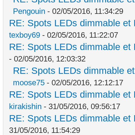
Pengouin
- 02/05/2016, 11:34:29
RE: Spots LEDs dimmable et K
texboy69
- 02/05/2016, 11:22:07
RE: Spots LEDs dimmable et K
- 02/05/2016, 12:03:32
RE: Spots LEDs dimmable et 
moose75
- 02/05/2016, 12:12:17
RE: Spots LEDs dimmable et K
kirakishin
- 31/05/2016, 09:56:17
RE: Spots LEDs dimmable et K
31/05/2016, 11:54:29