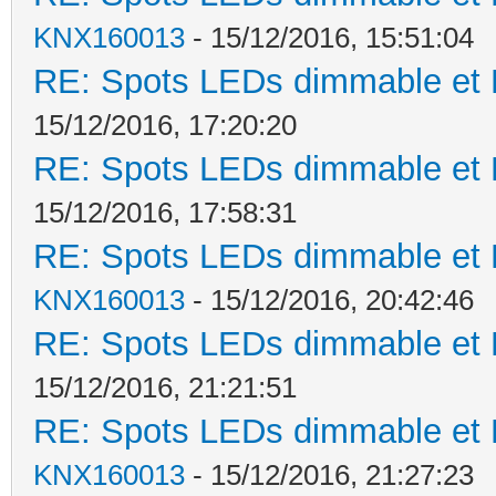
KNX160013
- 15/12/2016, 15:51:04
RE: Spots LEDs dimmable et K
15/12/2016, 17:20:20
RE: Spots LEDs dimmable et K
15/12/2016, 17:58:31
RE: Spots LEDs dimmable et K
KNX160013
- 15/12/2016, 20:42:46
RE: Spots LEDs dimmable et K
15/12/2016, 21:21:51
RE: Spots LEDs dimmable et K
KNX160013
- 15/12/2016, 21:27:23