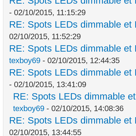
RE: Spots LEDs dimmable et K
- 02/10/2015, 11:15:29
RE: Spots LEDs dimmable et K
02/10/2015, 11:52:29
RE: Spots LEDs dimmable et K
texboy69
- 02/10/2015, 12:44:35
RE: Spots LEDs dimmable et K
- 02/10/2015, 13:41:09
RE: Spots LEDs dimmable et 
texboy69
- 02/10/2015, 14:08:36
RE: Spots LEDs dimmable et K
02/10/2015, 13:44:55