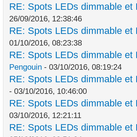
RE: Spots LEDs dimmable et K
26/09/2016, 12:38:46
RE: Spots LEDs dimmable et K
01/10/2016, 08:23:38
RE: Spots LEDs dimmable et K
Pengouin
- 03/10/2016, 08:19:24
RE: Spots LEDs dimmable et K
- 03/10/2016, 10:46:00
RE: Spots LEDs dimmable et K
03/10/2016, 12:21:11
RE: Spots LEDs dimmable et K