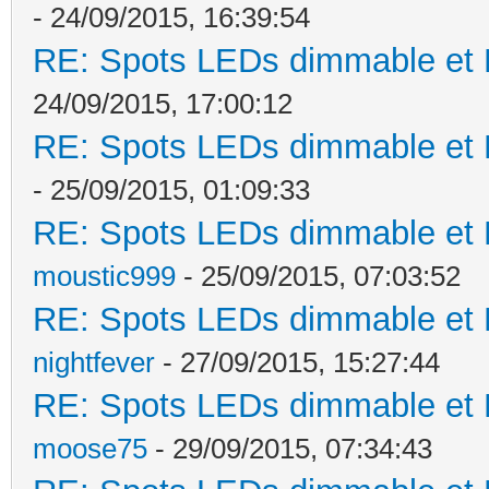
- 24/09/2015, 16:39:54
RE: Spots LEDs dimmable et K
24/09/2015, 17:00:12
RE: Spots LEDs dimmable et K
- 25/09/2015, 01:09:33
RE: Spots LEDs dimmable et K
moustic999
- 25/09/2015, 07:03:52
RE: Spots LEDs dimmable et K
nightfever
- 27/09/2015, 15:27:44
RE: Spots LEDs dimmable et K
moose75
- 29/09/2015, 07:34:43