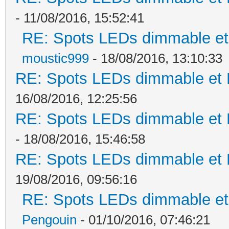
- 11/08/2016, 15:52:41
RE: Spots LEDs dimmable et 
moustic999
- 18/08/2016, 13:10:33
RE: Spots LEDs dimmable et K
16/08/2016, 12:25:56
RE: Spots LEDs dimmable et K
- 18/08/2016, 15:46:58
RE: Spots LEDs dimmable et K
19/08/2016, 09:56:16
RE: Spots LEDs dimmable et 
Pengouin
- 01/10/2016, 07:46:21