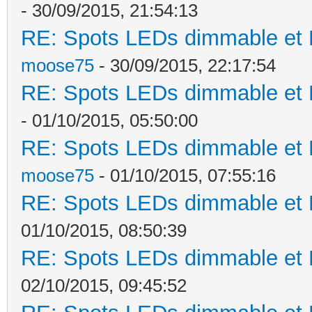
- 30/09/2015, 21:54:13
RE: Spots LEDs dimmable et K
moose75
- 30/09/2015, 22:17:54
RE: Spots LEDs dimmable et K
- 01/10/2015, 05:50:00
RE: Spots LEDs dimmable et K
moose75
- 01/10/2015, 07:55:16
RE: Spots LEDs dimmable et K
01/10/2015, 08:50:39
RE: Spots LEDs dimmable et K
02/10/2015, 09:45:52