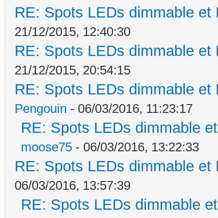
RE: Spots LEDs dimmable et K
21/12/2015, 12:40:30
RE: Spots LEDs dimmable et K
21/12/2015, 20:54:15
RE: Spots LEDs dimmable et K
Pengouin
- 06/03/2016, 11:23:17
RE: Spots LEDs dimmable et 
moose75
- 06/03/2016, 13:22:33
RE: Spots LEDs dimmable et K
06/03/2016, 13:57:39
RE: Spots LEDs dimmable et 