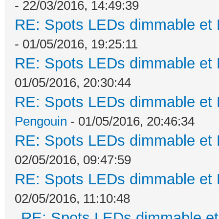
- 22/03/2016, 14:49:39
RE: Spots LEDs dimmable et K
- 01/05/2016, 19:25:11
RE: Spots LEDs dimmable et K
01/05/2016, 20:30:44
RE: Spots LEDs dimmable et K
Pengouin
- 01/05/2016, 20:46:34
RE: Spots LEDs dimmable et K
02/05/2016, 09:47:59
RE: Spots LEDs dimmable et K
02/05/2016, 11:10:48
RE: Spots LEDs dimmable et 