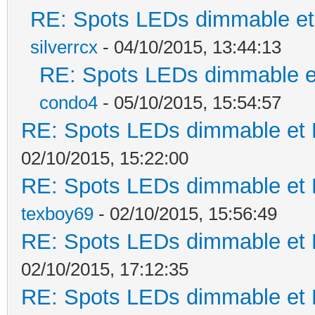
RE: Spots LEDs dimmable et 
silverrcx
- 04/10/2015, 13:44:13
RE: Spots LEDs dimmable et
condo4
- 05/10/2015, 15:54:57
RE: Spots LEDs dimmable et K
02/10/2015, 15:22:00
RE: Spots LEDs dimmable et K
texboy69
- 02/10/2015, 15:56:49
RE: Spots LEDs dimmable et K
02/10/2015, 17:12:35
RE: Spots LEDs dimmable et K