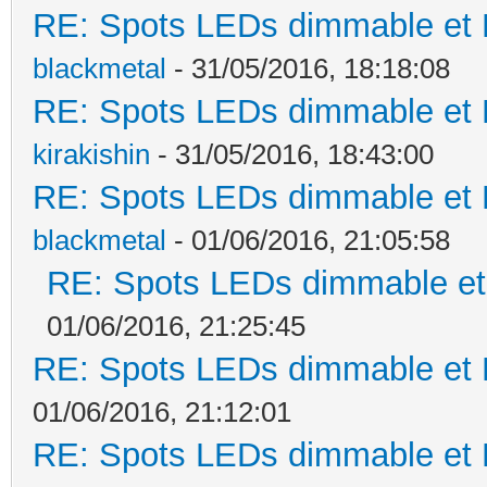
RE: Spots LEDs dimmable et K
blackmetal
- 31/05/2016, 18:18:08
RE: Spots LEDs dimmable et K
kirakishin
- 31/05/2016, 18:43:00
RE: Spots LEDs dimmable et K
blackmetal
- 01/06/2016, 21:05:58
RE: Spots LEDs dimmable et 
01/06/2016, 21:25:45
RE: Spots LEDs dimmable et K
01/06/2016, 21:12:01
RE: Spots LEDs dimmable et K