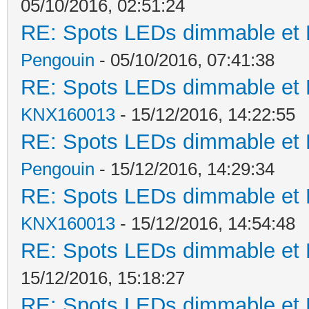
05/10/2016, 02:51:24
RE: Spots LEDs dimmable et K
Pengouin
- 05/10/2016, 07:41:38
RE: Spots LEDs dimmable et K
KNX160013
- 15/12/2016, 14:22:55
RE: Spots LEDs dimmable et K
Pengouin
- 15/12/2016, 14:29:34
RE: Spots LEDs dimmable et K
KNX160013
- 15/12/2016, 14:54:48
RE: Spots LEDs dimmable et K
15/12/2016, 15:18:27
RE: Spots LEDs dimmable et K