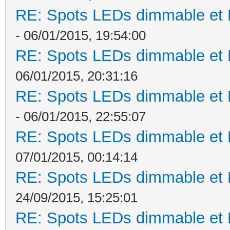
RE: Spots LEDs dimmable et K
- 06/01/2015, 19:54:00
RE: Spots LEDs dimmable et K
06/01/2015, 20:31:16
RE: Spots LEDs dimmable et K
- 06/01/2015, 22:55:07
RE: Spots LEDs dimmable et K
07/01/2015, 00:14:14
RE: Spots LEDs dimmable et K
24/09/2015, 15:25:01
RE: Spots LEDs dimmable et K