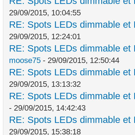
RE: Spots LEDs dimmable et K
29/09/2015, 10:04:55
RE: Spots LEDs dimmable et K
29/09/2015, 12:24:01
RE: Spots LEDs dimmable et K
moose75
- 29/09/2015, 12:50:44
RE: Spots LEDs dimmable et K
29/09/2015, 13:13:32
RE: Spots LEDs dimmable et K
- 29/09/2015, 14:42:43
RE: Spots LEDs dimmable et K
29/09/2015, 15:38:18