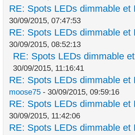
RE: Spots LEDs dimmable et K
30/09/2015, 07:47:53
RE: Spots LEDs dimmable et K
30/09/2015, 08:52:13
RE: Spots LEDs dimmable et 
30/09/2015, 11:16:41
RE: Spots LEDs dimmable et K
moose75
- 30/09/2015, 09:59:16
RE: Spots LEDs dimmable et K
30/09/2015, 11:42:06
RE: Spots LEDs dimmable et K