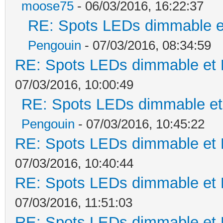
moose75
- 06/03/2016, 16:22:37
RE: Spots LEDs dimmable et
Pengouin
- 07/03/2016, 08:34:59
RE: Spots LEDs dimmable et K
07/03/2016, 10:00:49
RE: Spots LEDs dimmable et 
Pengouin
- 07/03/2016, 10:45:22
RE: Spots LEDs dimmable et K
07/03/2016, 10:40:44
RE: Spots LEDs dimmable et K
07/03/2016, 11:51:03
RE: Spots LEDs dimmable et K