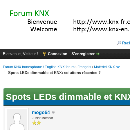
Rec
Bienvenue, Visiteur !
Connexion
S’enregistrer
Forum KNX francophone / English KNX forum
›
Français
›
Matériel KNX
Spots LEDs dimmable et KNX: solutions récentes ?
(s))
Spots LEDs dimmable et KNX:
mogo64
Junior Member