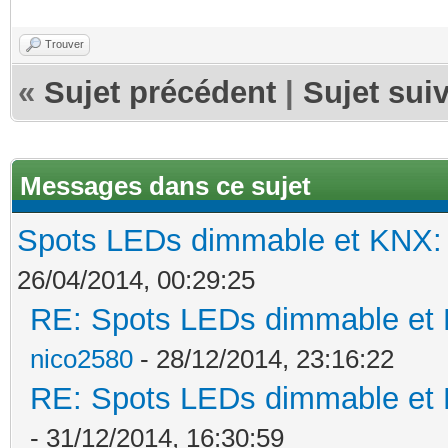
Trouver
«
Sujet précédent
|
Sujet sui
Messages dans ce sujet
Spots LEDs dimmable et KNX: s
26/04/2014, 00:29:25
RE: Spots LEDs dimmable et K
nico2580
- 28/12/2014, 23:16:22
RE: Spots LEDs dimmable et K
- 31/12/2014, 16:30:59