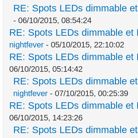
RE: Spots LEDs dimmable et 
- 06/10/2015, 08:54:24
RE: Spots LEDs dimmable et K
nightfever
- 05/10/2015, 22:10:02
RE: Spots LEDs dimmable et K
06/10/2015, 05:14:42
RE: Spots LEDs dimmable et 
nightfever
- 07/10/2015, 00:25:39
RE: Spots LEDs dimmable et K
06/10/2015, 14:23:26
RE: Spots LEDs dimmable et 