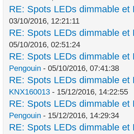
RE: Spots LEDs dimmable et K
03/10/2016, 12:21:11
RE: Spots LEDs dimmable et K
05/10/2016, 02:51:24
RE: Spots LEDs dimmable et K
Pengouin
- 05/10/2016, 07:41:38
RE: Spots LEDs dimmable et K
KNX160013
- 15/12/2016, 14:22:55
RE: Spots LEDs dimmable et K
Pengouin
- 15/12/2016, 14:29:34
RE: Spots LEDs dimmable et K