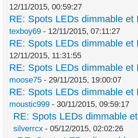
12/11/2015, 00:59:27
RE: Spots LEDs dimmable et K
texboy69
- 12/11/2015, 07:11:27
RE: Spots LEDs dimmable et K
12/11/2015, 11:31:55
RE: Spots LEDs dimmable et K
moose75
- 29/11/2015, 19:00:07
RE: Spots LEDs dimmable et K
moustic999
- 30/11/2015, 09:59:17
RE: Spots LEDs dimmable et 
silverrcx
- 05/12/2015, 02:02:26