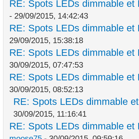
RE: Spots LEDs dimmable et K
- 29/09/2015, 14:42:43
RE: Spots LEDs dimmable et K
29/09/2015, 15:38:18
RE: Spots LEDs dimmable et K
30/09/2015, 07:47:53
RE: Spots LEDs dimmable et K
30/09/2015, 08:52:13
RE: Spots LEDs dimmable et 
30/09/2015, 11:16:41
RE: Spots LEDs dimmable et K
moose75
- 30/09/2015, 09:59:16