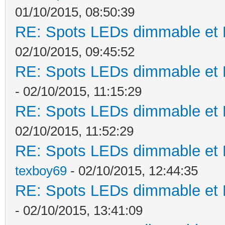
01/10/2015, 08:50:39
RE: Spots LEDs dimmable et K
02/10/2015, 09:45:52
RE: Spots LEDs dimmable et K
- 02/10/2015, 11:15:29
RE: Spots LEDs dimmable et K
02/10/2015, 11:52:29
RE: Spots LEDs dimmable et K
texboy69
- 02/10/2015, 12:44:35
RE: Spots LEDs dimmable et K
- 02/10/2015, 13:41:09