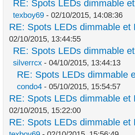
RE: Spots LEDs dimmable et 
texboy69
- 02/10/2015, 14:08:36
RE: Spots LEDs dimmable et K
02/10/2015, 13:44:55
RE: Spots LEDs dimmable et 
silverrcx
- 04/10/2015, 13:44:13
RE: Spots LEDs dimmable et
condo4
- 05/10/2015, 15:54:57
RE: Spots LEDs dimmable et K
02/10/2015, 15:22:00
RE: Spots LEDs dimmable et K
texboy69
- 02/10/2015, 15:56:49