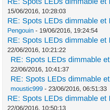
RE: Spots LEDs dimmable et K
15/06/2016, 10:28:03
RE: Spots LEDs dimmable et K
Pengouin
- 19/06/2016, 19:24:54
RE: Spots LEDs dimmable et K
22/06/2016, 10:21:22
RE: Spots LEDs dimmable et 
22/06/2016, 10:41:37
RE: Spots LEDs dimmable et 
moustic999
- 23/06/2016, 06:51:33
RE: Spots LEDs dimmable et K
22/06/2016, 10:50:13