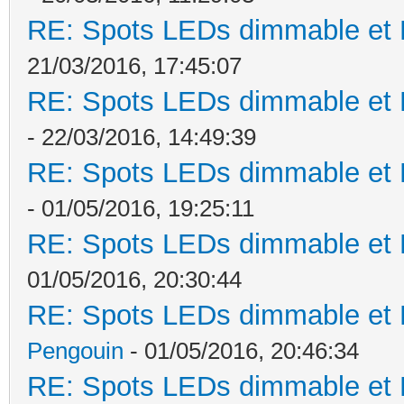
RE: Spots LEDs dimmable et K
21/03/2016, 17:45:07
RE: Spots LEDs dimmable et K
- 22/03/2016, 14:49:39
RE: Spots LEDs dimmable et K
- 01/05/2016, 19:25:11
RE: Spots LEDs dimmable et K
01/05/2016, 20:30:44
RE: Spots LEDs dimmable et K
Pengouin
- 01/05/2016, 20:46:34
RE: Spots LEDs dimmable et K