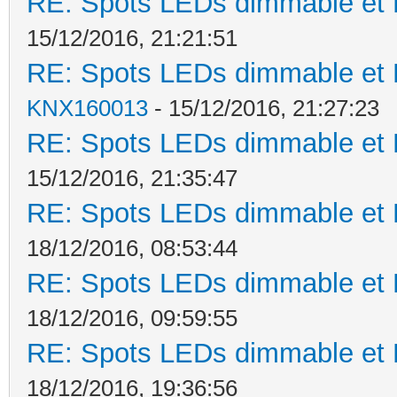
RE: Spots LEDs dimmable et K
15/12/2016, 21:21:51
RE: Spots LEDs dimmable et K
KNX160013
- 15/12/2016, 21:27:23
RE: Spots LEDs dimmable et K
15/12/2016, 21:35:47
RE: Spots LEDs dimmable et K
18/12/2016, 08:53:44
RE: Spots LEDs dimmable et K
18/12/2016, 09:59:55
RE: Spots LEDs dimmable et K
18/12/2016, 19:36:56