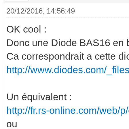
20/12/2016, 14:56:49
OK cool :
Donc une Diode BAS16 en b
Ca correspondrait a cette di
http://www.diodes.com/_file
Un équivalent :
http://fr.rs-online.com/web/
ou