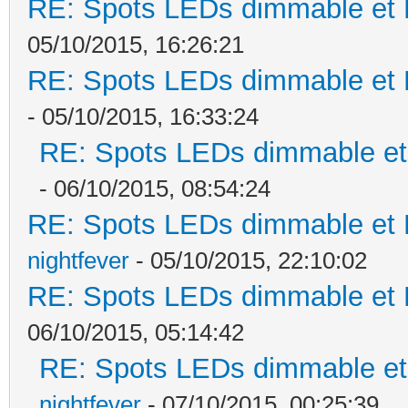
RE: Spots LEDs dimmable et K
05/10/2015, 16:26:21
RE: Spots LEDs dimmable et K
- 05/10/2015, 16:33:24
RE: Spots LEDs dimmable et 
- 06/10/2015, 08:54:24
RE: Spots LEDs dimmable et K
nightfever
- 05/10/2015, 22:10:02
RE: Spots LEDs dimmable et K
06/10/2015, 05:14:42
RE: Spots LEDs dimmable et 
nightfever
- 07/10/2015, 00:25:39