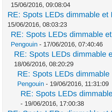
15/06/2016, 09:08:04
RE: Spots LEDs dimmable et K
15/06/2016, 08:03:23
RE: Spots LEDs dimmable et 
Pengouin
- 17/06/2016, 07:40:46
RE: Spots LEDs dimmable et
18/06/2016, 08:20:29
RE: Spots LEDs dimmable e
Pengouin
- 19/06/2016, 11:31:09
RE: Spots LEDs dimmable 
- 19/06/2016, 17:00:38