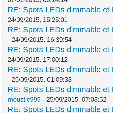
RE: Spots LEDs dimmable et K
24/09/2015, 15:25:01
RE: Spots LEDs dimmable et K
- 24/09/2015, 16:39:54
RE: Spots LEDs dimmable et K
24/09/2015, 17:00:12
RE: Spots LEDs dimmable et K
- 25/09/2015, 01:09:33
RE: Spots LEDs dimmable et K
moustic999
- 25/09/2015, 07:03:52
RE: Spots LEDs dimmable et K