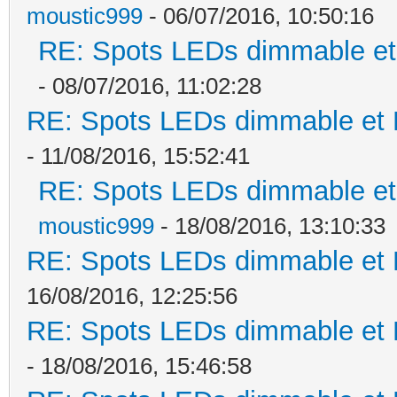
moustic999
- 06/07/2016, 10:50:16
RE: Spots LEDs dimmable et 
- 08/07/2016, 11:02:28
RE: Spots LEDs dimmable et K
- 11/08/2016, 15:52:41
RE: Spots LEDs dimmable et 
moustic999
- 18/08/2016, 13:10:33
RE: Spots LEDs dimmable et K
16/08/2016, 12:25:56
RE: Spots LEDs dimmable et K
- 18/08/2016, 15:46:58