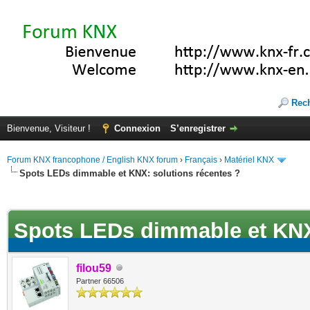
Rec
Bienvenue, Visiteur !
Connexion
S’enregistrer
Forum KNX francophone / English KNX forum
›
Français
›
Matériel KNX
Spots LEDs dimmable et KNX: solutions récentes ?
(s))
Spots LEDs dimmable et KNX:
filou59
Partner 66506