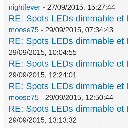
nightfever
- 27/09/2015, 15:27:44
RE: Spots LEDs dimmable et K
moose75
- 29/09/2015, 07:34:43
RE: Spots LEDs dimmable et K
29/09/2015, 10:04:55
RE: Spots LEDs dimmable et K
29/09/2015, 12:24:01
RE: Spots LEDs dimmable et K
moose75
- 29/09/2015, 12:50:44
RE: Spots LEDs dimmable et K
29/09/2015, 13:13:32