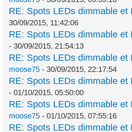
RE: Spots LEDs dimmable et K
30/09/2015, 11:42:06
RE: Spots LEDs dimmable et K
- 30/09/2015, 21:54:13
RE: Spots LEDs dimmable et K
moose75
- 30/09/2015, 22:17:54
RE: Spots LEDs dimmable et K
- 01/10/2015, 05:50:00
RE: Spots LEDs dimmable et K
moose75
- 01/10/2015, 07:55:16
RE: Spots LEDs dimmable et K