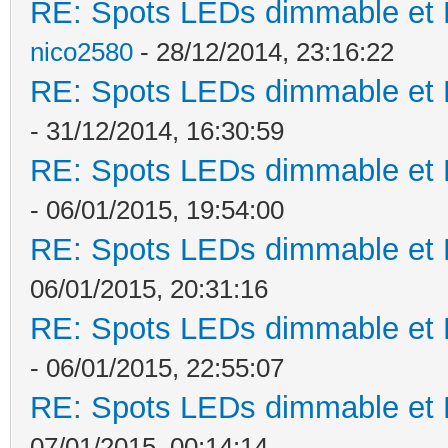
RE: Spots LEDs dimmable et K
nico2580
- 28/12/2014, 23:16:22
RE: Spots LEDs dimmable et K
- 31/12/2014, 16:30:59
RE: Spots LEDs dimmable et K
- 06/01/2015, 19:54:00
RE: Spots LEDs dimmable et K
06/01/2015, 20:31:16
RE: Spots LEDs dimmable et K
- 06/01/2015, 22:55:07
RE: Spots LEDs dimmable et K
07/01/2015, 00:14:14