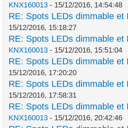
KNX160013
- 15/12/2016, 14:54:48
RE: Spots LEDs dimmable et K
15/12/2016, 15:18:27
RE: Spots LEDs dimmable et K
KNX160013
- 15/12/2016, 15:51:04
RE: Spots LEDs dimmable et K
15/12/2016, 17:20:20
RE: Spots LEDs dimmable et K
15/12/2016, 17:58:31
RE: Spots LEDs dimmable et K
KNX160013
- 15/12/2016, 20:42:46