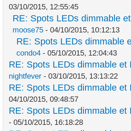
03/10/2015, 12:55:45
RE: Spots LEDs dimmable et 
moose75
- 04/10/2015, 10:12:13
RE: Spots LEDs dimmable et
condo4
- 05/10/2015, 12:04:43
RE: Spots LEDs dimmable et K
nightfever
- 03/10/2015, 13:13:22
RE: Spots LEDs dimmable et K
04/10/2015, 09:48:57
RE: Spots LEDs dimmable et K
- 05/10/2015, 16:18:28