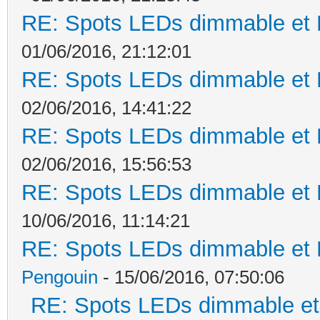
RE: Spots LEDs dimmable et K
01/06/2016, 21:12:01
RE: Spots LEDs dimmable et K
02/06/2016, 14:41:22
RE: Spots LEDs dimmable et K
02/06/2016, 15:56:53
RE: Spots LEDs dimmable et K
10/06/2016, 11:14:21
RE: Spots LEDs dimmable et K
Pengouin
- 15/06/2016, 07:50:06
RE: Spots LEDs dimmable et 