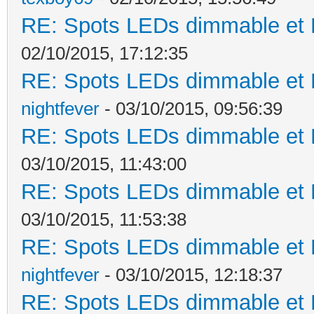
RE: Spots LEDs dimmable et K
02/10/2015, 17:12:35
RE: Spots LEDs dimmable et K
nightfever
- 03/10/2015, 09:56:39
RE: Spots LEDs dimmable et K
03/10/2015, 11:43:00
RE: Spots LEDs dimmable et K
03/10/2015, 11:53:38
RE: Spots LEDs dimmable et K
nightfever
- 03/10/2015, 12:18:37
RE: Spots LEDs dimmable et K