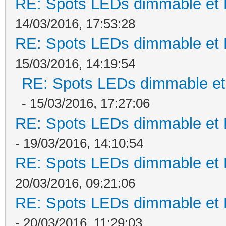
RE: Spots LEDs dimmable et K
14/03/2016, 17:53:28
RE: Spots LEDs dimmable et K
15/03/2016, 14:19:54
RE: Spots LEDs dimmable et 
- 15/03/2016, 17:27:06
RE: Spots LEDs dimmable et K
- 19/03/2016, 14:10:54
RE: Spots LEDs dimmable et K
20/03/2016, 09:21:06
RE: Spots LEDs dimmable et K
- 20/03/2016, 11:29:03