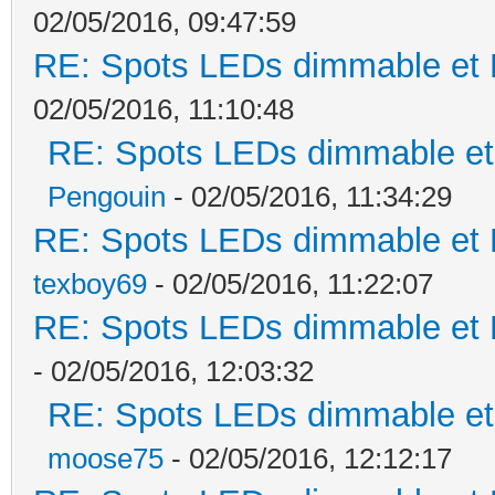
02/05/2016, 09:47:59
RE: Spots LEDs dimmable et K
02/05/2016, 11:10:48
RE: Spots LEDs dimmable et 
Pengouin
- 02/05/2016, 11:34:29
RE: Spots LEDs dimmable et K
texboy69
- 02/05/2016, 11:22:07
RE: Spots LEDs dimmable et K
- 02/05/2016, 12:03:32
RE: Spots LEDs dimmable et 
moose75
- 02/05/2016, 12:12:17