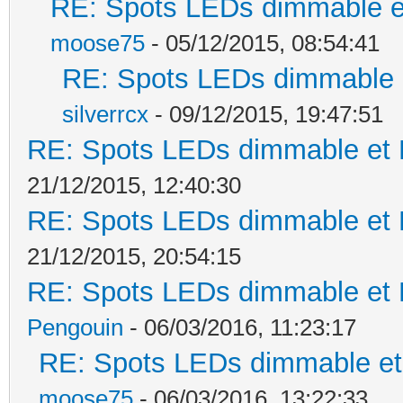
RE: Spots LEDs dimmable et
moose75
- 05/12/2015, 08:54:41
RE: Spots LEDs dimmable e
silverrcx
- 09/12/2015, 19:47:51
RE: Spots LEDs dimmable et K
21/12/2015, 12:40:30
RE: Spots LEDs dimmable et K
21/12/2015, 20:54:15
RE: Spots LEDs dimmable et K
Pengouin
- 06/03/2016, 11:23:17
RE: Spots LEDs dimmable et 
moose75
- 06/03/2016, 13:22:33