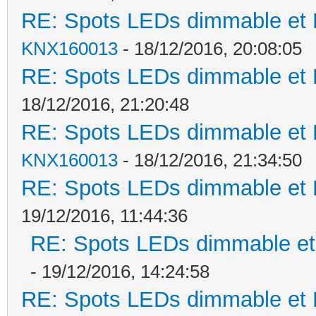
RE: Spots LEDs dimmable et K
KNX160013
- 18/12/2016, 20:08:05
RE: Spots LEDs dimmable et K
18/12/2016, 21:20:48
RE: Spots LEDs dimmable et K
KNX160013
- 18/12/2016, 21:34:50
RE: Spots LEDs dimmable et K
19/12/2016, 11:44:36
RE: Spots LEDs dimmable et 
- 19/12/2016, 14:24:58
RE: Spots LEDs dimmable et K