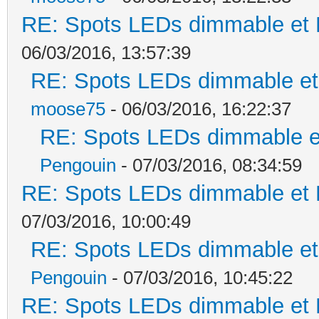
RE: Spots LEDs dimmable et K
06/03/2016, 13:57:39
RE: Spots LEDs dimmable et 
moose75
- 06/03/2016, 16:22:37
RE: Spots LEDs dimmable et
Pengouin
- 07/03/2016, 08:34:59
RE: Spots LEDs dimmable et K
07/03/2016, 10:00:49
RE: Spots LEDs dimmable et 
Pengouin
- 07/03/2016, 10:45:22
RE: Spots LEDs dimmable et K