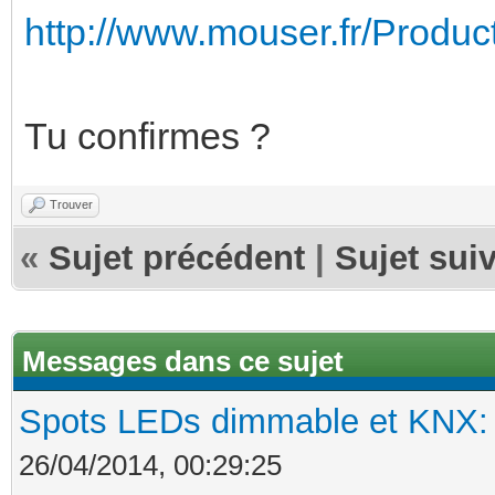
http://www.mouser.fr/Product
Tu confirmes ?
Trouver
«
Sujet précédent
|
Sujet sui
Messages dans ce sujet
Spots LEDs dimmable et KNX: s
26/04/2014, 00:29:25