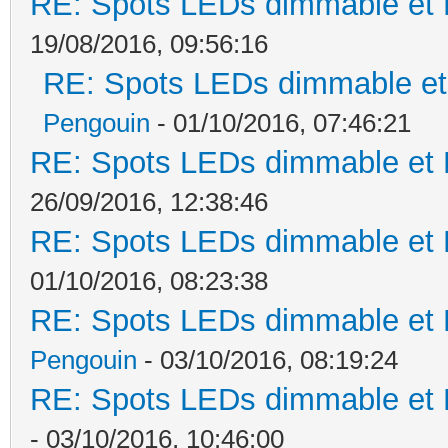
RE: Spots LEDs dimmable et K
19/08/2016, 09:56:16
RE: Spots LEDs dimmable et 
Pengouin
- 01/10/2016, 07:46:21
RE: Spots LEDs dimmable et K
26/09/2016, 12:38:46
RE: Spots LEDs dimmable et K
01/10/2016, 08:23:38
RE: Spots LEDs dimmable et K
Pengouin
- 03/10/2016, 08:19:24
RE: Spots LEDs dimmable et K
- 03/10/2016, 10:46:00