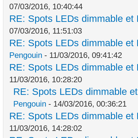
07/03/2016, 10:40:44
RE: Spots LEDs dimmable et K
07/03/2016, 11:51:03
RE: Spots LEDs dimmable et K
Pengouin
- 11/03/2016, 09:41:42
RE: Spots LEDs dimmable et K
11/03/2016, 10:28:20
RE: Spots LEDs dimmable et 
Pengouin
- 14/03/2016, 00:36:21
RE: Spots LEDs dimmable et K
11/03/2016, 14:28:02