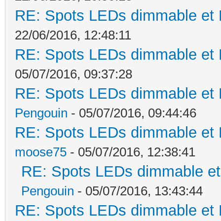
RE: Spots LEDs dimmable et K
22/06/2016, 12:48:11
RE: Spots LEDs dimmable et K
05/07/2016, 09:37:28
RE: Spots LEDs dimmable et K
Pengouin
- 05/07/2016, 09:44:46
RE: Spots LEDs dimmable et K
moose75
- 05/07/2016, 12:38:41
RE: Spots LEDs dimmable et 
Pengouin
- 05/07/2016, 13:43:44
RE: Spots LEDs dimmable et K