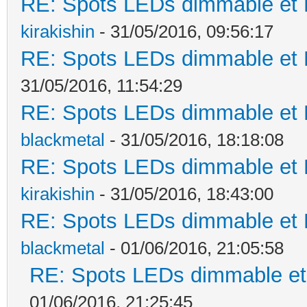
RE: Spots LEDs dimmable et K
kirakishin
- 31/05/2016, 09:56:17
RE: Spots LEDs dimmable et K
31/05/2016, 11:54:29
RE: Spots LEDs dimmable et K
blackmetal
- 31/05/2016, 18:18:08
RE: Spots LEDs dimmable et K
kirakishin
- 31/05/2016, 18:43:00
RE: Spots LEDs dimmable et K
blackmetal
- 01/06/2016, 21:05:58
RE: Spots LEDs dimmable et 
01/06/2016, 21:25:45