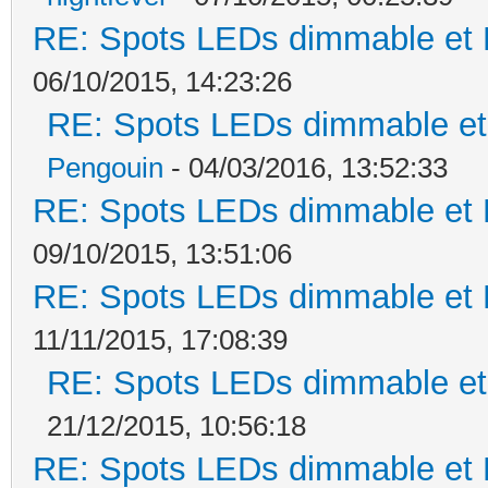
RE: Spots LEDs dimmable et K
06/10/2015, 14:23:26
RE: Spots LEDs dimmable et 
Pengouin
- 04/03/2016, 13:52:33
RE: Spots LEDs dimmable et K
09/10/2015, 13:51:06
RE: Spots LEDs dimmable et K
11/11/2015, 17:08:39
RE: Spots LEDs dimmable et 
21/12/2015, 10:56:18
RE: Spots LEDs dimmable et K