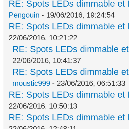
RE: Spots LEDs dimmable et K
Pengouin
- 19/06/2016, 19:24:54
RE: Spots LEDs dimmable et K
22/06/2016, 10:21:22
RE: Spots LEDs dimmable et 
22/06/2016, 10:41:37
RE: Spots LEDs dimmable et 
moustic999
- 23/06/2016, 06:51:33
RE: Spots LEDs dimmable et K
22/06/2016, 10:50:13
RE: Spots LEDs dimmable et K
22/06/2016, 12:48:11