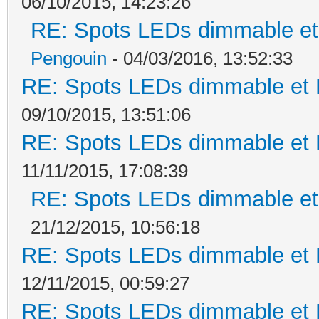
06/10/2015, 14:23:26
RE: Spots LEDs dimmable et 
Pengouin
- 04/03/2016, 13:52:33
RE: Spots LEDs dimmable et K
09/10/2015, 13:51:06
RE: Spots LEDs dimmable et K
11/11/2015, 17:08:39
RE: Spots LEDs dimmable et 
21/12/2015, 10:56:18
RE: Spots LEDs dimmable et K
12/11/2015, 00:59:27
RE: Spots LEDs dimmable et K