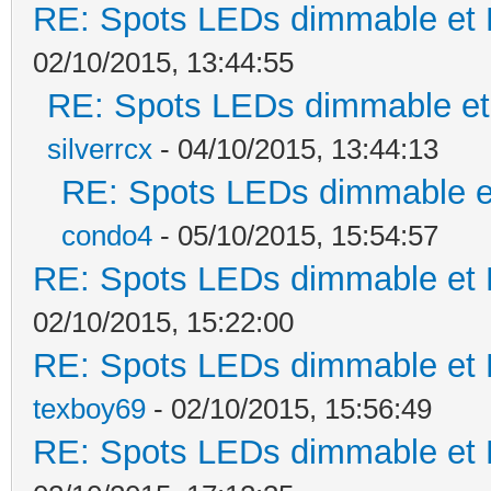
RE: Spots LEDs dimmable et K
02/10/2015, 13:44:55
RE: Spots LEDs dimmable et 
silverrcx
- 04/10/2015, 13:44:13
RE: Spots LEDs dimmable et
condo4
- 05/10/2015, 15:54:57
RE: Spots LEDs dimmable et K
02/10/2015, 15:22:00
RE: Spots LEDs dimmable et K
texboy69
- 02/10/2015, 15:56:49
RE: Spots LEDs dimmable et K