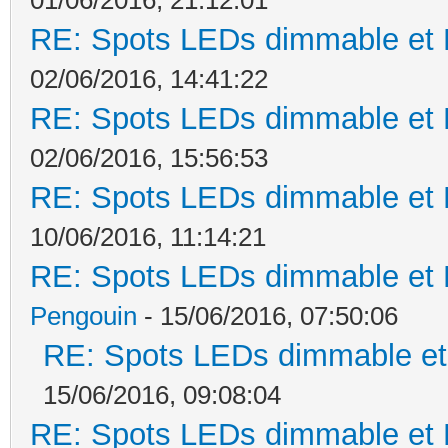
RE: Spots LEDs dimmable et K
02/06/2016, 14:41:22
RE: Spots LEDs dimmable et K
02/06/2016, 15:56:53
RE: Spots LEDs dimmable et K
10/06/2016, 11:14:21
RE: Spots LEDs dimmable et K
Pengouin
- 15/06/2016, 07:50:06
RE: Spots LEDs dimmable et 
15/06/2016, 09:08:04
RE: Spots LEDs dimmable et K