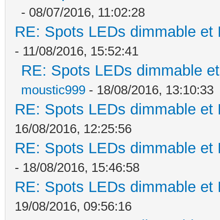
- 08/07/2016, 11:02:28
RE: Spots LEDs dimmable et K
- 11/08/2016, 15:52:41
RE: Spots LEDs dimmable et 
moustic999
- 18/08/2016, 13:10:33
RE: Spots LEDs dimmable et K
16/08/2016, 12:25:56
RE: Spots LEDs dimmable et K
- 18/08/2016, 15:46:58
RE: Spots LEDs dimmable et K
19/08/2016, 09:56:16