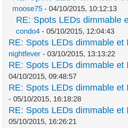
moose75
- 04/10/2015, 10:12:13
RE: Spots LEDs dimmable et
condo4
- 05/10/2015, 12:04:43
RE: Spots LEDs dimmable et K
nightfever
- 03/10/2015, 13:13:22
RE: Spots LEDs dimmable et K
04/10/2015, 09:48:57
RE: Spots LEDs dimmable et K
- 05/10/2015, 16:18:28
RE: Spots LEDs dimmable et K
05/10/2015, 16:26:21