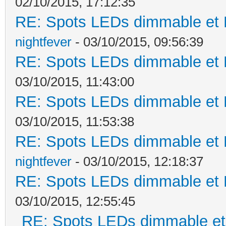
02/10/2015, 17:12:35
RE: Spots LEDs dimmable et K
nightfever
- 03/10/2015, 09:56:39
RE: Spots LEDs dimmable et K
03/10/2015, 11:43:00
RE: Spots LEDs dimmable et K
03/10/2015, 11:53:38
RE: Spots LEDs dimmable et K
nightfever
- 03/10/2015, 12:18:37
RE: Spots LEDs dimmable et K
03/10/2015, 12:55:45
RE: Spots LEDs dimmable et 