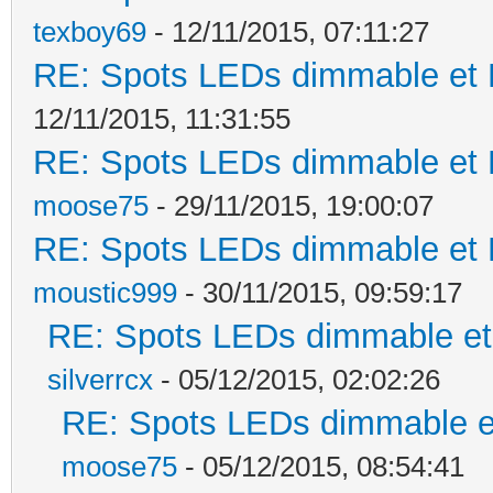
texboy69
- 12/11/2015, 07:11:27
RE: Spots LEDs dimmable et K
12/11/2015, 11:31:55
RE: Spots LEDs dimmable et K
moose75
- 29/11/2015, 19:00:07
RE: Spots LEDs dimmable et K
moustic999
- 30/11/2015, 09:59:17
RE: Spots LEDs dimmable et 
silverrcx
- 05/12/2015, 02:02:26
RE: Spots LEDs dimmable et
moose75
- 05/12/2015, 08:54:41