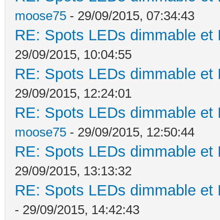
moose75
- 29/09/2015, 07:34:43
RE: Spots LEDs dimmable et K
29/09/2015, 10:04:55
RE: Spots LEDs dimmable et K
29/09/2015, 12:24:01
RE: Spots LEDs dimmable et K
moose75
- 29/09/2015, 12:50:44
RE: Spots LEDs dimmable et K
29/09/2015, 13:13:32
RE: Spots LEDs dimmable et K
- 29/09/2015, 14:42:43