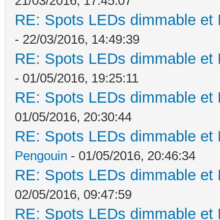
21/03/2016, 17:45:07
RE: Spots LEDs dimmable et K
- 22/03/2016, 14:49:39
RE: Spots LEDs dimmable et K
- 01/05/2016, 19:25:11
RE: Spots LEDs dimmable et K
01/05/2016, 20:30:44
RE: Spots LEDs dimmable et K
Pengouin
- 01/05/2016, 20:46:34
RE: Spots LEDs dimmable et K
02/05/2016, 09:47:59
RE: Spots LEDs dimmable et K