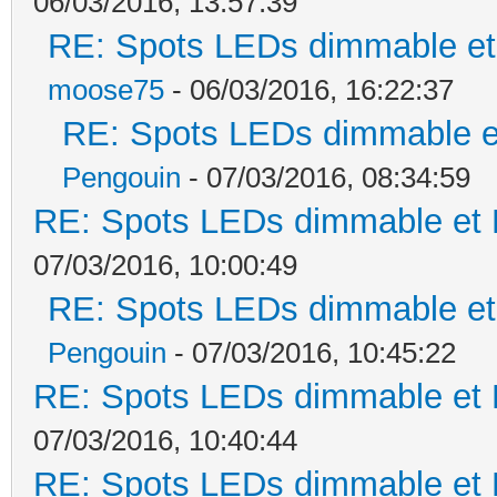
06/03/2016, 13:57:39
RE: Spots LEDs dimmable et 
moose75
- 06/03/2016, 16:22:37
RE: Spots LEDs dimmable et
Pengouin
- 07/03/2016, 08:34:59
RE: Spots LEDs dimmable et K
07/03/2016, 10:00:49
RE: Spots LEDs dimmable et 
Pengouin
- 07/03/2016, 10:45:22
RE: Spots LEDs dimmable et K
07/03/2016, 10:40:44
RE: Spots LEDs dimmable et K