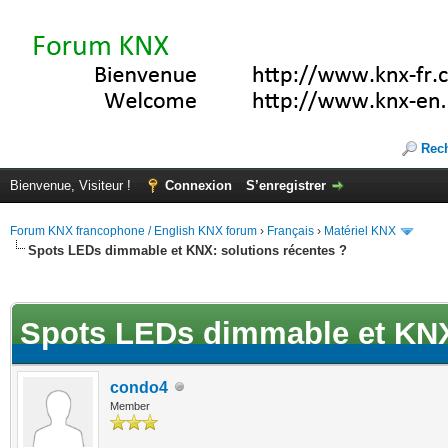
Rec
Bienvenue, Visiteur !
Connexion
S’enregistrer
Forum KNX francophone / English KNX forum
›
Français
›
Matériel KNX
Spots LEDs dimmable et KNX: solutions récentes ?
(s))
Spots LEDs dimmable et KNX:
condo4
Member