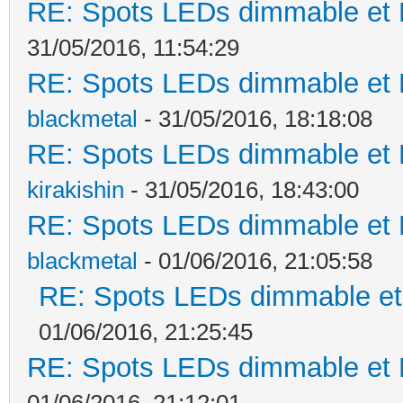
RE: Spots LEDs dimmable et K
31/05/2016, 11:54:29
RE: Spots LEDs dimmable et K
blackmetal
- 31/05/2016, 18:18:08
RE: Spots LEDs dimmable et K
kirakishin
- 31/05/2016, 18:43:00
RE: Spots LEDs dimmable et K
blackmetal
- 01/06/2016, 21:05:58
RE: Spots LEDs dimmable et 
01/06/2016, 21:25:45
RE: Spots LEDs dimmable et K
01/06/2016, 21:12:01