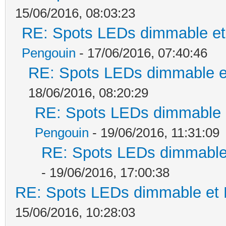
15/06/2016, 08:03:23
RE: Spots LEDs dimmable et 
Pengouin
- 17/06/2016, 07:40:46
RE: Spots LEDs dimmable et
18/06/2016, 08:20:29
RE: Spots LEDs dimmable e
Pengouin
- 19/06/2016, 11:31:09
RE: Spots LEDs dimmable 
- 19/06/2016, 17:00:38
RE: Spots LEDs dimmable et K
15/06/2016, 10:28:03