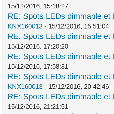
15/12/2016, 15:18:27
RE: Spots LEDs dimmable et K
KNX160013
- 15/12/2016, 15:51:04
RE: Spots LEDs dimmable et K
15/12/2016, 17:20:20
RE: Spots LEDs dimmable et K
15/12/2016, 17:58:31
RE: Spots LEDs dimmable et K
KNX160013
- 15/12/2016, 20:42:46
RE: Spots LEDs dimmable et K
15/12/2016, 21:21:51