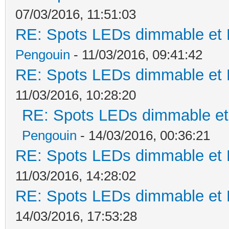
07/03/2016, 11:51:03
RE: Spots LEDs dimmable et K
Pengouin
- 11/03/2016, 09:41:42
RE: Spots LEDs dimmable et K
11/03/2016, 10:28:20
RE: Spots LEDs dimmable et 
Pengouin
- 14/03/2016, 00:36:21
RE: Spots LEDs dimmable et K
11/03/2016, 14:28:02
RE: Spots LEDs dimmable et K
14/03/2016, 17:53:28