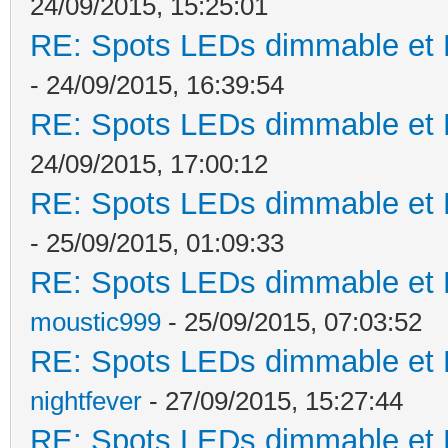
24/09/2015, 15:25:01
RE: Spots LEDs dimmable et K
- 24/09/2015, 16:39:54
RE: Spots LEDs dimmable et K
24/09/2015, 17:00:12
RE: Spots LEDs dimmable et K
- 25/09/2015, 01:09:33
RE: Spots LEDs dimmable et K
moustic999
- 25/09/2015, 07:03:52
RE: Spots LEDs dimmable et K
nightfever
- 27/09/2015, 15:27:44
RE: Spots LEDs dimmable et K