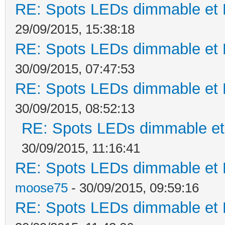
RE: Spots LEDs dimmable et K
29/09/2015, 15:38:18
RE: Spots LEDs dimmable et K
30/09/2015, 07:47:53
RE: Spots LEDs dimmable et K
30/09/2015, 08:52:13
RE: Spots LEDs dimmable et 
30/09/2015, 11:16:41
RE: Spots LEDs dimmable et K
moose75
- 30/09/2015, 09:59:16
RE: Spots LEDs dimmable et K