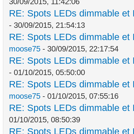
30/09/2015, 11:42:06
RE: Spots LEDs dimmable et K
- 30/09/2015, 21:54:13
RE: Spots LEDs dimmable et K
moose75
- 30/09/2015, 22:17:54
RE: Spots LEDs dimmable et K
- 01/10/2015, 05:50:00
RE: Spots LEDs dimmable et K
moose75
- 01/10/2015, 07:55:16
RE: Spots LEDs dimmable et K
01/10/2015, 08:50:39
RE: Spots LEDs dimmable et K