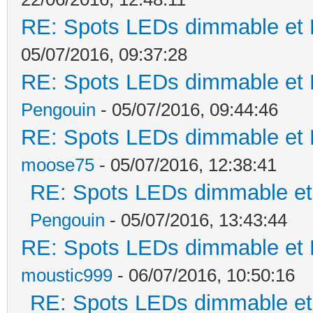
RE: Spots LEDs dimmable et K
05/07/2016, 09:37:28
RE: Spots LEDs dimmable et K
Pengouin
- 05/07/2016, 09:44:46
RE: Spots LEDs dimmable et K
moose75
- 05/07/2016, 12:38:41
RE: Spots LEDs dimmable et 
Pengouin
- 05/07/2016, 13:43:44
RE: Spots LEDs dimmable et K
moustic999
- 06/07/2016, 10:50:16
RE: Spots LEDs dimmable et 