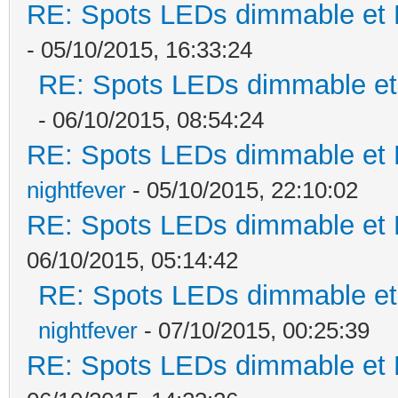
RE: Spots LEDs dimmable et K
- 05/10/2015, 16:33:24
RE: Spots LEDs dimmable et 
- 06/10/2015, 08:54:24
RE: Spots LEDs dimmable et K
nightfever
- 05/10/2015, 22:10:02
RE: Spots LEDs dimmable et K
06/10/2015, 05:14:42
RE: Spots LEDs dimmable et 
nightfever
- 07/10/2015, 00:25:39
RE: Spots LEDs dimmable et K