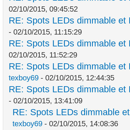
02/10/2015, 09:45:52
RE: Spots LEDs dimmable et K
- 02/10/2015, 11:15:29
RE: Spots LEDs dimmable et K
02/10/2015, 11:52:29
RE: Spots LEDs dimmable et K
texboy69
- 02/10/2015, 12:44:35
RE: Spots LEDs dimmable et K
- 02/10/2015, 13:41:09
RE: Spots LEDs dimmable et 
texboy69
- 02/10/2015, 14:08:36