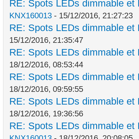
RE: Spots LEDs dimmable et K
KNX160013
- 15/12/2016, 21:27:23
RE: Spots LEDs dimmable et K
15/12/2016, 21:35:47
RE: Spots LEDs dimmable et K
18/12/2016, 08:53:44
RE: Spots LEDs dimmable et K
18/12/2016, 09:59:55
RE: Spots LEDs dimmable et K
18/12/2016, 19:36:56
RE: Spots LEDs dimmable et K
KNX160013
- 18/12/2016, 20:08:05