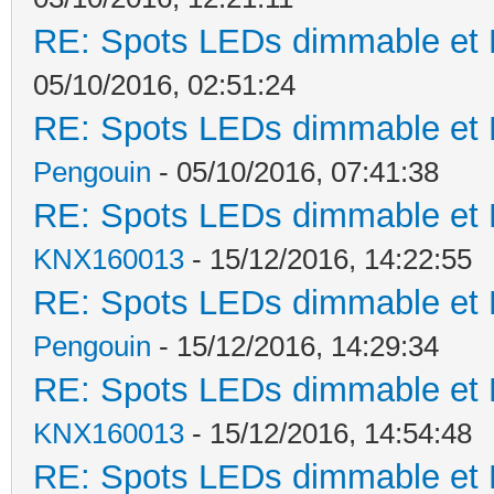
RE: Spots LEDs dimmable et K
05/10/2016, 02:51:24
RE: Spots LEDs dimmable et K
Pengouin
- 05/10/2016, 07:41:38
RE: Spots LEDs dimmable et K
KNX160013
- 15/12/2016, 14:22:55
RE: Spots LEDs dimmable et K
Pengouin
- 15/12/2016, 14:29:34
RE: Spots LEDs dimmable et K
KNX160013
- 15/12/2016, 14:54:48
RE: Spots LEDs dimmable et K