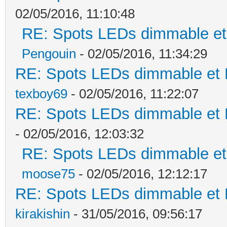
02/05/2016, 11:10:48
RE: Spots LEDs dimmable et 
Pengouin
- 02/05/2016, 11:34:29
RE: Spots LEDs dimmable et K
texboy69
- 02/05/2016, 11:22:07
RE: Spots LEDs dimmable et K
- 02/05/2016, 12:03:32
RE: Spots LEDs dimmable et 
moose75
- 02/05/2016, 12:12:17
RE: Spots LEDs dimmable et K
kirakishin
- 31/05/2016, 09:56:17