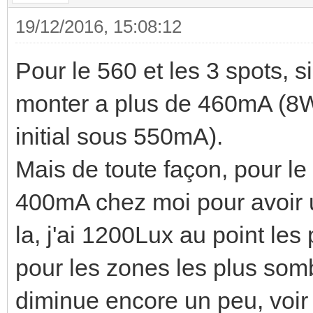
19/12/2016, 15:08:12
Pour le 560 et les 3 spots, s
monter a plus de 460mA (8W
initial sous 550mA).
Mais de toute façon, pour le
400mA chez moi pour avoir u
la, j'ai 1200Lux au point le
pour les zones les plus sombr
diminue encore un peu, voir