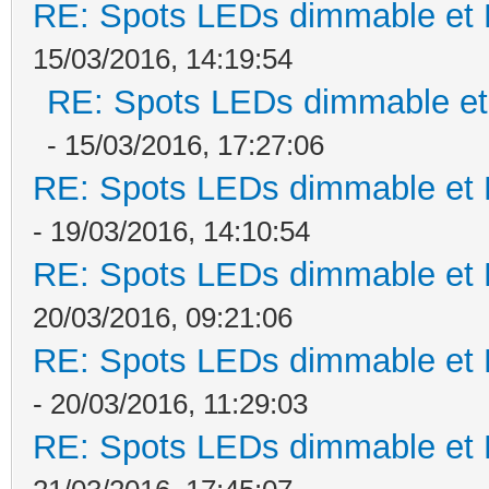
RE: Spots LEDs dimmable et K
15/03/2016, 14:19:54
RE: Spots LEDs dimmable et 
- 15/03/2016, 17:27:06
RE: Spots LEDs dimmable et K
- 19/03/2016, 14:10:54
RE: Spots LEDs dimmable et K
20/03/2016, 09:21:06
RE: Spots LEDs dimmable et K
- 20/03/2016, 11:29:03
RE: Spots LEDs dimmable et K