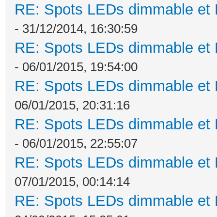
RE: Spots LEDs dimmable et K
- 31/12/2014, 16:30:59
RE: Spots LEDs dimmable et K
- 06/01/2015, 19:54:00
RE: Spots LEDs dimmable et K
06/01/2015, 20:31:16
RE: Spots LEDs dimmable et K
- 06/01/2015, 22:55:07
RE: Spots LEDs dimmable et K
07/01/2015, 00:14:14
RE: Spots LEDs dimmable et K