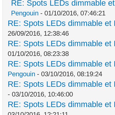
RE: Spots LEDs dimmable et 
Pengouin
- 01/10/2016, 07:46:21
RE: Spots LEDs dimmable et K
26/09/2016, 12:38:46
RE: Spots LEDs dimmable et K
01/10/2016, 08:23:38
RE: Spots LEDs dimmable et K
Pengouin
- 03/10/2016, 08:19:24
RE: Spots LEDs dimmable et K
- 03/10/2016, 10:46:00
RE: Spots LEDs dimmable et K
03/10/2016, 12:21:11