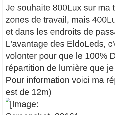
Je souhaite 800Lux sur ma t
zones de travail, mais 400Lu
et dans les endroits de pas
L'avantage des EldoLeds, c'e
volonter pour que le 100% D
répartition de lumière que je
Pour information voici ma ré
est de 12m)