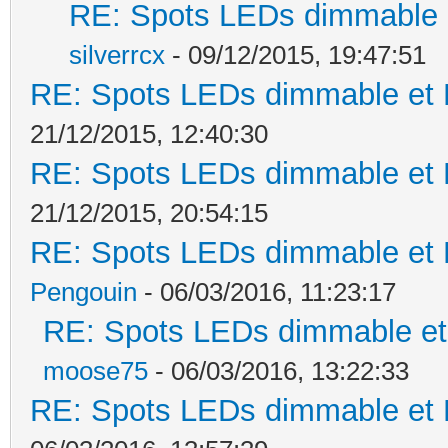
RE: Spots LEDs dimmable e
silverrcx
- 09/12/2015, 19:47:51
RE: Spots LEDs dimmable et K
21/12/2015, 12:40:30
RE: Spots LEDs dimmable et K
21/12/2015, 20:54:15
RE: Spots LEDs dimmable et K
Pengouin
- 06/03/2016, 11:23:17
RE: Spots LEDs dimmable et 
moose75
- 06/03/2016, 13:22:33
RE: Spots LEDs dimmable et K