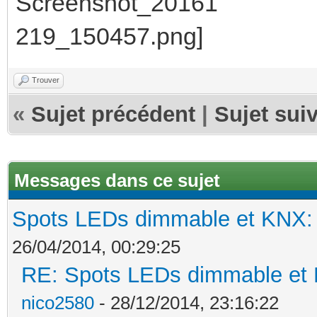
Trouver
«
Sujet précédent
|
Sujet sui
Messages dans ce sujet
Spots LEDs dimmable et KNX: s
26/04/2014, 00:29:25
RE: Spots LEDs dimmable et K
nico2580
- 28/12/2014, 23:16:22