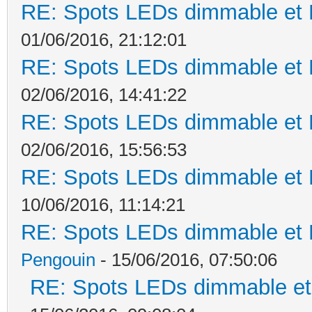
RE: Spots LEDs dimmable et K
01/06/2016, 21:12:01
RE: Spots LEDs dimmable et K
02/06/2016, 14:41:22
RE: Spots LEDs dimmable et K
02/06/2016, 15:56:53
RE: Spots LEDs dimmable et K
10/06/2016, 11:14:21
RE: Spots LEDs dimmable et K
Pengouin
- 15/06/2016, 07:50:06
RE: Spots LEDs dimmable et 