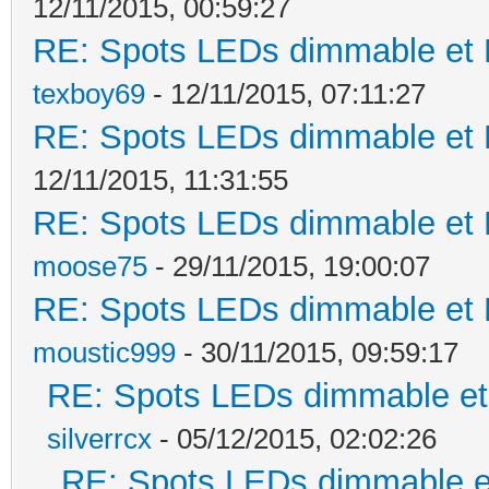
12/11/2015, 00:59:27
RE: Spots LEDs dimmable et K
texboy69
- 12/11/2015, 07:11:27
RE: Spots LEDs dimmable et K
12/11/2015, 11:31:55
RE: Spots LEDs dimmable et K
moose75
- 29/11/2015, 19:00:07
RE: Spots LEDs dimmable et K
moustic999
- 30/11/2015, 09:59:17
RE: Spots LEDs dimmable et 
silverrcx
- 05/12/2015, 02:02:26
RE: Spots LEDs dimmable et