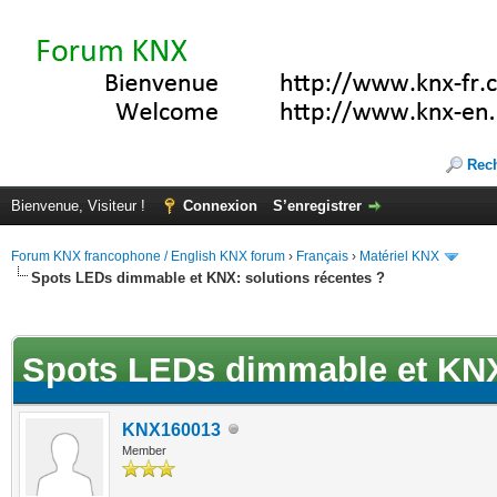
Rec
Bienvenue, Visiteur !
Connexion
S’enregistrer
Forum KNX francophone / English KNX forum
›
Français
›
Matériel KNX
Spots LEDs dimmable et KNX: solutions récentes ?
(s))
Spots LEDs dimmable et KNX:
KNX160013
Member