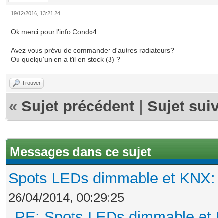
19/12/2016, 13:21:24
Ok merci pour l'info Condo4.
Avez vous prévu de commander d'autres radiateurs?
Ou quelqu'un en a t'il en stock (3) ?
Trouver
«
Sujet précédent
|
Sujet sui
Messages dans ce sujet
Spots LEDs dimmable et KNX: s
26/04/2014, 00:29:25
RE: Spots LEDs dimmable et K