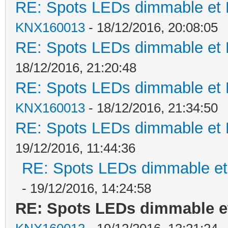
RE: Spots LEDs dimmable et K
KNX160013
- 18/12/2016, 20:08:05
RE: Spots LEDs dimmable et K
18/12/2016, 21:20:48
RE: Spots LEDs dimmable et K
KNX160013
- 18/12/2016, 21:34:50
RE: Spots LEDs dimmable et K
19/12/2016, 11:44:36
RE: Spots LEDs dimmable et 
- 19/12/2016, 14:24:58
RE: Spots LEDs dimmable et