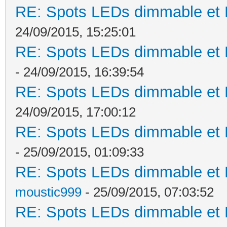
RE: Spots LEDs dimmable et K
24/09/2015, 15:25:01
RE: Spots LEDs dimmable et K
- 24/09/2015, 16:39:54
RE: Spots LEDs dimmable et K
24/09/2015, 17:00:12
RE: Spots LEDs dimmable et K
- 25/09/2015, 01:09:33
RE: Spots LEDs dimmable et K
moustic999
- 25/09/2015, 07:03:52
RE: Spots LEDs dimmable et K