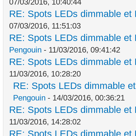
07/03/2016, 10:40:44
RE: Spots LEDs dimmable et K
07/03/2016, 11:51:03
RE: Spots LEDs dimmable et K
Pengouin
- 11/03/2016, 09:41:42
RE: Spots LEDs dimmable et K
11/03/2016, 10:28:20
RE: Spots LEDs dimmable et 
Pengouin
- 14/03/2016, 00:36:21
RE: Spots LEDs dimmable et K
11/03/2016, 14:28:02
RE: Spots LEDs dimmable et K