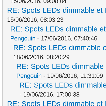
15/06/2016, 09:08:04
RE: Spots LEDs dimmable et K
15/06/2016, 08:03:23
RE: Spots LEDs dimmable et 
Pengouin
- 17/06/2016, 07:40:46
RE: Spots LEDs dimmable et
18/06/2016, 08:20:29
RE: Spots LEDs dimmable e
Pengouin
- 19/06/2016, 11:31:09
RE: Spots LEDs dimmable 
- 19/06/2016, 17:00:38
RE: Spots LEDs dimmable et K