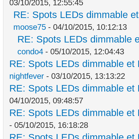
03/10/2015, 12:55:45
RE: Spots LEDs dimmable et 
moose75
- 04/10/2015, 10:12:13
RE: Spots LEDs dimmable et
condo4
- 05/10/2015, 12:04:43
RE: Spots LEDs dimmable et K
nightfever
- 03/10/2015, 13:13:22
RE: Spots LEDs dimmable et K
04/10/2015, 09:48:57
RE: Spots LEDs dimmable et K
- 05/10/2015, 16:18:28
RE: Spots LEDs dimmable et K