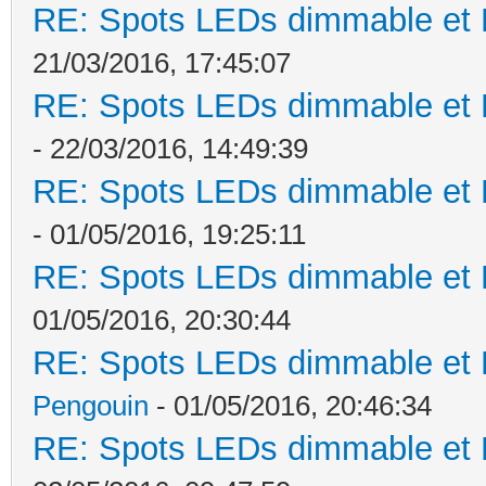
RE: Spots LEDs dimmable et K
21/03/2016, 17:45:07
RE: Spots LEDs dimmable et K
- 22/03/2016, 14:49:39
RE: Spots LEDs dimmable et K
- 01/05/2016, 19:25:11
RE: Spots LEDs dimmable et K
01/05/2016, 20:30:44
RE: Spots LEDs dimmable et K
Pengouin
- 01/05/2016, 20:46:34
RE: Spots LEDs dimmable et K