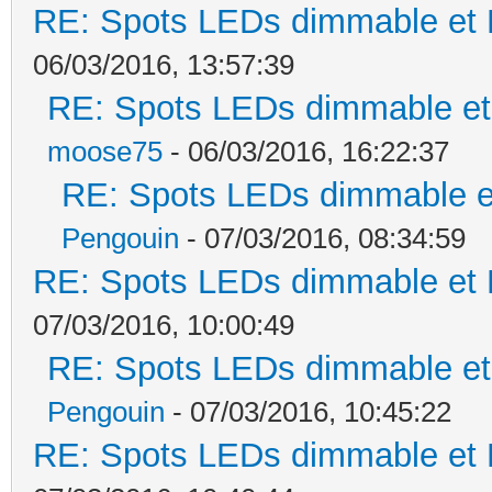
RE: Spots LEDs dimmable et K
06/03/2016, 13:57:39
RE: Spots LEDs dimmable et 
moose75
- 06/03/2016, 16:22:37
RE: Spots LEDs dimmable et
Pengouin
- 07/03/2016, 08:34:59
RE: Spots LEDs dimmable et K
07/03/2016, 10:00:49
RE: Spots LEDs dimmable et 
Pengouin
- 07/03/2016, 10:45:22
RE: Spots LEDs dimmable et K