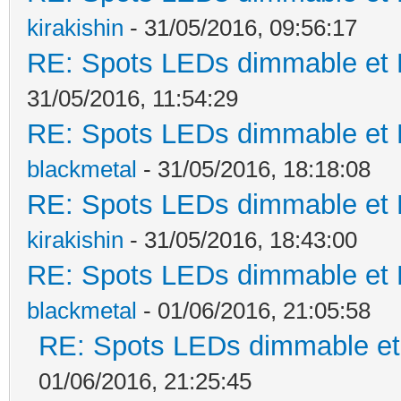
kirakishin
- 31/05/2016, 09:56:17
RE: Spots LEDs dimmable et K
31/05/2016, 11:54:29
RE: Spots LEDs dimmable et K
blackmetal
- 31/05/2016, 18:18:08
RE: Spots LEDs dimmable et K
kirakishin
- 31/05/2016, 18:43:00
RE: Spots LEDs dimmable et K
blackmetal
- 01/06/2016, 21:05:58
RE: Spots LEDs dimmable et 
01/06/2016, 21:25:45