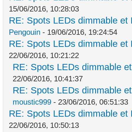
15/06/2016, 10:28:03
RE: Spots LEDs dimmable et K
Pengouin
- 19/06/2016, 19:24:54
RE: Spots LEDs dimmable et K
22/06/2016, 10:21:22
RE: Spots LEDs dimmable et 
22/06/2016, 10:41:37
RE: Spots LEDs dimmable et 
moustic999
- 23/06/2016, 06:51:33
RE: Spots LEDs dimmable et K
22/06/2016, 10:50:13