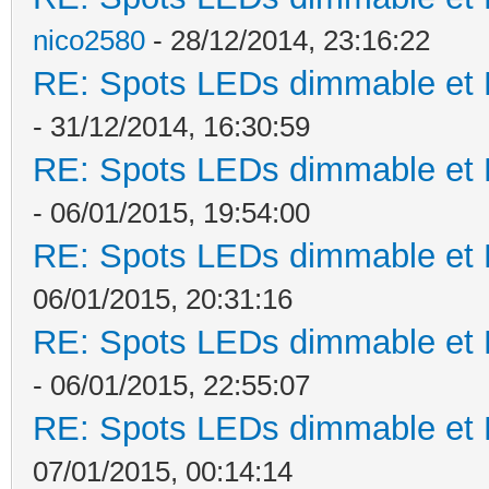
nico2580
- 28/12/2014, 23:16:22
RE: Spots LEDs dimmable et K
- 31/12/2014, 16:30:59
RE: Spots LEDs dimmable et K
- 06/01/2015, 19:54:00
RE: Spots LEDs dimmable et K
06/01/2015, 20:31:16
RE: Spots LEDs dimmable et K
- 06/01/2015, 22:55:07
RE: Spots LEDs dimmable et K
07/01/2015, 00:14:14