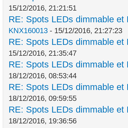
15/12/2016, 21:21:51
RE: Spots LEDs dimmable et K
KNX160013
- 15/12/2016, 21:27:23
RE: Spots LEDs dimmable et K
15/12/2016, 21:35:47
RE: Spots LEDs dimmable et K
18/12/2016, 08:53:44
RE: Spots LEDs dimmable et K
18/12/2016, 09:59:55
RE: Spots LEDs dimmable et K
18/12/2016, 19:36:56