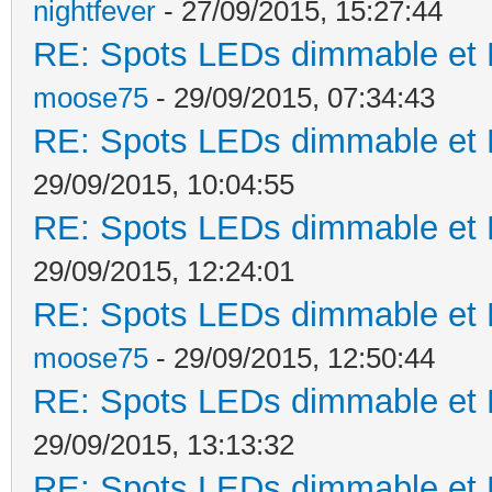
nightfever
- 27/09/2015, 15:27:44
RE: Spots LEDs dimmable et K
moose75
- 29/09/2015, 07:34:43
RE: Spots LEDs dimmable et K
29/09/2015, 10:04:55
RE: Spots LEDs dimmable et K
29/09/2015, 12:24:01
RE: Spots LEDs dimmable et K
moose75
- 29/09/2015, 12:50:44
RE: Spots LEDs dimmable et K
29/09/2015, 13:13:32
RE: Spots LEDs dimmable et K