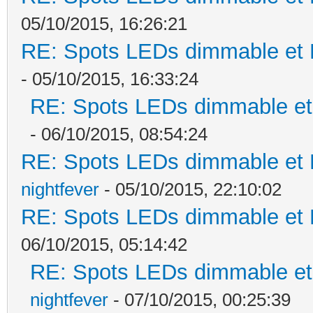
05/10/2015, 16:26:21
RE: Spots LEDs dimmable et K
- 05/10/2015, 16:33:24
RE: Spots LEDs dimmable et 
- 06/10/2015, 08:54:24
RE: Spots LEDs dimmable et K
nightfever
- 05/10/2015, 22:10:02
RE: Spots LEDs dimmable et K
06/10/2015, 05:14:42
RE: Spots LEDs dimmable et 
nightfever
- 07/10/2015, 00:25:39