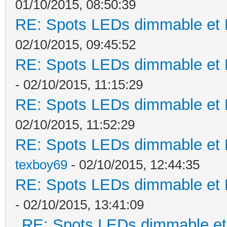
01/10/2015, 08:50:39
RE: Spots LEDs dimmable et K
02/10/2015, 09:45:52
RE: Spots LEDs dimmable et K
- 02/10/2015, 11:15:29
RE: Spots LEDs dimmable et K
02/10/2015, 11:52:29
RE: Spots LEDs dimmable et K
texboy69
- 02/10/2015, 12:44:35
RE: Spots LEDs dimmable et K
- 02/10/2015, 13:41:09
RE: Spots LEDs dimmable et 