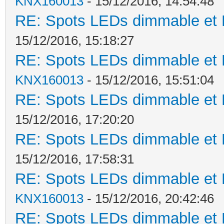
KNX160013
- 15/12/2016, 14:54:48
RE: Spots LEDs dimmable et K
15/12/2016, 15:18:27
RE: Spots LEDs dimmable et K
KNX160013
- 15/12/2016, 15:51:04
RE: Spots LEDs dimmable et K
15/12/2016, 17:20:20
RE: Spots LEDs dimmable et K
15/12/2016, 17:58:31
RE: Spots LEDs dimmable et K
KNX160013
- 15/12/2016, 20:42:46
RE: Spots LEDs dimmable et K