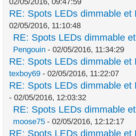
02/05/2016, 09:47:59
RE: Spots LEDs dimmable et K
02/05/2016, 11:10:48
RE: Spots LEDs dimmable et 
Pengouin
- 02/05/2016, 11:34:29
RE: Spots LEDs dimmable et K
texboy69
- 02/05/2016, 11:22:07
RE: Spots LEDs dimmable et K
- 02/05/2016, 12:03:32
RE: Spots LEDs dimmable et 
moose75
- 02/05/2016, 12:12:17
RE: Spots LEDs dimmable et K