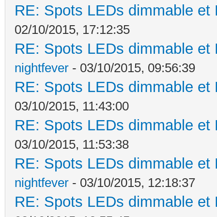
RE: Spots LEDs dimmable et K
02/10/2015, 17:12:35
RE: Spots LEDs dimmable et K
nightfever
- 03/10/2015, 09:56:39
RE: Spots LEDs dimmable et K
03/10/2015, 11:43:00
RE: Spots LEDs dimmable et K
03/10/2015, 11:53:38
RE: Spots LEDs dimmable et K
nightfever
- 03/10/2015, 12:18:37
RE: Spots LEDs dimmable et K