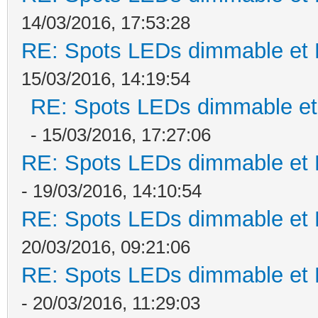
14/03/2016, 17:53:28
RE: Spots LEDs dimmable et K
15/03/2016, 14:19:54
RE: Spots LEDs dimmable et 
- 15/03/2016, 17:27:06
RE: Spots LEDs dimmable et K
- 19/03/2016, 14:10:54
RE: Spots LEDs dimmable et K
20/03/2016, 09:21:06
RE: Spots LEDs dimmable et K
- 20/03/2016, 11:29:03