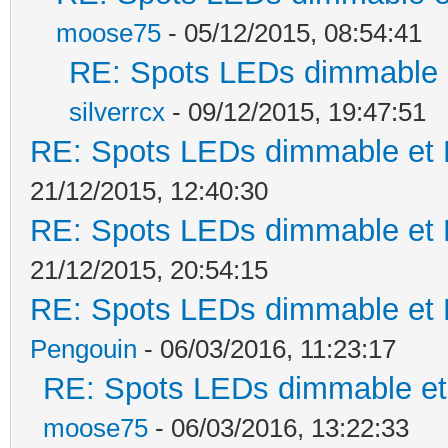
moose75
- 05/12/2015, 08:54:41
RE: Spots LEDs dimmable e
silverrcx
- 09/12/2015, 19:47:51
RE: Spots LEDs dimmable et K
21/12/2015, 12:40:30
RE: Spots LEDs dimmable et K
21/12/2015, 20:54:15
RE: Spots LEDs dimmable et K
Pengouin
- 06/03/2016, 11:23:17
RE: Spots LEDs dimmable et 
moose75
- 06/03/2016, 13:22:33