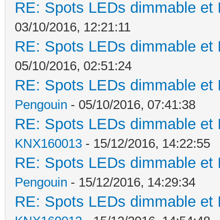
RE: Spots LEDs dimmable et K
03/10/2016, 12:21:11
RE: Spots LEDs dimmable et K
05/10/2016, 02:51:24
RE: Spots LEDs dimmable et K
Pengouin
- 05/10/2016, 07:41:38
RE: Spots LEDs dimmable et K
KNX160013
- 15/12/2016, 14:22:55
RE: Spots LEDs dimmable et K
Pengouin
- 15/12/2016, 14:29:34
RE: Spots LEDs dimmable et K