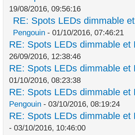
19/08/2016, 09:56:16
RE: Spots LEDs dimmable et 
Pengouin
- 01/10/2016, 07:46:21
RE: Spots LEDs dimmable et K
26/09/2016, 12:38:46
RE: Spots LEDs dimmable et K
01/10/2016, 08:23:38
RE: Spots LEDs dimmable et K
Pengouin
- 03/10/2016, 08:19:24
RE: Spots LEDs dimmable et K
- 03/10/2016, 10:46:00