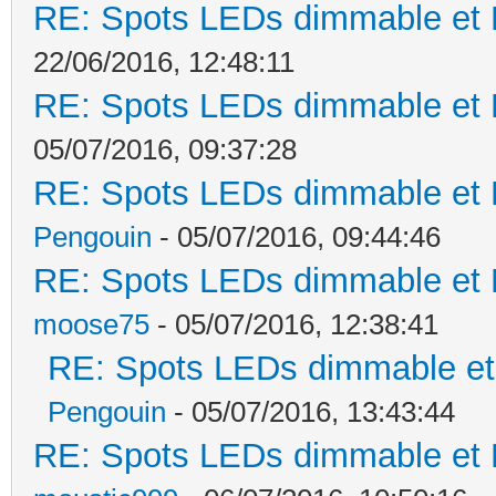
RE: Spots LEDs dimmable et K
22/06/2016, 12:48:11
RE: Spots LEDs dimmable et K
05/07/2016, 09:37:28
RE: Spots LEDs dimmable et K
Pengouin
- 05/07/2016, 09:44:46
RE: Spots LEDs dimmable et K
moose75
- 05/07/2016, 12:38:41
RE: Spots LEDs dimmable et 
Pengouin
- 05/07/2016, 13:43:44
RE: Spots LEDs dimmable et K