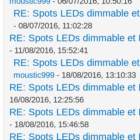
moustic999
- 06/07/2016, 10:50:16
RE: Spots LEDs dimmable et 
- 08/07/2016, 11:02:28
RE: Spots LEDs dimmable et K
- 11/08/2016, 15:52:41
RE: Spots LEDs dimmable et 
moustic999
- 18/08/2016, 13:10:33
RE: Spots LEDs dimmable et K
16/08/2016, 12:25:56
RE: Spots LEDs dimmable et K
- 18/08/2016, 15:46:58
RE: Spots LEDs dimmable et K