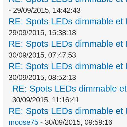
- 29/09/2015, 14:42:43
RE: Spots LEDs dimmable et K
29/09/2015, 15:38:18
RE: Spots LEDs dimmable et K
30/09/2015, 07:47:53
RE: Spots LEDs dimmable et K
30/09/2015, 08:52:13
RE: Spots LEDs dimmable et 
30/09/2015, 11:16:41
RE: Spots LEDs dimmable et K
moose75
- 30/09/2015, 09:59:16