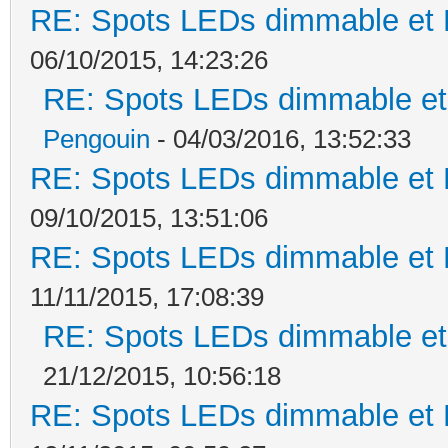
RE: Spots LEDs dimmable et K
06/10/2015, 14:23:26
RE: Spots LEDs dimmable et 
Pengouin
- 04/03/2016, 13:52:33
RE: Spots LEDs dimmable et K
09/10/2015, 13:51:06
RE: Spots LEDs dimmable et K
11/11/2015, 17:08:39
RE: Spots LEDs dimmable et 
21/12/2015, 10:56:18
RE: Spots LEDs dimmable et K