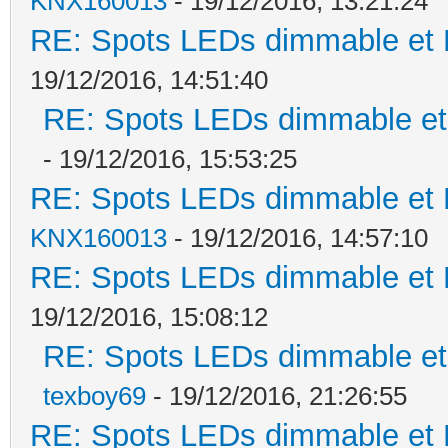
KNX160013
- 19/12/2016, 13:21:24
RE: Spots LEDs dimmable et K
19/12/2016, 14:51:40
RE: Spots LEDs dimmable et 
- 19/12/2016, 15:53:25
RE: Spots LEDs dimmable et K
KNX160013
- 19/12/2016, 14:57:10
RE: Spots LEDs dimmable et K
19/12/2016, 15:08:12
RE: Spots LEDs dimmable et 
texboy69
- 19/12/2016, 21:26:55
RE: Spots LEDs dimmable et K