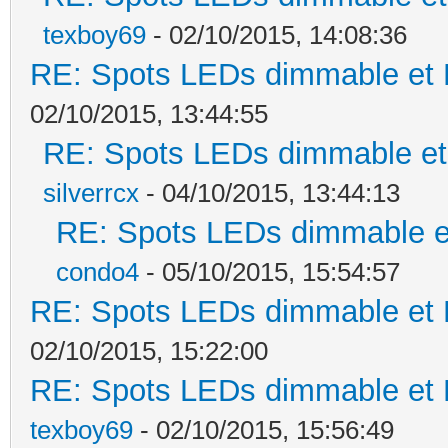
texboy69
- 02/10/2015, 14:08:36
RE: Spots LEDs dimmable et K
02/10/2015, 13:44:55
RE: Spots LEDs dimmable et 
silverrcx
- 04/10/2015, 13:44:13
RE: Spots LEDs dimmable et
condo4
- 05/10/2015, 15:54:57
RE: Spots LEDs dimmable et K
02/10/2015, 15:22:00
RE: Spots LEDs dimmable et K
texboy69
- 02/10/2015, 15:56:49