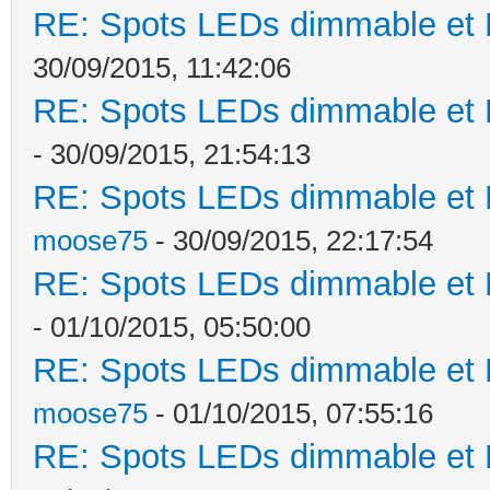
RE: Spots LEDs dimmable et K
30/09/2015, 11:42:06
RE: Spots LEDs dimmable et K
- 30/09/2015, 21:54:13
RE: Spots LEDs dimmable et K
moose75
- 30/09/2015, 22:17:54
RE: Spots LEDs dimmable et K
- 01/10/2015, 05:50:00
RE: Spots LEDs dimmable et K
moose75
- 01/10/2015, 07:55:16
RE: Spots LEDs dimmable et K