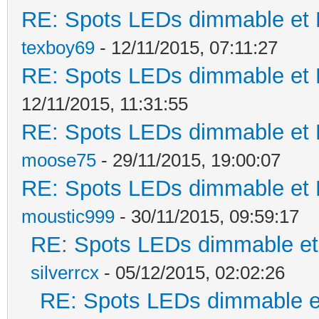
RE: Spots LEDs dimmable et K
texboy69
- 12/11/2015, 07:11:27
RE: Spots LEDs dimmable et K
12/11/2015, 11:31:55
RE: Spots LEDs dimmable et K
moose75
- 29/11/2015, 19:00:07
RE: Spots LEDs dimmable et K
moustic999
- 30/11/2015, 09:59:17
RE: Spots LEDs dimmable et 
silverrcx
- 05/12/2015, 02:02:26
RE: Spots LEDs dimmable et