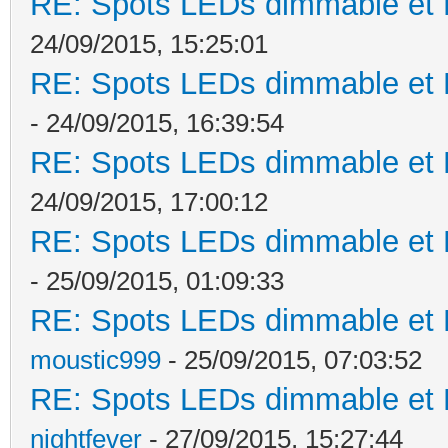
RE: Spots LEDs dimmable et K
24/09/2015, 15:25:01
RE: Spots LEDs dimmable et K
- 24/09/2015, 16:39:54
RE: Spots LEDs dimmable et K
24/09/2015, 17:00:12
RE: Spots LEDs dimmable et K
- 25/09/2015, 01:09:33
RE: Spots LEDs dimmable et K
moustic999
- 25/09/2015, 07:03:52
RE: Spots LEDs dimmable et K
nightfever
- 27/09/2015, 15:27:44