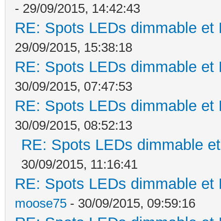
- 29/09/2015, 14:42:43
RE: Spots LEDs dimmable et K
29/09/2015, 15:38:18
RE: Spots LEDs dimmable et K
30/09/2015, 07:47:53
RE: Spots LEDs dimmable et K
30/09/2015, 08:52:13
RE: Spots LEDs dimmable et 
30/09/2015, 11:16:41
RE: Spots LEDs dimmable et K
moose75
- 30/09/2015, 09:59:16