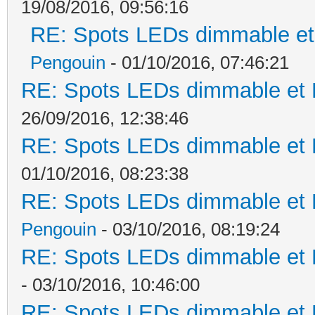
19/08/2016, 09:56:16
RE: Spots LEDs dimmable et 
Pengouin
- 01/10/2016, 07:46:21
RE: Spots LEDs dimmable et K
26/09/2016, 12:38:46
RE: Spots LEDs dimmable et K
01/10/2016, 08:23:38
RE: Spots LEDs dimmable et K
Pengouin
- 03/10/2016, 08:19:24
RE: Spots LEDs dimmable et K
- 03/10/2016, 10:46:00
RE: Spots LEDs dimmable et K