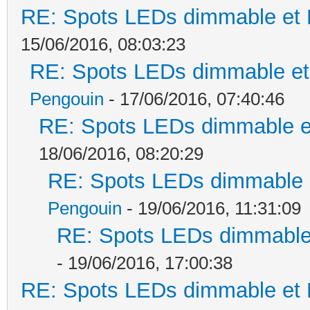
RE: Spots LEDs dimmable et K
15/06/2016, 08:03:23
RE: Spots LEDs dimmable et 
Pengouin
- 17/06/2016, 07:40:46
RE: Spots LEDs dimmable et
18/06/2016, 08:20:29
RE: Spots LEDs dimmable e
Pengouin
- 19/06/2016, 11:31:09
RE: Spots LEDs dimmable 
- 19/06/2016, 17:00:38
RE: Spots LEDs dimmable et K