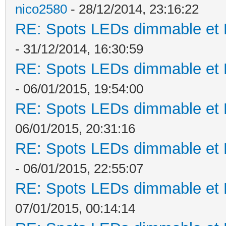
nico2580
- 28/12/2014, 23:16:22
RE: Spots LEDs dimmable et K
- 31/12/2014, 16:30:59
RE: Spots LEDs dimmable et K
- 06/01/2015, 19:54:00
RE: Spots LEDs dimmable et K
06/01/2015, 20:31:16
RE: Spots LEDs dimmable et K
- 06/01/2015, 22:55:07
RE: Spots LEDs dimmable et K
07/01/2015, 00:14:14