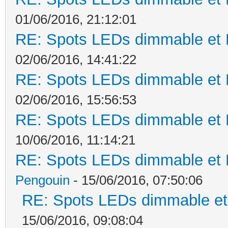
01/06/2016, 21:12:01
RE: Spots LEDs dimmable et K
02/06/2016, 14:41:22
RE: Spots LEDs dimmable et K
02/06/2016, 15:56:53
RE: Spots LEDs dimmable et K
10/06/2016, 11:14:21
RE: Spots LEDs dimmable et K
Pengouin
- 15/06/2016, 07:50:06
RE: Spots LEDs dimmable et 
15/06/2016, 09:08:04