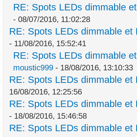
RE: Spots LEDs dimmable et 
- 08/07/2016, 11:02:28
RE: Spots LEDs dimmable et K
- 11/08/2016, 15:52:41
RE: Spots LEDs dimmable et 
moustic999
- 18/08/2016, 13:10:33
RE: Spots LEDs dimmable et K
16/08/2016, 12:25:56
RE: Spots LEDs dimmable et K
- 18/08/2016, 15:46:58
RE: Spots LEDs dimmable et K