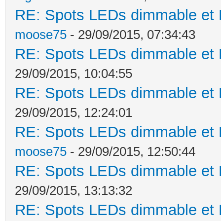
RE: Spots LEDs dimmable et K
moose75
- 29/09/2015, 07:34:43
RE: Spots LEDs dimmable et K
29/09/2015, 10:04:55
RE: Spots LEDs dimmable et K
29/09/2015, 12:24:01
RE: Spots LEDs dimmable et K
moose75
- 29/09/2015, 12:50:44
RE: Spots LEDs dimmable et K
29/09/2015, 13:13:32
RE: Spots LEDs dimmable et K