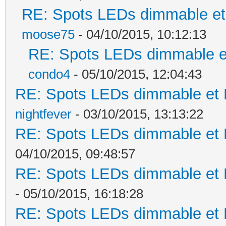
RE: Spots LEDs dimmable et 
moose75
- 04/10/2015, 10:12:13
RE: Spots LEDs dimmable et
condo4
- 05/10/2015, 12:04:43
RE: Spots LEDs dimmable et K
nightfever
- 03/10/2015, 13:13:22
RE: Spots LEDs dimmable et K
04/10/2015, 09:48:57
RE: Spots LEDs dimmable et K
- 05/10/2015, 16:18:28
RE: Spots LEDs dimmable et K