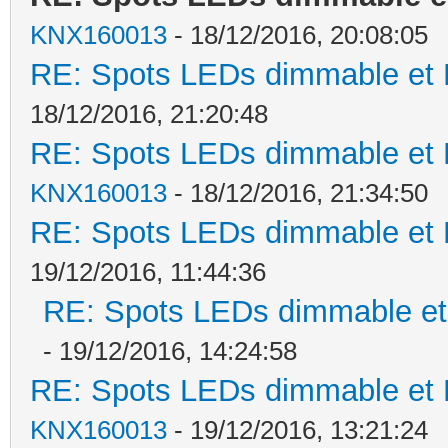
KNX160013
- 18/12/2016, 20:08:05
RE: Spots LEDs dimmable et K
18/12/2016, 21:20:48
RE: Spots LEDs dimmable et K
KNX160013
- 18/12/2016, 21:34:50
RE: Spots LEDs dimmable et K
19/12/2016, 11:44:36
RE: Spots LEDs dimmable et 
- 19/12/2016, 14:24:58
RE: Spots LEDs dimmable et K
KNX160013
- 19/12/2016, 13:21:24