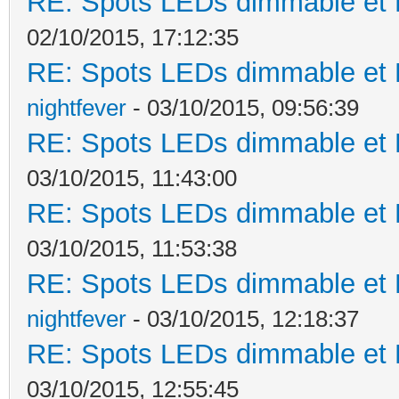
RE: Spots LEDs dimmable et K
02/10/2015, 17:12:35
RE: Spots LEDs dimmable et K
nightfever
- 03/10/2015, 09:56:39
RE: Spots LEDs dimmable et K
03/10/2015, 11:43:00
RE: Spots LEDs dimmable et K
03/10/2015, 11:53:38
RE: Spots LEDs dimmable et K
nightfever
- 03/10/2015, 12:18:37
RE: Spots LEDs dimmable et K
03/10/2015, 12:55:45