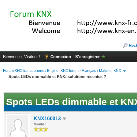
Rec
Bienvenue, Visiteur !
Connexion
S’enregistrer
Forum KNX francophone / English KNX forum
›
Français
›
Matériel KNX
Spots LEDs dimmable et KNX: solutions récentes ?
(s))
Spots LEDs dimmable et KNX:
KNX160013
Member