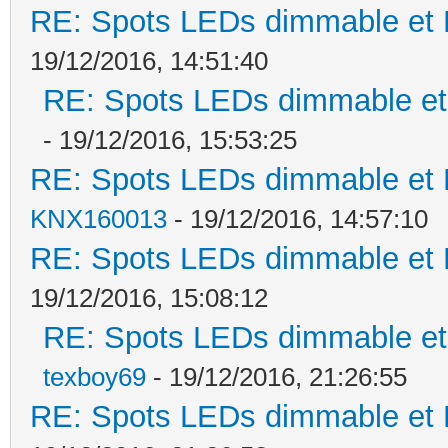
RE: Spots LEDs dimmable et K
19/12/2016, 14:51:40
RE: Spots LEDs dimmable et 
- 19/12/2016, 15:53:25
RE: Spots LEDs dimmable et K
KNX160013
- 19/12/2016, 14:57:10
RE: Spots LEDs dimmable et K
19/12/2016, 15:08:12
RE: Spots LEDs dimmable et 
texboy69
- 19/12/2016, 21:26:55
RE: Spots LEDs dimmable et K