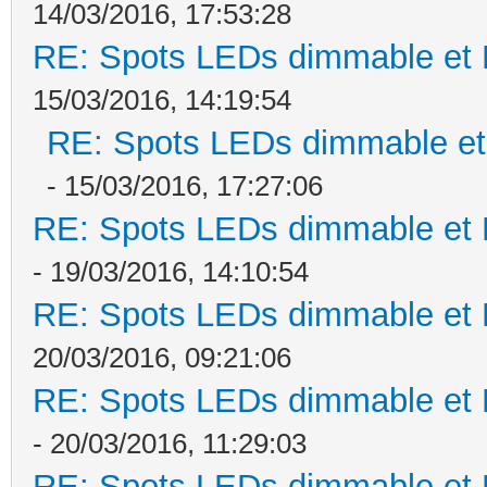
14/03/2016, 17:53:28
RE: Spots LEDs dimmable et K
15/03/2016, 14:19:54
RE: Spots LEDs dimmable et 
- 15/03/2016, 17:27:06
RE: Spots LEDs dimmable et K
- 19/03/2016, 14:10:54
RE: Spots LEDs dimmable et K
20/03/2016, 09:21:06
RE: Spots LEDs dimmable et K
- 20/03/2016, 11:29:03
RE: Spots LEDs dimmable et K