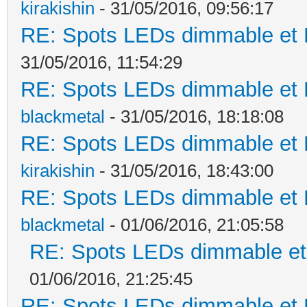
kirakishin
- 31/05/2016, 09:56:17
RE: Spots LEDs dimmable et K
31/05/2016, 11:54:29
RE: Spots LEDs dimmable et K
blackmetal
- 31/05/2016, 18:18:08
RE: Spots LEDs dimmable et K
kirakishin
- 31/05/2016, 18:43:00
RE: Spots LEDs dimmable et K
blackmetal
- 01/06/2016, 21:05:58
RE: Spots LEDs dimmable et 
01/06/2016, 21:25:45
RE: Spots LEDs dimmable et K