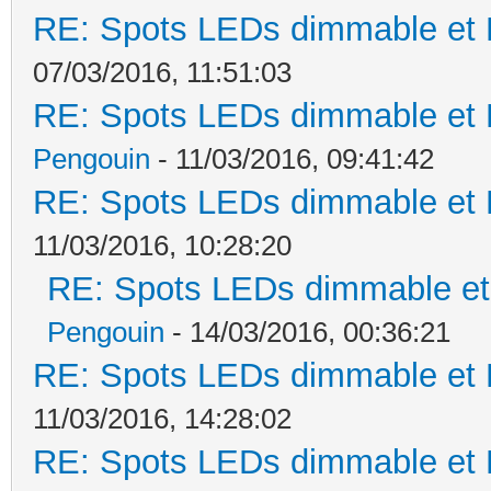
RE: Spots LEDs dimmable et K
07/03/2016, 11:51:03
RE: Spots LEDs dimmable et K
Pengouin
- 11/03/2016, 09:41:42
RE: Spots LEDs dimmable et K
11/03/2016, 10:28:20
RE: Spots LEDs dimmable et 
Pengouin
- 14/03/2016, 00:36:21
RE: Spots LEDs dimmable et K
11/03/2016, 14:28:02
RE: Spots LEDs dimmable et K