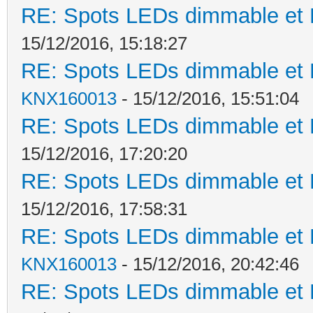
RE: Spots LEDs dimmable et K
15/12/2016, 15:18:27
RE: Spots LEDs dimmable et K
KNX160013
- 15/12/2016, 15:51:04
RE: Spots LEDs dimmable et K
15/12/2016, 17:20:20
RE: Spots LEDs dimmable et K
15/12/2016, 17:58:31
RE: Spots LEDs dimmable et K
KNX160013
- 15/12/2016, 20:42:46
RE: Spots LEDs dimmable et K