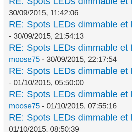
RE: Spots LEDs dimmable et K
30/09/2015, 11:42:06
RE: Spots LEDs dimmable et K
- 30/09/2015, 21:54:13
RE: Spots LEDs dimmable et K
moose75
- 30/09/2015, 22:17:54
RE: Spots LEDs dimmable et K
- 01/10/2015, 05:50:00
RE: Spots LEDs dimmable et K
moose75
- 01/10/2015, 07:55:16
RE: Spots LEDs dimmable et K
01/10/2015, 08:50:39