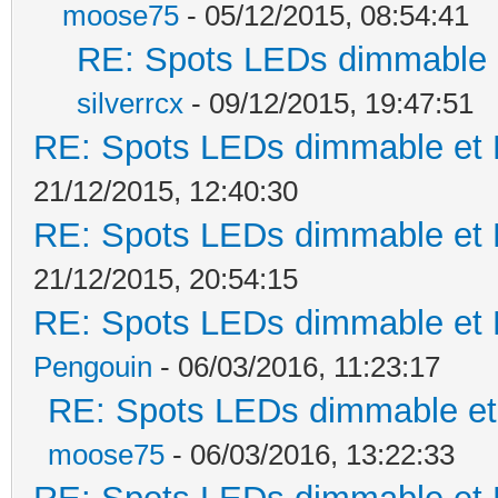
moose75
- 05/12/2015, 08:54:41
RE: Spots LEDs dimmable e
silverrcx
- 09/12/2015, 19:47:51
RE: Spots LEDs dimmable et K
21/12/2015, 12:40:30
RE: Spots LEDs dimmable et K
21/12/2015, 20:54:15
RE: Spots LEDs dimmable et K
Pengouin
- 06/03/2016, 11:23:17
RE: Spots LEDs dimmable et 
moose75
- 06/03/2016, 13:22:33