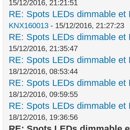
15/12/2016, 21:21:51
RE: Spots LEDs dimmable et K
KNX160013
- 15/12/2016, 21:27:23
RE: Spots LEDs dimmable et K
15/12/2016, 21:35:47
RE: Spots LEDs dimmable et K
18/12/2016, 08:53:44
RE: Spots LEDs dimmable et K
18/12/2016, 09:59:55
RE: Spots LEDs dimmable et K
18/12/2016, 19:36:56
RE: Spots LEDs dimmable et