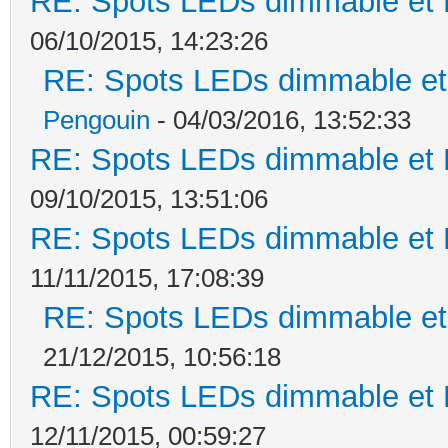
RE: Spots LEDs dimmable et K
06/10/2015, 14:23:26
RE: Spots LEDs dimmable et 
Pengouin
- 04/03/2016, 13:52:33
RE: Spots LEDs dimmable et K
09/10/2015, 13:51:06
RE: Spots LEDs dimmable et K
11/11/2015, 17:08:39
RE: Spots LEDs dimmable et 
21/12/2015, 10:56:18
RE: Spots LEDs dimmable et K
12/11/2015, 00:59:27