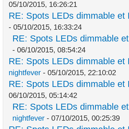
05/10/2015, 16:26:21
RE: Spots LEDs dimmable et K
- 05/10/2015, 16:33:24
RE: Spots LEDs dimmable et 
- 06/10/2015, 08:54:24
RE: Spots LEDs dimmable et K
nightfever
- 05/10/2015, 22:10:02
RE: Spots LEDs dimmable et K
06/10/2015, 05:14:42
RE: Spots LEDs dimmable et 
nightfever
- 07/10/2015, 00:25:39