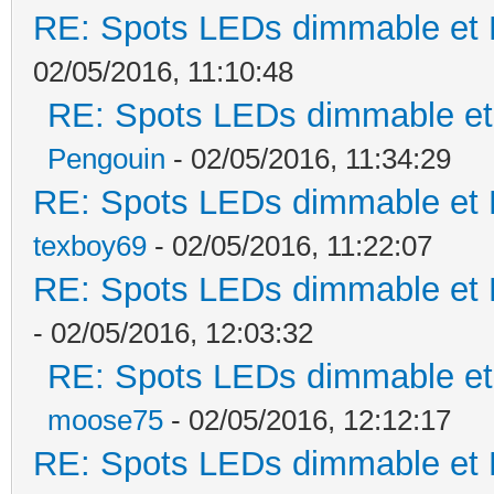
RE: Spots LEDs dimmable et K
02/05/2016, 11:10:48
RE: Spots LEDs dimmable et 
Pengouin
- 02/05/2016, 11:34:29
RE: Spots LEDs dimmable et K
texboy69
- 02/05/2016, 11:22:07
RE: Spots LEDs dimmable et K
- 02/05/2016, 12:03:32
RE: Spots LEDs dimmable et 
moose75
- 02/05/2016, 12:12:17
RE: Spots LEDs dimmable et K