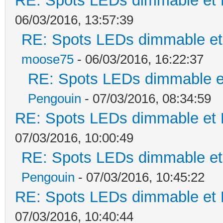
RE: Spots LEDs dimmable et K
06/03/2016, 13:57:39
RE: Spots LEDs dimmable et 
moose75
- 06/03/2016, 16:22:37
RE: Spots LEDs dimmable et
Pengouin
- 07/03/2016, 08:34:59
RE: Spots LEDs dimmable et K
07/03/2016, 10:00:49
RE: Spots LEDs dimmable et 
Pengouin
- 07/03/2016, 10:45:22
RE: Spots LEDs dimmable et K
07/03/2016, 10:40:44