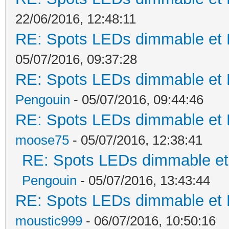
22/06/2016, 12:48:11
RE: Spots LEDs dimmable et K
05/07/2016, 09:37:28
RE: Spots LEDs dimmable et K
Pengouin
- 05/07/2016, 09:44:46
RE: Spots LEDs dimmable et K
moose75
- 05/07/2016, 12:38:41
RE: Spots LEDs dimmable et 
Pengouin
- 05/07/2016, 13:43:44
RE: Spots LEDs dimmable et K
moustic999
- 06/07/2016, 10:50:16