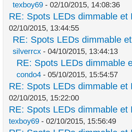
texboy69
- 02/10/2015, 14:08:36
RE: Spots LEDs dimmable et K
02/10/2015, 13:44:55
RE: Spots LEDs dimmable et 
silverrcx
- 04/10/2015, 13:44:13
RE: Spots LEDs dimmable et
condo4
- 05/10/2015, 15:54:57
RE: Spots LEDs dimmable et K
02/10/2015, 15:22:00
RE: Spots LEDs dimmable et K
texboy69
- 02/10/2015, 15:56:49