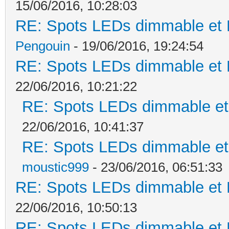
15/06/2016, 10:28:03
RE: Spots LEDs dimmable et K
Pengouin
- 19/06/2016, 19:24:54
RE: Spots LEDs dimmable et K
22/06/2016, 10:21:22
RE: Spots LEDs dimmable et 
22/06/2016, 10:41:37
RE: Spots LEDs dimmable et 
moustic999
- 23/06/2016, 06:51:33
RE: Spots LEDs dimmable et K
22/06/2016, 10:50:13
RE: Spots LEDs dimmable et K