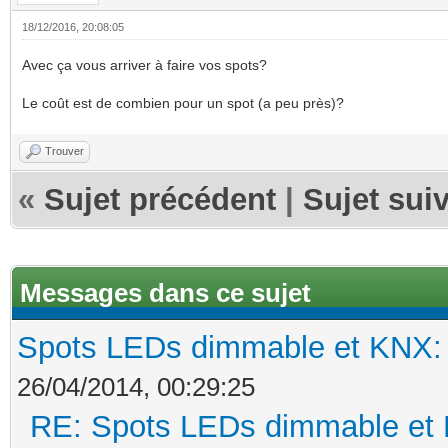
18/12/2016, 20:08:05
Avec ça vous arriver à faire vos spots?
Le coût est de combien pour un spot (a peu près)?
Trouver
«
Sujet précédent
|
Sujet sui
Messages dans ce sujet
Spots LEDs dimmable et KNX: s
26/04/2014, 00:29:25
RE: Spots LEDs dimmable et K