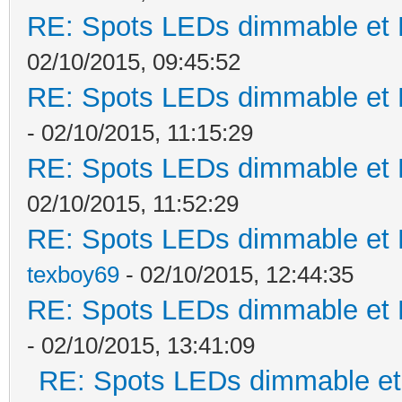
RE: Spots LEDs dimmable et K
02/10/2015, 09:45:52
RE: Spots LEDs dimmable et K
- 02/10/2015, 11:15:29
RE: Spots LEDs dimmable et K
02/10/2015, 11:52:29
RE: Spots LEDs dimmable et K
texboy69
- 02/10/2015, 12:44:35
RE: Spots LEDs dimmable et K
- 02/10/2015, 13:41:09
RE: Spots LEDs dimmable et 