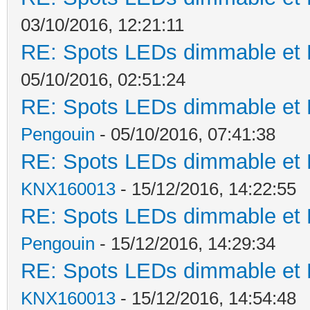
03/10/2016, 12:21:11
RE: Spots LEDs dimmable et K
05/10/2016, 02:51:24
RE: Spots LEDs dimmable et K
Pengouin
- 05/10/2016, 07:41:38
RE: Spots LEDs dimmable et K
KNX160013
- 15/12/2016, 14:22:55
RE: Spots LEDs dimmable et K
Pengouin
- 15/12/2016, 14:29:34
RE: Spots LEDs dimmable et K
KNX160013
- 15/12/2016, 14:54:48