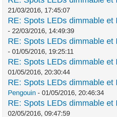
21/03/2016, 17:45:07
RE: Spots LEDs dimmable et K
- 22/03/2016, 14:49:39
RE: Spots LEDs dimmable et K
- 01/05/2016, 19:25:11
RE: Spots LEDs dimmable et K
01/05/2016, 20:30:44
RE: Spots LEDs dimmable et K
Pengouin
- 01/05/2016, 20:46:34
RE: Spots LEDs dimmable et K
02/05/2016, 09:47:59