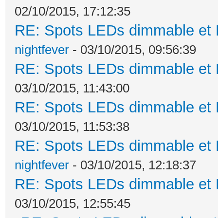
02/10/2015, 17:12:35
RE: Spots LEDs dimmable et K
nightfever
- 03/10/2015, 09:56:39
RE: Spots LEDs dimmable et K
03/10/2015, 11:43:00
RE: Spots LEDs dimmable et K
03/10/2015, 11:53:38
RE: Spots LEDs dimmable et K
nightfever
- 03/10/2015, 12:18:37
RE: Spots LEDs dimmable et K
03/10/2015, 12:55:45