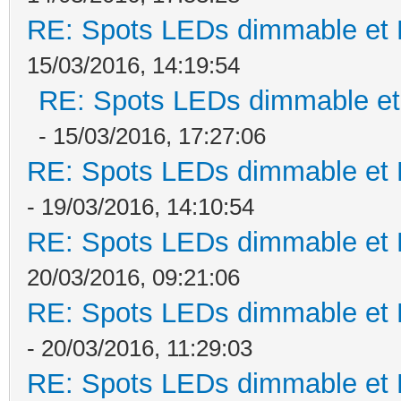
RE: Spots LEDs dimmable et K
15/03/2016, 14:19:54
RE: Spots LEDs dimmable et 
- 15/03/2016, 17:27:06
RE: Spots LEDs dimmable et K
- 19/03/2016, 14:10:54
RE: Spots LEDs dimmable et K
20/03/2016, 09:21:06
RE: Spots LEDs dimmable et K
- 20/03/2016, 11:29:03
RE: Spots LEDs dimmable et K