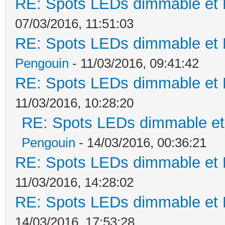
RE: Spots LEDs dimmable et K
07/03/2016, 11:51:03
RE: Spots LEDs dimmable et K
Pengouin
- 11/03/2016, 09:41:42
RE: Spots LEDs dimmable et K
11/03/2016, 10:28:20
RE: Spots LEDs dimmable et 
Pengouin
- 14/03/2016, 00:36:21
RE: Spots LEDs dimmable et K
11/03/2016, 14:28:02
RE: Spots LEDs dimmable et K
14/03/2016, 17:53:28