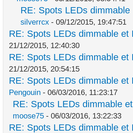
RE: Spots LEDs dimmable e
silverrcx
- 09/12/2015, 19:47:51
RE: Spots LEDs dimmable et K
21/12/2015, 12:40:30
RE: Spots LEDs dimmable et K
21/12/2015, 20:54:15
RE: Spots LEDs dimmable et K
Pengouin
- 06/03/2016, 11:23:17
RE: Spots LEDs dimmable et 
moose75
- 06/03/2016, 13:22:33
RE: Spots LEDs dimmable et K