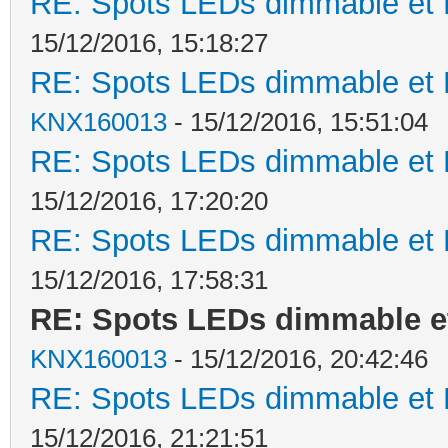
RE: Spots LEDs dimmable et K
15/12/2016, 15:18:27
RE: Spots LEDs dimmable et K
KNX160013
- 15/12/2016, 15:51:04
RE: Spots LEDs dimmable et K
15/12/2016, 17:20:20
RE: Spots LEDs dimmable et K
15/12/2016, 17:58:31
RE: Spots LEDs dimmable et
KNX160013
- 15/12/2016, 20:42:46
RE: Spots LEDs dimmable et K
15/12/2016, 21:21:51