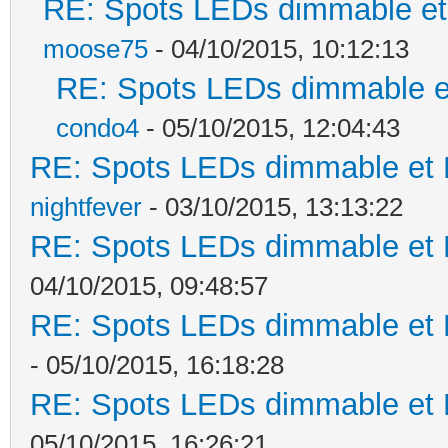
RE: Spots LEDs dimmable et 
moose75
- 04/10/2015, 10:12:13
RE: Spots LEDs dimmable et
condo4
- 05/10/2015, 12:04:43
RE: Spots LEDs dimmable et K
nightfever
- 03/10/2015, 13:13:22
RE: Spots LEDs dimmable et K
04/10/2015, 09:48:57
RE: Spots LEDs dimmable et K
- 05/10/2015, 16:18:28
RE: Spots LEDs dimmable et K
05/10/2015, 16:26:21