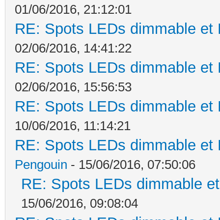
01/06/2016, 21:12:01
RE: Spots LEDs dimmable et K
02/06/2016, 14:41:22
RE: Spots LEDs dimmable et K
02/06/2016, 15:56:53
RE: Spots LEDs dimmable et K
10/06/2016, 11:14:21
RE: Spots LEDs dimmable et K
Pengouin
- 15/06/2016, 07:50:06
RE: Spots LEDs dimmable et 
15/06/2016, 09:08:04