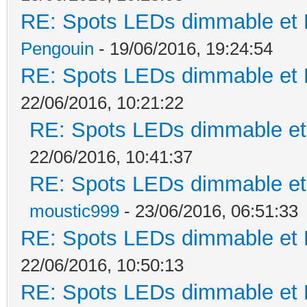
RE: Spots LEDs dimmable et K
Pengouin
- 19/06/2016, 19:24:54
RE: Spots LEDs dimmable et K
22/06/2016, 10:21:22
RE: Spots LEDs dimmable et 
22/06/2016, 10:41:37
RE: Spots LEDs dimmable et 
moustic999
- 23/06/2016, 06:51:33
RE: Spots LEDs dimmable et K
22/06/2016, 10:50:13
RE: Spots LEDs dimmable et K