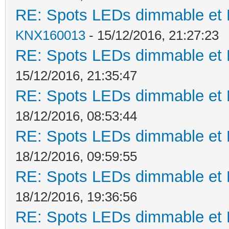
RE: Spots LEDs dimmable et K
KNX160013
- 15/12/2016, 21:27:23
RE: Spots LEDs dimmable et K
15/12/2016, 21:35:47
RE: Spots LEDs dimmable et K
18/12/2016, 08:53:44
RE: Spots LEDs dimmable et K
18/12/2016, 09:59:55
RE: Spots LEDs dimmable et K
18/12/2016, 19:36:56
RE: Spots LEDs dimmable et K