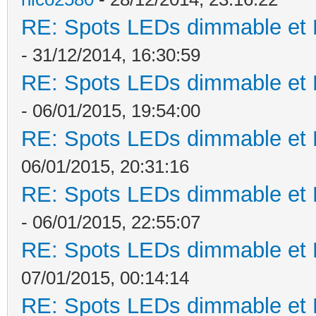
RE: Spots LEDs dimmable et K
- 31/12/2014, 16:30:59
RE: Spots LEDs dimmable et K
- 06/01/2015, 19:54:00
RE: Spots LEDs dimmable et K
06/01/2015, 20:31:16
RE: Spots LEDs dimmable et K
- 06/01/2015, 22:55:07
RE: Spots LEDs dimmable et K
07/01/2015, 00:14:14
RE: Spots LEDs dimmable et K