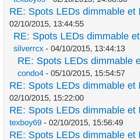
RE: Spots LEDs dimmable et K
02/10/2015, 13:44:55
RE: Spots LEDs dimmable et 
silverrcx
- 04/10/2015, 13:44:13
RE: Spots LEDs dimmable et
condo4
- 05/10/2015, 15:54:57
RE: Spots LEDs dimmable et K
02/10/2015, 15:22:00
RE: Spots LEDs dimmable et K
texboy69
- 02/10/2015, 15:56:49
RE: Spots LEDs dimmable et K