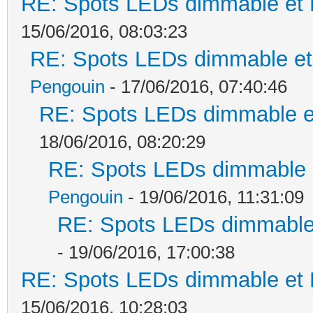
RE: Spots LEDs dimmable et K
15/06/2016, 08:03:23
RE: Spots LEDs dimmable et 
Pengouin
- 17/06/2016, 07:40:46
RE: Spots LEDs dimmable et
18/06/2016, 08:20:29
RE: Spots LEDs dimmable e
Pengouin
- 19/06/2016, 11:31:09
RE: Spots LEDs dimmable 
- 19/06/2016, 17:00:38
RE: Spots LEDs dimmable et K
15/06/2016, 10:28:03