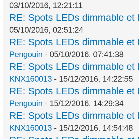
03/10/2016, 12:21:11
RE: Spots LEDs dimmable et K
05/10/2016, 02:51:24
RE: Spots LEDs dimmable et K
Pengouin
- 05/10/2016, 07:41:38
RE: Spots LEDs dimmable et K
KNX160013
- 15/12/2016, 14:22:55
RE: Spots LEDs dimmable et K
Pengouin
- 15/12/2016, 14:29:34
RE: Spots LEDs dimmable et K
KNX160013
- 15/12/2016, 14:54:48