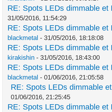
RE: Spots LEDs dimmable et K
31/05/2016, 11:54:29
RE: Spots LEDs dimmable et K
blackmetal
- 31/05/2016, 18:18:08
RE: Spots LEDs dimmable et K
kirakishin
- 31/05/2016, 18:43:00
RE: Spots LEDs dimmable et K
blackmetal
- 01/06/2016, 21:05:58
RE: Spots LEDs dimmable et 
01/06/2016, 21:25:45
RE: Spots LEDs dimmable et K