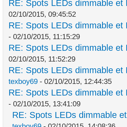
RE: Spots LEDs dimmable et K
02/10/2015, 09:45:52
RE: Spots LEDs dimmable et K
- 02/10/2015, 11:15:29
RE: Spots LEDs dimmable et K
02/10/2015, 11:52:29
RE: Spots LEDs dimmable et K
texboy69
- 02/10/2015, 12:44:35
RE: Spots LEDs dimmable et K
- 02/10/2015, 13:41:09
RE: Spots LEDs dimmable et 
texboy69
- 02/10/2015, 14:08:36