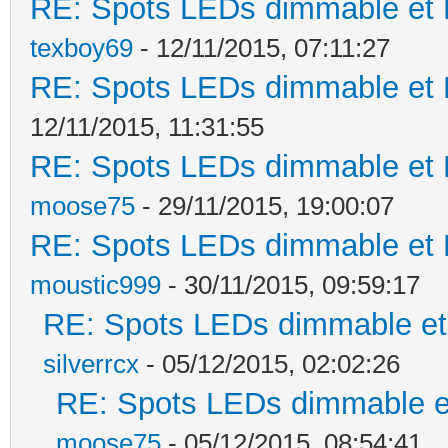
RE: Spots LEDs dimmable et K
texboy69
- 12/11/2015, 07:11:27
RE: Spots LEDs dimmable et K
12/11/2015, 11:31:55
RE: Spots LEDs dimmable et K
moose75
- 29/11/2015, 19:00:07
RE: Spots LEDs dimmable et K
moustic999
- 30/11/2015, 09:59:17
RE: Spots LEDs dimmable et 
silverrcx
- 05/12/2015, 02:02:26
RE: Spots LEDs dimmable et
moose75
- 05/12/2015, 08:54:41