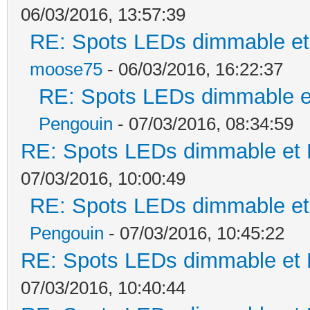
06/03/2016, 13:57:39
RE: Spots LEDs dimmable et 
moose75
- 06/03/2016, 16:22:37
RE: Spots LEDs dimmable et
Pengouin
- 07/03/2016, 08:34:59
RE: Spots LEDs dimmable et K
07/03/2016, 10:00:49
RE: Spots LEDs dimmable et 
Pengouin
- 07/03/2016, 10:45:22
RE: Spots LEDs dimmable et K
07/03/2016, 10:40:44