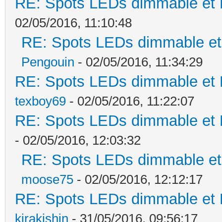
RE: Spots LEDs dimmable et K
02/05/2016, 11:10:48
RE: Spots LEDs dimmable et 
Pengouin
- 02/05/2016, 11:34:29
RE: Spots LEDs dimmable et K
texboy69
- 02/05/2016, 11:22:07
RE: Spots LEDs dimmable et K
- 02/05/2016, 12:03:32
RE: Spots LEDs dimmable et 
moose75
- 02/05/2016, 12:12:17
RE: Spots LEDs dimmable et K
kirakishin
- 31/05/2016, 09:56:17