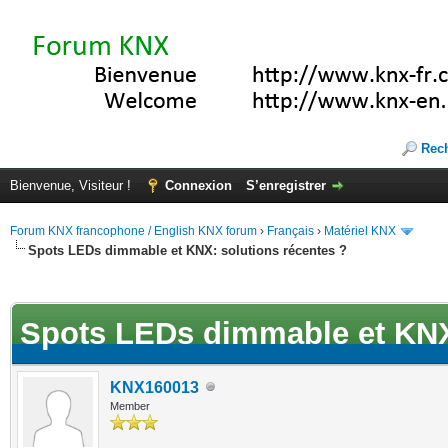
Rec
Bienvenue, Visiteur !
Connexion
S’enregistrer
Forum KNX francophone / English KNX forum
›
Français
›
Matériel KNX
Spots LEDs dimmable et KNX: solutions récentes ?
(s))
Spots LEDs dimmable et KNX:
KNX160013
Member