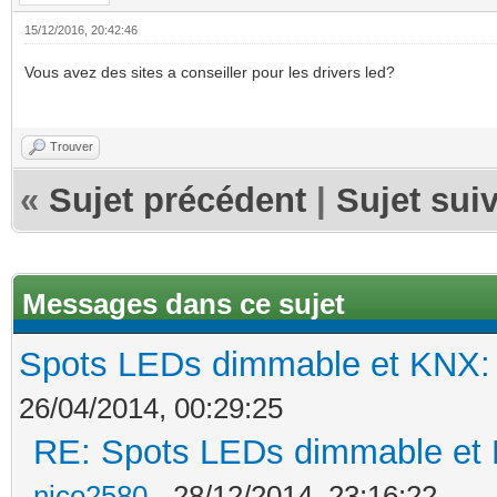
15/12/2016, 20:42:46
Vous avez des sites a conseiller pour les drivers led?
Trouver
«
Sujet précédent
|
Sujet sui
Messages dans ce sujet
Spots LEDs dimmable et KNX: s
26/04/2014, 00:29:25
RE: Spots LEDs dimmable et K
nico2580
- 28/12/2014, 23:16:22