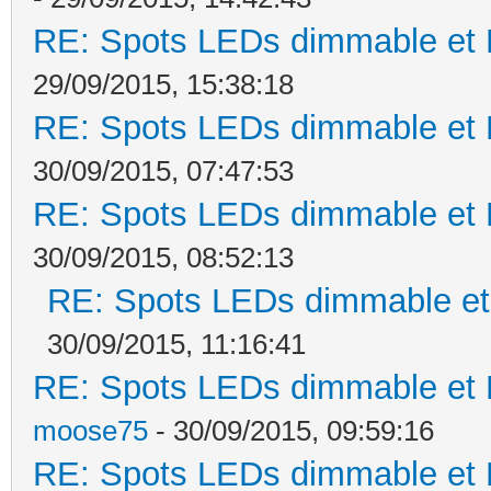
RE: Spots LEDs dimmable et K
29/09/2015, 15:38:18
RE: Spots LEDs dimmable et K
30/09/2015, 07:47:53
RE: Spots LEDs dimmable et K
30/09/2015, 08:52:13
RE: Spots LEDs dimmable et 
30/09/2015, 11:16:41
RE: Spots LEDs dimmable et K
moose75
- 30/09/2015, 09:59:16
RE: Spots LEDs dimmable et K