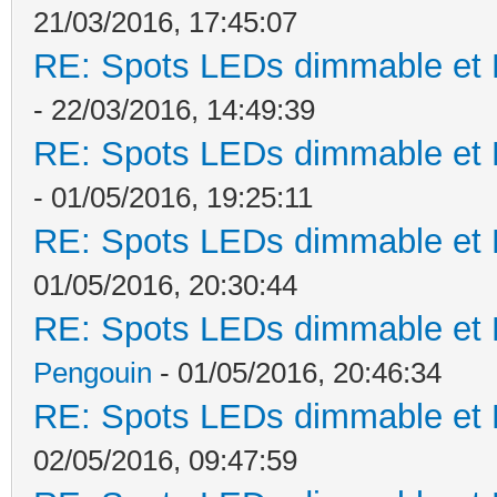
21/03/2016, 17:45:07
RE: Spots LEDs dimmable et K
- 22/03/2016, 14:49:39
RE: Spots LEDs dimmable et K
- 01/05/2016, 19:25:11
RE: Spots LEDs dimmable et K
01/05/2016, 20:30:44
RE: Spots LEDs dimmable et K
Pengouin
- 01/05/2016, 20:46:34
RE: Spots LEDs dimmable et K
02/05/2016, 09:47:59