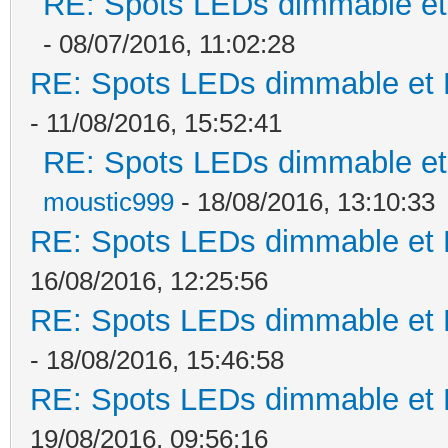
RE: Spots LEDs dimmable et 
- 08/07/2016, 11:02:28
RE: Spots LEDs dimmable et K
- 11/08/2016, 15:52:41
RE: Spots LEDs dimmable et 
moustic999
- 18/08/2016, 13:10:33
RE: Spots LEDs dimmable et K
16/08/2016, 12:25:56
RE: Spots LEDs dimmable et K
- 18/08/2016, 15:46:58
RE: Spots LEDs dimmable et K
19/08/2016, 09:56:16