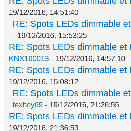
RE: Spots LEDs dimmable et K
19/12/2016, 14:51:40
RE: Spots LEDs dimmable et 
- 19/12/2016, 15:53:25
RE: Spots LEDs dimmable et K
KNX160013
- 19/12/2016, 14:57:10
RE: Spots LEDs dimmable et K
19/12/2016, 15:08:12
RE: Spots LEDs dimmable et 
texboy69
- 19/12/2016, 21:26:55
RE: Spots LEDs dimmable et K
19/12/2016, 21:36:53