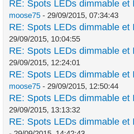
RE: Spots LEDs dimmable et K
moose75
- 29/09/2015, 07:34:43
RE: Spots LEDs dimmable et K
29/09/2015, 10:04:55
RE: Spots LEDs dimmable et K
29/09/2015, 12:24:01
RE: Spots LEDs dimmable et K
moose75
- 29/09/2015, 12:50:44
RE: Spots LEDs dimmable et K
29/09/2015, 13:13:32
RE: Spots LEDs dimmable et K
- 29/09/2015, 14:42:43