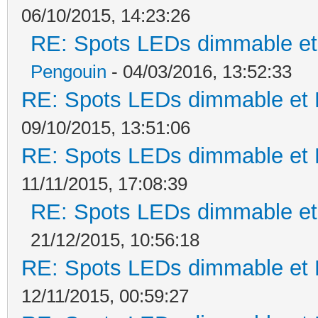
06/10/2015, 14:23:26
RE: Spots LEDs dimmable et 
Pengouin
- 04/03/2016, 13:52:33
RE: Spots LEDs dimmable et K
09/10/2015, 13:51:06
RE: Spots LEDs dimmable et K
11/11/2015, 17:08:39
RE: Spots LEDs dimmable et 
21/12/2015, 10:56:18
RE: Spots LEDs dimmable et K
12/11/2015, 00:59:27