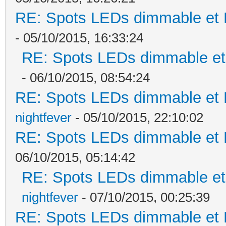
RE: Spots LEDs dimmable et K
- 05/10/2015, 16:33:24
RE: Spots LEDs dimmable et 
- 06/10/2015, 08:54:24
RE: Spots LEDs dimmable et K
nightfever
- 05/10/2015, 22:10:02
RE: Spots LEDs dimmable et K
06/10/2015, 05:14:42
RE: Spots LEDs dimmable et 
nightfever
- 07/10/2015, 00:25:39
RE: Spots LEDs dimmable et K