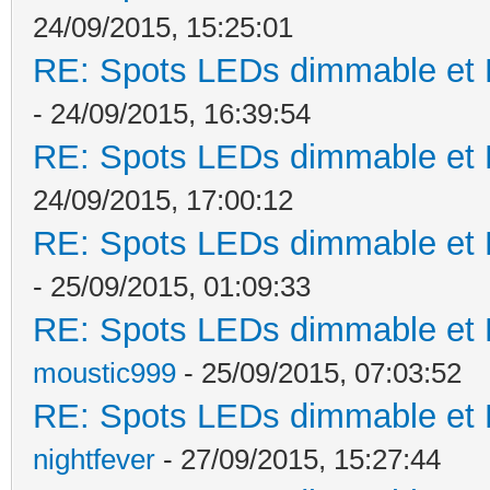
24/09/2015, 15:25:01
RE: Spots LEDs dimmable et K
- 24/09/2015, 16:39:54
RE: Spots LEDs dimmable et K
24/09/2015, 17:00:12
RE: Spots LEDs dimmable et K
- 25/09/2015, 01:09:33
RE: Spots LEDs dimmable et K
moustic999
- 25/09/2015, 07:03:52
RE: Spots LEDs dimmable et K
nightfever
- 27/09/2015, 15:27:44