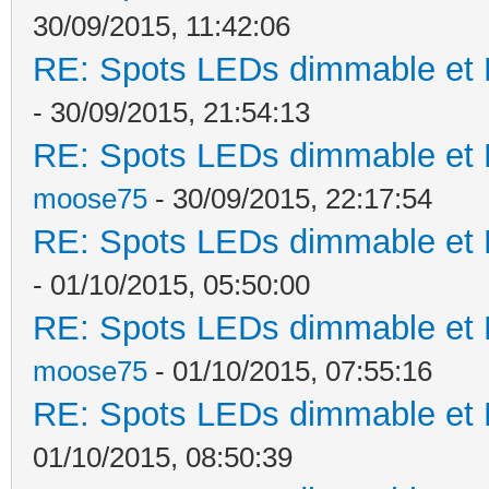
30/09/2015, 11:42:06
RE: Spots LEDs dimmable et K
- 30/09/2015, 21:54:13
RE: Spots LEDs dimmable et K
moose75
- 30/09/2015, 22:17:54
RE: Spots LEDs dimmable et K
- 01/10/2015, 05:50:00
RE: Spots LEDs dimmable et K
moose75
- 01/10/2015, 07:55:16
RE: Spots LEDs dimmable et K
01/10/2015, 08:50:39