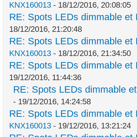
KNX160013
- 18/12/2016, 20:08:05
RE: Spots LEDs dimmable et K
18/12/2016, 21:20:48
RE: Spots LEDs dimmable et K
KNX160013
- 18/12/2016, 21:34:50
RE: Spots LEDs dimmable et K
19/12/2016, 11:44:36
RE: Spots LEDs dimmable et 
- 19/12/2016, 14:24:58
RE: Spots LEDs dimmable et K
KNX160013
- 19/12/2016, 13:21:24