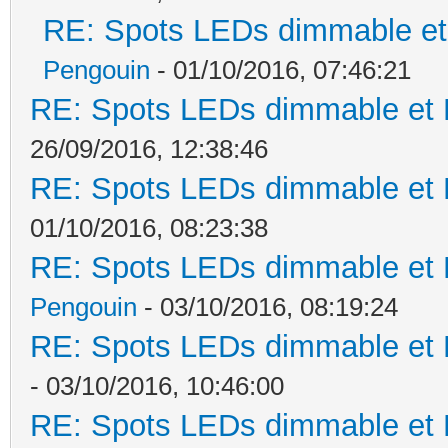
RE: Spots LEDs dimmable et 
Pengouin
- 01/10/2016, 07:46:21
RE: Spots LEDs dimmable et K
26/09/2016, 12:38:46
RE: Spots LEDs dimmable et K
01/10/2016, 08:23:38
RE: Spots LEDs dimmable et K
Pengouin
- 03/10/2016, 08:19:24
RE: Spots LEDs dimmable et K
- 03/10/2016, 10:46:00
RE: Spots LEDs dimmable et K