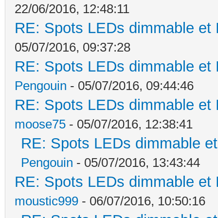
22/06/2016, 12:48:11
RE: Spots LEDs dimmable et K
05/07/2016, 09:37:28
RE: Spots LEDs dimmable et K
Pengouin
- 05/07/2016, 09:44:46
RE: Spots LEDs dimmable et K
moose75
- 05/07/2016, 12:38:41
RE: Spots LEDs dimmable et 
Pengouin
- 05/07/2016, 13:43:44
RE: Spots LEDs dimmable et K
moustic999
- 06/07/2016, 10:50:16