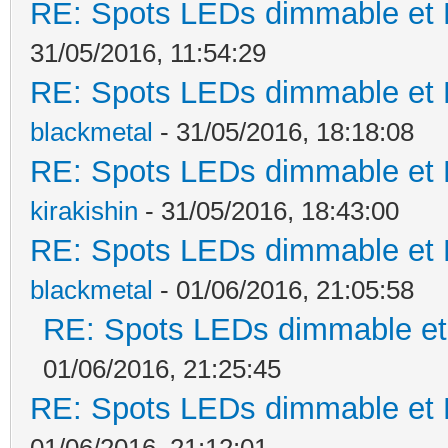
RE: Spots LEDs dimmable et K
31/05/2016, 11:54:29
RE: Spots LEDs dimmable et K
blackmetal
- 31/05/2016, 18:18:08
RE: Spots LEDs dimmable et K
kirakishin
- 31/05/2016, 18:43:00
RE: Spots LEDs dimmable et K
blackmetal
- 01/06/2016, 21:05:58
RE: Spots LEDs dimmable et 
01/06/2016, 21:25:45
RE: Spots LEDs dimmable et K
01/06/2016, 21:12:01