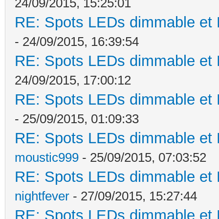
24/09/2015, 15:25:01
RE: Spots LEDs dimmable et K
- 24/09/2015, 16:39:54
RE: Spots LEDs dimmable et K
24/09/2015, 17:00:12
RE: Spots LEDs dimmable et K
- 25/09/2015, 01:09:33
RE: Spots LEDs dimmable et K
moustic999
- 25/09/2015, 07:03:52
RE: Spots LEDs dimmable et K
nightfever
- 27/09/2015, 15:27:44
RE: Spots LEDs dimmable et K