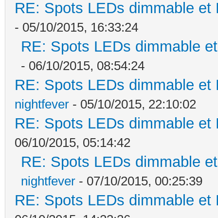
RE: Spots LEDs dimmable et K
- 05/10/2015, 16:33:24
RE: Spots LEDs dimmable et 
- 06/10/2015, 08:54:24
RE: Spots LEDs dimmable et K
nightfever
- 05/10/2015, 22:10:02
RE: Spots LEDs dimmable et K
06/10/2015, 05:14:42
RE: Spots LEDs dimmable et 
nightfever
- 07/10/2015, 00:25:39
RE: Spots LEDs dimmable et K