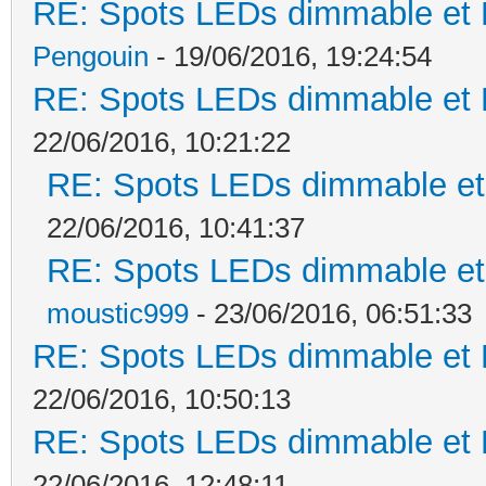
RE: Spots LEDs dimmable et K
Pengouin
- 19/06/2016, 19:24:54
RE: Spots LEDs dimmable et K
22/06/2016, 10:21:22
RE: Spots LEDs dimmable et 
22/06/2016, 10:41:37
RE: Spots LEDs dimmable et 
moustic999
- 23/06/2016, 06:51:33
RE: Spots LEDs dimmable et K
22/06/2016, 10:50:13
RE: Spots LEDs dimmable et K
22/06/2016, 12:48:11