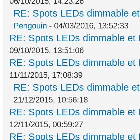
06/10/2015, 14:23:26
RE: Spots LEDs dimmable et 
Pengouin
- 04/03/2016, 13:52:33
RE: Spots LEDs dimmable et K
09/10/2015, 13:51:06
RE: Spots LEDs dimmable et K
11/11/2015, 17:08:39
RE: Spots LEDs dimmable et 
21/12/2015, 10:56:18
RE: Spots LEDs dimmable et K
12/11/2015, 00:59:27
RE: Spots LEDs dimmable et K