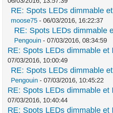
06/03/2016, 13:57:39
RE: Spots LEDs dimmable et 
moose75
- 06/03/2016, 16:22:37
RE: Spots LEDs dimmable et
Pengouin
- 07/03/2016, 08:34:59
RE: Spots LEDs dimmable et K
07/03/2016, 10:00:49
RE: Spots LEDs dimmable et 
Pengouin
- 07/03/2016, 10:45:22
RE: Spots LEDs dimmable et K
07/03/2016, 10:40:44
RE: Spots LEDs dimmable et K