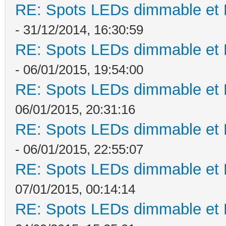
RE: Spots LEDs dimmable et K
- 31/12/2014, 16:30:59
RE: Spots LEDs dimmable et K
- 06/01/2015, 19:54:00
RE: Spots LEDs dimmable et K
06/01/2015, 20:31:16
RE: Spots LEDs dimmable et K
- 06/01/2015, 22:55:07
RE: Spots LEDs dimmable et K
07/01/2015, 00:14:14
RE: Spots LEDs dimmable et K