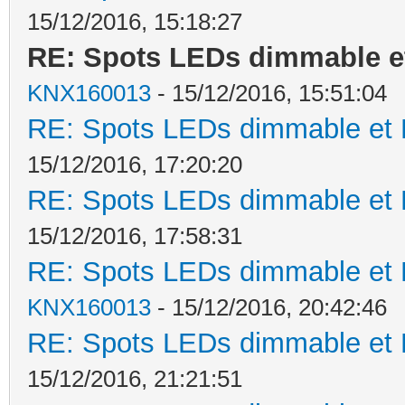
15/12/2016, 15:18:27
RE: Spots LEDs dimmable et
KNX160013
- 15/12/2016, 15:51:04
RE: Spots LEDs dimmable et K
15/12/2016, 17:20:20
RE: Spots LEDs dimmable et K
15/12/2016, 17:58:31
RE: Spots LEDs dimmable et K
KNX160013
- 15/12/2016, 20:42:46
RE: Spots LEDs dimmable et K
15/12/2016, 21:21:51