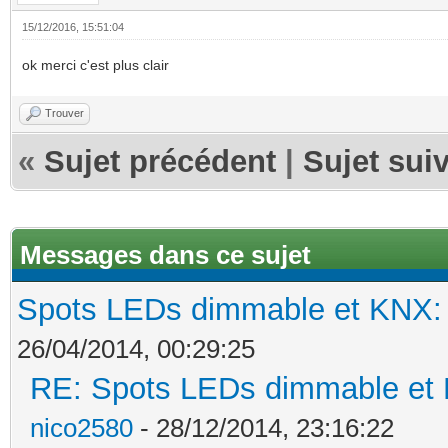
15/12/2016, 15:51:04
ok merci c'est plus clair
Trouver
«
Sujet précédent
|
Sujet sui
Messages dans ce sujet
Spots LEDs dimmable et KNX: s
26/04/2014, 00:29:25
RE: Spots LEDs dimmable et K
nico2580
- 28/12/2014, 23:16:22