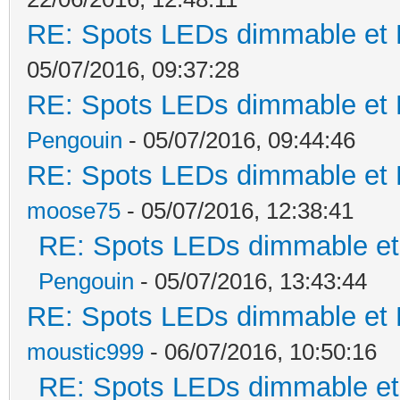
RE: Spots LEDs dimmable et K
05/07/2016, 09:37:28
RE: Spots LEDs dimmable et K
Pengouin
- 05/07/2016, 09:44:46
RE: Spots LEDs dimmable et K
moose75
- 05/07/2016, 12:38:41
RE: Spots LEDs dimmable et 
Pengouin
- 05/07/2016, 13:43:44
RE: Spots LEDs dimmable et K
moustic999
- 06/07/2016, 10:50:16
RE: Spots LEDs dimmable et 