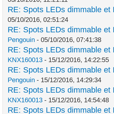
RE: Spots LEDs dimmable et K
05/10/2016, 02:51:24
RE: Spots LEDs dimmable et K
Pengouin
- 05/10/2016, 07:41:38
RE: Spots LEDs dimmable et K
KNX160013
- 15/12/2016, 14:22:55
RE: Spots LEDs dimmable et K
Pengouin
- 15/12/2016, 14:29:34
RE: Spots LEDs dimmable et K
KNX160013
- 15/12/2016, 14:54:48
RE: Spots LEDs dimmable et K