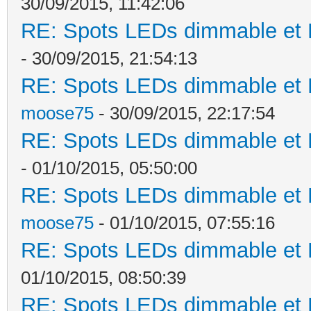
30/09/2015, 11:42:06
RE: Spots LEDs dimmable et K
- 30/09/2015, 21:54:13
RE: Spots LEDs dimmable et K
moose75
- 30/09/2015, 22:17:54
RE: Spots LEDs dimmable et K
- 01/10/2015, 05:50:00
RE: Spots LEDs dimmable et K
moose75
- 01/10/2015, 07:55:16
RE: Spots LEDs dimmable et K
01/10/2015, 08:50:39
RE: Spots LEDs dimmable et K