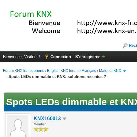
Rec
Bienvenue, Visiteur !
Connexion
S’enregistrer
Forum KNX francophone / English KNX forum
›
Français
›
Matériel KNX
Spots LEDs dimmable et KNX: solutions récentes ?
(s))
Spots LEDs dimmable et KNX:
KNX160013
Member