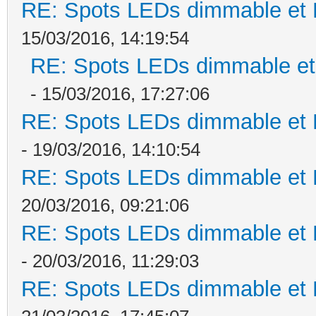
RE: Spots LEDs dimmable et K
15/03/2016, 14:19:54
RE: Spots LEDs dimmable et 
- 15/03/2016, 17:27:06
RE: Spots LEDs dimmable et K
- 19/03/2016, 14:10:54
RE: Spots LEDs dimmable et K
20/03/2016, 09:21:06
RE: Spots LEDs dimmable et K
- 20/03/2016, 11:29:03
RE: Spots LEDs dimmable et K