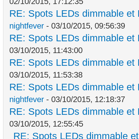
02/10/2015, 17:12:35
RE: Spots LEDs dimmable et K
nightfever
- 03/10/2015, 09:56:39
RE: Spots LEDs dimmable et K
03/10/2015, 11:43:00
RE: Spots LEDs dimmable et K
03/10/2015, 11:53:38
RE: Spots LEDs dimmable et K
nightfever
- 03/10/2015, 12:18:37
RE: Spots LEDs dimmable et K
03/10/2015, 12:55:45
RE: Spots LEDs dimmable et 