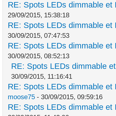
RE: Spots LEDs dimmable et K
29/09/2015, 15:38:18
RE: Spots LEDs dimmable et K
30/09/2015, 07:47:53
RE: Spots LEDs dimmable et K
30/09/2015, 08:52:13
RE: Spots LEDs dimmable et 
30/09/2015, 11:16:41
RE: Spots LEDs dimmable et K
moose75
- 30/09/2015, 09:59:16
RE: Spots LEDs dimmable et K