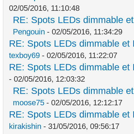
02/05/2016, 11:10:48
RE: Spots LEDs dimmable et 
Pengouin
- 02/05/2016, 11:34:29
RE: Spots LEDs dimmable et K
texboy69
- 02/05/2016, 11:22:07
RE: Spots LEDs dimmable et K
- 02/05/2016, 12:03:32
RE: Spots LEDs dimmable et 
moose75
- 02/05/2016, 12:12:17
RE: Spots LEDs dimmable et K
kirakishin
- 31/05/2016, 09:56:17