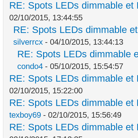
RE: Spots LEDs dimmable et K
02/10/2015, 13:44:55
RE: Spots LEDs dimmable et 
silverrcx
- 04/10/2015, 13:44:13
RE: Spots LEDs dimmable et
condo4
- 05/10/2015, 15:54:57
RE: Spots LEDs dimmable et K
02/10/2015, 15:22:00
RE: Spots LEDs dimmable et K
texboy69
- 02/10/2015, 15:56:49
RE: Spots LEDs dimmable et K