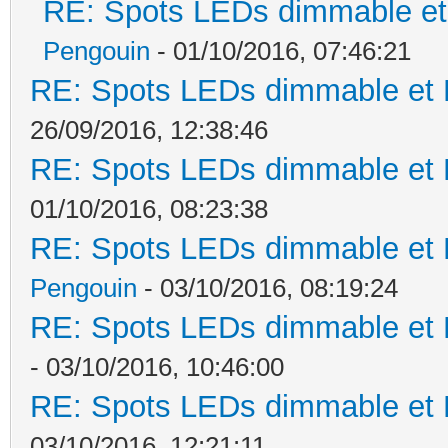
RE: Spots LEDs dimmable et 
Pengouin
- 01/10/2016, 07:46:21
RE: Spots LEDs dimmable et K
26/09/2016, 12:38:46
RE: Spots LEDs dimmable et K
01/10/2016, 08:23:38
RE: Spots LEDs dimmable et K
Pengouin
- 03/10/2016, 08:19:24
RE: Spots LEDs dimmable et K
- 03/10/2016, 10:46:00
RE: Spots LEDs dimmable et K
03/10/2016, 12:21:11