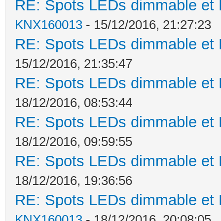
RE: Spots LEDs dimmable et K
KNX160013
- 15/12/2016, 21:27:23
RE: Spots LEDs dimmable et K
15/12/2016, 21:35:47
RE: Spots LEDs dimmable et K
18/12/2016, 08:53:44
RE: Spots LEDs dimmable et K
18/12/2016, 09:59:55
RE: Spots LEDs dimmable et K
18/12/2016, 19:36:56
RE: Spots LEDs dimmable et K
KNX160013
- 18/12/2016, 20:08:05