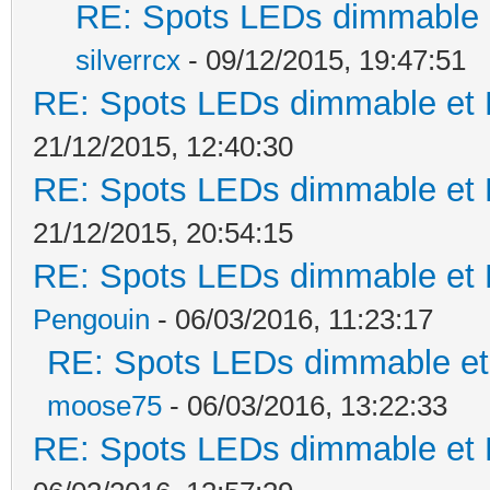
RE: Spots LEDs dimmable e
silverrcx
- 09/12/2015, 19:47:51
RE: Spots LEDs dimmable et K
21/12/2015, 12:40:30
RE: Spots LEDs dimmable et K
21/12/2015, 20:54:15
RE: Spots LEDs dimmable et K
Pengouin
- 06/03/2016, 11:23:17
RE: Spots LEDs dimmable et 
moose75
- 06/03/2016, 13:22:33
RE: Spots LEDs dimmable et K