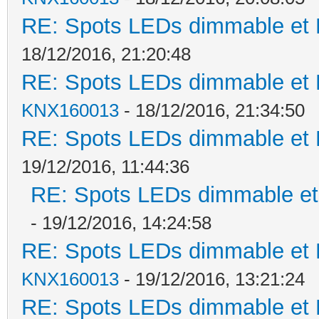
RE: Spots LEDs dimmable et K
18/12/2016, 21:20:48
RE: Spots LEDs dimmable et K
KNX160013
- 18/12/2016, 21:34:50
RE: Spots LEDs dimmable et K
19/12/2016, 11:44:36
RE: Spots LEDs dimmable et 
- 19/12/2016, 14:24:58
RE: Spots LEDs dimmable et K
KNX160013
- 19/12/2016, 13:21:24
RE: Spots LEDs dimmable et K