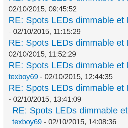
02/10/2015, 09:45:52
RE: Spots LEDs dimmable et K
- 02/10/2015, 11:15:29
RE: Spots LEDs dimmable et K
02/10/2015, 11:52:29
RE: Spots LEDs dimmable et K
texboy69
- 02/10/2015, 12:44:35
RE: Spots LEDs dimmable et K
- 02/10/2015, 13:41:09
RE: Spots LEDs dimmable et 
texboy69
- 02/10/2015, 14:08:36