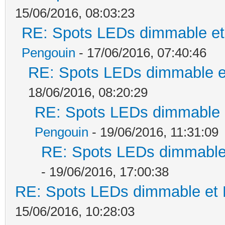
15/06/2016, 08:03:23
RE: Spots LEDs dimmable et 
Pengouin
- 17/06/2016, 07:40:46
RE: Spots LEDs dimmable et
18/06/2016, 08:20:29
RE: Spots LEDs dimmable e
Pengouin
- 19/06/2016, 11:31:09
RE: Spots LEDs dimmable 
- 19/06/2016, 17:00:38
RE: Spots LEDs dimmable et K
15/06/2016, 10:28:03