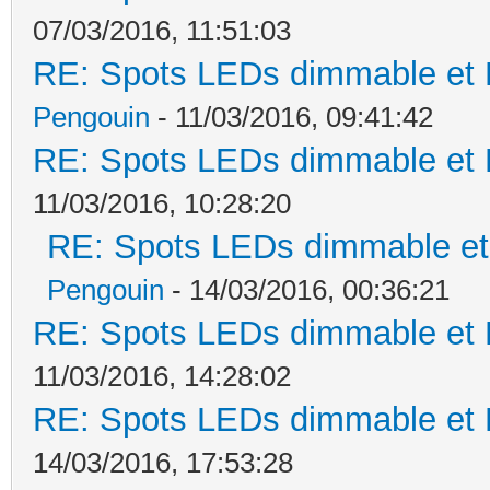
07/03/2016, 11:51:03
RE: Spots LEDs dimmable et K
Pengouin
- 11/03/2016, 09:41:42
RE: Spots LEDs dimmable et K
11/03/2016, 10:28:20
RE: Spots LEDs dimmable et 
Pengouin
- 14/03/2016, 00:36:21
RE: Spots LEDs dimmable et K
11/03/2016, 14:28:02
RE: Spots LEDs dimmable et K
14/03/2016, 17:53:28