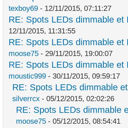
texboy69
- 12/11/2015, 07:11:27
RE: Spots LEDs dimmable et K
12/11/2015, 11:31:55
RE: Spots LEDs dimmable et K
moose75
- 29/11/2015, 19:00:07
RE: Spots LEDs dimmable et K
moustic999
- 30/11/2015, 09:59:17
RE: Spots LEDs dimmable et 
silverrcx
- 05/12/2015, 02:02:26
RE: Spots LEDs dimmable et
moose75
- 05/12/2015, 08:54:41