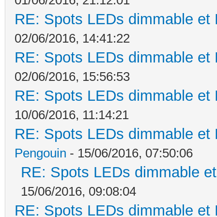
RE: Spots LEDs dimmable et K
02/06/2016, 14:41:22
RE: Spots LEDs dimmable et K
02/06/2016, 15:56:53
RE: Spots LEDs dimmable et K
10/06/2016, 11:14:21
RE: Spots LEDs dimmable et K
Pengouin
- 15/06/2016, 07:50:06
RE: Spots LEDs dimmable et 
15/06/2016, 09:08:04
RE: Spots LEDs dimmable et K