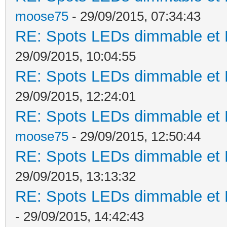
moose75
- 29/09/2015, 07:34:43
RE: Spots LEDs dimmable et K
29/09/2015, 10:04:55
RE: Spots LEDs dimmable et K
29/09/2015, 12:24:01
RE: Spots LEDs dimmable et K
moose75
- 29/09/2015, 12:50:44
RE: Spots LEDs dimmable et K
29/09/2015, 13:13:32
RE: Spots LEDs dimmable et K
- 29/09/2015, 14:42:43