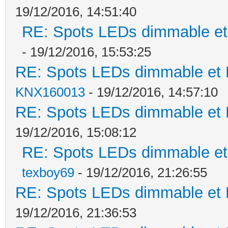
19/12/2016, 14:51:40
RE: Spots LEDs dimmable et 
- 19/12/2016, 15:53:25
RE: Spots LEDs dimmable et K
KNX160013
- 19/12/2016, 14:57:10
RE: Spots LEDs dimmable et K
19/12/2016, 15:08:12
RE: Spots LEDs dimmable et 
texboy69
- 19/12/2016, 21:26:55
RE: Spots LEDs dimmable et K
19/12/2016, 21:36:53