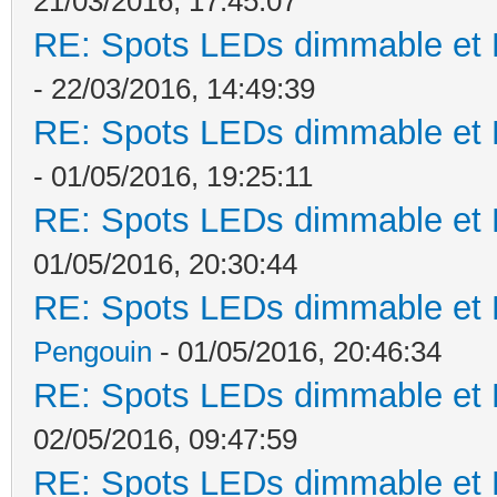
21/03/2016, 17:45:07
RE: Spots LEDs dimmable et K
- 22/03/2016, 14:49:39
RE: Spots LEDs dimmable et K
- 01/05/2016, 19:25:11
RE: Spots LEDs dimmable et K
01/05/2016, 20:30:44
RE: Spots LEDs dimmable et K
Pengouin
- 01/05/2016, 20:46:34
RE: Spots LEDs dimmable et K
02/05/2016, 09:47:59
RE: Spots LEDs dimmable et K