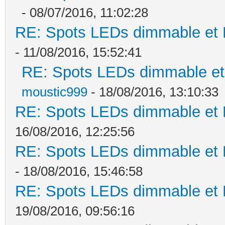
- 08/07/2016, 11:02:28
RE: Spots LEDs dimmable et K
- 11/08/2016, 15:52:41
RE: Spots LEDs dimmable et 
moustic999
- 18/08/2016, 13:10:33
RE: Spots LEDs dimmable et K
16/08/2016, 12:25:56
RE: Spots LEDs dimmable et K
- 18/08/2016, 15:46:58
RE: Spots LEDs dimmable et K
19/08/2016, 09:56:16