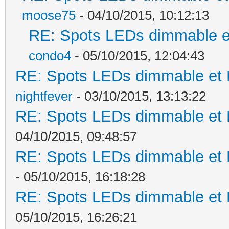
moose75
- 04/10/2015, 10:12:13
RE: Spots LEDs dimmable et
condo4
- 05/10/2015, 12:04:43
RE: Spots LEDs dimmable et K
nightfever
- 03/10/2015, 13:13:22
RE: Spots LEDs dimmable et K
04/10/2015, 09:48:57
RE: Spots LEDs dimmable et K
- 05/10/2015, 16:18:28
RE: Spots LEDs dimmable et K
05/10/2015, 16:26:21