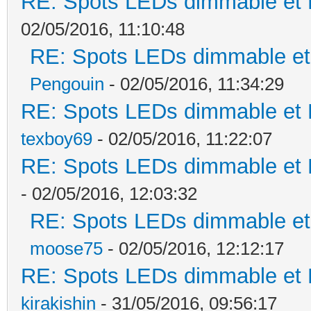
RE: Spots LEDs dimmable et K
02/05/2016, 11:10:48
RE: Spots LEDs dimmable et 
Pengouin
- 02/05/2016, 11:34:29
RE: Spots LEDs dimmable et K
texboy69
- 02/05/2016, 11:22:07
RE: Spots LEDs dimmable et K
- 02/05/2016, 12:03:32
RE: Spots LEDs dimmable et 
moose75
- 02/05/2016, 12:12:17
RE: Spots LEDs dimmable et K
kirakishin
- 31/05/2016, 09:56:17