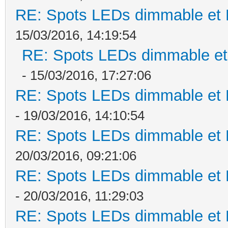
RE: Spots LEDs dimmable et K
15/03/2016, 14:19:54
RE: Spots LEDs dimmable et 
- 15/03/2016, 17:27:06
RE: Spots LEDs dimmable et K
- 19/03/2016, 14:10:54
RE: Spots LEDs dimmable et K
20/03/2016, 09:21:06
RE: Spots LEDs dimmable et K
- 20/03/2016, 11:29:03
RE: Spots LEDs dimmable et K