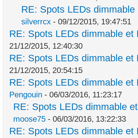
RE: Spots LEDs dimmable e
silverrcx
- 09/12/2015, 19:47:51
RE: Spots LEDs dimmable et K
21/12/2015, 12:40:30
RE: Spots LEDs dimmable et K
21/12/2015, 20:54:15
RE: Spots LEDs dimmable et K
Pengouin
- 06/03/2016, 11:23:17
RE: Spots LEDs dimmable et 
moose75
- 06/03/2016, 13:22:33
RE: Spots LEDs dimmable et K