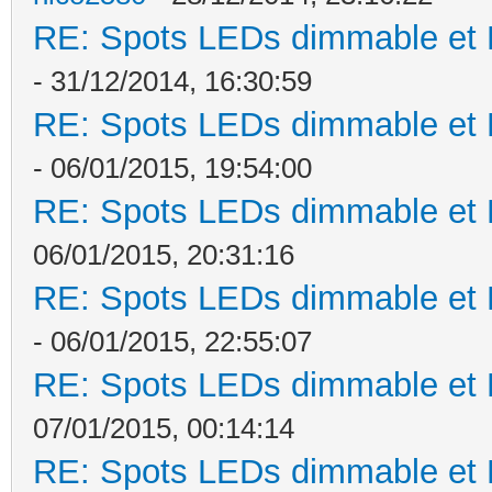
RE: Spots LEDs dimmable et K
- 31/12/2014, 16:30:59
RE: Spots LEDs dimmable et K
- 06/01/2015, 19:54:00
RE: Spots LEDs dimmable et K
06/01/2015, 20:31:16
RE: Spots LEDs dimmable et K
- 06/01/2015, 22:55:07
RE: Spots LEDs dimmable et K
07/01/2015, 00:14:14
RE: Spots LEDs dimmable et K