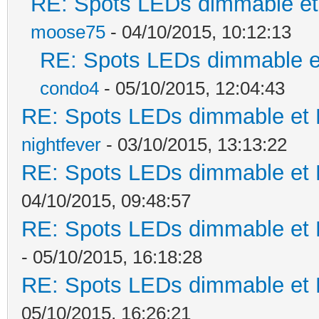
RE: Spots LEDs dimmable et 
moose75
- 04/10/2015, 10:12:13
RE: Spots LEDs dimmable et
condo4
- 05/10/2015, 12:04:43
RE: Spots LEDs dimmable et K
nightfever
- 03/10/2015, 13:13:22
RE: Spots LEDs dimmable et K
04/10/2015, 09:48:57
RE: Spots LEDs dimmable et K
- 05/10/2015, 16:18:28
RE: Spots LEDs dimmable et K
05/10/2015, 16:26:21