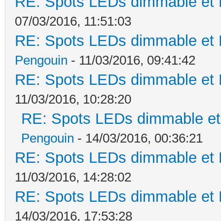
RE: Spots LEDs dimmable et K
07/03/2016, 11:51:03
RE: Spots LEDs dimmable et K
Pengouin
- 11/03/2016, 09:41:42
RE: Spots LEDs dimmable et K
11/03/2016, 10:28:20
RE: Spots LEDs dimmable et 
Pengouin
- 14/03/2016, 00:36:21
RE: Spots LEDs dimmable et K
11/03/2016, 14:28:02
RE: Spots LEDs dimmable et K
14/03/2016, 17:53:28