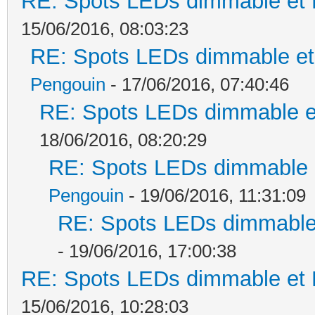
RE: Spots LEDs dimmable et K
15/06/2016, 08:03:23
RE: Spots LEDs dimmable et 
Pengouin
- 17/06/2016, 07:40:46
RE: Spots LEDs dimmable et
18/06/2016, 08:20:29
RE: Spots LEDs dimmable e
Pengouin
- 19/06/2016, 11:31:09
RE: Spots LEDs dimmable 
- 19/06/2016, 17:00:38
RE: Spots LEDs dimmable et K
15/06/2016, 10:28:03