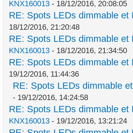
KNX160013
- 18/12/2016, 20:08:05
RE: Spots LEDs dimmable et K
18/12/2016, 21:20:48
RE: Spots LEDs dimmable et K
KNX160013
- 18/12/2016, 21:34:50
RE: Spots LEDs dimmable et K
19/12/2016, 11:44:36
RE: Spots LEDs dimmable et 
- 19/12/2016, 14:24:58
RE: Spots LEDs dimmable et K
KNX160013
- 19/12/2016, 13:21:24
RE: Spots LEDs dimmable et K