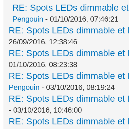
RE: Spots LEDs dimmable et 
Pengouin
- 01/10/2016, 07:46:21
RE: Spots LEDs dimmable et K
26/09/2016, 12:38:46
RE: Spots LEDs dimmable et K
01/10/2016, 08:23:38
RE: Spots LEDs dimmable et K
Pengouin
- 03/10/2016, 08:19:24
RE: Spots LEDs dimmable et K
- 03/10/2016, 10:46:00
RE: Spots LEDs dimmable et K