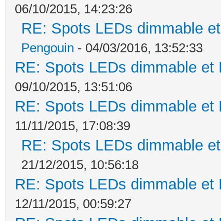
06/10/2015, 14:23:26
RE: Spots LEDs dimmable et 
Pengouin
- 04/03/2016, 13:52:33
RE: Spots LEDs dimmable et K
09/10/2015, 13:51:06
RE: Spots LEDs dimmable et K
11/11/2015, 17:08:39
RE: Spots LEDs dimmable et 
21/12/2015, 10:56:18
RE: Spots LEDs dimmable et K
12/11/2015, 00:59:27