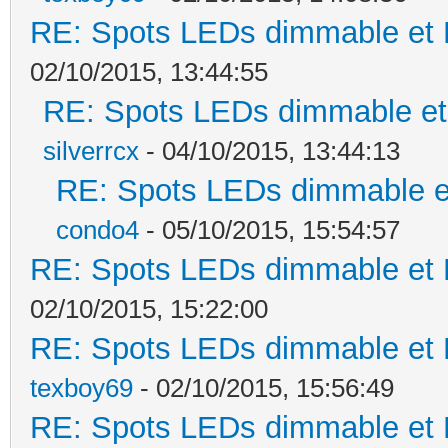
RE: Spots LEDs dimmable et K
02/10/2015, 13:44:55
RE: Spots LEDs dimmable et 
silverrcx
- 04/10/2015, 13:44:13
RE: Spots LEDs dimmable et
condo4
- 05/10/2015, 15:54:57
RE: Spots LEDs dimmable et K
02/10/2015, 15:22:00
RE: Spots LEDs dimmable et K
texboy69
- 02/10/2015, 15:56:49
RE: Spots LEDs dimmable et K