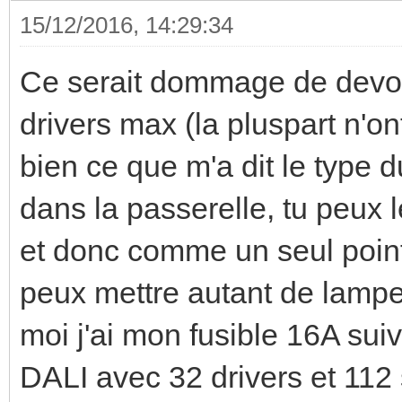
15/12/2016, 14:29:34
Ce serait dommage de devoi
drivers max (la pluspart n'on
bien ce que m'a dit le type d
dans la passerelle, tu peux
et donc comme un seul point.
peux mettre autant de lampe
moi j'ai mon fusible 16A suiv
DALI avec 32 drivers et 112 s