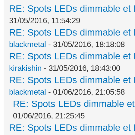
RE: Spots LEDs dimmable et K
31/05/2016, 11:54:29
RE: Spots LEDs dimmable et K
blackmetal
- 31/05/2016, 18:18:08
RE: Spots LEDs dimmable et K
kirakishin
- 31/05/2016, 18:43:00
RE: Spots LEDs dimmable et K
blackmetal
- 01/06/2016, 21:05:58
RE: Spots LEDs dimmable et 
01/06/2016, 21:25:45
RE: Spots LEDs dimmable et K