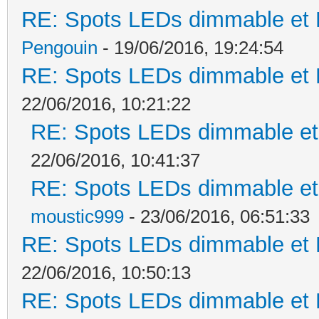
RE: Spots LEDs dimmable et K
Pengouin
- 19/06/2016, 19:24:54
RE: Spots LEDs dimmable et K
22/06/2016, 10:21:22
RE: Spots LEDs dimmable et 
22/06/2016, 10:41:37
RE: Spots LEDs dimmable et 
moustic999
- 23/06/2016, 06:51:33
RE: Spots LEDs dimmable et K
22/06/2016, 10:50:13
RE: Spots LEDs dimmable et K