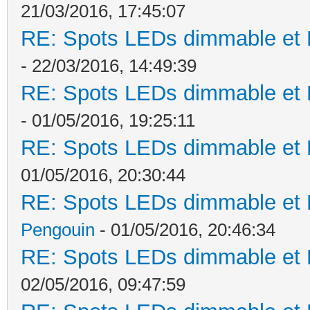
21/03/2016, 17:45:07
RE: Spots LEDs dimmable et K
- 22/03/2016, 14:49:39
RE: Spots LEDs dimmable et K
- 01/05/2016, 19:25:11
RE: Spots LEDs dimmable et K
01/05/2016, 20:30:44
RE: Spots LEDs dimmable et K
Pengouin
- 01/05/2016, 20:46:34
RE: Spots LEDs dimmable et K
02/05/2016, 09:47:59