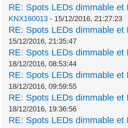
RE: Spots LEDs dimmable et K
KNX160013
- 15/12/2016, 21:27:23
RE: Spots LEDs dimmable et K
15/12/2016, 21:35:47
RE: Spots LEDs dimmable et K
18/12/2016, 08:53:44
RE: Spots LEDs dimmable et K
18/12/2016, 09:59:55
RE: Spots LEDs dimmable et K
18/12/2016, 19:36:56
RE: Spots LEDs dimmable et K