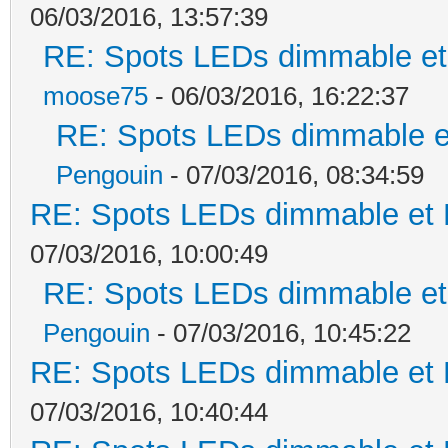
06/03/2016, 13:57:39
RE: Spots LEDs dimmable et 
moose75
- 06/03/2016, 16:22:37
RE: Spots LEDs dimmable et
Pengouin
- 07/03/2016, 08:34:59
RE: Spots LEDs dimmable et K
07/03/2016, 10:00:49
RE: Spots LEDs dimmable et 
Pengouin
- 07/03/2016, 10:45:22
RE: Spots LEDs dimmable et K
07/03/2016, 10:40:44