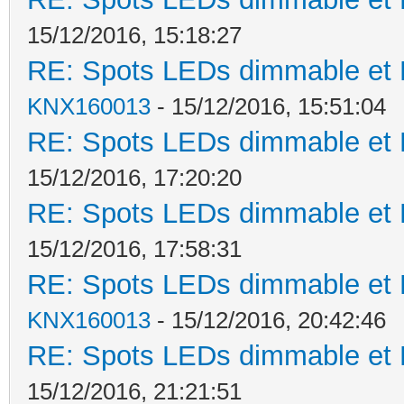
15/12/2016, 15:18:27
RE: Spots LEDs dimmable et K
KNX160013
- 15/12/2016, 15:51:04
RE: Spots LEDs dimmable et K
15/12/2016, 17:20:20
RE: Spots LEDs dimmable et K
15/12/2016, 17:58:31
RE: Spots LEDs dimmable et K
KNX160013
- 15/12/2016, 20:42:46
RE: Spots LEDs dimmable et K
15/12/2016, 21:21:51