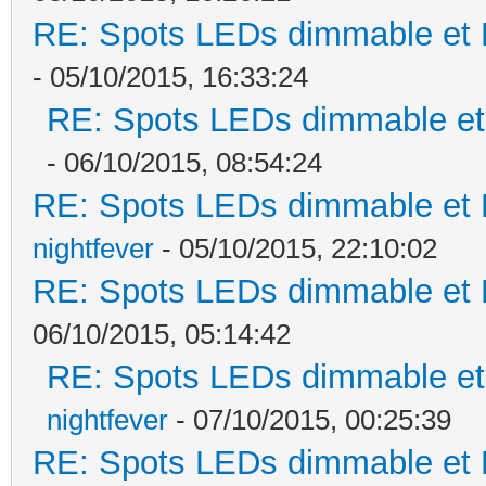
RE: Spots LEDs dimmable et K
- 05/10/2015, 16:33:24
RE: Spots LEDs dimmable et 
- 06/10/2015, 08:54:24
RE: Spots LEDs dimmable et K
nightfever
- 05/10/2015, 22:10:02
RE: Spots LEDs dimmable et K
06/10/2015, 05:14:42
RE: Spots LEDs dimmable et 
nightfever
- 07/10/2015, 00:25:39
RE: Spots LEDs dimmable et K