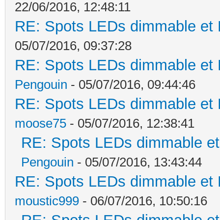
22/06/2016, 12:48:11
RE: Spots LEDs dimmable et K
05/07/2016, 09:37:28
RE: Spots LEDs dimmable et K
Pengouin
- 05/07/2016, 09:44:46
RE: Spots LEDs dimmable et K
moose75
- 05/07/2016, 12:38:41
RE: Spots LEDs dimmable et 
Pengouin
- 05/07/2016, 13:43:44
RE: Spots LEDs dimmable et K
moustic999
- 06/07/2016, 10:50:16