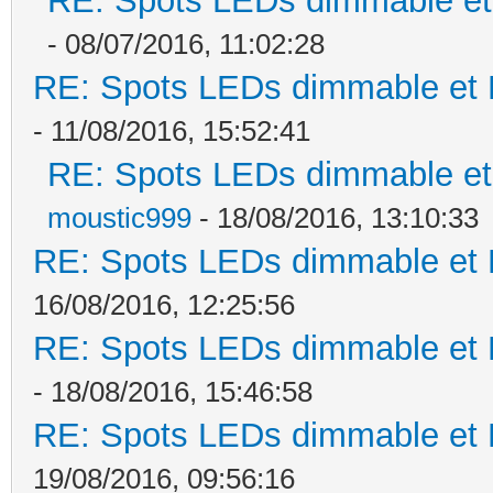
RE: Spots LEDs dimmable et 
- 08/07/2016, 11:02:28
RE: Spots LEDs dimmable et K
- 11/08/2016, 15:52:41
RE: Spots LEDs dimmable et 
moustic999
- 18/08/2016, 13:10:33
RE: Spots LEDs dimmable et K
16/08/2016, 12:25:56
RE: Spots LEDs dimmable et K
- 18/08/2016, 15:46:58
RE: Spots LEDs dimmable et K
19/08/2016, 09:56:16