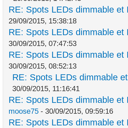
RE: Spots LEDs dimmable et K
29/09/2015, 15:38:18
RE: Spots LEDs dimmable et K
30/09/2015, 07:47:53
RE: Spots LEDs dimmable et K
30/09/2015, 08:52:13
RE: Spots LEDs dimmable et 
30/09/2015, 11:16:41
RE: Spots LEDs dimmable et K
moose75
- 30/09/2015, 09:59:16
RE: Spots LEDs dimmable et K