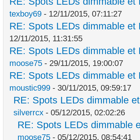
RE: Spots LEDs dimmable et K
texboy69
- 12/11/2015, 07:11:27
RE: Spots LEDs dimmable et K
12/11/2015, 11:31:55
RE: Spots LEDs dimmable et K
moose75
- 29/11/2015, 19:00:07
RE: Spots LEDs dimmable et K
moustic999
- 30/11/2015, 09:59:17
RE: Spots LEDs dimmable et 
silverrcx
- 05/12/2015, 02:02:26
RE: Spots LEDs dimmable et
moose75
- 05/12/2015, 08:54:41