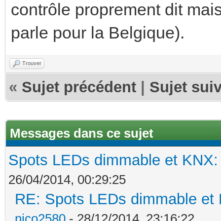
contrôle proprement dit mais
parle pour la Belgique).
Trouver
«
Sujet précédent
|
Sujet sui
Messages dans ce sujet
Spots LEDs dimmable et KNX: s
26/04/2014, 00:29:25
RE: Spots LEDs dimmable et K
nico2580
- 28/12/2014, 23:16:22