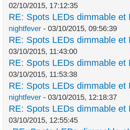
02/10/2015, 17:12:35
RE: Spots LEDs dimmable et K
nightfever
- 03/10/2015, 09:56:39
RE: Spots LEDs dimmable et K
03/10/2015, 11:43:00
RE: Spots LEDs dimmable et K
03/10/2015, 11:53:38
RE: Spots LEDs dimmable et K
nightfever
- 03/10/2015, 12:18:37
RE: Spots LEDs dimmable et K
03/10/2015, 12:55:45