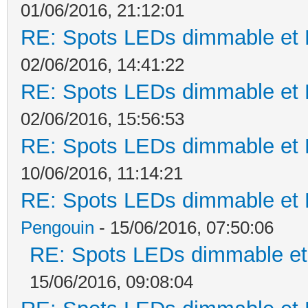
01/06/2016, 21:12:01
RE: Spots LEDs dimmable et K
02/06/2016, 14:41:22
RE: Spots LEDs dimmable et K
02/06/2016, 15:56:53
RE: Spots LEDs dimmable et K
10/06/2016, 11:14:21
RE: Spots LEDs dimmable et K
Pengouin
- 15/06/2016, 07:50:06
RE: Spots LEDs dimmable et 
15/06/2016, 09:08:04