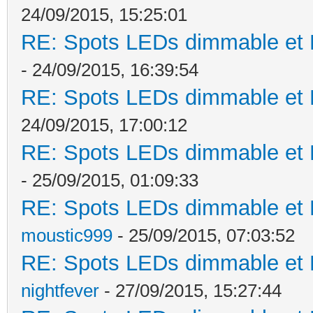
24/09/2015, 15:25:01
RE: Spots LEDs dimmable et K
- 24/09/2015, 16:39:54
RE: Spots LEDs dimmable et K
24/09/2015, 17:00:12
RE: Spots LEDs dimmable et K
- 25/09/2015, 01:09:33
RE: Spots LEDs dimmable et K
moustic999
- 25/09/2015, 07:03:52
RE: Spots LEDs dimmable et K
nightfever
- 27/09/2015, 15:27:44