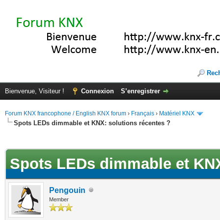
Rec
Bienvenue, Visiteur !
Connexion
S’enregistrer
Forum KNX francophone / English KNX forum
›
Français
›
Matériel KNX
Spots LEDs dimmable et KNX: solutions récentes ?
(s))
Spots LEDs dimmable et KNX:
Pengouin
Member