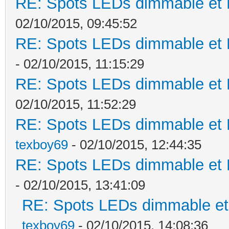
RE: Spots LEDs dimmable et K
02/10/2015, 09:45:52
RE: Spots LEDs dimmable et K
- 02/10/2015, 11:15:29
RE: Spots LEDs dimmable et K
02/10/2015, 11:52:29
RE: Spots LEDs dimmable et K
texboy69
- 02/10/2015, 12:44:35
RE: Spots LEDs dimmable et K
- 02/10/2015, 13:41:09
RE: Spots LEDs dimmable et 
texboy69
- 02/10/2015, 14:08:36