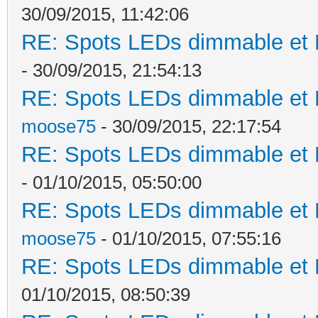
30/09/2015, 11:42:06
RE: Spots LEDs dimmable et K
- 30/09/2015, 21:54:13
RE: Spots LEDs dimmable et K
moose75
- 30/09/2015, 22:17:54
RE: Spots LEDs dimmable et K
- 01/10/2015, 05:50:00
RE: Spots LEDs dimmable et K
moose75
- 01/10/2015, 07:55:16
RE: Spots LEDs dimmable et K
01/10/2015, 08:50:39