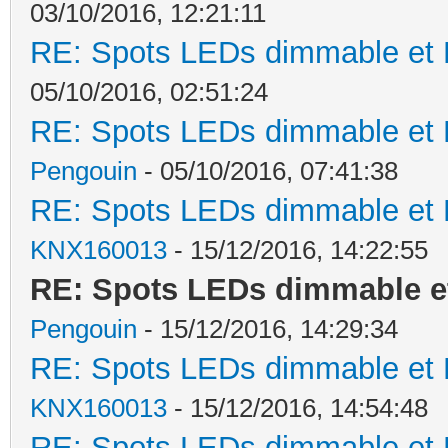
03/10/2016, 12:21:11
RE: Spots LEDs dimmable et K
05/10/2016, 02:51:24
RE: Spots LEDs dimmable et K
Pengouin
- 05/10/2016, 07:41:38
RE: Spots LEDs dimmable et K
KNX160013
- 15/12/2016, 14:22:55
RE: Spots LEDs dimmable et
Pengouin
- 15/12/2016, 14:29:34
RE: Spots LEDs dimmable et K
KNX160013
- 15/12/2016, 14:54:48
RE: Spots LEDs dimmable et K