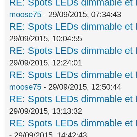
RE: Spots LEDs dimmable et K
moose75
- 29/09/2015, 07:34:43
RE: Spots LEDs dimmable et K
29/09/2015, 10:04:55
RE: Spots LEDs dimmable et K
29/09/2015, 12:24:01
RE: Spots LEDs dimmable et K
moose75
- 29/09/2015, 12:50:44
RE: Spots LEDs dimmable et K
29/09/2015, 13:13:32
RE: Spots LEDs dimmable et K
- 29/09/2015, 14:42:43