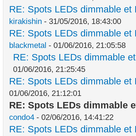
RE: Spots LEDs dimmable et K
kirakishin
- 31/05/2016, 18:43:00
RE: Spots LEDs dimmable et K
blackmetal
- 01/06/2016, 21:05:58
RE: Spots LEDs dimmable et 
01/06/2016, 21:25:45
RE: Spots LEDs dimmable et K
01/06/2016, 21:12:01
RE: Spots LEDs dimmable et
condo4
- 02/06/2016, 14:41:22
RE: Spots LEDs dimmable et K