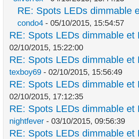
RE: Spots LEDs dimmable et
condo4
- 05/10/2015, 15:54:57
RE: Spots LEDs dimmable et K
02/10/2015, 15:22:00
RE: Spots LEDs dimmable et K
texboy69
- 02/10/2015, 15:56:49
RE: Spots LEDs dimmable et K
02/10/2015, 17:12:35
RE: Spots LEDs dimmable et K
nightfever
- 03/10/2015, 09:56:39
RE: Spots LEDs dimmable et K