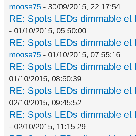
moose75
- 30/09/2015, 22:17:54
RE: Spots LEDs dimmable et K
- 01/10/2015, 05:50:00
RE: Spots LEDs dimmable et K
moose75
- 01/10/2015, 07:55:16
RE: Spots LEDs dimmable et K
01/10/2015, 08:50:39
RE: Spots LEDs dimmable et K
02/10/2015, 09:45:52
RE: Spots LEDs dimmable et K
- 02/10/2015, 11:15:29