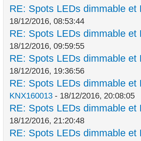
RE: Spots LEDs dimmable et K
18/12/2016, 08:53:44
RE: Spots LEDs dimmable et K
18/12/2016, 09:59:55
RE: Spots LEDs dimmable et K
18/12/2016, 19:36:56
RE: Spots LEDs dimmable et K
KNX160013
- 18/12/2016, 20:08:05
RE: Spots LEDs dimmable et K
18/12/2016, 21:20:48
RE: Spots LEDs dimmable et K