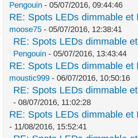
Pengouin
- 05/07/2016, 09:44:46
RE: Spots LEDs dimmable et K
moose75
- 05/07/2016, 12:38:41
RE: Spots LEDs dimmable et 
Pengouin
- 05/07/2016, 13:43:44
RE: Spots LEDs dimmable et K
moustic999
- 06/07/2016, 10:50:16
RE: Spots LEDs dimmable et 
- 08/07/2016, 11:02:28
RE: Spots LEDs dimmable et K
- 11/08/2016, 15:52:41