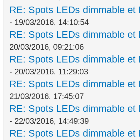
RE: Spots LEDs dimmable et K
- 19/03/2016, 14:10:54
RE: Spots LEDs dimmable et K
20/03/2016, 09:21:06
RE: Spots LEDs dimmable et K
- 20/03/2016, 11:29:03
RE: Spots LEDs dimmable et K
21/03/2016, 17:45:07
RE: Spots LEDs dimmable et K
- 22/03/2016, 14:49:39
RE: Spots LEDs dimmable et K