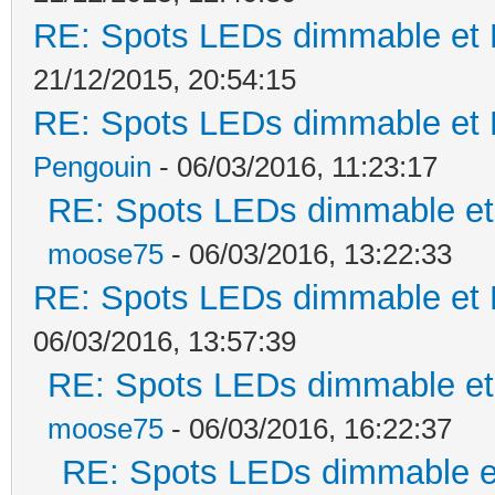
RE: Spots LEDs dimmable et K
21/12/2015, 20:54:15
RE: Spots LEDs dimmable et K
Pengouin
- 06/03/2016, 11:23:17
RE: Spots LEDs dimmable et 
moose75
- 06/03/2016, 13:22:33
RE: Spots LEDs dimmable et K
06/03/2016, 13:57:39
RE: Spots LEDs dimmable et 
moose75
- 06/03/2016, 16:22:37
RE: Spots LEDs dimmable et