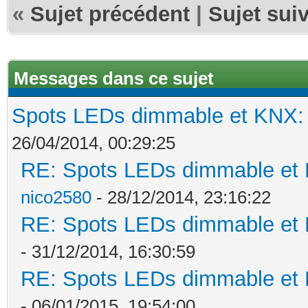
«
Sujet précédent
|
Sujet sui
Messages dans ce sujet
Spots LEDs dimmable et KNX: s
26/04/2014, 00:29:25
RE: Spots LEDs dimmable et K
nico2580
- 28/12/2014, 23:16:22
RE: Spots LEDs dimmable et K
- 31/12/2014, 16:30:59
RE: Spots LEDs dimmable et K
- 06/01/2015, 19:54:00