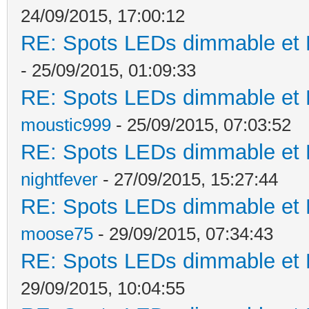
24/09/2015, 17:00:12
RE: Spots LEDs dimmable et K
- 25/09/2015, 01:09:33
RE: Spots LEDs dimmable et K
moustic999
- 25/09/2015, 07:03:52
RE: Spots LEDs dimmable et K
nightfever
- 27/09/2015, 15:27:44
RE: Spots LEDs dimmable et K
moose75
- 29/09/2015, 07:34:43
RE: Spots LEDs dimmable et K
29/09/2015, 10:04:55