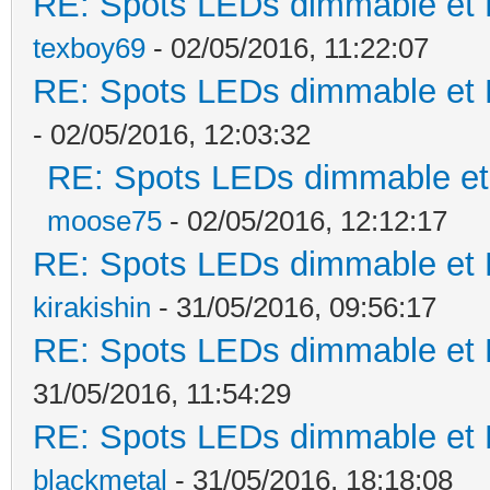
RE: Spots LEDs dimmable et K
texboy69
- 02/05/2016, 11:22:07
RE: Spots LEDs dimmable et K
- 02/05/2016, 12:03:32
RE: Spots LEDs dimmable et 
moose75
- 02/05/2016, 12:12:17
RE: Spots LEDs dimmable et K
kirakishin
- 31/05/2016, 09:56:17
RE: Spots LEDs dimmable et K
31/05/2016, 11:54:29
RE: Spots LEDs dimmable et K
blackmetal
- 31/05/2016, 18:18:08