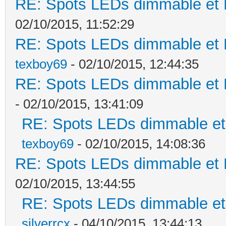
RE: Spots LEDs dimmable et K
02/10/2015, 11:52:29
RE: Spots LEDs dimmable et K
texboy69
- 02/10/2015, 12:44:35
RE: Spots LEDs dimmable et K
- 02/10/2015, 13:41:09
RE: Spots LEDs dimmable et 
texboy69
- 02/10/2015, 14:08:36
RE: Spots LEDs dimmable et K
02/10/2015, 13:44:55
RE: Spots LEDs dimmable et 
silverrcx
- 04/10/2015, 13:44:13