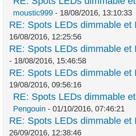
RE: Spots LEDs dimmable et 
moustic999
- 18/08/2016, 13:10:33
RE: Spots LEDs dimmable et K
16/08/2016, 12:25:56
RE: Spots LEDs dimmable et K
- 18/08/2016, 15:46:58
RE: Spots LEDs dimmable et K
19/08/2016, 09:56:16
RE: Spots LEDs dimmable et 
Pengouin
- 01/10/2016, 07:46:21
RE: Spots LEDs dimmable et K
26/09/2016, 12:38:46