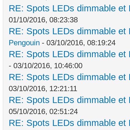
RE: Spots LEDs dimmable et K
01/10/2016, 08:23:38
RE: Spots LEDs dimmable et K
Pengouin
- 03/10/2016, 08:19:24
RE: Spots LEDs dimmable et K
- 03/10/2016, 10:46:00
RE: Spots LEDs dimmable et K
03/10/2016, 12:21:11
RE: Spots LEDs dimmable et K
05/10/2016, 02:51:24
RE: Spots LEDs dimmable et K