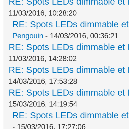
RE: Spots LEDs dimmable et K
11/03/2016, 10:28:20
RE: Spots LEDs dimmable et 
Pengouin
- 14/03/2016, 00:36:21
RE: Spots LEDs dimmable et K
11/03/2016, 14:28:02
RE: Spots LEDs dimmable et K
14/03/2016, 17:53:28
RE: Spots LEDs dimmable et K
15/03/2016, 14:19:54
RE: Spots LEDs dimmable et 
- 15/03/2016, 17:27:06