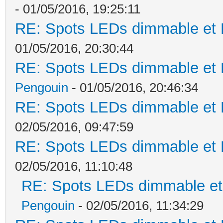
- 01/05/2016, 19:25:11
RE: Spots LEDs dimmable et K
01/05/2016, 20:30:44
RE: Spots LEDs dimmable et K
Pengouin
- 01/05/2016, 20:46:34
RE: Spots LEDs dimmable et K
02/05/2016, 09:47:59
RE: Spots LEDs dimmable et K
02/05/2016, 11:10:48
RE: Spots LEDs dimmable et 
Pengouin
- 02/05/2016, 11:34:29