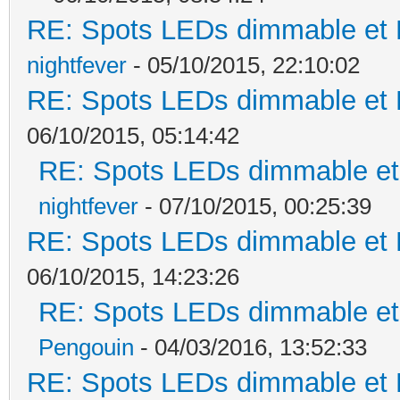
RE: Spots LEDs dimmable et K
nightfever
- 05/10/2015, 22:10:02
RE: Spots LEDs dimmable et K
06/10/2015, 05:14:42
RE: Spots LEDs dimmable et 
nightfever
- 07/10/2015, 00:25:39
RE: Spots LEDs dimmable et K
06/10/2015, 14:23:26
RE: Spots LEDs dimmable et 
Pengouin
- 04/03/2016, 13:52:33
RE: Spots LEDs dimmable et K