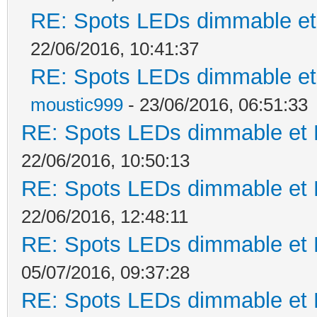
RE: Spots LEDs dimmable et 
22/06/2016, 10:41:37
RE: Spots LEDs dimmable et 
moustic999
- 23/06/2016, 06:51:33
RE: Spots LEDs dimmable et K
22/06/2016, 10:50:13
RE: Spots LEDs dimmable et K
22/06/2016, 12:48:11
RE: Spots LEDs dimmable et K
05/07/2016, 09:37:28
RE: Spots LEDs dimmable et K