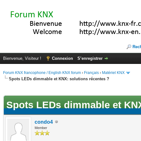
Rec
Bienvenue, Visiteur !
Connexion
S’enregistrer
Forum KNX francophone / English KNX forum
›
Français
›
Matériel KNX
Spots LEDs dimmable et KNX: solutions récentes ?
(s))
Spots LEDs dimmable et KNX:
condo4
Member