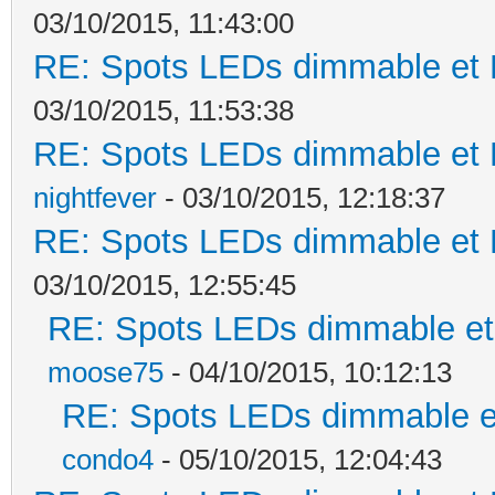
03/10/2015, 11:43:00
RE: Spots LEDs dimmable et K
03/10/2015, 11:53:38
RE: Spots LEDs dimmable et K
nightfever
- 03/10/2015, 12:18:37
RE: Spots LEDs dimmable et K
03/10/2015, 12:55:45
RE: Spots LEDs dimmable et 
moose75
- 04/10/2015, 10:12:13
RE: Spots LEDs dimmable et
condo4
- 05/10/2015, 12:04:43