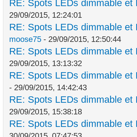
RE: Spots LEDs dimmable et K
29/09/2015, 12:24:01
RE: Spots LEDs dimmable et K
moose75
- 29/09/2015, 12:50:44
RE: Spots LEDs dimmable et K
29/09/2015, 13:13:32
RE: Spots LEDs dimmable et K
- 29/09/2015, 14:42:43
RE: Spots LEDs dimmable et K
29/09/2015, 15:38:18
RE: Spots LEDs dimmable et K
30/09/2015, 07:47:53