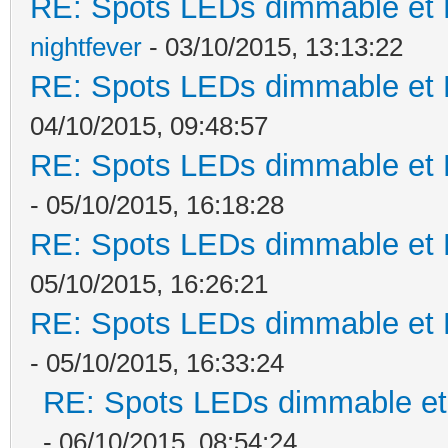
RE: Spots LEDs dimmable et K
nightfever
- 03/10/2015, 13:13:22
RE: Spots LEDs dimmable et K
04/10/2015, 09:48:57
RE: Spots LEDs dimmable et K
- 05/10/2015, 16:18:28
RE: Spots LEDs dimmable et K
05/10/2015, 16:26:21
RE: Spots LEDs dimmable et K
- 05/10/2015, 16:33:24
RE: Spots LEDs dimmable et 
- 06/10/2015, 08:54:24