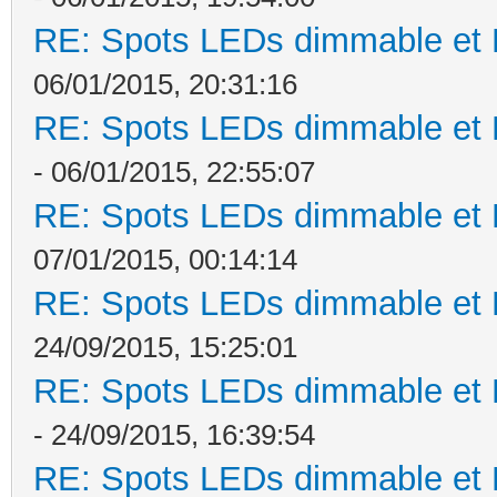
RE: Spots LEDs dimmable et K
06/01/2015, 20:31:16
RE: Spots LEDs dimmable et K
- 06/01/2015, 22:55:07
RE: Spots LEDs dimmable et K
07/01/2015, 00:14:14
RE: Spots LEDs dimmable et K
24/09/2015, 15:25:01
RE: Spots LEDs dimmable et K
- 24/09/2015, 16:39:54
RE: Spots LEDs dimmable et K