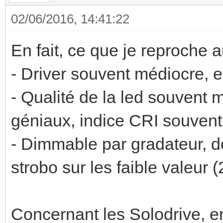
02/06/2016, 14:41:22
En fait, ce que je reproche
- Driver souvent médiocre, e
- Qualité de la led souvent
géniaux, indice CRI souven
- Dimmable par gradateur, d
strobo sur les faible valeur (2
Concernant les Solodrive, en