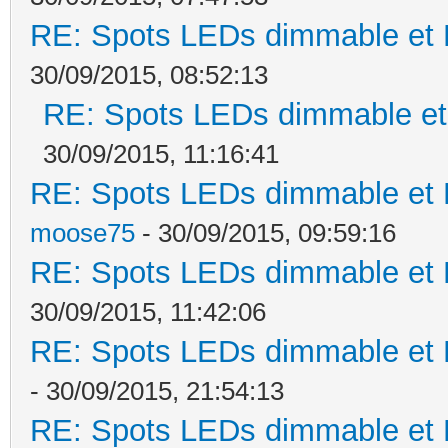
RE: Spots LEDs dimmable et K
30/09/2015, 08:52:13
RE: Spots LEDs dimmable et 
30/09/2015, 11:16:41
RE: Spots LEDs dimmable et K
moose75
- 30/09/2015, 09:59:16
RE: Spots LEDs dimmable et K
30/09/2015, 11:42:06
RE: Spots LEDs dimmable et K
- 30/09/2015, 21:54:13
RE: Spots LEDs dimmable et K