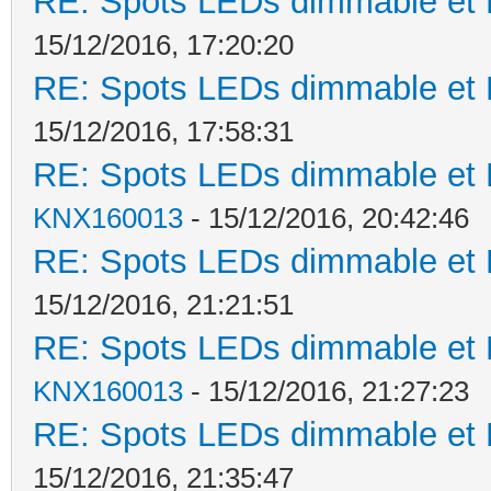
RE: Spots LEDs dimmable et K
15/12/2016, 17:20:20
RE: Spots LEDs dimmable et K
15/12/2016, 17:58:31
RE: Spots LEDs dimmable et K
KNX160013
- 15/12/2016, 20:42:46
RE: Spots LEDs dimmable et K
15/12/2016, 21:21:51
RE: Spots LEDs dimmable et K
KNX160013
- 15/12/2016, 21:27:23
RE: Spots LEDs dimmable et K
15/12/2016, 21:35:47