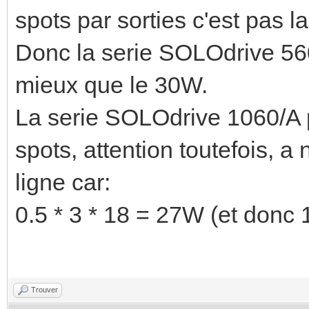
spots par sorties c'est pas 
Donc la serie SOLOdrive 56
mieux que le 30W.
La serie SOLOdrive 1060/A p
spots, attention toutefois, 
ligne car:
0.5 * 3 * 18 = 27W (et donc
Trouver