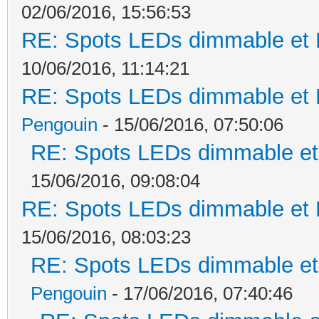
02/06/2016, 15:56:53
RE: Spots LEDs dimmable et K
10/06/2016, 11:14:21
RE: Spots LEDs dimmable et K
Pengouin
- 15/06/2016, 07:50:06
RE: Spots LEDs dimmable et 
15/06/2016, 09:08:04
RE: Spots LEDs dimmable et K
15/06/2016, 08:03:23
RE: Spots LEDs dimmable et 
Pengouin
- 17/06/2016, 07:40:46