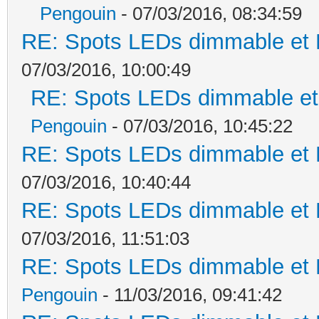
Pengouin
- 07/03/2016, 08:34:59
RE: Spots LEDs dimmable et K
07/03/2016, 10:00:49
RE: Spots LEDs dimmable et 
Pengouin
- 07/03/2016, 10:45:22
RE: Spots LEDs dimmable et K
07/03/2016, 10:40:44
RE: Spots LEDs dimmable et K
07/03/2016, 11:51:03
RE: Spots LEDs dimmable et K
Pengouin
- 11/03/2016, 09:41:42