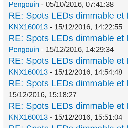
Pengouin
- 05/10/2016, 07:41:38
RE: Spots LEDs dimmable et K
KNX160013
- 15/12/2016, 14:22:55
RE: Spots LEDs dimmable et K
Pengouin
- 15/12/2016, 14:29:34
RE: Spots LEDs dimmable et K
KNX160013
- 15/12/2016, 14:54:48
RE: Spots LEDs dimmable et K
15/12/2016, 15:18:27
RE: Spots LEDs dimmable et K
KNX160013
- 15/12/2016, 15:51:04