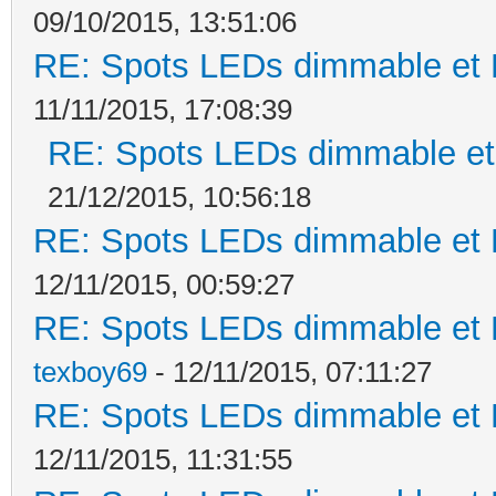
09/10/2015, 13:51:06
RE: Spots LEDs dimmable et K
11/11/2015, 17:08:39
RE: Spots LEDs dimmable et 
21/12/2015, 10:56:18
RE: Spots LEDs dimmable et K
12/11/2015, 00:59:27
RE: Spots LEDs dimmable et K
texboy69
- 12/11/2015, 07:11:27
RE: Spots LEDs dimmable et K
12/11/2015, 11:31:55