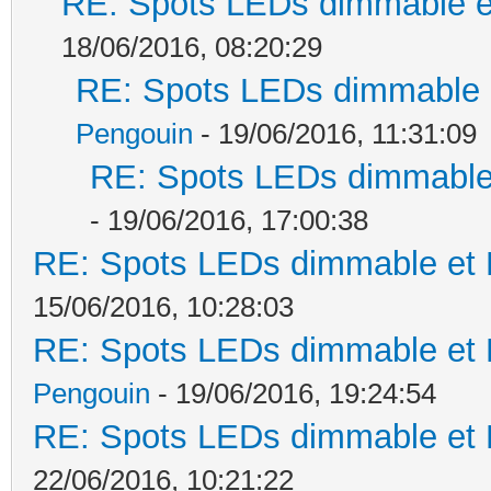
RE: Spots LEDs dimmable et
18/06/2016, 08:20:29
RE: Spots LEDs dimmable e
Pengouin
- 19/06/2016, 11:31:09
RE: Spots LEDs dimmable 
- 19/06/2016, 17:00:38
RE: Spots LEDs dimmable et K
15/06/2016, 10:28:03
RE: Spots LEDs dimmable et K
Pengouin
- 19/06/2016, 19:24:54
RE: Spots LEDs dimmable et K
22/06/2016, 10:21:22