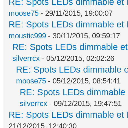
RE: Spots LEDs dimmable et K
moose75
- 29/11/2015, 19:00:07
RE: Spots LEDs dimmable et K
moustic999
- 30/11/2015, 09:59:17
RE: Spots LEDs dimmable et 
silverrcx
- 05/12/2015, 02:02:26
RE: Spots LEDs dimmable et
moose75
- 05/12/2015, 08:54:41
RE: Spots LEDs dimmable e
silverrcx
- 09/12/2015, 19:47:51
RE: Spots LEDs dimmable et K
21/12/2015, 12:40:30