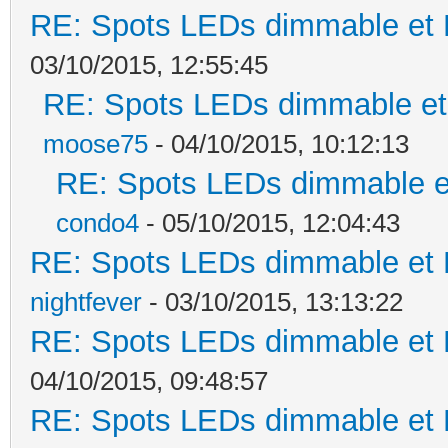
RE: Spots LEDs dimmable et K
03/10/2015, 12:55:45
RE: Spots LEDs dimmable et 
moose75
- 04/10/2015, 10:12:13
RE: Spots LEDs dimmable et
condo4
- 05/10/2015, 12:04:43
RE: Spots LEDs dimmable et K
nightfever
- 03/10/2015, 13:13:22
RE: Spots LEDs dimmable et K
04/10/2015, 09:48:57
RE: Spots LEDs dimmable et K