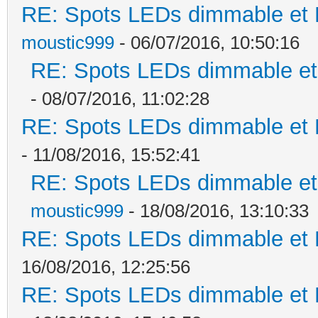
RE: Spots LEDs dimmable et K
moustic999
- 06/07/2016, 10:50:16
RE: Spots LEDs dimmable et 
- 08/07/2016, 11:02:28
RE: Spots LEDs dimmable et K
- 11/08/2016, 15:52:41
RE: Spots LEDs dimmable et 
moustic999
- 18/08/2016, 13:10:33
RE: Spots LEDs dimmable et K
16/08/2016, 12:25:56
RE: Spots LEDs dimmable et K