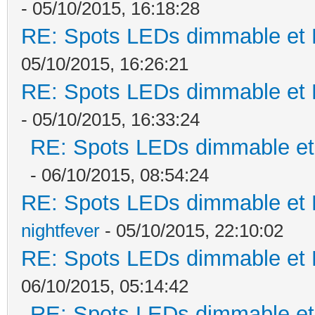
- 05/10/2015, 16:18:28
RE: Spots LEDs dimmable et K
05/10/2015, 16:26:21
RE: Spots LEDs dimmable et K
- 05/10/2015, 16:33:24
RE: Spots LEDs dimmable et 
- 06/10/2015, 08:54:24
RE: Spots LEDs dimmable et K
nightfever
- 05/10/2015, 22:10:02
RE: Spots LEDs dimmable et K
06/10/2015, 05:14:42
RE: Spots LEDs dimmable et 