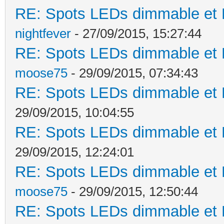
RE: Spots LEDs dimmable et K
nightfever
- 27/09/2015, 15:27:44
RE: Spots LEDs dimmable et K
moose75
- 29/09/2015, 07:34:43
RE: Spots LEDs dimmable et K
29/09/2015, 10:04:55
RE: Spots LEDs dimmable et K
29/09/2015, 12:24:01
RE: Spots LEDs dimmable et K
moose75
- 29/09/2015, 12:50:44
RE: Spots LEDs dimmable et K