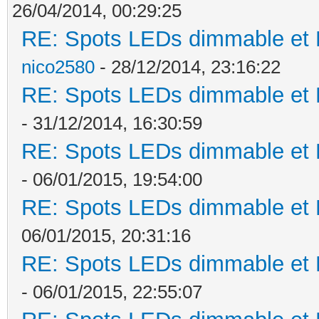
26/04/2014, 00:29:25
RE: Spots LEDs dimmable et K
nico2580
- 28/12/2014, 23:16:22
RE: Spots LEDs dimmable et K
- 31/12/2014, 16:30:59
RE: Spots LEDs dimmable et K
- 06/01/2015, 19:54:00
RE: Spots LEDs dimmable et K
06/01/2015, 20:31:16
RE: Spots LEDs dimmable et K
- 06/01/2015, 22:55:07