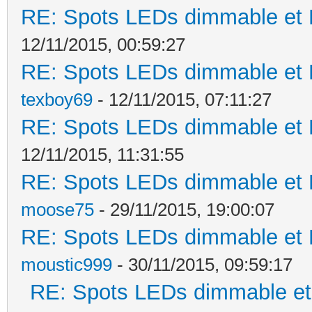
RE: Spots LEDs dimmable et K
12/11/2015, 00:59:27
RE: Spots LEDs dimmable et K
texboy69
- 12/11/2015, 07:11:27
RE: Spots LEDs dimmable et K
12/11/2015, 11:31:55
RE: Spots LEDs dimmable et K
moose75
- 29/11/2015, 19:00:07
RE: Spots LEDs dimmable et K
moustic999
- 30/11/2015, 09:59:17
RE: Spots LEDs dimmable et 