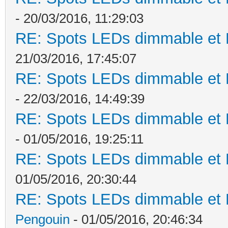
- 20/03/2016, 11:29:03
RE: Spots LEDs dimmable et K
21/03/2016, 17:45:07
RE: Spots LEDs dimmable et K
- 22/03/2016, 14:49:39
RE: Spots LEDs dimmable et K
- 01/05/2016, 19:25:11
RE: Spots LEDs dimmable et K
01/05/2016, 20:30:44
RE: Spots LEDs dimmable et K
Pengouin
- 01/05/2016, 20:46:34