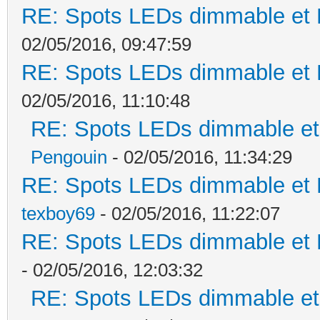
RE: Spots LEDs dimmable et K
02/05/2016, 09:47:59
RE: Spots LEDs dimmable et K
02/05/2016, 11:10:48
RE: Spots LEDs dimmable et 
Pengouin
- 02/05/2016, 11:34:29
RE: Spots LEDs dimmable et K
texboy69
- 02/05/2016, 11:22:07
RE: Spots LEDs dimmable et K
- 02/05/2016, 12:03:32
RE: Spots LEDs dimmable et 