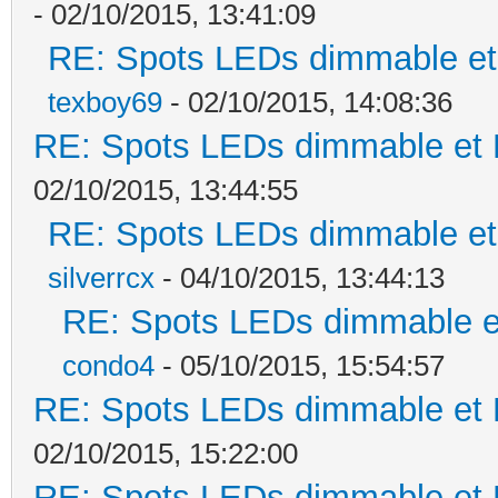
- 02/10/2015, 13:41:09
RE: Spots LEDs dimmable et 
texboy69
- 02/10/2015, 14:08:36
RE: Spots LEDs dimmable et K
02/10/2015, 13:44:55
RE: Spots LEDs dimmable et 
silverrcx
- 04/10/2015, 13:44:13
RE: Spots LEDs dimmable et
condo4
- 05/10/2015, 15:54:57
RE: Spots LEDs dimmable et K
02/10/2015, 15:22:00
RE: Spots LEDs dimmable et K