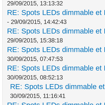
29/09/2015, 13:13:32
RE: Spots LEDs dimmable et K
- 29/09/2015, 14:42:43
RE: Spots LEDs dimmable et K
29/09/2015, 15:38:18
RE: Spots LEDs dimmable et K
30/09/2015, 07:47:53
RE: Spots LEDs dimmable et K
30/09/2015, 08:52:13
RE: Spots LEDs dimmable et 
30/09/2015, 11:16:41