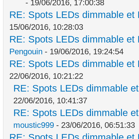
- 19/06/2016, 17:00:38
RE: Spots LEDs dimmable et K
15/06/2016, 10:28:03
RE: Spots LEDs dimmable et K
Pengouin
- 19/06/2016, 19:24:54
RE: Spots LEDs dimmable et K
22/06/2016, 10:21:22
RE: Spots LEDs dimmable et 
22/06/2016, 10:41:37
RE: Spots LEDs dimmable et 
moustic999
- 23/06/2016, 06:51:33
RE: Spots LEDs dimmable et K