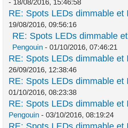
- 18/08/2016, 15:46:58
RE: Spots LEDs dimmable et K
19/08/2016, 09:56:16
RE: Spots LEDs dimmable et 
Pengouin
- 01/10/2016, 07:46:21
RE: Spots LEDs dimmable et K
26/09/2016, 12:38:46
RE: Spots LEDs dimmable et K
01/10/2016, 08:23:38
RE: Spots LEDs dimmable et K
Pengouin
- 03/10/2016, 08:19:24
RE: Spots LEDs dimmable et K