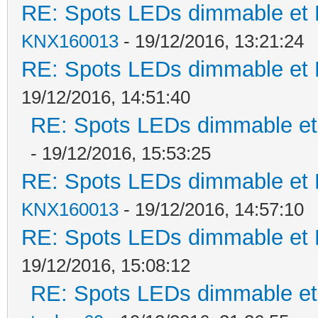
RE: Spots LEDs dimmable et K
KNX160013
- 19/12/2016, 13:21:24
RE: Spots LEDs dimmable et K
19/12/2016, 14:51:40
RE: Spots LEDs dimmable et 
- 19/12/2016, 15:53:25
RE: Spots LEDs dimmable et K
KNX160013
- 19/12/2016, 14:57:10
RE: Spots LEDs dimmable et K
19/12/2016, 15:08:12
RE: Spots LEDs dimmable et 