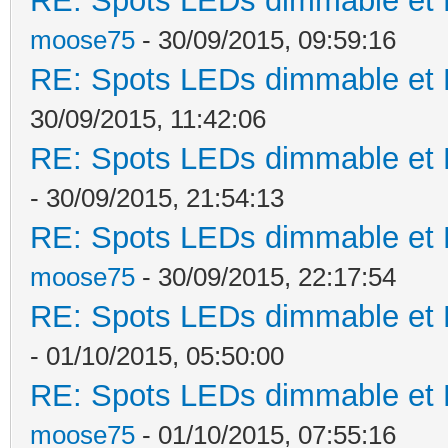
RE: Spots LEDs dimmable et K
moose75
- 30/09/2015, 09:59:16
RE: Spots LEDs dimmable et K
30/09/2015, 11:42:06
RE: Spots LEDs dimmable et K
- 30/09/2015, 21:54:13
RE: Spots LEDs dimmable et K
moose75
- 30/09/2015, 22:17:54
RE: Spots LEDs dimmable et K
- 01/10/2015, 05:50:00
RE: Spots LEDs dimmable et K
moose75
- 01/10/2015, 07:55:16