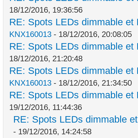
18/12/2016, 19:36:56
RE: Spots LEDs dimmable et K
KNX160013
- 18/12/2016, 20:08:05
RE: Spots LEDs dimmable et K
18/12/2016, 21:20:48
RE: Spots LEDs dimmable et K
KNX160013
- 18/12/2016, 21:34:50
RE: Spots LEDs dimmable et K
19/12/2016, 11:44:36
RE: Spots LEDs dimmable et 
- 19/12/2016, 14:24:58