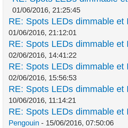
01/06/2016, 21:25:45
RE: Spots LEDs dimmable et K
01/06/2016, 21:12:01
RE: Spots LEDs dimmable et K
02/06/2016, 14:41:22
RE: Spots LEDs dimmable et K
02/06/2016, 15:56:53
RE: Spots LEDs dimmable et K
10/06/2016, 11:14:21
RE: Spots LEDs dimmable et K
Pengouin
- 15/06/2016, 07:50:06