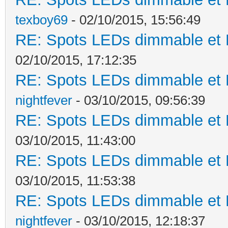
texboy69
- 02/10/2015, 15:56:49
RE: Spots LEDs dimmable et K
02/10/2015, 17:12:35
RE: Spots LEDs dimmable et K
nightfever
- 03/10/2015, 09:56:39
RE: Spots LEDs dimmable et K
03/10/2015, 11:43:00
RE: Spots LEDs dimmable et K
03/10/2015, 11:53:38
RE: Spots LEDs dimmable et K
nightfever
- 03/10/2015, 12:18:37