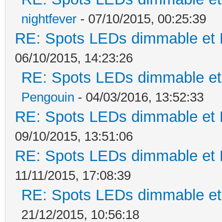
nightfever
- 07/10/2015, 00:25:39
RE: Spots LEDs dimmable et K
06/10/2015, 14:23:26
RE: Spots LEDs dimmable et 
Pengouin
- 04/03/2016, 13:52:33
RE: Spots LEDs dimmable et K
09/10/2015, 13:51:06
RE: Spots LEDs dimmable et K
11/11/2015, 17:08:39
RE: Spots LEDs dimmable et 
21/12/2015, 10:56:18