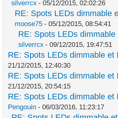
silverrcx
- 05/12/2015, 02:02:26
RE: Spots LEDs dimmable et
moose75
- 05/12/2015, 08:54:41
RE: Spots LEDs dimmable e
silverrcx
- 09/12/2015, 19:47:51
RE: Spots LEDs dimmable et K
21/12/2015, 12:40:30
RE: Spots LEDs dimmable et K
21/12/2015, 20:54:15
RE: Spots LEDs dimmable et K
Pengouin
- 06/03/2016, 11:23:17
RE: Spots LEDs dimmable et 