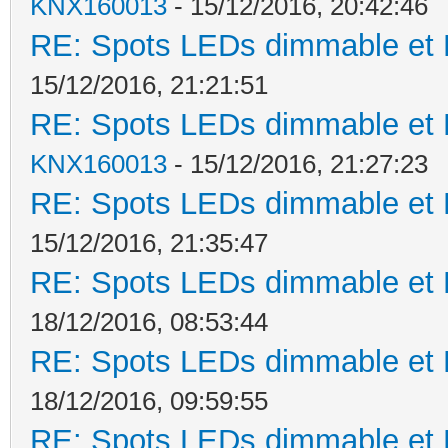
KNX160013
- 15/12/2016, 20:42:46
RE: Spots LEDs dimmable et K
15/12/2016, 21:21:51
RE: Spots LEDs dimmable et K
KNX160013
- 15/12/2016, 21:27:23
RE: Spots LEDs dimmable et K
15/12/2016, 21:35:47
RE: Spots LEDs dimmable et K
18/12/2016, 08:53:44
RE: Spots LEDs dimmable et K
18/12/2016, 09:59:55
RE: Spots LEDs dimmable et K