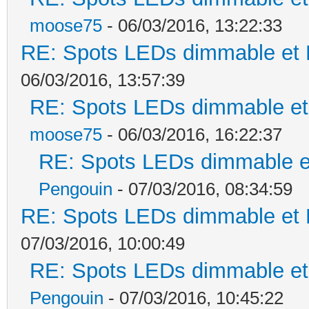
moose75
- 06/03/2016, 13:22:33
RE: Spots LEDs dimmable et K
06/03/2016, 13:57:39
RE: Spots LEDs dimmable et 
moose75
- 06/03/2016, 16:22:37
RE: Spots LEDs dimmable et
Pengouin
- 07/03/2016, 08:34:59
RE: Spots LEDs dimmable et K
07/03/2016, 10:00:49
RE: Spots LEDs dimmable et 
Pengouin
- 07/03/2016, 10:45:22