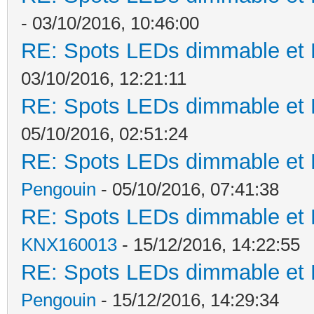
- 03/10/2016, 10:46:00
RE: Spots LEDs dimmable et K
03/10/2016, 12:21:11
RE: Spots LEDs dimmable et K
05/10/2016, 02:51:24
RE: Spots LEDs dimmable et K
Pengouin
- 05/10/2016, 07:41:38
RE: Spots LEDs dimmable et K
KNX160013
- 15/12/2016, 14:22:55
RE: Spots LEDs dimmable et K
Pengouin
- 15/12/2016, 14:29:34