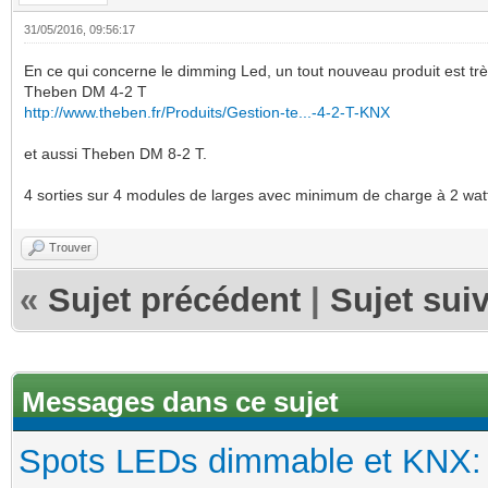
31/05/2016, 09:56:17
En ce qui concerne le dimming Led, un tout nouveau produit est trè
Theben DM 4-2 T
http://www.theben.fr/Produits/Gestion-te...-4-2-T-KNX
et aussi Theben DM 8-2 T.
4 sorties sur 4 modules de larges avec minimum de charge à 2 watt
Trouver
«
Sujet précédent
|
Sujet sui
Messages dans ce sujet
Spots LEDs dimmable et KNX: s