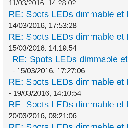
11/03/2016, 14:28:02
RE: Spots LEDs dimmable et K
14/03/2016, 17:53:28
RE: Spots LEDs dimmable et K
15/03/2016, 14:19:54
RE: Spots LEDs dimmable et 
- 15/03/2016, 17:27:06
RE: Spots LEDs dimmable et K
- 19/03/2016, 14:10:54
RE: Spots LEDs dimmable et K
20/03/2016, 09:21:06
RE: Spots LEDs dimmable et K