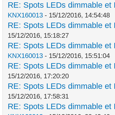
RE: Spots LEDs dimmable et K
KNX160013
- 15/12/2016, 14:54:48
RE: Spots LEDs dimmable et K
15/12/2016, 15:18:27
RE: Spots LEDs dimmable et K
KNX160013
- 15/12/2016, 15:51:04
RE: Spots LEDs dimmable et K
15/12/2016, 17:20:20
RE: Spots LEDs dimmable et K
15/12/2016, 17:58:31
RE: Spots LEDs dimmable et K