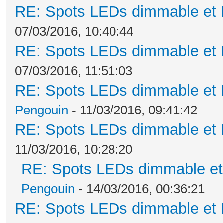
RE: Spots LEDs dimmable et K
07/03/2016, 10:40:44
RE: Spots LEDs dimmable et K
07/03/2016, 11:51:03
RE: Spots LEDs dimmable et K
Pengouin
- 11/03/2016, 09:41:42
RE: Spots LEDs dimmable et K
11/03/2016, 10:28:20
RE: Spots LEDs dimmable et 
Pengouin
- 14/03/2016, 00:36:21
RE: Spots LEDs dimmable et K