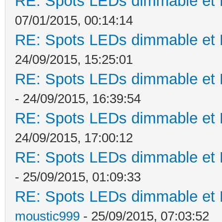
RE: Spots LEDs dimmable et K
07/01/2015, 00:14:14
RE: Spots LEDs dimmable et K
24/09/2015, 15:25:01
RE: Spots LEDs dimmable et K
- 24/09/2015, 16:39:54
RE: Spots LEDs dimmable et K
24/09/2015, 17:00:12
RE: Spots LEDs dimmable et K
- 25/09/2015, 01:09:33
RE: Spots LEDs dimmable et K
moustic999
- 25/09/2015, 07:03:52