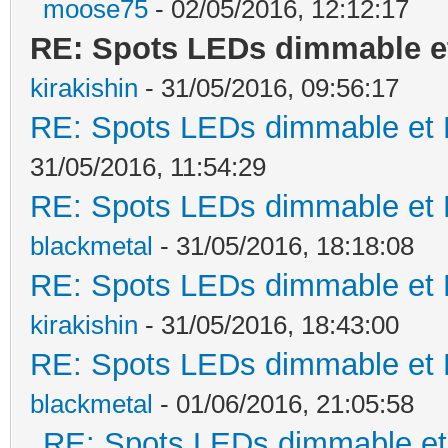
moose75
- 02/05/2016, 12:12:17
RE: Spots LEDs dimmable et
kirakishin
- 31/05/2016, 09:56:17
RE: Spots LEDs dimmable et K
31/05/2016, 11:54:29
RE: Spots LEDs dimmable et K
blackmetal
- 31/05/2016, 18:18:08
RE: Spots LEDs dimmable et K
kirakishin
- 31/05/2016, 18:43:00
RE: Spots LEDs dimmable et K
blackmetal
- 01/06/2016, 21:05:58
RE: Spots LEDs dimmable et 