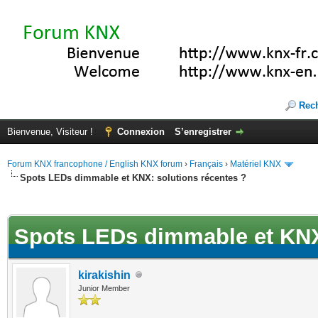
Rec
Bienvenue, Visiteur !
Connexion
S’enregistrer
Forum KNX francophone / English KNX forum
›
Français
›
Matériel KNX
Spots LEDs dimmable et KNX: solutions récentes ?
(s))
Spots LEDs dimmable et KNX:
kirakishin
Junior Member