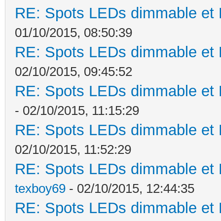
RE: Spots LEDs dimmable et K
01/10/2015, 08:50:39
RE: Spots LEDs dimmable et K
02/10/2015, 09:45:52
RE: Spots LEDs dimmable et K
- 02/10/2015, 11:15:29
RE: Spots LEDs dimmable et K
02/10/2015, 11:52:29
RE: Spots LEDs dimmable et K
texboy69
- 02/10/2015, 12:44:35
RE: Spots LEDs dimmable et K