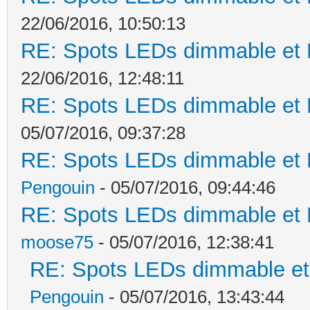
22/06/2016, 10:50:13
RE: Spots LEDs dimmable et K
22/06/2016, 12:48:11
RE: Spots LEDs dimmable et K
05/07/2016, 09:37:28
RE: Spots LEDs dimmable et K
Pengouin
- 05/07/2016, 09:44:46
RE: Spots LEDs dimmable et K
moose75
- 05/07/2016, 12:38:41
RE: Spots LEDs dimmable et 
Pengouin
- 05/07/2016, 13:43:44