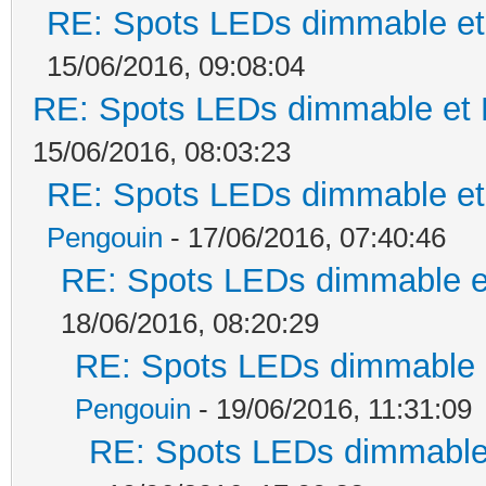
RE: Spots LEDs dimmable et 
15/06/2016, 09:08:04
RE: Spots LEDs dimmable et K
15/06/2016, 08:03:23
RE: Spots LEDs dimmable et 
Pengouin
- 17/06/2016, 07:40:46
RE: Spots LEDs dimmable et
18/06/2016, 08:20:29
RE: Spots LEDs dimmable e
Pengouin
- 19/06/2016, 11:31:09
RE: Spots LEDs dimmable 